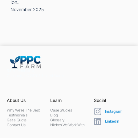
lon...
November 2025
5301 Terminal St,
Charlotte, NC 28208, United States
About Us
Learn
Social
Why We're The Best
Case Studies
Instagram
Testimonials
Blog
Get a Quote
Glossary
LinkedIn
Contact Us
Niches We Work With