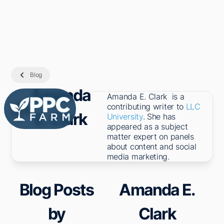
Blog
Amanda
Amanda E. Clark is a
contributing writer to
LLC
E. Clark
University
. She has
appeared as a subject
matter expert on panels
about content and social
media marketing.
Blog Posts
Amanda E.
by
Clark