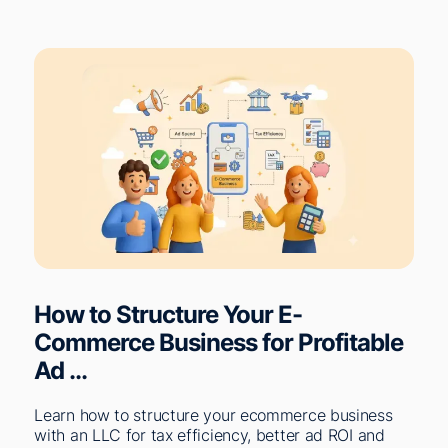
How to Structure Your E-
Commerce Business for Profitable
Ad ...
Learn how to structure your ecommerce business
with an LLC for tax efficiency, better ad ROI and