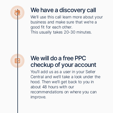
We have a discovery call​​
We’ll use this call learn more about your
business and make sure that we’re a
good fit for each other.
This usually takes 20-30 minutes.​
We will do a free PPC
checkup of your account
You’ll add us as a user in your Seller
Central and we’ll take a look under the
hood. Then we’ll get back to you in
about 48 hours with our
recommendations on where you can
improve. ​