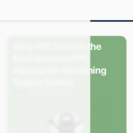
Why PPC Farm is the
Best Amazon PPC
Agency for Gardening
Supply Sellers
Carly M.
May 2024
3 min read