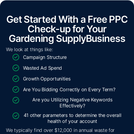
Get Started With a Free PPC
Check-up for Your
Gardening Supply
Business
We look at things like:
Campaign Structure
Wasted Ad Spend
Growth Opportunities
Are You Bidding Correctly on Every Term?
Are you Utilizing Negative Keywords
Effectively?
41 other parameters to determine the overall
health of your account
We typically find over $12,000 in annual waste for