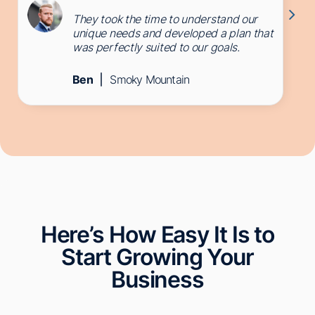
They took the time to understand our
unique needs and developed a plan that
was perfectly suited to our goals.
Ben
Smoky Mountain
Here’s How Easy It Is to
Start Growing Your
Business