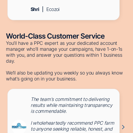
Shri
Ecozoi
World-Class Customer Service
You’ll have a PPC expert as your dedicated account
manager who’ll manage your campaigns, have 1-on-1s
with you, and answer your questions within 1 business
day.
We’ll also be updating you weekly so you always know
what’s going on in your business.
The team's commitment to delivering
results while maintaining transparency
is commendable.
I wholeheartedly recommend PPC farm
to anyone seeking reliable, honest, and