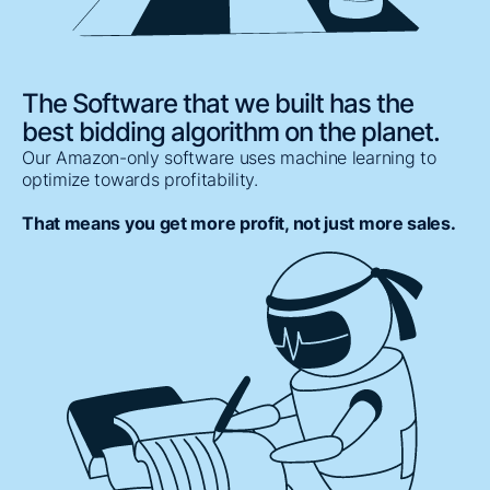
The Software that we built has the
best bidding algorithm on the planet.
Our Amazon-only software uses machine learning to
optimize towards profitability.
That means you get more profit, not just more sales.