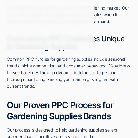
We understand the cyclical nature of the gardening market. Our
team crafts specific strategies to boost your sales when it
matters most and optimize your ad spend year-round.
Overcoming PPC Challenges Unique
to Gardening Supplies
Common PPC hurdles for gardening supplies include seasonal
trends, niche competition, and consumer behaviors. We address
these challenges through dynamic bidding strategies and
thorough monitoring, keeping your campaigns aligned with
current trends.
Our Proven PPC Process for
Gardening Supplies Brands
Our process is designed to help gardening supplies sellers
succeed in a competitive and seasonal market.