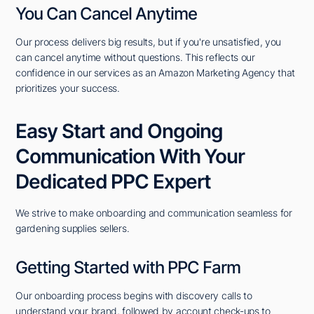
You Can Cancel Anytime
Our process delivers big results, but if you're unsatisfied, you
can cancel anytime without questions. This reflects our
confidence in our services as an Amazon Marketing Agency that
prioritizes your success.
Easy Start and Ongoing
Communication With Your
Dedicated PPC Expert
We strive to make onboarding and communication seamless for
gardening supplies sellers.
Getting Started with PPC Farm
Our onboarding process begins with discovery calls to
understand your brand, followed by account check-ups to