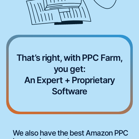
That’s right, with PPC Farm,
you get:
An Expert + Proprietary
Software
We also have the best Amazon PPC