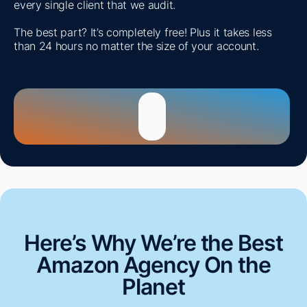
every single client that we audit.
The best part? It’s completely free! Plus it takes less
than 24 hours no matter the size of your account.
Here’s Why We’re the Best
Amazon Agency On the
Planet