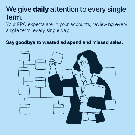
We give
daily
attention to every single
term.
Your PPC experts are in your accounts, reviewing every
single term, every single day.
Say goodbye to wasted ad spend and missed sales.