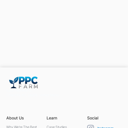
5301 Terminal St,
Charlotte, NC 28208, United States
About Us
Learn
Social
Why We're The Best
Case Studies