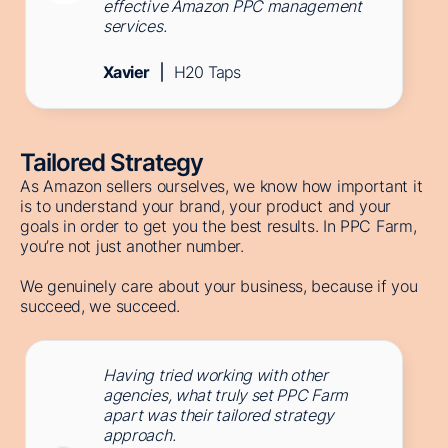
effective Amazon PPC management
services.
Xavier
H20 Taps
Tailored Strategy
As Amazon sellers ourselves, we know how important it
is to understand your brand, your product and your
goals in order to get you the best results. In PPC Farm,
you’re not just another number.
We genuinely care about your business, because if you
succeed, we succeed.
Having tried working with other
agencies, what truly set PPC Farm
apart was their tailored strategy
approach.