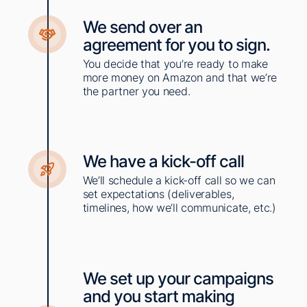
We send over an
agreement for you to sign.
You decide that you’re ready to make
more money on Amazon and that we’re
the partner you need. ​
We have a kick-off call​
We’ll schedule a kick-off call so we can
set expectations (deliverables,
timelines, how we’ll communicate, etc.)
We set up your campaigns
and you start making