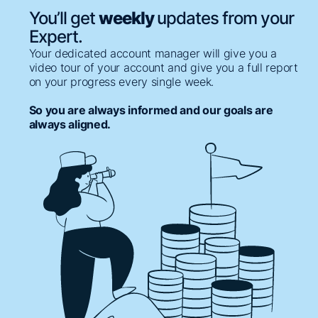
You’ll get
weekly
updates from your
Expert.
Your dedicated account manager will give you a
video tour of your account and give you a full report
on your progress every single week.
So you are always informed and our goals are
always aligned.