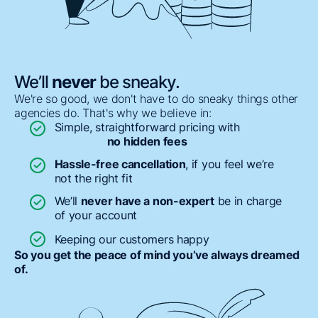
We’ll
never
be sneaky.
We're so good, we don't have to do sneaky things other
agencies do. That's why we believe in:
Simple, straightforward pricing with
no hidden fees
Hassle-free cancellation
, if you feel we’re
not the right fit
We’ll
never have a non-expert
be in charge
of your account
Keeping our customers happy
So you get the peace of mind you’ve always dreamed
of.