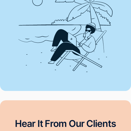
Hear It From Our Clients