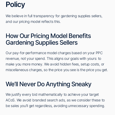
Policy
We believe in full transparency for gardening supplies sellers,
and our pricing model reflects this.
How Our Pricing Model Benefits
Gardening Supplies Sellers
Our pay-for-performance model charges based on your PPC
revenue, not your spend. This aligns our goals with yours: to
make you more money. We avoid hidden fees, setup costs, or
miscellaneous charges, so the price you see is the price you get.
We’ll Never Do Anything Sneaky
We justify every bid mathematically to achieve your target
ACoS. We avoid branded search ads, as we consider these to
be sales you'll get regardless, avoiding unnecessary spending.