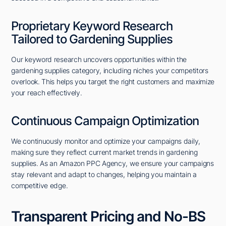
Proprietary Keyword Research
Tailored to Gardening Supplies
Our keyword research uncovers opportunities within the
gardening supplies category, including niches your competitors
overlook. This helps you target the right customers and maximize
your reach effectively.
Continuous Campaign Optimization
We continuously monitor and optimize your campaigns daily,
making sure they reflect current market trends in gardening
supplies. As an Amazon PPC Agency, we ensure your campaigns
stay relevant and adapt to changes, helping you maintain a
competitive edge.
Transparent Pricing and No-BS