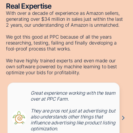
Real Expertise
With over a decade of experience as Amazon sellers,
generating over $34 million in sales just within the last
2 years, our understanding of Amazon is unmatched.
We got this good at PPC because of all the years
researching, testing, failing and finally developing a
fool-proof process that works.
We have highly trained experts and even made our
own software powered by machine learning to best
optimize your bids for profitability.
Great experience working with the team
over at PPC Farm.
They are pros not just at advertising but
also understands other things that
influence advertising like product listing
optimization.