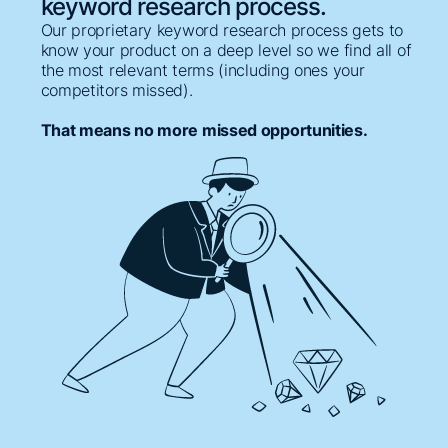
keyword research process.
Our proprietary keyword research process gets to
know your product on a deep level so we find all of
the most relevant terms (including ones your
competitors missed).
That means no more missed opportunities.