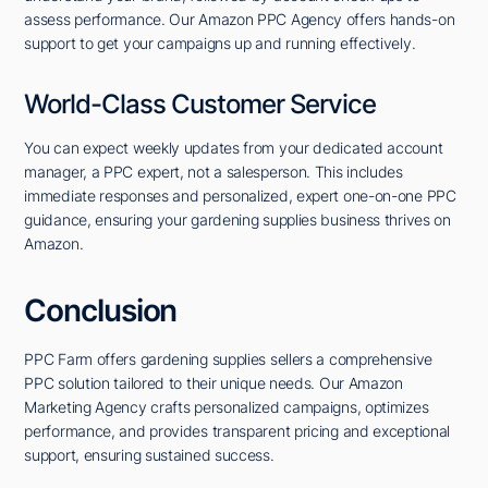
assess performance. Our Amazon PPC Agency offers hands-on
support to get your campaigns up and running effectively.
World-Class Customer Service
You can expect weekly updates from your dedicated account
manager, a PPC expert, not a salesperson. This includes
immediate responses and personalized, expert one-on-one PPC
guidance, ensuring your gardening supplies business thrives on
Amazon.
Conclusion
PPC Farm offers gardening supplies sellers a comprehensive
PPC solution tailored to their unique needs. Our Amazon
Marketing Agency crafts personalized campaigns, optimizes
performance, and provides transparent pricing and exceptional
support, ensuring sustained success.