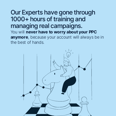
Our Experts have gone through
1000+ hours of training and
managing real campaigns.
You will
never have to worry about your PPC
anymore
, because your account will always be in
the best of hands.