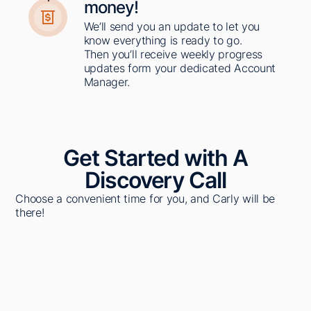
money!​
We’ll send you an update to let you
know everything is ready to go.
Then you’ll receive weekly progress
updates form your dedicated Account
Manager. ​
Get Started with A
Discovery Call
Choose a convenient time for you, and Carly will be
there!