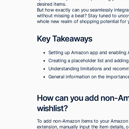
desired items.
But how exactly can you seamlessly integra
without missing a beat? Stay tuned to uncov
whole new realm of shopping potential for 
Key Takeaways
Setting up Amazon app and enabling 
Creating a placeholder list and addin
Understanding limitations and recom
General information on the importance
How can you add non-Am
wishlist?
To add non-Amazon items to your Amazon wi
extension, manually input the item details