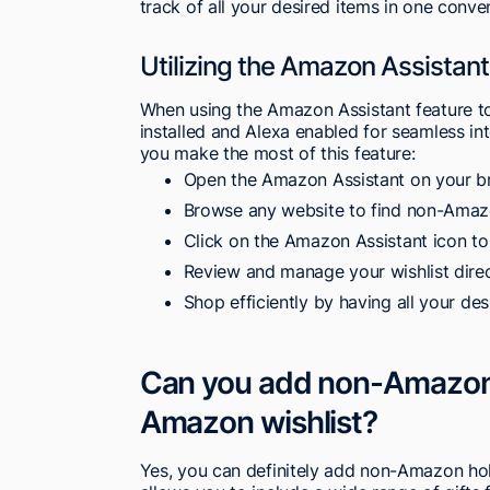
track of all your desired items in one conven
Utilizing the Amazon Assistant 
When using the Amazon Assistant feature t
installed and Alexa enabled for seamless int
you make the most of this feature:
Open the Amazon Assistant on your b
Browse any website to find non-Amaz
Click on the Amazon Assistant icon to 
Review and manage your wishlist dire
Shop efficiently by having all your des
Can you add non-Amazon h
Amazon wishlist?
Yes, you can definitely add non-Amazon holi