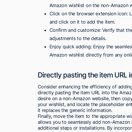
Amazon wishlist on the non-Amazon w
Click on the browser extension icon: L
and click on it to add the item.
Confirm and customize: Verify that t
adjustments to the details.
Enjoy quick adding: Enjoy the seamle
Amazon wishlist directly from any onli
Directly pasting the item URL 
Consider enhancing the efficiency of addi
directly pasting the item URL into the Amazo
desire on a non-Amazon website, then copy
your wishlist, and locate the placeholder en
it replaces the generic information.
Finally, move the item to the appropriate w
allows you to seamlessly add non-Amazon i
additional steps or installations. By incorp