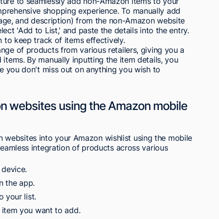
ature to seamlessly add non-Amazon items to your
mprehensive shopping experience. To manually add
 image, and description) from the non-Amazon website
ct 'Add to List,' and paste the details into the entry.
 to keep track of items effectively.
nge of products from various retailers, giving you a
 items. By manually inputting the item details, you
ure you don't miss out on anything you wish to
n websites using the Amazon mobile
websites into your Amazon wishlist using the mobile
 seamless integration of products across various
device.
n the app.
 your list.
 item you want to add.