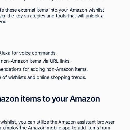
te these external items into your Amazon wishlist
er the key strategies and tools that will unlock a
you.
Alexa for voice commands.
g non-Amazon items via URL links.
mendations for adding non-Amazon items.
 of wishlists and online shopping trends.
azon items to your Amazon
shlist, you can utilize the Amazon assistant browser
, or employ the Amazon mobile app to add items from