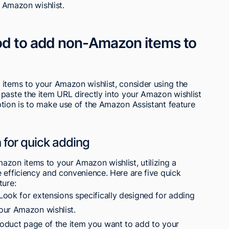
 Amazon wishlist.
od to add non-Amazon items to
 items to your Amazon wishlist, consider using the
paste the item URL directly into your Amazon wishlist
ption is to make use of the Amazon Assistant feature
 for quick adding
azon items to your Amazon wishlist, utilizing a
 efficiency and convenience. Here are five quick
ture:
 Look for extensions specifically designed for adding
our Amazon wishlist.
product page of the item you want to add to your