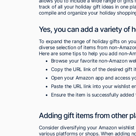
allows you to include a wide range of gifts
track of all your holiday gift ideas in one pl
compile and organize your holiday shopping 
Yes, you can add a variety of
To expand the range of holiday gifts on you
diverse selection of items from non-Amazon
Here are some tips to help you add non-Ama
Browse your favorite non-Amazon websi
Copy the URL link of the desired gift i
Open your Amazon app and access you
Paste the URL link into your wishlist en
Ensure the item is successfully added
Adding gift items from other p
Consider diversifying your Amazon wishlist 
various platforms or shops. When adding non