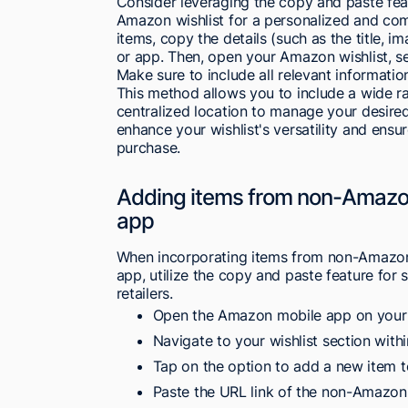
Consider leveraging the copy and paste fe
Amazon wishlist for a personalized and co
items, copy the details (such as the title,
or app. Then, open your Amazon wishlist, sele
Make sure to include all relevant information
This method allows you to include a wide ra
centralized location to manage your desired
enhance your wishlist's versatility and ens
purchase.
Adding items from non-Amazo
app
When incorporating items from non-Amazon 
app, utilize the copy and paste feature for
retailers.
Open the Amazon mobile app on your 
Navigate to your wishlist section withi
Tap on the option to add a new item to
Paste the URL link of the non-Amazon