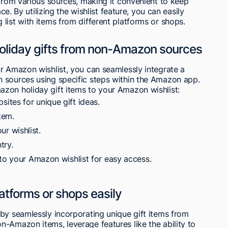
 from various sources, making it convenient to keep
ace. By utilizing the wishlist feature, you can easily
list with items from different platforms or shops.
 holiday gifts from non-Amazon sources
r Amazon wishlist, you can seamlessly integrate a
 sources using specific steps within the Amazon app.
zon holiday gift items to your Amazon wishlist:
tes for unique gift ideas.
tem.
r wishlist.
try.
 to your Amazon wishlist for easy access.
latforms or shops easily
by seamlessly incorporating unique gift items from
-Amazon items, leverage features like the ability to