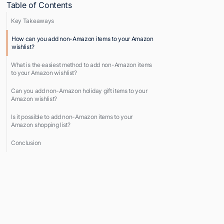
Table of Contents
Key Takeaways
How can you add non-Amazon items to your Amazon
wishlist?
What is the easiest method to add non-Amazon items
to your Amazon wishlist?
Can you add non-Amazon holiday gift items to your
Amazon wishlist?
Is it possible to add non-Amazon items to your
Amazon shopping list?
Conclusion