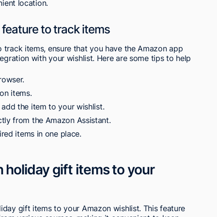
ient location.
feature to track items
o track items, ensure that you have the Amazon app
egration with your wishlist. Here are some tips to help
rowser.
on items.
add the item to your wishlist.
ctly from the Amazon Assistant.
ired items in one place.
oliday gift items to your
day gift items to your Amazon wishlist. This feature