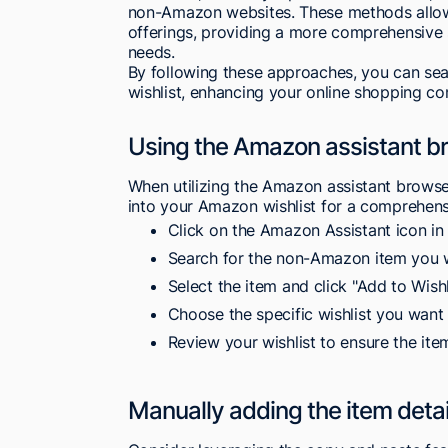
non-Amazon websites. These methods allow
offerings, providing a more comprehensive 
needs.
By following these approaches, you can sea
wishlist, enhancing your online shopping con
Using the Amazon assistant b
When utilizing the Amazon assistant brows
into your Amazon wishlist for a comprehen
Click on the Amazon Assistant icon in
Search for the non-Amazon item you w
Select the item and click "Add to Wishl
Choose the specific wishlist you want
Review your wishlist to ensure the ite
Manually adding the item detai