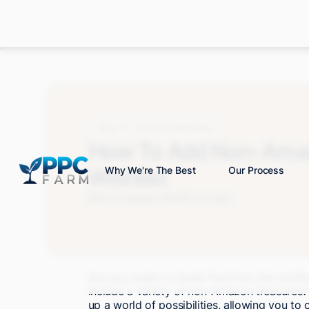
Blog
Amazon Advertising
How To Add Non-Amaz
Wishlist
Why We're The Best
Our Process
Mitch P.
August 2024
8 min read
Are you ready to break free from the confi
include a variety of non-Amazon treasures
up a world of possibilities, allowing you to 