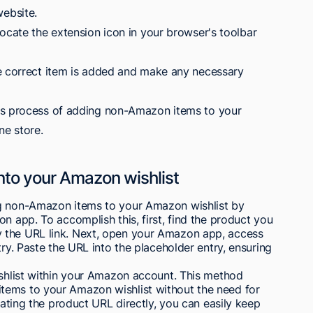
ebsite.
ocate the extension icon in your browser's toolbar
he correct item is added and make any necessary
ss process of adding non-Amazon items to your
ne store.
into your Amazon wishlist
ng non-Amazon items to your Amazon wishlist by
n app. To accomplish this, first, find the product you
 the URL link. Next, open your Amazon app, access
try. Paste the URL into the placeholder entry, ensuring
ishlist within your Amazon account. This method
tems to your Amazon wishlist without the need for
orating the product URL directly, you can easily keep