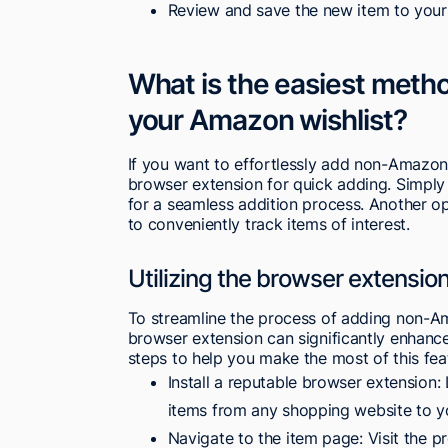
Review and save the new item to your
What is the easiest meth
your Amazon wishlist?
If you want to effortlessly add non-Amazon
browser extension for quick adding. Simply 
for a seamless addition process. Another o
to conveniently track items of interest.
Utilizing the browser extension
To streamline the process of adding non-Am
browser extension can significantly enhance
steps to help you make the most of this fea
Install a reputable browser extension:
items from any shopping website to y
Navigate to the item page: Visit the 