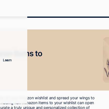
on Items to
Learn
nes of your Amazon wishlist and spread your wings to
? Adding non-Amazon items to your wishlist can open
curate a truly unique and personalized collection of