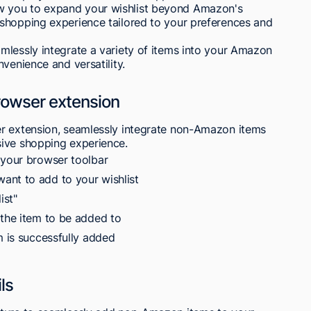
 you to expand your wishlist beyond Amazon's
shopping experience tailored to your preferences and
mlessly integrate a variety of items into your Amazon
venience and versatility.
rowser extension
er extension, seamlessly integrate non-Amazon items
sive shopping experience.
 your browser toolbar
ant to add to your wishlist
ist"
 the item to be added to
m is successfully added
ls