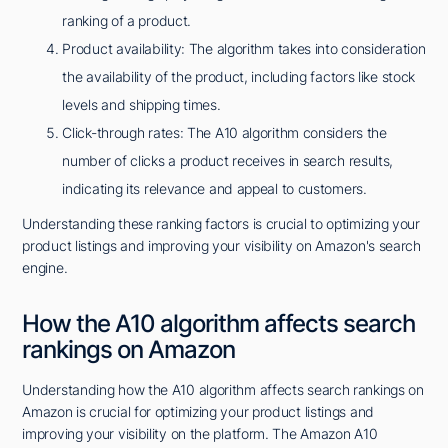
ranking of a product.
Product availability: The algorithm takes into consideration
the availability of the product, including factors like stock
levels and shipping times.
Click-through rates: The A10 algorithm considers the
number of clicks a product receives in search results,
indicating its relevance and appeal to customers.
Understanding these ranking factors is crucial to optimizing your
product listings and improving your visibility on Amazon's search
engine.
How the A10 algorithm affects search
rankings on Amazon
Understanding how the A10 algorithm affects search rankings on
Amazon is crucial for optimizing your product listings and
improving your visibility on the platform. The Amazon A10