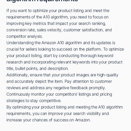
If you want to optimize your product listing and meet the
requirements of the A10 algorithm, you need to focus on
improving key metrics that impact your search ranking,
conversion rate, sales velocity, customer satisfaction, and
competitor analysis.
Understanding the Amazon A10 algorithm and its updates is
crucial for sellers looking to succeed on the platform. To optimize
your product listing, start by conducting thorough keyword
research and incorporating relevant keywords into your product
title, bullet points, and description.
Additionally, ensure that your product images are high-quality
and accurately depict the item. Pay attention to customer
reviews and address any negative feedback promptly.
Continuously monitor your competitors' listings and pricing
strategies to stay competitive.
By optimizing your product listing and meeting the A10 algorithm
requirements, you can improve your search visibility and
increase your chances of success on Amazon.