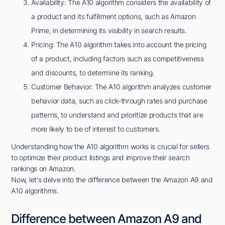
Availability: The A10 algorithm considers the availability of
a product and its fulfillment options, such as Amazon
Prime, in determining its visibility in search results.
Pricing: The A10 algorithm takes into account the pricing
of a product, including factors such as competitiveness
and discounts, to determine its ranking.
Customer Behavior: The A10 algorithm analyzes customer
behavior data, such as click-through rates and purchase
patterns, to understand and prioritize products that are
more likely to be of interest to customers.
Understanding how the A10 algorithm works is crucial for sellers
to optimize their product listings and improve their search
rankings on Amazon.
Now, let's delve into the difference between the Amazon A9 and
A10 algorithms.
Difference between Amazon A9 and