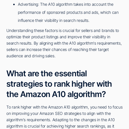
Advertising: The A10 algorithm takes into account the
performance of sponsored products and ads, which can
influence their visibility in search results.
Understanding these factors is crucial for sellers and brands to
optimize their product listings and improve their visibility in
search results. By aligning with the A10 algorithm's requirements,
sellers can increase their chances of reaching their target
audience and driving sales.
What are the essential
strategies to rank higher with
the Amazon A10 algorithm?
To rank higher with the Amazon A10 algorithm, you need to focus
on improving your Amazon SEO strategies to align with the
algorithm's requirements. Adapting to the changes in the A10
algorithm is crucial for achieving higher search rankings, as it