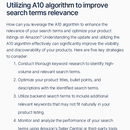
Utilizing A10 algorithm to improve
search terms relevance
How can you leverage the A10 algorithm to enhance the
relevance of your search terms and optimize your product
listings on Amazon? Understanding the update and utilizing the
A10 algorithm effectively can significantly improve the visibility
and discoverability of your products. Here are five key strategies
to consider:
Conduct thorough keyword research to identify high-
volume and relevant search terms.
Optimize your product titles, bullet points, and
descriptions with the identified search terms.
Utilize backend search terms to include additional
relevant keywords that may not fit naturally in your
product listing.
Monitor and analyze the performance of your search
terms using Amazon's Seller Central or third-party tools.