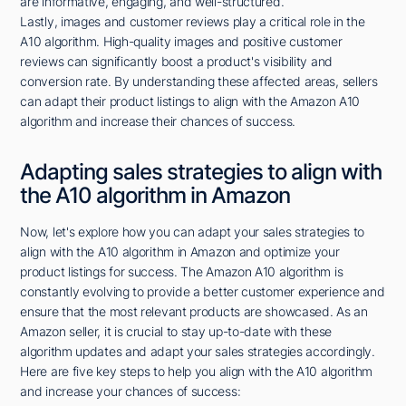
are informative, engaging, and well-structured.
Lastly, images and customer reviews play a critical role in the
A10 algorithm. High-quality images and positive customer
reviews can significantly boost a product's visibility and
conversion rate. By understanding these affected areas, sellers
can adapt their product listings to align with the Amazon A10
algorithm and increase their chances of success.
Adapting sales strategies to align with
the A10 algorithm in Amazon
Now, let's explore how you can adapt your sales strategies to
align with the A10 algorithm in Amazon and optimize your
product listings for success. The Amazon A10 algorithm is
constantly evolving to provide a better customer experience and
ensure that the most relevant products are showcased. As an
Amazon seller, it is crucial to stay up-to-date with these
algorithm updates and adapt your sales strategies accordingly.
Here are five key steps to help you align with the A10 algorithm
and increase your chances of success: