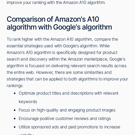
improve your ranking with the Amazon A10 algorithm.
Comparison of Amazon's A10
algorithm with Google's algorithm
To rank higher with the Amazon A10 algorithm, compare the
essential strategies used with Google's algorithm. While
Amazon's A10 algorithm is specifically designed for product
search and discovery within the Amazon marketplace, Google's
algorithm is focused on delivering relevant search results across
the entire web. However, there are some similarities and
strategies that can be applied to both algorithms to improve your
rankings:
Optimize product titles and descriptions with relevant
keywords
Focus on high-quality and engaging product images
Encourage positive customer reviews and ratings
Utilize sponsored ads and paid promotions to increase