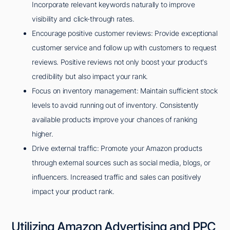
Incorporate relevant keywords naturally to improve
visibility and click-through rates.
Encourage positive customer reviews: Provide exceptional
customer service and follow up with customers to request
reviews. Positive reviews not only boost your product's
credibility but also impact your rank.
Focus on inventory management: Maintain sufficient stock
levels to avoid running out of inventory. Consistently
available products improve your chances of ranking
higher.
Drive external traffic: Promote your Amazon products
through external sources such as social media, blogs, or
influencers. Increased traffic and sales can positively
impact your product rank.
Utilizing Amazon Advertising and PPC