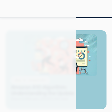
Blog
Amazon SEO
Amazon A10 Algorithm:
Understanding the Update
Grace S.
February 2024
21 min read