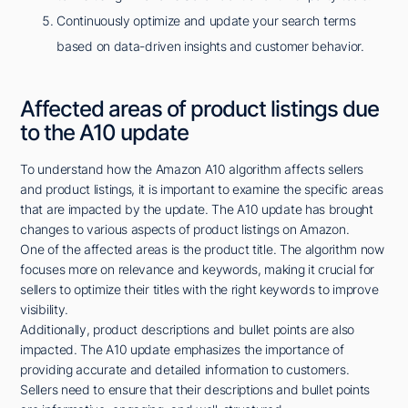
Continuously optimize and update your search terms
based on data-driven insights and customer behavior.
Affected areas of product listings due
to the A10 update
To understand how the Amazon A10 algorithm affects sellers
and product listings, it is important to examine the specific areas
that are impacted by the update. The A10 update has brought
changes to various aspects of product listings on Amazon.
One of the affected areas is the product title. The algorithm now
focuses more on relevance and keywords, making it crucial for
sellers to optimize their titles with the right keywords to improve
visibility.
Additionally, product descriptions and bullet points are also
impacted. The A10 update emphasizes the importance of
providing accurate and detailed information to customers.
Sellers need to ensure that their descriptions and bullet points