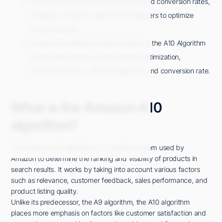
It emphasizes customer satisfaction and conversion rates,
making it crucial for sellers and marketers to optimize
product listings.
Factors that influence search results in the A10 Algorithm
include sales history, product listing optimization,
customer reviews, click-through rate, and conversion rate.
What is the Amazon A10
algorithm?
The Amazon A10 algorithm is a complex system used by
Amazon to determine the ranking and visibility of products in
search results. It works by taking into account various factors
such as relevance, customer feedback, sales performance, and
product listing quality.
Unlike its predecessor, the A9 algorithm, the A10 algorithm
places more emphasis on factors like customer satisfaction and