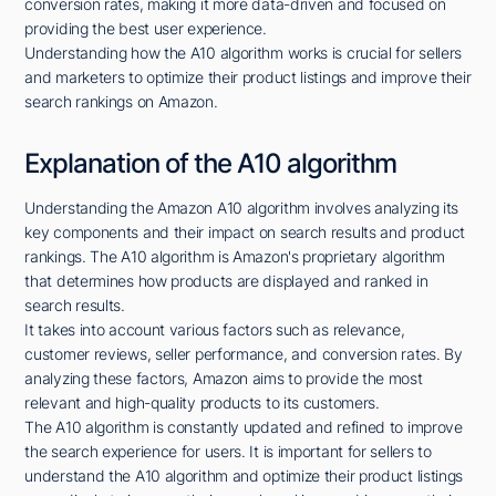
conversion rates, making it more data-driven and focused on
providing the best user experience.
Understanding how the A10 algorithm works is crucial for sellers
and marketers to optimize their product listings and improve their
search rankings on Amazon.
Explanation of the A10 algorithm
Understanding the Amazon A10 algorithm involves analyzing its
key components and their impact on search results and product
rankings. The A10 algorithm is Amazon's proprietary algorithm
that determines how products are displayed and ranked in
search results.
It takes into account various factors such as relevance,
customer reviews, seller performance, and conversion rates. By
analyzing these factors, Amazon aims to provide the most
relevant and high-quality products to its customers.
The A10 algorithm is constantly updated and refined to improve
the search experience for users. It is important for sellers to
understand the A10 algorithm and optimize their product listings