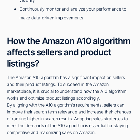
visibility
Continuously monitor and analyze your performance to
make data-driven improvements
How the Amazon A10 algorithm
affects sellers and product
listings?
The Amazon A10 algorithm has a significant impact on sellers
and their product listings. To succeed in the Amazon
marketplace, it is crucial to understand how the A10 algorithm
works and optimize product listings accordingly.
By aligning with the A10 algorithm's requirements, sellers can
improve their search term relevance and increase their chances
of ranking higher in search results. Adapting sales strategies to
meet the demands of the A10 algorithm is essential for staying
competitive and maximizing sales on Amazon.