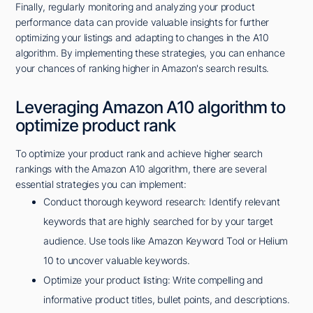
Finally, regularly monitoring and analyzing your product
performance data can provide valuable insights for further
optimizing your listings and adapting to changes in the A10
algorithm. By implementing these strategies, you can enhance
your chances of ranking higher in Amazon's search results.
Leveraging Amazon A10 algorithm to
optimize product rank
To optimize your product rank and achieve higher search
rankings with the Amazon A10 algorithm, there are several
essential strategies you can implement:
Conduct thorough keyword research: Identify relevant
keywords that are highly searched for by your target
audience. Use tools like Amazon Keyword Tool or Helium
10 to uncover valuable keywords.
Optimize your product listing: Write compelling and
informative product titles, bullet points, and descriptions.