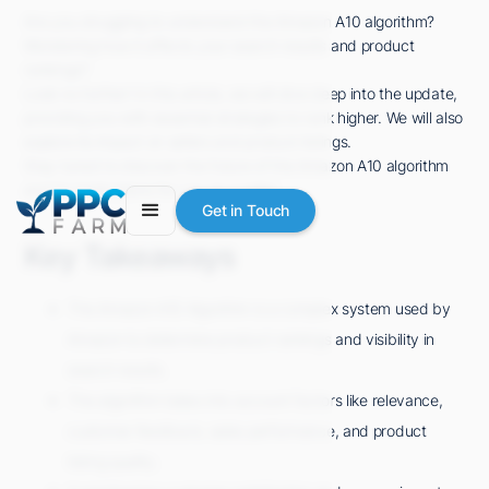
Are you struggling to understand the Amazon A10 algorithm?
Wondering how it affects your search results and product
rankings?
Look no further! In this article, we will dive deep into the update,
providing you with essential strategies to rank higher. We will also
explore its impact on sellers and product listings.
Stay tuned to discover the future of the Amazon A10 algorithm
and its implications for you as a seller.
Get in Touch
Key Takeaways
The Amazon A10 Algorithm is a complex system used by
Amazon to determine product rankings and visibility in
search results.
The algorithm takes into account factors like relevance,
customer feedback, sales performance, and product
listing quality.