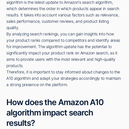
algorithm is the latest update to Amazon's search algorithm,
which determines the order in which products appear in search
results. It takes into account various factors such as relevance,
sales performance, customer reviews, and product listing
quality.
By analyzing search rankings, you can gain insights into how
your product ranks compared to competitors and identify areas
for improvement. The algorithm update has the potential to
significantly impact your product rank on Amazon search, as it
aims to provide users with the most relevant and high-quality
products.
Therefore, it is important to stay informed about changes to the
A10 algorithm and adapt your strategies accordingly to maintain
a strong presence on the platform.
How does the Amazon A10
algorithm impact search
results?