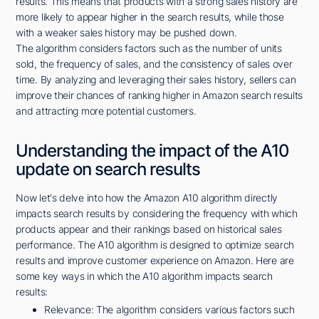
results. This means that products with a strong sales history are
more likely to appear higher in the search results, while those
with a weaker sales history may be pushed down.
The algorithm considers factors such as the number of units
sold, the frequency of sales, and the consistency of sales over
time. By analyzing and leveraging their sales history, sellers can
improve their chances of ranking higher in Amazon search results
and attracting more potential customers.
Understanding the impact of the A10
update on search results
Now let's delve into how the Amazon A10 algorithm directly
impacts search results by considering the frequency with which
products appear and their rankings based on historical sales
performance. The A10 algorithm is designed to optimize search
results and improve customer experience on Amazon. Here are
some key ways in which the A10 algorithm impacts search
results:
Relevance: The algorithm considers various factors such