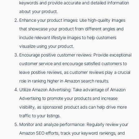
keywords and provide accurate and detailed information
about your product.
Enhance your product images: Use high-quality images
that showcase your product from different angles and
include relevant lifestyle images to help customers
visualize using your product.
Encourage positive customer reviews: Provide exceptional
customer service and encourage satisfied customers to
leave positive reviews, as customer reviews play a crucial
role in ranking higher in Amazon search results.
Utilize Amazon Advertising: Take advantage of Amazon
Advertising to promote your products and increase
visibility, as sponsored product ads can help drive more
traffic to your listings.
Monitor and analyze performance: Regularly review your
Amazon SEO efforts, track your keyword rankings, and