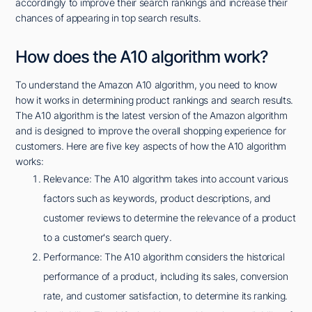
accordingly to improve their search rankings and increase their
chances of appearing in top search results.
How does the A10 algorithm work?
To understand the Amazon A10 algorithm, you need to know
how it works in determining product rankings and search results.
The A10 algorithm is the latest version of the Amazon algorithm
and is designed to improve the overall shopping experience for
customers. Here are five key aspects of how the A10 algorithm
works:
Relevance: The A10 algorithm takes into account various
factors such as keywords, product descriptions, and
customer reviews to determine the relevance of a product
to a customer's search query.
Performance: The A10 algorithm considers the historical
performance of a product, including its sales, conversion
rate, and customer satisfaction, to determine its ranking.