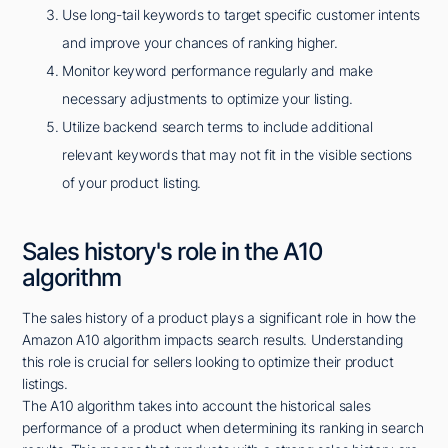
Use long-tail keywords to target specific customer intents
and improve your chances of ranking higher.
Monitor keyword performance regularly and make
necessary adjustments to optimize your listing.
Utilize backend search terms to include additional
relevant keywords that may not fit in the visible sections
of your product listing.
Sales history's role in the A10
algorithm
The sales history of a product plays a significant role in how the
Amazon A10 algorithm impacts search results. Understanding
this role is crucial for sellers looking to optimize their product
listings.
The A10 algorithm takes into account the historical sales
performance of a product when determining its ranking in search