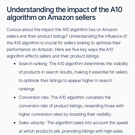
Understanding the impact of the A10
algorithm on Amazon sellers
Curious about the impact the A10 algorithm has on Amazon
sellers and their product listings? Understanding the influence of
the A10 algorithm is crucial for sellers looking to optimize their
performance on Amazon. Here are five key ways the A10
algorithm affects sellers and their product listings:
Search ranking: The A10 algorithm determines the visibility
of products in search results, making it essential for sellers
to optimize their listings to appear higher in search
rankings.
Conversion rate: The A10 algorithm considers the
conversion rate of product listings, rewarding those with
higher conversion rates by boosting their visibility.
Sales velocity: The algorithm takes into account the speed
at which products sell, promoting listings with high sales