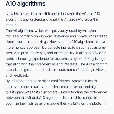
A10 algorithms
Now let's delve into the difference between the A9 and A10
algorithms and understand what the Amazon A10 algorithm
entails.
The A9 algorithm, which was previously used by Amazon,
focused primarily on keyword relevance and conversion rates to
determine search rankings. However, the A10 algorithm takes a
more holistic approach by considering factors such as customer
behavior, product details, and brand equity. It aims to provide a
better shopping experience for customers by prioritizing listings
that align with their preferences and interests. The A10 algorithm
also places greater emphasis on customer satisfaction, reviews,
and feedback.
By incorporating these additional factors, Amazon aims to
improve search results and deliver more relevant and high-
quality products to its customers. Understanding the differences
between the A9 and A10 algorithms is crucial for sellers to
optimize their listings and improve their visibility on the platform.