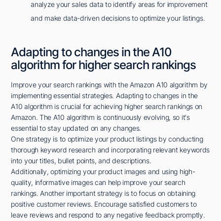
analyze your sales data to identify areas for improvement
and make data-driven decisions to optimize your listings.
Adapting to changes in the A10
algorithm for higher search rankings
Improve your search rankings with the Amazon A10 algorithm by
implementing essential strategies. Adapting to changes in the
A10 algorithm is crucial for achieving higher search rankings on
Amazon. The A10 algorithm is continuously evolving, so it's
essential to stay updated on any changes.
One strategy is to optimize your product listings by conducting
thorough keyword research and incorporating relevant keywords
into your titles, bullet points, and descriptions.
Additionally, optimizing your product images and using high-
quality, informative images can help improve your search
rankings. Another important strategy is to focus on obtaining
positive customer reviews. Encourage satisfied customers to
leave reviews and respond to any negative feedback promptly.