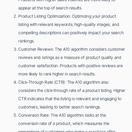
appear at the top of search results.
Product Listing Optimization: Optimizing your product
listing with relevant keywords, high-quality images, and
compelling descriptions can positively impact your search
rankings.
Customer Reviews: The A10 algorithm considers customer
reviews and ratings as a measure of product quality and
customer satisfaction. Products with positive reviews are
more likely to rank higher in search results.
Click-Through Rate (CTR): The A10 algorithm also
considers the click-through rate of a product listing. Higher
CTR indicates that the listing is relevant and engaging to
customers, leading to better search rankings.
Conversion Rate: The A10 algorithm looks at the
conversion rate of a product, which measures the
percentage of customers who make a purchase after