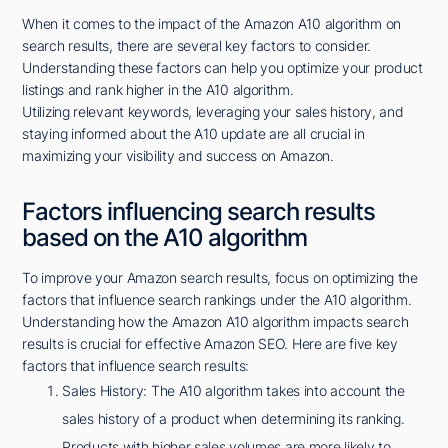
When it comes to the impact of the Amazon A10 algorithm on
search results, there are several key factors to consider.
Understanding these factors can help you optimize your product
listings and rank higher in the A10 algorithm.
Utilizing relevant keywords, leveraging your sales history, and
staying informed about the A10 update are all crucial in
maximizing your visibility and success on Amazon.
Factors influencing search results
based on the A10 algorithm
To improve your Amazon search results, focus on optimizing the
factors that influence search rankings under the A10 algorithm.
Understanding how the Amazon A10 algorithm impacts search
results is crucial for effective Amazon SEO. Here are five key
factors that influence search results:
Sales History: The A10 algorithm takes into account the
sales history of a product when determining its ranking.
Products with higher sales volumes are more likely to