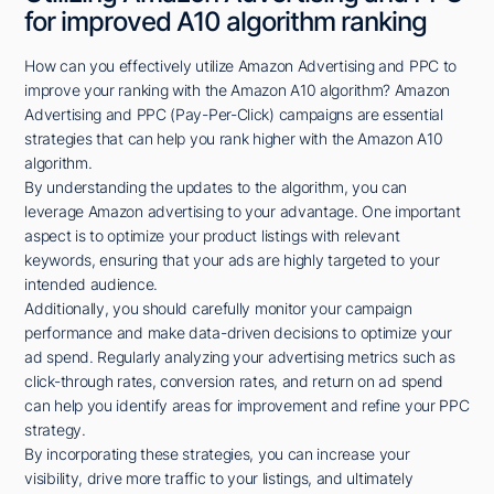
for improved A10 algorithm ranking
How can you effectively utilize Amazon Advertising and PPC to
improve your ranking with the Amazon A10 algorithm? Amazon
Advertising and PPC (Pay-Per-Click) campaigns are essential
strategies that can help you rank higher with the Amazon A10
algorithm.
By understanding the updates to the algorithm, you can
leverage Amazon advertising to your advantage. One important
aspect is to optimize your product listings with relevant
keywords, ensuring that your ads are highly targeted to your
intended audience.
Additionally, you should carefully monitor your campaign
performance and make data-driven decisions to optimize your
ad spend. Regularly analyzing your advertising metrics such as
click-through rates, conversion rates, and return on ad spend
can help you identify areas for improvement and refine your PPC
strategy.
By incorporating these strategies, you can increase your
visibility, drive more traffic to your listings, and ultimately