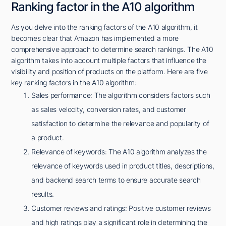
Ranking factor in the A10 algorithm
As you delve into the ranking factors of the A10 algorithm, it
becomes clear that Amazon has implemented a more
comprehensive approach to determine search rankings. The A10
algorithm takes into account multiple factors that influence the
visibility and position of products on the platform. Here are five
key ranking factors in the A10 algorithm:
Sales performance: The algorithm considers factors such
as sales velocity, conversion rates, and customer
satisfaction to determine the relevance and popularity of
a product.
Relevance of keywords: The A10 algorithm analyzes the
relevance of keywords used in product titles, descriptions,
and backend search terms to ensure accurate search
results.
Customer reviews and ratings: Positive customer reviews
and high ratings play a significant role in determining the