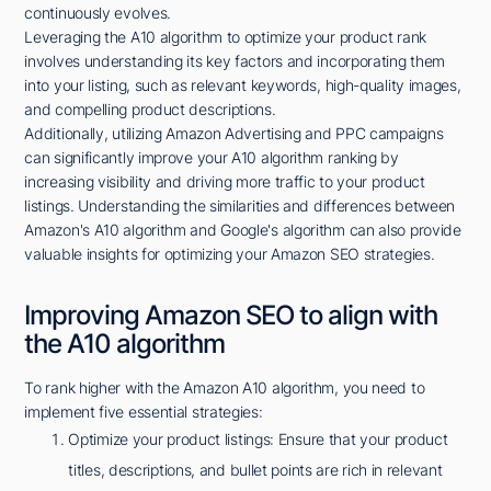
continuously evolves.
Leveraging the A10 algorithm to optimize your product rank
involves understanding its key factors and incorporating them
into your listing, such as relevant keywords, high-quality images,
and compelling product descriptions.
Additionally, utilizing Amazon Advertising and PPC campaigns
can significantly improve your A10 algorithm ranking by
increasing visibility and driving more traffic to your product
listings. Understanding the similarities and differences between
Amazon's A10 algorithm and Google's algorithm can also provide
valuable insights for optimizing your Amazon SEO strategies.
Improving Amazon SEO to align with
the A10 algorithm
To rank higher with the Amazon A10 algorithm, you need to
implement five essential strategies:
Optimize your product listings: Ensure that your product
titles, descriptions, and bullet points are rich in relevant