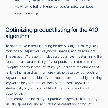
viewing the listing. Higher conversion rates can boost
search rankings.
Optimizing product listing for the A10
algorithm
To optimize your product listing for the A10 algorithm, regularly
monitor and adjust your keywords, images, and descriptions.
The Amazon A10 algorithm plays a crucial role in determining the
search results and visibility of your products on the platform.
By optimizing your product listing, you increase the chances of
ranking higher and gaining more visibility. Start by conducting
keyword research to identify the most relevant and high-ranking
keywords for your product. Incorporate these keywords
strategically in your product title, bullet points, and product
description.
Additionally, ensure that your product images are high-quality,
visually appealing, and accurately represent your product.