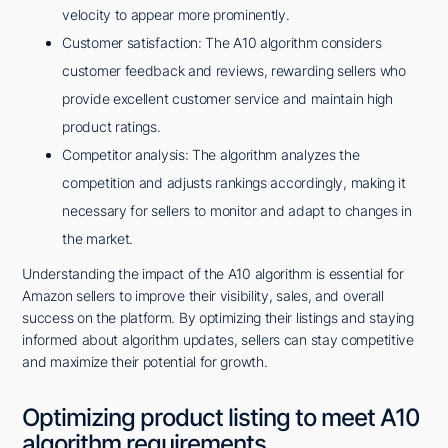
velocity to appear more prominently.
Customer satisfaction: The A10 algorithm considers
customer feedback and reviews, rewarding sellers who
provide excellent customer service and maintain high
product ratings.
Competitor analysis: The algorithm analyzes the
competition and adjusts rankings accordingly, making it
necessary for sellers to monitor and adapt to changes in
the market.
Understanding the impact of the A10 algorithm is essential for
Amazon sellers to improve their visibility, sales, and overall
success on the platform. By optimizing their listings and staying
informed about algorithm updates, sellers can stay competitive
and maximize their potential for growth.
Optimizing product listing to meet A10
algorithm requirements