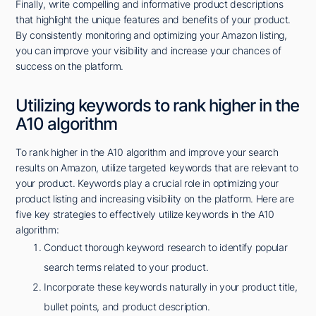
Finally, write compelling and informative product descriptions
that highlight the unique features and benefits of your product.
By consistently monitoring and optimizing your Amazon listing,
you can improve your visibility and increase your chances of
success on the platform.
Utilizing keywords to rank higher in the
A10 algorithm
To rank higher in the A10 algorithm and improve your search
results on Amazon, utilize targeted keywords that are relevant to
your product. Keywords play a crucial role in optimizing your
product listing and increasing visibility on the platform. Here are
five key strategies to effectively utilize keywords in the A10
algorithm:
Conduct thorough keyword research to identify popular
search terms related to your product.
Incorporate these keywords naturally in your product title,
bullet points, and product description.