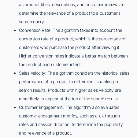
as product titles, descriptions, and customer reviews to
determine the relevance of a product to a customer's
search query.
Conversion Rate: The algorithm takes into account the
conversion rate of a product, which is the percentage of
customers who purchase the product after viewing it.
Higher conversion rates indicate a better match between
the product and customer intent.
Sales Velocity: The algorithm considers the historical sales
performance of a product to determine its ranking in
search results. Products with higher sales velocity are
more likely to appear at the top of the search results.
Customer Engagement: The algorithm also evaluates
customer engagement metrics, such as click-through
rates and session duration, to determine the popularity
and relevance of a product.