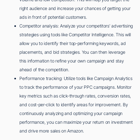
right audience and increase your chances of getting your
ads in front of potential customers.
Competitor analysis: Analyze your competitors' advertising
strategies using tools like Competitor Intelligence. This will
allow you to identify their top-performing keywords, ad
placements, and bid strategies. You can then leverage
this information to refine your own campaign and stay
ahead of the competition.
Performance tracking: Utilize tools like Campaign Analytics
to track the performance of your PPC campaigns. Monitor
key metrics such as click-through rates, conversion rates,
and cost-per-click to identify areas for improvement. By
continuously analyzing and optimizing your campaign
performance, you can maximize your return on investment
and drive more sales on Amazon.