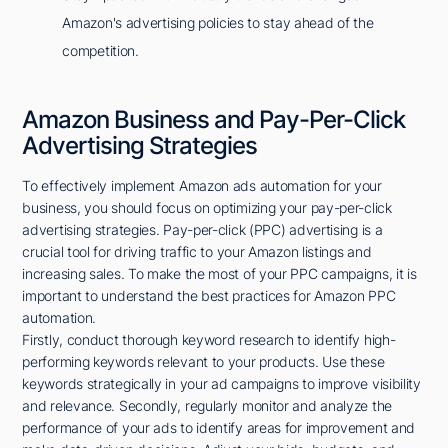
Amazon's advertising policies to stay ahead of the
competition.
Amazon Business and Pay-Per-Click
Advertising Strategies
To effectively implement Amazon ads automation for your
business, you should focus on optimizing your pay-per-click
advertising strategies. Pay-per-click (PPC) advertising is a
crucial tool for driving traffic to your Amazon listings and
increasing sales. To make the most of your PPC campaigns, it is
important to understand the best practices for Amazon PPC
automation.
Firstly, conduct thorough keyword research to identify high-
performing keywords relevant to your products. Use these
keywords strategically in your ad campaigns to improve visibility
and relevance. Secondly, regularly monitor and analyze the
performance of your ads to identify areas for improvement and