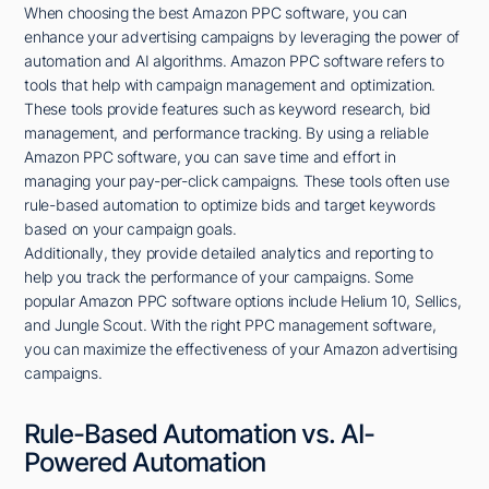
When choosing the best Amazon PPC software, you can
enhance your advertising campaigns by leveraging the power of
automation and AI algorithms. Amazon PPC software refers to
tools that help with campaign management and optimization.
These tools provide features such as keyword research, bid
management, and performance tracking. By using a reliable
Amazon PPC software, you can save time and effort in
managing your pay-per-click campaigns. These tools often use
rule-based automation to optimize bids and target keywords
based on your campaign goals.
Additionally, they provide detailed analytics and reporting to
help you track the performance of your campaigns. Some
popular Amazon PPC software options include Helium 10, Sellics,
and Jungle Scout. With the right PPC management software,
you can maximize the effectiveness of your Amazon advertising
campaigns.
Rule-Based Automation vs. AI-
Powered Automation