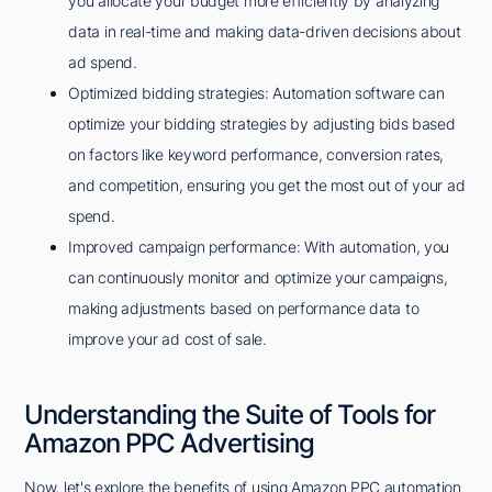
you allocate your budget more efficiently by analyzing
data in real-time and making data-driven decisions about
ad spend.
Optimized bidding strategies: Automation software can
optimize your bidding strategies by adjusting bids based
on factors like keyword performance, conversion rates,
and competition, ensuring you get the most out of your ad
spend.
Improved campaign performance: With automation, you
can continuously monitor and optimize your campaigns,
making adjustments based on performance data to
improve your ad cost of sale.
Understanding the Suite of Tools for
Amazon PPC Advertising
Now, let's explore the benefits of using Amazon PPC automation