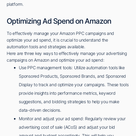
platform.
Optimizing Ad Spend on Amazon
To effectively manage your Amazon PPC campaigns and
optimize your ad spend, it is crucial to understand the
automation tools and strategies available.
Here are three key ways to effectively manage your advertising
campaigns on Amazon and optimize your ad spend:
Use PPC management tools: Utilize automation tools like
Sponsored Products, Sponsored Brands, and Sponsored
Display to track and optimize your campaigns. These tools
provide insights into performance metrics, keyword
suggestions, and bidding strategies to help you make
data-driven decisions.
Monitor and adjust your ad spend: Regularly review your
advertising cost of sale (ACoS) and adjust your bid
amount and budget accordingly. This will help you