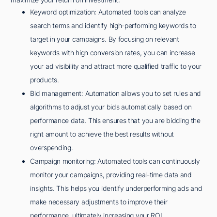
Keyword optimization: Automated tools can analyze
search terms and identify high-performing keywords to
target in your campaigns. By focusing on relevant
keywords with high conversion rates, you can increase
your ad visibility and attract more qualified traffic to your
products.
Bid management: Automation allows you to set rules and
algorithms to adjust your bids automatically based on
performance data. This ensures that you are bidding the
right amount to achieve the best results without
overspending.
Campaign monitoring: Automated tools can continuously
monitor your campaigns, providing real-time data and
insights. This helps you identify underperforming ads and
make necessary adjustments to improve their
performance, ultimately increasing your ROI.