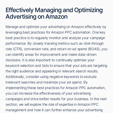
Effectively Managing and Optimizing
Advertising on Amazon
Manage and optimize your advertising on Amazon effectively by
leveraging best practices for Amazon PPC automation. One key
best practice is to regularly monitor and analyze your campaign
performance. By closely tracking metrics such as click-through
rate (CTR), conversion rate, and return on ad spend (ROAS), you
can identify areas for improvement and make data-driven
decisions. It is also important to continually optimize your
keyword selection and bids to ensure that your ads are targeting
the right audience and appearing in relevant search results.
Additionally, consider using negative keywords to exclude
irrelevant searches and maximize your ad spend. By
implementing these best practices for Amazon PPC automation,
you can increase the effectiveness of your advertising
campaigns and drive better results for your business. In the next
section, we will explore the role of expertise in Amazon PPC
management and how it can further enhance your advertising