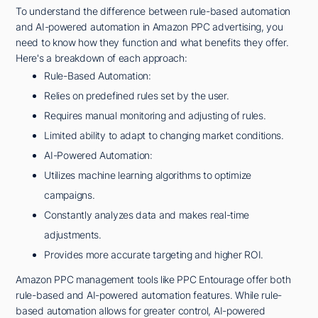
To understand the difference between rule-based automation
and AI-powered automation in Amazon PPC advertising, you
need to know how they function and what benefits they offer.
Here's a breakdown of each approach:
Rule-Based Automation:
Relies on predefined rules set by the user.
Requires manual monitoring and adjusting of rules.
Limited ability to adapt to changing market conditions.
AI-Powered Automation:
Utilizes machine learning algorithms to optimize
campaigns.
Constantly analyzes data and makes real-time
adjustments.
Provides more accurate targeting and higher ROI.
Amazon PPC management tools like PPC Entourage offer both
rule-based and AI-powered automation features. While rule-
based automation allows for greater control, AI-powered