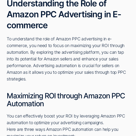
Understanding the Role of
Amazon PPC Advertising in E-
commerce
To understand the role of Amazon PPC advertising in e-
commerce, you need to focus on maximizing your ROI through
automation. By exploring the advertising platform, you can tap
into its potential for Amazon sellers and enhance your sales
performance. Advertising automation is crucial for sellers on
Amazon as it allows you to optimize your sales through top PPC
strategies.
Maximizing ROI through Amazon PPC
Automation
You can effectively boost your ROI by leveraging Amazon PPC
automation to optimize your advertising campaigns.
Here are three ways Amazon PPC automation can help you
maximize your return on investment: