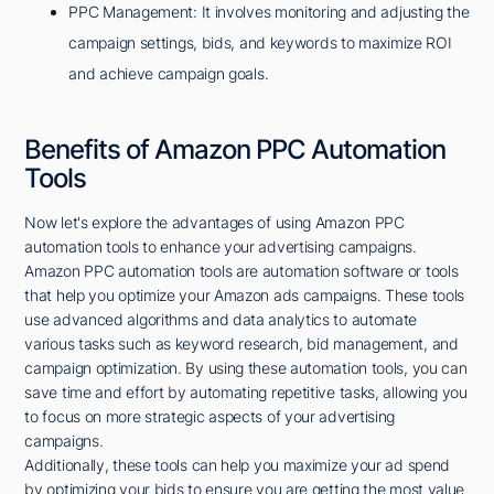
PPC Management: It involves monitoring and adjusting the
campaign settings, bids, and keywords to maximize ROI
and achieve campaign goals.
Benefits of Amazon PPC Automation
Tools
Now let's explore the advantages of using Amazon PPC
automation tools to enhance your advertising campaigns.
Amazon PPC automation tools are automation software or tools
that help you optimize your Amazon ads campaigns. These tools
use advanced algorithms and data analytics to automate
various tasks such as keyword research, bid management, and
campaign optimization. By using these automation tools, you can
save time and effort by automating repetitive tasks, allowing you
to focus on more strategic aspects of your advertising
campaigns.
Additionally, these tools can help you maximize your ad spend
by optimizing your bids to ensure you are getting the most value