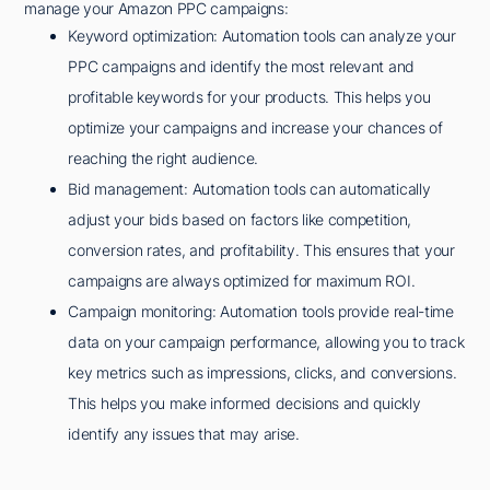
manage your Amazon PPC campaigns:
Keyword optimization: Automation tools can analyze your
PPC campaigns and identify the most relevant and
profitable keywords for your products. This helps you
optimize your campaigns and increase your chances of
reaching the right audience.
Bid management: Automation tools can automatically
adjust your bids based on factors like competition,
conversion rates, and profitability. This ensures that your
campaigns are always optimized for maximum ROI.
Campaign monitoring: Automation tools provide real-time
data on your campaign performance, allowing you to track
key metrics such as impressions, clicks, and conversions.
This helps you make informed decisions and quickly
identify any issues that may arise.