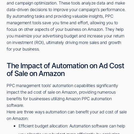
and campaign optimization. These tools analyze data and make
data-driven decisions to improve your campaign's performance.
By automating tasks and providing valuable insights, PPC
management tools save you time and effort, allowing you to
focus on other aspects of your business on Amazon. They help
you maximize your advertising budget and increase your return
on investment (ROI), ultimately driving more sales and growth
for your business.
The Impact of Automation on Ad Cost
of Sale on Amazon
PPC management tools' automation capabilities significantly
impact the ad cost of sale on Amazon, providing numerous
benefits for businesses utilizing Amazon PPC automation
software.
Here are three ways automation can benefit your ad cost of sale
on Amazon:
Efficient budget allocation: Automation software can help