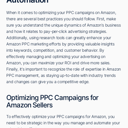
When it comes to optimizing your PPC campaigns on Amazon,
there are several best practices you should follow. First, make
sure you understand the unique dynamics of Amazon's business
and how it relates to pay-per-click advertising strategies.
Additionally, using research tools can greatly enhance your
Amazon PPC marketing efforts by providing valuable insights
into keywords, competition, and customer behavior. By
effectively managing and optimizing your advertising on
Amazon, you can maximize your ROI and drive more sales.
Finally, it's important to recognize the role of expertise in Amazon
PPC management, as staying up-to-date with industry trends
and changes can give you a competitive edge.
Optimizing PPC Campaigns for
Amazon Sellers
To effectively optimize your PPC campaigns for Amazon, you
need to be strategic in the way you manage and automate your