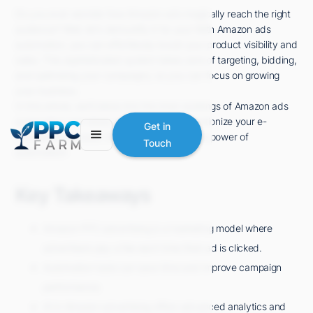
Do you ever wonder how Amazon ads magically reach the right
audience? Well, let's demystify it for you! With Amazon ads
automation, you can effortlessly boost your product visibility and
sales. This sophisticated system takes care of targeting, bidding,
and optimizing your campaigns, so you can focus on growing
your business.
In this article, we'll delve into the inner workings of Amazon ads
automation and show you how it can revolutionize your e-
Get in
commerce success. Get ready to unlock the power of
Touch
automation!
Key Takeaways
Amazon PPC advertising is a marketing model where
advertisers pay a fee each time their ad is clicked.
Automation tools can save time and improve campaign
performance.
AI in Amazon advertising offers advanced analytics and