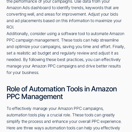
the performance of your campaigns. Use data from your
Amazon Ads dashboard to identify trends, keywords that are
converting well, and areas for improvement. Adjust your bids
and ad placements based on this information to maximize your
ROI.
Additionally, consider using a software tool to automate Amazon
PPC campaign management. These tools can help streamline
and optimize your campaigns, saving you time and effort. Finally,
set a realistic ad budget and regularly review and adjust it as
needed. By following these best practices, you can effectively
manage your Amazon PPC campaigns and drive better results
for your business.
Role of Automation Tools in Amazon
PPC Management
To effectively manage your Amazon PPC campaigns,
automation tools play a crucial role. These tools can greatly
simplify the process and enhance your overall PPC experience.
Here are three ways automation tools can help you effectively