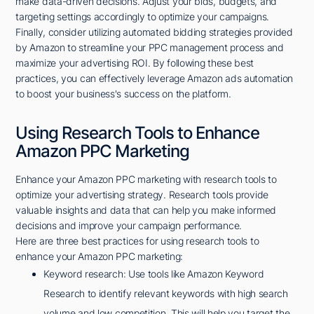
make data-driven decisions. Adjust your bids, budgets, and
targeting settings accordingly to optimize your campaigns.
Finally, consider utilizing automated bidding strategies provided
by Amazon to streamline your PPC management process and
maximize your advertising ROI. By following these best
practices, you can effectively leverage Amazon ads automation
to boost your business's success on the platform.
Using Research Tools to Enhance
Amazon PPC Marketing
Enhance your Amazon PPC marketing with research tools to
optimize your advertising strategy. Research tools provide
valuable insights and data that can help you make informed
decisions and improve your campaign performance.
Here are three best practices for using research tools to
enhance your Amazon PPC marketing:
Keyword research: Use tools like Amazon Keyword
Research to identify relevant keywords with high search
volume and low competition. This will help you target the