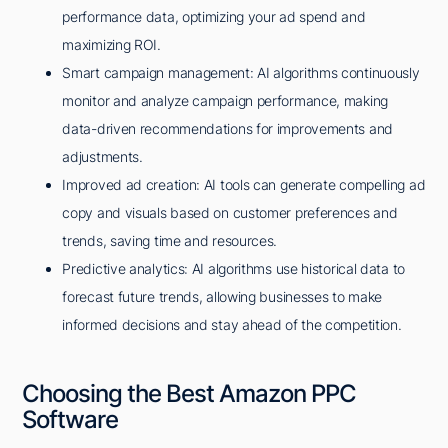
performance data, optimizing your ad spend and
maximizing ROI.
Smart campaign management: AI algorithms continuously
monitor and analyze campaign performance, making
data-driven recommendations for improvements and
adjustments.
Improved ad creation: AI tools can generate compelling ad
copy and visuals based on customer preferences and
trends, saving time and resources.
Predictive analytics: AI algorithms use historical data to
forecast future trends, allowing businesses to make
informed decisions and stay ahead of the competition.
Choosing the Best Amazon PPC
Software