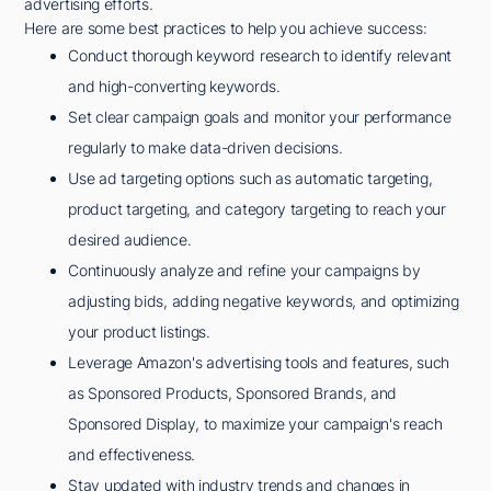
advertising efforts.
Here are some best practices to help you achieve success:
Conduct thorough keyword research to identify relevant
and high-converting keywords.
Set clear campaign goals and monitor your performance
regularly to make data-driven decisions.
Use ad targeting options such as automatic targeting,
product targeting, and category targeting to reach your
desired audience.
Continuously analyze and refine your campaigns by
adjusting bids, adding negative keywords, and optimizing
your product listings.
Leverage Amazon's advertising tools and features, such
as Sponsored Products, Sponsored Brands, and
Sponsored Display, to maximize your campaign's reach
and effectiveness.
Stay updated with industry trends and changes in