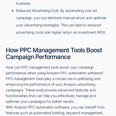
business.
Reduced Advertising Cost: By automating your ad
campaign, you can eliminate manual errors and optimize
your advertising strategies. This can lead to reduced
advertising costs and higher return on investment (ROI).
How PPC Management Tools Boost
Campaign Performance
How can PPC management tools boost your campaign
performance when using Amazon PPC automation software?
PPC management tools play a crucial role in optimizing and
enhancing the performance of your Amazon advertising
campaigns. These tools provide advanced features and
functionalities that can help you effectively manage and
optimize your campaigns for better results.
With Amazon PPC automation software, you can benefit from
features such as automated bidding, keyword management,