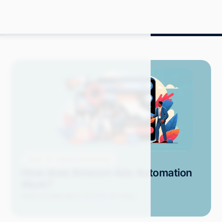
Blog
Amazon Advertising
How does Amazon Ads Automation
Work?
Grace S.
February 2024
18 min read