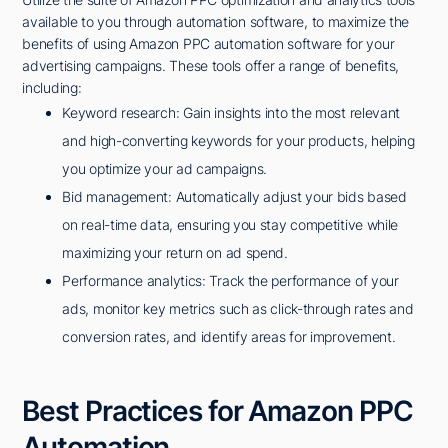
available to you through automation software, to maximize the
benefits of using Amazon PPC automation software for your
advertising campaigns. These tools offer a range of benefits,
including:
Keyword research: Gain insights into the most relevant
and high-converting keywords for your products, helping
you optimize your ad campaigns.
Bid management: Automatically adjust your bids based
on real-time data, ensuring you stay competitive while
maximizing your return on ad spend.
Performance analytics: Track the performance of your
ads, monitor key metrics such as click-through rates and
conversion rates, and identify areas for improvement.
Best Practices for Amazon PPC
Automation