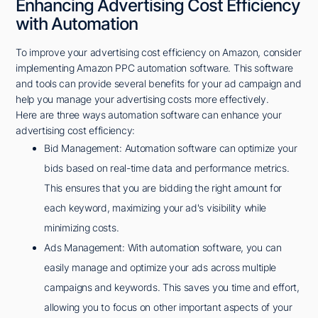
Enhancing Advertising Cost Efficiency
with Automation
To improve your advertising cost efficiency on Amazon, consider
implementing Amazon PPC automation software. This software
and tools can provide several benefits for your ad campaign and
help you manage your advertising costs more effectively.
Here are three ways automation software can enhance your
advertising cost efficiency:
Bid Management: Automation software can optimize your
bids based on real-time data and performance metrics.
This ensures that you are bidding the right amount for
each keyword, maximizing your ad's visibility while
minimizing costs.
Ads Management: With automation software, you can
easily manage and optimize your ads across multiple
campaigns and keywords. This saves you time and effort,
allowing you to focus on other important aspects of your