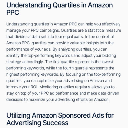
Understanding Quartiles in Amazon
PPC
Understanding quartiles in Amazon PPC can help you effectively
manage your PPC campaigns. Quartiles are a statistical measure
that divides a data set into four equal parts. In the context of
Amazon PPC, quartiles can provide valuable insights into the
performance of your ads. By analyzing quartiles, you can
identify the top-performing keywords and adjust your bidding
strategy accordingly. The first quartile represents the lowest
performing keywords, while the fourth quartile represents the
highest performing keywords. By focusing on the top-performing
quartiles, you can optimize your advertising on Amazon and
improve your ROI. Monitoring quartiles regularly allows you to
stay on top of your PPC ad performance and make data-driven
decisions to maximize your advertising efforts on Amazon.
Utilizing Amazon Sponsored Ads for
Advertising Success