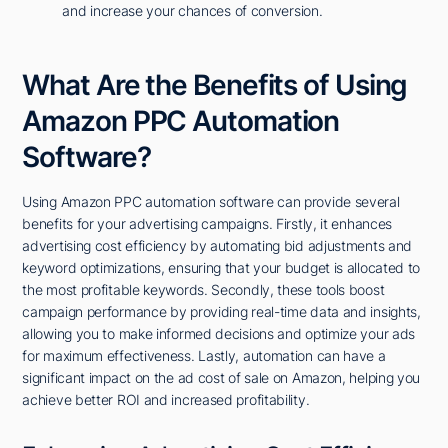
and increase your chances of conversion.
What Are the Benefits of Using
Amazon PPC Automation
Software?
Using Amazon PPC automation software can provide several
benefits for your advertising campaigns. Firstly, it enhances
advertising cost efficiency by automating bid adjustments and
keyword optimizations, ensuring that your budget is allocated to
the most profitable keywords. Secondly, these tools boost
campaign performance by providing real-time data and insights,
allowing you to make informed decisions and optimize your ads
for maximum effectiveness. Lastly, automation can have a
significant impact on the ad cost of sale on Amazon, helping you
achieve better ROI and increased profitability.