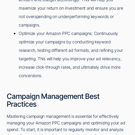
maximize your return on investment and ensure you are
not overspending on underperforming keywords or
campaigns.
Optimize your Amazon PPC campaigns: Continuously
optimize your campaigns by conducting keyword
research, testing different ad formats, and refining your
targeting. This will help you improve your ad relevancy,
increase click-through rates, and ultimately drive more
conversions.
Campaign Management Best
Practices
Mastering campaign management is essential for effectively
managing your Amazon PPC campaigns and optimizing your ad
spend. To start, it is important to regularly monitor and analyze