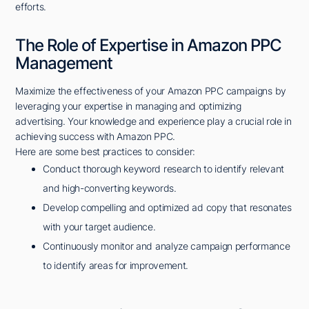
efforts.
The Role of Expertise in Amazon PPC
Management
Maximize the effectiveness of your Amazon PPC campaigns by
leveraging your expertise in managing and optimizing
advertising. Your knowledge and experience play a crucial role in
achieving success with Amazon PPC.
Here are some best practices to consider:
Conduct thorough keyword research to identify relevant
and high-converting keywords.
Develop compelling and optimized ad copy that resonates
with your target audience.
Continuously monitor and analyze campaign performance
to identify areas for improvement.