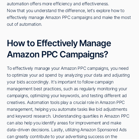
automation offers more efficiency and effectiveness.
Now that you understand the difference, let's explore how to
effectively manage Amazon PPC campaigns and make the most
out of automation.
How to Effectively Manage
Amazon PPC Campaigns?
To effectively manage your Amazon PPC campaigns, you need
to optimize your ad spend by analyzing your data and adjusting
your bids accordingly. It's important to follow campaign
management best practices, such as regularly monitoring your
campaigns, optimizing your keywords, and testing different ad
creatives. Automation tools play a crucial role in Amazon PPC
management, helping you automate tasks like bid adjustments
and keyword research. Understanding quartiles in Amazon PPC
can also help you identify areas for improvement and make
data-driven decisions. Lastly, utilizing Amazon Sponsored Ads
can greatly contribute to your advertising success on the