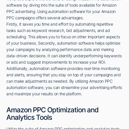
software by diving into the suite of tools available for Amazon
PPC advertising. Using automation software for your Amazon
PPC campaigns offers several advantages.
Firstly, it saves you time and effort by automating repetitive
tasks such as keyword research, bid adjustments, and ad
scheduling. This allows you to focus on other important aspects
of your business. Secondly, automation software helps optimize
your campaigns by analyzing performance data and making
data-driven decisions. It can identify underperforming keywords
or ads and suggest improvements to increase your ROI.
Additionally, automation software provides real-time monitoring
and alerts, ensuring that you stay on top of your campaigns and
can make adjustments as needed. By utilizing Amazon PPC
automation software, you can streamline your advertising efforts
and maximize your results on the platform.
Amazon PPC Optimization and
Analytics Tools
Utilize the suite of Amazon PPC optimization and analytics tools