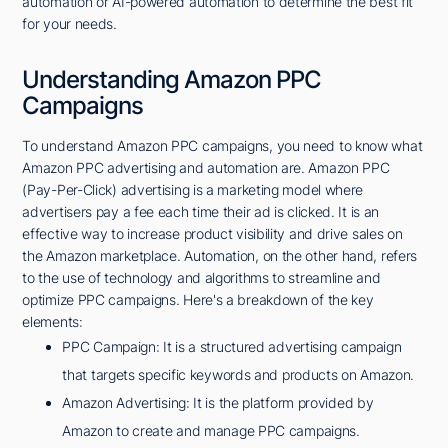
automation or AI-powered automation to determine the best fit
for your needs.
Understanding Amazon PPC
Campaigns
To understand Amazon PPC campaigns, you need to know what
Amazon PPC advertising and automation are. Amazon PPC
(Pay-Per-Click) advertising is a marketing model where
advertisers pay a fee each time their ad is clicked. It is an
effective way to increase product visibility and drive sales on
the Amazon marketplace. Automation, on the other hand, refers
to the use of technology and algorithms to streamline and
optimize PPC campaigns. Here's a breakdown of the key
elements:
PPC Campaign: It is a structured advertising campaign
that targets specific keywords and products on Amazon.
Amazon Advertising: It is the platform provided by
Amazon to create and manage PPC campaigns.