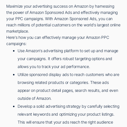
Maximize your advertising success on Amazon by harnessing
the power of Amazon Sponsored Ads and effectively managing
your PPC campaigns. With Amazon Sponsored Ads, you can
reach millions of potential customers on the world's largest online
marketplace.
Here's how you can effectively manage your Amazon PPC
campaigns:
Use Amazon's advertising platform to set up and manage
your campaigns. It offers robust targeting options and
allows you to track your ad performance.
Utilize sponsored display ads to reach customers who are
browsing related products or categories. These ads
appear on product detail pages, search results, and even
outside of Amazon.
Develop a solid advertising strategy by carefully selecting
relevant keywords and optimizing your product listings.
This will ensure that your ads reach the right audience