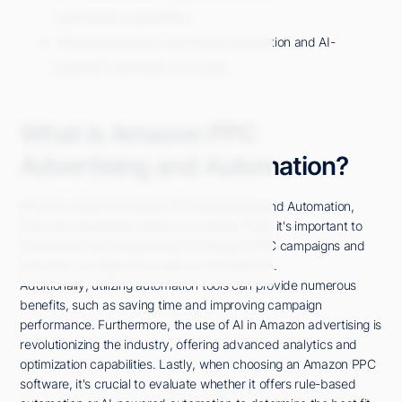
optimization capabilities.
Choosing between rule-based automation and AI-
powered automation is crucial.
What is Amazon PPC
Advertising and Automation?
When it comes to Amazon PPC Advertising and Automation,
there are several key points to consider. First, it's important to
understand the fundamentals of Amazon PPC campaigns and
how they can help drive sales on the platform.
Additionally, utilizing automation tools can provide numerous
benefits, such as saving time and improving campaign
performance. Furthermore, the use of AI in Amazon advertising is
revolutionizing the industry, offering advanced analytics and
optimization capabilities. Lastly, when choosing an Amazon PPC
software, it's crucial to evaluate whether it offers rule-based