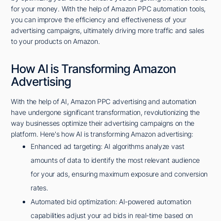
for your money. With the help of Amazon PPC automation tools,
you can improve the efficiency and effectiveness of your
advertising campaigns, ultimately driving more traffic and sales
to your products on Amazon.
How AI is Transforming Amazon
Advertising
With the help of AI, Amazon PPC advertising and automation
have undergone significant transformation, revolutionizing the
way businesses optimize their advertising campaigns on the
platform. Here's how AI is transforming Amazon advertising:
Enhanced ad targeting: AI algorithms analyze vast
amounts of data to identify the most relevant audience
for your ads, ensuring maximum exposure and conversion
rates.
Automated bid optimization: AI-powered automation
capabilities adjust your ad bids in real-time based on