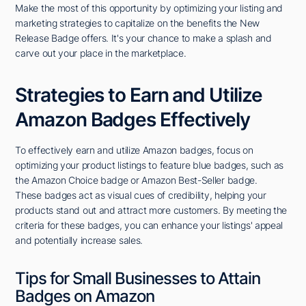
Make the most of this opportunity by optimizing your listing and
marketing strategies to capitalize on the benefits the New
Release Badge offers. It's your chance to make a splash and
carve out your place in the marketplace.
Strategies to Earn and Utilize
Amazon Badges Effectively
To effectively earn and utilize Amazon badges, focus on
optimizing your product listings to feature blue badges, such as
the Amazon Choice badge or Amazon Best-Seller badge.
These badges act as visual cues of credibility, helping your
products stand out and attract more customers. By meeting the
criteria for these badges, you can enhance your listings' appeal
and potentially increase sales.
Tips for Small Businesses to Attain
Badges on Amazon