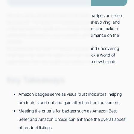
Are you curious about the impact of Amazon badges on sellers
like yourself? The world of e-commerce is ever-evolving, and
understanding the significance of these badges can make a
substantial difference in your business's performance on the
platform.
By delving into the realm of Amazon badges and uncovering
what they truly mean for sellers, you can unlock a world of
opportunities that may propel your products to new heights.
Key Takeaways
Amazon badges serve as visual trust indicators, helping
products stand out and gain attention from customers.
Meeting the criteria for badges such as Amazon Best-
Seller and Amazon Choice can enhance the overall appeal
of product listings.