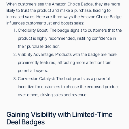
When customers see the Amazon Choice Badge, they are more
likely to trust the product and make a purchase, leading to
increased sales. Here are three ways the Amazon Choice Badge
influences customer trust and boosts sales:
Credibility Boost: The badge signals to customers that the
product is highly recommended, instilling confidence in
their purchase decision.
Visibility Advantage: Products with the badge are more
prominently featured, attracting more attention from
potential buyers.
Conversion Catalyst: The badge acts as a powerful
incentive for customers to choose the endorsed product
over others, driving sales and revenue.
Gaining Visibility with Limited-Time
Deal Badges