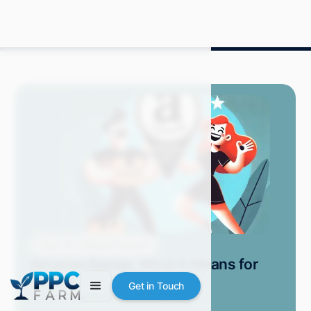
Blog
Selling on Amazon
Amazon Badge: What It Means for
Sellers
Get in Touch
Grace S.
August 2024
8 min read