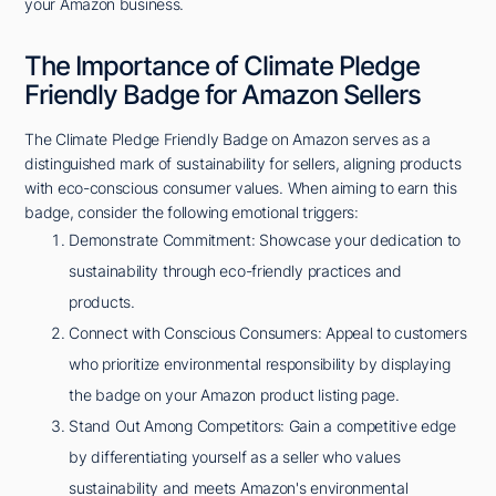
your Amazon business.
The Importance of Climate Pledge
Friendly Badge for Amazon Sellers
The Climate Pledge Friendly Badge on Amazon serves as a
distinguished mark of sustainability for sellers, aligning products
with eco-conscious consumer values. When aiming to earn this
badge, consider the following emotional triggers:
Demonstrate Commitment: Showcase your dedication to
sustainability through eco-friendly practices and
products.
Connect with Conscious Consumers: Appeal to customers
who prioritize environmental responsibility by displaying
the badge on your Amazon product listing page.
Stand Out Among Competitors: Gain a competitive edge
by differentiating yourself as a seller who values
sustainability and meets Amazon's environmental