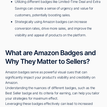
Utilizing different badges like Limited-Time Deal and Extra
Savings can create a sense of urgency and value for
customers, potentially boosting sales.
Strategically using Amazon badges can increase
conversion rates, drive more sales, and improve the
visibility and appeal of products on the platform.
What are Amazon Badges and
Why They Matter to Sellers?
Amazon badges serve as powerful visual cues that can
significantly impact your product's visibility and credibility on
Amazon.
Understanding the nuances of different badges, such as the
Best Seller badge and its criteria for earning, can help you tailor
your strategies for maximum effect.
Leveraging these badges effectively can lead to increased