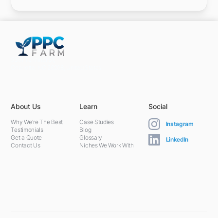
5301 Terminal St,
Charlotte, NC 28208, United States
About Us
Learn
Social
Why We're The Best
Case Studies
Instagram
Testimonials
Blog
Get a Quote
Glossary
LinkedIn
Contact Us
Niches We Work With