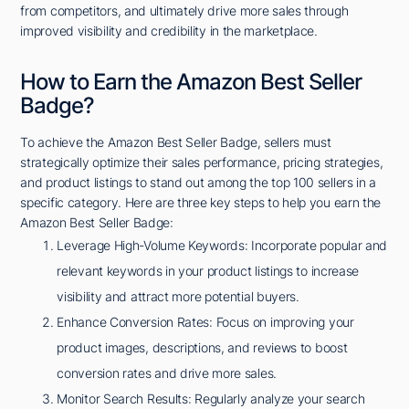
from competitors, and ultimately drive more sales through
improved visibility and credibility in the marketplace.
How to Earn the Amazon Best Seller
Badge?
To achieve the Amazon Best Seller Badge, sellers must
strategically optimize their sales performance, pricing strategies,
and product listings to stand out among the top 100 sellers in a
specific category. Here are three key steps to help you earn the
Amazon Best Seller Badge:
Leverage High-Volume Keywords: Incorporate popular and
relevant keywords in your product listings to increase
visibility and attract more potential buyers.
Enhance Conversion Rates: Focus on improving your
product images, descriptions, and reviews to boost
conversion rates and drive more sales.
Monitor Search Results: Regularly analyze your search