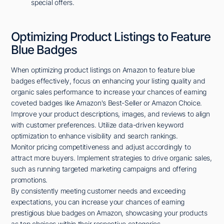
special offers.
Optimizing Product Listings to Feature
Blue Badges
When optimizing product listings on Amazon to feature blue
badges effectively, focus on enhancing your listing quality and
organic sales performance to increase your chances of earning
coveted badges like Amazon's Best-Seller or Amazon Choice.
Improve your product descriptions, images, and reviews to align
with customer preferences. Utilize data-driven keyword
optimization to enhance visibility and search rankings.
Monitor pricing competitiveness and adjust accordingly to
attract more buyers. Implement strategies to drive organic sales,
such as running targeted marketing campaigns and offering
promotions.
By consistently meeting customer needs and exceeding
expectations, you can increase your chances of earning
prestigious blue badges on Amazon, showcasing your products
as top choices within their respective categories.