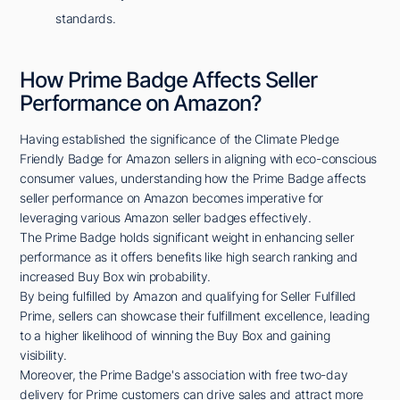
standards.
How Prime Badge Affects Seller
Performance on Amazon?
Having established the significance of the Climate Pledge
Friendly Badge for Amazon sellers in aligning with eco-conscious
consumer values, understanding how the Prime Badge affects
seller performance on Amazon becomes imperative for
leveraging various Amazon seller badges effectively.
The Prime Badge holds significant weight in enhancing seller
performance as it offers benefits like high search ranking and
increased Buy Box win probability.
By being fulfilled by Amazon and qualifying for Seller Fulfilled
Prime, sellers can showcase their fulfillment excellence, leading
to a higher likelihood of winning the Buy Box and gaining
visibility.
Moreover, the Prime Badge's association with free two-day
delivery for Prime customers can drive sales and attract more