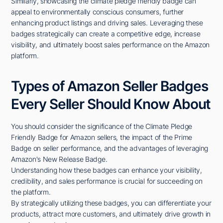
Similarly, showcasing the climate pledge friendly badge can
appeal to environmentally conscious consumers, further
enhancing product listings and driving sales. Leveraging these
badges strategically can create a competitive edge, increase
visibility, and ultimately boost sales performance on the Amazon
platform.
Types of Amazon Seller Badges
Every Seller Should Know About
You should consider the significance of the Climate Pledge
Friendly Badge for Amazon sellers, the impact of the Prime
Badge on seller performance, and the advantages of leveraging
Amazon's New Release Badge.
Understanding how these badges can enhance your visibility,
credibility, and sales performance is crucial for succeeding on
the platform.
By strategically utilizing these badges, you can differentiate your
products, attract more customers, and ultimately drive growth in