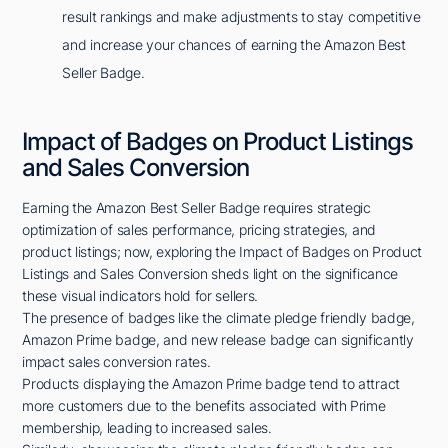
result rankings and make adjustments to stay competitive
and increase your chances of earning the Amazon Best
Seller Badge.
Impact of Badges on Product Listings
and Sales Conversion
Earning the Amazon Best Seller Badge requires strategic
optimization of sales performance, pricing strategies, and
product listings; now, exploring the Impact of Badges on Product
Listings and Sales Conversion sheds light on the significance
these visual indicators hold for sellers.
The presence of badges like the climate pledge friendly badge,
Amazon Prime badge, and new release badge can significantly
impact sales conversion rates.
Products displaying the Amazon Prime badge tend to attract
more customers due to the benefits associated with Prime
membership, leading to increased sales.