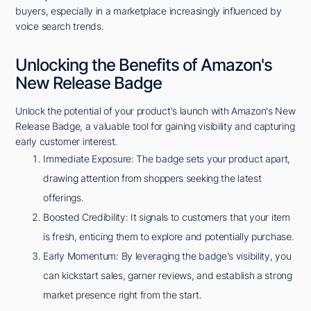
buyers, especially in a marketplace increasingly influenced by
voice search trends.
Unlocking the Benefits of Amazon's
New Release Badge
Unlock the potential of your product's launch with Amazon's New
Release Badge, a valuable tool for gaining visibility and capturing
early customer interest.
Immediate Exposure: The badge sets your product apart,
drawing attention from shoppers seeking the latest
offerings.
Boosted Credibility: It signals to customers that your item
is fresh, enticing them to explore and potentially purchase.
Early Momentum: By leveraging the badge's visibility, you
can kickstart sales, garner reviews, and establish a strong
market presence right from the start.