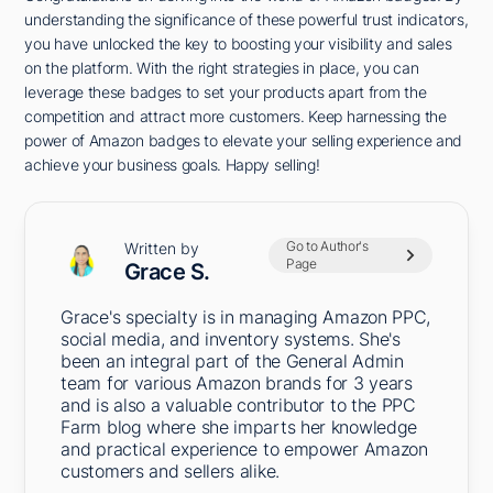
understanding the significance of these powerful trust indicators,
you have unlocked the key to boosting your visibility and sales
on the platform. With the right strategies in place, you can
leverage these badges to set your products apart from the
competition and attract more customers. Keep harnessing the
power of Amazon badges to elevate your selling experience and
achieve your business goals. Happy selling!
Go to Author's
Written by
Page
Grace S.
Grace's specialty is in managing Amazon PPC,
social media, and inventory systems. She's
been an integral part of the General Admin
team for various Amazon brands for 3 years
and is also a valuable contributor to the PPC
Farm blog where she imparts her knowledge
and practical experience to empower Amazon
customers and sellers alike.