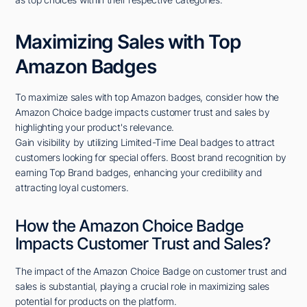
Maximizing Sales with Top
Amazon Badges
To maximize sales with top Amazon badges, consider how the
Amazon Choice badge impacts customer trust and sales by
highlighting your product's relevance.
Gain visibility by utilizing Limited-Time Deal badges to attract
customers looking for special offers. Boost brand recognition by
earning Top Brand badges, enhancing your credibility and
attracting loyal customers.
How the Amazon Choice Badge
Impacts Customer Trust and Sales?
The impact of the Amazon Choice Badge on customer trust and
sales is substantial, playing a crucial role in maximizing sales
potential for products on the platform.