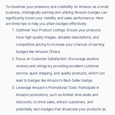
To maximize your presence and credibility on Amazon as a small
business, strategically earning and utilizing Amazon badges can
significantly boost your visibility and sales performance. Here
are three tips to help you attain badges effectively:
Optimize Your Product Listings: Ensure your products
have high-quality images, detailed descriptions, and
competitive pricing to increase your chances of earning
badges like Amazon Choice.
Focus on Customer Satisfaction: Encourage positive
reviews and ratings by providing excellent customer
service, quick shipping, and quality products, which can
lead to badges like Amazon's Best-Seller badge.
Leverage Amazon's Promotional Tools: Participate in
Amazon promotions, such as limited-time deals and
discounts, to drive sales, attract customers, and
potentially earn badges that showcase your products as