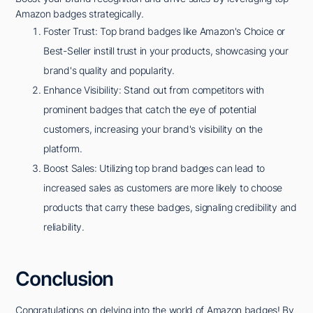
Amazon badges strategically.
Foster Trust: Top brand badges like Amazon's Choice or
Best-Seller instill trust in your products, showcasing your
brand's quality and popularity.
Enhance Visibility: Stand out from competitors with
prominent badges that catch the eye of potential
customers, increasing your brand's visibility on the
platform.
Boost Sales: Utilizing top brand badges can lead to
increased sales as customers are more likely to choose
products that carry these badges, signaling credibility and
reliability.
Conclusion
Congratulations on delving into the world of Amazon badges! By