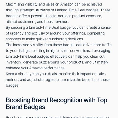
Maximizing visibility and sales on Amazon can be achieved
through strategic utilization of Limited-Time Deal badges. These
badges offer a powerful tool to increase product exposure,
attract customers, and boost revenue.
By securing a Limited-Time Deal badge, you can create a sense
of urgency and exclusivity around your offerings, compelling
shoppers to make quicker purchasing decisions.
The increased visibility from these badges can drive more traffic
to your listings, resulting in higher sales conversions. Leveraging
Limited-Time Deal badges effectively can help you clear out
inventory, generate buzz around your products, and ultimately
enhance your Amazon performance.
Keep a close eye on your deals, monitor their impact on sales
metrics, and adjust strategies to maximize the benefits of these
badges.
Boosting Brand Recognition with Top
Brand Badges
Boost your brand recognition and drive sales by leveraging top