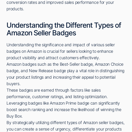
conversion rates and improved sales performance for your
products.
Understanding the Different Types of
Amazon Seller Badges
Understanding the significance and impact of various seller
badges on Amazon is crucial for sellers looking to enhance
product visibility and attract customers effectively.
Amazon badges such as the Best-Seller badge, Amazon Choice
badge, and New Release badge play a vital role in distinguishing
your product listings and increasing their appeal to potential
buyers.
These badges are earned through factors like sales
performance, customer ratings, and listing optimization.
Leveraging badges like Amazon Prime badge can significantly
boost search ranking and increase the likelihood of winning the
Buy Box.
By strategically utilizing different types of Amazon seller badges,
you can create a sense of urgency, differentiate your products