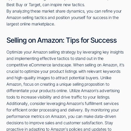
Best Buy or Target, can inspire new tactics.
By analyzing these market share dynamics, you can refine your
Amazon selling tactics and position yourself for success in the
largest online marketplace.
Selling on Amazon: Tips for Success
Optimize your Amazon selling strategy by leveraging key insights
and implementing effective tactics to stand out in the
competitive eCommerce landscape. When selling on Amazon, it's
crucial to optimize your product listings with relevant keywords
and high-quality images to attract potential buyers. Unlike
Amazon, focus on creating a unique selling proposition to
differentiate your products online. Utilize Amazon's advertising
tools to increase visibility and drive traffic to your listings.
Additionally, consider leveraging Amazon's fulfillment services
for efficient order processing and delivery. By monitoring your
performance metrics on Amazon, you can make data-driven
decisions to improve sales and customer satisfaction. Stay
proactive in adapting to Amazon's policies and updates to