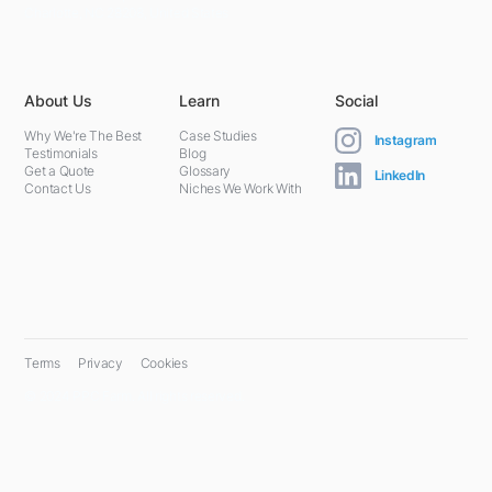
Charlotte, NC 28208, United States
About Us
Learn
Social
Why We're The Best
Case Studies
Instagram
Testimonials
Blog
Get a Quote
Glossary
LinkedIn
Contact Us
Niches We Work With
Terms
Privacy
Cookies
© 2024 PPC Farm. All rights reserved.