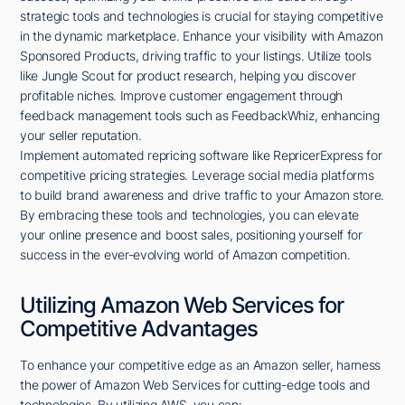
strategic tools and technologies is crucial for staying competitive
in the dynamic marketplace. Enhance your visibility with Amazon
Sponsored Products, driving traffic to your listings. Utilize tools
like Jungle Scout for product research, helping you discover
profitable niches. Improve customer engagement through
feedback management tools such as FeedbackWhiz, enhancing
your seller reputation.
Implement automated repricing software like RepricerExpress for
competitive pricing strategies. Leverage social media platforms
to build brand awareness and drive traffic to your Amazon store.
By embracing these tools and technologies, you can elevate
your online presence and boost sales, positioning yourself for
success in the ever-evolving world of Amazon competition.
Utilizing Amazon Web Services for
Competitive Advantages
To enhance your competitive edge as an Amazon seller, harness
the power of Amazon Web Services for cutting-edge tools and
technologies. By utilizing AWS, you can: