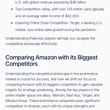
U.S. with global revenue exceeding $46 billion.
Top Competitors: eBay, with over 135 million users globally
and an average seller income of $42,000.
Exploring Online Store Competition: Target, a leading U.S.
retailer, saw online sales growth during the pandemic.
Understanding these key players will help you navigate the
competitive landscape effectively.
Comparing Amazon with its Biggest
Competitors
Understanding the competitive landscape in the ecommerce
market is crucial for success, and now we shift our focus to
comparing Amazon with its biggest competitors to gain valuable
insights for strategic positioning. Among the key players in the
online retailer space are eBay, Walmart, Best Buy, Target, and
Alibaba Group. These ecommerce companies pose significant
competition to Amazon, each with its unique strengths and