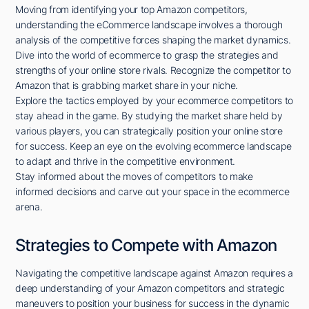
Moving from identifying your top Amazon competitors,
understanding the eCommerce landscape involves a thorough
analysis of the competitive forces shaping the market dynamics.
Dive into the world of ecommerce to grasp the strategies and
strengths of your online store rivals. Recognize the competitor to
Amazon that is grabbing market share in your niche.
Explore the tactics employed by your ecommerce competitors to
stay ahead in the game. By studying the market share held by
various players, you can strategically position your online store
for success. Keep an eye on the evolving ecommerce landscape
to adapt and thrive in the competitive environment.
Stay informed about the moves of competitors to make
informed decisions and carve out your space in the ecommerce
arena.
Strategies to Compete with Amazon
Navigating the competitive landscape against Amazon requires a
deep understanding of your Amazon competitors and strategic
maneuvers to position your business for success in the dynamic