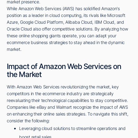
market presence.
While Amazon Web Services (AWS) has solidified Amazon's
position as a leader in cloud computing, its rivals like Microsoft
Azure, Google Cloud Platform, Alibaba Cloud, IBM Cloud, and
Oracle Cloud also offer competitive solutions. By analyzing how
these online shopping giants operate, you can adapt your
ecommerce business strategies to stay ahead in the dynamic
market.
Impact of Amazon Web Services on
the Market
With Amazon Web Services revolutionizing the market, key
competitors in the ecommerce industry are strategically
reevaluating their technological capabilities to stay competitive.
Companies like eBay and Walmart recognize the impact of AWS
on enhancing their online sales strategies. To navigate this shift,
consider the following:
Leveraging cloud solutions to streamline operations and
boost retail sales.