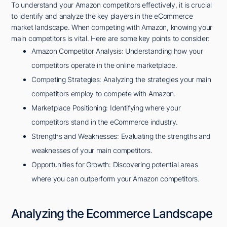
To understand your Amazon competitors effectively, it is crucial
to identify and analyze the key players in the eCommerce
market landscape. When competing with Amazon, knowing your
main competitors is vital. Here are some key points to consider:
Amazon Competitor Analysis: Understanding how your
competitors operate in the online marketplace.
Competing Strategies: Analyzing the strategies your main
competitors employ to compete with Amazon.
Marketplace Positioning: Identifying where your
competitors stand in the eCommerce industry.
Strengths and Weaknesses: Evaluating the strengths and
weaknesses of your main competitors.
Opportunities for Growth: Discovering potential areas
where you can outperform your Amazon competitors.
Analyzing the Ecommerce Landscape