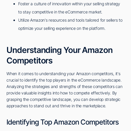
Foster a culture of innovation within your selling strategy
to stay competitive in the eCommerce market.
Utilize Amazon's resources and tools tailored for sellers to
optimize your selling experience on the platform.
Understanding Your Amazon
Competitors
When it comes to understanding your Amazon competitors, it's
crucial to identify the top players in the eCommerce landscape.
Analyzing the strategies and strengths of these competitors can
provide valuable insights into how to compete effectively. By
grasping the competitive landscape, you can develop strategic
approaches to stand out and thrive in the marketplace.
Identifying Top Amazon Competitors