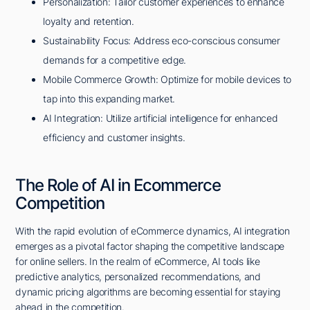
Personalization: Tailor customer experiences to enhance
loyalty and retention.
Sustainability Focus: Address eco-conscious consumer
demands for a competitive edge.
Mobile Commerce Growth: Optimize for mobile devices to
tap into this expanding market.
AI Integration: Utilize artificial intelligence for enhanced
efficiency and customer insights.
The Role of AI in Ecommerce
Competition
With the rapid evolution of eCommerce dynamics, AI integration
emerges as a pivotal factor shaping the competitive landscape
for online sellers. In the realm of eCommerce, AI tools like
predictive analytics, personalized recommendations, and
dynamic pricing algorithms are becoming essential for staying
ahead in the competition.