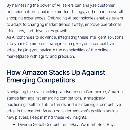
By harnessing the power of AI, sellers can analyze customer
behavior patterns, optimize product listings, and enhance overall
shopping experiences. Embracing AI technologies enables sellers
to adapt to changing market trends swiftly, improve operational
efficiency, and drive sales growth.
As AI continues to advance, integrating these intelligent solutions
into your eCommerce strategies can give you a competitive
edge, helping you navigate the complexities of the online
marketplace with agility and precision.
How Amazon Stacks Up Against
Emerging Competitors
Navigating the ever-evolving landscape of eCommerce, Amazon
stands firm against emerging competitors, strategically
positioning itself for future trends and maintaining a competitive
edge in the market. As you consider Amazon's position against
new players, keep in mind these key insights:
Diverse Global Competitors: eBay, Walmart, Best Buy,