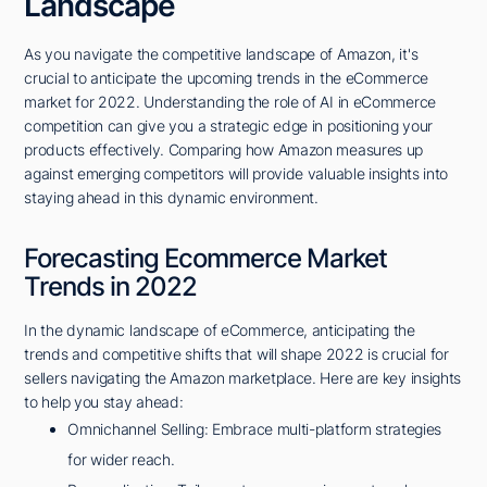
Landscape
As you navigate the competitive landscape of Amazon, it's
crucial to anticipate the upcoming trends in the eCommerce
market for 2022. Understanding the role of AI in eCommerce
competition can give you a strategic edge in positioning your
products effectively. Comparing how Amazon measures up
against emerging competitors will provide valuable insights into
staying ahead in this dynamic environment.
Forecasting Ecommerce Market
Trends in 2022
In the dynamic landscape of eCommerce, anticipating the
trends and competitive shifts that will shape 2022 is crucial for
sellers navigating the Amazon marketplace. Here are key insights
to help you stay ahead:
Omnichannel Selling: Embrace multi-platform strategies
for wider reach.