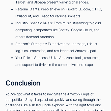
Target, and Alibaba present varying challenges.
Regional Giants: Keep an eye on Flipkart, JD.com, OTTO,
Cdiscount, and Tesco for regional impacts.
Industry-Specific Rivals: From music streaming to cloud
computing, competitors like Spotify, Google Cloud, and
others demand attention.
Amazon's Strengths: Extensive product range, robust
logistics, innovation, and resilience set Amazon apart.
Your Role in Success: Utilize Amazon's tools, resources,
and support to thrive in the competitive landscape.
Conclusion
You've got what it takes to navigate the Amazon jungle of
competition. Stay sharp, adapt quickly, and swing through the
challenges like a skilled jungle explorer. With the right tools and
strategies, you can carve your path to success and thrive in this