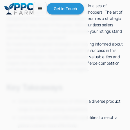
As an Amazon seller, imagine finding yourself in a sea of
Get in Touch
competitors vying for the attention of online shoppers. The art of
navigating Amazon's competitive landscape requires a strategic
approach to stay ahead of the game. With countless sellers
offering similar products, how can you ensure your listings stand
out and attract more customers?
By implementing targeted strategies and staying informed about
the latest trends, you can position yourself for success in this
dynamic marketplace. Stay tuned to uncover valuable tips and
insights that will help you navigate Amazon's fierce competition
and elevate your selling game to new heights.
Key Takeaways
Understand the importance of offering a diverse product
range to stand out among competitors.
Leverage logistics and fulfillment capabilities to reach a
global customer base effectively.