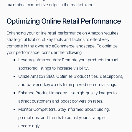
maintain a competitive edge in the marketplace.
Optimizing Online Retail Performance
Enhancing your online retail performance on Amazon requires
strategic utilization of key tools and tactics to effectively
compete in the dynamic eCommerce landscape. To optimize
your performance, consider the following:
Leverage Amazon Ads: Promote your products through
sponsored listings to increase visibility.
Utilize Amazon SEO: Optimize product titles, descriptions,
and backend keywords for improved search rankings.
Enhance Product Imagery: Use high-quality images to
attract customers and boost conversion rates.
Monitor Competitors: Stay informed about pricing,
promotions, and trends to adjust your strategies
accordingly.