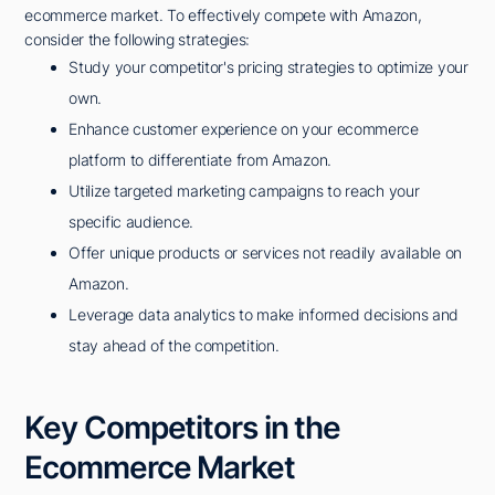
ecommerce market. To effectively compete with Amazon,
consider the following strategies:
Study your competitor's pricing strategies to optimize your
own.
Enhance customer experience on your ecommerce
platform to differentiate from Amazon.
Utilize targeted marketing campaigns to reach your
specific audience.
Offer unique products or services not readily available on
Amazon.
Leverage data analytics to make informed decisions and
stay ahead of the competition.
Key Competitors in the
Ecommerce Market