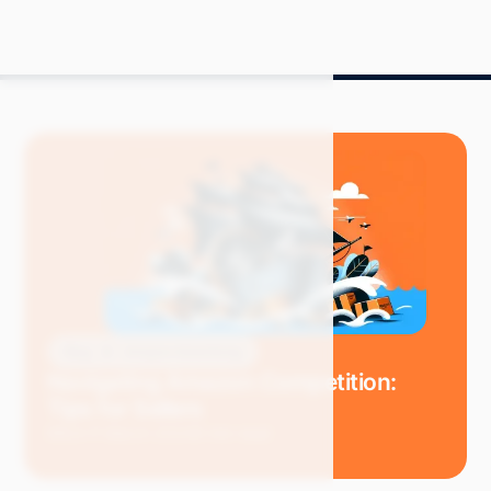
Blog
Amazon Advertising
Navigating Amazon Competition:
Tips for Sellers
Mitch P.
March 2024
9 min read