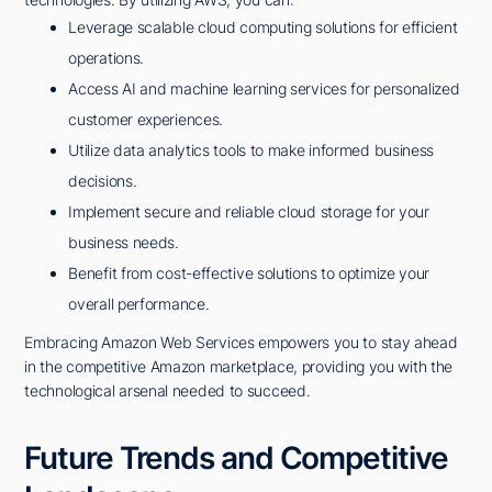
Leverage scalable cloud computing solutions for efficient
operations.
Access AI and machine learning services for personalized
customer experiences.
Utilize data analytics tools to make informed business
decisions.
Implement secure and reliable cloud storage for your
business needs.
Benefit from cost-effective solutions to optimize your
overall performance.
Embracing Amazon Web Services empowers you to stay ahead
in the competitive Amazon marketplace, providing you with the
technological arsenal needed to succeed.
Future Trends and Competitive