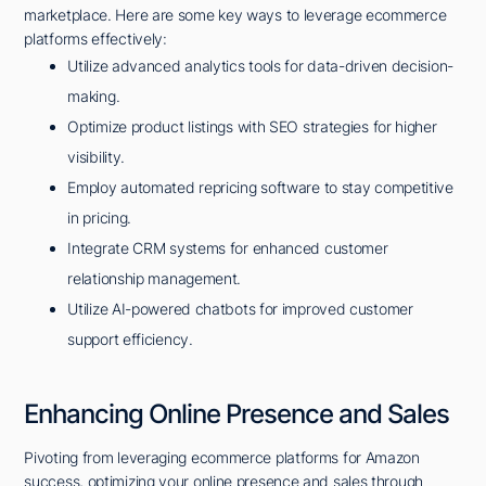
marketplace. Here are some key ways to leverage ecommerce
platforms effectively:
Utilize advanced analytics tools for data-driven decision-
making.
Optimize product listings with SEO strategies for higher
visibility.
Employ automated repricing software to stay competitive
in pricing.
Integrate CRM systems for enhanced customer
relationship management.
Utilize AI-powered chatbots for improved customer
support efficiency.
Enhancing Online Presence and Sales
Pivoting from leveraging ecommerce platforms for Amazon
success, optimizing your online presence and sales through