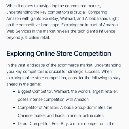
When it comes to navigating the ecommerce market,
understanding the key competitors is crucial. Comparing
Amazon with giants like eBay, Walmart, and Alibaba sheds light
on the competitive landscape. Exploring the impact of Amazon
Web Services in the market reveals the tech giant's influence
beyond just online retail.
Exploring Online Store Competition
In the vast landscape of the ecommerce market, understanding
your key competitors is crucial for strategic success. When
exploring online store competition, consider the following to stay
ahead in the game:
Biggest Competitor: Walmart, the world's largest retailer,
poses intense competition with Amazon.
Competitor of Amazon: Alibaba Group dominates the
Chinese market and leads in annual online sales.
Direct Competitor: Best Buy, a major competitor in the