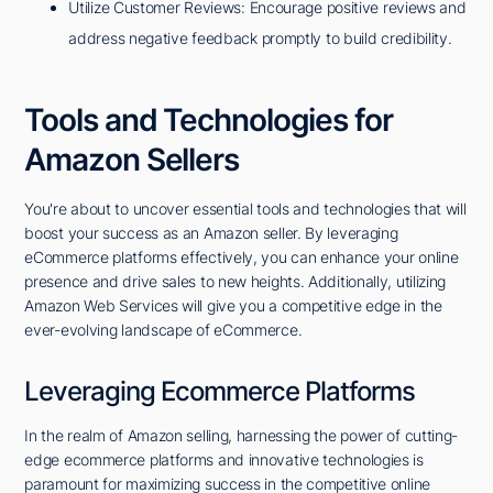
Utilize Customer Reviews: Encourage positive reviews and
address negative feedback promptly to build credibility.
Tools and Technologies for
Amazon Sellers
You're about to uncover essential tools and technologies that will
boost your success as an Amazon seller. By leveraging
eCommerce platforms effectively, you can enhance your online
presence and drive sales to new heights. Additionally, utilizing
Amazon Web Services will give you a competitive edge in the
ever-evolving landscape of eCommerce.
Leveraging Ecommerce Platforms
In the realm of Amazon selling, harnessing the power of cutting-
edge ecommerce platforms and innovative technologies is
paramount for maximizing success in the competitive online