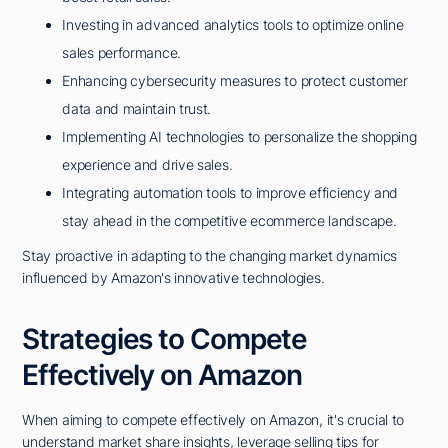
Investing in advanced analytics tools to optimize online
sales performance.
Enhancing cybersecurity measures to protect customer
data and maintain trust.
Implementing AI technologies to personalize the shopping
experience and drive sales.
Integrating automation tools to improve efficiency and
stay ahead in the competitive ecommerce landscape.
Stay proactive in adapting to the changing market dynamics
influenced by Amazon's innovative technologies.
Strategies to Compete
Effectively on Amazon
When aiming to compete effectively on Amazon, it's crucial to
understand market share insights, leverage selling tips for