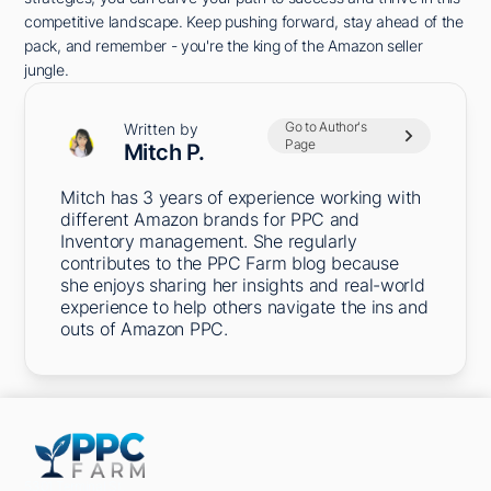
competitive landscape. Keep pushing forward, stay ahead of the
pack, and remember - you're the king of the Amazon seller
jungle.
Go to Author's
Written by
Page
Mitch P.
Mitch has 3 years of experience working with
different Amazon brands for PPC and
Inventory management. She regularly
contributes to the PPC Farm blog because
she enjoys sharing her insights and real-world
experience to help others navigate the ins and
outs of Amazon PPC.
5301 Terminal St,