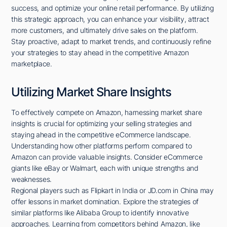
success, and optimize your online retail performance. By utilizing
this strategic approach, you can enhance your visibility, attract
more customers, and ultimately drive sales on the platform.
Stay proactive, adapt to market trends, and continuously refine
your strategies to stay ahead in the competitive Amazon
marketplace.
Utilizing Market Share Insights
To effectively compete on Amazon, harnessing market share
insights is crucial for optimizing your selling strategies and
staying ahead in the competitive eCommerce landscape.
Understanding how other platforms perform compared to
Amazon can provide valuable insights. Consider eCommerce
giants like eBay or Walmart, each with unique strengths and
weaknesses.
Regional players such as Flipkart in India or JD.com in China may
offer lessons in market domination. Explore the strategies of
similar platforms like Alibaba Group to identify innovative
approaches. Learning from competitors behind Amazon, like