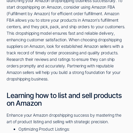
launching your Amazon dropshipping business successfully. To
start dropshipping on Amazon, consider using Amazon FBA
(Fulfillment by Amazon) for efficient order fulfillment. Amazon
FBA allows you to store your products in Amazon's fulfillment
centers, and they pick, pack, and ship orders to your customers.
This dropshipping model ensures fast and reliable delivery,
enhancing customer satisfaction. When choosing dropshipping
suppliers on Amazon, look for established Amazon sellers with a
track record of timely order processing and quality products.
Research their reviews and ratings to ensure they can ship
orders promptly and accurately. Partnering with reputable
Amazon sellers will help you build a strong foundation for your
dropshipping business.
Learning how to list and sell products
on Amazon
Enhance your Amazon dropshipping success by mastering the
art of product listing and selling with strategic precision.
Optimizing Product Listings: