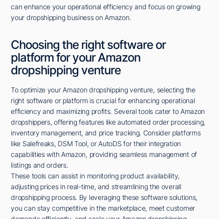
can enhance your operational efficiency and focus on growing
your dropshipping business on Amazon.
Choosing the right software or
platform for your Amazon
dropshipping venture
To optimize your Amazon dropshipping venture, selecting the
right software or platform is crucial for enhancing operational
efficiency and maximizing profits. Several tools cater to Amazon
dropshippers, offering features like automated order processing,
inventory management, and price tracking. Consider platforms
like Salefreaks, DSM Tool, or AutoDS for their integration
capabilities with Amazon, providing seamless management of
listings and orders.
These tools can assist in monitoring product availability,
adjusting prices in real-time, and streamlining the overall
dropshipping process. By leveraging these software solutions,
you can stay competitive in the marketplace, meet customer
demands efficiently, and scale your Amazon dropshipping