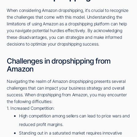
When considering Amazon dropshipping, it's crucial to recognize
the challenges that come with this model. Understanding the
limitations of using Amazon as a dropshipping platform can help
you navigate potential hurdles effectively. By acknowledging
these disadvantages, you can strategize and make informed
decisions to optimize your dropshipping success.
Challenges in dropshipping from
Amazon
Navigating the realm of Amazon dropshipping presents several
challenges that can impact your business strategy and overall
success. When dropshipping from Amazon, you may encounter
the following difficulties:
1. Increased Competition:
High competition among sellers can lead to price wars and
reduced profit margins.
Standing out in a saturated market requires innovative