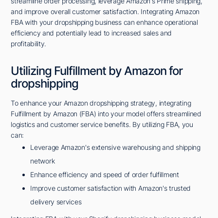
streamline order processing, leverage Amazon's Prime shipping,
and improve overall customer satisfaction. Integrating Amazon
FBA with your dropshipping business can enhance operational
efficiency and potentially lead to increased sales and
profitability.
Utilizing Fulfillment by Amazon for
dropshipping
To enhance your Amazon dropshipping strategy, integrating
Fulfillment by Amazon (FBA) into your model offers streamlined
logistics and customer service benefits. By utilizing FBA, you
can:
Leverage Amazon's extensive warehousing and shipping
network
Enhance efficiency and speed of order fulfillment
Improve customer satisfaction with Amazon's trusted
delivery services