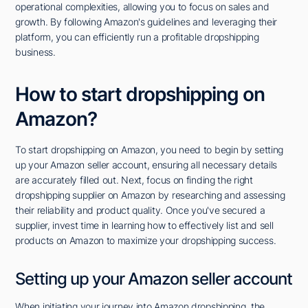
operational complexities, allowing you to focus on sales and
growth. By following Amazon's guidelines and leveraging their
platform, you can efficiently run a profitable dropshipping
business.
How to start dropshipping on
Amazon?
To start dropshipping on Amazon, you need to begin by setting
up your Amazon seller account, ensuring all necessary details
are accurately filled out. Next, focus on finding the right
dropshipping supplier on Amazon by researching and assessing
their reliability and product quality. Once you've secured a
supplier, invest time in learning how to effectively list and sell
products on Amazon to maximize your dropshipping success.
Setting up your Amazon seller account
When initiating your journey into Amazon dropshipping, the