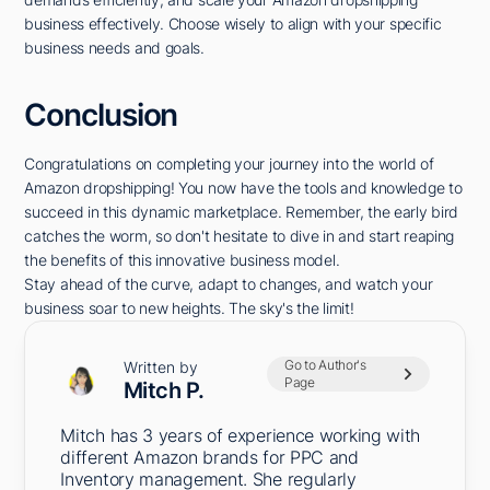
business effectively. Choose wisely to align with your specific
business needs and goals.
Conclusion
Congratulations on completing your journey into the world of
Amazon dropshipping! You now have the tools and knowledge to
succeed in this dynamic marketplace. Remember, the early bird
catches the worm, so don't hesitate to dive in and start reaping
the benefits of this innovative business model.
Stay ahead of the curve, adapt to changes, and watch your
business soar to new heights. The sky's the limit!
Go to Author's
Written by
Page
Mitch P.
Mitch has 3 years of experience working with
different Amazon brands for PPC and
Inventory management. She regularly