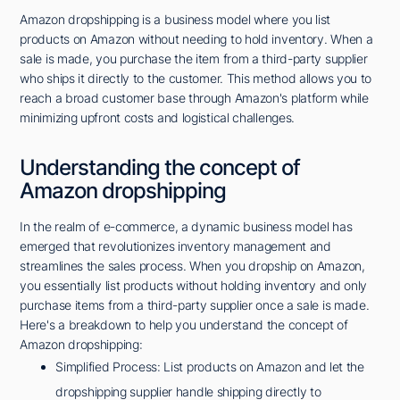
Amazon dropshipping is a business model where you list
products on Amazon without needing to hold inventory. When a
sale is made, you purchase the item from a third-party supplier
who ships it directly to the customer. This method allows you to
reach a broad customer base through Amazon's platform while
minimizing upfront costs and logistical challenges.
Understanding the concept of
Amazon dropshipping
In the realm of e-commerce, a dynamic business model has
emerged that revolutionizes inventory management and
streamlines the sales process. When you dropship on Amazon,
you essentially list products without holding inventory and only
purchase items from a third-party supplier once a sale is made.
Here's a breakdown to help you understand the concept of
Amazon dropshipping:
Simplified Process: List products on Amazon and let the
dropshipping supplier handle shipping directly to