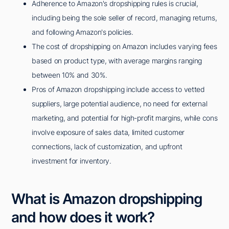
Adherence to Amazon's dropshipping rules is crucial,
including being the sole seller of record, managing returns,
and following Amazon's policies.
The cost of dropshipping on Amazon includes varying fees
based on product type, with average margins ranging
between 10% and 30%.
Pros of Amazon dropshipping include access to vetted
suppliers, large potential audience, no need for external
marketing, and potential for high-profit margins, while cons
involve exposure of sales data, limited customer
connections, lack of customization, and upfront
investment for inventory.
What is Amazon dropshipping
and how does it work?