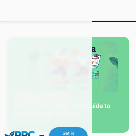
Blog
Amazon Advertising
Amazon Drop Ship: Your Guide to
Dropshipping Success
Mitch P.
July 2024
9 min read
Get in