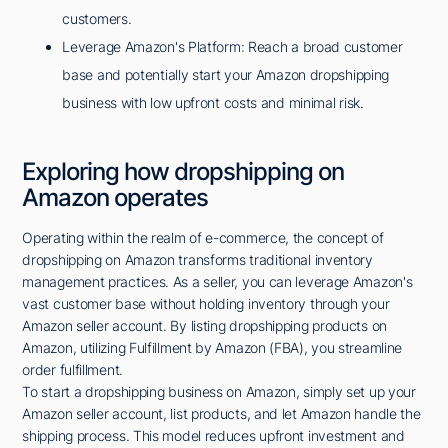
customers.
Leverage Amazon's Platform: Reach a broad customer
base and potentially start your Amazon dropshipping
business with low upfront costs and minimal risk.
Exploring how dropshipping on
Amazon operates
Operating within the realm of e-commerce, the concept of
dropshipping on Amazon transforms traditional inventory
management practices. As a seller, you can leverage Amazon's
vast customer base without holding inventory through your
Amazon seller account. By listing dropshipping products on
Amazon, utilizing Fulfillment by Amazon (FBA), you streamline
order fulfillment.
To start a dropshipping business on Amazon, simply set up your
Amazon seller account, list products, and let Amazon handle the
shipping process. This model reduces upfront investment and