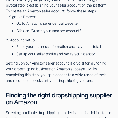
pivotal step is establishing your seller account on the platform.
To create an Amazon seller account, follow these steps:
1. Sign-Up Process:
Go to Amazon's seller central website.
Click on "Create your Amazon account."
2. Account Setup:
Enter your business information and payment details.
Set up your seller profile and verify your identity.
Setting up your Amazon seller account is crucial for launching
your dropshipping business on Amazon successfully. By
completing this step, you gain access to a wide range of tools
and resources to kickstart your dropshipping venture.
Finding the right dropshipping supplier
on Amazon
Selecting a reliable dropshipping supplier is a critical initial step in