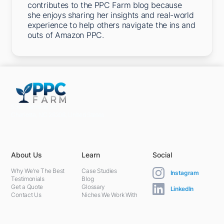
contributes to the PPC Farm blog because
she enjoys sharing her insights and real-world
experience to help others navigate the ins and
outs of Amazon PPC.
5301 Terminal St,
Charlotte, NC 28208, United States
About Us
Learn
Social
Why We're The Best
Case Studies
Instagram
Testimonials
Blog
Get a Quote
Glossary
LinkedIn
Contact Us
Niches We Work With