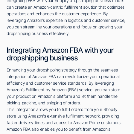
Integrating FBA with your Shopify dropshipping business model
can create an Amazon-centric fulfillment solution that optimizes
operations and enhances the customer experience. By
leveraging Amazon's expertise in logistics and customer service,
you can streamline your operations and focus on growing your
dropshipping business effectively.
Integrating Amazon FBA with your
dropshipping business
Enhancing your dropshipping strategy through the seamless
integration of Amazon FBA can revolutionize your operational
efficiency and customer service standards. By leveraging
Amazon's Fulfillment by Amazon (FBA) service, you can store
your product on Amazon's platform and let them handle the
picking, packing, and shipping of orders.
This integration allows you to fulfill orders from your Shopify
store using Amazon's extensive fulfillment network, providing
faster delivery times and access to Amazon Prime customers.
Amazon FBA also enables you to benefit from Amazon's