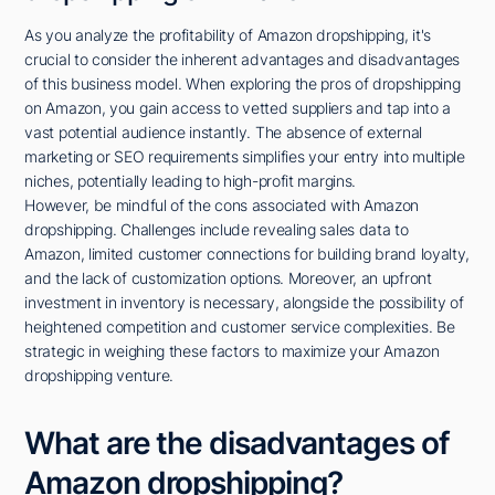
As you analyze the profitability of Amazon dropshipping, it's
crucial to consider the inherent advantages and disadvantages
of this business model. When exploring the pros of dropshipping
on Amazon, you gain access to vetted suppliers and tap into a
vast potential audience instantly. The absence of external
marketing or SEO requirements simplifies your entry into multiple
niches, potentially leading to high-profit margins.
However, be mindful of the cons associated with Amazon
dropshipping. Challenges include revealing sales data to
Amazon, limited customer connections for building brand loyalty,
and the lack of customization options. Moreover, an upfront
investment in inventory is necessary, alongside the possibility of
heightened competition and customer service complexities. Be
strategic in weighing these factors to maximize your Amazon
dropshipping venture.
What are the disadvantages of
Amazon dropshipping?