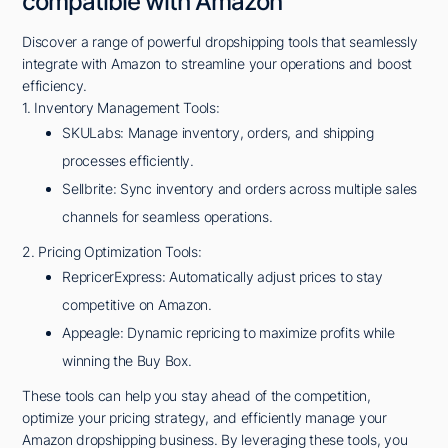
compatible with Amazon
Discover a range of powerful dropshipping tools that seamlessly
integrate with Amazon to streamline your operations and boost
efficiency.
1. Inventory Management Tools:
SKULabs: Manage inventory, orders, and shipping
processes efficiently.
Sellbrite: Sync inventory and orders across multiple sales
channels for seamless operations.
2. Pricing Optimization Tools:
RepricerExpress: Automatically adjust prices to stay
competitive on Amazon.
Appeagle: Dynamic repricing to maximize profits while
winning the Buy Box.
These tools can help you stay ahead of the competition,
optimize your pricing strategy, and efficiently manage your
Amazon dropshipping business. By leveraging these tools, you