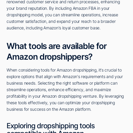
renowned customer service and return processes, enhancing
your brand reputation. By including Amazon FBA in your
dropshipping model, you can streamline operations, increase
customer satisfaction, and expand your reach to a broader
audience, including Amazon's loyal customer base.
What tools are available for
Amazon dropshippers?
When considering tools for Amazon dropshipping, it's crucial to
explore options that align with Amazon's requirements and your
business needs. Selecting the right software or platform can
streamline operations, enhance efficiency, and maximize
profitability in your Amazon dropshipping venture. By leveraging
these tools effectively, you can optimize your dropshipping
business for success on the Amazon platform.
Exploring dropshipping tools