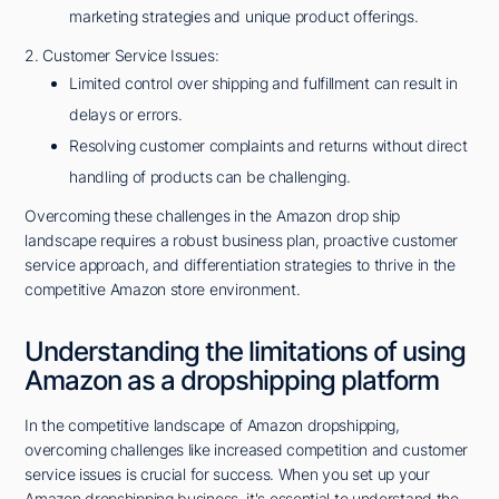
marketing strategies and unique product offerings.
2. Customer Service Issues:
Limited control over shipping and fulfillment can result in
delays or errors.
Resolving customer complaints and returns without direct
handling of products can be challenging.
Overcoming these challenges in the Amazon drop ship
landscape requires a robust business plan, proactive customer
service approach, and differentiation strategies to thrive in the
competitive Amazon store environment.
Understanding the limitations of using
Amazon as a dropshipping platform
In the competitive landscape of Amazon dropshipping,
overcoming challenges like increased competition and customer
service issues is crucial for success. When you set up your
Amazon dropshipping business, it's essential to understand the