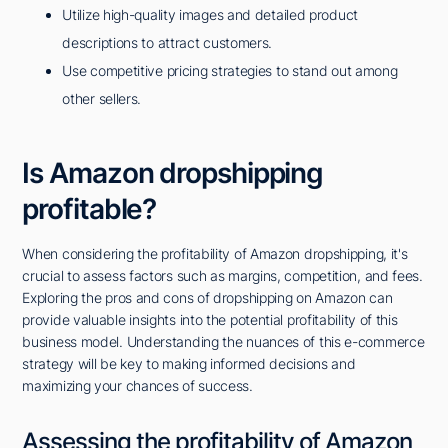
Utilize high-quality images and detailed product
descriptions to attract customers.
Use competitive pricing strategies to stand out among
other sellers.
Is Amazon dropshipping
profitable?
When considering the profitability of Amazon dropshipping, it's
crucial to assess factors such as margins, competition, and fees.
Exploring the pros and cons of dropshipping on Amazon can
provide valuable insights into the potential profitability of this
business model. Understanding the nuances of this e-commerce
strategy will be key to making informed decisions and
maximizing your chances of success.
Assessing the profitability of Amazon