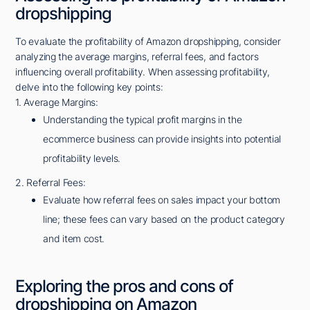
dropshipping
To evaluate the profitability of Amazon dropshipping, consider
analyzing the average margins, referral fees, and factors
influencing overall profitability. When assessing profitability,
delve into the following key points:
1. Average Margins:
Understanding the typical profit margins in the
ecommerce business can provide insights into potential
profitability levels.
2. Referral Fees:
Evaluate how referral fees on sales impact your bottom
line; these fees can vary based on the product category
and item cost.
Exploring the pros and cons of
dropshipping on Amazon