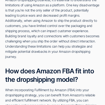
limitations of using Amazon as a platform. One key disadvantage
is that you're not the only seller of the product, potentially
leading to price wars and decreased profit margins.
Additionally, when using Amazon to ship the product directly to
customers, you have limited control over the packaging and
shipping process, which can impact customer experience.
Building brand loyalty and connections with customers becomes
challenging when you ship the order without direct interaction.
Understanding these limitations can help you strategize and
mitigate potential drawbacks in your Amazon dropshipping
journey.
How does Amazon FBA fit into
the dropshipping model?
When incorporating Fulfillment by Amazon (FBA) into your
dropshipping strategy, you can benefit from Amazon's reliable
and efficient fulfillment network. By utilizing FBA, you can