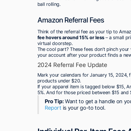
ball rolling.
Amazon Referral Fees
Think of the referral fee as your tip to Ama
fee hovers around 15% or less
– a small p
virtual doorstep.
The cool part? These fees don’t pinch your
your account after your product finds a ne
2024 Referral Fee Update
Mark your calendars for January 15, 2024, f
products under $20.
If your apparel item is tagged below $15, Am
5%. And for those priced between $15 and $
Pro Tip:
Want to get a handle on y
Report
is your go-to tool.