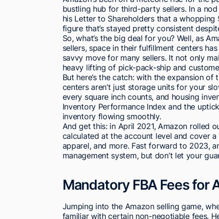
bustling hub for third-party sellers. In a no
his Letter to Shareholders that a whopping
figure that’s stayed pretty consistent desp
So, what’s the big deal for you? Well, as A
sellers, space in their fulfillment centers h
savvy move for many sellers. It not only m
heavy lifting of pick-pack-ship and custom
But here’s the catch: with the expansion of 
centers aren’t just storage units for your s
every square inch counts, and housing invent
Inventory Performance Index and the uptick 
inventory flowing smoothly.
And get this: in April 2021, Amazon rolled 
calculated at the account level and cover a 
apparel, and more. Fast forward to 2023, 
management system, but don’t let your guard 
Mandatory FBA Fees for A
Jumping into the Amazon selling game, whet
familiar with certain non-negotiable fees. 