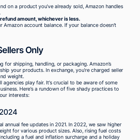
und on a product you’ve already sold, Amazon handles
.
e refund amount, whichever is less.
ur Amazon account balance. If your balance doesn’t
ellers Only
ng for shipping, handling, or packaging. Amazon’s
 ship your products. In exchange, you’re charged seller
and weight.
agencies play fair. It’s crucial to be aware of some
usiness. Here’s a rundown of five shady practices to
ur interests:
 2024
 annual fee updates in 2021. In 2022, we saw higher
ght for various product sizes. Also, rising fuel costs
 including a fuel and inflation surcharge and a holiday