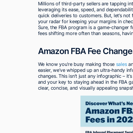
Millions of third-party sellers are tapping 
leveraging its ease, speed, and dependability
quick deliveries to customers. But, let’s not
your radar for keeping your margins in chec
Sure, the FBA program is a game-changer for
fees shifting more often than seasons, havi
Amazon FBA Fee Changes 
We know you’re busy making those
sales
an
easier, we’ve whipped up an ultra-handy i
changes. This isn’t just any infographic – it
and your key to staying ahead in the FBA ga
clear, concise, and visually appealing snaps