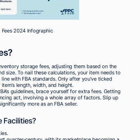
Fees 2024 Infographic
es?
ventory storage fees, adjusting them based on the
 size. To nail these calculations, your item needs to
 line with FBA standards. Only after you’ve ticked
em’s length, width, and height.
A’s guidelines, brace yourself for extra fees. Getting
ancing act, involving a whole array of factors. Slip up
significantly more as an FBA seller.
 Facilities?
ies.
ast quarter-century, with its marketplace becoming a