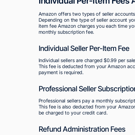
Individual Per-Item Fees 
Amazon offers two types of seller accounts:
Depending on the type of seller account you 
item fee Amazon charges you each time you 
monthly subscription fee.
Individual Seller Per-Item Fee
Individual sellers are charged $0.99 per sal
This fee is deducted from your Amazon acco
payment is required.
Professional Seller Subscriptio
Professional sellers pay a monthly subscript
This fee is also deducted from your Amazon a
be charged to your credit card.
Refund Administration Fees