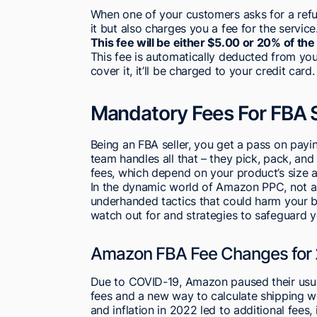
When one of your customers asks for a ref
it but also charges you a fee for the service
This fee will be either $5.00 or 20% of th
This fee is automatically deducted from yo
cover it, it’ll be charged to your credit card.
Mandatory Fees For FBA S
Being an FBA seller, you get a pass on payi
team handles all that – they pick, pack, and
fees, which depend on your product’s size 
In the dynamic world of Amazon PPC, not all 
underhanded tactics that could harm your b
watch out for and strategies to safeguard yo
Amazon FBA Fee Changes for
Due to COVID-19, Amazon paused their usual
fees and a new way to calculate shipping wei
and inflation in 2022 led to additional fees,