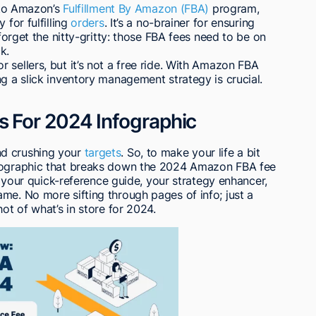
into Amazon’s
Fulfillment By Amazon (FBA)
program,
 for fulfilling
orders
. It’s a no-brainer for ensuring
 forget the nitty-gritty: those FBA fees need to be on
k.
 sellers, but it’s not a free ride. With Amazon FBA
ng a slick inventory management strategy is crucial.
For 2024 Infographic
d crushing your
targets
. So, to make your life a bit
nfographic that breaks down the 2024 Amazon FBA fee
’s your quick-reference guide, your strategy enhancer,
me. No more sifting through pages of info; just a
hot of what’s in store for 2024.