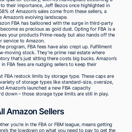
d to their importance, Jeff Bezos once highlighted in
 58% of Amazon’s sales come from these sellers, a
ite Amazon’s evolving landscape.
mazon FBA has ballooned with the surge in third-party
as become as precious as gold dust. Opting for FBA is a
akes your products Prime-ready but also hands off the
er service to Amazon.
the program, FBA fees have also crept up. Fulfillment
low-moving stock. They’re prime real estate where
ory that’s just sitting there costs big bucks. Amazon’s
in FBA fees are nudging sellers to keep their
out FBA restock limits by storage type. These caps are
variety of storage types like standard-size, oversize,
and Amazon’s launched a new FBA capacity
down – those storage type limits are still in play.
ll Amazon Sellers
her you’re in the FBA or FBM league, means getting
Here’s the lowdown on what you need to pay to get the