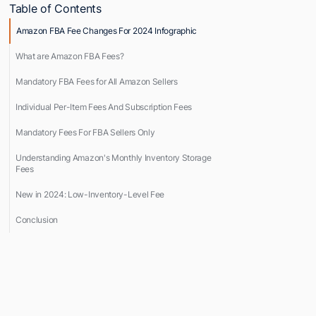
Table of Contents
Amazon FBA Fee Changes For 2024 Infographic
What are Amazon FBA Fees?
Mandatory FBA Fees for All Amazon Sellers
Individual Per-Item Fees And Subscription Fees
Mandatory Fees For FBA Sellers Only
Understanding Amazon's Monthly Inventory Storage
Fees
New in 2024: Low-Inventory-Level Fee
Conclusion