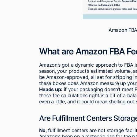
Amazon FBA 
What are Amazon FBA Fe
Amazon’s got a dynamic approach to FBA in
season, your product’s estimated volume, and
be Amazon-approved, all set for shipping in
these boxes does Amazon measure up your it
Heads up:
if your packaging doesn’t meet FB
these fee calculations right is a bit of a bal
even a little, and it could mean shelling out 
Are Fulfillment Centers Storage
No
, fulfillment centers are not storage facilit
Amazon’s been on a meteoric rise for the p