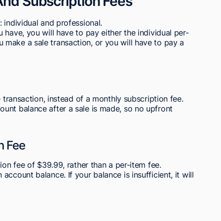
And Subscription Fees
 individual and professional.
have, you will have to pay either the individual per-
make a sale transaction, or you will have to pay a
e transaction, instead of a monthly subscription fee.
unt balance after a sale is made, so no upfront
n Fee
ion fee of $39.99, rather than a per-item fee.
ccount balance. If your balance is insufficient, it will