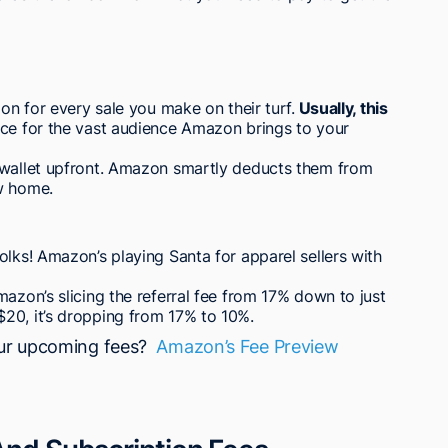
zon for every sale you make on their turf.
Usually, this
rice for the vast audience Amazon brings to your
 wallet upfront. Amazon smartly deducts them from
w home.
olks! Amazon’s playing Santa for apparel sellers with
azon’s slicing the referral fee from 17% down to just
20, it’s dropping from 17% to 10%.
our upcoming fees?
Amazon’s Fee Preview