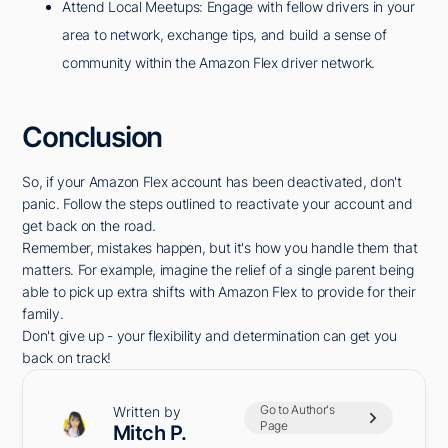
Attend Local Meetups: Engage with fellow drivers in your
area to network, exchange tips, and build a sense of
community within the Amazon Flex driver network.
Conclusion
So, if your Amazon Flex account has been deactivated, don't
panic. Follow the steps outlined to reactivate your account and
get back on the road.
Remember, mistakes happen, but it's how you handle them that
matters. For example, imagine the relief of a single parent being
able to pick up extra shifts with Amazon Flex to provide for their
family.
Don't give up - your flexibility and determination can get you
back on track!
Go to Author's
Written by
Page
Mitch P.