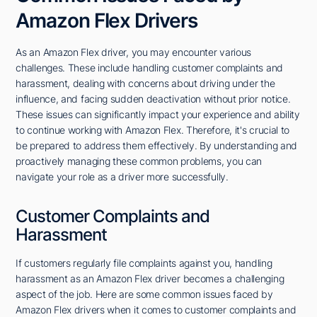
Amazon Flex Drivers
As an Amazon Flex driver, you may encounter various
challenges. These include handling customer complaints and
harassment, dealing with concerns about driving under the
influence, and facing sudden deactivation without prior notice.
These issues can significantly impact your experience and ability
to continue working with Amazon Flex. Therefore, it's crucial to
be prepared to address them effectively. By understanding and
proactively managing these common problems, you can
navigate your role as a driver more successfully.
Customer Complaints and
Harassment
If customers regularly file complaints against you, handling
harassment as an Amazon Flex driver becomes a challenging
aspect of the job. Here are some common issues faced by
Amazon Flex drivers when it comes to customer complaints and