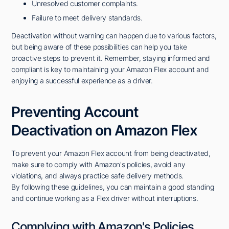
Unresolved customer complaints.
Failure to meet delivery standards.
Deactivation without warning can happen due to various factors,
but being aware of these possibilities can help you take
proactive steps to prevent it. Remember, staying informed and
compliant is key to maintaining your Amazon Flex account and
enjoying a successful experience as a driver.
Preventing Account
Deactivation on Amazon Flex
To prevent your Amazon Flex account from being deactivated,
make sure to comply with Amazon's policies, avoid any
violations, and always practice safe delivery methods.
By following these guidelines, you can maintain a good standing
and continue working as a Flex driver without interruptions.
Complying with Amazon's Policies