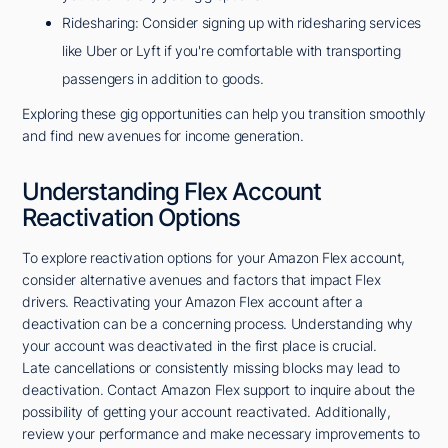
Ridesharing: Consider signing up with ridesharing services
like Uber or Lyft if you're comfortable with transporting
passengers in addition to goods.
Exploring these gig opportunities can help you transition smoothly
and find new avenues for income generation.
Understanding Flex Account
Reactivation Options
To explore reactivation options for your Amazon Flex account,
consider alternative avenues and factors that impact Flex
drivers. Reactivating your Amazon Flex account after a
deactivation can be a concerning process. Understanding why
your account was deactivated in the first place is crucial.
Late cancellations or consistently missing blocks may lead to
deactivation. Contact Amazon Flex support to inquire about the
possibility of getting your account reactivated. Additionally,
review your performance and make necessary improvements to