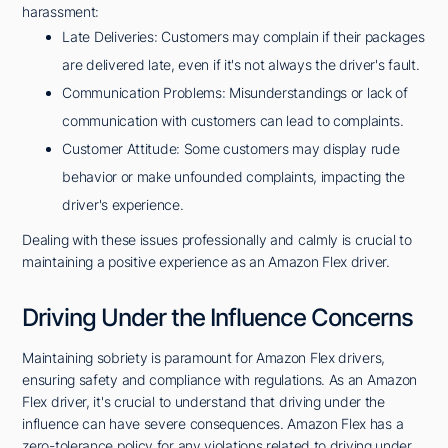
harassment:
Late Deliveries: Customers may complain if their packages
are delivered late, even if it's not always the driver's fault.
Communication Problems: Misunderstandings or lack of
communication with customers can lead to complaints.
Customer Attitude: Some customers may display rude
behavior or make unfounded complaints, impacting the
driver's experience.
Dealing with these issues professionally and calmly is crucial to
maintaining a positive experience as an Amazon Flex driver.
Driving Under the Influence Concerns
Maintaining sobriety is paramount for Amazon Flex drivers,
ensuring safety and compliance with regulations. As an Amazon
Flex driver, it's crucial to understand that driving under the
influence can have severe consequences. Amazon Flex has a
zero-tolerance policy for any violations related to driving under