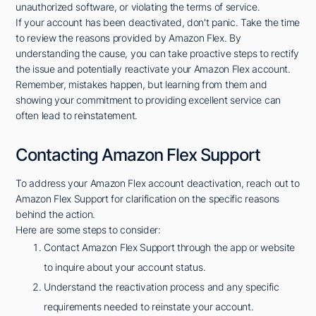
unauthorized software, or violating the terms of service.
If your account has been deactivated, don't panic. Take the time
to review the reasons provided by Amazon Flex. By
understanding the cause, you can take proactive steps to rectify
the issue and potentially reactivate your Amazon Flex account.
Remember, mistakes happen, but learning from them and
showing your commitment to providing excellent service can
often lead to reinstatement.
Contacting Amazon Flex Support
To address your Amazon Flex account deactivation, reach out to
Amazon Flex Support for clarification on the specific reasons
behind the action.
Here are some steps to consider:
Contact Amazon Flex Support through the app or website
to inquire about your account status.
Understand the reactivation process and any specific
requirements needed to reinstate your account.