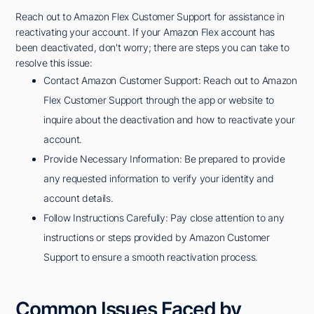
Reach out to Amazon Flex Customer Support for assistance in
reactivating your account. If your Amazon Flex account has
been deactivated, don't worry; there are steps you can take to
resolve this issue:
Contact Amazon Customer Support: Reach out to Amazon
Flex Customer Support through the app or website to
inquire about the deactivation and how to reactivate your
account.
Provide Necessary Information: Be prepared to provide
any requested information to verify your identity and
account details.
Follow Instructions Carefully: Pay close attention to any
instructions or steps provided by Amazon Customer
Support to ensure a smooth reactivation process.
Common Issues Faced by