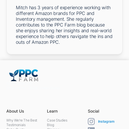
Mitch has 3 years of experience working with
different Amazon brands for PPC and
Inventory management. She regularly
contributes to the PPC Farm blog because
she enjoys sharing her insights and real-world
experience to help others navigate the ins and
outs of Amazon PPC.
5301 Terminal St,
Charlotte, NC 28208, United States
About Us
Learn
Social
Why We're The Best
Case Studies
Instagram
Testimonials
Blog