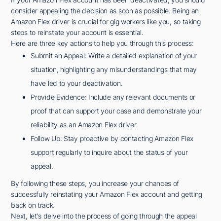
consider appealing the decision as soon as possible. Being an
Amazon Flex driver is crucial for gig workers like you, so taking
steps to reinstate your account is essential.
Here are three key actions to help you through this process:
Submit an Appeal: Write a detailed explanation of your
situation, highlighting any misunderstandings that may
have led to your deactivation.
Provide Evidence: Include any relevant documents or
proof that can support your case and demonstrate your
reliability as an Amazon Flex driver.
Follow Up: Stay proactive by contacting Amazon Flex
support regularly to inquire about the status of your
appeal.
By following these steps, you increase your chances of
successfully reinstating your Amazon Flex account and getting
back on track.
Next, let's delve into the process of going through the appeal