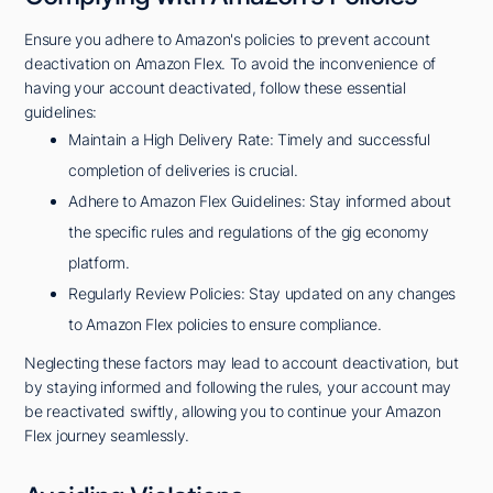
Ensure you adhere to Amazon's policies to prevent account
deactivation on Amazon Flex. To avoid the inconvenience of
having your account deactivated, follow these essential
guidelines:
Maintain a High Delivery Rate: Timely and successful
completion of deliveries is crucial.
Adhere to Amazon Flex Guidelines: Stay informed about
the specific rules and regulations of the gig economy
platform.
Regularly Review Policies: Stay updated on any changes
to Amazon Flex policies to ensure compliance.
Neglecting these factors may lead to account deactivation, but
by staying informed and following the rules, your account may
be reactivated swiftly, allowing you to continue your Amazon
Flex journey seamlessly.