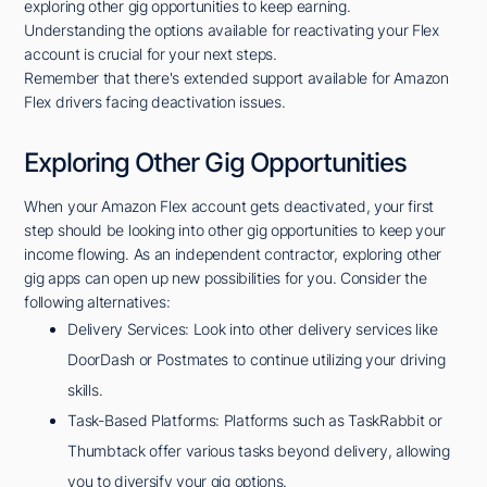
exploring other gig opportunities to keep earning.
Understanding the options available for reactivating your Flex
account is crucial for your next steps.
Remember that there's extended support available for Amazon
Flex drivers facing deactivation issues.
Exploring Other Gig Opportunities
When your Amazon Flex account gets deactivated, your first
step should be looking into other gig opportunities to keep your
income flowing. As an independent contractor, exploring other
gig apps can open up new possibilities for you. Consider the
following alternatives:
Delivery Services: Look into other delivery services like
DoorDash or Postmates to continue utilizing your driving
skills.
Task-Based Platforms: Platforms such as TaskRabbit or
Thumbtack offer various tasks beyond delivery, allowing
you to diversify your gig options.