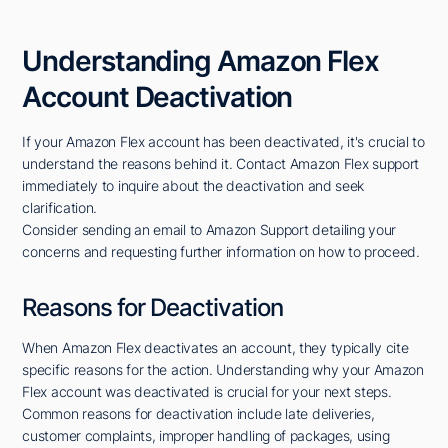
Understanding Amazon Flex
Account Deactivation
If your Amazon Flex account has been deactivated, it's crucial to
understand the reasons behind it. Contact Amazon Flex support
immediately to inquire about the deactivation and seek
clarification.
Consider sending an email to Amazon Support detailing your
concerns and requesting further information on how to proceed.
Reasons for Deactivation
When Amazon Flex deactivates an account, they typically cite
specific reasons for the action. Understanding why your Amazon
Flex account was deactivated is crucial for your next steps.
Common reasons for deactivation include late deliveries,
customer complaints, improper handling of packages, using