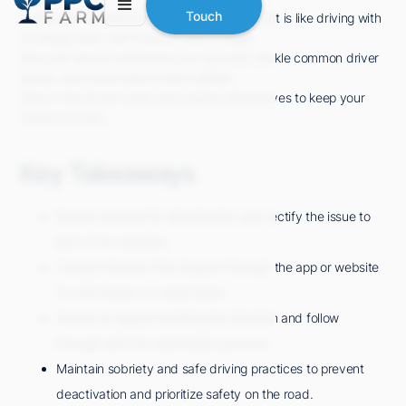
Touch
Feeling lost without your Amazon Flex account is like driving with
an empty tank. Don't worry, there's hope!
Discover how to reactivate your account, tackle common driver
issues, and avoid deactivation pitfalls.
Stay in the driver's seat and explore alternatives to keep your
hustle on track.
Key Takeaways
Review reasons for deactivation and rectify the issue to
learn from mistakes.
Contact Amazon Flex Support through the app or website
for information on reactivation.
Submit an appeal detailing the situation and follow
through with the reactivation process.
Maintain sobriety and safe driving practices to prevent
deactivation and prioritize safety on the road.