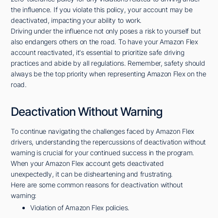
the influence. If you violate this policy, your account may be
deactivated, impacting your ability to work.
Driving under the influence not only poses a risk to yourself but
also endangers others on the road. To have your Amazon Flex
account reactivated, it's essential to prioritize safe driving
practices and abide by all regulations. Remember, safety should
always be the top priority when representing Amazon Flex on the
road.
Deactivation Without Warning
To continue navigating the challenges faced by Amazon Flex
drivers, understanding the repercussions of deactivation without
warning is crucial for your continued success in the program.
When your Amazon Flex account gets deactivated
unexpectedly, it can be disheartening and frustrating.
Here are some common reasons for deactivation without
warning:
Violation of Amazon Flex policies.