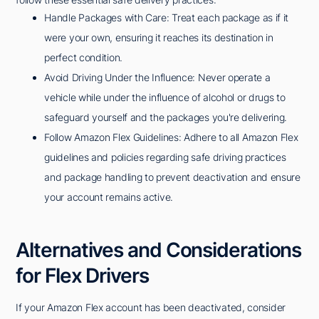
Handle Packages with Care: Treat each package as if it
were your own, ensuring it reaches its destination in
perfect condition.
Avoid Driving Under the Influence: Never operate a
vehicle while under the influence of alcohol or drugs to
safeguard yourself and the packages you're delivering.
Follow Amazon Flex Guidelines: Adhere to all Amazon Flex
guidelines and policies regarding safe driving practices
and package handling to prevent deactivation and ensure
your account remains active.
Alternatives and Considerations
for Flex Drivers
If your Amazon Flex account has been deactivated, consider