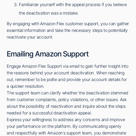
Familiarize yourself with the appeal process if you believe
the deactivation was a mistake.
By engaging with Amazon Flex customer support, you can gather
essential information and take the necessary steps to potentially
reactivate your account.
Emailing Amazon Support
Engage Amazon Flex Support via email to gain further insight into
the reasons behind your account deactivation. When reaching
out, remember to be polite and provide your account details for
a quicker resolution.
The support team can clarify whether the deactivation stemmed
from customer complaints, policy violations, or other issues. Ask
about the possibility of reactivation and inquire about the steps
needed for a successful deactivation appeal.
Express your willingness to address any concerns and improve
your performance on the platform. By communicating openly
and respectfully with Amazon's support team, you demonstrate