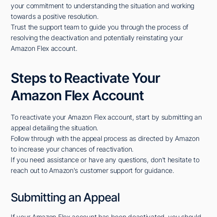
your commitment to understanding the situation and working
towards a positive resolution.
Trust the support team to guide you through the process of
resolving the deactivation and potentially reinstating your
Amazon Flex account.
Steps to Reactivate Your
Amazon Flex Account
To reactivate your Amazon Flex account, start by submitting an
appeal detailing the situation.
Follow through with the appeal process as directed by Amazon
to increase your chances of reactivation.
If you need assistance or have any questions, don't hesitate to
reach out to Amazon's customer support for guidance.
Submitting an Appeal
If your Amazon Flex account has been deactivated, you should