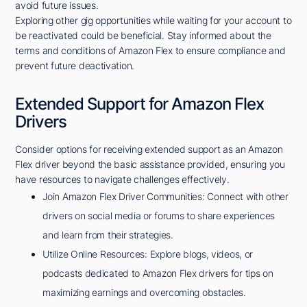
avoid future issues.
Exploring other gig opportunities while waiting for your account to
be reactivated could be beneficial. Stay informed about the
terms and conditions of Amazon Flex to ensure compliance and
prevent future deactivation.
Extended Support for Amazon Flex
Drivers
Consider options for receiving extended support as an Amazon
Flex driver beyond the basic assistance provided, ensuring you
have resources to navigate challenges effectively.
Join Amazon Flex Driver Communities: Connect with other
drivers on social media or forums to share experiences
and learn from their strategies.
Utilize Online Resources: Explore blogs, videos, or
podcasts dedicated to Amazon Flex drivers for tips on
maximizing earnings and overcoming obstacles.