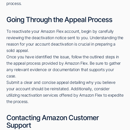
process.
Going Through the Appeal Process
To reactivate your Amazon Flex account, begin by carefully
reviewing the deactivation notice sent to you. Understanding the
reason for your account deactivation is crucial in preparing a
solid appeal.
Once you have identified the issue, follow the outlined steps in
the appeal process provided by Amazon Flex. Be sure to gather
any relevant evidence or documentation that supports your
case.
Submit a clear and concise appeal detailing why you believe
your account should be reinstated. Additionally, consider
utilizing reactivation services offered by Amazon Flex to expedite
the process.
Contacting Amazon Customer
Support