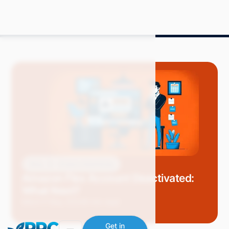
Blog
Amazon Advertising
Amazon Flex Account Deactivated:
What Next?
Mitch P.
May 2024
9 min read
Get in