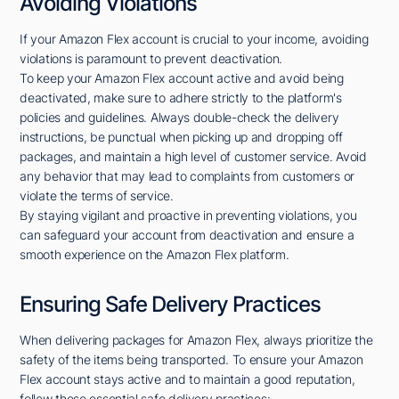
Avoiding Violations
If your Amazon Flex account is crucial to your income, avoiding
violations is paramount to prevent deactivation.
To keep your Amazon Flex account active and avoid being
deactivated, make sure to adhere strictly to the platform's
policies and guidelines. Always double-check the delivery
instructions, be punctual when picking up and dropping off
packages, and maintain a high level of customer service. Avoid
any behavior that may lead to complaints from customers or
violate the terms of service.
By staying vigilant and proactive in preventing violations, you
can safeguard your account from deactivation and ensure a
smooth experience on the Amazon Flex platform.
Ensuring Safe Delivery Practices
When delivering packages for Amazon Flex, always prioritize the
safety of the items being transported. To ensure your Amazon
Flex account stays active and to maintain a good reputation,
follow these essential safe delivery practices: