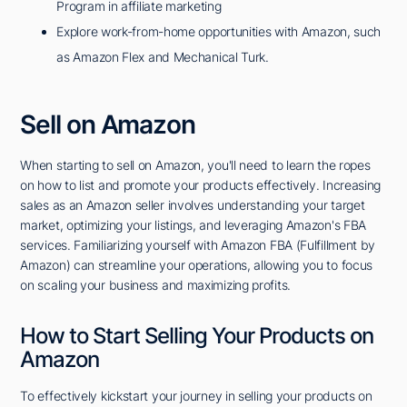
Program in affiliate marketing
Explore work-from-home opportunities with Amazon, such
as Amazon Flex and Mechanical Turk.
Sell on Amazon
When starting to sell on Amazon, you'll need to learn the ropes
on how to list and promote your products effectively. Increasing
sales as an Amazon seller involves understanding your target
market, optimizing your listings, and leveraging Amazon's FBA
services. Familiarizing yourself with Amazon FBA (Fulfillment by
Amazon) can streamline your operations, allowing you to focus
on scaling your business and maximizing profits.
How to Start Selling Your Products on
Amazon
To effectively kickstart your journey in selling your products on