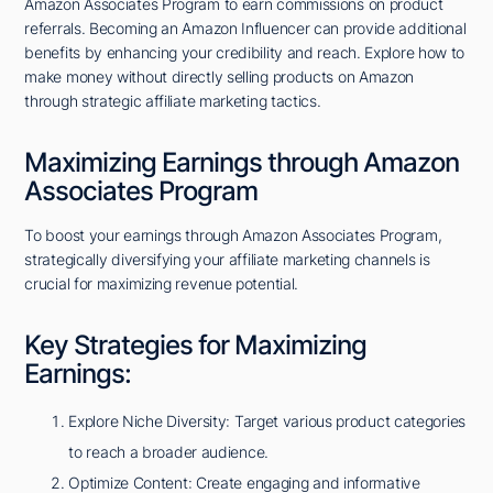
Amazon Associates Program to earn commissions on product
referrals. Becoming an Amazon Influencer can provide additional
benefits by enhancing your credibility and reach. Explore how to
make money without directly selling products on Amazon
through strategic affiliate marketing tactics.
Maximizing Earnings through Amazon
Associates Program
To boost your earnings through Amazon Associates Program,
strategically diversifying your affiliate marketing channels is
crucial for maximizing revenue potential.
Key Strategies for Maximizing
Earnings:
Explore Niche Diversity: Target various product categories
to reach a broader audience.
Optimize Content: Create engaging and informative