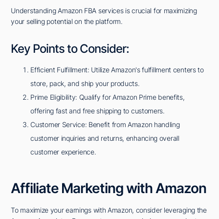
Understanding Amazon FBA services is crucial for maximizing
your selling potential on the platform.
Key Points to Consider:
Efficient Fulfillment: Utilize Amazon's fulfillment centers to
store, pack, and ship your products.
Prime Eligibility: Qualify for Amazon Prime benefits,
offering fast and free shipping to customers.
Customer Service: Benefit from Amazon handling
customer inquiries and returns, enhancing overall
customer experience.
Affiliate Marketing with Amazon
To maximize your earnings with Amazon, consider leveraging the