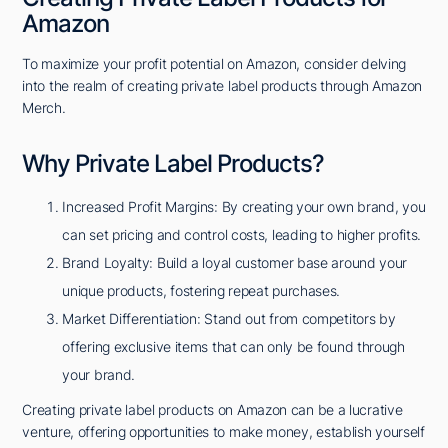
Amazon
To maximize your profit potential on Amazon, consider delving
into the realm of creating private label products through Amazon
Merch.
Why Private Label Products?
Increased Profit Margins: By creating your own brand, you
can set pricing and control costs, leading to higher profits.
Brand Loyalty: Build a loyal customer base around your
unique products, fostering repeat purchases.
Market Differentiation: Stand out from competitors by
offering exclusive items that can only be found through
your brand.
Creating private label products on Amazon can be a lucrative
venture, offering opportunities to make money, establish yourself