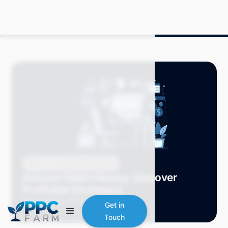
Blog
Amazon Advertising
Amazon Make Money: Discover
Profitable Strategies
Mitch P.
May 2024
7 min read
Get in
Touch