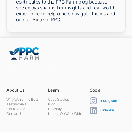
contributes to the PPC Farm blog because
she enjoys sharing her insights and real-world
experience to help others navigate the ins and
outs of Amazon PPC.
5301 Terminal St,
Charlotte, NC 28208, United States
About Us
Learn
Social
Why We're The Best
Case Studies
Instagram
Testimonials
Blog
Get a Quote
Glossary
LinkedIn
Contact Us
Niches We Work With