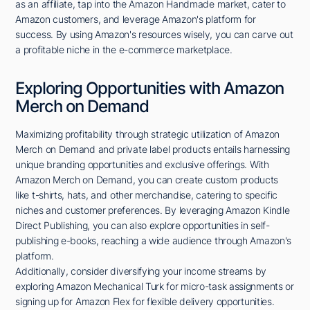
as an affiliate, tap into the Amazon Handmade market, cater to
Amazon customers, and leverage Amazon's platform for
success. By using Amazon's resources wisely, you can carve out
a profitable niche in the e-commerce marketplace.
Exploring Opportunities with Amazon
Merch on Demand
Maximizing profitability through strategic utilization of Amazon
Merch on Demand and private label products entails harnessing
unique branding opportunities and exclusive offerings. With
Amazon Merch on Demand, you can create custom products
like t-shirts, hats, and other merchandise, catering to specific
niches and customer preferences. By leveraging Amazon Kindle
Direct Publishing, you can also explore opportunities in self-
publishing e-books, reaching a wide audience through Amazon's
platform.
Additionally, consider diversifying your income streams by
exploring Amazon Mechanical Turk for micro-task assignments or
signing up for Amazon Flex for flexible delivery opportunities.