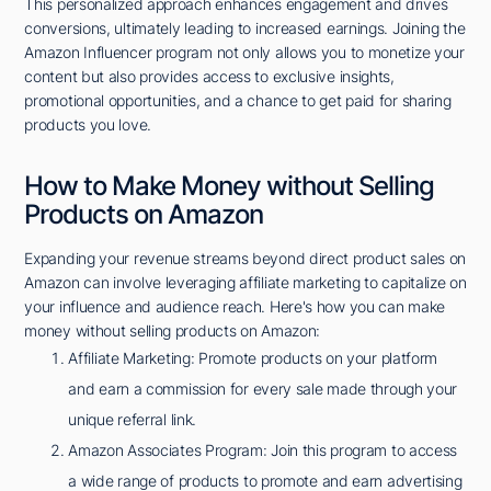
This personalized approach enhances engagement and drives
conversions, ultimately leading to increased earnings. Joining the
Amazon Influencer program not only allows you to monetize your
content but also provides access to exclusive insights,
promotional opportunities, and a chance to get paid for sharing
products you love.
How to Make Money without Selling
Products on Amazon
Expanding your revenue streams beyond direct product sales on
Amazon can involve leveraging affiliate marketing to capitalize on
your influence and audience reach. Here's how you can make
money without selling products on Amazon:
Affiliate Marketing: Promote products on your platform
and earn a commission for every sale made through your
unique referral link.
Amazon Associates Program: Join this program to access
a wide range of products to promote and earn advertising