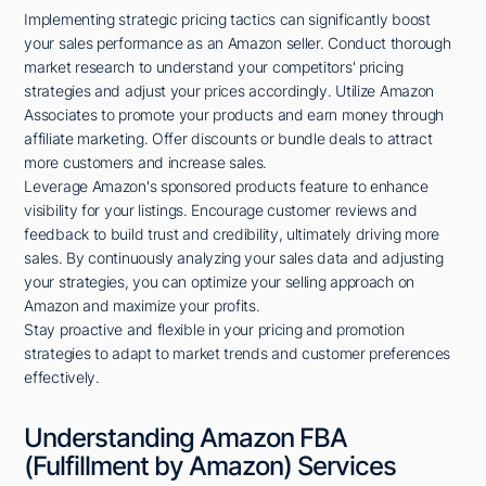
Implementing strategic pricing tactics can significantly boost
your sales performance as an Amazon seller. Conduct thorough
market research to understand your competitors' pricing
strategies and adjust your prices accordingly. Utilize Amazon
Associates to promote your products and earn money through
affiliate marketing. Offer discounts or bundle deals to attract
more customers and increase sales.
Leverage Amazon's sponsored products feature to enhance
visibility for your listings. Encourage customer reviews and
feedback to build trust and credibility, ultimately driving more
sales. By continuously analyzing your sales data and adjusting
your strategies, you can optimize your selling approach on
Amazon and maximize your profits.
Stay proactive and flexible in your pricing and promotion
strategies to adapt to market trends and customer preferences
effectively.
Understanding Amazon FBA
(Fulfillment by Amazon) Services