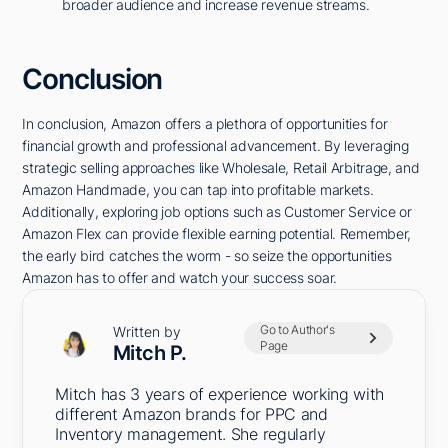
broader audience and increase revenue streams.
Conclusion
In conclusion, Amazon offers a plethora of opportunities for
financial growth and professional advancement. By leveraging
strategic selling approaches like Wholesale, Retail Arbitrage, and
Amazon Handmade, you can tap into profitable markets.
Additionally, exploring job options such as Customer Service or
Amazon Flex can provide flexible earning potential. Remember,
the early bird catches the worm - so seize the opportunities
Amazon has to offer and watch your success soar.
Go to Author's
Written by
Page
Mitch P.
Mitch has 3 years of experience working with
different Amazon brands for PPC and
Inventory management. She regularly