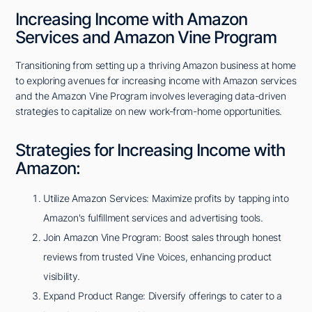
Increasing Income with Amazon
Services and Amazon Vine Program
Transitioning from setting up a thriving Amazon business at home
to exploring avenues for increasing income with Amazon services
and the Amazon Vine Program involves leveraging data-driven
strategies to capitalize on new work-from-home opportunities.
Strategies for Increasing Income with
Amazon:
Utilize Amazon Services: Maximize profits by tapping into
Amazon's fulfillment services and advertising tools.
Join Amazon Vine Program: Boost sales through honest
reviews from trusted Vine Voices, enhancing product
visibility.
Expand Product Range: Diversify offerings to cater to a