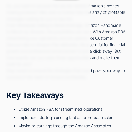
So, you want to uncover the secrets behind Amazon's money-
making prowess? Well, look no further than the array of profitable
strategies waiting for you to tap into.
From Wholesale Selling to Retail Arbitrage, Amazon Handmade
to Merch by Amazon, the possibilities are vast. With Amazon FBA
streamlining your operations and job options like Customer
Service roles or Amazon Flex deliveries, the potential for financial
growth and professional advancement is just a click away. But
how exactly can you seize these opportunities and make them
work for you?
Stay tuned to unravel the strategies that could pave your way to
success in the realm of Amazon profitability.
Key Takeaways
Utilize Amazon FBA for streamlined operations
Implement strategic pricing tactics to increase sales
Maximize earnings through the Amazon Associates