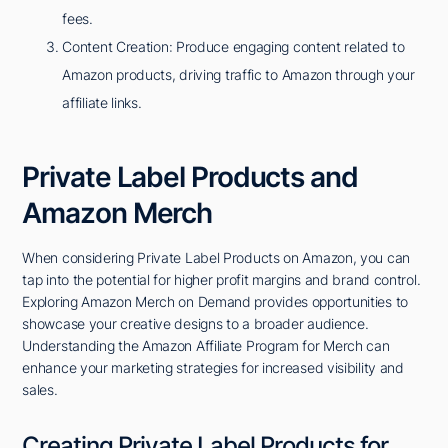
fees.
Content Creation: Produce engaging content related to
Amazon products, driving traffic to Amazon through your
affiliate links.
Private Label Products and
Amazon Merch
When considering Private Label Products on Amazon, you can
tap into the potential for higher profit margins and brand control.
Exploring Amazon Merch on Demand provides opportunities to
showcase your creative designs to a broader audience.
Understanding the Amazon Affiliate Program for Merch can
enhance your marketing strategies for increased visibility and
sales.
Creating Private Label Products for