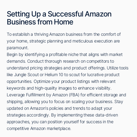
Setting Up a Successful Amazon
Business from Home
To establish a thriving Amazon business from the comfort of
your home, strategic planning and meticulous execution are
paramount.
Begin by identifying a profitable niche that aligns with market
demands. Conduct thorough research on competitors to
understand pricing strategies and product offerings. Utilize tools
like Jungle Scout or Helium 10 to scout for lucrative product
opportunities. Optimize your product listings with relevant
keywords and high-quality images to enhance visibility.
Leverage Fulfillment by Amazon (FBA) for efficient storage and
shipping, allowing you to focus on scaling your business. Stay
updated on Amazon's policies and trends to adapt your
strategies accordingly. By implementing these data-driven
approaches, you can position yourself for success in the
competitive Amazon marketplace.