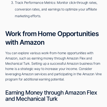
Track Performance Metrics: Monitor click-through rates,
conversion rates, and earnings to optimize your affiliate
marketing efforts.
Work from Home Opportunities
with Amazon
You can explore various work-from-home opportunities with
Amazon, such as earning money through Amazon Flex and
Mechanical Turk. Setting up a successful Amazon business from
home is a strategic way to increase your income. Consider
leveraging Amazon services and participating in the Amazon Vine
program for additional earning potential.
Earning Money through Amazon Flex
and Mechanical Turk