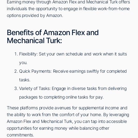
Earning money through Amazon Flex and Mechanical Turk offers
individuals the opportunity to engage in flexible work-from-home
options provided by Amazon.
Benefits of Amazon Flex and
Mechanical Turk:
Flexibility: Set your own schedule and work when it suits
you.
Quick Payments: Receive earnings swiftly for completed
tasks.
Variety of Tasks: Engage in diverse tasks from delivering
packages to completing online tasks for pay.
These platforms provide avenues for supplemental income and
the ability to work from the comfort of your home. By leveraging
Amazon Flex and Mechanical Turk, you can tap into accessible
opportunities for earning money while balancing other
commitments.