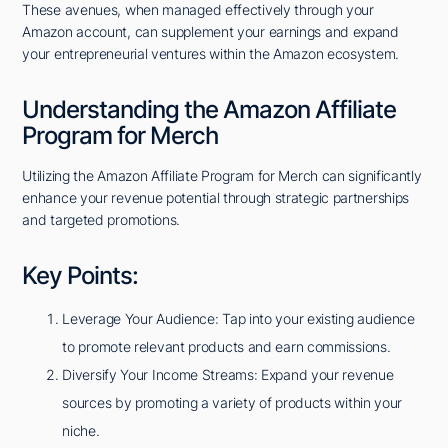
These avenues, when managed effectively through your
Amazon account, can supplement your earnings and expand
your entrepreneurial ventures within the Amazon ecosystem.
Understanding the Amazon Affiliate
Program for Merch
Utilizing the Amazon Affiliate Program for Merch can significantly
enhance your revenue potential through strategic partnerships
and targeted promotions.
Key Points:
Leverage Your Audience: Tap into your existing audience
to promote relevant products and earn commissions.
Diversify Your Income Streams: Expand your revenue
sources by promoting a variety of products within your
niche.