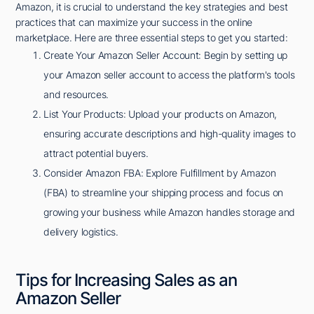
Amazon, it is crucial to understand the key strategies and best
practices that can maximize your success in the online
marketplace. Here are three essential steps to get you started:
Create Your Amazon Seller Account: Begin by setting up
your Amazon seller account to access the platform's tools
and resources.
List Your Products: Upload your products on Amazon,
ensuring accurate descriptions and high-quality images to
attract potential buyers.
Consider Amazon FBA: Explore Fulfillment by Amazon
(FBA) to streamline your shipping process and focus on
growing your business while Amazon handles storage and
delivery logistics.
Tips for Increasing Sales as an
Amazon Seller