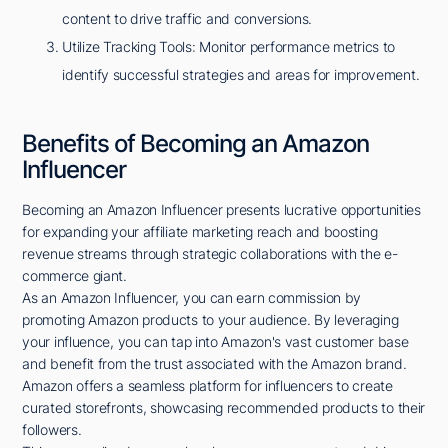
content to drive traffic and conversions.
Utilize Tracking Tools: Monitor performance metrics to
identify successful strategies and areas for improvement.
Benefits of Becoming an Amazon
Influencer
Becoming an Amazon Influencer presents lucrative opportunities
for expanding your affiliate marketing reach and boosting
revenue streams through strategic collaborations with the e-
commerce giant.
As an Amazon Influencer, you can earn commission by
promoting Amazon products to your audience. By leveraging
your influence, you can tap into Amazon's vast customer base
and benefit from the trust associated with the Amazon brand.
Amazon offers a seamless platform for influencers to create
curated storefronts, showcasing recommended products to their
followers.