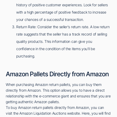
history of positive customer experiences. Look for sellers
with a high percentage of positive feedback to increase
your chances of a successful transaction.
Return Rate: Consider the seller's return rate. A low return
rate suggests that the seller has a track record of selling
quality products. This information can give you
confidence in the condition of the items you'll be
purchasing.
Amazon Pallets Directly from Amazon
When purchasing Amazon return pallets, you can buy them
directly from Amazon. This option allows you to have a direct
relationship with the e-commerce giant and ensures that you are
getting authentic Amazon pallets.
To buy Amazon return pallets directly from Amazon, you can
visit the Amazon Liquidation Auctions website. Here, you will find