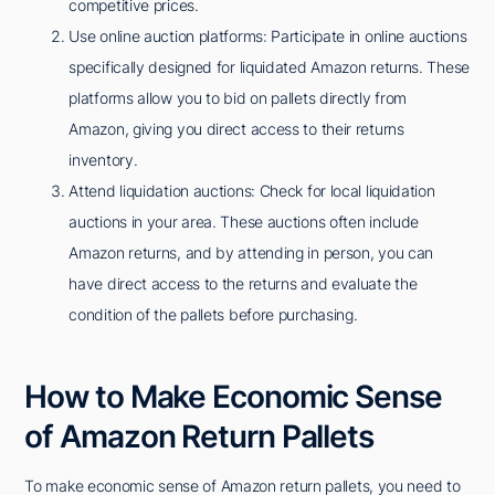
competitive prices.
Use online auction platforms: Participate in online auctions
specifically designed for liquidated Amazon returns. These
platforms allow you to bid on pallets directly from
Amazon, giving you direct access to their returns
inventory.
Attend liquidation auctions: Check for local liquidation
auctions in your area. These auctions often include
Amazon returns, and by attending in person, you can
have direct access to the returns and evaluate the
condition of the pallets before purchasing.
How to Make Economic Sense
of Amazon Return Pallets
To make economic sense of Amazon return pallets, you need to