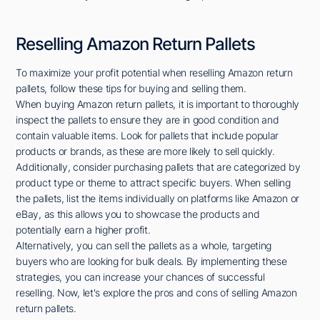
Reselling Amazon Return Pallets
To maximize your profit potential when reselling Amazon return
pallets, follow these tips for buying and selling them.
When buying Amazon return pallets, it is important to thoroughly
inspect the pallets to ensure they are in good condition and
contain valuable items. Look for pallets that include popular
products or brands, as these are more likely to sell quickly.
Additionally, consider purchasing pallets that are categorized by
product type or theme to attract specific buyers. When selling
the pallets, list the items individually on platforms like Amazon or
eBay, as this allows you to showcase the products and
potentially earn a higher profit.
Alternatively, you can sell the pallets as a whole, targeting
buyers who are looking for bulk deals. By implementing these
strategies, you can increase your chances of successful
reselling. Now, let's explore the pros and cons of selling Amazon
return pallets.