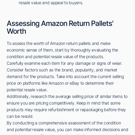
resale value and appeal to buyers.
Assessing Amazon Return Pallets'
Worth
To assess the worth of Amazon return pallets and make
economic sense of them, start by thoroughly evaluating the
condition and potential resale value of the products.
Carefully examine each item for any damage or signs of wear.
Consider factors such as the brand, popularity, and market
demand for the products. Take into account the current selling
price on platforms like Amazon or eBay to determine their
potential resale value.
Additionally, research the average selling price of similar items to
ensure you are pricing competitively. Keep in mind that some
products may require refurbishment or repackaging before they
can be resold.
By conducting a comprehensive assessment of the condition
and potential resale value, you can make informed decisions and