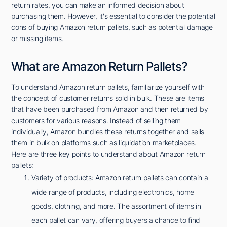
return rates, you can make an informed decision about
purchasing them. However, it's essential to consider the potential
cons of buying Amazon return pallets, such as potential damage
or missing items.
What are Amazon Return Pallets?
To understand Amazon return pallets, familiarize yourself with
the concept of customer returns sold in bulk. These are items
that have been purchased from Amazon and then returned by
customers for various reasons. Instead of selling them
individually, Amazon bundles these returns together and sells
them in bulk on platforms such as liquidation marketplaces.
Here are three key points to understand about Amazon return
pallets:
Variety of products: Amazon return pallets can contain a
wide range of products, including electronics, home
goods, clothing, and more. The assortment of items in
each pallet can vary, offering buyers a chance to find