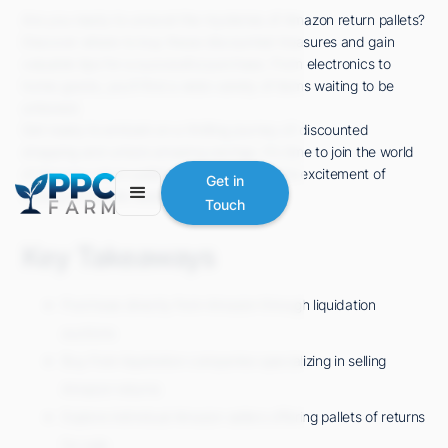
Are you ready to unravel the mysteries of Amazon return pallets?
Discover where to buy these discounted treasures and gain
valuable tips for a successful purchase. From electronics to
home goods, you'll find a wide variety of items waiting to be
unboxed.
Get ready to embark on a thrilling journey of discounted
shopping and unlock amazing savings. It's time to join the world
of Amazon return pallets and experience the excitement of
Get in
finding incredible deals. Let's dive in!
Touch
Key Takeaways
Purchase directly from Amazon through liquidation
auctions
Buy from liquidation companies specializing in selling
Amazon returns
Explore individual Amazon sellers offering pallets of returns
for sale