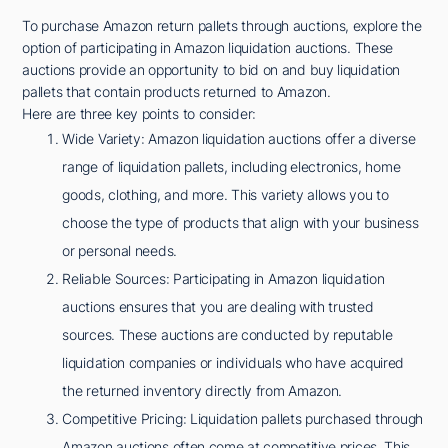
To purchase Amazon return pallets through auctions, explore the
option of participating in Amazon liquidation auctions. These
auctions provide an opportunity to bid on and buy liquidation
pallets that contain products returned to Amazon.
Here are three key points to consider:
Wide Variety: Amazon liquidation auctions offer a diverse
range of liquidation pallets, including electronics, home
goods, clothing, and more. This variety allows you to
choose the type of products that align with your business
or personal needs.
Reliable Sources: Participating in Amazon liquidation
auctions ensures that you are dealing with trusted
sources. These auctions are conducted by reputable
liquidation companies or individuals who have acquired
the returned inventory directly from Amazon.
Competitive Pricing: Liquidation pallets purchased through
Amazon auctions often come at competitive prices. This