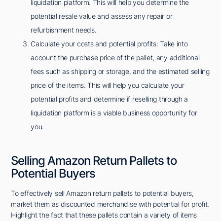
liquidation platform. This will help you determine the
potential resale value and assess any repair or
refurbishment needs.
Calculate your costs and potential profits: Take into
account the purchase price of the pallet, any additional
fees such as shipping or storage, and the estimated selling
price of the items. This will help you calculate your
potential profits and determine if reselling through a
liquidation platform is a viable business opportunity for
you.
Selling Amazon Return Pallets to
Potential Buyers
To effectively sell Amazon return pallets to potential buyers,
market them as discounted merchandise with potential for profit.
Highlight the fact that these pallets contain a variety of items