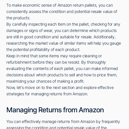
To make economic sense of Amazon return pallets, you can
consistently assess the condition and potential resale value of
the products.
By carefully inspecting each item on the pallet, checking for any
damages or signs of wear, you can determine which products
are still in good condition and suitable for resale. Additionally,
researching the market value of similar items will help you gauge
the potential profitability of each product.
Keep in mind that some items may require cleaning or
refurbishment before they can be resold. By thoroughly
evaluating the contents of each pallet, you can make informed
decisions about which products to sell and how to price them,
maximizing your chances of making a profit.
Now, let's move on to the next section and explore effective
strategies for managing returns from Amazon.
Managing Returns from Amazon
You can effectively manage returns from Amazon by frequently
assessing the condition and potential resale value of the