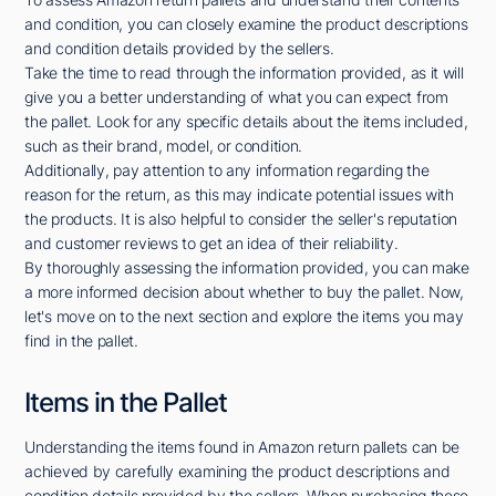
and condition, you can closely examine the product descriptions
and condition details provided by the sellers.
Take the time to read through the information provided, as it will
give you a better understanding of what you can expect from
the pallet. Look for any specific details about the items included,
such as their brand, model, or condition.
Additionally, pay attention to any information regarding the
reason for the return, as this may indicate potential issues with
the products. It is also helpful to consider the seller's reputation
and customer reviews to get an idea of their reliability.
By thoroughly assessing the information provided, you can make
a more informed decision about whether to buy the pallet. Now,
let's move on to the next section and explore the items you may
find in the pallet.
Items in the Pallet
Understanding the items found in Amazon return pallets can be
achieved by carefully examining the product descriptions and
condition details provided by the sellers. When purchasing these