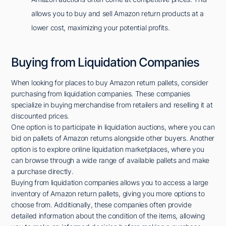
allows you to buy and sell Amazon return products at a
lower cost, maximizing your potential profits.
Buying from Liquidation Companies
When looking for places to buy Amazon return pallets, consider
purchasing from liquidation companies. These companies
specialize in buying merchandise from retailers and reselling it at
discounted prices.
One option is to participate in liquidation auctions, where you can
bid on pallets of Amazon returns alongside other buyers. Another
option is to explore online liquidation marketplaces, where you
can browse through a wide range of available pallets and make
a purchase directly.
Buying from liquidation companies allows you to access a large
inventory of Amazon return pallets, giving you more options to
choose from. Additionally, these companies often provide
detailed information about the condition of the items, allowing