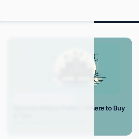
Blog
Shopping on Amazon
Amazon Return Pallets: Where to Buy
& Tips
Kristel D.
February 2024
19 min read