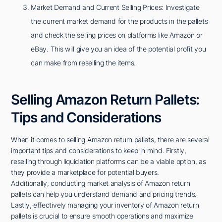
Market Demand and Current Selling Prices: Investigate
the current market demand for the products in the pallets
and check the selling prices on platforms like Amazon or
eBay. This will give you an idea of the potential profit you
can make from reselling the items.
Selling Amazon Return Pallets:
Tips and Considerations
When it comes to selling Amazon return pallets, there are several
important tips and considerations to keep in mind. Firstly,
reselling through liquidation platforms can be a viable option, as
they provide a marketplace for potential buyers.
Additionally, conducting market analysis of Amazon return
pallets can help you understand demand and pricing trends.
Lastly, effectively managing your inventory of Amazon return
pallets is crucial to ensure smooth operations and maximize