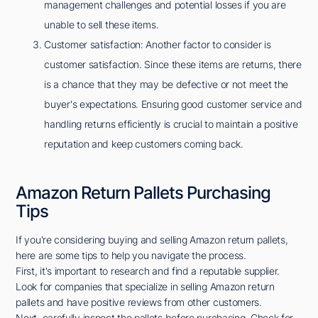
management challenges and potential losses if you are
unable to sell these items.
Customer satisfaction: Another factor to consider is
customer satisfaction. Since these items are returns, there
is a chance that they may be defective or not meet the
buyer's expectations. Ensuring good customer service and
handling returns efficiently is crucial to maintain a positive
reputation and keep customers coming back.
Amazon Return Pallets Purchasing
Tips
If you're considering buying and selling Amazon return pallets,
here are some tips to help you navigate the process.
First, it's important to research and find a reputable supplier.
Look for companies that specialize in selling Amazon return
pallets and have positive reviews from other customers.
Next, carefully inspect the pallets before purchasing. Check for