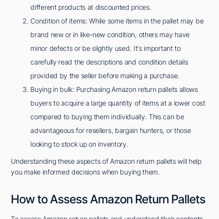
different products at discounted prices.
Condition of items: While some items in the pallet may be
brand new or in like-new condition, others may have
minor defects or be slightly used. It's important to
carefully read the descriptions and condition details
provided by the seller before making a purchase.
Buying in bulk: Purchasing Amazon return pallets allows
buyers to acquire a large quantity of items at a lower cost
compared to buying them individually. This can be
advantageous for resellers, bargain hunters, or those
looking to stock up on inventory.
Understanding these aspects of Amazon return pallets will help
you make informed decisions when buying them.
How to Assess Amazon Return Pallets
To assess Amazon return pallets and understand their contents