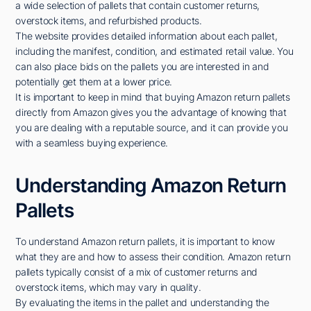
a wide selection of pallets that contain customer returns,
overstock items, and refurbished products.
The website provides detailed information about each pallet,
including the manifest, condition, and estimated retail value. You
can also place bids on the pallets you are interested in and
potentially get them at a lower price.
It is important to keep in mind that buying Amazon return pallets
directly from Amazon gives you the advantage of knowing that
you are dealing with a reputable source, and it can provide you
with a seamless buying experience.
Understanding Amazon Return
Pallets
To understand Amazon return pallets, it is important to know
what they are and how to assess their condition. Amazon return
pallets typically consist of a mix of customer returns and
overstock items, which may vary in quality.
By evaluating the items in the pallet and understanding the