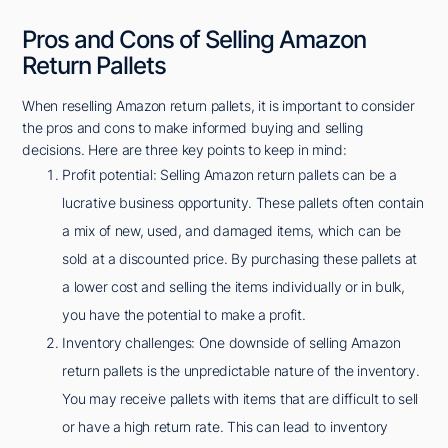
Pros and Cons of Selling Amazon
Return Pallets
When reselling Amazon return pallets, it is important to consider
the pros and cons to make informed buying and selling
decisions. Here are three key points to keep in mind:
Profit potential: Selling Amazon return pallets can be a
lucrative business opportunity. These pallets often contain
a mix of new, used, and damaged items, which can be
sold at a discounted price. By purchasing these pallets at
a lower cost and selling the items individually or in bulk,
you have the potential to make a profit.
Inventory challenges: One downside of selling Amazon
return pallets is the unpredictable nature of the inventory.
You may receive pallets with items that are difficult to sell
or have a high return rate. This can lead to inventory