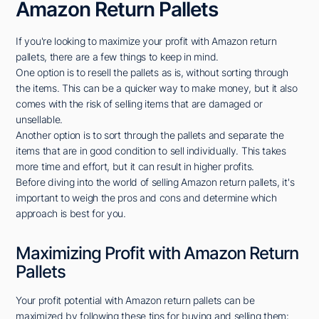
Amazon Return Pallets
If you're looking to maximize your profit with Amazon return
pallets, there are a few things to keep in mind.
One option is to resell the pallets as is, without sorting through
the items. This can be a quicker way to make money, but it also
comes with the risk of selling items that are damaged or
unsellable.
Another option is to sort through the pallets and separate the
items that are in good condition to sell individually. This takes
more time and effort, but it can result in higher profits.
Before diving into the world of selling Amazon return pallets, it's
important to weigh the pros and cons and determine which
approach is best for you.
Maximizing Profit with Amazon Return
Pallets
Your profit potential with Amazon return pallets can be
maximized by following these tips for buying and selling them: