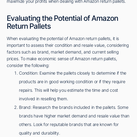
maximize your profits when dealing with Amazon return pallets.
Evaluating the Potential of Amazon
Return Pallets
When evaluating the potential of Amazon return pallets, it is
important to assess their condition and resale value, considering
factors such as brand, market demand, and current selling
prices. To make economic sense of Amazon return pallets,
consider the following:
Condition: Examine the pallets closely to determine if the
products are in good working condition or if they require
repairs. This will help you estimate the time and cost
involved in reselling them.
Brand: Research the brands included in the pallets. Some
brands have higher market demand and resale value than
others. Look for reputable brands that are known for
quality and durability.