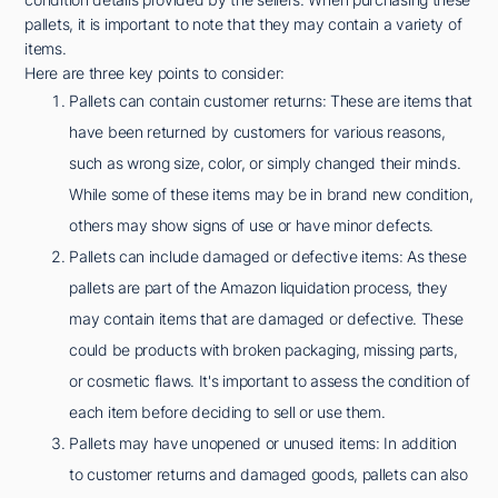
pallets, it is important to note that they may contain a variety of
items.
Here are three key points to consider:
Pallets can contain customer returns: These are items that
have been returned by customers for various reasons,
such as wrong size, color, or simply changed their minds.
While some of these items may be in brand new condition,
others may show signs of use or have minor defects.
Pallets can include damaged or defective items: As these
pallets are part of the Amazon liquidation process, they
may contain items that are damaged or defective. These
could be products with broken packaging, missing parts,
or cosmetic flaws. It's important to assess the condition of
each item before deciding to sell or use them.
Pallets may have unopened or unused items: In addition
to customer returns and damaged goods, pallets can also