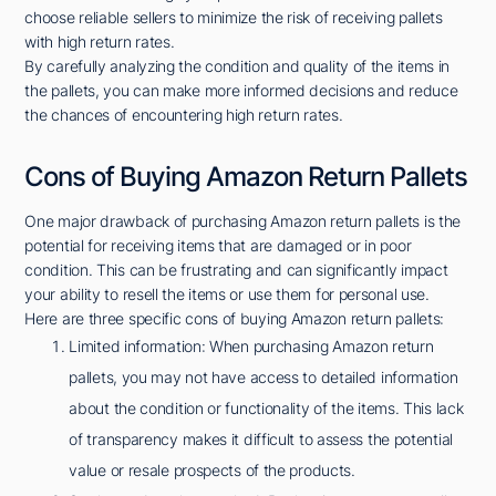
choose reliable sellers to minimize the risk of receiving pallets
with high return rates.
By carefully analyzing the condition and quality of the items in
the pallets, you can make more informed decisions and reduce
the chances of encountering high return rates.
Cons of Buying Amazon Return Pallets
One major drawback of purchasing Amazon return pallets is the
potential for receiving items that are damaged or in poor
condition. This can be frustrating and can significantly impact
your ability to resell the items or use them for personal use.
Here are three specific cons of buying Amazon return pallets:
Limited information: When purchasing Amazon return
pallets, you may not have access to detailed information
about the condition or functionality of the items. This lack
of transparency makes it difficult to assess the potential
value or resale prospects of the products.