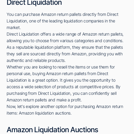
Direct Liquidation
You can purchase Amazon return pallets directly from Direct
Liquidation, one of the leading liquidation companies in the
market.
Direct Liquidation offers a wide range of Amazon return pallets,
allowing you to choose from various categories and conditions.
As a reputable liquidation platform, they ensure that the pallets
they sell are sourced directly from Amazon, providing you with
authentic and reliable products.
Whether you are looking to resell the items or use them for
personal use, buying Amazon return pallets from Direct
Liquidation is a great option. It gives you the opportunity to
access a wide selection of products at competitive prices. By
purchasing from Direct Liquidation, you can confidently sell
Amazon return pallets and make a profit.
Now, let's explore another option for purchasing Amazon return
items: Amazon liquidation auctions.
Amazon Liquidation Auctions