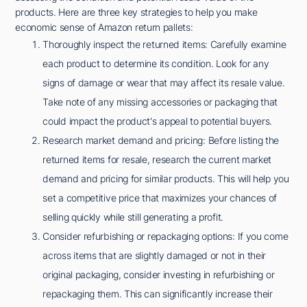
products. Here are three key strategies to help you make
economic sense of Amazon return pallets:
Thoroughly inspect the returned items: Carefully examine
each product to determine its condition. Look for any
signs of damage or wear that may affect its resale value.
Take note of any missing accessories or packaging that
could impact the product's appeal to potential buyers.
Research market demand and pricing: Before listing the
returned items for resale, research the current market
demand and pricing for similar products. This will help you
set a competitive price that maximizes your chances of
selling quickly while still generating a profit.
Consider refurbishing or repackaging options: If you come
across items that are slightly damaged or not in their
original packaging, consider investing in refurbishing or
repackaging them. This can significantly increase their