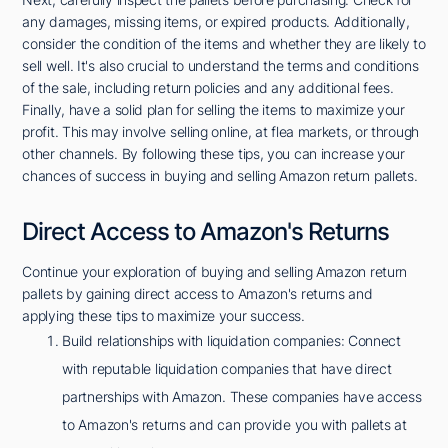
any damages, missing items, or expired products. Additionally,
consider the condition of the items and whether they are likely to
sell well. It's also crucial to understand the terms and conditions
of the sale, including return policies and any additional fees.
Finally, have a solid plan for selling the items to maximize your
profit. This may involve selling online, at flea markets, or through
other channels. By following these tips, you can increase your
chances of success in buying and selling Amazon return pallets.
Direct Access to Amazon's Returns
Continue your exploration of buying and selling Amazon return
pallets by gaining direct access to Amazon's returns and
applying these tips to maximize your success.
Build relationships with liquidation companies: Connect
with reputable liquidation companies that have direct
partnerships with Amazon. These companies have access
to Amazon's returns and can provide you with pallets at