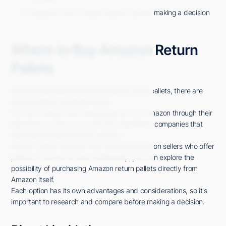
Research and compare options before making a decision
Where to Buy Amazon Return
Pallets
If you're interested in buying Amazon return pallets, there are
several options available to you.
You can consider purchasing directly from Amazon through their
liquidation auctions or buying from liquidation companies that
specialize in selling Amazon returns.
Another option is to buy from individual Amazon sellers who offer
pallets of returns for sale. Additionally, you can explore the
possibility of purchasing Amazon return pallets directly from
Amazon itself.
Each option has its own advantages and considerations, so it's
important to research and compare before making a decision.