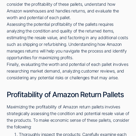
consider the profitability of these pallets, understand how
Amazon warehouses and handles returns, and evaluate the
worth and potential of each pallet.
Assessing the potential profitability of the pallets requires
analyzing the condition and quality of the returned items,
estimating the resale value, and factoring in any additional costs
such as shipping or refurbishing. Understanding how Amazon
manages returns will help you navigate the process and identify
opportunities for maximizing profits.
Finally, evaluating the worth and potential of each pallet involves
researching market demand, analyzing customer reviews, and
considering any potential risks or challenges that may arise.
Profitability of Amazon Return Pallets
Maximizing the profitability of Amazon return pallets involves
strategically assessing the condition and potential resale value of
the products. To make economic sense of these pallets, consider
the following:
Thoroughly inspect the products: Carefully examine each