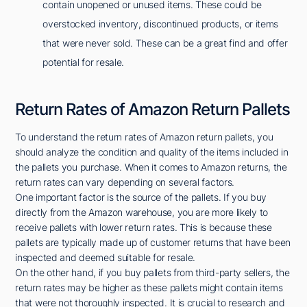
contain unopened or unused items. These could be
overstocked inventory, discontinued products, or items
that were never sold. These can be a great find and offer
potential for resale.
Return Rates of Amazon Return Pallets
To understand the return rates of Amazon return pallets, you
should analyze the condition and quality of the items included in
the pallets you purchase. When it comes to Amazon returns, the
return rates can vary depending on several factors.
One important factor is the source of the pallets. If you buy
directly from the Amazon warehouse, you are more likely to
receive pallets with lower return rates. This is because these
pallets are typically made up of customer returns that have been
inspected and deemed suitable for resale.
On the other hand, if you buy pallets from third-party sellers, the
return rates may be higher as these pallets might contain items
that were not thoroughly inspected. It is crucial to research and