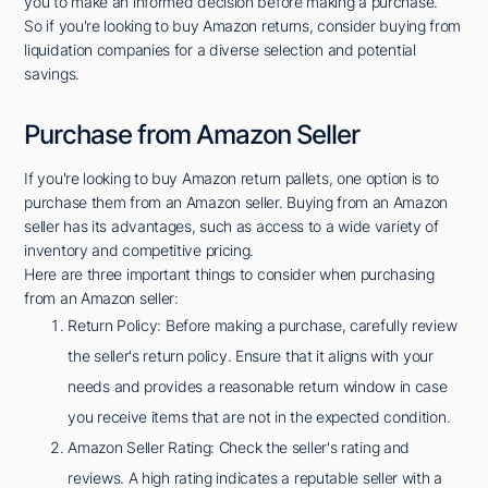
you to make an informed decision before making a purchase.
So if you're looking to buy Amazon returns, consider buying from
liquidation companies for a diverse selection and potential
savings.
Purchase from Amazon Seller
If you're looking to buy Amazon return pallets, one option is to
purchase them from an Amazon seller. Buying from an Amazon
seller has its advantages, such as access to a wide variety of
inventory and competitive pricing.
Here are three important things to consider when purchasing
from an Amazon seller:
Return Policy: Before making a purchase, carefully review
the seller's return policy. Ensure that it aligns with your
needs and provides a reasonable return window in case
you receive items that are not in the expected condition.
Amazon Seller Rating: Check the seller's rating and
reviews. A high rating indicates a reputable seller with a