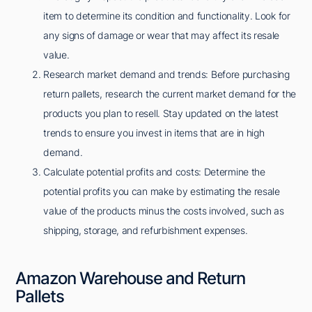
item to determine its condition and functionality. Look for
any signs of damage or wear that may affect its resale
value.
Research market demand and trends: Before purchasing
return pallets, research the current market demand for the
products you plan to resell. Stay updated on the latest
trends to ensure you invest in items that are in high
demand.
Calculate potential profits and costs: Determine the
potential profits you can make by estimating the resale
value of the products minus the costs involved, such as
shipping, storage, and refurbishment expenses.
Amazon Warehouse and Return
Pallets