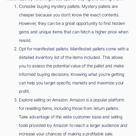
Consider buying mystery pallets: Mystery pallets are
cheaper because you don't know the exact contents.
However, they can be a great opportunity to find hidden
gems and unique items that can fetch a higher price when
resold.
Opt for manifested pallets: Manifested pallets come with a
detailed inventory list of the items included. This allows
you to assess the potential value of the pallet and make
informed buying decisions. Knowing what you're getting
can help you target specific markets and maximize your
profit.
Explore selling on Amazon: Amazon is a popular platform
for reselling items, including those from return pallets.
Take advantage of the wide customer base and selling
tools provided by Amazon to reach a larger audience and
increase your chances of making a profitable sale.