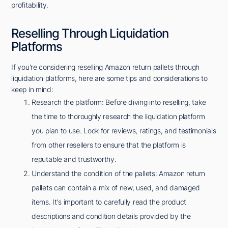
profitability.
Reselling Through Liquidation
Platforms
If you're considering reselling Amazon return pallets through
liquidation platforms, here are some tips and considerations to
keep in mind:
Research the platform: Before diving into reselling, take
the time to thoroughly research the liquidation platform
you plan to use. Look for reviews, ratings, and testimonials
from other resellers to ensure that the platform is
reputable and trustworthy.
Understand the condition of the pallets: Amazon return
pallets can contain a mix of new, used, and damaged
items. It's important to carefully read the product
descriptions and condition details provided by the