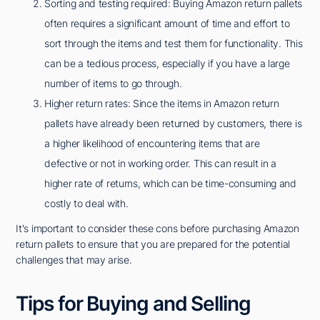
Sorting and testing required: Buying Amazon return pallets
often requires a significant amount of time and effort to
sort through the items and test them for functionality. This
can be a tedious process, especially if you have a large
number of items to go through.
Higher return rates: Since the items in Amazon return
pallets have already been returned by customers, there is
a higher likelihood of encountering items that are
defective or not in working order. This can result in a
higher rate of returns, which can be time-consuming and
costly to deal with.
It's important to consider these cons before purchasing Amazon
return pallets to ensure that you are prepared for the potential
challenges that may arise.
Tips for Buying and Selling