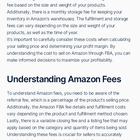
fee based on the size and weight of your products.
Additionally, there is a monthly storage fee for keeping your
inventory in Amazon's warehouses. The fulfillment and storage
fees can vary depending on the size and weight of your
products, as well as the time of year.
It's important to carefully consider these costs when calculating
your selling price and determining your profit margin. By
understanding the cost to sell on Amazon through FBA, you can
make informed decisions to maximize your profitability.
Understanding Amazon Fees
To understand Amazon fees, you need to be aware of the
referral fee, which is a percentage of the product's selling price.
Additionally, the Amazon FBA fee details and fulfillment costs
vary depending on the product and fulfillment method chosen.
Lastly, there is a variable closing fee and a listing fee that may
apply based on the category and quantity of items being sold.
Understanding these fees is crucial for sellers to accurately