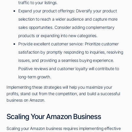
traffic to your listings.
Expand your product offerings: Diversify your product
selection to reach a wider audience and capture more
sales opportunities. Consider adding complementary
products or expanding into new categories.
Provide excellent customer service: Prioritize customer
satisfaction by promptly responding to inquiries, resolving
issues, and providing a seamless buying experience.
Positive reviews and customer loyalty will contribute to
long-term growth.
Implementing these strategies will help you maximize your
profits, stand out from the competition, and build a successful
business on Amazon.
Scaling Your Amazon Business
Scaling your Amazon business requires implementing effective