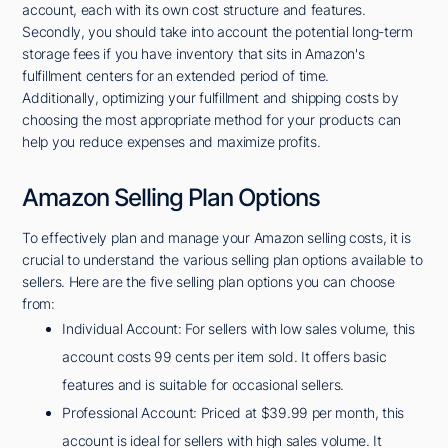
account, each with its own cost structure and features.
Secondly, you should take into account the potential long-term
storage fees if you have inventory that sits in Amazon's
fulfillment centers for an extended period of time.
Additionally, optimizing your fulfillment and shipping costs by
choosing the most appropriate method for your products can
help you reduce expenses and maximize profits.
Amazon Selling Plan Options
To effectively plan and manage your Amazon selling costs, it is
crucial to understand the various selling plan options available to
sellers. Here are the five selling plan options you can choose
from:
Individual Account: For sellers with low sales volume, this
account costs 99 cents per item sold. It offers basic
features and is suitable for occasional sellers.
Professional Account: Priced at $39.99 per month, this
account is ideal for sellers with high sales volume. It