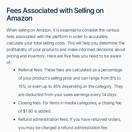
Fees Associated with Selling on
Amazon
When selling on Amazon, it is essential to consider the various
fees associated with the platform in order to accurately
calculate your total selling costs. This will help you determine the
profitability of your products and make informed decisions about
pricing and inventory. Here are five fees you need to be aware
of:
Referral fees: These fees are calculated as a percentage
of your product's selling price and can range from 8% to
15%, or even up to 45% depending on the category. They
are deducted from your sales earnings every 14 days.
Closing fees: For items in media categories, a closing fee
of $1.80 is added.
Refund administration fees: If you have returned orders,
you may be charged a refund administration fee.