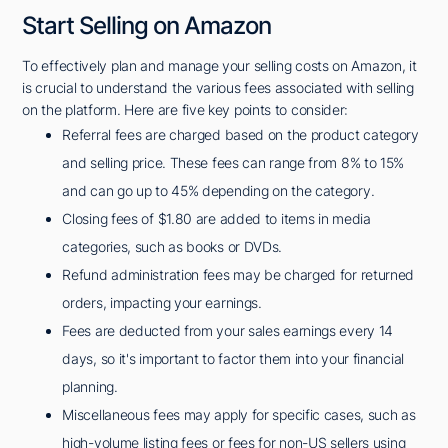
Start Selling on Amazon
To effectively plan and manage your selling costs on Amazon, it
is crucial to understand the various fees associated with selling
on the platform. Here are five key points to consider:
Referral fees are charged based on the product category
and selling price. These fees can range from 8% to 15%
and can go up to 45% depending on the category.
Closing fees of $1.80 are added to items in media
categories, such as books or DVDs.
Refund administration fees may be charged for returned
orders, impacting your earnings.
Fees are deducted from your sales earnings every 14
days, so it's important to factor them into your financial
planning.
Miscellaneous fees may apply for specific cases, such as
high-volume listing fees or fees for non-US sellers using