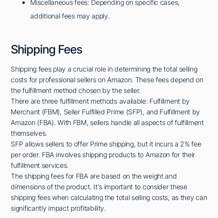
Miscellaneous fees: Depending on specific cases,
additional fees may apply.
Shipping Fees
Shipping fees play a crucial role in determining the total selling
costs for professional sellers on Amazon. These fees depend on
the fulfillment method chosen by the seller.
There are three fulfillment methods available: Fulfillment by
Merchant (FBM), Seller Fulfilled Prime (SFP), and Fulfillment by
Amazon (FBA). With FBM, sellers handle all aspects of fulfillment
themselves.
SFP allows sellers to offer Prime shipping, but it incurs a 2% fee
per order. FBA involves shipping products to Amazon for their
fulfillment services.
The shipping fees for FBA are based on the weight and
dimensions of the product. It's important to consider these
shipping fees when calculating the total selling costs, as they can
significantly impact profitability.