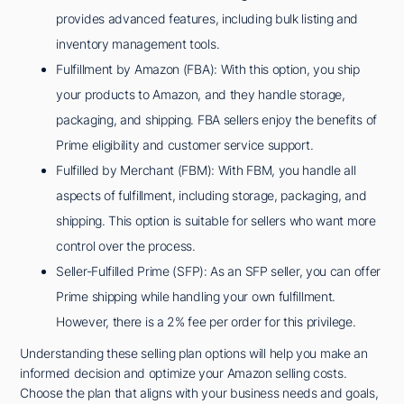
provides advanced features, including bulk listing and
inventory management tools.
Fulfillment by Amazon (FBA): With this option, you ship
your products to Amazon, and they handle storage,
packaging, and shipping. FBA sellers enjoy the benefits of
Prime eligibility and customer service support.
Fulfilled by Merchant (FBM): With FBM, you handle all
aspects of fulfillment, including storage, packaging, and
shipping. This option is suitable for sellers who want more
control over the process.
Seller-Fulfilled Prime (SFP): As an SFP seller, you can offer
Prime shipping while handling your own fulfillment.
However, there is a 2% fee per order for this privilege.
Understanding these selling plan options will help you make an
informed decision and optimize your Amazon selling costs.
Choose the plan that aligns with your business needs and goals,