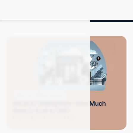
Blog
Selling on Amazon
Amazon Selling Fees: How Much
Does It Cost to Sell?
Grace S.
March 2024
19 min read