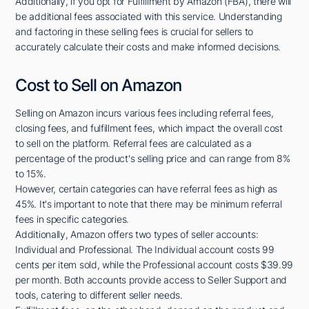
Additionally, if you opt for Fulfillment by Amazon (FBA), there will
be additional fees associated with this service. Understanding
and factoring in these selling fees is crucial for sellers to
accurately calculate their costs and make informed decisions.
Cost to Sell on Amazon
Selling on Amazon incurs various fees including referral fees,
closing fees, and fulfillment fees, which impact the overall cost
to sell on the platform. Referral fees are calculated as a
percentage of the product's selling price and can range from 8%
to 15%.
However, certain categories can have referral fees as high as
45%. It's important to note that there may be minimum referral
fees in specific categories.
Additionally, Amazon offers two types of seller accounts:
Individual and Professional. The Individual account costs 99
cents per item sold, while the Professional account costs $39.99
per month. Both accounts provide access to Seller Support and
tools, catering to different seller needs.