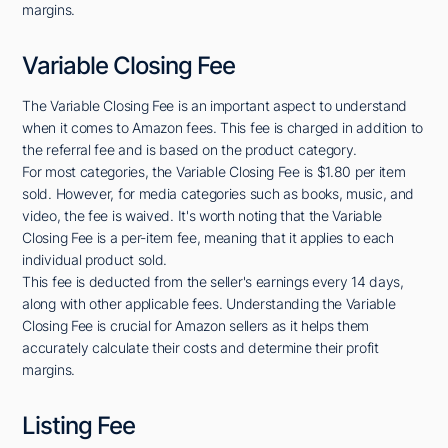
margins.
Variable Closing Fee
The Variable Closing Fee is an important aspect to understand
when it comes to Amazon fees. This fee is charged in addition to
the referral fee and is based on the product category.
For most categories, the Variable Closing Fee is $1.80 per item
sold. However, for media categories such as books, music, and
video, the fee is waived. It's worth noting that the Variable
Closing Fee is a per-item fee, meaning that it applies to each
individual product sold.
This fee is deducted from the seller's earnings every 14 days,
along with other applicable fees. Understanding the Variable
Closing Fee is crucial for Amazon sellers as it helps them
accurately calculate their costs and determine their profit
margins.
Listing Fee