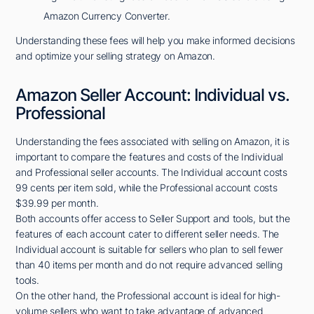
Amazon Currency Converter.
Understanding these fees will help you make informed decisions
and optimize your selling strategy on Amazon.
Amazon Seller Account: Individual vs.
Professional
Understanding the fees associated with selling on Amazon, it is
important to compare the features and costs of the Individual
and Professional seller accounts. The Individual account costs
99 cents per item sold, while the Professional account costs
$39.99 per month.
Both accounts offer access to Seller Support and tools, but the
features of each account cater to different seller needs. The
Individual account is suitable for sellers who plan to sell fewer
than 40 items per month and do not require advanced selling
tools.
On the other hand, the Professional account is ideal for high-
volume sellers who want to take advantage of advanced