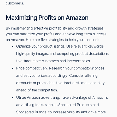
customers.
Maximizing Profits on Amazon
By implementing effective profitability and growth strategies,
you can maximize your profits and achieve long-term success
on Amazon. Here are five strategies to help you succeed:
Optimize your product listings: Use relevant keywords,
high-quality images, and compelling product descriptions
to attract more customers and increase sales.
Price competitively: Research your competitors' prices
and set your prices accordingly. Consider offering
discounts or promotions to attract customers and stay
ahead of the competition.
Utilize Amazon advertising: Take advantage of Amazon's
advertising tools, such as Sponsored Products and
Sponsored Brands, to increase visibility and drive more