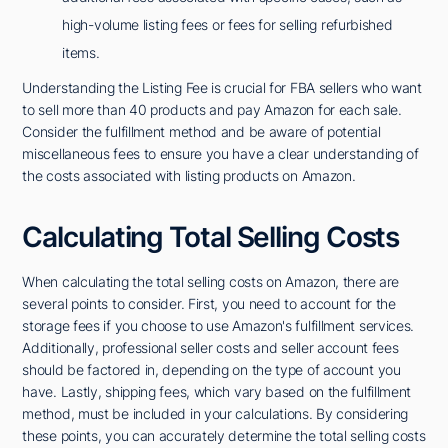
high-volume listing fees or fees for selling refurbished
items.
Understanding the Listing Fee is crucial for FBA sellers who want
to sell more than 40 products and pay Amazon for each sale.
Consider the fulfillment method and be aware of potential
miscellaneous fees to ensure you have a clear understanding of
the costs associated with listing products on Amazon.
Calculating Total Selling Costs
When calculating the total selling costs on Amazon, there are
several points to consider. First, you need to account for the
storage fees if you choose to use Amazon's fulfillment services.
Additionally, professional seller costs and seller account fees
should be factored in, depending on the type of account you
have. Lastly, shipping fees, which vary based on the fulfillment
method, must be included in your calculations. By considering
these points, you can accurately determine the total selling costs