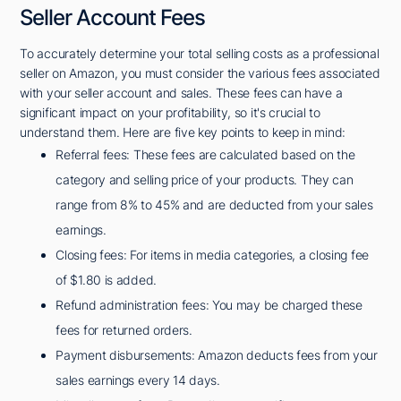
Seller Account Fees
To accurately determine your total selling costs as a professional
seller on Amazon, you must consider the various fees associated
with your seller account and sales. These fees can have a
significant impact on your profitability, so it's crucial to
understand them. Here are five key points to keep in mind:
Referral fees: These fees are calculated based on the
category and selling price of your products. They can
range from 8% to 45% and are deducted from your sales
earnings.
Closing fees: For items in media categories, a closing fee
of $1.80 is added.
Refund administration fees: You may be charged these
fees for returned orders.
Payment disbursements: Amazon deducts fees from your
sales earnings every 14 days.