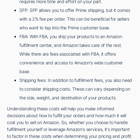
requires more time and effort on your part.
SFP: SFP allows you to offer Prime shipping, but it comes
with a 2% fee per order. This can be beneficial for sellers
who want to tap into the Prime customer base.
FBA: With FBA, you ship your products to an Amazon
fulfillment center, and Amazon takes care of the rest.
While there are fees associated with FBA, it offers
convenience and access to Amazon's wide customer
base.
Shipping fees: In addition to fulfillment fees, you also need
to consider shipping costs. These can vary depending on
the size, weight, and destination of your products.
Understanding these costs will help you make informed
decisions about how to fulfill your orders and how much it will
cost you to sell on Amazon. So, whether you choose to handle
fulfillment yourself or leverage Amazon's services, it's important
to factor in these costs when determining your pricing and profit