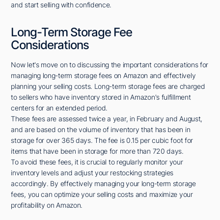
and start selling with confidence.
Long-Term Storage Fee
Considerations
Now let's move on to discussing the important considerations for
managing long-term storage fees on Amazon and effectively
planning your selling costs. Long-term storage fees are charged
to sellers who have inventory stored in Amazon's fulfillment
centers for an extended period.
These fees are assessed twice a year, in February and August,
and are based on the volume of inventory that has been in
storage for over 365 days. The fee is 0.15 per cubic foot for
items that have been in storage for more than 720 days.
To avoid these fees, it is crucial to regularly monitor your
inventory levels and adjust your restocking strategies
accordingly. By effectively managing your long-term storage
fees, you can optimize your selling costs and maximize your
profitability on Amazon.