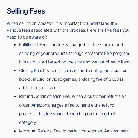
Selling Fees
When selling on Amazon, it is important to understand the
various fees associated with the process. Here are five fees you
need to be aware of:
Fulfillment Fee: This fee is charged for the storage and
shipping of your products through Amazon's FBA program.
It is calculated based on the size and weight of each item.
Closing Fee: If you sell items in media categories such as
books, music, or video games, a closing fee of $1.80 is
added to each sale.
Refund Administration Fee: When a customer returns an
order, Amazon charges a fee to handle the refund
process. This fee varies depending on the product
category.
Minimum Referral Fee: In certain categories, Amazon sets