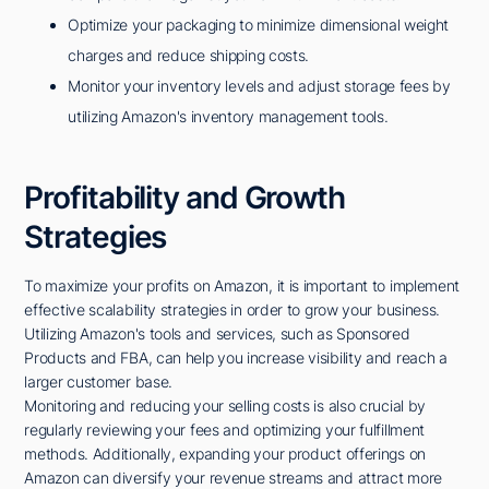
Optimize your packaging to minimize dimensional weight
charges and reduce shipping costs.
Monitor your inventory levels and adjust storage fees by
utilizing Amazon's inventory management tools.
Profitability and Growth
Strategies
To maximize your profits on Amazon, it is important to implement
effective scalability strategies in order to grow your business.
Utilizing Amazon's tools and services, such as Sponsored
Products and FBA, can help you increase visibility and reach a
larger customer base.
Monitoring and reducing your selling costs is also crucial by
regularly reviewing your fees and optimizing your fulfillment
methods. Additionally, expanding your product offerings on
Amazon can diversify your revenue streams and attract more