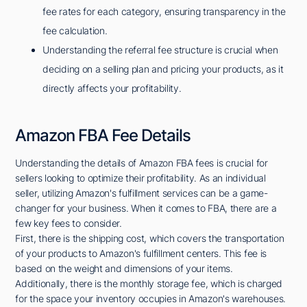
fee rates for each category, ensuring transparency in the
fee calculation.
Understanding the referral fee structure is crucial when
deciding on a selling plan and pricing your products, as it
directly affects your profitability.
Amazon FBA Fee Details
Understanding the details of Amazon FBA fees is crucial for
sellers looking to optimize their profitability. As an individual
seller, utilizing Amazon's fulfillment services can be a game-
changer for your business. When it comes to FBA, there are a
few key fees to consider.
First, there is the shipping cost, which covers the transportation
of your products to Amazon's fulfillment centers. This fee is
based on the weight and dimensions of your items.
Additionally, there is the monthly storage fee, which is charged
for the space your inventory occupies in Amazon's warehouses.