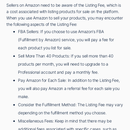
Sellers on Amazon need to be aware of the Listing Fee, which is
a cost associated with listing products for sale on the platform.
When you use Amazon to sell your products, you may encounter
the following aspects of the Listing Fee:
FBA Sellers: If you choose to use Amazon's FBA
(Fulfillment by Amazon) service, you will pay a fee for
each product you list for sale.
Sell More Than 40 Products: If you sell more than 40
products per month, you will need to upgrade to a
Professional account and pay a monthly fee.
Pay Amazon for Each Sale: In addition to the Listing Fee,
you will also pay Amazon a referral fee for each sale you
make.
Consider the Fulfillment Method: The Listing Fee may vary
depending on the fulfillment method you choose.
Miscellaneous Fees: Keep in mind that there may be
additional fees associated with specific cases, such as