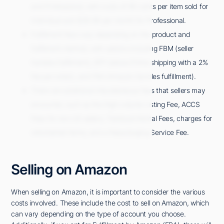
and Professional, with costs of 99 cents per item sold for
Individual and $39.99 per month for Professional.
Fulfillment fees vary depending on the product and
fulfillment method, with options including FBM (seller
handles fulfillment), SFP (allows Prime shipping with a 2%
fee per order), and FBA (Amazon handles fulfillment).
There are additional miscellaneous fees that sellers may
encounter, such as the High-volume Listing Fee, ACCS
Fees for non-US sellers, Textbook Rental Fees, charges for
refurbished items, and a Repackaging Service Fee.
Selling on Amazon
When selling on Amazon, it is important to consider the various
costs involved. These include the cost to sell on Amazon, which
can vary depending on the type of account you choose.