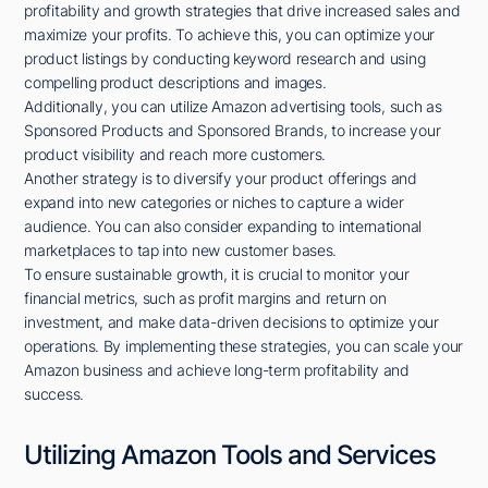
profitability and growth strategies that drive increased sales and
maximize your profits. To achieve this, you can optimize your
product listings by conducting keyword research and using
compelling product descriptions and images.
Additionally, you can utilize Amazon advertising tools, such as
Sponsored Products and Sponsored Brands, to increase your
product visibility and reach more customers.
Another strategy is to diversify your product offerings and
expand into new categories or niches to capture a wider
audience. You can also consider expanding to international
marketplaces to tap into new customer bases.
To ensure sustainable growth, it is crucial to monitor your
financial metrics, such as profit margins and return on
investment, and make data-driven decisions to optimize your
operations. By implementing these strategies, you can scale your
Amazon business and achieve long-term profitability and
success.
Utilizing Amazon Tools and Services