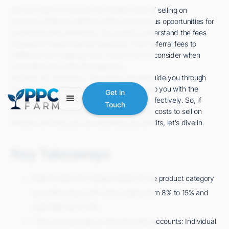
Are you ready to uncover the hidden costs of selling on
Amazon? While the platform offers tremendous opportunities for
businesses and individuals, it's crucial to understand the fees
involved to make informed decisions. From referral fees to
fulfillment and shipping costs, there's a lot to consider when
calculating your potential expenses.
But fear not, because in this article, we will guide you through
the labyrinth of Amazon selling fees and equip you with the
Get in
knowledge to plan and manage your costs effectively. So, if
Touch
you're curious to discover how much it really costs to sell on
Amazon and how you can maximize your profits, let's dive in.
Key Takeaways
Referral fees are charged based on the product category
and selling price, with rates ranging from 8% to 15% and
potentially up to 45%.
There are two types of Amazon seller accounts: Individual