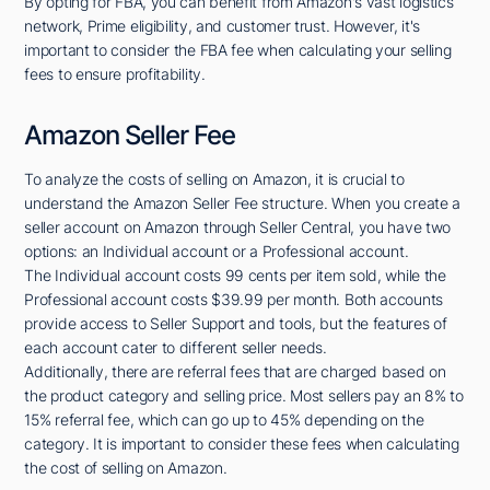
By opting for FBA, you can benefit from Amazon's vast logistics
network, Prime eligibility, and customer trust. However, it's
important to consider the FBA fee when calculating your selling
fees to ensure profitability.
Amazon Seller Fee
To analyze the costs of selling on Amazon, it is crucial to
understand the Amazon Seller Fee structure. When you create a
seller account on Amazon through Seller Central, you have two
options: an Individual account or a Professional account.
The Individual account costs 99 cents per item sold, while the
Professional account costs $39.99 per month. Both accounts
provide access to Seller Support and tools, but the features of
each account cater to different seller needs.
Additionally, there are referral fees that are charged based on
the product category and selling price. Most sellers pay an 8% to
15% referral fee, which can go up to 45% depending on the
category. It is important to consider these fees when calculating
the cost of selling on Amazon.