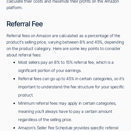
calculate their costs and maximize their profits on the Amazon
platform.
Referral Fee
Referral fees on Amazon are calculated as a percentage of the
product's selling price, varying between 8% and 45%, depending
on the product category. Here are some key points to consider
about referral fees:
Most sellers pay an 8% to 15% referral fee, which is a
significant portion of your earnings.
Referral fees can go up to 45% in certain categories, so it's
important to understand the fee structure for your specific
product.
Minimum referral fees may apply in certain categories,
meaning you'll always have to pay a certain amount
regardless of the selling price.
Amazon's Seller Fee Schedule provides specific referral