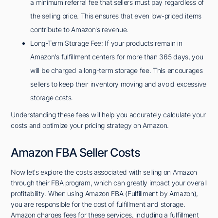
a minimum referral fee that sellers must pay regardless of
the selling price. This ensures that even low-priced items
contribute to Amazon's revenue.
Long-Term Storage Fee: If your products remain in
Amazon's fulfillment centers for more than 365 days, you
will be charged a long-term storage fee. This encourages
sellers to keep their inventory moving and avoid excessive
storage costs.
Understanding these fees will help you accurately calculate your
costs and optimize your pricing strategy on Amazon.
Amazon FBA Seller Costs
Now let's explore the costs associated with selling on Amazon
through their FBA program, which can greatly impact your overall
profitability. When using Amazon FBA (Fulfillment by Amazon),
you are responsible for the cost of fulfillment and storage.
Amazon charges fees for these services, including a fulfillment