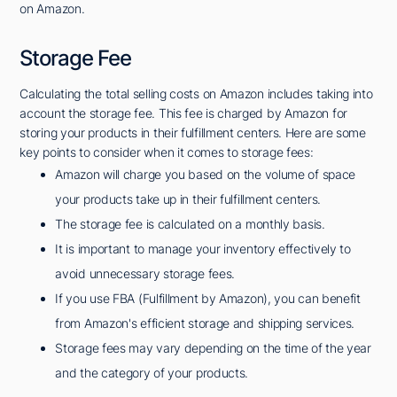
on Amazon.
Storage Fee
Calculating the total selling costs on Amazon includes taking into
account the storage fee. This fee is charged by Amazon for
storing your products in their fulfillment centers. Here are some
key points to consider when it comes to storage fees:
Amazon will charge you based on the volume of space
your products take up in their fulfillment centers.
The storage fee is calculated on a monthly basis.
It is important to manage your inventory effectively to
avoid unnecessary storage fees.
If you use FBA (Fulfillment by Amazon), you can benefit
from Amazon's efficient storage and shipping services.
Storage fees may vary depending on the time of the year
and the category of your products.