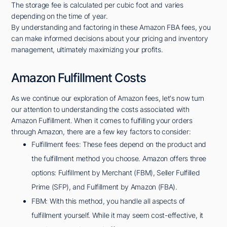
The storage fee is calculated per cubic foot and varies
depending on the time of year.
By understanding and factoring in these Amazon FBA fees, you
can make informed decisions about your pricing and inventory
management, ultimately maximizing your profits.
Amazon Fulfillment Costs
As we continue our exploration of Amazon fees, let's now turn
our attention to understanding the costs associated with
Amazon Fulfillment. When it comes to fulfilling your orders
through Amazon, there are a few key factors to consider:
Fulfillment fees: These fees depend on the product and
the fulfillment method you choose. Amazon offers three
options: Fulfillment by Merchant (FBM), Seller Fulfilled
Prime (SFP), and Fulfillment by Amazon (FBA).
FBM: With this method, you handle all aspects of
fulfillment yourself. While it may seem cost-effective, it