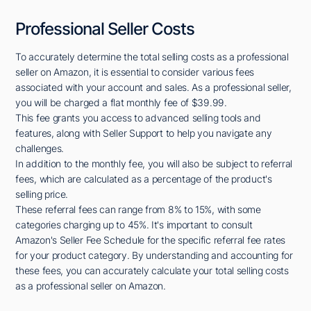
Professional Seller Costs
To accurately determine the total selling costs as a professional
seller on Amazon, it is essential to consider various fees
associated with your account and sales. As a professional seller,
you will be charged a flat monthly fee of $39.99.
This fee grants you access to advanced selling tools and
features, along with Seller Support to help you navigate any
challenges.
In addition to the monthly fee, you will also be subject to referral
fees, which are calculated as a percentage of the product's
selling price.
These referral fees can range from 8% to 15%, with some
categories charging up to 45%. It's important to consult
Amazon's Seller Fee Schedule for the specific referral fee rates
for your product category. By understanding and accounting for
these fees, you can accurately calculate your total selling costs
as a professional seller on Amazon.