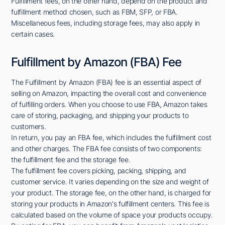
Fulfillment fees, on the other hand, depend on the product and
fulfillment method chosen, such as FBM, SFP, or FBA.
Miscellaneous fees, including storage fees, may also apply in
certain cases.
Fulfillment by Amazon (FBA) Fee
The Fulfillment by Amazon (FBA) fee is an essential aspect of
selling on Amazon, impacting the overall cost and convenience
of fulfilling orders. When you choose to use FBA, Amazon takes
care of storing, packaging, and shipping your products to
customers.
In return, you pay an FBA fee, which includes the fulfillment cost
and other charges. The FBA fee consists of two components:
the fulfillment fee and the storage fee.
The fulfillment fee covers picking, packing, shipping, and
customer service. It varies depending on the size and weight of
your product. The storage fee, on the other hand, is charged for
storing your products in Amazon's fulfillment centers. This fee is
calculated based on the volume of space your products occupy.