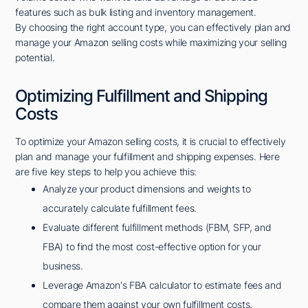
features such as bulk listing and inventory management.
By choosing the right account type, you can effectively plan and
manage your Amazon selling costs while maximizing your selling
potential.
Optimizing Fulfillment and Shipping
Costs
To optimize your Amazon selling costs, it is crucial to effectively
plan and manage your fulfillment and shipping expenses. Here
are five key steps to help you achieve this:
Analyze your product dimensions and weights to
accurately calculate fulfillment fees.
Evaluate different fulfillment methods (FBM, SFP, and
FBA) to find the most cost-effective option for your
business.
Leverage Amazon's FBA calculator to estimate fees and
compare them against your own fulfillment costs.