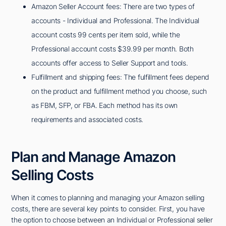
Amazon Seller Account fees: There are two types of
accounts - Individual and Professional. The Individual
account costs 99 cents per item sold, while the
Professional account costs $39.99 per month. Both
accounts offer access to Seller Support and tools.
Fulfillment and shipping fees: The fulfillment fees depend
on the product and fulfillment method you choose, such
as FBM, SFP, or FBA. Each method has its own
requirements and associated costs.
Plan and Manage Amazon
Selling Costs
When it comes to planning and managing your Amazon selling
costs, there are several key points to consider. First, you have
the option to choose between an Individual or Professional seller