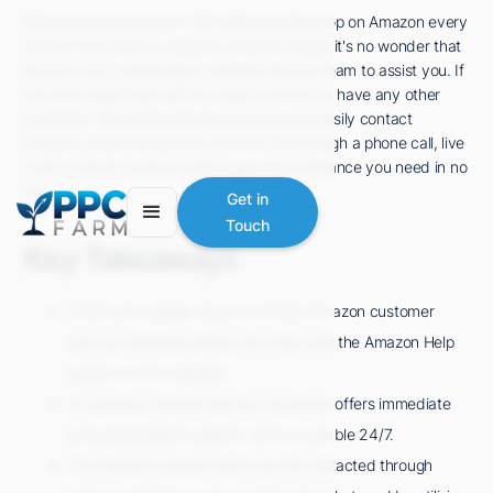
Did you know that over 150 million people shop on Amazon every
month? With such a massive customer base, it's no wonder that
Amazon has a dedicated customer service team to assist you. If
you ever need help with an order, a return, or have any other
questions, this article will show you how to easily contact
Amazon customer service. Whether it's through a phone call, live
chat, or email, you'll be able to get the assistance you need in no
time.
Get in
Touch
Key Takeaways
There are multiple ways to contact Amazon customer
service, including phone, live chat, and the Amazon Help
section on the website.
Accessing customer service via phone offers immediate
and personalized support, and is available 24/7.
The Amazon support team can be contacted through