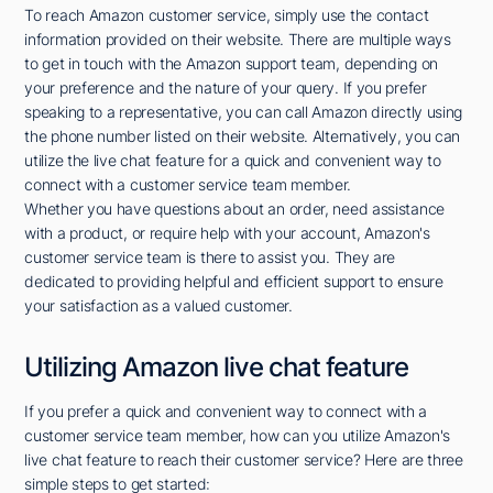
To reach Amazon customer service, simply use the contact
information provided on their website. There are multiple ways
to get in touch with the Amazon support team, depending on
your preference and the nature of your query. If you prefer
speaking to a representative, you can call Amazon directly using
the phone number listed on their website. Alternatively, you can
utilize the live chat feature for a quick and convenient way to
connect with a customer service team member.
Whether you have questions about an order, need assistance
with a product, or require help with your account, Amazon's
customer service team is there to assist you. They are
dedicated to providing helpful and efficient support to ensure
your satisfaction as a valued customer.
Utilizing Amazon live chat feature
If you prefer a quick and convenient way to connect with a
customer service team member, how can you utilize Amazon's
live chat feature to reach their customer service? Here are three
simple steps to get started: