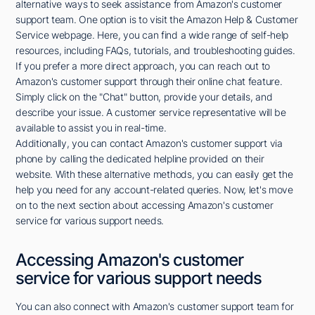
alternative ways to seek assistance from Amazon's customer
support team. One option is to visit the Amazon Help & Customer
Service webpage. Here, you can find a wide range of self-help
resources, including FAQs, tutorials, and troubleshooting guides.
If you prefer a more direct approach, you can reach out to
Amazon's customer support through their online chat feature.
Simply click on the "Chat" button, provide your details, and
describe your issue. A customer service representative will be
available to assist you in real-time.
Additionally, you can contact Amazon's customer support via
phone by calling the dedicated helpline provided on their
website. With these alternative methods, you can easily get the
help you need for any account-related queries. Now, let's move
on to the next section about accessing Amazon's customer
service for various support needs.
Accessing Amazon's customer
service for various support needs
You can also connect with Amazon's customer support team for