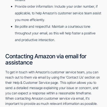
Provide order information: Include your order number, if
applicable, to help Amazon's customer service team assist
you more efficiently.
Be polite and respectful: Maintain a courteous tone
throughout your email, as this will help foster a positive
and productive interaction.
Contacting Amazon via email for
assistance
To get in touch with Amazon's customer service team, you can
reach out to them via email by using the 'Contact Us' section on
their Help & Customer Service page. This option allows you to
send a detailed message explaining your issue or concern, and
you can expect a response within a reasonable timeframe.
When contacting Amazon customer service via email, it's
important to provide as much relevant information as possible.