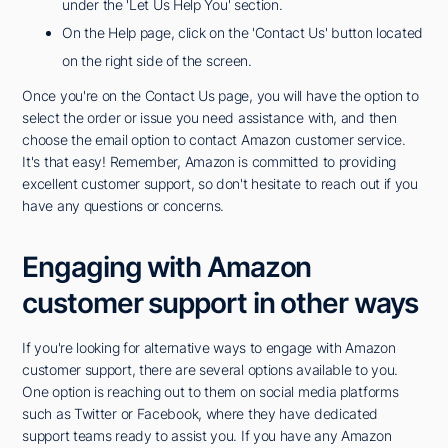
under the 'Let Us Help You' section.
On the Help page, click on the 'Contact Us' button located
on the right side of the screen.
Once you're on the Contact Us page, you will have the option to
select the order or issue you need assistance with, and then
choose the email option to contact Amazon customer service.
It's that easy! Remember, Amazon is committed to providing
excellent customer support, so don't hesitate to reach out if you
have any questions or concerns.
Engaging with Amazon
customer support in other ways
If you're looking for alternative ways to engage with Amazon
customer support, there are several options available to you.
One option is reaching out to them on social media platforms
such as Twitter or Facebook, where they have dedicated
support teams ready to assist you. If you have any Amazon