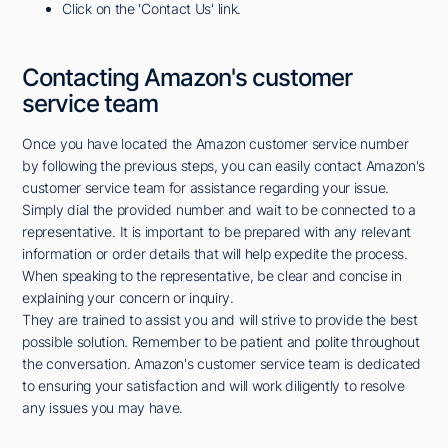
Click on the 'Contact Us' link.
Contacting Amazon's customer
service team
Once you have located the Amazon customer service number
by following the previous steps, you can easily contact Amazon's
customer service team for assistance regarding your issue.
Simply dial the provided number and wait to be connected to a
representative. It is important to be prepared with any relevant
information or order details that will help expedite the process.
When speaking to the representative, be clear and concise in
explaining your concern or inquiry.
They are trained to assist you and will strive to provide the best
possible solution. Remember to be patient and polite throughout
the conversation. Amazon's customer service team is dedicated
to ensuring your satisfaction and will work diligently to resolve
any issues you may have.