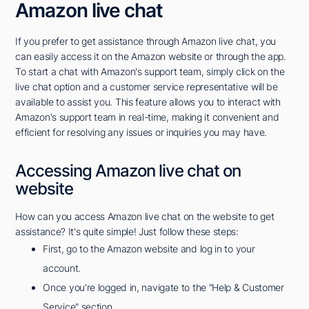
Amazon live chat
If you prefer to get assistance through Amazon live chat, you
can easily access it on the Amazon website or through the app.
To start a chat with Amazon's support team, simply click on the
live chat option and a customer service representative will be
available to assist you. This feature allows you to interact with
Amazon's support team in real-time, making it convenient and
efficient for resolving any issues or inquiries you may have.
Accessing Amazon live chat on
website
How can you access Amazon live chat on the website to get
assistance? It's quite simple! Just follow these steps:
First, go to the Amazon website and log in to your
account.
Once you're logged in, navigate to the "Help & Customer
Service" section.