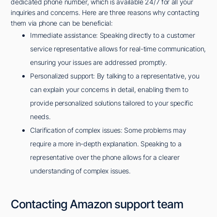
dedicated phone number, which is available 24/7 for all your
inquiries and concerns. Here are three reasons why contacting
them via phone can be beneficial:
Immediate assistance: Speaking directly to a customer
service representative allows for real-time communication,
ensuring your issues are addressed promptly.
Personalized support: By talking to a representative, you
can explain your concerns in detail, enabling them to
provide personalized solutions tailored to your specific
needs.
Clarification of complex issues: Some problems may
require a more in-depth explanation. Speaking to a
representative over the phone allows for a clearer
understanding of complex issues.
Contacting Amazon support team