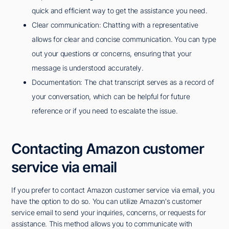
quick and efficient way to get the assistance you need.
Clear communication: Chatting with a representative
allows for clear and concise communication. You can type
out your questions or concerns, ensuring that your
message is understood accurately.
Documentation: The chat transcript serves as a record of
your conversation, which can be helpful for future
reference or if you need to escalate the issue.
Contacting Amazon customer
service via email
If you prefer to contact Amazon customer service via email, you
have the option to do so. You can utilize Amazon's customer
service email to send your inquiries, concerns, or requests for
assistance. This method allows you to communicate with