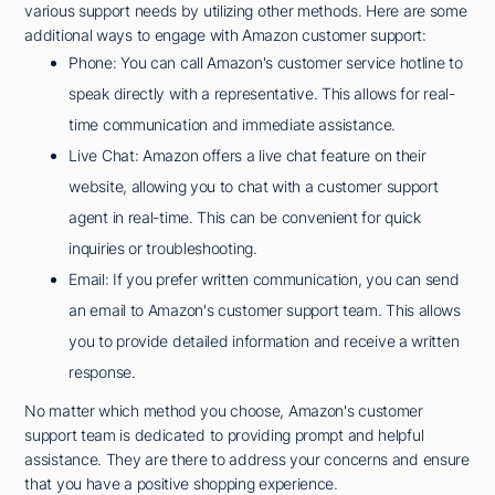
various support needs by utilizing other methods. Here are some
additional ways to engage with Amazon customer support:
Phone: You can call Amazon's customer service hotline to
speak directly with a representative. This allows for real-
time communication and immediate assistance.
Live Chat: Amazon offers a live chat feature on their
website, allowing you to chat with a customer support
agent in real-time. This can be convenient for quick
inquiries or troubleshooting.
Email: If you prefer written communication, you can send
an email to Amazon's customer support team. This allows
you to provide detailed information and receive a written
response.
No matter which method you choose, Amazon's customer
support team is dedicated to providing prompt and helpful
assistance. They are there to address your concerns and ensure
that you have a positive shopping experience.