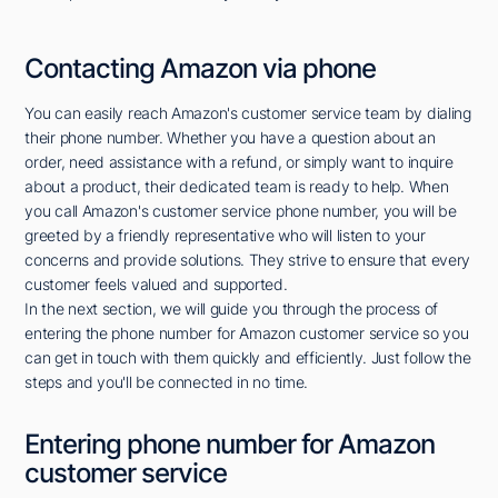
Contacting Amazon via phone
You can easily reach Amazon's customer service team by dialing
their phone number. Whether you have a question about an
order, need assistance with a refund, or simply want to inquire
about a product, their dedicated team is ready to help. When
you call Amazon's customer service phone number, you will be
greeted by a friendly representative who will listen to your
concerns and provide solutions. They strive to ensure that every
customer feels valued and supported.
In the next section, we will guide you through the process of
entering the phone number for Amazon customer service so you
can get in touch with them quickly and efficiently. Just follow the
steps and you'll be connected in no time.
Entering phone number for Amazon
customer service