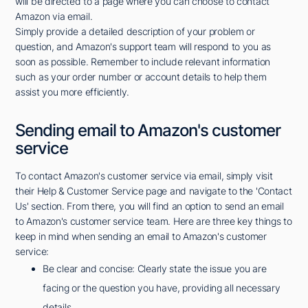
will be directed to a page where you can choose to contact
Amazon via email.
Simply provide a detailed description of your problem or
question, and Amazon's support team will respond to you as
soon as possible. Remember to include relevant information
such as your order number or account details to help them
assist you more efficiently.
Sending email to Amazon's customer
service
To contact Amazon's customer service via email, simply visit
their Help & Customer Service page and navigate to the 'Contact
Us' section. From there, you will find an option to send an email
to Amazon's customer service team. Here are three key things to
keep in mind when sending an email to Amazon's customer
service:
Be clear and concise: Clearly state the issue you are
facing or the question you have, providing all necessary
details.