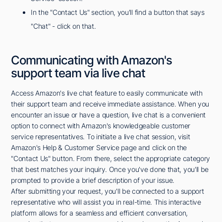
In the "Contact Us" section, you'll find a button that says
"Chat" - click on that.
Communicating with Amazon's
support team via live chat
Access Amazon's live chat feature to easily communicate with
their support team and receive immediate assistance. When you
encounter an issue or have a question, live chat is a convenient
option to connect with Amazon's knowledgeable customer
service representatives. To initiate a live chat session, visit
Amazon's Help & Customer Service page and click on the
"Contact Us" button. From there, select the appropriate category
that best matches your inquiry. Once you've done that, you'll be
prompted to provide a brief description of your issue.
After submitting your request, you'll be connected to a support
representative who will assist you in real-time. This interactive
platform allows for a seamless and efficient conversation,