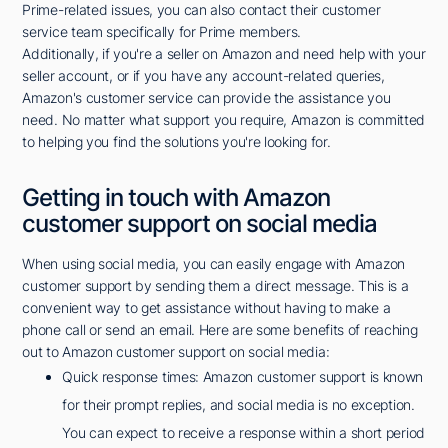
Prime-related issues, you can also contact their customer
service team specifically for Prime members.
Additionally, if you're a seller on Amazon and need help with your
seller account, or if you have any account-related queries,
Amazon's customer service can provide the assistance you
need. No matter what support you require, Amazon is committed
to helping you find the solutions you're looking for.
Getting in touch with Amazon
customer support on social media
When using social media, you can easily engage with Amazon
customer support by sending them a direct message. This is a
convenient way to get assistance without having to make a
phone call or send an email. Here are some benefits of reaching
out to Amazon customer support on social media:
Quick response times: Amazon customer support is known
for their prompt replies, and social media is no exception.
You can expect to receive a response within a short period