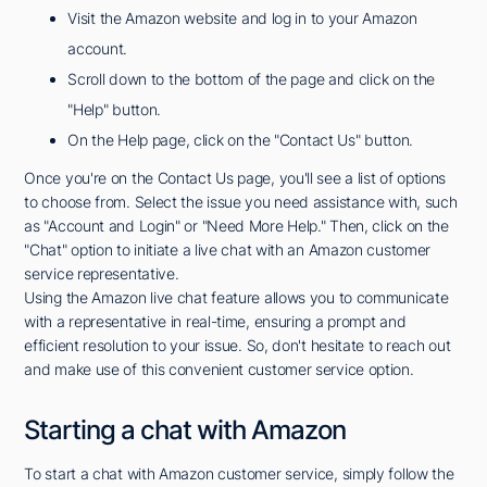
Visit the Amazon website and log in to your Amazon
account.
Scroll down to the bottom of the page and click on the
"Help" button.
On the Help page, click on the "Contact Us" button.
Once you're on the Contact Us page, you'll see a list of options
to choose from. Select the issue you need assistance with, such
as "Account and Login" or "Need More Help." Then, click on the
"Chat" option to initiate a live chat with an Amazon customer
service representative.
Using the Amazon live chat feature allows you to communicate
with a representative in real-time, ensuring a prompt and
efficient resolution to your issue. So, don't hesitate to reach out
and make use of this convenient customer service option.
Starting a chat with Amazon
To start a chat with Amazon customer service, simply follow the