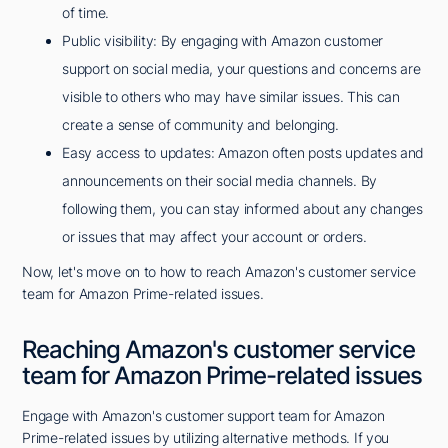
of time.
Public visibility: By engaging with Amazon customer
support on social media, your questions and concerns are
visible to others who may have similar issues. This can
create a sense of community and belonging.
Easy access to updates: Amazon often posts updates and
announcements on their social media channels. By
following them, you can stay informed about any changes
or issues that may affect your account or orders.
Now, let's move on to how to reach Amazon's customer service
team for Amazon Prime-related issues.
Reaching Amazon's customer service
team for Amazon Prime-related issues
Engage with Amazon's customer support team for Amazon
Prime-related issues by utilizing alternative methods. If you