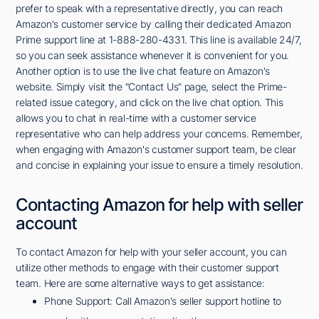
prefer to speak with a representative directly, you can reach
Amazon's customer service by calling their dedicated Amazon
Prime support line at 1-888-280-4331. This line is available 24/7,
so you can seek assistance whenever it is convenient for you.
Another option is to use the live chat feature on Amazon's
website. Simply visit the "Contact Us" page, select the Prime-
related issue category, and click on the live chat option. This
allows you to chat in real-time with a customer service
representative who can help address your concerns. Remember,
when engaging with Amazon's customer support team, be clear
and concise in explaining your issue to ensure a timely resolution.
Contacting Amazon for help with seller
account
To contact Amazon for help with your seller account, you can
utilize other methods to engage with their customer support
team. Here are some alternative ways to get assistance:
Phone Support: Call Amazon's seller support hotline to