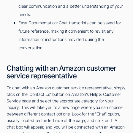
clear communication and a better understanding of your
needs.
Easy Documentation: Chat transcripts can be saved for
future reference, making it convenient to revisit any
information or instructions provided during the
conversation.
Chatting with an Amazon customer
service representative
To chat with an Amazon customer service representative, simply
click on the 'Contact Us' button on Amazon's Help & Customer
Service page and select the appropriate category for your
inquiry. This will take you to a new page where you can choose
between different contact options. Look for the "Chat" option,
usually located on the left side of the page, and click on it. A
chat box will appear, and you will be connected with an Amazon