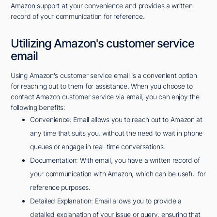
Amazon support at your convenience and provides a written
record of your communication for reference.
Utilizing Amazon's customer service
email
Using Amazon's customer service email is a convenient option
for reaching out to them for assistance. When you choose to
contact Amazon customer service via email, you can enjoy the
following benefits:
Convenience: Email allows you to reach out to Amazon at
any time that suits you, without the need to wait in phone
queues or engage in real-time conversations.
Documentation: With email, you have a written record of
your communication with Amazon, which can be useful for
reference purposes.
Detailed Explanation: Email allows you to provide a
detailed explanation of your issue or query, ensuring that