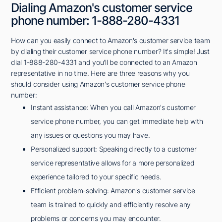
Dialing Amazon's customer service
phone number: 1-888-280-4331
How can you easily connect to Amazon's customer service team
by dialing their customer service phone number? It's simple! Just
dial 1-888-280-4331 and you'll be connected to an Amazon
representative in no time. Here are three reasons why you
should consider using Amazon's customer service phone
number:
Instant assistance: When you call Amazon's customer
service phone number, you can get immediate help with
any issues or questions you may have.
Personalized support: Speaking directly to a customer
service representative allows for a more personalized
experience tailored to your specific needs.
Efficient problem-solving: Amazon's customer service
team is trained to quickly and efficiently resolve any
problems or concerns you may encounter.