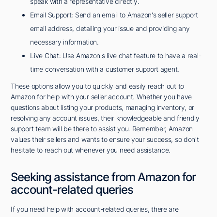
speak with a representative directly.
Email Support: Send an email to Amazon's seller support
email address, detailing your issue and providing any
necessary information.
Live Chat: Use Amazon's live chat feature to have a real-
time conversation with a customer support agent.
These options allow you to quickly and easily reach out to
Amazon for help with your seller account. Whether you have
questions about listing your products, managing inventory, or
resolving any account issues, their knowledgeable and friendly
support team will be there to assist you. Remember, Amazon
values their sellers and wants to ensure your success, so don't
hesitate to reach out whenever you need assistance.
Seeking assistance from Amazon for
account-related queries
If you need help with account-related queries, there are