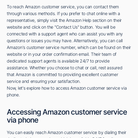
To reach Amazon customer service, you can contact them
through various methods. If you prefer to chat online with a
representative, simply visit the Amazon Help section on their
website and click on the "Contact Us" button. You will be
connected with a support agent who can assist you with any
questions or issues you may have. Alternatively, you can call
Amazon's customer service number, which can be found on their
website or in your order confirmation email. Their team of
dedicated support agents is available 24/7 to provide
assistance. Whether you choose to chat or call, rest assured
that Amazon is committed to providing excellent customer
service and ensuring your satisfaction.
Now, let's explore how to access Amazon customer service via
phone.
Accessing Amazon customer service
via phone
You can easily reach Amazon customer service by dialing their