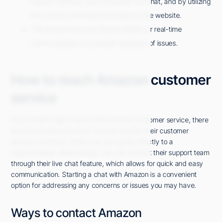
various channels, such as phone, live chat, and by utilizing
the contact information provided on the website.
The Amazon live chat feature allows for real-time
communication and prompt resolution of issues.
How to reach Amazon customer
service
If you need to get in touch with Amazon customer service, there
are several ways to do so. You can access their customer
service via phone, where you can speak directly to a
representative. Alternatively, you can contact their support team
through their live chat feature, which allows for quick and easy
communication. Starting a chat with Amazon is a convenient
option for addressing any concerns or issues you may have.
Ways to contact Amazon