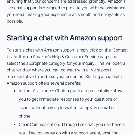
ensuring that your concerns are addressed promptly. Amazon's
live chat support is designed to provide you with the assistance
you need, making your experience as smooth and enjoyable as
possible.
Starting a chat with Amazon support
To start a chat with Amazon support, simply click on the 'Contact
Us' button on Amazon's Help & Customer Service page and
select the appropriate category for your inquiry. This will open a
chat window where you can connect with a live support
representative to address your concerns. Starting a chat with
Amazon support offers several benefits:
Instant Assistance: Chatting with a representative allows
you to get immediate responses to your questions or
issues without having to wait for a reply via email or
phone.
Clear Communication: Through live chat, you can have a
real-time conversation with a support agent, ensuring