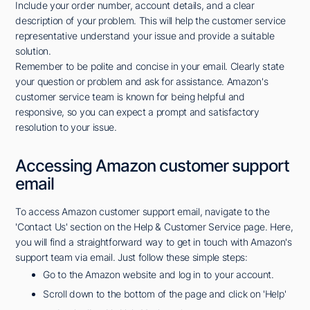
Include your order number, account details, and a clear
description of your problem. This will help the customer service
representative understand your issue and provide a suitable
solution.
Remember to be polite and concise in your email. Clearly state
your question or problem and ask for assistance. Amazon's
customer service team is known for being helpful and
responsive, so you can expect a prompt and satisfactory
resolution to your issue.
Accessing Amazon customer support
email
To access Amazon customer support email, navigate to the
'Contact Us' section on the Help & Customer Service page. Here,
you will find a straightforward way to get in touch with Amazon's
support team via email. Just follow these simple steps:
Go to the Amazon website and log in to your account.
Scroll down to the bottom of the page and click on 'Help'