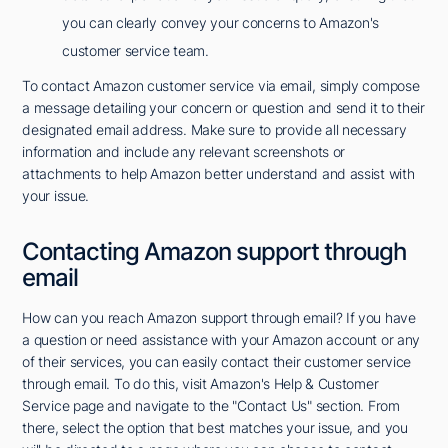
you can clearly convey your concerns to Amazon's
customer service team.
To contact Amazon customer service via email, simply compose
a message detailing your concern or question and send it to their
designated email address. Make sure to provide all necessary
information and include any relevant screenshots or
attachments to help Amazon better understand and assist with
your issue.
Contacting Amazon support through
email
How can you reach Amazon support through email? If you have
a question or need assistance with your Amazon account or any
of their services, you can easily contact their customer service
through email. To do this, visit Amazon's Help & Customer
Service page and navigate to the "Contact Us" section. From
there, select the option that best matches your issue, and you