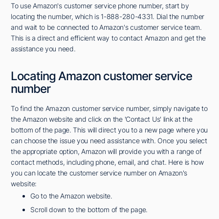
To use Amazon's customer service phone number, start by
locating the number, which is 1-888-280-4331. Dial the number
and wait to be connected to Amazon's customer service team.
This is a direct and efficient way to contact Amazon and get the
assistance you need.
Locating Amazon customer service
number
To find the Amazon customer service number, simply navigate to
the Amazon website and click on the 'Contact Us' link at the
bottom of the page. This will direct you to a new page where you
can choose the issue you need assistance with. Once you select
the appropriate option, Amazon will provide you with a range of
contact methods, including phone, email, and chat. Here is how
you can locate the customer service number on Amazon's
website:
Go to the Amazon website.
Scroll down to the bottom of the page.