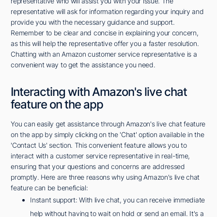
representative who will assist you with your issue. The
representative will ask for information regarding your inquiry and
provide you with the necessary guidance and support.
Remember to be clear and concise in explaining your concern,
as this will help the representative offer you a faster resolution.
Chatting with an Amazon customer service representative is a
convenient way to get the assistance you need.
Interacting with Amazon's live chat
feature on the app
You can easily get assistance through Amazon's live chat feature
on the app by simply clicking on the 'Chat' option available in the
'Contact Us' section. This convenient feature allows you to
interact with a customer service representative in real-time,
ensuring that your questions and concerns are addressed
promptly. Here are three reasons why using Amazon's live chat
feature can be beneficial:
Instant support: With live chat, you can receive immediate
help without having to wait on hold or send an email. It's a