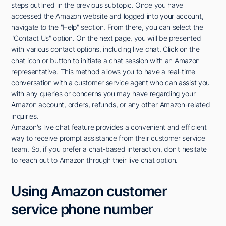
steps outlined in the previous subtopic. Once you have
accessed the Amazon website and logged into your account,
navigate to the "Help" section. From there, you can select the
"Contact Us" option. On the next page, you will be presented
with various contact options, including live chat. Click on the
chat icon or button to initiate a chat session with an Amazon
representative. This method allows you to have a real-time
conversation with a customer service agent who can assist you
with any queries or concerns you may have regarding your
Amazon account, orders, refunds, or any other Amazon-related
inquiries.
Amazon's live chat feature provides a convenient and efficient
way to receive prompt assistance from their customer service
team. So, if you prefer a chat-based interaction, don't hesitate
to reach out to Amazon through their live chat option.
Using Amazon customer
service phone number