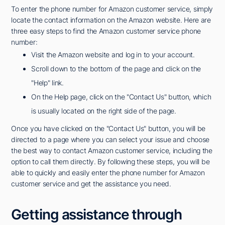
To enter the phone number for Amazon customer service, simply
locate the contact information on the Amazon website. Here are
three easy steps to find the Amazon customer service phone
number:
Visit the Amazon website and log in to your account.
Scroll down to the bottom of the page and click on the
"Help" link.
On the Help page, click on the "Contact Us" button, which
is usually located on the right side of the page.
Once you have clicked on the "Contact Us" button, you will be
directed to a page where you can select your issue and choose
the best way to contact Amazon customer service, including the
option to call them directly. By following these steps, you will be
able to quickly and easily enter the phone number for Amazon
customer service and get the assistance you need.
Getting assistance through