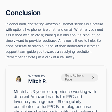
Conclusion
In conclusion, contacting Amazon customer service is a breeze
with options like phone, live chat, and email. Whether you need
assistance with an order, have questions about a product, or
simply want to provide feedback, Amazon is there to help. So
don't hesitate to reach out and let their dedicated customer
support team guide you towards a satisfying resolution.
Remember, they're just a click or a call away.
Go to Author's
Written by
Page
Mitch P.
Mitch has 3 years of experience working with
different Amazon brands for PPC and
Inventory management. She regularly
contributes to the PPC Farm blog because
she enjoys sharing her insights and real-world