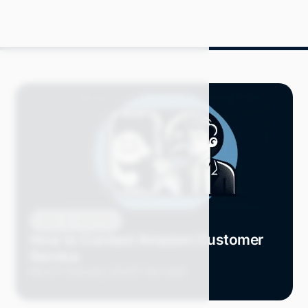
Blog
How-Tos
How to Contact Amazon Customer
Service
Mitch P.
February 2024
17 min read