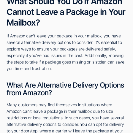
What Should You Do If Amazon
Cannot Leave a Package in Your
Mailbox?
If Amazon can't leave your package in your mailbox, you have
several alternative delivery options to consider. It's essential to
explore ways to ensure your packages are delivered safely,
especially if you've had issues in the past. Additionally, knowing
the steps to take if a package goes missing or is stolen can save
you time and frustration.
What Are Alternative Delivery Options
from Amazon?
Many customers may find themselves in situations where
Amazon can't leave a package in their mailbox due to size
restrictions or local regulations. In such cases, you have several
alternative delivery options to consider. You can opt for delivery
to your doorstep, where a carrier will leave the package at your