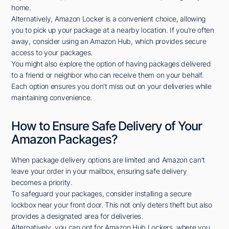
home.
Alternatively, Amazon Locker is a convenient choice, allowing
you to pick up your package at a nearby location. If you're often
away, consider using an Amazon Hub, which provides secure
access to your packages.
You might also explore the option of having packages delivered
to a friend or neighbor who can receive them on your behalf.
Each option ensures you don't miss out on your deliveries while
maintaining convenience.
How to Ensure Safe Delivery of Your
Amazon Packages?
When package delivery options are limited and Amazon can't
leave your order in your mailbox, ensuring safe delivery
becomes a priority.
To safeguard your packages, consider installing a secure
lockbox near your front door. This not only deters theft but also
provides a designated area for deliveries.
Alternatively, you can opt for Amazon Hub Lockers, where you