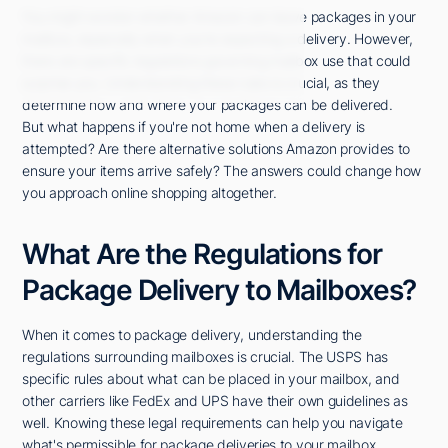
You might wonder whether Amazon can leave packages in your
mailbox, especially when you're expecting a delivery. However,
there are specific regulations governing mailbox use that could
surprise you. Understanding these rules is crucial, as they
determine how and where your packages can be delivered.
But what happens if you're not home when a delivery is
attempted? Are there alternative solutions Amazon provides to
ensure your items arrive safely? The answers could change how
you approach online shopping altogether.
What Are the Regulations for
Package Delivery to Mailboxes?
When it comes to package delivery, understanding the
regulations surrounding mailboxes is crucial. The USPS has
specific rules about what can be placed in your mailbox, and
other carriers like FedEx and UPS have their own guidelines as
well. Knowing these legal requirements can help you navigate
what's permissible for package deliveries to your mailbox.