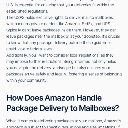
U.S. is essential for ensuring that your deliveries fit within the
established regulations.
The USPS holds exclusive rights to deliver mail to mailboxes,
which means private carriers like Amazon, FedEx, and UPS
typically can't leave packages inside them. However, they can
leave packages near the mailbox or at your doorstep. It's crucial
to know that any package delivery outside these guidelines
could violate federal laws.
Additionally, you'll want to consider local regulations, as they
may impose further restrictions. Being informed not only helps
you navigate the delivery landscape but also ensures your
packages arrive safely and legally, fostering a sense of belonging
within your community.
How Does Amazon Handle
Package Delivery to Mailboxes?
When it comes to delivering packages to your mailbox, Amazon's
approach is subject to specific regulations and size limitations. If