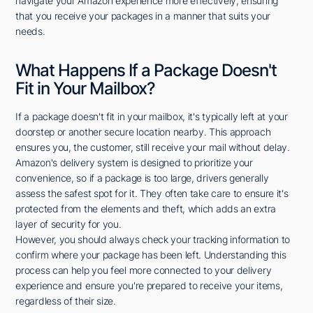
navigate your Amazon experience more effectively, ensuring
that you receive your packages in a manner that suits your
needs.
What Happens If a Package Doesn't
Fit in Your Mailbox?
If a package doesn't fit in your mailbox, it's typically left at your
doorstep or another secure location nearby. This approach
ensures you, the customer, still receive your mail without delay.
Amazon's delivery system is designed to prioritize your
convenience, so if a package is too large, drivers generally
assess the safest spot for it. They often take care to ensure it's
protected from the elements and theft, which adds an extra
layer of security for you.
However, you should always check your tracking information to
confirm where your package has been left. Understanding this
process can help you feel more connected to your delivery
experience and ensure you're prepared to receive your items,
regardless of their size.