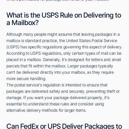
What is the USPS Rule on Delivering to
a Mailbox?
Although many people might assume that leaving packages in a
mailbox is standard practice, the United States Postal Service
(USPS) has specific regulations governing this aspect of delivery.
According to USPS regulations, only certain types of mail can be
placed in a mailbox. Generally, it's designed for letters and small
parcels that fit within the mailbox. Larger packages typically
can't be delivered directly into your mailbox, as they require
more secure handling.
The postal service's regulation is intended to ensure that
packages are delivered safely and securely, preventing theft or
damage. If you want your package delivered properly, it's
essential to understand these rules and consider using
alternative delivery methods for larger items.
Can FedEx or UPS Deliver Packages to