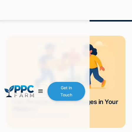
Get in
Blog
Amazon Advertising
Touch
Can Amazon Leave Packages in Your
Mailbox?
Mitch P.
May 2025
7 min read