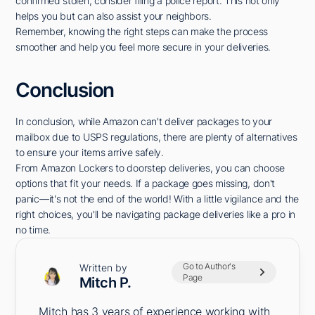
confirmed stolen, consider filing a police report. This not only
helps you but can also assist your neighbors.
Remember, knowing the right steps can make the process
smoother and help you feel more secure in your deliveries.
Conclusion
In conclusion, while Amazon can't deliver packages to your
mailbox due to USPS regulations, there are plenty of alternatives
to ensure your items arrive safely.
From Amazon Lockers to doorstep deliveries, you can choose
options that fit your needs. If a package goes missing, don't
panic—it's not the end of the world! With a little vigilance and the
right choices, you'll be navigating package deliveries like a pro in
no time.
Go to Author's
Written by
Page
Mitch P.
Mitch has 3 years of experience working with