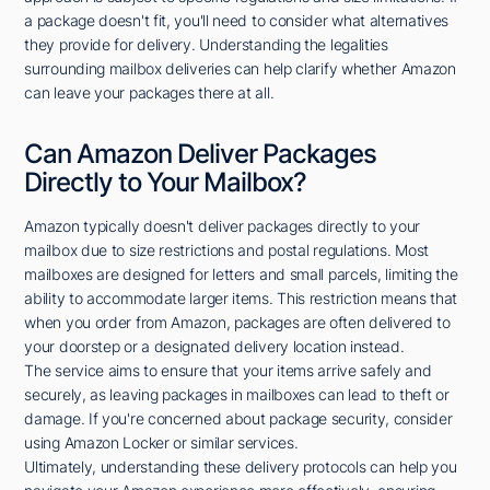
a package doesn't fit, you'll need to consider what alternatives
they provide for delivery. Understanding the legalities
surrounding mailbox deliveries can help clarify whether Amazon
can leave your packages there at all.
Can Amazon Deliver Packages
Directly to Your Mailbox?
Amazon typically doesn't deliver packages directly to your
mailbox due to size restrictions and postal regulations. Most
mailboxes are designed for letters and small parcels, limiting the
ability to accommodate larger items. This restriction means that
when you order from Amazon, packages are often delivered to
your doorstep or a designated delivery location instead.
The service aims to ensure that your items arrive safely and
securely, as leaving packages in mailboxes can lead to theft or
damage. If you're concerned about package security, consider
using Amazon Locker or similar services.
Ultimately, understanding these delivery protocols can help you