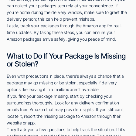
can collect your packages securely at your convenience. If
you're home during the delivery window, make sure to greet the
delivery person; this can help prevent mishaps.
Lastly, track your packages through the Amazon app for real-
time updates. By taking these steps, you can ensure your
Amazon packages arrive safely, giving you peace of mind.
What to Do If Your Package Is Missing
or Stolen?
Even with precautions in place, there's always a chance that a
package may go missing or be stolen, especially if delivery
options like leaving it in a mailbox aren't available.
If you find your package missing, start by checking your
surroundings thoroughly. Look for any delivery confirmation
emails from Amazon that may provide insights. If you still can't
locate it, report the missing package to Amazon through their
website or app.
They'll ask you a few questions to help track the situation. If it's