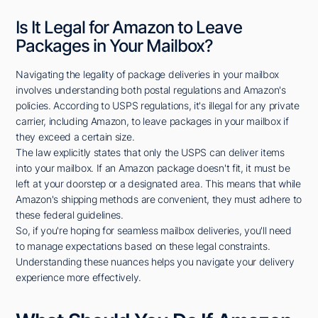
Is It Legal for Amazon to Leave
Packages in Your Mailbox?
Navigating the legality of package deliveries in your mailbox
involves understanding both postal regulations and Amazon's
policies. According to USPS regulations, it's illegal for any private
carrier, including Amazon, to leave packages in your mailbox if
they exceed a certain size.
The law explicitly states that only the USPS can deliver items
into your mailbox. If an Amazon package doesn't fit, it must be
left at your doorstep or a designated area. This means that while
Amazon's shipping methods are convenient, they must adhere to
these federal guidelines.
So, if you're hoping for seamless mailbox deliveries, you'll need
to manage expectations based on these legal constraints.
Understanding these nuances helps you navigate your delivery
experience more effectively.