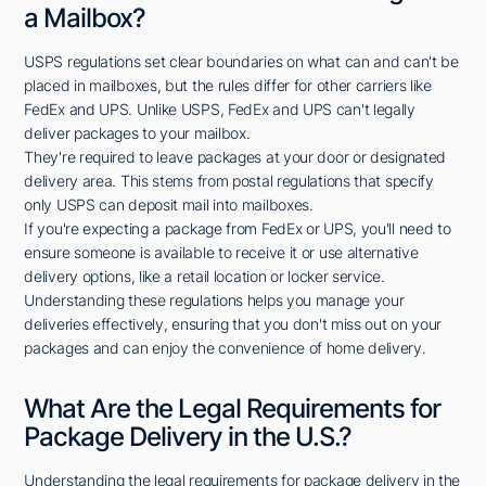
a Mailbox?
USPS regulations set clear boundaries on what can and can't be
placed in mailboxes, but the rules differ for other carriers like
FedEx and UPS. Unlike USPS, FedEx and UPS can't legally
deliver packages to your mailbox.
They're required to leave packages at your door or designated
delivery area. This stems from postal regulations that specify
only USPS can deposit mail into mailboxes.
If you're expecting a package from FedEx or UPS, you'll need to
ensure someone is available to receive it or use alternative
delivery options, like a retail location or locker service.
Understanding these regulations helps you manage your
deliveries effectively, ensuring that you don't miss out on your
packages and can enjoy the convenience of home delivery.
What Are the Legal Requirements for
Package Delivery in the U.S.?
Understanding the legal requirements for package delivery in the