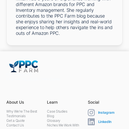
different Amazon brands for PPC and
Inventory management. She regularly
contributes to the PPC Farm blog because
she enjoys sharing her insights and real-world
experience to help others navigate the ins and
outs of Amazon PPC.
5301 Terminal St,
Charlotte, NC 28208, United States
About Us
Learn
Social
Why We're The Best
Case Studies
Instagram
Testimonials
Blog
Get a Quote
Glossary
LinkedIn
Contact Us
Niches We Work With