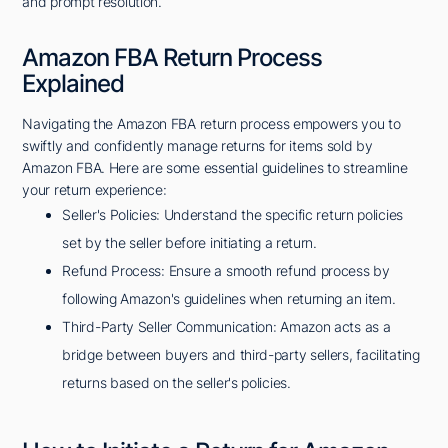
and prompt resolution.
Amazon FBA Return Process
Explained
Navigating the Amazon FBA return process empowers you to
swiftly and confidently manage returns for items sold by
Amazon FBA. Here are some essential guidelines to streamline
your return experience:
Seller's Policies: Understand the specific return policies
set by the seller before initiating a return.
Refund Process: Ensure a smooth refund process by
following Amazon's guidelines when returning an item.
Third-Party Seller Communication: Amazon acts as a
bridge between buyers and third-party sellers, facilitating
returns based on the seller's policies.