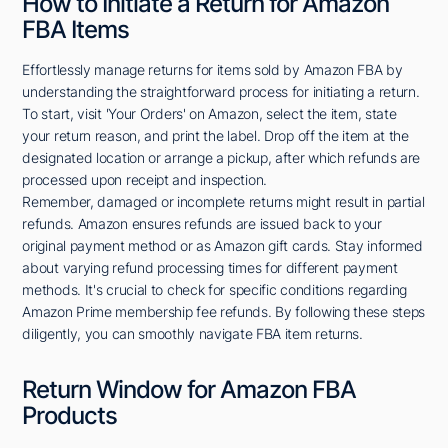
How to Initiate a Return for Amazon
FBA Items
Effortlessly manage returns for items sold by Amazon FBA by
understanding the straightforward process for initiating a return.
To start, visit 'Your Orders' on Amazon, select the item, state
your return reason, and print the label. Drop off the item at the
designated location or arrange a pickup, after which refunds are
processed upon receipt and inspection.
Remember, damaged or incomplete returns might result in partial
refunds. Amazon ensures refunds are issued back to your
original payment method or as Amazon gift cards. Stay informed
about varying refund processing times for different payment
methods. It's crucial to check for specific conditions regarding
Amazon Prime membership fee refunds. By following these steps
diligently, you can smoothly navigate FBA item returns.
Return Window for Amazon FBA
Products