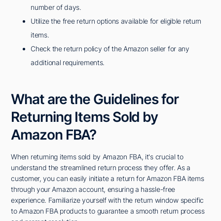
number of days.
Utilize the free return options available for eligible return
items.
Check the return policy of the Amazon seller for any
additional requirements.
What are the Guidelines for
Returning Items Sold by
Amazon FBA?
When returning items sold by Amazon FBA, it's crucial to
understand the streamlined return process they offer. As a
customer, you can easily initiate a return for Amazon FBA items
through your Amazon account, ensuring a hassle-free
experience. Familiarize yourself with the return window specific
to Amazon FBA products to guarantee a smooth return process