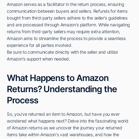
Amazon serves as a facilitator in the return process, ensuring
communication between buyers and sellers. Refunds for items
bought from third-party sellers adhere to the seller's guidelines
and are processed through Amazon's platform. While navigating
returns from third-party sellers may require extra attention,
Amazon aims to streamline the process to provide a seamless
experience for all parties involved.
Be sure to communicate directly with the seller and utilize
Amazon's support when needed.
What Happens to Amazon
Returns? Understanding the
Process
So, you've returned an item to Amazon, but have you ever
wondered what happens next? Delve into the fascinating world
of Amazon returns as we uncover the journey your returned
items take within Amazon's vast warehouses, and how the