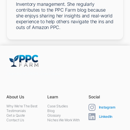
Inventory management. She regularly
contributes to the PPC Farm blog because
she enjoys sharing her insights and real-world
experience to help others navigate the ins and
outs of Amazon PPC.
5301 Terminal St,
Charlotte, NC 28208, United States
About Us
Learn
Social
Why We're The Best
Case Studies
Instagram
Testimonials
Blog
Get a Quote
Glossary
LinkedIn
Contact Us
Niches We Work With