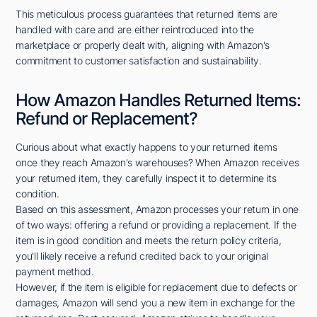
This meticulous process guarantees that returned items are
handled with care and are either reintroduced into the
marketplace or properly dealt with, aligning with Amazon's
commitment to customer satisfaction and sustainability.
How Amazon Handles Returned Items:
Refund or Replacement?
Curious about what exactly happens to your returned items
once they reach Amazon's warehouses? When Amazon receives
your returned item, they carefully inspect it to determine its
condition.
Based on this assessment, Amazon processes your return in one
of two ways: offering a refund or providing a replacement. If the
item is in good condition and meets the return policy criteria,
you'll likely receive a refund credited back to your original
payment method.
However, if the item is eligible for replacement due to defects or
damages, Amazon will send you a new item in exchange for the