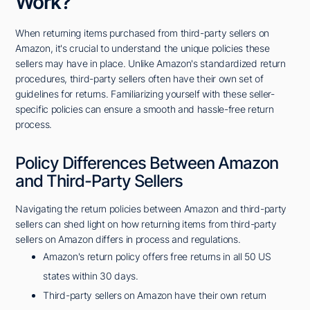
Work?
When returning items purchased from third-party sellers on
Amazon, it's crucial to understand the unique policies these
sellers may have in place. Unlike Amazon's standardized return
procedures, third-party sellers often have their own set of
guidelines for returns. Familiarizing yourself with these seller-
specific policies can ensure a smooth and hassle-free return
process.
Policy Differences Between Amazon
and Third-Party Sellers
Navigating the return policies between Amazon and third-party
sellers can shed light on how returning items from third-party
sellers on Amazon differs in process and regulations.
Amazon's return policy offers free returns in all 50 US
states within 30 days.
Third-party sellers on Amazon have their own return