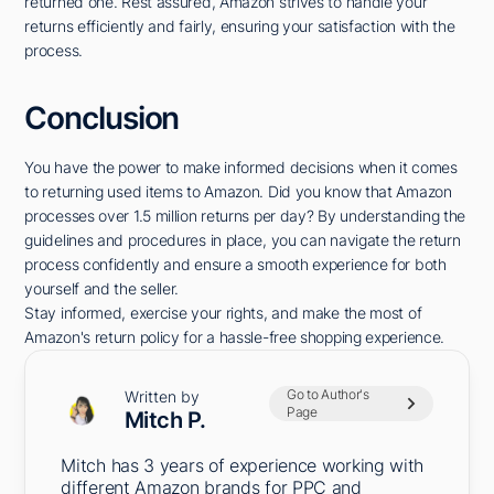
returned one. Rest assured, Amazon strives to handle your
returns efficiently and fairly, ensuring your satisfaction with the
process.
Conclusion
You have the power to make informed decisions when it comes
to returning used items to Amazon. Did you know that Amazon
processes over 1.5 million returns per day? By understanding the
guidelines and procedures in place, you can navigate the return
process confidently and ensure a smooth experience for both
yourself and the seller.
Stay informed, exercise your rights, and make the most of
Amazon's return policy for a hassle-free shopping experience.
Go to Author's
Written by
Page
Mitch P.
Mitch has 3 years of experience working with
different Amazon brands for PPC and