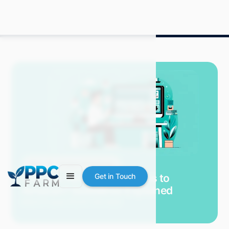
Blog
Amazon Advertising
Can You Return Used Items to
Get in Touch
Amazon? Guidelines Explained
Mitch P.
June 2024
7 min read