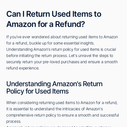
Can I Return Used Items to
Amazon for a Refund?
If you've ever wondered about returning used items to Amazon
for a refund, buckle up for some essential insights.
Understanding Amazon's return policy for used items is crucial
before initiating the return process. Let's unravel the steps to
securely return your pre-loved purchases and ensure a smooth
refund experience.
Understanding Amazon's Return
Policy for Used Items
When considering returning used items to Amazon for a refund,
it is essential to understand the intricacies of Amazon's
comprehensive return policy to ensure a smooth and successful
process.