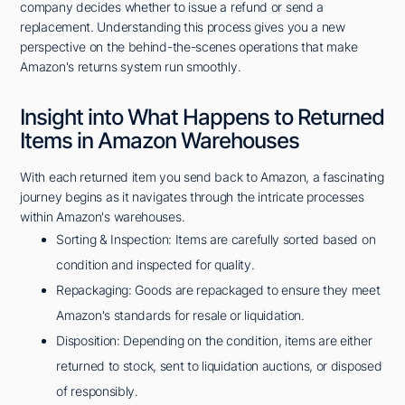
company decides whether to issue a refund or send a
replacement. Understanding this process gives you a new
perspective on the behind-the-scenes operations that make
Amazon's returns system run smoothly.
Insight into What Happens to Returned
Items in Amazon Warehouses
With each returned item you send back to Amazon, a fascinating
journey begins as it navigates through the intricate processes
within Amazon's warehouses.
Sorting & Inspection: Items are carefully sorted based on
condition and inspected for quality.
Repackaging: Goods are repackaged to ensure they meet
Amazon's standards for resale or liquidation.
Disposition: Depending on the condition, items are either
returned to stock, sent to liquidation auctions, or disposed
of responsibly.