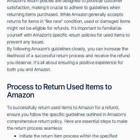
Amazon's return policies are designed to prioritize customer
satisfaction, making it crucial to adhere to guidelines when
returning items purchased. While Amazon generally accepts
returns for items in "like new" condition, used or damaged items
might not be eligible for refunds. It's important to familiarize
yourself with Amazon's specific return policies for used items to
prevent any issues.
By following Amazon's guidelines closely, you can increase the
likelihood of a successful return process and receive the refund
you deserve. It's all about ensuring a positive experience for
both you and Amazon.
Process to Return Used Items to
Amazon
To successfully return used items to Amazon for a refund,
ensure you follow the specific guidelines outlined in Amazon's
comprehensive return policy. Here are essential steps to make
the return process seamless:
Initiate the return item process within the specified