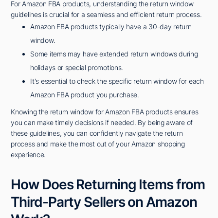
For Amazon FBA products, understanding the return window
guidelines is crucial for a seamless and efficient return process.
Amazon FBA products typically have a 30-day return
window.
Some items may have extended return windows during
holidays or special promotions.
It's essential to check the specific return window for each
Amazon FBA product you purchase.
Knowing the return window for Amazon FBA products ensures
you can make timely decisions if needed. By being aware of
these guidelines, you can confidently navigate the return
process and make the most out of your Amazon shopping
experience.
How Does Returning Items from
Third-Party Sellers on Amazon