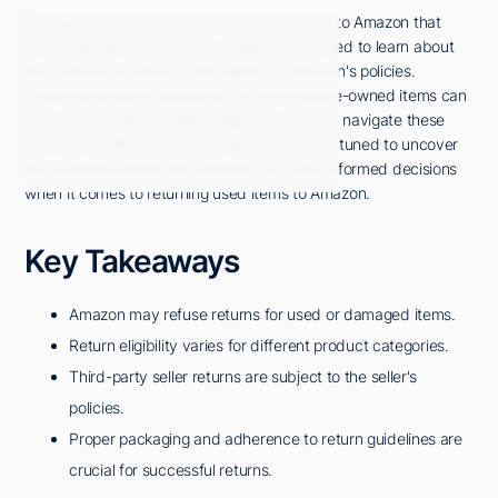
Curious about the process of returning items to Amazon that
have been gently used? You might be surprised to learn about
the nuances involved in this aspect of Amazon's policies.
Understanding the guidelines for returning pre-owned items can
provide you with valuable insights into how to navigate these
procedures effectively and responsibly. Stay tuned to uncover
the essential details that will help you make informed decisions
when it comes to returning used items to Amazon.
Key Takeaways
Amazon may refuse returns for used or damaged items.
Return eligibility varies for different product categories.
Third-party seller returns are subject to the seller's
policies.
Proper packaging and adherence to return guidelines are
crucial for successful returns.