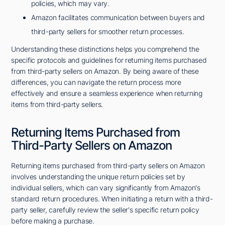
policies, which may vary.
Amazon facilitates communication between buyers and
third-party sellers for smoother return processes.
Understanding these distinctions helps you comprehend the
specific protocols and guidelines for returning items purchased
from third-party sellers on Amazon. By being aware of these
differences, you can navigate the return process more
effectively and ensure a seamless experience when returning
items from third-party sellers.
Returning Items Purchased from
Third-Party Sellers on Amazon
Returning items purchased from third-party sellers on Amazon
involves understanding the unique return policies set by
individual sellers, which can vary significantly from Amazon's
standard return procedures. When initiating a return with a third-
party seller, carefully review the seller's specific return policy
before making a purchase.