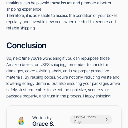
markings can help avoid these issues and promote a better
shipping experience.
Therefore, it is advisable to assess the condition of your boxes
regularly and invest in new ones when needed for secure and
reliable shipping.
Conclusion
So, next time you're wondering if you can repurpose those
Amazon boxes for USPS shipping, remember to check for
damages, cover existing labels, and use proper protective
materials. By reusing boxes, you're not only reducing waste and
lowering energy demand but also ensuring your packages arrive
safely. Just remember to select the right size, secure your
package properly, and trust in the process. Happy shipping!
Go to Author's
Written by
Page
Grace S.