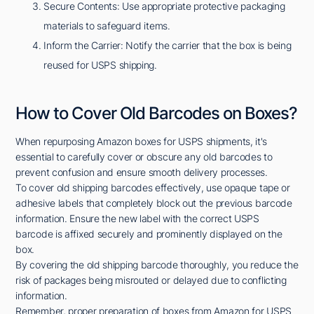
Secure Contents: Use appropriate protective packaging
materials to safeguard items.
Inform the Carrier: Notify the carrier that the box is being
reused for USPS shipping.
How to Cover Old Barcodes on Boxes?
When repurposing Amazon boxes for USPS shipments, it's
essential to carefully cover or obscure any old barcodes to
prevent confusion and ensure smooth delivery processes.
To cover old shipping barcodes effectively, use opaque tape or
adhesive labels that completely block out the previous barcode
information. Ensure the new label with the correct USPS
barcode is affixed securely and prominently displayed on the
box.
By covering the old shipping barcode thoroughly, you reduce the
risk of packages being misrouted or delayed due to conflicting
information.
Remember, proper preparation of boxes from Amazon for USPS