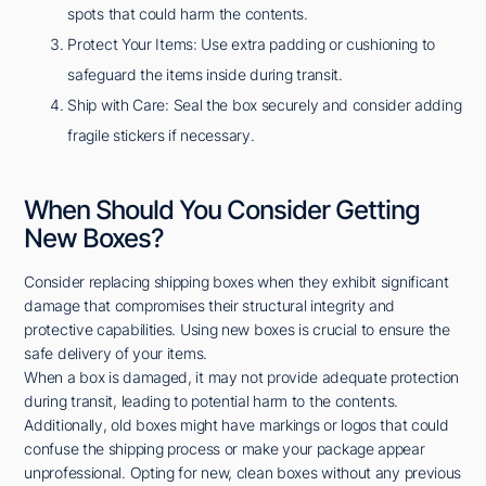
spots that could harm the contents.
Protect Your Items: Use extra padding or cushioning to
safeguard the items inside during transit.
Ship with Care: Seal the box securely and consider adding
fragile stickers if necessary.
When Should You Consider Getting
New Boxes?
Consider replacing shipping boxes when they exhibit significant
damage that compromises their structural integrity and
protective capabilities. Using new boxes is crucial to ensure the
safe delivery of your items.
When a box is damaged, it may not provide adequate protection
during transit, leading to potential harm to the contents.
Additionally, old boxes might have markings or logos that could
confuse the shipping process or make your package appear
unprofessional. Opting for new, clean boxes without any previous