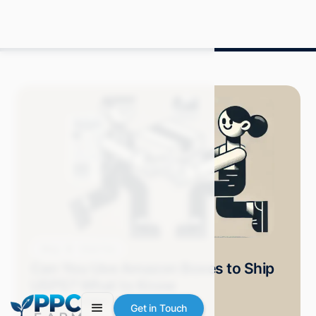
Blog
How-Tos
Can You Use Amazon Boxes to Ship
USPS? What to Know
Grace S.
October 2024
9 min read
Get in Touch