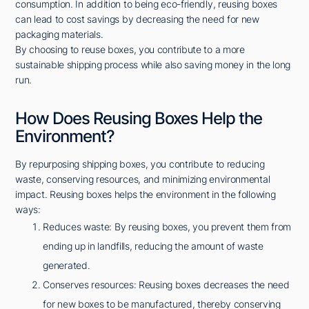
consumption. In addition to being eco-friendly, reusing boxes
can lead to cost savings by decreasing the need for new
packaging materials.
By choosing to reuse boxes, you contribute to a more
sustainable shipping process while also saving money in the long
run.
How Does Reusing Boxes Help the
Environment?
By repurposing shipping boxes, you contribute to reducing
waste, conserving resources, and minimizing environmental
impact. Reusing boxes helps the environment in the following
ways:
Reduces waste: By reusing boxes, you prevent them from
ending up in landfills, reducing the amount of waste
generated.
Conserves resources: Reusing boxes decreases the need
for new boxes to be manufactured, thereby conserving