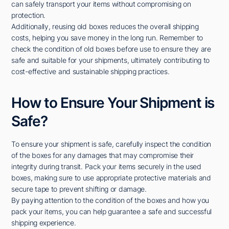
can safely transport your items without compromising on
protection.
Additionally, reusing old boxes reduces the overall shipping
costs, helping you save money in the long run. Remember to
check the condition of old boxes before use to ensure they are
safe and suitable for your shipments, ultimately contributing to
cost-effective and sustainable shipping practices.
How to Ensure Your Shipment is
Safe?
To ensure your shipment is safe, carefully inspect the condition
of the boxes for any damages that may compromise their
integrity during transit. Pack your items securely in the used
boxes, making sure to use appropriate protective materials and
secure tape to prevent shifting or damage.
By paying attention to the condition of the boxes and how you
pack your items, you can help guarantee a safe and successful
shipping experience.