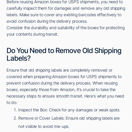
Before reusing Amazon boxes for USPS shipments, you need to
carefully inspect them for damages and remove any old shipping
labels. Make sure to cover any existing barcodes effectively to
avoid confusion during the delivery process.
Consider the durability and suitability of the boxes for protecting
your contents during transit.
Do You Need to Remove Old Shipping
Labels?
Ensure that old shipping labels are completely removed or
covered when preparing Amazon boxes for USPS shipments to
prevent confusion during the delivery process. When reusing
boxes, especially those from Amazon, it's crucial to take the
necessary steps to ensure smooth transit. Here's what you need
to do:
Inspect the Box: Check for any damages or weak spots.
Remove or Cover Labels: Ensure old shipping labels are
not visible to avoid mix-ups.