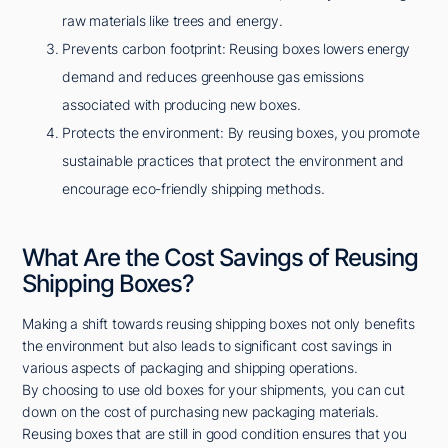
raw materials like trees and energy.
Prevents carbon footprint: Reusing boxes lowers energy
demand and reduces greenhouse gas emissions
associated with producing new boxes.
Protects the environment: By reusing boxes, you promote
sustainable practices that protect the environment and
encourage eco-friendly shipping methods.
What Are the Cost Savings of Reusing
Shipping Boxes?
Making a shift towards reusing shipping boxes not only benefits
the environment but also leads to significant cost savings in
various aspects of packaging and shipping operations.
By choosing to use old boxes for your shipments, you can cut
down on the cost of purchasing new packaging materials.
Reusing boxes that are still in good condition ensures that you