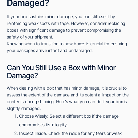
Damaged?
If your box sustains minor damage, you can still use it by
reinforcing weak spots with tape. However, consider replacing
boxes with significant damage to prevent compromising the
safety of your shipment.
Knowing when to transition to new boxes is crucial for ensuring
your packages arrive intact and undamaged.
Can You Still Use a Box with Minor
Damage?
When dealing with a box that has minor damage, it is crucial to
assess the extent of the damage and its potential impact on the
contents during shipping. Here's what you can do if your box is
slightly damaged:
Choose Wisely: Select a different box if the damage
compromises its integrity.
Inspect Inside: Check the inside for any tears or weak