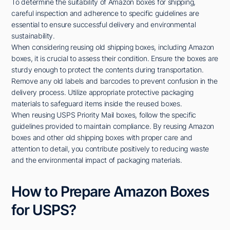
To determine the suitability of Amazon boxes for shipping,
careful inspection and adherence to specific guidelines are
essential to ensure successful delivery and environmental
sustainability.
When considering reusing old shipping boxes, including Amazon
boxes, it is crucial to assess their condition. Ensure the boxes are
sturdy enough to protect the contents during transportation.
Remove any old labels and barcodes to prevent confusion in the
delivery process. Utilize appropriate protective packaging
materials to safeguard items inside the reused boxes.
When reusing USPS Priority Mail boxes, follow the specific
guidelines provided to maintain compliance. By reusing Amazon
boxes and other old shipping boxes with proper care and
attention to detail, you contribute positively to reducing waste
and the environmental impact of packaging materials.
How to Prepare Amazon Boxes
for USPS?