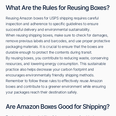
What Are the Rules for Reusing Boxes?
Reusing Amazon boxes for USPS shipping requires careful
inspection and adherence to specific guidelines to ensure
successful delivery and environmental sustainability.
When reusing shipping boxes, make sure to check for damages,
remove previous labels and barcodes, and use proper protective
packaging materials. It is crucial to ensure that the boxes are
durable enough to protect the contents during transit.
By reusing boxes, you contribute to reducing waste, conserving
resources, and lowering energy consumption. This sustainable
practice also helps decrease your carbon footprint and
encourages environmentally friendly shipping methods.
Remember to follow these rules to effectively reuse Amazon
boxes and contribute to a greener environment while ensuring
your packages reach their destination safely.
Are Amazon Boxes Good for Shipping?