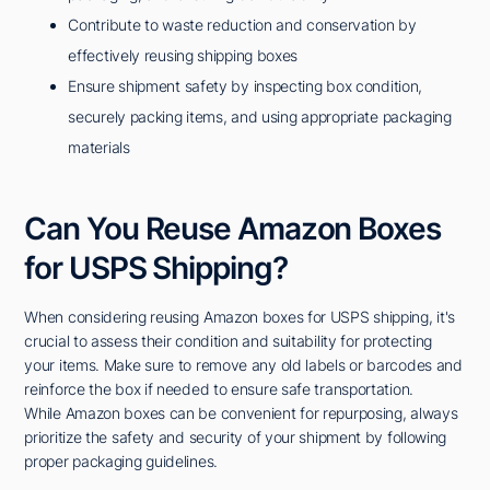
Contribute to waste reduction and conservation by
effectively reusing shipping boxes
Ensure shipment safety by inspecting box condition,
securely packing items, and using appropriate packaging
materials
Can You Reuse Amazon Boxes
for USPS Shipping?
When considering reusing Amazon boxes for USPS shipping, it's
crucial to assess their condition and suitability for protecting
your items. Make sure to remove any old labels or barcodes and
reinforce the box if needed to ensure safe transportation.
While Amazon boxes can be convenient for repurposing, always
prioritize the safety and security of your shipment by following
proper packaging guidelines.