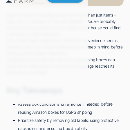
When it comes to shipping, boxes hold more than just items –
they carry a message of care and reliability. You've probably
wondered if those Amazon boxes piled in your house could find
a new life as USPS shipments.
The answer might surprise you. While the convenience seems
tempting, there are crucial considerations to keep in mind before
sealing up that familiar cardboard.
Understanding the dos and don'ts of repurposing boxes can
make all the difference in ensuring your package reaches its
destination unscathed.
Key Takeaways
Assess box condition and reinforce if needed before
reusing Amazon boxes for USPS shipping
Prioritize safety by removing old labels, using protective
packaging, and ensuring box durability