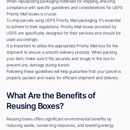
When repurposing packaging materials for shipping, ensuring
compliance with specific guidelines and considerations for USPS
Priority Mail boxes is crucial.
To ship parcels using USPS Priority Mail packaging, it's essential
to adhere to their regulations. Priority Mail boxes provided by
USPS are specifically designed for their services and should be
used accordingly.
It is important to utilize the appropriate Priority Mail box for the
shipment to ensure a smooth delivery process. When packing
your item, make sure it fits securely and snugly in the box to
prevent any damage during transit.
Following these guidelines will help guarantee that your parcel is
properly packed and ready for efficient shipment and delivery.
What Are the Benefits of
Reusing Boxes?
Reusing boxes offers significant environmental benefits by
reducing waste, conserving resources, and lowering energy