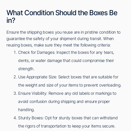
What Condition Should the Boxes Be
in?
Ensure the shipping boxes you reuse are in pristine condition to
guarantee the safety of your shipment during transit. When
reusing boxes, make sure they meet the following criteria:
Check for Damages: Inspect the boxes for any tears,
dents, or water damage that could compromise their
strength.
Use Appropriate Size: Select boxes that are suitable for
the weight and size of your items to prevent overloading.
Ensure Visibility: Remove any old labels or markings to
avoid confusion during shipping and ensure proper
handling.
Sturdy Boxes: Opt for sturdy boxes that can withstand
the rigors of transportation to keep your items secure.