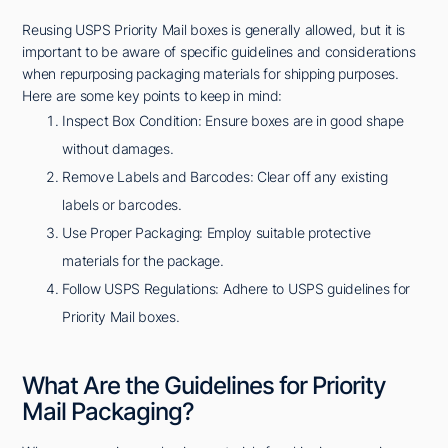
Reusing USPS Priority Mail boxes is generally allowed, but it is
important to be aware of specific guidelines and considerations
when repurposing packaging materials for shipping purposes.
Here are some key points to keep in mind:
Inspect Box Condition: Ensure boxes are in good shape
without damages.
Remove Labels and Barcodes: Clear off any existing
labels or barcodes.
Use Proper Packaging: Employ suitable protective
materials for the package.
Follow USPS Regulations: Adhere to USPS guidelines for
Priority Mail boxes.
What Are the Guidelines for Priority
Mail Packaging?