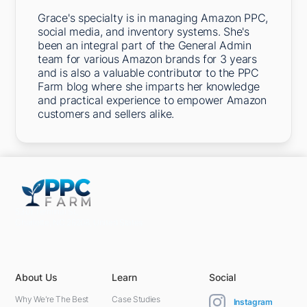
Grace's specialty is in managing Amazon PPC,
social media, and inventory systems. She's
been an integral part of the General Admin
team for various Amazon brands for 3 years
and is also a valuable contributor to the PPC
Farm blog where she imparts her knowledge
and practical experience to empower Amazon
customers and sellers alike.
5301 Terminal St,
Charlotte, NC 28208, United States
About Us
Learn
Social
Why We're The Best
Case Studies
Instagram