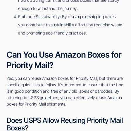
hold up during transit and choose boxes that are sturdy
enough to withstand the journey.
Embrace Sustainability: By reusing old shipping boxes,
you contribute to sustainability efforts by reducing waste
and promoting eco-friendly practices.
Can You Use Amazon Boxes for
Priority Mail?
Yes, you can reuse Amazon boxes for Priority Mail, but there are
specific guidelines to follow. It's important to ensure that the box
is in good condition and free of any old labels or barcodes. By
adhering to USPS guidelines, you can effectively reuse Amazon
boxes for Priority Mail shipments.
Does USPS Allow Reusing Priority Mail
Boxes?