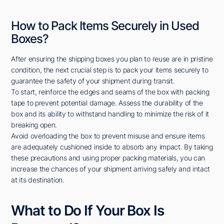
How to Pack Items Securely in Used
Boxes?
After ensuring the shipping boxes you plan to reuse are in pristine
condition, the next crucial step is to pack your items securely to
guarantee the safety of your shipment during transit.
To start, reinforce the edges and seams of the box with packing
tape to prevent potential damage. Assess the durability of the
box and its ability to withstand handling to minimize the risk of it
breaking open.
Avoid overloading the box to prevent misuse and ensure items
are adequately cushioned inside to absorb any impact. By taking
these precautions and using proper packing materials, you can
increase the chances of your shipment arriving safely and intact
at its destination.
What to Do If Your Box Is