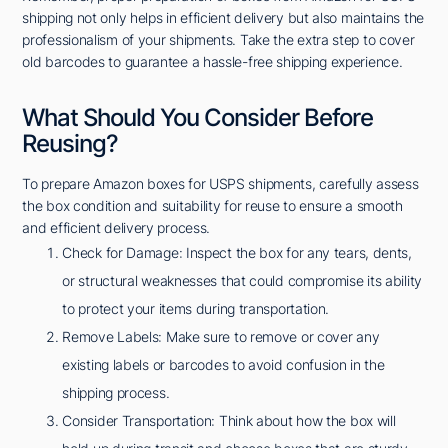
shipping not only helps in efficient delivery but also maintains the
professionalism of your shipments. Take the extra step to cover
old barcodes to guarantee a hassle-free shipping experience.
What Should You Consider Before
Reusing?
To prepare Amazon boxes for USPS shipments, carefully assess
the box condition and suitability for reuse to ensure a smooth
and efficient delivery process.
Check for Damage: Inspect the box for any tears, dents,
or structural weaknesses that could compromise its ability
to protect your items during transportation.
Remove Labels: Make sure to remove or cover any
existing labels or barcodes to avoid confusion in the
shipping process.
Consider Transportation: Think about how the box will