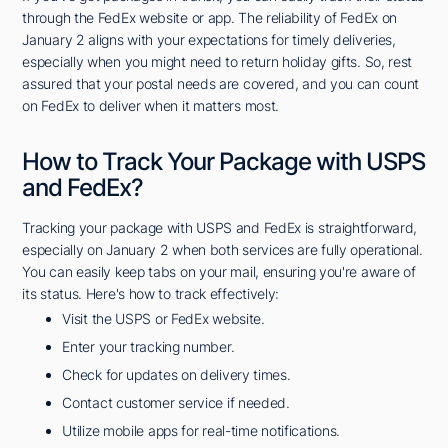
through the FedEx website or app. The reliability of FedEx on
January 2 aligns with your expectations for timely deliveries,
especially when you might need to return holiday gifts. So, rest
assured that your postal needs are covered, and you can count
on FedEx to deliver when it matters most.
How to Track Your Package with USPS
and FedEx?
Tracking your package with USPS and FedEx is straightforward,
especially on January 2 when both services are fully operational.
You can easily keep tabs on your mail, ensuring you're aware of
its status. Here's how to track effectively:
Visit the USPS or FedEx website.
Enter your tracking number.
Check for updates on delivery times.
Contact customer service if needed.
Utilize mobile apps for real-time notifications.