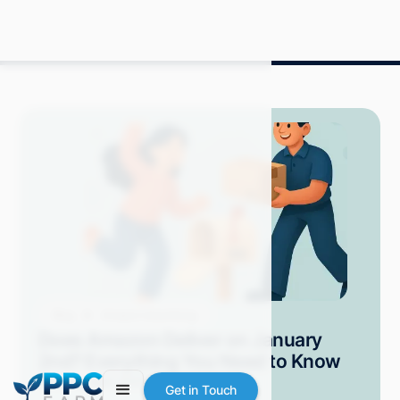
Blog
Amazon Advertising
Does Amazon Deliver on January
2nd? Everything You Need to Know
Grace S.
April 2025
10 min read
Get in Touch