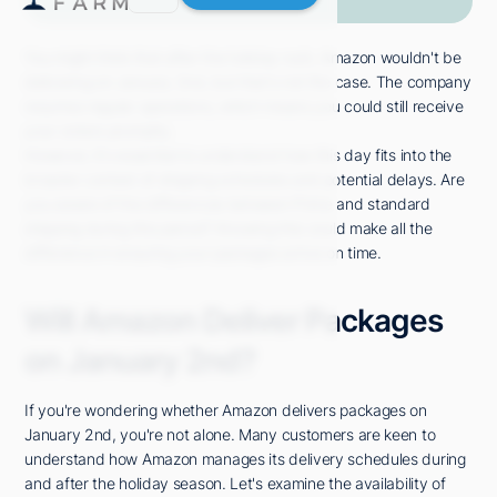
You might think that after the holiday rush, Amazon wouldn't be
delivering on January 2nd, but that's not the case. The company
resumes regular operations, which means you could still receive
your orders promptly.
However, it's essential to understand how this day fits into the
broader context of shipping schedules and potential delays. Are
you aware of the differences between Prime and standard
shipping during this period? Knowing this could make all the
difference in ensuring your packages arrive on time.
Will Amazon Deliver Packages
on January 2nd?
If you're wondering whether Amazon delivers packages on
January 2nd, you're not alone. Many customers are keen to
understand how Amazon manages its delivery schedules during
and after the holiday season. Let's examine the availability of