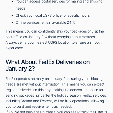
You can access postal services for mailing and shipping
needs.
Check your local USPS office for specific hours.
Online services remain available 24/7.
This means you can confidently ship your packages or visit the
post office on January 2 without worrying about closures.
Always verify your nearest USPS location to ensure a smooth
experience.
What About FedEx Deliveries on
January 2?
FedEx operates normally on January 2, ensuring your shipping
needs are met without interruption. This means you can expect
regular deliveries on this day, making it a convenient option for
sending packages right after the holiday season. FedEx services,
including Ground and Express, will be fully operational, allowing
you to send and receive items as needed.
If you've got packages in transit, you can easily track their status