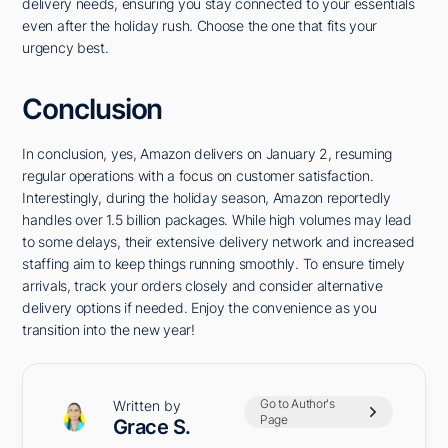
delivery needs, ensuring you stay connected to your essentials
even after the holiday rush. Choose the one that fits your
urgency best.
Conclusion
In conclusion, yes, Amazon delivers on January 2, resuming
regular operations with a focus on customer satisfaction.
Interestingly, during the holiday season, Amazon reportedly
handles over 1.5 billion packages. While high volumes may lead
to some delays, their extensive delivery network and increased
staffing aim to keep things running smoothly. To ensure timely
arrivals, track your orders closely and consider alternative
delivery options if needed. Enjoy the convenience as you
transition into the new year!
Go to Author's
Written by
Page
Grace S.