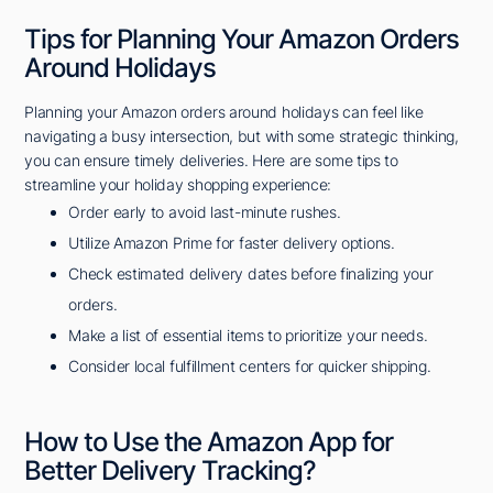
Tips for Planning Your Amazon Orders
Around Holidays
Planning your Amazon orders around holidays can feel like
navigating a busy intersection, but with some strategic thinking,
you can ensure timely deliveries. Here are some tips to
streamline your holiday shopping experience:
Order early to avoid last-minute rushes.
Utilize Amazon Prime for faster delivery options.
Check estimated delivery dates before finalizing your
orders.
Make a list of essential items to prioritize your needs.
Consider local fulfillment centers for quicker shipping.
How to Use the Amazon App for
Better Delivery Tracking?