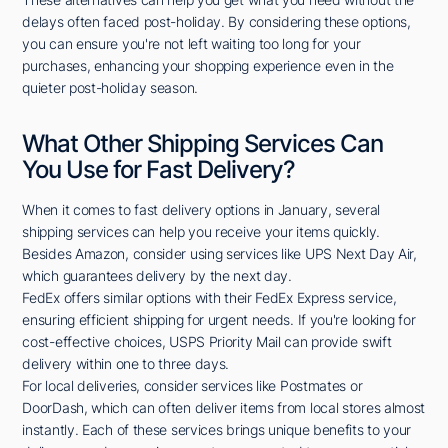
delays often faced post-holiday. By considering these options,
you can ensure you're not left waiting too long for your
purchases, enhancing your shopping experience even in the
quieter post-holiday season.
What Other Shipping Services Can
You Use for Fast Delivery?
When it comes to fast delivery options in January, several
shipping services can help you receive your items quickly.
Besides Amazon, consider using services like UPS Next Day Air,
which guarantees delivery by the next day.
FedEx offers similar options with their FedEx Express service,
ensuring efficient shipping for urgent needs. If you're looking for
cost-effective choices, USPS Priority Mail can provide swift
delivery within one to three days.
For local deliveries, consider services like Postmates or
DoorDash, which can often deliver items from local stores almost
instantly. Each of these services brings unique benefits to your