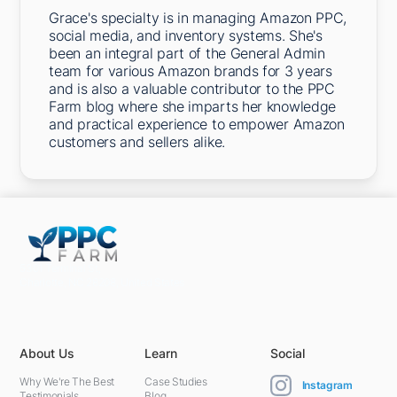
Grace's specialty is in managing Amazon PPC,
social media, and inventory systems. She's
been an integral part of the General Admin
team for various Amazon brands for 3 years
and is also a valuable contributor to the PPC
Farm blog where she imparts her knowledge
and practical experience to empower Amazon
customers and sellers alike.
5301 Terminal St,
Charlotte, NC 28208, United States
About Us
Learn
Social
Why We're The Best
Case Studies
Instagram
Testimonials
Blog