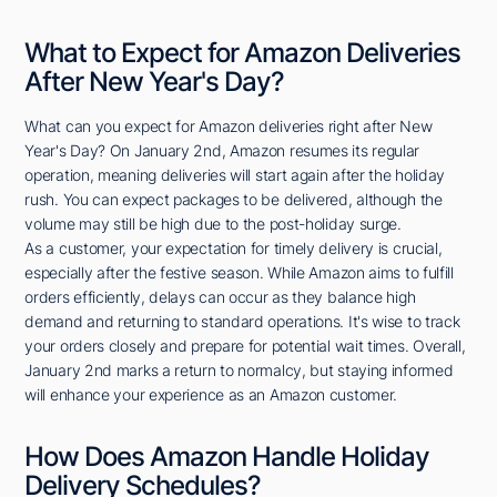
What to Expect for Amazon Deliveries
After New Year's Day?
What can you expect for Amazon deliveries right after New
Year's Day? On January 2nd, Amazon resumes its regular
operation, meaning deliveries will start again after the holiday
rush. You can expect packages to be delivered, although the
volume may still be high due to the post-holiday surge.
As a customer, your expectation for timely delivery is crucial,
especially after the festive season. While Amazon aims to fulfill
orders efficiently, delays can occur as they balance high
demand and returning to standard operations. It's wise to track
your orders closely and prepare for potential wait times. Overall,
January 2nd marks a return to normalcy, but staying informed
will enhance your experience as an Amazon customer.
How Does Amazon Handle Holiday
Delivery Schedules?