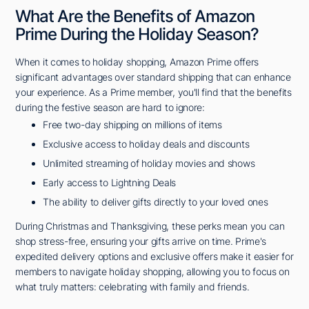
What Are the Benefits of Amazon
Prime During the Holiday Season?
When it comes to holiday shopping, Amazon Prime offers
significant advantages over standard shipping that can enhance
your experience. As a Prime member, you'll find that the benefits
during the festive season are hard to ignore:
Free two-day shipping on millions of items
Exclusive access to holiday deals and discounts
Unlimited streaming of holiday movies and shows
Early access to Lightning Deals
The ability to deliver gifts directly to your loved ones
During Christmas and Thanksgiving, these perks mean you can
shop stress-free, ensuring your gifts arrive on time. Prime's
expedited delivery options and exclusive offers make it easier for
members to navigate holiday shopping, allowing you to focus on
what truly matters: celebrating with family and friends.