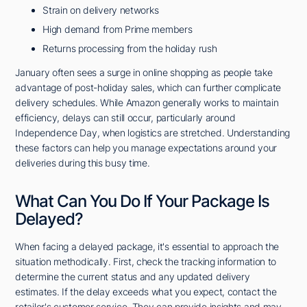
Strain on delivery networks
High demand from Prime members
Returns processing from the holiday rush
January often sees a surge in online shopping as people take
advantage of post-holiday sales, which can further complicate
delivery schedules. While Amazon generally works to maintain
efficiency, delays can still occur, particularly around
Independence Day, when logistics are stretched. Understanding
these factors can help you manage expectations around your
deliveries during this busy time.
What Can You Do If Your Package Is
Delayed?
When facing a delayed package, it's essential to approach the
situation methodically. First, check the tracking information to
determine the current status and any updated delivery
estimates. If the delay exceeds what you expect, contact the
retailer's customer service. They can provide insights and may