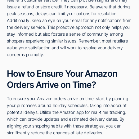
issue a refund or store credit if necessary. Be aware that during
peak seasons, delays can limit your options for resolution.
Additionally, keep an eye on your email for any notifications from
the delivery service. This proactive approach not only helps you
stay informed but also fosters a sense of community among
shoppers experiencing similar issues. Remember, most retailers
value your satisfaction and will work to resolve your delivery
concerns promptly.
How to Ensure Your Amazon
Orders Arrive on Time?
To ensure your Amazon orders arrive on time, start by planning
your purchases around holiday schedules, taking into account
potential delays. Utilize the Amazon app for real-time tracking,
which can provide updates and estimated delivery dates. By
aligning your shopping habits with these strategies, you can
significantly reduce the chances of late deliveries.