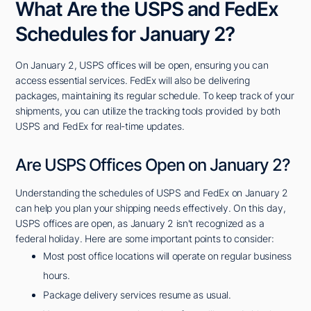
What Are the USPS and FedEx
Schedules for January 2?
On January 2, USPS offices will be open, ensuring you can
access essential services. FedEx will also be delivering
packages, maintaining its regular schedule. To keep track of your
shipments, you can utilize the tracking tools provided by both
USPS and FedEx for real-time updates.
Are USPS Offices Open on January 2?
Understanding the schedules of USPS and FedEx on January 2
can help you plan your shipping needs effectively. On this day,
USPS offices are open, as January 2 isn't recognized as a
federal holiday. Here are some important points to consider:
Most post office locations will operate on regular business
hours.
Package delivery services resume as usual.