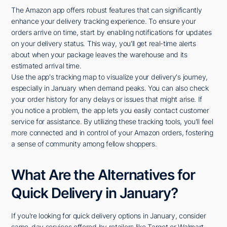
The Amazon app offers robust features that can significantly
enhance your delivery tracking experience. To ensure your
orders arrive on time, start by enabling notifications for updates
on your delivery status. This way, you'll get real-time alerts
about when your package leaves the warehouse and its
estimated arrival time.
Use the app's tracking map to visualize your delivery's journey,
especially in January when demand peaks. You can also check
your order history for any delays or issues that might arise. If
you notice a problem, the app lets you easily contact customer
service for assistance. By utilizing these tracking tools, you'll feel
more connected and in control of your Amazon orders, fostering
a sense of community among fellow shoppers.
What Are the Alternatives for
Quick Delivery in January?
If you're looking for quick delivery options in January, consider
same-day services offered by retailers like Target or Walmart.