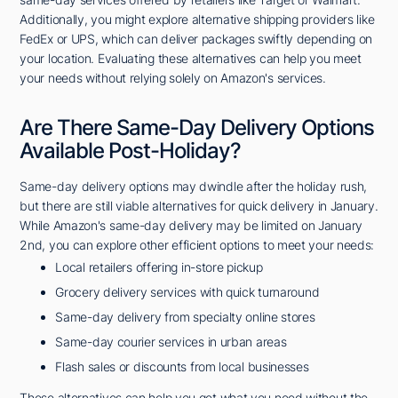
Additionally, you might explore alternative shipping providers like
FedEx or UPS, which can deliver packages swiftly depending on
your location. Evaluating these alternatives can help you meet
your needs without relying solely on Amazon's services.
Are There Same-Day Delivery Options
Available Post-Holiday?
Same-day delivery options may dwindle after the holiday rush,
but there are still viable alternatives for quick delivery in January.
While Amazon's same-day delivery may be limited on January
2nd, you can explore other efficient options to meet your needs:
Local retailers offering in-store pickup
Grocery delivery services with quick turnaround
Same-day delivery from specialty online stores
Same-day courier services in urban areas
Flash sales or discounts from local businesses
These alternatives can help you get what you need without the