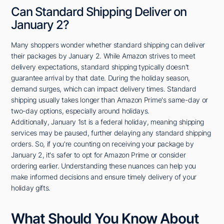
Can Standard Shipping Deliver on
January 2?
Many shoppers wonder whether standard shipping can deliver
their packages by January 2. While Amazon strives to meet
delivery expectations, standard shipping typically doesn't
guarantee arrival by that date. During the holiday season,
demand surges, which can impact delivery times. Standard
shipping usually takes longer than Amazon Prime's same-day or
two-day options, especially around holidays.
Additionally, January 1st is a federal holiday, meaning shipping
services may be paused, further delaying any standard shipping
orders. So, if you're counting on receiving your package by
January 2, it's safer to opt for Amazon Prime or consider
ordering earlier. Understanding these nuances can help you
make informed decisions and ensure timely delivery of your
holiday gifts.
What Should You Know About