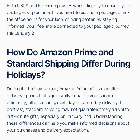
Both USPS and FedEx employees work diligently to ensure your
packages ship on time. If you need to pick up a package, check
the office hours for your local shipping center. By staying
informed, you'll feel more connected to your package's journey
this January 2.
How Do Amazon Prime and
Standard Shipping Differ During
Holidays?
During the holiday season, Amazon Prime offers expedited
delivery options that significantly enhance your shopping
efficiency, often ensuring next-day or same-day delivery. In
contrast, standard shipping may not guarantee timely arrival for
last-minute gifts, especially on January 2nd. Understanding
these differences can help you make informed decisions about
your purchases and delivery expectations.