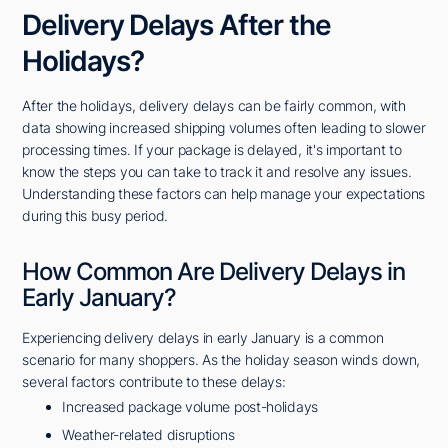
Delivery Delays After the
Holidays?
After the holidays, delivery delays can be fairly common, with
data showing increased shipping volumes often leading to slower
processing times. If your package is delayed, it's important to
know the steps you can take to track it and resolve any issues.
Understanding these factors can help manage your expectations
during this busy period.
How Common Are Delivery Delays in
Early January?
Experiencing delivery delays in early January is a common
scenario for many shoppers. As the holiday season winds down,
several factors contribute to these delays:
Increased package volume post-holidays
Weather-related disruptions