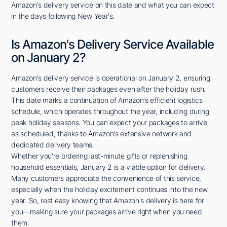
Amazon's delivery service on this date and what you can expect
in the days following New Year's.
Is Amazon's Delivery Service Available
on January 2?
Amazon's delivery service is operational on January 2, ensuring
customers receive their packages even after the holiday rush.
This date marks a continuation of Amazon's efficient logistics
schedule, which operates throughout the year, including during
peak holiday seasons. You can expect your packages to arrive
as scheduled, thanks to Amazon's extensive network and
dedicated delivery teams.
Whether you're ordering last-minute gifts or replenishing
household essentials, January 2 is a viable option for delivery.
Many customers appreciate the convenience of this service,
especially when the holiday excitement continues into the new
year. So, rest easy knowing that Amazon's delivery is here for
you—making sure your packages arrive right when you need
them.