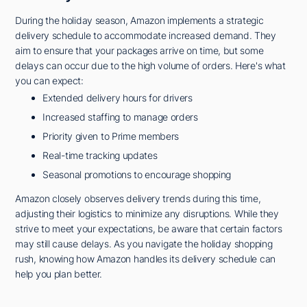
During the holiday season, Amazon implements a strategic
delivery schedule to accommodate increased demand. They
aim to ensure that your packages arrive on time, but some
delays can occur due to the high volume of orders. Here's what
you can expect:
Extended delivery hours for drivers
Increased staffing to manage orders
Priority given to Prime members
Real-time tracking updates
Seasonal promotions to encourage shopping
Amazon closely observes delivery trends during this time,
adjusting their logistics to minimize any disruptions. While they
strive to meet your expectations, be aware that certain factors
may still cause delays. As you navigate the holiday shopping
rush, knowing how Amazon handles its delivery schedule can
help you plan better.