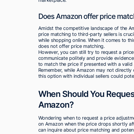
Does Amazon offer price matchi
Amidst the competitive landscape of the 
price matching to third-party sellers is cru
while shopping online. When it comes to thi
does not offer price matching.
However, you can still try to request a price 
communicate politely and provide evidence 
to match the price if presented with a valid
Remember, while Amazon may not directly off
this option with individual sellers could pot
When Should You Request
Amazon?
Wondering when to request a price adjustm
on Amazon when the price drops shortly a
can inquire about price matching and potentia