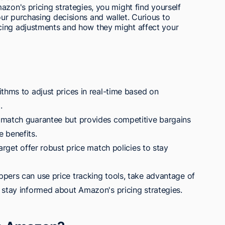
azon's pricing strategies, you might find yourself
ur purchasing decisions and wallet. Curious to
cing adjustments and how they might affect your
thms to adjust prices in real-time based on
.
 match guarantee but provides competitive bargains
 benefits.
arget offer robust price match policies to stay
pers can use price tracking tools, take advantage of
 stay informed about Amazon's pricing strategies.