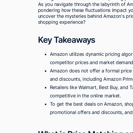
As you navigate through the labyrinth of Am
pondering how these fluctuations impact yo
uncover the mysteries behind Amazon's pri
shopping experience?
Key Takeaways
Amazon utilizes dynamic pricing algori
competitor prices and market demand
Amazon does not offer a formal price
and discounts, including Amazon Prime
Retailers like Walmart, Best Buy, and T
competitive in the online market.
To get the best deals on Amazon, shop
promotional offers and discounts, and