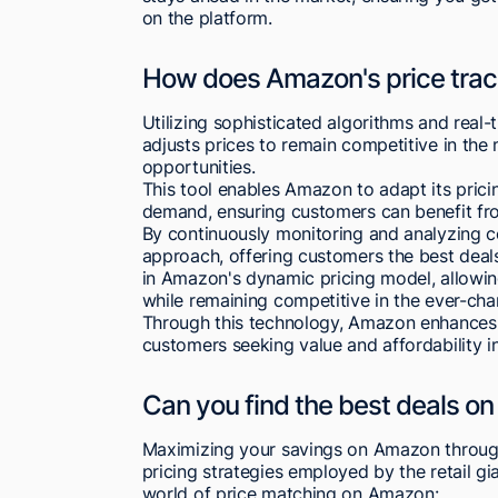
on the platform.
How does Amazon's price trac
Utilizing sophisticated algorithms and real
adjusts prices to remain competitive in th
opportunities.
This tool enables Amazon to adapt its pric
demand, ensuring customers can benefit fro
By continuously monitoring and analyzing co
approach, offering customers the best deals 
in Amazon's dynamic pricing model, allowi
while remaining competitive in the ever-chan
Through this technology, Amazon enhances it
customers seeking value and affordability in
Can you find the best deals o
Maximizing your savings on Amazon through
pricing strategies employed by the retail gi
world of price matching on Amazon: