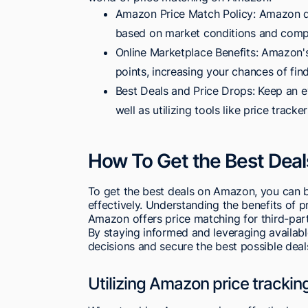
Amazon Price Match Policy: Amazon doe
based on market conditions and compe
Online Marketplace Benefits: Amazon's
points, increasing your chances of find
Best Deals and Price Drops: Keep an e
well as utilizing tools like price tracke
How To Get the Best Dea
To get the best deals on Amazon, you can be
effectively. Understanding the benefits of 
Amazon offers price matching for third-par
By staying informed and leveraging availab
decisions and secure the best possible deal
Utilizing Amazon price tracking