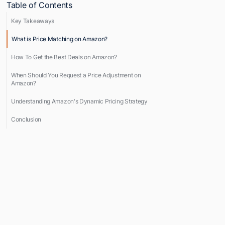
Table of Contents
Key Takeaways
What is Price Matching on Amazon?
How To Get the Best Deals on Amazon?
When Should You Request a Price Adjustment on
Amazon?
Understanding Amazon's Dynamic Pricing Strategy
Conclusion