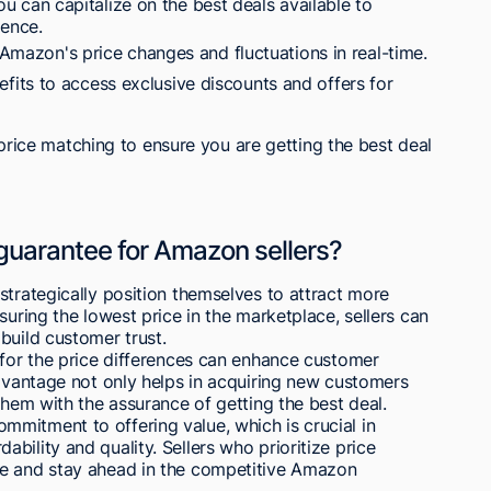
u can capitalize on the best deals available to
ence.
r Amazon's price changes and fluctuations in real-time.
its to access exclusive discounts and offers for
price matching to ensure you are getting the best deal
 guarantee for Amazon sellers?
strategically position themselves to attract more
suring the lowest price in the marketplace, sellers can
build customer trust.
 for the price differences can enhance customer
advantage not only helps in acquiring new customers
them with the assurance of getting the best deal.
mitment to offering value, which is crucial in
bility and quality. Sellers who prioritize price
se and stay ahead in the competitive Amazon