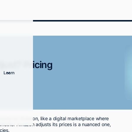
ust? Pricing
Learn
prices on Amazon, like a digital marketplace where
hether Amazon adjusts its prices is a nuanced one,
cies.