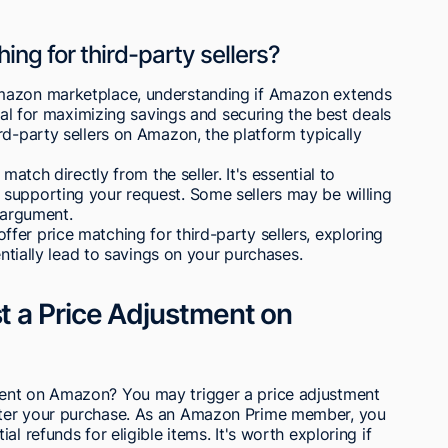
ng for third-party sellers?
Amazon marketplace, understanding if Amazon extends
cial for maximizing savings and securing the best deals
rd-party sellers on Amazon, the platform typically
match directly from the seller. It's essential to
supporting your request. Some sellers may be willing
 argument.
er price matching for third-party sellers, exploring
entially lead to savings on your purchases.
 a Price Adjustment on
ent on Amazon? You may trigger a price adjustment
fter your purchase. As an Amazon Prime member, you
l refunds for eligible items. It's worth exploring if