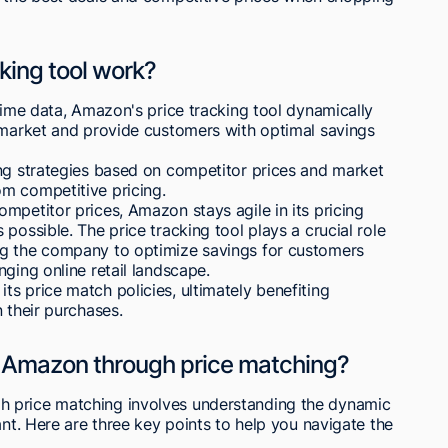
king tool work?
-time data, Amazon's price tracking tool dynamically
e market and provide customers with optimal savings
ing strategies based on competitor prices and market
m competitive pricing.
mpetitor prices, Amazon stays agile in its pricing
possible. The price tracking tool plays a crucial role
ng the company to optimize savings for customers
ging online retail landscape.
s price match policies, ultimately benefiting
 their purchases.
n Amazon through price matching?
 price matching involves understanding the dynamic
ant. Here are three key points to help you navigate the