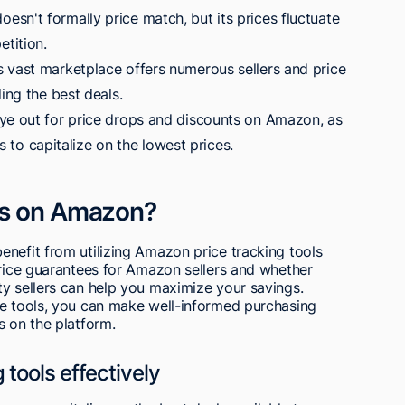
sn't formally price match, but its prices fluctuate
tition.
 vast marketplace offers numerous sellers and price
ing the best deals.
ye out for price drops and discounts on Amazon, as
rs to capitalize on the lowest prices.
ls on Amazon?
nefit from utilizing Amazon price tracking tools
price guarantees for Amazon sellers and whether
ty sellers can help you maximize your savings.
le tools, you can make well-informed purchasing
s on the platform.
 tools effectively