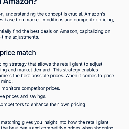
on Amazon?
, understanding the concept is crucial. Amazon's
ces based on market conditions and competitor pricing,
tially find the best deals on Amazon, capitalizing on
l-time adjustments.
 price match
g strategy that allows the retail giant to adjust
icing and market demand. This strategy enables
mers the best possible prices. When it comes to price
 mind:
 monitors competitor prices.
ve prices and savings.
competitors to enhance their own pricing
atching gives you insight into how the retail giant
t the best deals and competitive prices when shopping