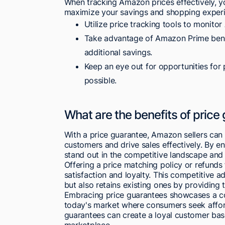
When tracking Amazon prices effectively, yo
maximize your savings and shopping experi
Utilize price tracking tools to monito
Take advantage of Amazon Prime benef
additional savings.
Keep an eye out for opportunities for 
possible.
What are the benefits of price
With a price guarantee, Amazon sellers can 
customers and drive sales effectively. By en
stand out in the competitive landscape and 
Offering a price matching policy or refunds
satisfaction and loyalty. This competitive 
but also retains existing ones by providing 
Embracing price guarantees showcases a com
today's market where consumers seek afforda
guarantees can create a loyal customer ba
marketplace.