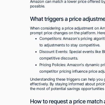
Amazon can match a lower price offered by 
possible.
What triggers a price adjust
When considering a price adjustment on Amaz
prompt price changes on the platform. Here
Competitors: Amazon's pricing algorit
to adjustments to stay competitive.
Discount Events: Special events like B
competitive discounts.
Pricing Policies: Amazon's dynamic p
competitor pricing influence price adj
Understanding these triggers can help you
effectively. By staying informed about pri
the most of potential savings opportunities
How to request a price matc