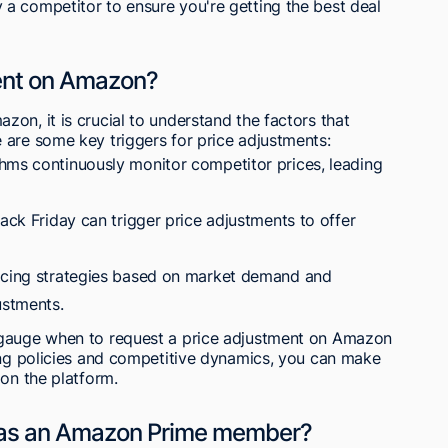
a competitor to ensure you're getting the best deal
ment on Amazon?
on, it is crucial to understand the factors that
 are some key triggers for price adjustments:
hms continuously monitor competitor prices, leading
lack Friday can trigger price adjustments to offer
ricing strategies based on market demand and
ustments.
 gauge when to request a price adjustment on Amazon
cing policies and competitive dynamics, you can make
 on the platform.
h as an Amazon Prime member?