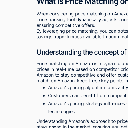
What is Price Matching 
When considering price matching on Amazon
price tracking tool dynamically adjusts pri
ensuring competitive offers.
By leveraging price matching, you can poten
savings opportunities available through rea
Understanding the concept of
Price matching on Amazon is a dynamic pricin
prices in real-time based on competitor pr
Amazon to stay competitive and offer custo
match on Amazon, keep these key points in
Amazon's pricing algorithm constantly
Customers can benefit from competiti
Amazon's pricing strategy influences 
technologies.
Understanding Amazon's approach to price m
stays ahead in the market, ensuring you ge