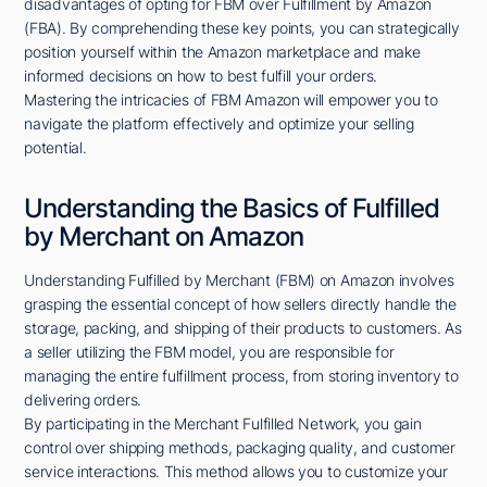
disadvantages of opting for FBM over Fulfillment by Amazon
(FBA). By comprehending these key points, you can strategically
position yourself within the Amazon marketplace and make
informed decisions on how to best fulfill your orders.
Mastering the intricacies of FBM Amazon will empower you to
navigate the platform effectively and optimize your selling
potential.
Understanding the Basics of Fulfilled
by Merchant on Amazon
Understanding Fulfilled by Merchant (FBM) on Amazon involves
grasping the essential concept of how sellers directly handle the
storage, packing, and shipping of their products to customers. As
a seller utilizing the FBM model, you are responsible for
managing the entire fulfillment process, from storing inventory to
delivering orders.
By participating in the Merchant Fulfilled Network, you gain
control over shipping methods, packaging quality, and customer
service interactions. This method allows you to customize your