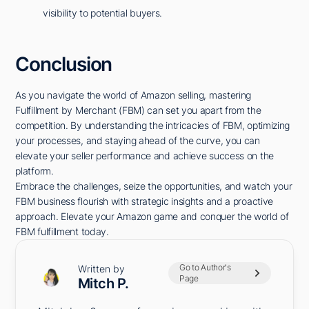
visibility to potential buyers.
Conclusion
As you navigate the world of Amazon selling, mastering
Fulfillment by Merchant (FBM) can set you apart from the
competition. By understanding the intricacies of FBM, optimizing
your processes, and staying ahead of the curve, you can
elevate your seller performance and achieve success on the
platform.
Embrace the challenges, seize the opportunities, and watch your
FBM business flourish with strategic insights and a proactive
approach. Elevate your Amazon game and conquer the world of
FBM fulfillment today.
Go to Author's
Written by
Page
Mitch P.