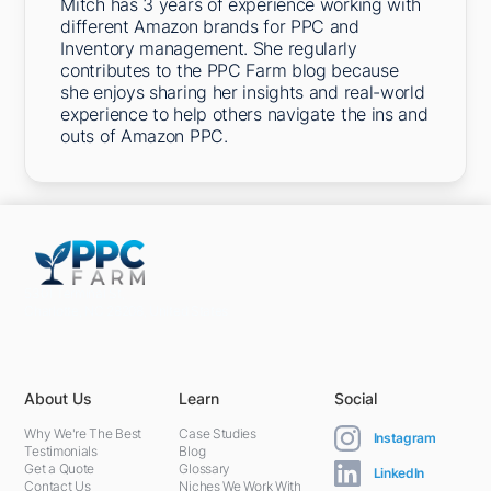
Mitch has 3 years of experience working with
different Amazon brands for PPC and
Inventory management. She regularly
contributes to the PPC Farm blog because
she enjoys sharing her insights and real-world
experience to help others navigate the ins and
outs of Amazon PPC.
5301 Terminal St,
Charlotte, NC 28208, United States
About Us
Learn
Social
Why We're The Best
Case Studies
Instagram
Testimonials
Blog
Get a Quote
Glossary
LinkedIn
Contact Us
Niches We Work With