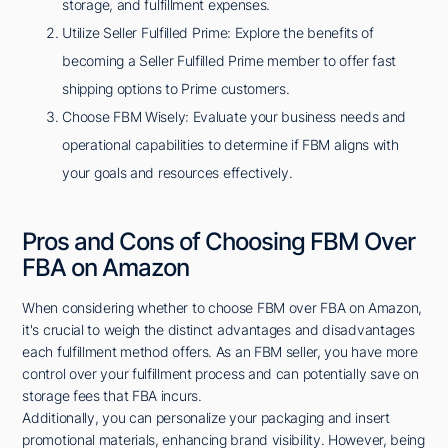
storage, and fulfillment expenses.
Utilize Seller Fulfilled Prime: Explore the benefits of
becoming a Seller Fulfilled Prime member to offer fast
shipping options to Prime customers.
Choose FBM Wisely: Evaluate your business needs and
operational capabilities to determine if FBM aligns with
your goals and resources effectively.
Pros and Cons of Choosing FBM Over
FBA on Amazon
When considering whether to choose FBM over FBA on Amazon,
it's crucial to weigh the distinct advantages and disadvantages
each fulfillment method offers. As an FBM seller, you have more
control over your fulfillment process and can potentially save on
storage fees that FBA incurs.
Additionally, you can personalize your packaging and insert
promotional materials, enhancing brand visibility. However, being