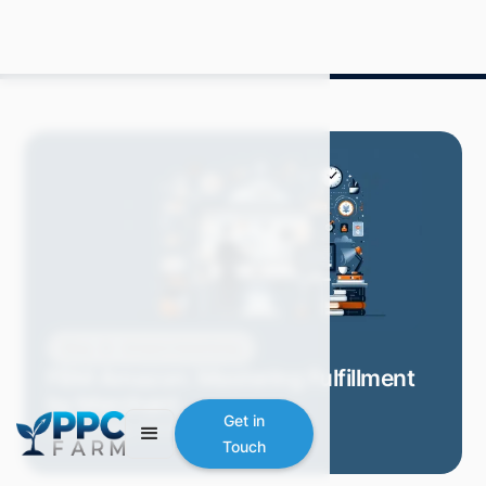
Blog
Amazon Advertising
FBM Amazon: Mastering Fulfillment
by Merchant
Get in
Mitch P.
May 2024
8 min read
Touch