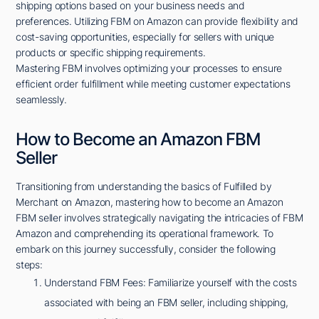
shipping options based on your business needs and
preferences. Utilizing FBM on Amazon can provide flexibility and
cost-saving opportunities, especially for sellers with unique
products or specific shipping requirements.
Mastering FBM involves optimizing your processes to ensure
efficient order fulfillment while meeting customer expectations
seamlessly.
How to Become an Amazon FBM
Seller
Transitioning from understanding the basics of Fulfilled by
Merchant on Amazon, mastering how to become an Amazon
FBM seller involves strategically navigating the intricacies of FBM
Amazon and comprehending its operational framework. To
embark on this journey successfully, consider the following
steps:
Understand FBM Fees: Familiarize yourself with the costs
associated with being an FBM seller, including shipping,