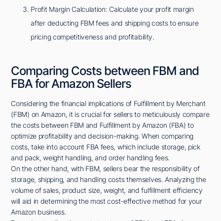
Profit Margin Calculation: Calculate your profit margin
after deducting FBM fees and shipping costs to ensure
pricing competitiveness and profitability.
Comparing Costs between FBM and
FBA for Amazon Sellers
Considering the financial implications of Fulfillment by Merchant
(FBM) on Amazon, it is crucial for sellers to meticulously compare
the costs between FBM and Fulfillment by Amazon (FBA) to
optimize profitability and decision-making. When comparing
costs, take into account FBA fees, which include storage, pick
and pack, weight handling, and order handling fees.
On the other hand, with FBM, sellers bear the responsibility of
storage, shipping, and handling costs themselves. Analyzing the
volume of sales, product size, weight, and fulfillment efficiency
will aid in determining the most cost-effective method for your
Amazon business.