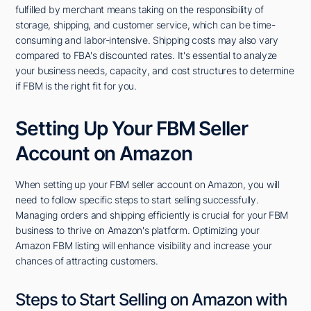
fulfilled by merchant means taking on the responsibility of
storage, shipping, and customer service, which can be time-
consuming and labor-intensive. Shipping costs may also vary
compared to FBA's discounted rates. It's essential to analyze
your business needs, capacity, and cost structures to determine
if FBM is the right fit for you.
Setting Up Your FBM Seller
Account on Amazon
When setting up your FBM seller account on Amazon, you will
need to follow specific steps to start selling successfully.
Managing orders and shipping efficiently is crucial for your FBM
business to thrive on Amazon's platform. Optimizing your
Amazon FBM listing will enhance visibility and increase your
chances of attracting customers.
Steps to Start Selling on Amazon with