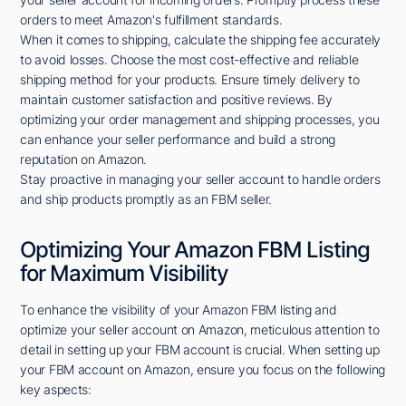
orders to meet Amazon's fulfillment standards.
When it comes to shipping, calculate the shipping fee accurately
to avoid losses. Choose the most cost-effective and reliable
shipping method for your products. Ensure timely delivery to
maintain customer satisfaction and positive reviews. By
optimizing your order management and shipping processes, you
can enhance your seller performance and build a strong
reputation on Amazon.
Stay proactive in managing your seller account to handle orders
and ship products promptly as an FBM seller.
Optimizing Your Amazon FBM Listing
for Maximum Visibility
To enhance the visibility of your Amazon FBM listing and
optimize your seller account on Amazon, meticulous attention to
detail in setting up your FBM account is crucial. When setting up
your FBM account on Amazon, ensure you focus on the following
key aspects: