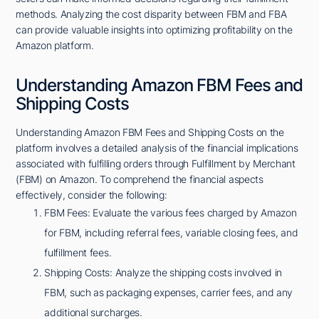
methods. Analyzing the cost disparity between FBM and FBA
can provide valuable insights into optimizing profitability on the
Amazon platform.
Understanding Amazon FBM Fees and
Shipping Costs
Understanding Amazon FBM Fees and Shipping Costs on the
platform involves a detailed analysis of the financial implications
associated with fulfilling orders through Fulfillment by Merchant
(FBM) on Amazon. To comprehend the financial aspects
effectively, consider the following:
FBM Fees: Evaluate the various fees charged by Amazon
for FBM, including referral fees, variable closing fees, and
fulfillment fees.
Shipping Costs: Analyze the shipping costs involved in
FBM, such as packaging expenses, carrier fees, and any
additional surcharges.