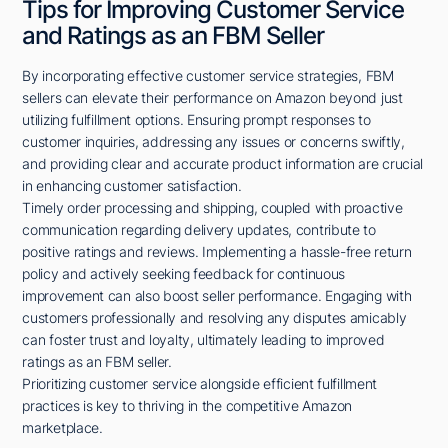
Tips for Improving Customer Service
and Ratings as an FBM Seller
By incorporating effective customer service strategies, FBM
sellers can elevate their performance on Amazon beyond just
utilizing fulfillment options. Ensuring prompt responses to
customer inquiries, addressing any issues or concerns swiftly,
and providing clear and accurate product information are crucial
in enhancing customer satisfaction.
Timely order processing and shipping, coupled with proactive
communication regarding delivery updates, contribute to
positive ratings and reviews. Implementing a hassle-free return
policy and actively seeking feedback for continuous
improvement can also boost seller performance. Engaging with
customers professionally and resolving any disputes amicably
can foster trust and loyalty, ultimately leading to improved
ratings as an FBM seller.
Prioritizing customer service alongside efficient fulfillment
practices is key to thriving in the competitive Amazon
marketplace.