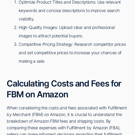
Optimize Product Titles and Descriptions: Use relevant
keywords and concise descriptions to improve search
visibility.
High-Quality Images: Upload clear and professional
images to attract potential buyers.
Competitive Pricing Strategy: Research competitor prices
and set competitive prices to increase your chances of
making a sale.
Calculating Costs and Fees for
FBM on Amazon
When considering the costs and fees associated with Fulfillment
by Merchant (FBM) on Amazon, it is crucial to understand the
breakdown of Amazon FBM fees and shipping costs. By
comparing these expenses with Fulfillment by Amazon (FBA),
sellers can make informed decisions regarding their fulfillment