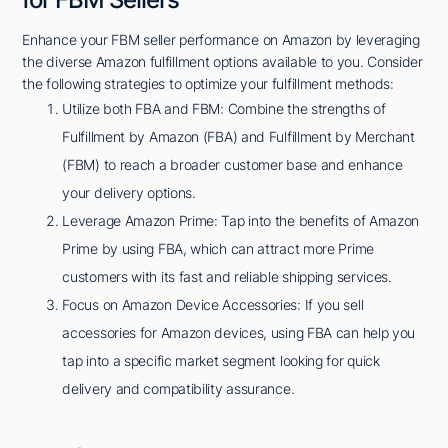
Enhance your FBM seller performance on Amazon by leveraging
the diverse Amazon fulfillment options available to you. Consider
the following strategies to optimize your fulfillment methods:
Utilize both FBA and FBM: Combine the strengths of
Fulfillment by Amazon (FBA) and Fulfillment by Merchant
(FBM) to reach a broader customer base and enhance
your delivery options.
Leverage Amazon Prime: Tap into the benefits of Amazon
Prime by using FBA, which can attract more Prime
customers with its fast and reliable shipping services.
Focus on Amazon Device Accessories: If you sell
accessories for Amazon devices, using FBA can help you
tap into a specific market segment looking for quick
delivery and compatibility assurance.