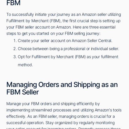
FBM
To successfully initiate your journey as an Amazon seller utilizing
Fulfillment by Merchant (FBM), the first crucial step is setting up
your FBM seller account on Amazon. Here are three essential
steps to get you started on your FBM selling journey:
Create your seller account on Amazon Seller Central.
Choose between being a professional or individual seller.
Opt for Fulfillment by Merchant (FBM) as your fulfillment
method.
Managing Orders and Shipping as an
FBM Seller
Manage your FBM orders and shipping efficiently by
implementing streamlined processes and utilizing Amazon's tools
effectively. As an FBM seller, managing orders is crucial for a
successful operation. Stay organized by regularly monitoring
your seller account for incoming orders. Promptly process these