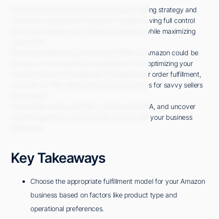
Are you looking to fine-tune your Amazon selling strategy and
boost your operational efficiency? Imagine having full control
over your inventory and shipping processes while maximizing
your profits.
Mastering Fulfillment by Merchant (FBM) on Amazon could be
the key to unlocking these possibilities. From optimizing your
product listings to strategically managing your order fulfillment,
the realm of FBM offers a host of opportunities for savvy sellers
like yourself.
Explore the nuances of FBM, compare it to FBA, and uncover
how this approach can empower you to scale your business
effectively.
Key Takeaways
Choose the appropriate fulfillment model for your Amazon
business based on factors like product type and
operational preferences.