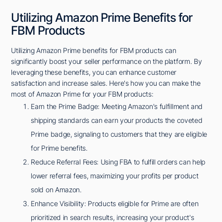
Utilizing Amazon Prime Benefits for
FBM Products
Utilizing Amazon Prime benefits for FBM products can
significantly boost your seller performance on the platform. By
leveraging these benefits, you can enhance customer
satisfaction and increase sales. Here's how you can make the
most of Amazon Prime for your FBM products:
Earn the Prime Badge: Meeting Amazon's fulfillment and
shipping standards can earn your products the coveted
Prime badge, signaling to customers that they are eligible
for Prime benefits.
Reduce Referral Fees: Using FBA to fulfill orders can help
lower referral fees, maximizing your profits per product
sold on Amazon.
Enhance Visibility: Products eligible for Prime are often
prioritized in search results, increasing your product's