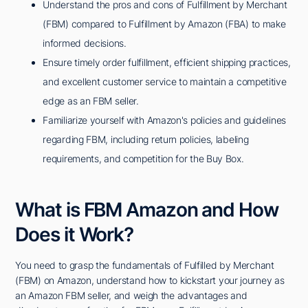
Understand the pros and cons of Fulfillment by Merchant
(FBM) compared to Fulfillment by Amazon (FBA) to make
informed decisions.
Ensure timely order fulfillment, efficient shipping practices,
and excellent customer service to maintain a competitive
edge as an FBM seller.
Familiarize yourself with Amazon's policies and guidelines
regarding FBM, including return policies, labeling
requirements, and competition for the Buy Box.
What is FBM Amazon and How
Does it Work?
You need to grasp the fundamentals of Fulfilled by Merchant
(FBM) on Amazon, understand how to kickstart your journey as
an Amazon FBM seller, and weigh the advantages and