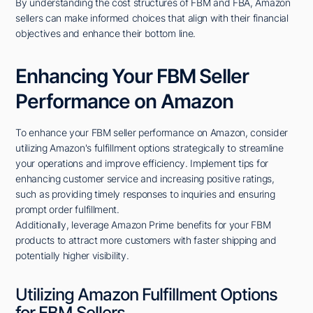
By understanding the cost structures of FBM and FBA, Amazon
sellers can make informed choices that align with their financial
objectives and enhance their bottom line.
Enhancing Your FBM Seller
Performance on Amazon
To enhance your FBM seller performance on Amazon, consider
utilizing Amazon's fulfillment options strategically to streamline
your operations and improve efficiency. Implement tips for
enhancing customer service and increasing positive ratings,
such as providing timely responses to inquiries and ensuring
prompt order fulfillment.
Additionally, leverage Amazon Prime benefits for your FBM
products to attract more customers with faster shipping and
potentially higher visibility.
Utilizing Amazon Fulfillment Options
for FBM Sellers