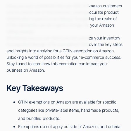
Have you ever considered that over 85% of Amazon customers
use the search bar to find products, making accurate product
identification crucial for your listings? Navigating the realm of
GTIN exemptions can be a game-changer for your Amazon
selling strategy.
Wondering how you can stand out and optimize your inventory
management through GTIN exemptions? Discover the key steps
and insights into applying for a GTIN exemption on Amazon,
unlocking a world of possibilities for your e-commerce success.
Stay tuned to learn how this exemption can impact your
business on Amazon.
Key Takeaways
GTIN exemptions on Amazon are available for specific
categories like private-label items, handmade products,
and bundled products.
Exemptions do not apply outside of Amazon, and criteria