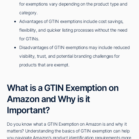
for exemptions vary depending on the product type and
category.
Advantages of GTIN exemptions include cost savings,
flexibility, and quicker listing processes without the need
for GTINs.
Disadvantages of GTIN exemptions may include reduced
visibility, trust, and potential branding challenges for
products that are exempt.
What is a GTIN Exemption on
Amazon and Why is it
Important?
Do you know what a GTIN Exemption on Amazon is and why it
matters? Understanding the basics of GTIN exemption can help
you navigate Amazon's product identification requirements more