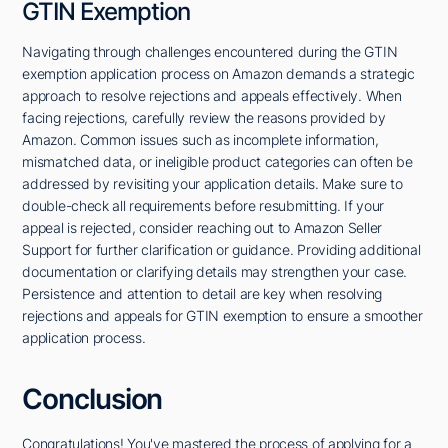
GTIN Exemption
Navigating through challenges encountered during the GTIN
exemption application process on Amazon demands a strategic
approach to resolve rejections and appeals effectively. When
facing rejections, carefully review the reasons provided by
Amazon. Common issues such as incomplete information,
mismatched data, or ineligible product categories can often be
addressed by revisiting your application details. Make sure to
double-check all requirements before resubmitting. If your
appeal is rejected, consider reaching out to Amazon Seller
Support for further clarification or guidance. Providing additional
documentation or clarifying details may strengthen your case.
Persistence and attention to detail are key when resolving
rejections and appeals for GTIN exemption to ensure a smoother
application process.
Conclusion
Congratulations! You've mastered the process of applying for a