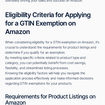
ultimately driving your sales and success on Amazon.
Eligibility Criteria for Applying
for a GTIN Exemption on
Amazon
When considering eligibility for a GTIN exemption on Amazon, it's
crucial to understand the requirements for product listings and
determine if you qualify for an exemption.
By meeting specific criteria related to product type and
category, you can potentially benefit from cost savings,
flexibility, and streamlined listing processes.
Knowing the eligibility factors will help you navigate the
application process effectively and make informed decisions
regarding GTIN exemptions for your products.
Requirements for Product Listings on
Amazon