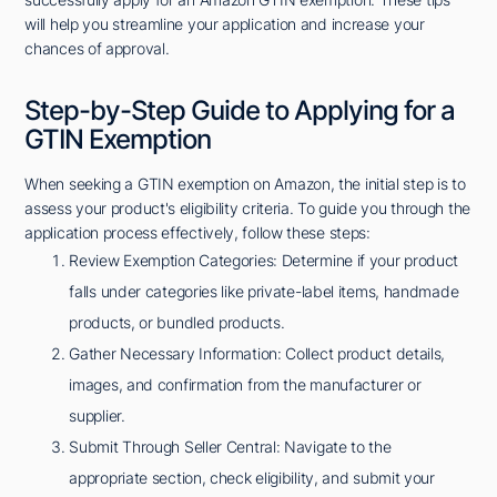
will help you streamline your application and increase your
chances of approval.
Step-by-Step Guide to Applying for a
GTIN Exemption
When seeking a GTIN exemption on Amazon, the initial step is to
assess your product's eligibility criteria. To guide you through the
application process effectively, follow these steps:
Review Exemption Categories: Determine if your product
falls under categories like private-label items, handmade
products, or bundled products.
Gather Necessary Information: Collect product details,
images, and confirmation from the manufacturer or
supplier.
Submit Through Seller Central: Navigate to the
appropriate section, check eligibility, and submit your