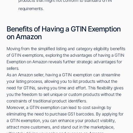
products that might not conform to standard GTIN
requirements.
Benefits of Having a GTIN Exemption
on Amazon
Moving from the simplified listing and category eligibility benefits
of GTIN exemptions, exploring the advantages of having a GTIN
Exemption on Amazon reveals further strategic advantages for
sellers.
As an Amazon seller, having a GTIN exemption can streamline
your listing process, allowing you to list products without the
need for GTINs, saving you time and effort. This flexibility gives
you the freedom to sell unique or custom products without the
constraints of traditional product identifiers.
Moreover, a GTIN exemption can lead to cost savings by
eliminating the need to purchase GS1 barcodes. By applying for
a GTIN exemption, you can enhance your product visibility,
attract more customers, and stand out in the marketplace,