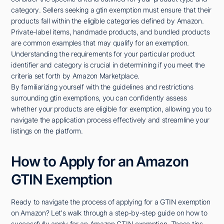
category. Sellers seeking a gtin exemption must ensure that their
products fall within the eligible categories defined by Amazon.
Private-label items, handmade products, and bundled products
are common examples that may qualify for an exemption.
Understanding the requirements for your particular product
identifier and category is crucial in determining if you meet the
criteria set forth by Amazon Marketplace.
By familiarizing yourself with the guidelines and restrictions
surrounding gtin exemptions, you can confidently assess
whether your products are eligible for exemption, allowing you to
navigate the application process effectively and streamline your
listings on the platform.
How to Apply for an Amazon
GTIN Exemption
Ready to navigate the process of applying for a GTIN exemption
on Amazon? Let's walk through a step-by-step guide on how to
successfully apply for an Amazon GTIN exemption. These tips