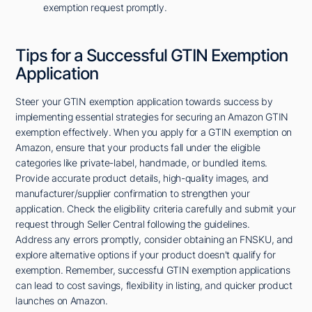
exemption request promptly.
Tips for a Successful GTIN Exemption
Application
Steer your GTIN exemption application towards success by
implementing essential strategies for securing an Amazon GTIN
exemption effectively. When you apply for a GTIN exemption on
Amazon, ensure that your products fall under the eligible
categories like private-label, handmade, or bundled items.
Provide accurate product details, high-quality images, and
manufacturer/supplier confirmation to strengthen your
application. Check the eligibility criteria carefully and submit your
request through Seller Central following the guidelines.
Address any errors promptly, consider obtaining an FNSKU, and
explore alternative options if your product doesn't qualify for
exemption. Remember, successful GTIN exemption applications
can lead to cost savings, flexibility in listing, and quicker product
launches on Amazon.