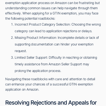
exemption application process on Amazon can be frustrating but
understanding common issues can help navigate through them
effectively. When applying for a GTIN exemption, you may face
the following potential roadblocks:
Incorrect Product Category Selection: Choosing the wrong
category can lead to application rejections or delays.
Missing Product Information: Incomplete details or lack of
supporting documentation can hinder your exemption
request.
Limited Seller Support: Difficulty in reaching or obtaining
timely assistance from Amazon Seller Support may
prolong the application process.
Navigating these roadblocks with care and attention to detail
can enhance your chances of a successful GTIN exemption
application on Amazon.
Resolving Rejections and Appeals for