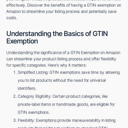
effectively. Discover the benefits of having a GTIN exemption on
Amazon to streamline your listing process and potentially save
costs.
Understanding the Basics of GTIN
Exemption
Understanding the significance of a GTIN Exemption on Amazon
can streamline your product listing process and offer flexibility
for specific categories. Here's why it matters:
Simplified Listing: GTIN exemptions save time by allowing
you to list products without the need for universal
identifiers.
Category Eligibility: Certain product categories, like
private-label items or handmade goods, are eligible for
GTIN exemptions.
Flexibility: Exemptions provide maneuverability in listing