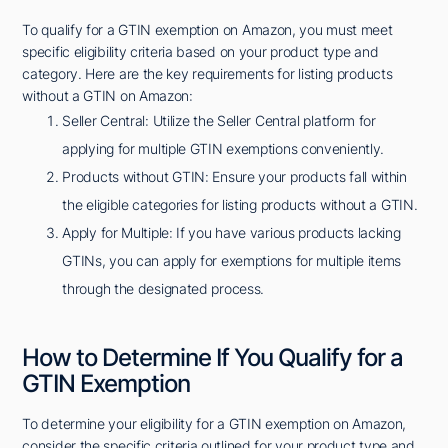
To qualify for a GTIN exemption on Amazon, you must meet
specific eligibility criteria based on your product type and
category. Here are the key requirements for listing products
without a GTIN on Amazon:
Seller Central: Utilize the Seller Central platform for
applying for multiple GTIN exemptions conveniently.
Products without GTIN: Ensure your products fall within
the eligible categories for listing products without a GTIN.
Apply for Multiple: If you have various products lacking
GTINs, you can apply for exemptions for multiple items
through the designated process.
How to Determine If You Qualify for a
GTIN Exemption
To determine your eligibility for a GTIN exemption on Amazon,
consider the specific criteria outlined for your product type and