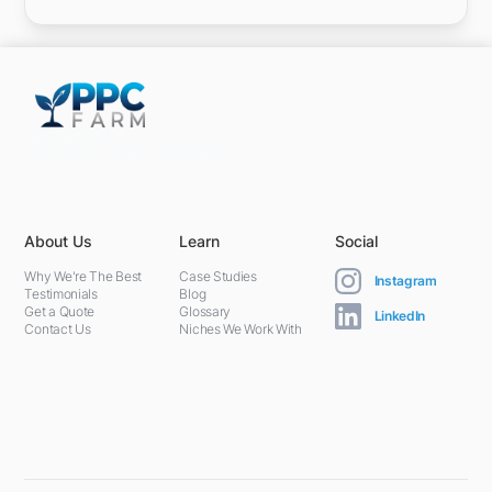
5301 Terminal St,
Charlotte, NC 28208, United States
About Us
Learn
Social
Why We're The Best
Case Studies
Instagram
Testimonials
Blog
Get a Quote
Glossary
LinkedIn
Contact Us
Niches We Work With