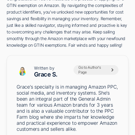
GTIN exemption on Amazon. By navigating the complexities of
product identifiers, you've unlocked new opportunities for cost
savings and flexibility in managing your inventory. Remember,
just like a skilled navigator, staying informed and proactive is key
to overcoming any challenges that may arise. Keep sailing
smoothly through the Amazon marketplace with your newfound
knowledge on GTIN exemptions. Fair winds and happy selling!
Go to Author's
Written by
Page
Grace S.
Grace's specialty is in managing Amazon PPC,
social media, and inventory systems. She's
been an integral part of the General Admin
team for various Amazon brands for 3 years
and is also a valuable contributor to the PPC
Farm blog where she imparts her knowledge
and practical experience to empower Amazon
customers and sellers alike.