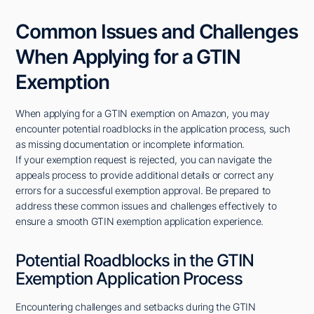
Common Issues and Challenges
When Applying for a GTIN
Exemption
When applying for a GTIN exemption on Amazon, you may
encounter potential roadblocks in the application process, such
as missing documentation or incomplete information.
If your exemption request is rejected, you can navigate the
appeals process to provide additional details or correct any
errors for a successful exemption approval. Be prepared to
address these common issues and challenges effectively to
ensure a smooth GTIN exemption application experience.
Potential Roadblocks in the GTIN
Exemption Application Process
Encountering challenges and setbacks during the GTIN