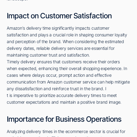
Impact on Customer Satisfaction
Amazon's delivery time significantly impacts customer
satisfaction and plays a crucial role in shaping consumer loyalty
and perception of the brand. When considering the estimated
delivery dates, reliable delivery services are essential for
maintaining customer trust and satisfaction.
Timely delivery ensures that customers receive their orders
when expected, enhancing their overall shopping experience. In
cases where delays occur, prompt action and effective
communication from Amazon customer service can help mitigate
any dissatisfaction and reinforce trust in the brand. I
t is imperative to prioritize accurate delivery times to meet
customer expectations and maintain a positive brand image.
Importance for Business Operations
Analyzing delivery times in the ecommerce sector is crucial for