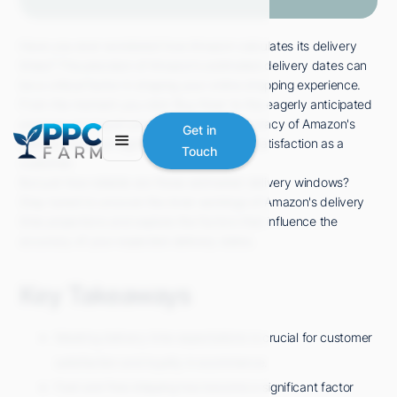
Have you ever wondered how Amazon calculates its delivery
times? The precision of Amazon's estimated delivery dates can
be a critical factor in shaping your online shopping experience.
From the moment you click 'Buy Now' to the eagerly anticipated
package arriving at your doorstep, the accuracy of Amazon's
Get in
delivery time can significantly impact your satisfaction as a
Touch
customer.
But just how reliable are these estimated delivery windows?
Stay tuned to uncover the inner workings of Amazon's delivery
time projections and explore the factors that influence the
accuracy of your expected delivery dates.
Key Takeaways
Meeting delivery time expectations is crucial for customer
satisfaction and loyalty in ecommerce.
Fast and free shipping has become a significant factor