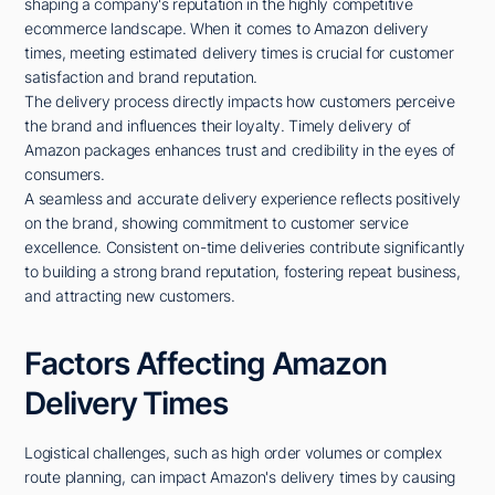
shaping a company's reputation in the highly competitive
ecommerce landscape. When it comes to Amazon delivery
times, meeting estimated delivery times is crucial for customer
satisfaction and brand reputation.
The delivery process directly impacts how customers perceive
the brand and influences their loyalty. Timely delivery of
Amazon packages enhances trust and credibility in the eyes of
consumers.
A seamless and accurate delivery experience reflects positively
on the brand, showing commitment to customer service
excellence. Consistent on-time deliveries contribute significantly
to building a strong brand reputation, fostering repeat business,
and attracting new customers.
Factors Affecting Amazon
Delivery Times
Logistical challenges, such as high order volumes or complex
route planning, can impact Amazon's delivery times by causing