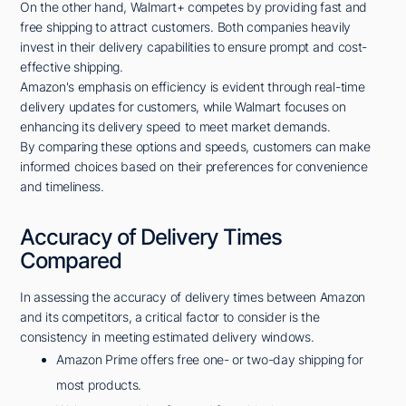
On the other hand, Walmart+ competes by providing fast and
free shipping to attract customers. Both companies heavily
invest in their delivery capabilities to ensure prompt and cost-
effective shipping.
Amazon's emphasis on efficiency is evident through real-time
delivery updates for customers, while Walmart focuses on
enhancing its delivery speed to meet market demands.
By comparing these options and speeds, customers can make
informed choices based on their preferences for convenience
and timeliness.
Accuracy of Delivery Times
Compared
In assessing the accuracy of delivery times between Amazon
and its competitors, a critical factor to consider is the
consistency in meeting estimated delivery windows.
Amazon Prime offers free one- or two-day shipping for
most products.