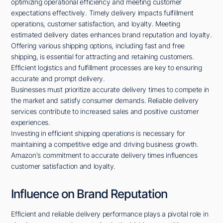
optimizing operational efficiency and meeting customer
expectations effectively. Timely delivery impacts fulfillment
operations, customer satisfaction, and loyalty. Meeting
estimated delivery dates enhances brand reputation and loyalty.
Offering various shipping options, including fast and free
shipping, is essential for attracting and retaining customers.
Efficient logistics and fulfillment processes are key to ensuring
accurate and prompt delivery.
Businesses must prioritize accurate delivery times to compete in
the market and satisfy consumer demands. Reliable delivery
services contribute to increased sales and positive customer
experiences.
Investing in efficient shipping operations is necessary for
maintaining a competitive edge and driving business growth.
Amazon's commitment to accurate delivery times influences
customer satisfaction and loyalty.
Influence on Brand Reputation
Efficient and reliable delivery performance plays a pivotal role in