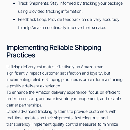
Track Shipments: Stay informed by tracking your package
using provided tracking information.
Feedback Loop: Provide feedback on delivery accuracy
to help Amazon continually improve their service.
Implementing Reliable Shipping
Practices
Utilizing delivery estimates effectively on Amazon can
significantly impact customer satisfaction and loyalty, but
implementing reliable shipping practices is crucial for maintaining
a positive delivery experience.
To enhance the Amazon delivery experience, focus on efficient
order processing, accurate inventory management, and reliable
carrier partnerships.
Utilize advanced tracking systems to provide customers with
real-time updates on their shipments, fostering trust and
transparency. Implement quality control measures to minimize