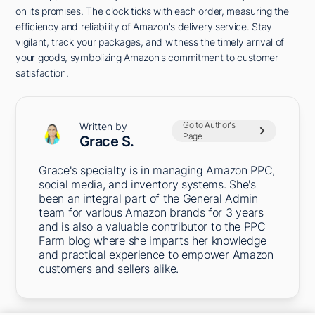
on its promises. The clock ticks with each order, measuring the
efficiency and reliability of Amazon's delivery service. Stay
vigilant, track your packages, and witness the timely arrival of
your goods, symbolizing Amazon's commitment to customer
satisfaction.
Go to Author's
Written by
Page
Grace S.
Grace's specialty is in managing Amazon PPC,
social media, and inventory systems. She's
been an integral part of the General Admin
team for various Amazon brands for 3 years
and is also a valuable contributor to the PPC
Farm blog where she imparts her knowledge
and practical experience to empower Amazon
customers and sellers alike.