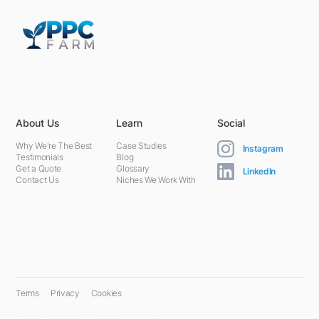
5301 Terminal St,
Charlotte, NC 28208, United States
About Us
Learn
Social
Why We're The Best
Case Studies
Instagram
Testimonials
Blog
Get a Quote
Glossary
LinkedIn
Contact Us
Niches We Work With
Terms
Privacy
Cookies
© 2024 PPC Farm. All rights reserved.