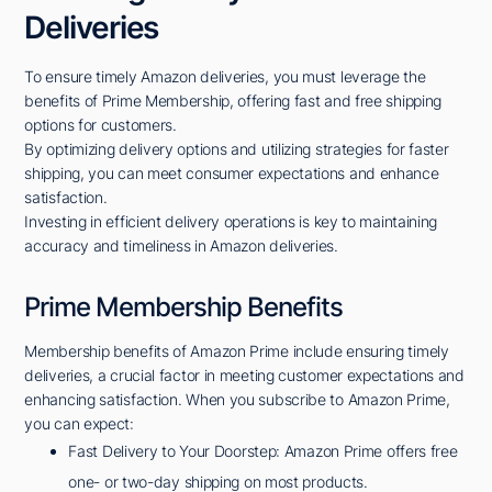
Deliveries
To ensure timely Amazon deliveries, you must leverage the
benefits of Prime Membership, offering fast and free shipping
options for customers.
By optimizing delivery options and utilizing strategies for faster
shipping, you can meet consumer expectations and enhance
satisfaction.
Investing in efficient delivery operations is key to maintaining
accuracy and timeliness in Amazon deliveries.
Prime Membership Benefits
Membership benefits of Amazon Prime include ensuring timely
deliveries, a crucial factor in meeting customer expectations and
enhancing satisfaction. When you subscribe to Amazon Prime,
you can expect:
Fast Delivery to Your Doorstep: Amazon Prime offers free
one- or two-day shipping on most products.