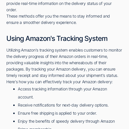
provide real-time information on the delivery status of your
order.
These methods offer you the means to stay informed and
ensure a smoother delivery experience.
Using Amazon's Tracking System
Utilizing Amazon's tracking system enables customers to monitor
the delivery progress of their Amazon orders in real-time,
providing valuable insights into the whereabouts of their
packages. By tracking your Amazon delivery, you can ensure
timely receipt and stay informed about your shipment's status.
Here's how you can effectively track your Amazon delivery:
Access tracking information through your Amazon
account.
Receive notifications for next-day delivery options.
Ensure free shipping is applied to your order.
Enjoy the benefits of speedy delivery through Amazon