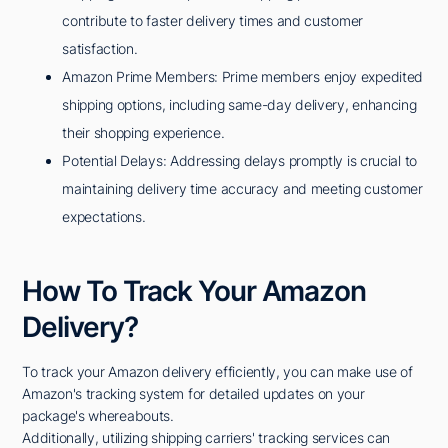
contribute to faster delivery times and customer
satisfaction.
Amazon Prime Members: Prime members enjoy expedited
shipping options, including same-day delivery, enhancing
their shopping experience.
Potential Delays: Addressing delays promptly is crucial to
maintaining delivery time accuracy and meeting customer
expectations.
How To Track Your Amazon
Delivery?
To track your Amazon delivery efficiently, you can make use of
Amazon's tracking system for detailed updates on your
package's whereabouts.
Additionally, utilizing shipping carriers' tracking services can