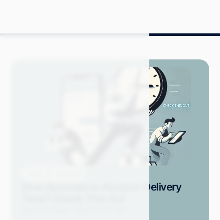
Blog
How-Tos
How Accurate Is Amazon Delivery
Time? Check This Out
Grace S.
August 2024
12 min read