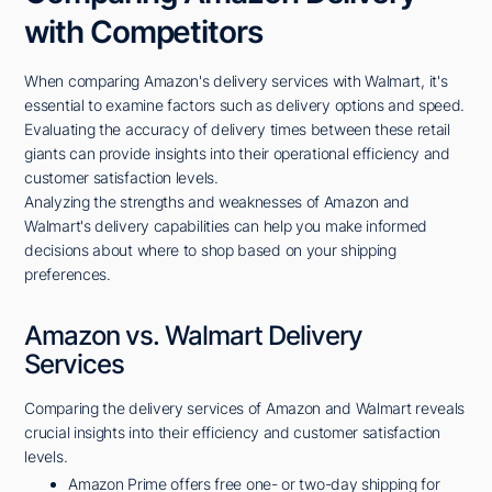
with Competitors
When comparing Amazon's delivery services with Walmart, it's
essential to examine factors such as delivery options and speed.
Evaluating the accuracy of delivery times between these retail
giants can provide insights into their operational efficiency and
customer satisfaction levels.
Analyzing the strengths and weaknesses of Amazon and
Walmart's delivery capabilities can help you make informed
decisions about where to shop based on your shipping
preferences.
Amazon vs. Walmart Delivery
Services
Comparing the delivery services of Amazon and Walmart reveals
crucial insights into their efficiency and customer satisfaction
levels.
Amazon Prime offers free one- or two-day shipping for