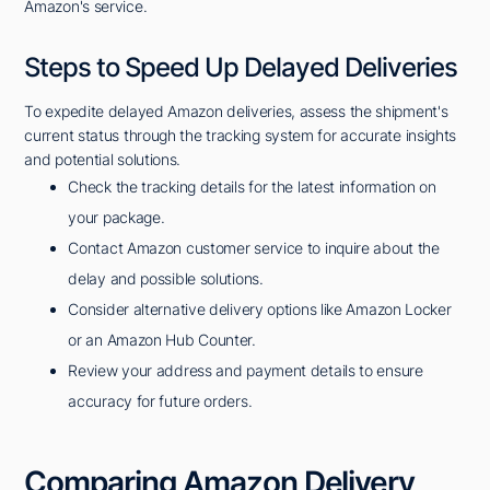
Amazon's service.
Steps to Speed Up Delayed Deliveries
To expedite delayed Amazon deliveries, assess the shipment's
current status through the tracking system for accurate insights
and potential solutions.
Check the tracking details for the latest information on
your package.
Contact Amazon customer service to inquire about the
delay and possible solutions.
Consider alternative delivery options like Amazon Locker
or an Amazon Hub Counter.
Review your address and payment details to ensure
accuracy for future orders.
Comparing Amazon Delivery