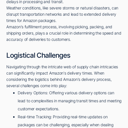
delays in processing and transit.
Weather conditions, like severe storms or natural disasters, can
disrupt transportation networks and lead to extended delivery
times for Amazon packages.
Amazon's fulfillment process, involving picking, packing, and
shipping orders, plays a crucial role in determining the speed and
accuracy of deliveries to customers.
Logistical Challenges
Navigating through the intricate web of supply chain intricacies
can significantly impact Amazon's delivery times. When
considering the logistics behind Amazon's delivery process,
several challenges come into play:
Delivery Options: Offering various delivery options can
lead to complexities in managing transit times and meeting
customer expectations.
Real-time Tracking: Providing real-time updates on
packages can be challenging, especially when dealing