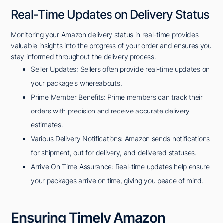
Real-Time Updates on Delivery Status
Monitoring your Amazon delivery status in real-time provides
valuable insights into the progress of your order and ensures you
stay informed throughout the delivery process.
Seller Updates: Sellers often provide real-time updates on
your package's whereabouts.
Prime Member Benefits: Prime members can track their
orders with precision and receive accurate delivery
estimates.
Various Delivery Notifications: Amazon sends notifications
for shipment, out for delivery, and delivered statuses.
Arrive On Time Assurance: Real-time updates help ensure
your packages arrive on time, giving you peace of mind.
Ensuring Timely Amazon