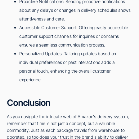
Proactive Notifications: Sending proactive notifications
about any delays or changes in delivery schedules shows
attentiveness and care.
Accessible Customer Support: Offering easily accessible
customer support channels for inquiries or concerns
ensures a seamless communication process.
Personalized Updates: Tailoring updates based on
individual preferences or past interactions adds a
personal touch, enhancing the overall customer
experience.
Conclusion
As you navigate the intricate web of Amazon's delivery system,
remember that time is not just a concept, but a valuable
commodity. Just as each package travels from warehouse to
doorstep, so too does your trust in the brand's ability to deliver