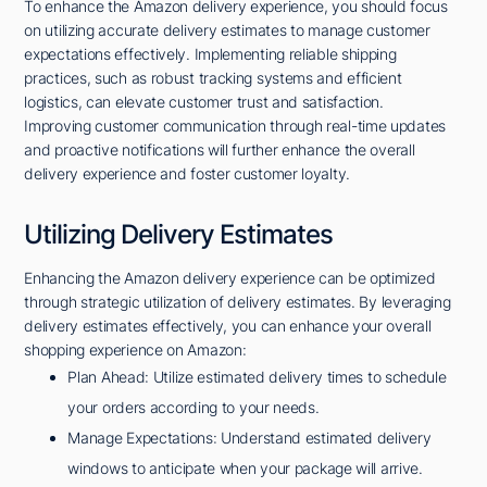
To enhance the Amazon delivery experience, you should focus
on utilizing accurate delivery estimates to manage customer
expectations effectively. Implementing reliable shipping
practices, such as robust tracking systems and efficient
logistics, can elevate customer trust and satisfaction.
Improving customer communication through real-time updates
and proactive notifications will further enhance the overall
delivery experience and foster customer loyalty.
Utilizing Delivery Estimates
Enhancing the Amazon delivery experience can be optimized
through strategic utilization of delivery estimates. By leveraging
delivery estimates effectively, you can enhance your overall
shopping experience on Amazon:
Plan Ahead: Utilize estimated delivery times to schedule
your orders according to your needs.
Manage Expectations: Understand estimated delivery
windows to anticipate when your package will arrive.