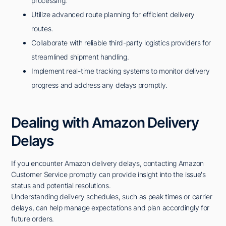
processing.
Utilize advanced route planning for efficient delivery
routes.
Collaborate with reliable third-party logistics providers for
streamlined shipment handling.
Implement real-time tracking systems to monitor delivery
progress and address any delays promptly.
Dealing with Amazon Delivery
Delays
If you encounter Amazon delivery delays, contacting Amazon
Customer Service promptly can provide insight into the issue's
status and potential resolutions.
Understanding delivery schedules, such as peak times or carrier
delays, can help manage expectations and plan accordingly for
future orders.