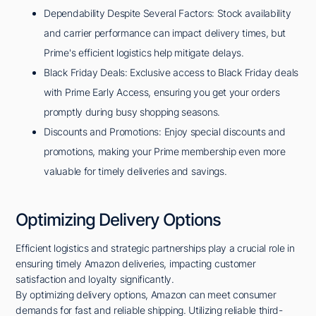
Dependability Despite Several Factors: Stock availability
and carrier performance can impact delivery times, but
Prime's efficient logistics help mitigate delays.
Black Friday Deals: Exclusive access to Black Friday deals
with Prime Early Access, ensuring you get your orders
promptly during busy shopping seasons.
Discounts and Promotions: Enjoy special discounts and
promotions, making your Prime membership even more
valuable for timely deliveries and savings.
Optimizing Delivery Options
Efficient logistics and strategic partnerships play a crucial role in
ensuring timely Amazon deliveries, impacting customer
satisfaction and loyalty significantly.
By optimizing delivery options, Amazon can meet consumer
demands for fast and reliable shipping. Utilizing reliable third-