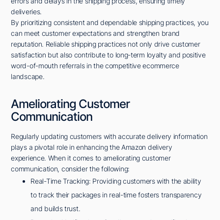
errors and delays in the shipping process, ensuring timely
deliveries.
By prioritizing consistent and dependable shipping practices, you
can meet customer expectations and strengthen brand
reputation. Reliable shipping practices not only drive customer
satisfaction but also contribute to long-term loyalty and positive
word-of-mouth referrals in the competitive ecommerce
landscape.
Ameliorating Customer
Communication
Regularly updating customers with accurate delivery information
plays a pivotal role in enhancing the Amazon delivery
experience. When it comes to ameliorating customer
communication, consider the following:
Real-Time Tracking: Providing customers with the ability
to track their packages in real-time fosters transparency
and builds trust.