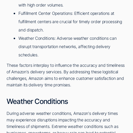
with high order volumes.
Fulfillment Center Operations: Efficient operations at
fulfillment centers are crucial for timely order processing
and dispatch.
Weather Conditions: Adverse weather conditions can
disrupt transportation networks, affecting delivery
schedules.
These factors interplay to influence the accuracy and timeliness
of Amazon's delivery services. By addressing these logistical
challenges, Amazon aims to enhance customer satisfaction and
maintain its delivery time promises.
Weather Conditions
During adverse weather conditions, Amazon's delivery times
may experience disruptions impacting the accuracy and
timeliness of shipments. Extreme weather conditions such as
hurricanes, snowstorms, or heavy rain can lead to potential