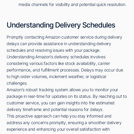
media channels for visibility and potential quick resolution.
Understanding Delivery Schedules
Promptly contacting Amazon customer service during delivery
delays can provide assistance in understanding delivery
schedules and resolving issues with your package.
Understanding Amazon's delivery schedules involves
considering various factors like stock availability, carrier
performance, and fulfillment processes. Delays may occur due
to high order volumes, inclement weather, or logistical
challenges.
Amazon's robust tracking system allows you to monitor your
package in real-time for updates on its status. By reaching out to
customer service, you can gain insights into the estimated
delivery timeframe and potential reasons for delays.
This proactive approach can help you stay informed and
address any concerns promptly, ensuring a smoother delivery
experience and enhancing your overall satisfaction with