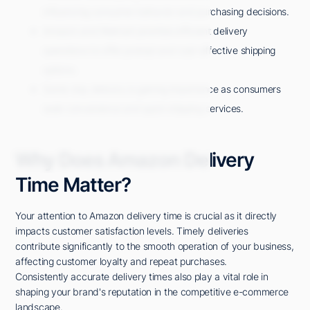
influencing consumer behavior and purchasing decisions.
Amazon and Walmart prioritize efficient delivery
operations to offer prompt and cost-effective shipping
options.
Same-day delivery is gaining importance as consumers
seek convenience and quick shipping services.
Why Does Amazon Delivery
Time Matter?
Your attention to Amazon delivery time is crucial as it directly
impacts customer satisfaction levels. Timely deliveries
contribute significantly to the smooth operation of your business,
affecting customer loyalty and repeat purchases.
Consistently accurate delivery times also play a vital role in
shaping your brand's reputation in the competitive e-commerce
landscape.