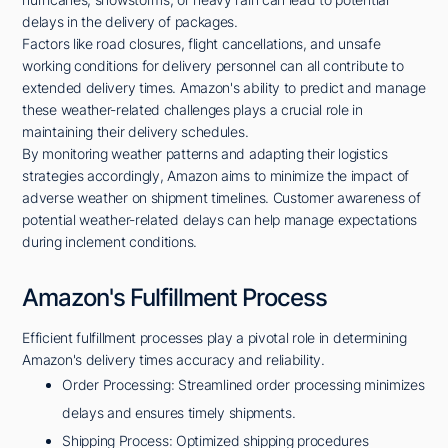
delays in the delivery of packages.
Factors like road closures, flight cancellations, and unsafe
working conditions for delivery personnel can all contribute to
extended delivery times. Amazon's ability to predict and manage
these weather-related challenges plays a crucial role in
maintaining their delivery schedules.
By monitoring weather patterns and adapting their logistics
strategies accordingly, Amazon aims to minimize the impact of
adverse weather on shipment timelines. Customer awareness of
potential weather-related delays can help manage expectations
during inclement conditions.
Amazon's Fulfillment Process
Efficient fulfillment processes play a pivotal role in determining
Amazon's delivery times accuracy and reliability.
Order Processing: Streamlined order processing minimizes
delays and ensures timely shipments.
Shipping Process: Optimized shipping procedures