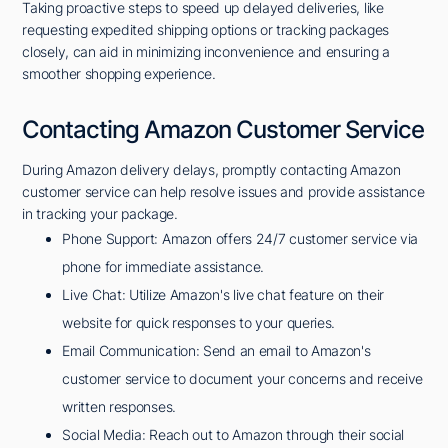
Taking proactive steps to speed up delayed deliveries, like
requesting expedited shipping options or tracking packages
closely, can aid in minimizing inconvenience and ensuring a
smoother shopping experience.
Contacting Amazon Customer Service
During Amazon delivery delays, promptly contacting Amazon
customer service can help resolve issues and provide assistance
in tracking your package.
Phone Support: Amazon offers 24/7 customer service via
phone for immediate assistance.
Live Chat: Utilize Amazon's live chat feature on their
website for quick responses to your queries.
Email Communication: Send an email to Amazon's
customer service to document your concerns and receive
written responses.
Social Media: Reach out to Amazon through their social