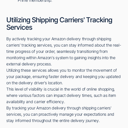
Prime membership.
Utilizing Shipping Carriers' Tracking
Services
By actively tracking your Amazon delivery through shipping
carriers' tracking services, you can stay informed about the real-
time progress of your order, seamlessly transitioning from
monitoring within Amazon's system to gaining insights into the
external delivery process.
Utilizing these services allows you to monitor the movement of
your package, ensuring faster delivery and keeping you updated
on the delivery driver's location.
This level of visibility is crucial in the world of online shopping,
where various factors can impact delivery times, such as item
availability and carrier efficiency.
By tracking your Amazon delivery through shipping carriers'
services, you can proactively manage your expectations and
stay informed throughout the entire delivery journey.