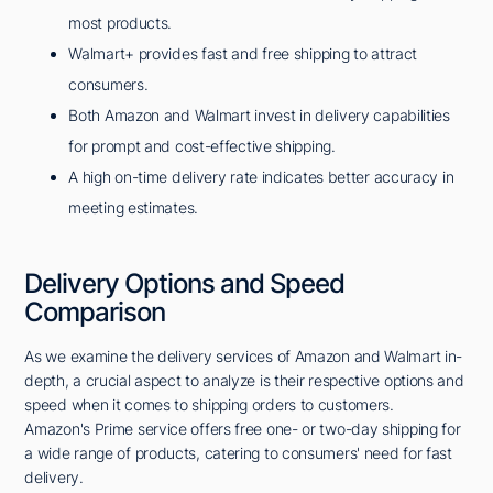
most products.
Walmart+ provides fast and free shipping to attract
consumers.
Both Amazon and Walmart invest in delivery capabilities
for prompt and cost-effective shipping.
A high on-time delivery rate indicates better accuracy in
meeting estimates.
Delivery Options and Speed
Comparison
As we examine the delivery services of Amazon and Walmart in-
depth, a crucial aspect to analyze is their respective options and
speed when it comes to shipping orders to customers.
Amazon's Prime service offers free one- or two-day shipping for
a wide range of products, catering to consumers' need for fast
delivery.