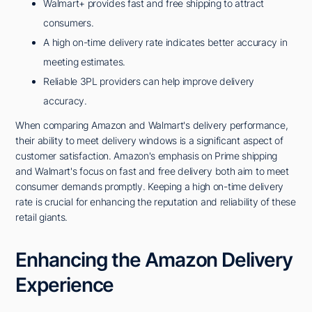
Walmart+ provides fast and free shipping to attract
consumers.
A high on-time delivery rate indicates better accuracy in
meeting estimates.
Reliable 3PL providers can help improve delivery
accuracy.
When comparing Amazon and Walmart's delivery performance,
their ability to meet delivery windows is a significant aspect of
customer satisfaction. Amazon's emphasis on Prime shipping
and Walmart's focus on fast and free delivery both aim to meet
consumer demands promptly. Keeping a high on-time delivery
rate is crucial for enhancing the reputation and reliability of these
retail giants.
Enhancing the Amazon Delivery
Experience