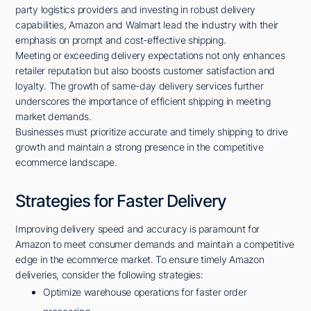
party logistics providers and investing in robust delivery
capabilities, Amazon and Walmart lead the industry with their
emphasis on prompt and cost-effective shipping.
Meeting or exceeding delivery expectations not only enhances
retailer reputation but also boosts customer satisfaction and
loyalty. The growth of same-day delivery services further
underscores the importance of efficient shipping in meeting
market demands.
Businesses must prioritize accurate and timely shipping to drive
growth and maintain a strong presence in the competitive
ecommerce landscape.
Strategies for Faster Delivery
Improving delivery speed and accuracy is paramount for
Amazon to meet consumer demands and maintain a competitive
edge in the ecommerce market. To ensure timely Amazon
deliveries, consider the following strategies:
Optimize warehouse operations for faster order