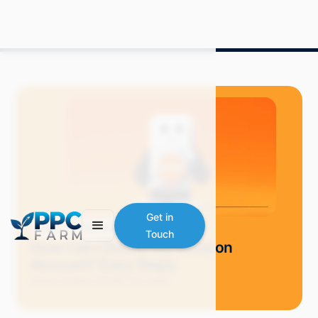
Get in
Blog
Selling on Amazon
Touch
How Can I Delete My Amazon
Account? Easy Steps
Grace S.
April 2024
6 min read