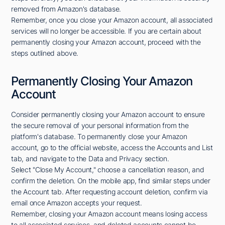
removed from Amazon's database.
Remember, once you close your Amazon account, all associated
services will no longer be accessible. If you are certain about
permanently closing your Amazon account, proceed with the
steps outlined above.
Permanently Closing Your Amazon
Account
Consider permanently closing your Amazon account to ensure
the secure removal of your personal information from the
platform's database. To permanently close your Amazon
account, go to the official website, access the Accounts and List
tab, and navigate to the Data and Privacy section.
Select "Close My Account," choose a cancellation reason, and
confirm the deletion. On the mobile app, find similar steps under
the Account tab. After requesting account deletion, confirm via
email once Amazon accepts your request.
Remember, closing your Amazon account means losing access
to all associated services, and deleted accounts cannot be