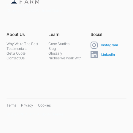
5301 Terminal St,
Charlotte, NC 28208, United States
About Us
Learn
Social
Why We're The Best
Case Studies
Instagram
Testimonials
Blog
Get a Quote
Glossary
LinkedIn
Contact Us
Niches We Work With
Terms
Privacy
Cookies
© 2024 PPC Farm. All rights reserved.