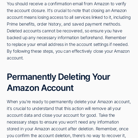
You should receive a confirmation email from Amazon to verify
the account closure. It's crucial to note that closing an Amazon
account means losing access to all services linked to it, including
Prime benefits, order history, and saved payment methods.
Deleted accounts cannot be recovered, so ensure you have
backed up any necessary information beforehand. Remember
to replace your email address in the account settings if needed.
By following these steps, you can effectively close your Amazon
account.
Permanently Deleting Your
Amazon Account
When you're ready to permanently delete your Amazon account,
it's crucial to understand that this action will remove all your
account data and close your account for good. Take the
necessary steps to ensure you won't need any information
stored in your Amazon account after deletion. Remember, once
you confirm the account deletion, there's no way to recover it,