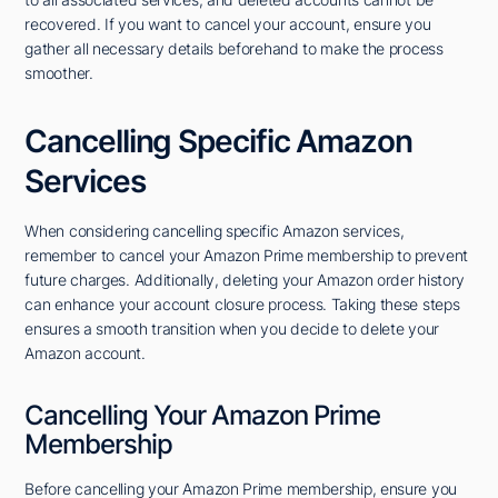
recovered. If you want to cancel your account, ensure you
gather all necessary details beforehand to make the process
smoother.
Cancelling Specific Amazon
Services
When considering cancelling specific Amazon services,
remember to cancel your Amazon Prime membership to prevent
future charges. Additionally, deleting your Amazon order history
can enhance your account closure process. Taking these steps
ensures a smooth transition when you decide to delete your
Amazon account.
Cancelling Your Amazon Prime
Membership
Before cancelling your Amazon Prime membership, ensure you