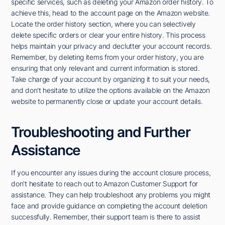
specific services, such as deleting your Amazon order history. To
achieve this, head to the account page on the Amazon website.
Locate the order history section, where you can selectively
delete specific orders or clear your entire history. This process
helps maintain your privacy and declutter your account records.
Remember, by deleting items from your order history, you are
ensuring that only relevant and current information is stored.
Take charge of your account by organizing it to suit your needs,
and don't hesitate to utilize the options available on the Amazon
website to permanently close or update your account details.
Troubleshooting and Further
Assistance
If you encounter any issues during the account closure process,
don't hesitate to reach out to Amazon Customer Support for
assistance. They can help troubleshoot any problems you might
face and provide guidance on completing the account deletion
successfully. Remember, their support team is there to assist