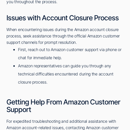
you throughout the process.
Issues with Account Closure Process
When encountering issues during the Amazon account closure
process, seek assistance through the official Amazon customer
support channels for prompt resolution.
First, reach out to Amazon customer support via phone or
chat for immediate help.
Amazon representatives can guide you through any
technical difficulties encountered during the account
closure process.
Getting Help From Amazon Customer
Support
For expedited troubleshooting and additional assistance with
Amazon account-related issues, contacting Amazon customer