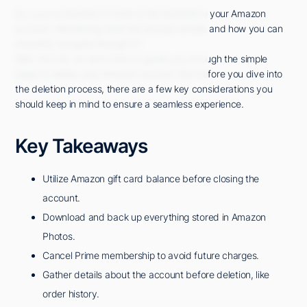
So, you've decided it's time to bid farewell to your Amazon
account. Wondering what the process entails and how you can
smoothly navigate through it?
Well, fret not, as we're here to guide you through the simple
steps to delete your Amazon account. But before you dive into
the deletion process, there are a few key considerations you
should keep in mind to ensure a seamless experience.
Key Takeaways
Utilize Amazon gift card balance before closing the
account.
Download and back up everything stored in Amazon
Photos.
Cancel Prime membership to avoid future charges.
Gather details about the account before deletion, like
order history.