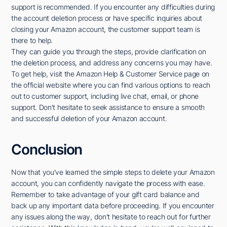
support is recommended. If you encounter any difficulties during
the account deletion process or have specific inquiries about
closing your Amazon account, the customer support team is
there to help.
They can guide you through the steps, provide clarification on
the deletion process, and address any concerns you may have.
To get help, visit the Amazon Help & Customer Service page on
the official website where you can find various options to reach
out to customer support, including live chat, email, or phone
support. Don't hesitate to seek assistance to ensure a smooth
and successful deletion of your Amazon account.
Conclusion
Now that you've learned the simple steps to delete your Amazon
account, you can confidently navigate the process with ease.
Remember to take advantage of your gift card balance and
back up any important data before proceeding. If you encounter
any issues along the way, don't hesitate to reach out for further