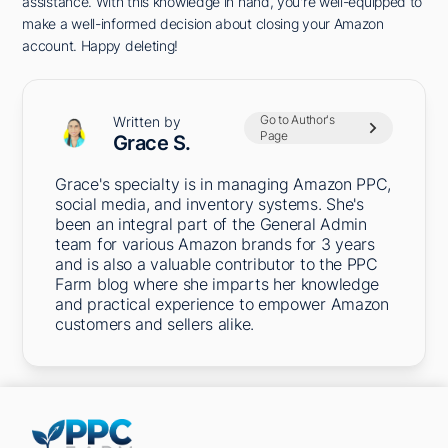
assistance. With this knowledge in hand, you're well-equipped to
make a well-informed decision about closing your Amazon
account. Happy deleting!
Go to Author's
Written by
Page
Grace S.
Grace's specialty is in managing Amazon PPC,
social media, and inventory systems. She's
been an integral part of the General Admin
team for various Amazon brands for 3 years
and is also a valuable contributor to the PPC
Farm blog where she imparts her knowledge
and practical experience to empower Amazon
customers and sellers alike.