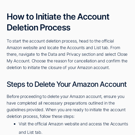
How to Initiate the Account
Deletion Process
To start the account deletion process, head to the official
Amazon website and locate the Accounts and List tab. From
there, navigate to the Data and Privacy section and select Close
My Account. Choose the reason for cancellation and confirm the
deletion to initiate the closure of your Amazon account.
Steps to Delete Your Amazon Account
Before proceeding to delete your Amazon account, ensure you
have completed all necessary preparations outlined in the
guidelines provided. When you are ready to initiate the account
deletion process, follow these steps:
Visit the official Amazon website and access the Accounts
and List tab.