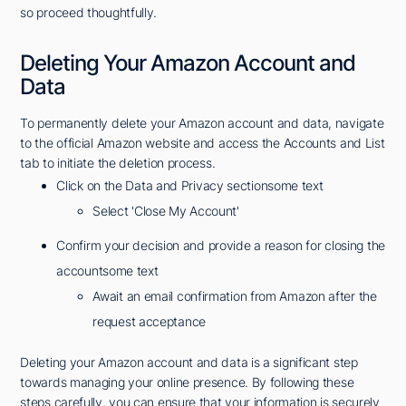
so proceed thoughtfully.
Deleting Your Amazon Account and
Data
To permanently delete your Amazon account and data, navigate
to the official Amazon website and access the Accounts and List
tab to initiate the deletion process.
Click on the Data and Privacy sectionsome text
Select 'Close My Account'
Confirm your decision and provide a reason for closing the
accountsome text
Await an email confirmation from Amazon after the
request acceptance
Deleting your Amazon account and data is a significant step
towards managing your online presence. By following these
steps carefully, you can ensure that your information is securely