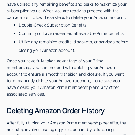
have utilized any remaining benefits and perks to maximize your
subscription value. When you are ready to proceed with the
cancellation, follow these steps to delete your Amazon account:
Double-Check Subscription Benefits:
Confirm you have redeemed all available Prime benefits.
Utilize any remaining credits, discounts, or services before
closing your Amazon account.
Once you have fully taken advantage of your Prime
membership, you can proceed with deleting your Amazon
account to ensure a smooth transition and closure. If you want
to permanently delete your Amazon account, make sure you
have closed your Amazon Prime membership and any other
associated services.
Deleting Amazon Order History
After fully utilizing your Amazon Prime membership benefits, the
next step involves managing your account by addressing