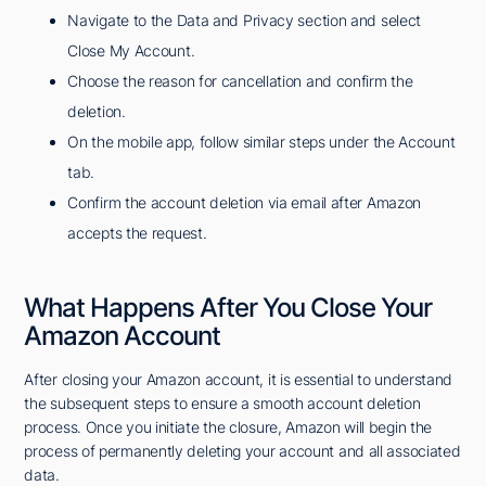
Navigate to the Data and Privacy section and select
Close My Account.
Choose the reason for cancellation and confirm the
deletion.
On the mobile app, follow similar steps under the Account
tab.
Confirm the account deletion via email after Amazon
accepts the request.
What Happens After You Close Your
Amazon Account
After closing your Amazon account, it is essential to understand
the subsequent steps to ensure a smooth account deletion
process. Once you initiate the closure, Amazon will begin the
process of permanently deleting your account and all associated
data.