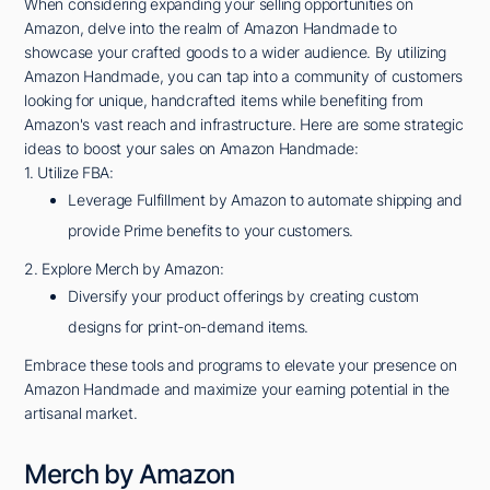
When considering expanding your selling opportunities on
Amazon, delve into the realm of Amazon Handmade to
showcase your crafted goods to a wider audience. By utilizing
Amazon Handmade, you can tap into a community of customers
looking for unique, handcrafted items while benefiting from
Amazon's vast reach and infrastructure. Here are some strategic
ideas to boost your sales on Amazon Handmade:
1. Utilize FBA:
Leverage Fulfillment by Amazon to automate shipping and
provide Prime benefits to your customers.
2. Explore Merch by Amazon:
Diversify your product offerings by creating custom
designs for print-on-demand items.
Embrace these tools and programs to elevate your presence on
Amazon Handmade and maximize your earning potential in the
artisanal market.
Merch by Amazon