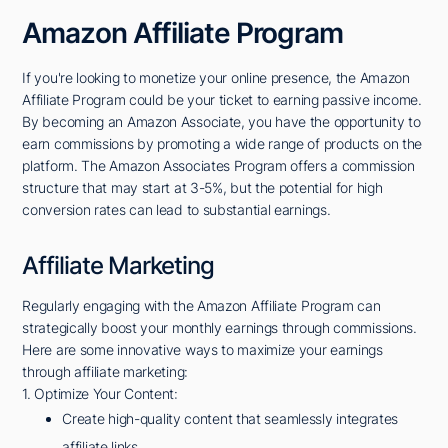
Amazon Affiliate Program
If you're looking to monetize your online presence, the Amazon
Affiliate Program could be your ticket to earning passive income.
By becoming an Amazon Associate, you have the opportunity to
earn commissions by promoting a wide range of products on the
platform. The Amazon Associates Program offers a commission
structure that may start at 3-5%, but the potential for high
conversion rates can lead to substantial earnings.
Affiliate Marketing
Regularly engaging with the Amazon Affiliate Program can
strategically boost your monthly earnings through commissions.
Here are some innovative ways to maximize your earnings
through affiliate marketing:
1. Optimize Your Content:
Create high-quality content that seamlessly integrates
affiliate links.