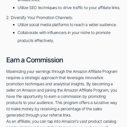
Utilize SEO techniques to drive traffic to your affiliate links.
2. Diversify Your Promotion Channels:
Utilize social media platforms to reach a wider audience.
Collaborate with influencers in your niche to promote
products effectively.
Earn a Commission
Maximizing your earnings through the Amazon Affiliate Program
requires a strategic approach that leverages innovative
promotion techniques and analytical insights. By becoming a
seller on Amazon and joining the Amazon Affiliate Program, you
have the opportunity to earn a commission by promoting
products to your audience. This program offers a lucrative way
to make money by receiving a percentage of the sales
generated through your referral links.
As an affiliate, you can tap into Amazon's vast product catalog