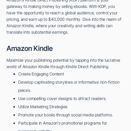
gateway to making money by selling ebooks. With KDP, you
have the opportunity to reach a global audience, control your
pricing, and earn up to $40,000 monthly. Dive into the realm of
Amazon Kindle, where your creativity and writing skills can
translate into substantial earnings.
Amazon Kindle
Maximize your publishing potential by tapping into the lucrative
world of Amazon Kindle through Kindle Direct Publishing.
Create Engaging Content
Develop captivating storylines or informative non-fiction
pieces.
Use compelling cover designs to attract readers.
Utilize Marketing Strategies
Promote your books through social media platforms.
Participate in Amazon's promotional programs for