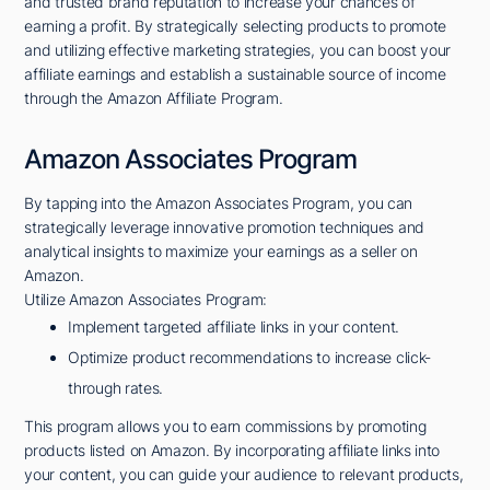
and trusted brand reputation to increase your chances of
earning a profit. By strategically selecting products to promote
and utilizing effective marketing strategies, you can boost your
affiliate earnings and establish a sustainable source of income
through the Amazon Affiliate Program.
Amazon Associates Program
By tapping into the Amazon Associates Program, you can
strategically leverage innovative promotion techniques and
analytical insights to maximize your earnings as a seller on
Amazon.
Utilize Amazon Associates Program:
Implement targeted affiliate links in your content.
Optimize product recommendations to increase click-
through rates.
This program allows you to earn commissions by promoting
products listed on Amazon. By incorporating affiliate links into
your content, you can guide your audience to relevant products,