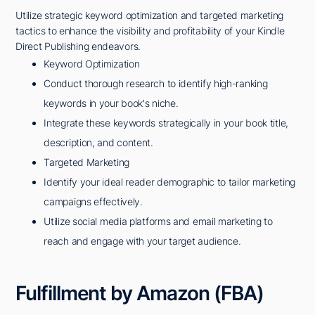
Utilize strategic keyword optimization and targeted marketing
tactics to enhance the visibility and profitability of your Kindle
Direct Publishing endeavors.
Keyword Optimization
Conduct thorough research to identify high-ranking
keywords in your book's niche.
Integrate these keywords strategically in your book title,
description, and content.
Targeted Marketing
Identify your ideal reader demographic to tailor marketing
campaigns effectively.
Utilize social media platforms and email marketing to
reach and engage with your target audience.
Fulfillment by Amazon (FBA)