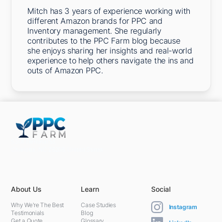
Mitch has 3 years of experience working with
different Amazon brands for PPC and
Inventory management. She regularly
contributes to the PPC Farm blog because
she enjoys sharing her insights and real-world
experience to help others navigate the ins and
outs of Amazon PPC.
5301 Terminal St,
Charlotte, NC 28208, United States
About Us
Learn
Social
Why We're The Best
Case Studies
Instagram
Testimonials
Blog
Get a Quote
Glossary