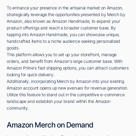
To enhance your presence in the artisanal market on Amazon,
strategically leverage the opportunities presented by Merch by
Amazon, also known as Amazon Handmade, to expand your
product offerings and reach a broader customer base. By
tapping into Amazon Handmade, you can showcase unique,
handcrafted items to a niche audience seeking personalized
goods.
This platform allows you to set up your storefront, manage
orders, and benefit from Amazon's large customer base. With
Amazon Prime's fast shipping options, you can attract customers
looking for quick delivery.
Additionally, incorporating Merch by Amazon into your existing
Amazon account opens up new avenues for revenue generation.
Utilize this feature to stand out in the competitive e-commerce
landscape and establish your brand within the Amazon
community.
Amazon Merch on Demand