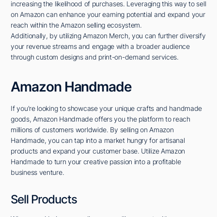
increasing the likelihood of purchases. Leveraging this way to sell
on Amazon can enhance your earning potential and expand your
reach within the Amazon selling ecosystem.
Additionally, by utilizing Amazon Merch, you can further diversify
your revenue streams and engage with a broader audience
through custom designs and print-on-demand services.
Amazon Handmade
If you're looking to showcase your unique crafts and handmade
goods, Amazon Handmade offers you the platform to reach
millions of customers worldwide. By selling on Amazon
Handmade, you can tap into a market hungry for artisanal
products and expand your customer base. Utilize Amazon
Handmade to turn your creative passion into a profitable
business venture.
Sell Products