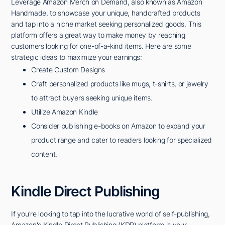
Leverage Amazon Merch on Demand, also known as Amazon
Handmade, to showcase your unique, handcrafted products
and tap into a niche market seeking personalized goods. This
platform offers a great way to make money by reaching
customers looking for one-of-a-kind items. Here are some
strategic ideas to maximize your earnings:
Create Custom Designs
Craft personalized products like mugs, t-shirts, or jewelry
to attract buyers seeking unique items.
Utilize Amazon Kindle
Consider publishing e-books on Amazon to expand your
product range and cater to readers looking for specialized
content.
Kindle Direct Publishing
If you're looking to tap into the lucrative world of self-publishing,
Amazon's Kindle Direct Publishing (KDP) platform is your