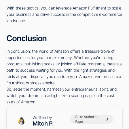
With these tactics, you can leverage Amazon Fulfillment to scale
your business and drive success in the competitive e-commerce
landscape.
Conclusion
In conclusion, the world of Amazon offers a treasure trove of
opportunities for you to make money. Whether you're selling
products, publishing books, or joining affiliate programs, there's a
path to success waiting for you. With the right strategies and
tools at your disposal, you can turn your Amazon ventures into a
flourishing business empire.
So, seize the moment, harness your entrepreneurial spirit, and
watch your dreams take flight like a soaring eagle in the vast
skies of Amazon.
Go to Author's
Written by
Page
Mitch P.