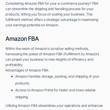
Considering Amazon FBA for your e-commerce journey? FBA
can streamline the shipping and handling process for your
products, letting you focus on scaling your business. This
fulfillment method offers a strategic advantage in maximizing
your earnings potential on Amazon.
Amazon FBA
Within the realm of Amazon's lucrative selling methods,
harnessing the power of Amazon FBA (Fulfillment by Amazon)
can propel your business to new heights of efficiency and
profitability.
Advantages of Amazon FBA:
Amazon handles storage, packing, and shipping of your
products.
Access to Amazon Prime for faster and more reliable
shipping.
Utilizing Amazon FBA streamlines your operations and enhances