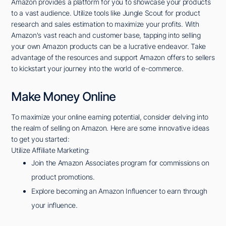
Amazon provides a platform for you to showcase your products
to a vast audience. Utilize tools like Jungle Scout for product
research and sales estimation to maximize your profits. With
Amazon's vast reach and customer base, tapping into selling
your own Amazon products can be a lucrative endeavor. Take
advantage of the resources and support Amazon offers to sellers
to kickstart your journey into the world of e-commerce.
Make Money Online
To maximize your online earning potential, consider delving into
the realm of selling on Amazon. Here are some innovative ideas
to get you started:
Utilize Affiliate Marketing:
Join the Amazon Associates program for commissions on
product promotions.
Explore becoming an Amazon Influencer to earn through
your influence.