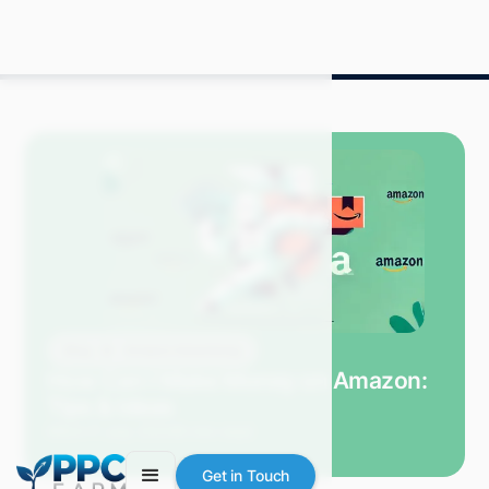
Blog
Amazon Advertising
How Can I Make Money on Amazon:
Tips & Ideas
Mitch P.
July 2024
9 min read
Get in Touch