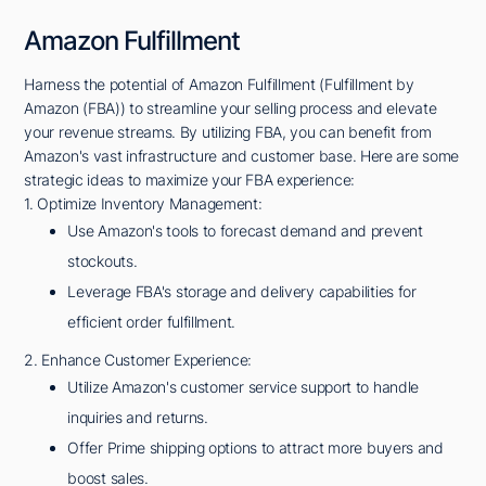
Amazon Fulfillment
Harness the potential of Amazon Fulfillment (Fulfillment by
Amazon (FBA)) to streamline your selling process and elevate
your revenue streams. By utilizing FBA, you can benefit from
Amazon's vast infrastructure and customer base. Here are some
strategic ideas to maximize your FBA experience:
1. Optimize Inventory Management:
Use Amazon's tools to forecast demand and prevent
stockouts.
Leverage FBA's storage and delivery capabilities for
efficient order fulfillment.
2. Enhance Customer Experience:
Utilize Amazon's customer service support to handle
inquiries and returns.
Offer Prime shipping options to attract more buyers and
boost sales.