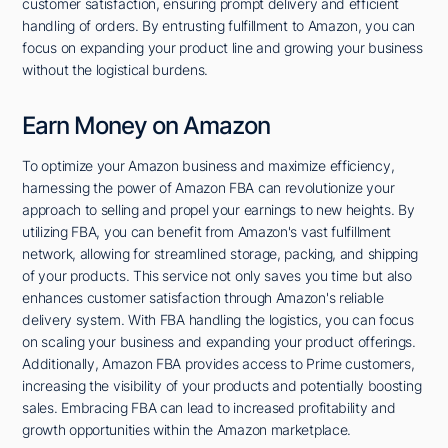
customer satisfaction, ensuring prompt delivery and efficient
handling of orders. By entrusting fulfillment to Amazon, you can
focus on expanding your product line and growing your business
without the logistical burdens.
Earn Money on Amazon
To optimize your Amazon business and maximize efficiency,
harnessing the power of Amazon FBA can revolutionize your
approach to selling and propel your earnings to new heights. By
utilizing FBA, you can benefit from Amazon's vast fulfillment
network, allowing for streamlined storage, packing, and shipping
of your products. This service not only saves you time but also
enhances customer satisfaction through Amazon's reliable
delivery system. With FBA handling the logistics, you can focus
on scaling your business and expanding your product offerings.
Additionally, Amazon FBA provides access to Prime customers,
increasing the visibility of your products and potentially boosting
sales. Embracing FBA can lead to increased profitability and
growth opportunities within the Amazon marketplace.