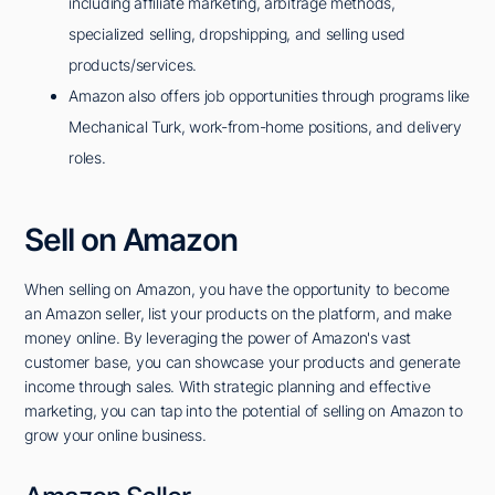
including affiliate marketing, arbitrage methods,
specialized selling, dropshipping, and selling used
products/services.
Amazon also offers job opportunities through programs like
Mechanical Turk, work-from-home positions, and delivery
roles.
Sell on Amazon
When selling on Amazon, you have the opportunity to become
an Amazon seller, list your products on the platform, and make
money online. By leveraging the power of Amazon's vast
customer base, you can showcase your products and generate
income through sales. With strategic planning and effective
marketing, you can tap into the potential of selling on Amazon to
grow your online business.