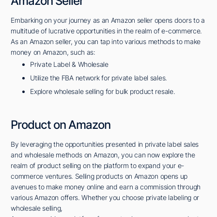
Amazon Seller
Embarking on your journey as an Amazon seller opens doors to a
multitude of lucrative opportunities in the realm of e-commerce.
As an Amazon seller, you can tap into various methods to make
money on Amazon, such as:
Private Label & Wholesale
Utilize the FBA network for private label sales.
Explore wholesale selling for bulk product resale.
Product on Amazon
By leveraging the opportunities presented in private label sales
and wholesale methods on Amazon, you can now explore the
realm of product selling on the platform to expand your e-
commerce ventures. Selling products on Amazon opens up
avenues to make money online and earn a commission through
various Amazon offers. Whether you choose private labeling or
wholesale selling,