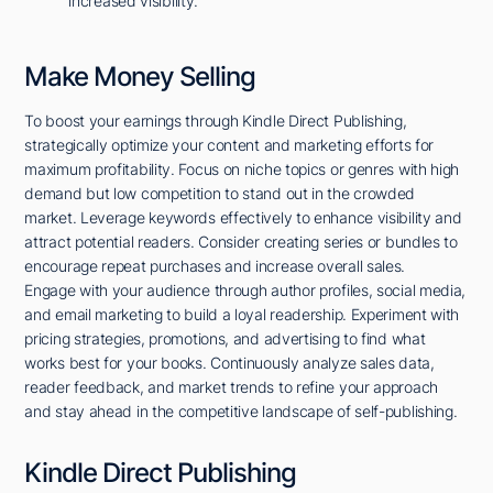
increased visibility.
Make Money Selling
To boost your earnings through Kindle Direct Publishing,
strategically optimize your content and marketing efforts for
maximum profitability. Focus on niche topics or genres with high
demand but low competition to stand out in the crowded
market. Leverage keywords effectively to enhance visibility and
attract potential readers. Consider creating series or bundles to
encourage repeat purchases and increase overall sales.
Engage with your audience through author profiles, social media,
and email marketing to build a loyal readership. Experiment with
pricing strategies, promotions, and advertising to find what
works best for your books. Continuously analyze sales data,
reader feedback, and market trends to refine your approach
and stay ahead in the competitive landscape of self-publishing.
Kindle Direct Publishing