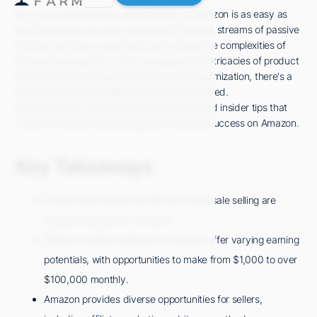
So, you've heard that making money on Amazon is as easy as
pie. But before you start dreaming of endless streams of passive
income, let's take a step back and unravel the complexities of
this lucrative platform. From navigating the intricacies of product
sourcing to mastering the art of keyword optimization, there's a
whole world of strategies waiting to be explored.
Stick around to uncover the hidden gems and insider tips that
could be the key to unlocking your financial success on Amazon.
Key Takeaways
Private label selling via FBA and wholesale selling are
popular methods on Amazon.
Different selling methods on Amazon offer varying earning
potentials, with opportunities to make from $1,000 to over
$100,000 monthly.
Amazon provides diverse opportunities for sellers,