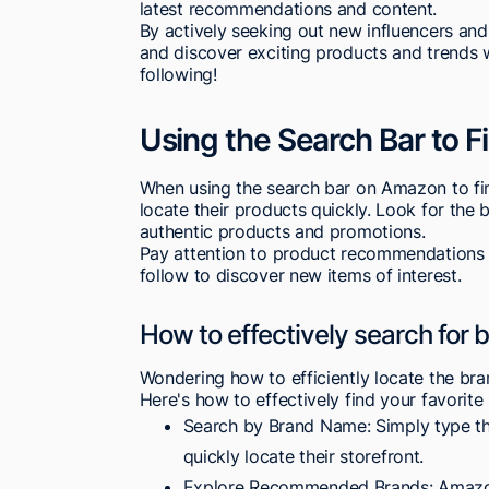
latest recommendations and content.
By actively seeking out new influencers and
and discover exciting products and trends
following!
Using the Search Bar to 
When using the search bar on Amazon to fi
locate their products quickly. Look for the b
authentic products and promotions.
Pay attention to product recommendations
follow to discover new items of interest.
How to effectively search for
Wondering how to efficiently locate the br
Here's how to effectively find your favorit
Search by Brand Name: Simply type the
quickly locate their storefront.
Explore Recommended Brands: Amazon