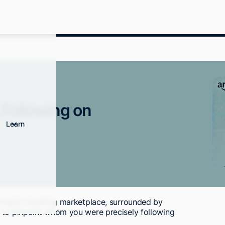
 Following on
Learn
hrough a bustling marketplace, surrounded by
 to pinpoint whom you were precisely following