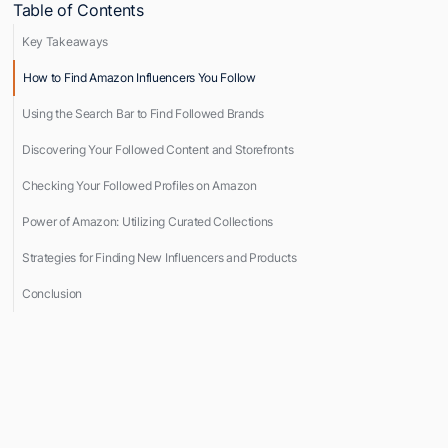
Table of Contents
Key Takeaways
How to Find Amazon Influencers You Follow
Using the Search Bar to Find Followed Brands
Discovering Your Followed Content and Storefronts
Checking Your Followed Profiles on Amazon
Power of Amazon: Utilizing Curated Collections
Strategies for Finding New Influencers and Products
Conclusion