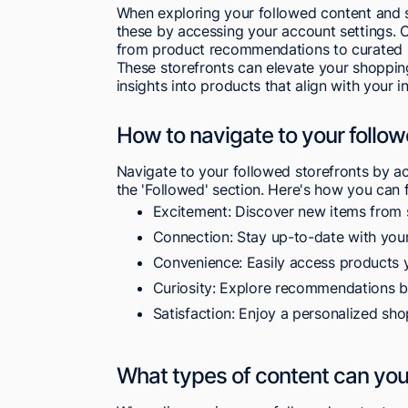
When exploring your followed content and s
these by accessing your account settings. On
from product recommendations to curated l
These storefronts can elevate your shoppin
insights into products that align with your in
How to navigate to your follow
Navigate to your followed storefronts by a
the 'Followed' section. Here's how you can
Excitement: Discover new items from 
Connection: Stay up-to-date with your
Convenience: Easily access products y
Curiosity: Explore recommendations ba
Satisfaction: Enjoy a personalized sho
What types of content can you 