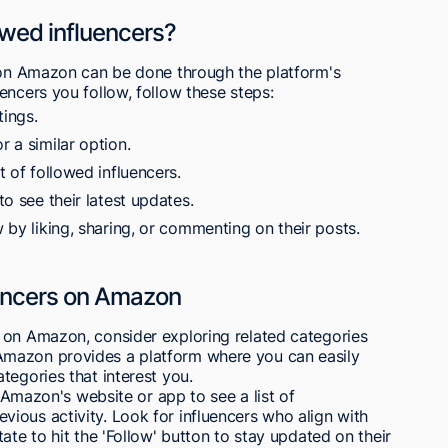
owed influencers?
s on Amazon can be done through the platform's
encers you follow, follow these steps:
ings.
r a similar option.
t of followed influencers.
to see their latest updates.
w by liking, sharing, or commenting on their posts.
uencers on Amazon
 on Amazon, consider exploring related categories
Amazon provides a platform where you can easily
tegories that interest you.
n Amazon's website or app to see a list of
ious activity. Look for influencers who align with
ate to hit the 'Follow' button to stay updated on their