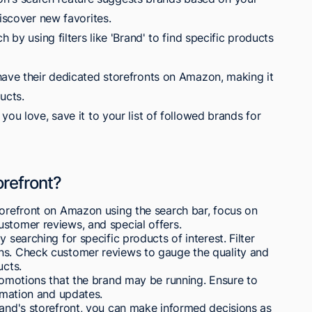
discover new favorites.
h by using filters like 'Brand' to find specific products
have their dedicated storefronts on Amazon, making it
ucts.
you love, save it to your list of followed brands for
orefront?
torefront on Amazon using the search bar, focus on
stomer reviews, and special offers.
 searching for specific products of interest. Filter
ns. Check customer reviews to gauge the quality and
ucts.
promotions that the brand may be running. Ensure to
ormation and updates.
rand's storefront, you can make informed decisions as