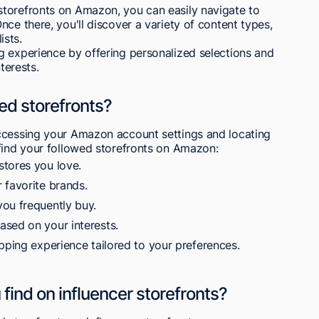
torefronts on Amazon, you can easily navigate to
ce there, you'll discover a variety of content types,
ists.
g experience by offering personalized selections and
terests.
ed storefronts?
ccessing your Amazon account settings and locating
 find your followed storefronts on Amazon:
stores you love.
 favorite brands.
ou frequently buy.
sed on your interests.
pping experience tailored to your preferences.
find on influencer storefronts?