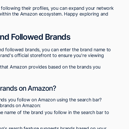
 following their profiles, you can expand your network
 within the Amazon ecosystem. Happy exploring and
Find Followed Brands
nd followed brands, you can enter the brand name to
rand's official storefront to ensure you're viewing
 that Amazon provides based on the brands you
 brands on Amazon?
ands you follow on Amazon using the search bar?
e brands on Amazon:
 name of the brand you follow in the search bar to
's search feature suggests brands based on your