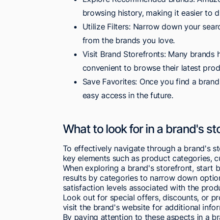
browsing history, making it easier to 
Utilize Filters: Narrow down your searc
from the brands you love.
Visit Brand Storefronts: Many brands 
convenient to browse their latest prod
Save Favorites: Once you find a brand 
easy access in the future.
What to look for in a brand's st
To effectively navigate through a brand's s
key elements such as product categories, cu
When exploring a brand's storefront, start by
results by categories to narrow down optio
satisfaction levels associated with the prod
Look out for special offers, discounts, or 
visit the brand's website for additional inf
By paying attention to these aspects in a b