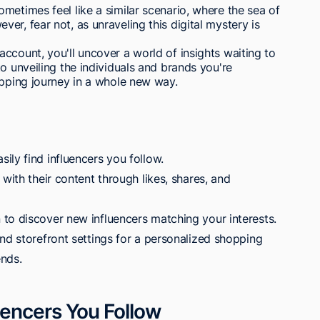
metimes feel like a similar scenario, where the sea of
r, fear not, as unraveling this digital mystery is
ccount, you'll uncover a world of insights waiting to
o unveiling the individuals and brands you're
opping journey in a whole new way.
ily find influencers you follow.
with their content through likes, shares, and
to discover new influencers matching your interests.
nd storefront settings for a personalized shopping
ends.
encers You Follow