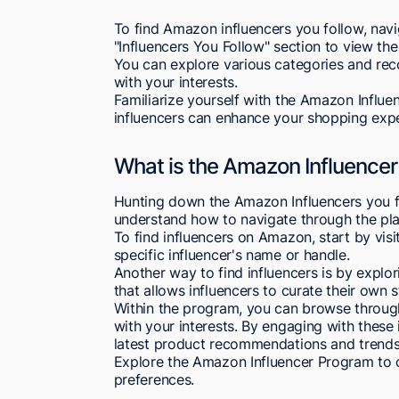
To find Amazon influencers you follow, nav
"Influencers You Follow" section to view the l
You can explore various categories and rec
with your interests.
Familiarize yourself with the Amazon Influ
influencers can enhance your shopping expe
What is the Amazon Influence
Hunting down the Amazon Influencers you f
understand how to navigate through the pla
To find influencers on Amazon, start by vis
specific influencer's name or handle.
Another way to find influencers is by explo
that allows influencers to curate their ow
Within the program, you can browse through
with your interests. By engaging with these
latest product recommendations and trends 
Explore the Amazon Influencer Program to 
preferences.