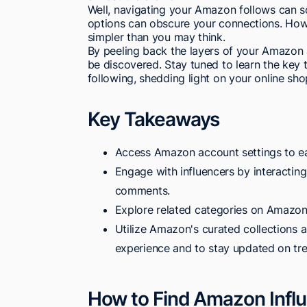
Well, navigating your Amazon follows can so
options can obscure your connections. Howeve
simpler than you may think.
By peeling back the layers of your Amazon a
be discovered. Stay tuned to learn the key t
following, shedding light on your online sh
Key Takeaways
Access Amazon account settings to eas
Engage with influencers by interacting 
comments.
Explore related categories on Amazon 
Utilize Amazon's curated collections a
experience and to stay updated on tr
How to Find Amazon Influ