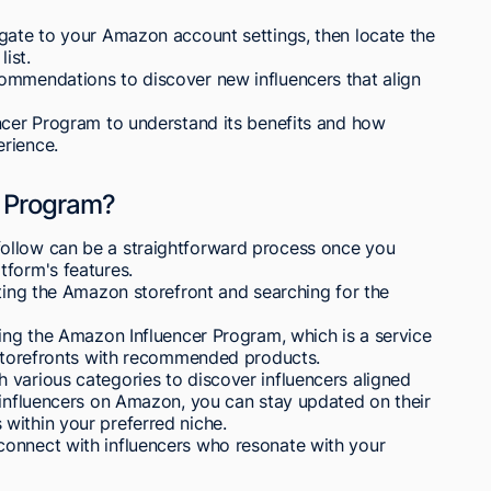
igate to your Amazon account settings, then locate the
ist.
ommendations to discover new influencers that align
encer Program to understand its benefits and how
rience.
r Program?
ollow can be a straightforward process once you
tform's features.
iting the Amazon storefront and searching for the
ring the Amazon Influencer Program, which is a service
n storefronts with recommended products.
 various categories to discover influencers aligned
 influencers on Amazon, you can stay updated on their
within your preferred niche.
connect with influencers who resonate with your