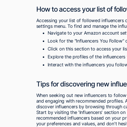
How to access your list of foll
Accessing your list of followed influencer
settings menu. To find and manage the influ
Navigate to your Amazon account sett
Look for the "Influencers You Follow" o
Click on this section to access your lis
Explore the profiles of the influencers 
Interact with the influencers you follo
Tips for discovering new infl
When seeking out new influencers to follow
and engaging with recommended profiles. 
discover influencers by browsing through ca
Start by visiting the 'Influencers' section o
recommended influencers based on your prev
your preferences and values, and don't hesit