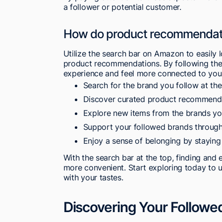
a follower or potential customer.
How do product recommendatio
Utilize the search bar on Amazon to easily
product recommendations. By following the
experience and feel more connected to your
Search for the brand you follow at th
Discover curated product recommendati
Explore new items from the brands yo
Support your followed brands through 
Enjoy a sense of belonging by staying
With the search bar at the top, finding an
more convenient. Start exploring today to 
with your tastes.
Discovering Your Followe