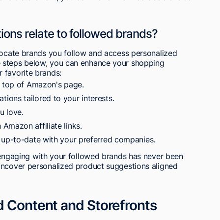
ns relate to followed brands?
 locate brands you follow and access personalized
 steps below, you can enhance your shopping
 favorite brands:
e top of Amazon's page.
ons tailored to your interests.
u love.
Amazon affiliate links.
 up-to-date with your preferred companies.
d engaging with your followed brands has never been
uncover personalized product suggestions aligned
d Content and Storefronts