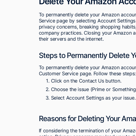
Delete Your Amazon Acc
To permanently delete your Amazon account
Service page by selecting Account Settings 
privacy concerns, breaking shopping habits, 
company practices. Closing your Amazon ac
their servers and the internet.
Steps to Permanently Delete 
To permanently delete your Amazon account
Customer Service page. Follow these steps:
Click on the Contact Us button.
Choose the issue (Prime or Something 
Select Account Settings as your issue.
Reasons for Deleting Your Am
If considering the termination of your Ama