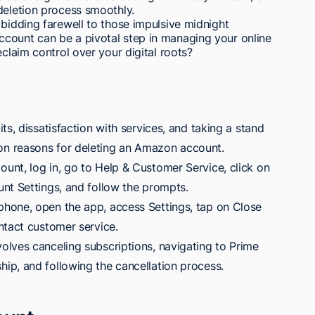
deletion process smoothly.
 bidding farewell to those impulsive midnight
count can be a pivotal step in managing your online
eclaim control over your digital roots?
ts, dissatisfaction with services, and taking a stand
n reasons for deleting an Amazon account.
nt, log in, go to Help & Customer Service, click on
nt Settings, and follow the prompts.
hone, open the app, access Settings, tap on Close
ntact customer service.
lves canceling subscriptions, navigating to Prime
p, and following the cancellation process.