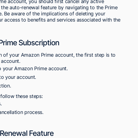
e account, you should first cancel any active
e the auto-renewal feature by navigating to the Prime
Be aware of the implications of deleting your
r access to benefits and services associated with the
Prime Subscription
n of your Amazon Prime account, the first step is to
r account.
 to your Amazon Prime account.
to your account.
tion.
follow these steps:
.
ncellation process.
-Renewal Feature