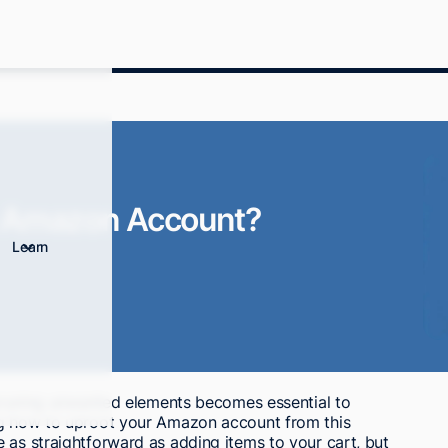
n Amazon Account?
Learn
, pruning unwanted elements becomes essential to
ng how to uproot your Amazon account from this
 as straightforward as adding items to your cart, but