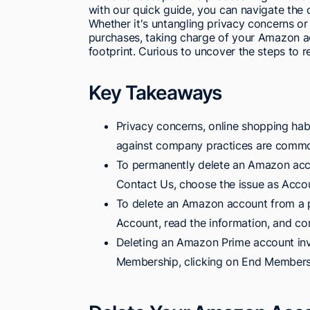
with our quick guide, you can navigate the 
Whether it's untangling privacy concerns or
purchases, taking charge of your Amazon ac
footprint. Curious to uncover the steps to r
Key Takeaways
Privacy concerns, online shopping habi
against company practices are commo
To permanently delete an Amazon accou
Contact Us, choose the issue as Accou
To delete an Amazon account from a p
Account, read the information, and co
Deleting an Amazon Prime account invo
Membership, clicking on End Membershi