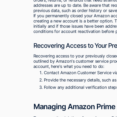
addresses are up to date. Be aware that re
previous data, such as order history or save
If you permanently closed your Amazon accou
creating a new account is a better option.
initially and if those issues have been add
conditions for account reactivation before 
Recovering Access to Your Pr
Recovering access to your previously close
outlined by Amazon's customer service proc
account, here's what you need to do:
Contact Amazon Customer Service via
Provide the necessary details, such a
Follow any additional verification ste
Managing Amazon Prime 