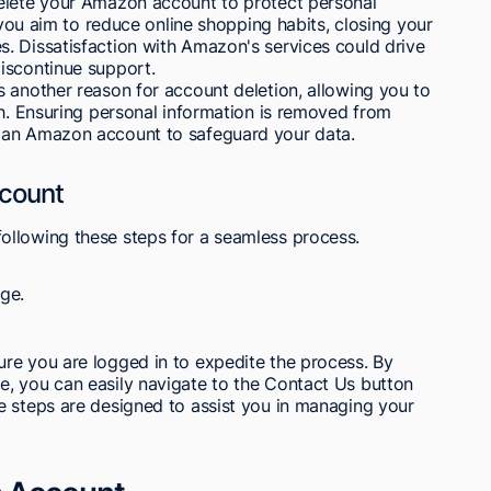
delete your Amazon account to protect personal
f you aim to reduce online shopping habits, closing your
. Dissatisfaction with Amazon's services could drive
iscontinue support.
 another reason for account deletion, allowing you to
th. Ensuring personal information is removed from
 an Amazon account to safeguard your data.
count
ollowing these steps for a seamless process.
ge.
re you are logged in to expedite the process. By
, you can easily navigate to the Contact Us button
e steps are designed to assist you in managing your