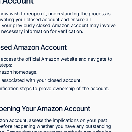
 Account
ow wish to reopen it, understanding the process is
tivating your closed account and ensure all
o your previously closed Amazon account may involve
ecessary information for verification.
losed Amazon Account
access the official Amazon website and navigate to
steps:
 Amazon homepage.
 associated with your closed account.
rification steps to prove ownership of the account.
opening Your Amazon Account
on account, assess the implications on your past
 before reopening whether you have any outstanding
tion. Ensure that your payment methods and shipping