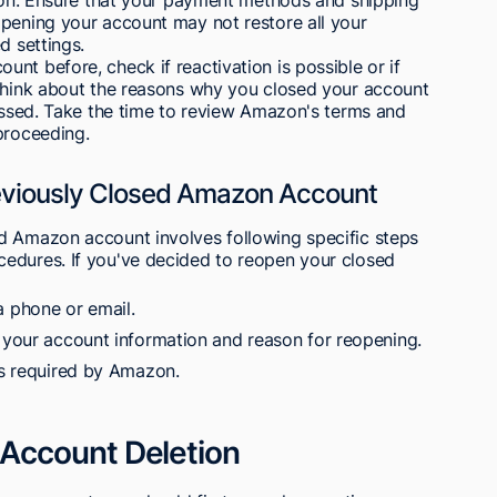
opening your account may not restore all your
d settings.
nt before, check if reactivation is possible or if
 Think about the reasons why you closed your account
ressed. Take the time to review Amazon's terms and
proceeding.
eviously Closed Amazon Account
d Amazon account involves following specific steps
edures. If you've decided to reopen your closed
 phone or email.
s your account information and reason for reopening.
ps required by Amazon.
Account Deletion