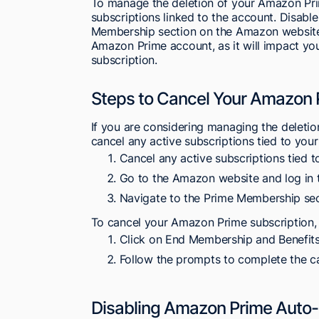
To manage the deletion of your Amazon Prim
subscriptions linked to the account. Disabl
Membership section on the Amazon website. 
Amazon Prime account, as it will impact you
subscription.
Steps to Cancel Your Amazon 
If you are considering managing the deletio
cancel any active subscriptions tied to you
Cancel any active subscriptions tied
Go to the Amazon website and log in 
Navigate to the Prime Membership sec
To cancel your Amazon Prime subscription, 
Click on End Membership and Benefits
Follow the prompts to complete the ca
Disabling Amazon Prime Auto