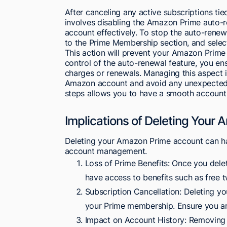
After canceling any active subscriptions ti
involves disabling the Amazon Prime auto-r
account effectively. To stop the auto-rene
to the Prime Membership section, and sele
This action will prevent your Amazon Prime
control of the auto-renewal feature, you en
charges or renewals. Managing this aspect 
Amazon account and avoid any unexpected 
steps allows you to have a smooth account
Implications of Deleting Your
Deleting your Amazon Prime account can hav
account management.
Loss of Prime Benefits: Once you dele
have access to benefits such as free 
Subscription Cancellation: Deleting y
your Prime membership. Ensure you are
Impact on Account History: Removing