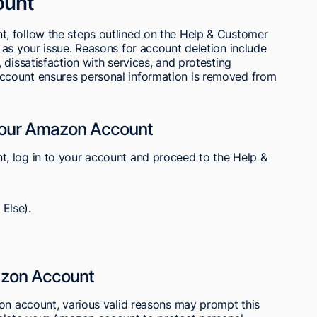
ount
, follow the steps outlined on the Help & Customer
as your issue. Reasons for account deletion include
dissatisfaction with services, and protesting
count ensures personal information is removed from
Your Amazon Account
, log in to your account and proceed to the Help &
Else).
azon Account
zon account, various valid reasons may prompt this