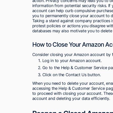
action. Privacy concerns may lead you to 
information from potential security risks. I
account can help curb compulsive purchases
you to permanently close your account to d
Taking a stand against company practices is
protest policies or actions you disagree wi
databases may also motivate you to delete
How to Close Your Amazon Ac
Consider closing your Amazon account by f
Log in to your Amazon account.
Go to the Help & Customer Service pa
Click on the Contact Us button.
When you need to delete your account, ensu
accessing the Help & Customer Service page
to proceed with closing your account. Thes
account and deleting your data efficiently.