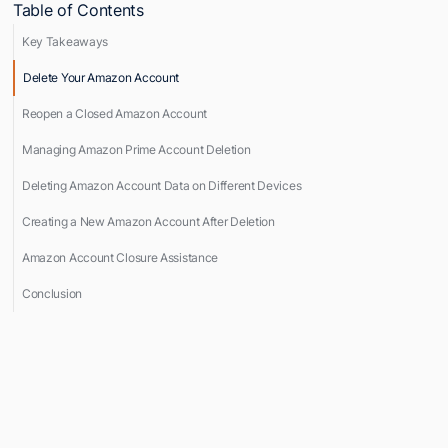
Table of Contents
Key Takeaways
Delete Your Amazon Account
Reopen a Closed Amazon Account
Managing Amazon Prime Account Deletion
Deleting Amazon Account Data on Different Devices
Creating a New Amazon Account After Deletion
Amazon Account Closure Assistance
Conclusion