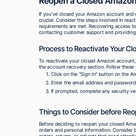
Reopen a Closed Amazon
If you've closed your Amazon account and n
crucial. Consider the steps involved in reac
requirements are met. Recovering access t
contacting customer support and providing n
Process to Reactivate Your C
To reactivate your closed Amazon account, 
the account recovery section. Follow these 
Click on the "Sign In" button on the
Enter the email address and password
If prompted, complete any security ve
Things to Consider before Re
Before deciding to reopen your closed Amaz
orders and personal information. Consider
orders, returns, or refunds that need atten