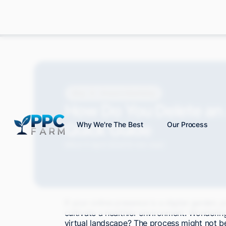
Blog
Amazon Advertising
How Do You Delete a
Quick Guide
Why We're The Best
Our Process
Mitch P.
April 2024
10 min read
If your online presence is a digital garden
cultivate a healthier environment. Wonderi
virtual landscape? The process might not be