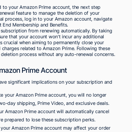
ed to your Amazon Prime account, the next step
enewal feature to manage the deletion of your
wal process, log in to your Amazon account, navigate
ct End Membership and Benefits.
 subscription from renewing automatically. By taking
sure that your account won't incur any additional
is crucial when aiming to permanently close your
charges related to Amazon Prime. Following these
 deletion process without any auto-renewal concerns.
 Amazon Prime Account
e significant implications on your subscription and
te your Amazon Prime account, you will no longer
two-day shipping, Prime Video, and exclusive deals.
our Amazon Prime account will automatically cancel
 prepared to lose these subscription perks.
 your Amazon Prime account may affect your order