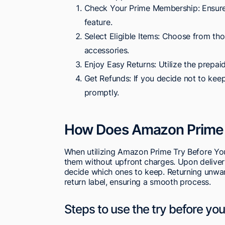
Check Your Prime Membership: Ensure
feature.
Select Eligible Items: Choose from tho
accessories.
Enjoy Easy Returns: Utilize the prepaid
Get Refunds: If you decide not to keep 
promptly.
How Does Amazon Prime 
When utilizing Amazon Prime Try Before You 
them without upfront charges. Upon deliver
decide which ones to keep. Returning unwan
return label, ensuring a smooth process.
Steps to use the try before yo