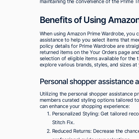
maintaining the convenience of the Prime T
Benefits of Using Amazo
When using Amazon Prime Wardrobe, you ca
assistance to help you select items that me
policy details for Prime Wardrobe are straig
returned items on the Your Orders page and 
selection of eligible items available for t
explore various brands, styles, and sizes a
Personal shopper assistance a
Utilizing the personal shopper assistance 
members curated styling options tailored to
can enhance your shopping experience:
Personalized Styling: Get tailored reco
Stitch Fix.
Reduced Returns: Decrease the chance