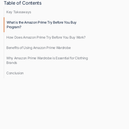
Table of Contents
Key Takeaways
What is the Amazon Prime Try Before You Buy
Program?
How Does Amazon Prime Try Before You Buy Work?
Benefits of Using Amazon Prime Wardrobe
Why Amazon Prime Wardrobe is Essential for Clothing
Brands
Conclusion