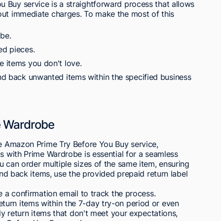
 Buy service is a straightforward process that allows
out immediate charges. To make the most of this
be.
ed pieces.
e items you don't love.
end back unwanted items within the specified business
e Wardrobe
the Amazon Prime Try Before You Buy service,
ms with Prime Wardrobe is essential for a seamless
u can order multiple sizes of the same item, ensuring
send back items, use the provided prepaid return label
e a confirmation email to track the process.
urn items within the 7-day try-on period or even
ily return items that don't meet your expectations,