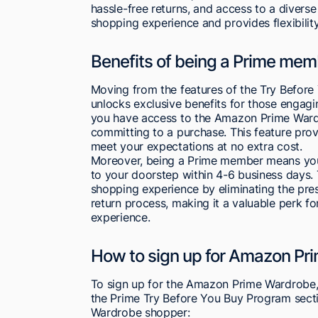
hassle-free returns, and access to a divers
shopping experience and provides flexibilit
Benefits of being a Prime mem
Moving from the features of the Try Befo
unlocks exclusive benefits for those engagi
you have access to the Amazon Prime Wardro
committing to a purchase. This feature provid
meet your expectations at no extra cost.
Moreover, being a Prime member means you 
to your doorstep within 4-6 business days
shopping experience by eliminating the pr
return process, making it a valuable perk 
experience.
How to sign up for Amazon Pr
To sign up for the Amazon Prime Wardrobe,
the Prime Try Before You Buy Program secti
Wardrobe shopper: