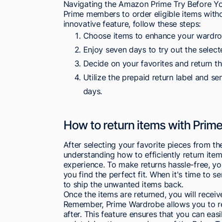
Navigating the Amazon Prime Try Before You
Prime members to order eligible items with
innovative feature, follow these steps:
Choose items to enhance your wardro
Enjoy seven days to try out the select
Decide on your favorites and return th
Utilize the prepaid return label and s
days.
How to return items with Prim
After selecting your favorite pieces from 
understanding how to efficiently return ite
experience. To make returns hassle-free, yo
you find the perfect fit. When it's time to 
to ship the unwanted items back.
Once the items are returned, you will receiv
Remember, Prime Wardrobe allows you to ret
after. This feature ensures that you can eas