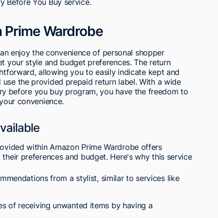
ry Before You Buy service.
n Prime Wardrobe
n enjoy the convenience of personal shopper
et your style and budget preferences. The return
htforward, allowing you to easily indicate kept and
use the provided prepaid return label. With a wide
he try before you buy program, you have the freedom to
t your convenience.
vailable
provided within Amazon Prime Wardrobe offers
 their preferences and budget. Here's why this service
mmendations from a stylist, similar to services like
s of receiving unwanted items by having a