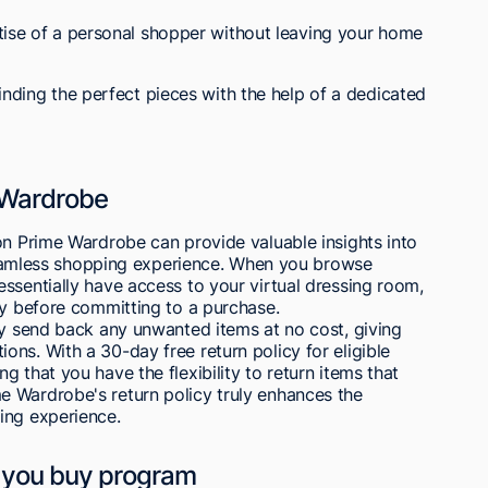
tise of a personal shopper without leaving your home
inding the perfect pieces with the help of a dedicated
e Wardrobe
on Prime Wardrobe can provide valuable insights into
a seamless shopping experience. When you browse
ssentially have access to your virtual dressing room,
ry before committing to a purchase.
ly send back any unwanted items at no cost, giving
ns. With a 30-day free return policy for eligible
 that you have the flexibility to return items that
 Wardrobe's return policy truly enhances the
ing experience.
re you buy program