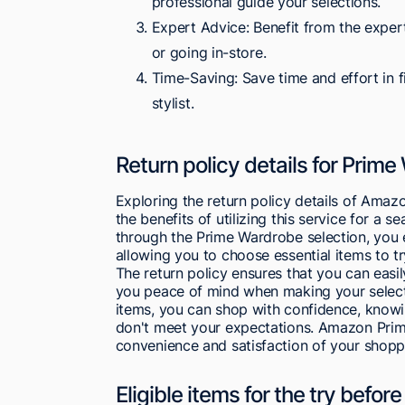
professional guide your selections.
Expert Advice: Benefit from the exper
or going in-store.
Time-Saving: Save time and effort in f
stylist.
Return policy details for Prim
Exploring the return policy details of Amaz
the benefits of utilizing this service for 
through the Prime Wardrobe selection, you e
allowing you to choose essential items to t
The return policy ensures that you can easi
you peace of mind when making your selectio
items, you can shop with confidence, knowing
don't meet your expectations. Amazon Prime
convenience and satisfaction of your shopp
Eligible items for the try befo