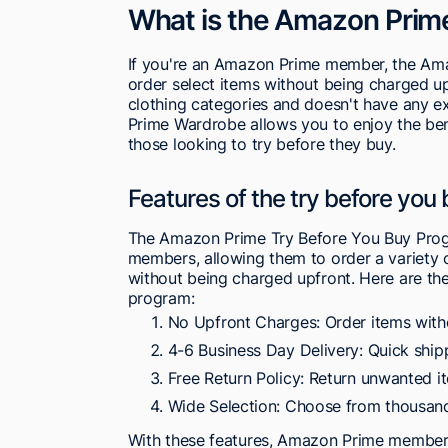
What is the Amazon Prim
If you're an Amazon Prime member, the Am
order select items without being charged up
clothing categories and doesn't have any e
Prime Wardrobe allows you to enjoy the benef
those looking to try before they buy.
Features of the try before you
The Amazon Prime Try Before You Buy Prog
members, allowing them to order a variety of
without being charged upfront. Here are th
program:
No Upfront Charges: Order items wit
4-6 Business Day Delivery: Quick ship
Free Return Policy: Return unwanted i
Wide Selection: Choose from thousan
With these features, Amazon Prime members