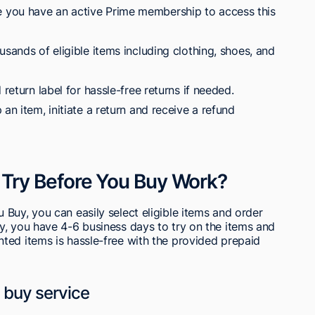
 you have an active Prime membership to access this
usands of eligible items including clothing, shoes, and
 return label for hassle-free returns if needed.
an item, initiate a return and receive a refund
Try Before You Buy Work?
Buy, you can easily select eligible items and order
y, you have 4-6 business days to try on the items and
ted items is hassle-free with the provided prepaid
u buy service