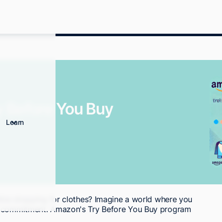
 Before You Buy
Learn
nline shopping for clothes? Imagine a world where you
nt commitment. Amazon's Try Before You Buy program