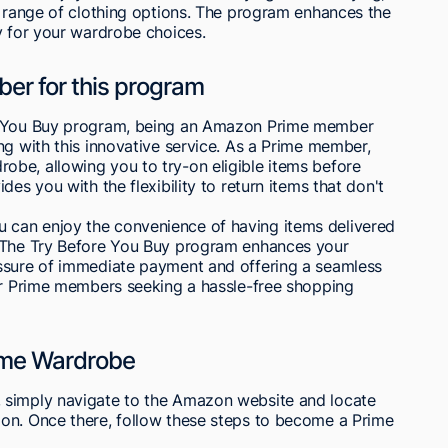
e range of clothing options. The program enhances the
y for your wardrobe choices.
ber for this program
re You Buy program, being an Amazon Prime member
ng with this innovative service. As a Prime member,
be, allowing you to try-on eligible items before
es you with the flexibility to return items that don't
can enjoy the convenience of having items delivered
. The Try Before You Buy program enhances your
essure of immediate payment and offering a seamless
for Prime members seeking a hassle-free shopping
ime Wardrobe
 simply navigate to the Amazon website and locate
on. Once there, follow these steps to become a Prime