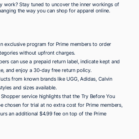
ly work? Stay tuned to uncover the inner workings of
hanging the way you can shop for apparel online.
n exclusive program for Prime members to order
ategories without upfront charges.
rs can use a prepaid return label, indicate kept and
, and enjoy a 30-day free return policy.
ucts from known brands like UGG, Adidas, Calvin
styles and sizes available.
Shopper service highlights that the Try Before You
e chosen for trial at no extra cost for Prime members,
urs an additional $4.99 fee on top of the Prime