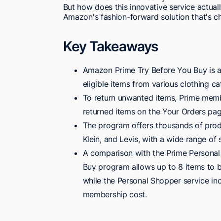
But how does this innovative service actual
Amazon's fashion-forward solution that's c
Key Takeaways
Amazon Prime Try Before You Buy is a
eligible items from various clothing c
To return unwanted items, Prime membe
returned items on the Your Orders page
The program offers thousands of prod
Klein, and Levis, with a wide range of 
A comparison with the Prime Personal 
Buy program allows up to 8 items to b
while the Personal Shopper service inc
membership cost.