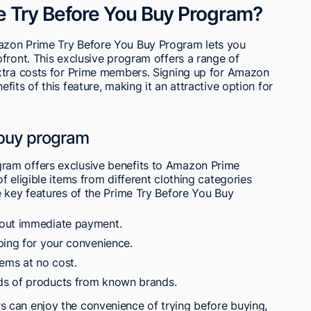
e Try Before You Buy Program?
azon Prime Try Before You Buy Program lets you
front. This exclusive program offers a range of
xtra costs for Prime members. Signing up for Amazon
its of this feature, making it an attractive option for
 buy program
ram offers exclusive benefits to Amazon Prime
 eligible items from different clothing categories
e key features of the Prime Try Before You Buy
hout immediate payment.
ping for your convenience.
tems at no cost.
ds of products from known brands.
 can enjoy the convenience of trying before buying,