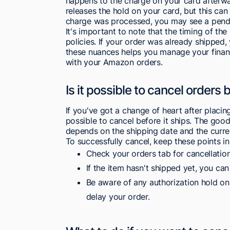
happens to the charge on your card afterw
releases the hold on your card, but this can 
charge was processed, you may see a pendi
It's important to note that the timing of t
policies. If your order was already shipped, 
these nuances helps you manage your financ
with your Amazon orders.
Is it possible to cancel orders 
If you've got a change of heart after placin
possible to cancel before it ships. The good
depends on the shipping date and the curren
To successfully cancel, keep these points in
Check your orders tab for cancellation
If the item hasn't shipped yet, you can
Be aware of any authorization hold on
delay your order.