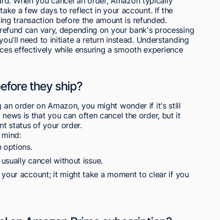
ard. When you cancel an order, Amazon typically
take a few days to reflect in your account. If the
ng transaction before the amount is refunded.
he refund can vary, depending on your bank's processing
you'll need to initiate a return instead. Understanding
es effectively while ensuring a smooth experience
before they ship?
g an order on Amazon, you might wonder if it's still
 news is that you can often cancel the order, but it
t status of your order.
 mind:
 options.
 usually cancel without issue.
 your account; it might take a moment to clear if you