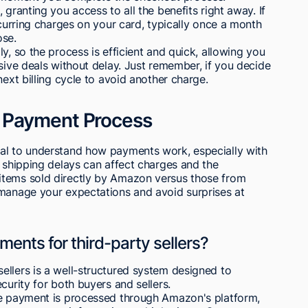
 granting you access to all the benefits right away. If
ecurring charges on your card, typically once a month
ose.
y, so the process is efficient and quick, allowing you
usive deals without delay. Just remember, if you decide
next billing cycle to avoid another charge.
 Payment Process
al to understand how payments work, especially with
w shipping delays can affect charges and the
items sold directly by Amazon versus those from
 manage your expectations and avoid surprises at
nts for third-party sellers?
ellers is a well-structured system designed to
curity for both buyers and sellers.
he payment is processed through Amazon's platform,