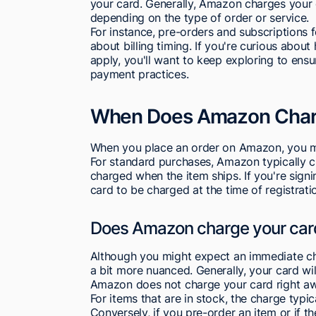
your card. Generally, Amazon charges your 
depending on the type of order or service.
For instance, pre-orders and subscriptions f
about billing timing. If you're curious ab
apply, you'll want to keep exploring to ens
payment practices.
When Does Amazon Charg
When you place an order on Amazon, you mi
For standard purchases, Amazon typically c
charged when the item ships. If you're sig
card to be charged at the time of registrati
Does Amazon charge your car
Although you might expect an immediate cha
a bit more nuanced. Generally, your card wi
Amazon does not charge your card right awa
For items that are in stock, the charge typi
Conversely, if you pre-order an item or if t