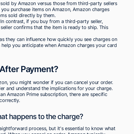
sold by Amazon versus those from third-party sellers
en you purchase items on Amazon, Amazon charges
ems sold directly by them.
n contrast, if you buy from a third-party seller,
ller confirms that the item is ready to ship. This
, as they can influence how quickly you see charges on
an help you anticipate when Amazon charges your card
 After Payment?
n, you might wonder if you can cancel your order.
er and understand the implications for your charge.
g an Amazon Prime subscription, there are specific
correctly.
hat happens to the charge?
ightforward process, but it's essential to know what