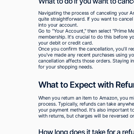
What to do if you want to can
Navigating the process of canceling your A
quite straightforward. If you want to canc
into your account.
Go to "Your Account," then select "Prime Me
membership. It's crucial to do this before y
your debit or credit card.
Once you confirm the cancellation, you'll re
you've made any recent purchases using yo
cancellation affects those orders. Staying 
for your shopping needs.
What to Expect with Ref
When you return an item to Amazon, you mig
process. Typically, refunds can take anywh
your payment method. It's also important to
with returns, but charges will be reversed o
How long does it take for a re