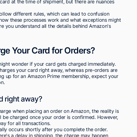
card at the time of shipment, but there are nuances
ollow different rules, which can lead to confusion
out how these processes work and what exceptions might
ure you understand all the details behind Amazon's
e Your Card for Orders?
ght wonder if your card gets charged immediately.
harges your card right away, whereas pre-orders are
ning up for an Amazon Prime membership, expect your
on.
d right away?
rge when placing an order on Amazon, the reality is
ll be charged once your order is confirmed. However,
y for all transactions.
cally occurs shortly after you complete the order.
here's a delay in shipping, the charge may happen