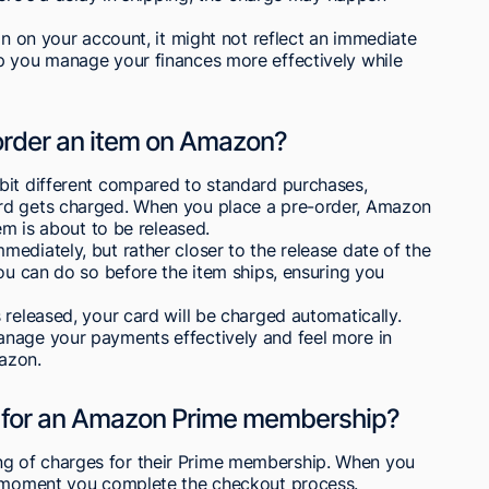
on on your account, it might not reflect an immediate
p you manage your finances more effectively while
rder an item on Amazon?
bit different compared to standard purchases,
rd gets charged. When you place a pre-order, Amazon
em is about to be released.
ediately, but rather closer to the release date of the
you can do so before the item ships, ensuring you
 released, your card will be charged automatically.
anage your payments effectively and feel more in
azon.
 for an Amazon Prime membership?
g of charges for their Prime membership. When you
he moment you complete the checkout process.