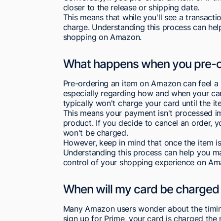
closer to the release or shipping date.
This means that while you'll see a transacti
charge. Understanding this process can hel
shopping on Amazon.
What happens when you pre-o
Pre-ordering an item on Amazon can feel a 
especially regarding how and when your ca
typically won't charge your card until the it
This means your payment isn't processed imm
product. If you decide to cancel an order, 
won't be charged.
However, keep in mind that once the item is
Understanding this process can help you m
control of your shopping experience on Am
When will my card be charged
Many Amazon users wonder about the timin
sign up for Prime, your card is charged t