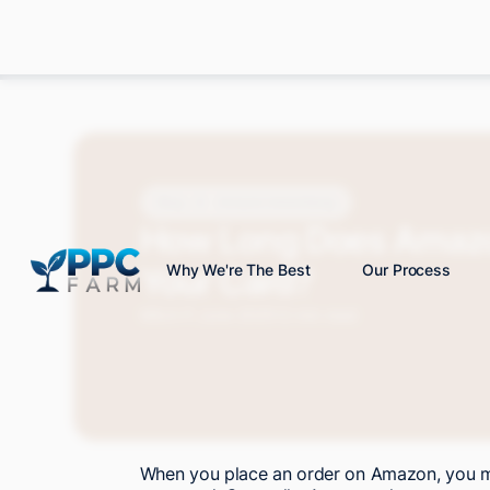
Blog
Amazon Advertising
How Long Does Amazo
Your Card?
Why We're The Best
Our Process
Mitch P.
June 2025
12 min read
When you place an order on Amazon, you mi