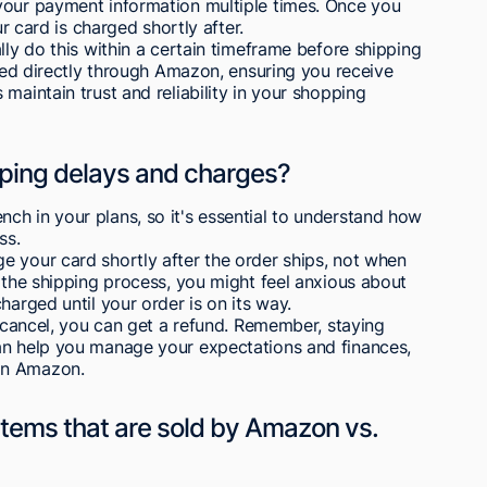
your payment information multiple times. Once you
ur card is charged shortly after.
lly do this within a certain timeframe before shipping
dled directly through Amazon, ensuring you receive
maintain trust and reliability in your shopping
pping delays and charges?
ch in your plans, so it's essential to understand how
ss.
e your card shortly after the order ships, not when
n the shipping process, you might feel anxious about
harged until your order is on its way.
o cancel, you can get a refund. Remember, staying
an help you manage your expectations and finances,
on Amazon.
tems that are sold by Amazon vs.