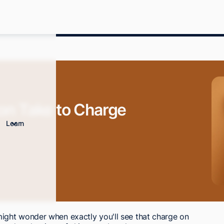
n Take to Charge
Learn
ght wonder when exactly you'll see that charge on