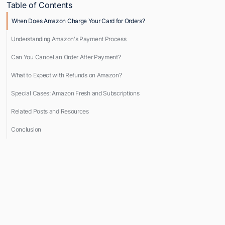
Table of Contents
When Does Amazon Charge Your Card for Orders?
Understanding Amazon's Payment Process
Can You Cancel an Order After Payment?
What to Expect with Refunds on Amazon?
Special Cases: Amazon Fresh and Subscriptions
Related Posts and Resources
Conclusion