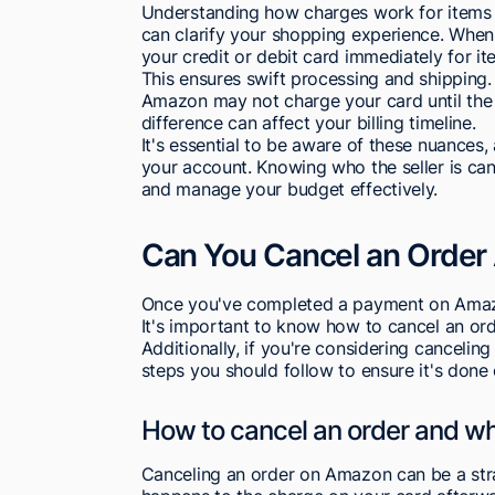
Understanding how charges work for items 
can clarify your shopping experience. Wh
your credit or debit card immediately for it
This ensures swift processing and shipping. I
Amazon may not charge your card until the se
difference can affect your billing timeline.
It's essential to be aware of these nuances
your account. Knowing who the seller is c
and manage your budget effectively.
Can You Cancel an Order
Once you've completed a payment on Amazo
It's important to know how to cancel an ord
Additionally, if you're considering cancelin
steps you should follow to ensure it's done 
How to cancel an order and w
Canceling an order on Amazon can be a stra