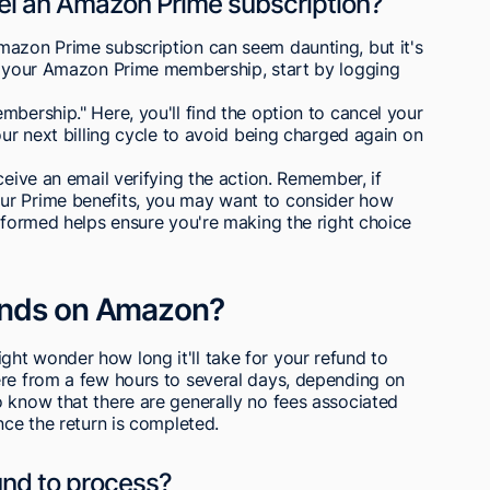
cel an Amazon Prime subscription?
mazon Prime subscription can seem daunting, but it's
el your Amazon Prime membership, start by logging
mbership." Here, you'll find the option to cancel your
our next billing cycle to avoid being charged again on
ceive an email verifying the action. Remember, if
ur Prime benefits, you may want to consider how
informed helps ensure you're making the right choice
unds on Amazon?
ht wonder how long it'll take for your refund to
ere from a few hours to several days, depending on
 know that there are generally no fees associated
nce the return is completed.
fund to process?