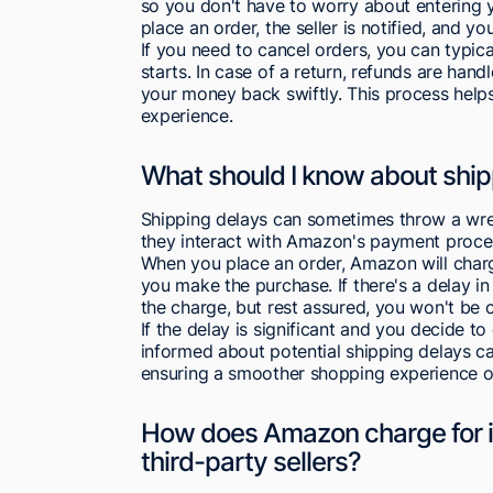
so you don't have to worry about entering 
place an order, the seller is notified, and yo
If you need to cancel orders, you can typica
starts. In case of a return, refunds are han
your money back swiftly. This process helps 
experience.
What should I know about shi
Shipping delays can sometimes throw a wren
they interact with Amazon's payment proce
When you place an order, Amazon will charg
you make the purchase. If there's a delay i
the charge, but rest assured, you won't be c
If the delay is significant and you decide t
informed about potential shipping delays c
ensuring a smoother shopping experience 
How does Amazon charge for i
third-party sellers?