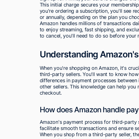
This initial charge secures your membership,
you're ordering a subscription, you'll see r
or annually, depending on the plan you cho
Amazon handles millions of transactions dail
to enjoy streaming, fast shipping, and excl
to cancel, you'll need to do so before your 
Understanding Amazon's
When you're shopping on Amazon, it's cruci
third-party sellers. You'll want to know ho
differences in payment processes between 
other sellers. This knowledge can help you
checkout.
How does Amazon handle payme
Amazon's payment process for third-party s
facilitate smooth transactions and ensure se
When you shop from a third-party seller, t