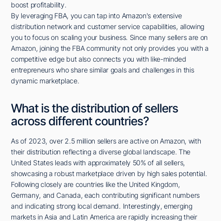
boost profitability.
By leveraging FBA, you can tap into Amazon's extensive
distribution network and customer service capabilities, allowing
you to focus on scaling your business. Since many sellers are on
Amazon, joining the FBA community not only provides you with a
competitive edge but also connects you with like-minded
entrepreneurs who share similar goals and challenges in this
dynamic marketplace.
What is the distribution of sellers
across different countries?
As of 2023, over 2.5 million sellers are active on Amazon, with
their distribution reflecting a diverse global landscape. The
United States leads with approximately 50% of all sellers,
showcasing a robust marketplace driven by high sales potential.
Following closely are countries like the United Kingdom,
Germany, and Canada, each contributing significant numbers
and indicating strong local demand. Interestingly, emerging
markets in Asia and Latin America are rapidly increasing their