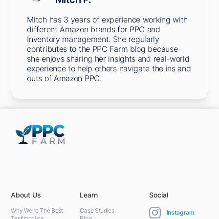
Mitch has 3 years of experience working with
different Amazon brands for PPC and
Inventory management. She regularly
contributes to the PPC Farm blog because
she enjoys sharing her insights and real-world
experience to help others navigate the ins and
outs of Amazon PPC.
5301 Terminal St,
Charlotte, NC 28208, United States
About Us
Learn
Social
Why We're The Best
Case Studies
Instagram
Testimonials
Blog