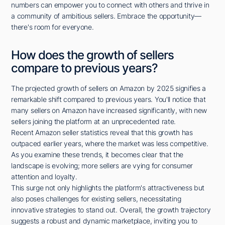
numbers can empower you to connect with others and thrive in
a community of ambitious sellers. Embrace the opportunity—
there's room for everyone.
How does the growth of sellers
compare to previous years?
The projected growth of sellers on Amazon by 2025 signifies a
remarkable shift compared to previous years. You'll notice that
many sellers on Amazon have increased significantly, with new
sellers joining the platform at an unprecedented rate.
Recent Amazon seller statistics reveal that this growth has
outpaced earlier years, where the market was less competitive.
As you examine these trends, it becomes clear that the
landscape is evolving; more sellers are vying for consumer
attention and loyalty.
This surge not only highlights the platform's attractiveness but
also poses challenges for existing sellers, necessitating
innovative strategies to stand out. Overall, the growth trajectory
suggests a robust and dynamic marketplace, inviting you to