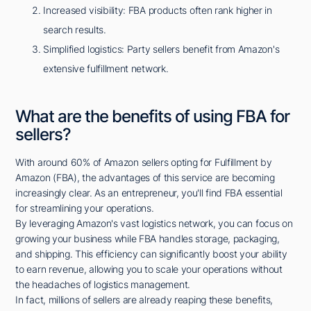
Increased visibility: FBA products often rank higher in
search results.
Simplified logistics: Party sellers benefit from Amazon's
extensive fulfillment network.
What are the benefits of using FBA for
sellers?
With around 60% of Amazon sellers opting for Fulfillment by
Amazon (FBA), the advantages of this service are becoming
increasingly clear. As an entrepreneur, you'll find FBA essential
for streamlining your operations.
By leveraging Amazon's vast logistics network, you can focus on
growing your business while FBA handles storage, packaging,
and shipping. This efficiency can significantly boost your ability
to earn revenue, allowing you to scale your operations without
the headaches of logistics management.
In fact, millions of sellers are already reaping these benefits,