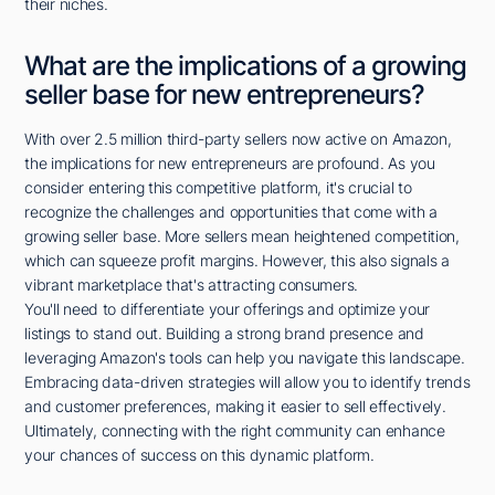
their niches.
What are the implications of a growing
seller base for new entrepreneurs?
With over 2.5 million third-party sellers now active on Amazon,
the implications for new entrepreneurs are profound. As you
consider entering this competitive platform, it's crucial to
recognize the challenges and opportunities that come with a
growing seller base. More sellers mean heightened competition,
which can squeeze profit margins. However, this also signals a
vibrant marketplace that's attracting consumers.
You'll need to differentiate your offerings and optimize your
listings to stand out. Building a strong brand presence and
leveraging Amazon's tools can help you navigate this landscape.
Embracing data-driven strategies will allow you to identify trends
and customer preferences, making it easier to sell effectively.
Ultimately, connecting with the right community can enhance
your chances of success on this dynamic platform.