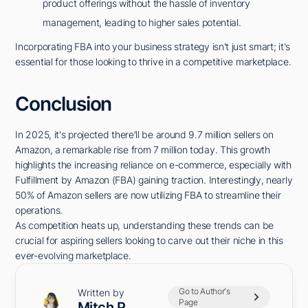
product offerings without the hassle of inventory
management, leading to higher sales potential.
Incorporating FBA into your business strategy isn't just smart; it's
essential for those looking to thrive in a competitive marketplace.
Conclusion
In 2025, it's projected there'll be around 9.7 million sellers on
Amazon, a remarkable rise from 7 million today. This growth
highlights the increasing reliance on e-commerce, especially with
Fulfillment by Amazon (FBA) gaining traction. Interestingly, nearly
50% of Amazon sellers are now utilizing FBA to streamline their
operations.
As competition heats up, understanding these trends can be
crucial for aspiring sellers looking to carve out their niche in this
ever-evolving marketplace.
Go to Author's
Written by
Page
Mitch P.