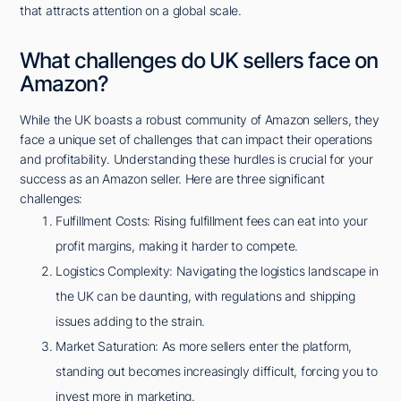
that attracts attention on a global scale.
What challenges do UK sellers face on
Amazon?
While the UK boasts a robust community of Amazon sellers, they
face a unique set of challenges that can impact their operations
and profitability. Understanding these hurdles is crucial for your
success as an Amazon seller. Here are three significant
challenges:
Fulfillment Costs: Rising fulfillment fees can eat into your
profit margins, making it harder to compete.
Logistics Complexity: Navigating the logistics landscape in
the UK can be daunting, with regulations and shipping
issues adding to the strain.
Market Saturation: As more sellers enter the platform,
standing out becomes increasingly difficult, forcing you to
invest more in marketing.