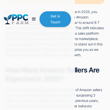
As you consider the landscape of e-commerce in 2025, you
Get in
might wonder just how many sellers will be on Amazon.
Touch
Projections suggest that the number could soar to around 9.7
million, a significant leap from today's figures. This shift indicates
not only an increasing reliance on Amazon as a sales platform
but also highlights the competitive nature of the marketplace.
So, what strategies will sellers need to adopt to stand out in this
crowded environment? The answer might surprise you as we
explore the trends and implications of this growth.
How Many Amazon Sellers Are
Expected in 2025?
In 2025, projections suggest that the number of Amazon sellers
could reach unprecedented levels, potentially surpassing 3
million. This growth is significant compared to previous years,
reflecting trends in e-commerce and consumer behavior.