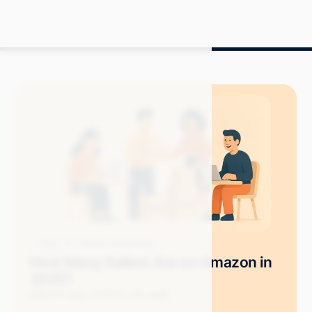
Blog
Amazon Advertising
How Many Sellers Are on Amazon in
2025?
Mitch P.
June 2025
12 min read