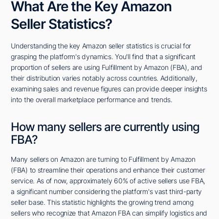
What Are the Key Amazon
Seller Statistics?
Understanding the key Amazon seller statistics is crucial for
grasping the platform's dynamics. You'll find that a significant
proportion of sellers are using Fulfillment by Amazon (FBA), and
their distribution varies notably across countries. Additionally,
examining sales and revenue figures can provide deeper insights
into the overall marketplace performance and trends.
How many sellers are currently using
FBA?
Many sellers on Amazon are turning to Fulfillment by Amazon
(FBA) to streamline their operations and enhance their customer
service. As of now, approximately 60% of active sellers use FBA,
a significant number considering the platform's vast third-party
seller base. This statistic highlights the growing trend among
sellers who recognize that Amazon FBA can simplify logistics and