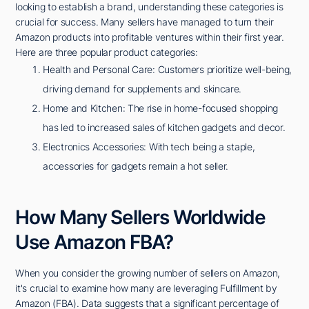
looking to establish a brand, understanding these categories is
crucial for success. Many sellers have managed to turn their
Amazon products into profitable ventures within their first year.
Here are three popular product categories:
Health and Personal Care: Customers prioritize well-being,
driving demand for supplements and skincare.
Home and Kitchen: The rise in home-focused shopping
has led to increased sales of kitchen gadgets and decor.
Electronics Accessories: With tech being a staple,
accessories for gadgets remain a hot seller.
How Many Sellers Worldwide
Use Amazon FBA?
When you consider the growing number of sellers on Amazon,
it's crucial to examine how many are leveraging Fulfillment by
Amazon (FBA). Data suggests that a significant percentage of