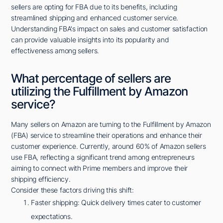
sellers are opting for FBA due to its benefits, including
streamlined shipping and enhanced customer service.
Understanding FBA's impact on sales and customer satisfaction
can provide valuable insights into its popularity and
effectiveness among sellers.
What percentage of sellers are
utilizing the Fulfillment by Amazon
service?
Many sellers on Amazon are turning to the Fulfillment by Amazon
(FBA) service to streamline their operations and enhance their
customer experience. Currently, around 60% of Amazon sellers
use FBA, reflecting a significant trend among entrepreneurs
aiming to connect with Prime members and improve their
shipping efficiency.
Consider these factors driving this shift:
Faster shipping: Quick delivery times cater to customer
expectations.