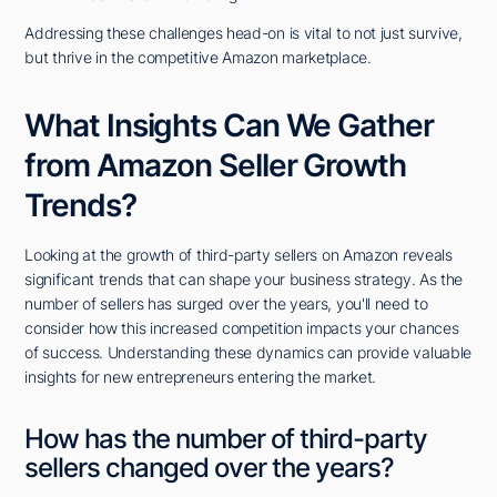
Addressing these challenges head-on is vital to not just survive,
but thrive in the competitive Amazon marketplace.
What Insights Can We Gather
from Amazon Seller Growth
Trends?
Looking at the growth of third-party sellers on Amazon reveals
significant trends that can shape your business strategy. As the
number of sellers has surged over the years, you'll need to
consider how this increased competition impacts your chances
of success. Understanding these dynamics can provide valuable
insights for new entrepreneurs entering the market.
How has the number of third-party
sellers changed over the years?