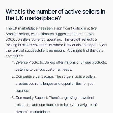
What is the number of active sellers in
the UK marketplace?
The UK marketplace has seen a significant uptick in active
Amazon sellers, with estimates suggesting there are over
300,000 sellers currently operating. This growth reflects a
thriving business environment where individuals are eager to join
the ranks of successful entrepreneurs. You might find this data
compelling:
Diverse Products: Sellers offer millions of unique products,
catering to various customer needs.
Competitive Landscape: The surge in active sellers
creates both challenges and opportunities for your
business.
Community Support: There's a growing network of
resources and communities to help you navigate this
dynamic marketplace.