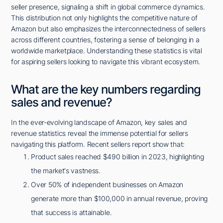
seller presence, signaling a shift in global commerce dynamics.
This distribution not only highlights the competitive nature of
Amazon but also emphasizes the interconnectedness of sellers
across different countries, fostering a sense of belonging in a
worldwide marketplace. Understanding these statistics is vital
for aspiring sellers looking to navigate this vibrant ecosystem.
What are the key numbers regarding
sales and revenue?
In the ever-evolving landscape of Amazon, key sales and
revenue statistics reveal the immense potential for sellers
navigating this platform. Recent sellers report show that:
Product sales reached $490 billion in 2023, highlighting
the market's vastness.
Over 50% of independent businesses on Amazon
generate more than $100,000 in annual revenue, proving
that success is attainable.