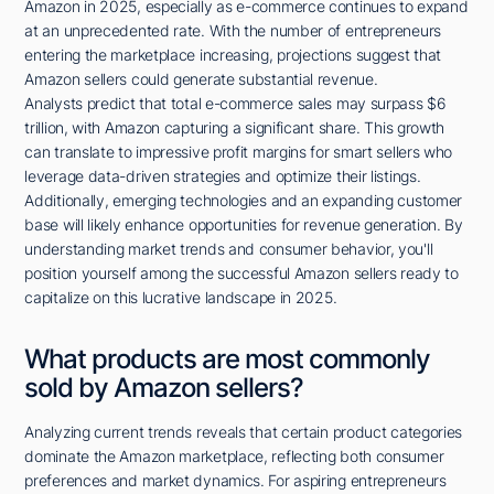
Amazon in 2025, especially as e-commerce continues to expand
at an unprecedented rate. With the number of entrepreneurs
entering the marketplace increasing, projections suggest that
Amazon sellers could generate substantial revenue.
Analysts predict that total e-commerce sales may surpass $6
trillion, with Amazon capturing a significant share. This growth
can translate to impressive profit margins for smart sellers who
leverage data-driven strategies and optimize their listings.
Additionally, emerging technologies and an expanding customer
base will likely enhance opportunities for revenue generation. By
understanding market trends and consumer behavior, you'll
position yourself among the successful Amazon sellers ready to
capitalize on this lucrative landscape in 2025.
What products are most commonly
sold by Amazon sellers?
Analyzing current trends reveals that certain product categories
dominate the Amazon marketplace, reflecting both consumer
preferences and market dynamics. For aspiring entrepreneurs