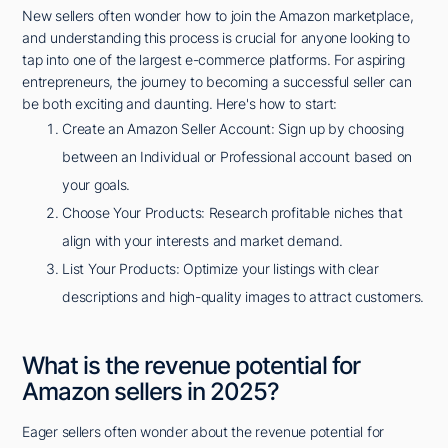
New sellers often wonder how to join the Amazon marketplace,
and understanding this process is crucial for anyone looking to
tap into one of the largest e-commerce platforms. For aspiring
entrepreneurs, the journey to becoming a successful seller can
be both exciting and daunting. Here's how to start:
Create an Amazon Seller Account: Sign up by choosing
between an Individual or Professional account based on
your goals.
Choose Your Products: Research profitable niches that
align with your interests and market demand.
List Your Products: Optimize your listings with clear
descriptions and high-quality images to attract customers.
What is the revenue potential for
Amazon sellers in 2025?
Eager sellers often wonder about the revenue potential for