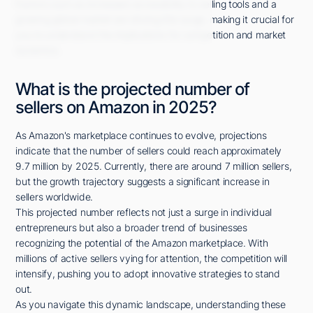
Factors such as increased accessibility to selling tools and a
growing global market are driving this surge, making it crucial for
you to understand the implications for competition and market
dynamics.
What is the projected number of
sellers on Amazon in 2025?
As Amazon's marketplace continues to evolve, projections
indicate that the number of sellers could reach approximately
9.7 million by 2025. Currently, there are around 7 million sellers,
but the growth trajectory suggests a significant increase in
sellers worldwide.
This projected number reflects not just a surge in individual
entrepreneurs but also a broader trend of businesses
recognizing the potential of the Amazon marketplace. With
millions of active sellers vying for attention, the competition will
intensify, pushing you to adopt innovative strategies to stand
out.
As you navigate this dynamic landscape, understanding these