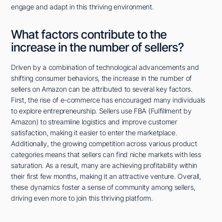
engage and adapt in this thriving environment.
What factors contribute to the
increase in the number of sellers?
Driven by a combination of technological advancements and
shifting consumer behaviors, the increase in the number of
sellers on Amazon can be attributed to several key factors.
First, the rise of e-commerce has encouraged many individuals
to explore entrepreneurship. Sellers use FBA (Fulfillment by
Amazon) to streamline logistics and improve customer
satisfaction, making it easier to enter the marketplace.
Additionally, the growing competition across various product
categories means that sellers can find niche markets with less
saturation. As a result, many are achieving profitability within
their first few months, making it an attractive venture. Overall,
these dynamics foster a sense of community among sellers,
driving even more to join this thriving platform.