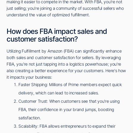
making it easier to compete in the market. With FBA, you're not
just selling; you're joining a community of successful sellers who
understand the value of optimized fulfillment.
How does FBA impact sales and
customer satisfaction?
Utilizing Fulfillment by Amazon (FBA) can significantly enhance
both sales and customer satisfaction for sellers. By leveraging
FBA, you're not just tapping into a logistics powerhouse; you're
also creating a better experience for your customers. Here's how
it impacts your business:
Faster Shipping: Millions of Prime members expect quick
delivery, which can lead to increased sales.
Customer Trust: When customers see that you're using
FBA, their confidence in your brand jumps, boosting
satisfaction.
Scalability: FBA allows entrepreneurs to expand their