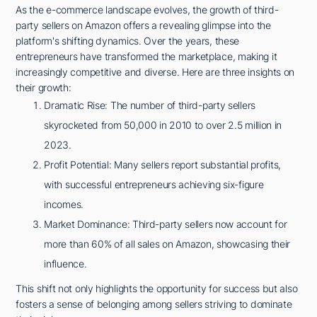
As the e-commerce landscape evolves, the growth of third-
party sellers on Amazon offers a revealing glimpse into the
platform's shifting dynamics. Over the years, these
entrepreneurs have transformed the marketplace, making it
increasingly competitive and diverse. Here are three insights on
their growth:
Dramatic Rise: The number of third-party sellers
skyrocketed from 50,000 in 2010 to over 2.5 million in
2023.
Profit Potential: Many sellers report substantial profits,
with successful entrepreneurs achieving six-figure
incomes.
Market Dominance: Third-party sellers now account for
more than 60% of all sales on Amazon, showcasing their
influence.
This shift not only highlights the opportunity for success but also
fosters a sense of belonging among sellers striving to dominate