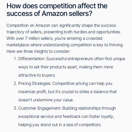
How does competition affect the
success of Amazon sellers?
Competition on Amazon can significantly shape the success
trajectory of sellers, presenting both hurdles and opportunities.
With over 7 million sellers, you're entering a crowded
marketplace where understanding competition is key to thriving.
Here are three insights to consider:
Differentiation: Successful entrepreneurs often find unique
ways to set their products apart, making them more
attractive to buyers.
Pricing Strategies: Competitive pricing can help you
maximize profit, but it's crucial to strike a balance that
doesn't undermine your value.
Customer Engagement: Building relationships through
exceptional service and feedback can foster loyalty,
helping you stand out in a sea of competitors.