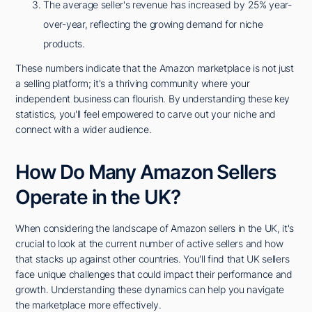
The average seller's revenue has increased by 25% year-
over-year, reflecting the growing demand for niche
products.
These numbers indicate that the Amazon marketplace is not just
a selling platform; it's a thriving community where your
independent business can flourish. By understanding these key
statistics, you'll feel empowered to carve out your niche and
connect with a wider audience.
How Do Many Amazon Sellers
Operate in the UK?
When considering the landscape of Amazon sellers in the UK, it's
crucial to look at the current number of active sellers and how
that stacks up against other countries. You'll find that UK sellers
face unique challenges that could impact their performance and
growth. Understanding these dynamics can help you navigate
the marketplace more effectively.