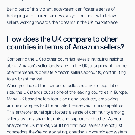
Being part of this vibrant ecosystem can foster a sense of
belonging and shared success, as you connect with fellow
sellers working towards their dreams in the UK marketplace.
How does the UK compare to other
countries in terms of Amazon sellers?
Comparing the UK to other countries reveals intriguing insights
about Amazon's seller landscape. In the UK, a significant number
of entrepreneurs operate Amazon sellers accounts, contributing
to a vibrant market.
When you look at the number of sellers relative to population
size, the UK stands out as one of the leading countries in Europe.
Many UK-based sellers focus on niche products, employing
unique strategies to differentiate themselves from competitors.
This entrepreneurial spirit fosters a sense of community among
sellers, as they share insights and support each other. As you
analyze the UK market, you'll find that local sellers are not just
competing; they're collaborating, creating a dynamic ecosystem