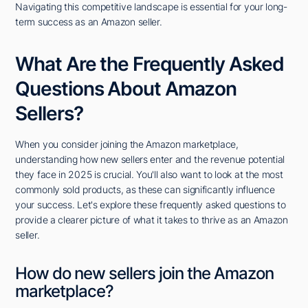
Navigating this competitive landscape is essential for your long-
term success as an Amazon seller.
What Are the Frequently Asked
Questions About Amazon
Sellers?
When you consider joining the Amazon marketplace,
understanding how new sellers enter and the revenue potential
they face in 2025 is crucial. You'll also want to look at the most
commonly sold products, as these can significantly influence
your success. Let's explore these frequently asked questions to
provide a clearer picture of what it takes to thrive as an Amazon
seller.
How do new sellers join the Amazon
marketplace?