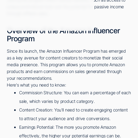
unique promotional tools and the potential for passive income
through affiliate sales.
Overview of the Amazon Influencer
Program
Since its launch, the Amazon Influencer Program has emerged
as a key avenue for content creators to monetize their social
media presence. This program allows you to promote Amazon
products and earn commissions on sales generated through
your recommendations.
Here's what you need to know:
Commission Structure: You can earn a percentage of each
sale, which varies by product category.
Content Creation: You'll need to create engaging content
to attract your audience and drive conversions.
Earnings Potential: The more you promote Amazon
effectively, the higher your potential earnings can be.