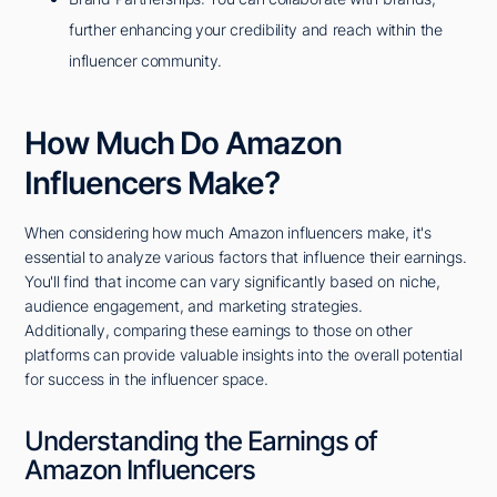
further enhancing your credibility and reach within the
influencer community.
How Much Do Amazon
Influencers Make?
When considering how much Amazon influencers make, it's
essential to analyze various factors that influence their earnings.
You'll find that income can vary significantly based on niche,
audience engagement, and marketing strategies.
Additionally, comparing these earnings to those on other
platforms can provide valuable insights into the overall potential
for success in the influencer space.
Understanding the Earnings of
Amazon Influencers