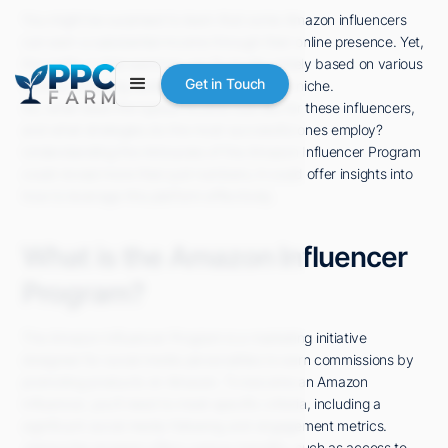
You might be surprised to learn that some Amazon influencers
can earn a substantial income through their online presence. Yet,
the reality is that earnings can fluctuate widely based on various
Get in Touch
factors, including audience size and market niche.
So, what does the typical income look like for these influencers,
and what strategies do the most successful ones employ?
Understanding the intricacies of the Amazon Influencer Program
could reveal more than just numbers; it could offer insights into
how to leverage this platform effectively.
What is the Amazon Influencer
Program?
The Amazon Influencer Program is a marketing initiative
designed for social media personalities to earn commissions by
promoting products on Amazon. To become an Amazon
Influencer, you'll need to meet specific criteria, including a
significant social media following and engagement metrics.
Joining the program offers various benefits, such as access to