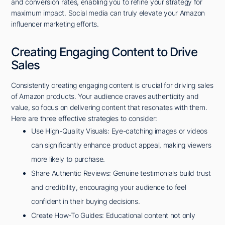
and conversion rates, enabling you to refine your strategy for
maximum impact. Social media can truly elevate your Amazon
influencer marketing efforts.
Creating Engaging Content to Drive
Sales
Consistently creating engaging content is crucial for driving sales
of Amazon products. Your audience craves authenticity and
value, so focus on delivering content that resonates with them.
Here are three effective strategies to consider:
Use High-Quality Visuals: Eye-catching images or videos
can significantly enhance product appeal, making viewers
more likely to purchase.
Share Authentic Reviews: Genuine testimonials build trust
and credibility, encouraging your audience to feel
confident in their buying decisions.
Create How-To Guides: Educational content not only