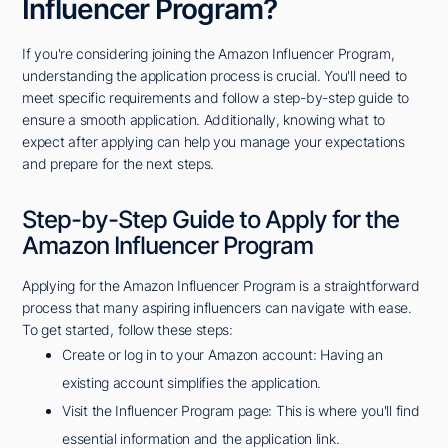
Influencer Program?
If you're considering joining the Amazon Influencer Program,
understanding the application process is crucial. You'll need to
meet specific requirements and follow a step-by-step guide to
ensure a smooth application. Additionally, knowing what to
expect after applying can help you manage your expectations
and prepare for the next steps.
Step-by-Step Guide to Apply for the
Amazon Influencer Program
Applying for the Amazon Influencer Program is a straightforward
process that many aspiring influencers can navigate with ease.
To get started, follow these steps:
Create or log in to your Amazon account: Having an
existing account simplifies the application.
Visit the Influencer Program page: This is where you'll find
essential information and the application link.