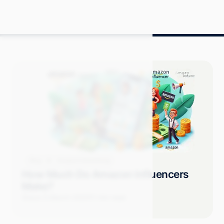
Blog
Amazon Advertising
How Much Do Amazon Influencers
Make?
Grace S.
March 2025
11 min read