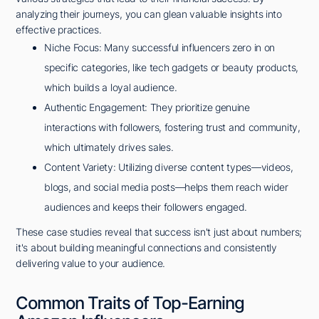
analyzing their journeys, you can glean valuable insights into
effective practices.
Niche Focus: Many successful influencers zero in on
specific categories, like tech gadgets or beauty products,
which builds a loyal audience.
Authentic Engagement: They prioritize genuine
interactions with followers, fostering trust and community,
which ultimately drives sales.
Content Variety: Utilizing diverse content types—videos,
blogs, and social media posts—helps them reach wider
audiences and keeps their followers engaged.
These case studies reveal that success isn't just about numbers;
it's about building meaningful connections and consistently
delivering value to your audience.
Common Traits of Top-Earning