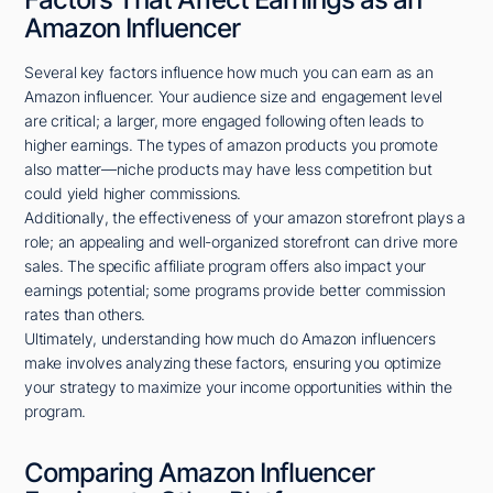
Amazon Influencer
Several key factors influence how much you can earn as an
Amazon influencer. Your audience size and engagement level
are critical; a larger, more engaged following often leads to
higher earnings. The types of amazon products you promote
also matter—niche products may have less competition but
could yield higher commissions.
Additionally, the effectiveness of your amazon storefront plays a
role; an appealing and well-organized storefront can drive more
sales. The specific affiliate program offers also impact your
earnings potential; some programs provide better commission
rates than others.
Ultimately, understanding how much do Amazon influencers
make involves analyzing these factors, ensuring you optimize
your strategy to maximize your income opportunities within the
program.
Comparing Amazon Influencer