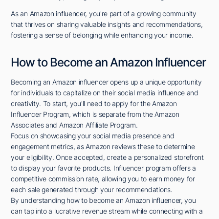
As an Amazon influencer, you're part of a growing community
that thrives on sharing valuable insights and recommendations,
fostering a sense of belonging while enhancing your income.
How to Become an Amazon Influencer
Becoming an Amazon influencer opens up a unique opportunity
for individuals to capitalize on their social media influence and
creativity. To start, you'll need to apply for the Amazon
Influencer Program, which is separate from the Amazon
Associates and Amazon Affiliate Program.
Focus on showcasing your social media presence and
engagement metrics, as Amazon reviews these to determine
your eligibility. Once accepted, create a personalized storefront
to display your favorite products. Influencer program offers a
competitive commission rate, allowing you to earn money for
each sale generated through your recommendations.
By understanding how to become an Amazon influencer, you
can tap into a lucrative revenue stream while connecting with a