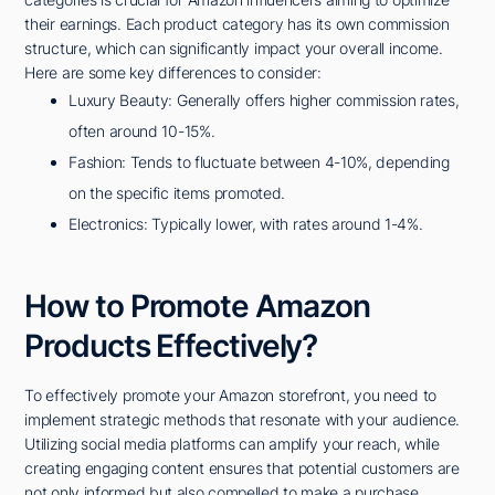
their earnings. Each product category has its own commission
structure, which can significantly impact your overall income.
Here are some key differences to consider:
Luxury Beauty: Generally offers higher commission rates,
often around 10-15%.
Fashion: Tends to fluctuate between 4-10%, depending
on the specific items promoted.
Electronics: Typically lower, with rates around 1-4%.
How to Promote Amazon
Products Effectively?
To effectively promote your Amazon storefront, you need to
implement strategic methods that resonate with your audience.
Utilizing social media platforms can amplify your reach, while
creating engaging content ensures that potential customers are
not only informed but also compelled to make a purchase.