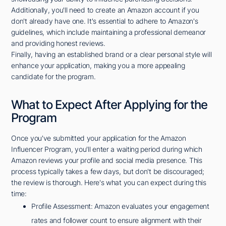
Additionally, you'll need to create an Amazon account if you
don't already have one. It's essential to adhere to Amazon's
guidelines, which include maintaining a professional demeanor
and providing honest reviews.
Finally, having an established brand or a clear personal style will
enhance your application, making you a more appealing
candidate for the program.
What to Expect After Applying for the
Program
Once you've submitted your application for the Amazon
Influencer Program, you'll enter a waiting period during which
Amazon reviews your profile and social media presence. This
process typically takes a few days, but don't be discouraged;
the review is thorough. Here's what you can expect during this
time:
Profile Assessment: Amazon evaluates your engagement
rates and follower count to ensure alignment with their