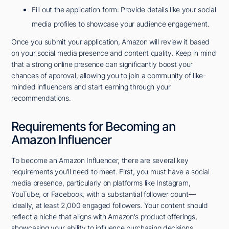
Fill out the application form: Provide details like your social
media profiles to showcase your audience engagement.
Once you submit your application, Amazon will review it based
on your social media presence and content quality. Keep in mind
that a strong online presence can significantly boost your
chances of approval, allowing you to join a community of like-
minded influencers and start earning through your
recommendations.
Requirements for Becoming an
Amazon Influencer
To become an Amazon Influencer, there are several key
requirements you'll need to meet. First, you must have a social
media presence, particularly on platforms like Instagram,
YouTube, or Facebook, with a substantial follower count—
ideally, at least 2,000 engaged followers. Your content should
reflect a niche that aligns with Amazon's product offerings,
showcasing your ability to influence purchasing decisions.