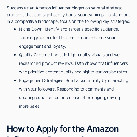
Success as an Amazon influencer hinges on several strategic
practices that can significantly boost your earnings. To stand out
in a competitive landscape, focus on the following key strategies:
Niche Down: Identify and target a specific audience.
Tailoring your content to a niche can enhance your
engagement and loyalty.
Quality Content: Invest in high-quality visuals and well-
researched product reviews. Data shows that influencers
who prioritize content quality see higher conversion rates.
Engagement Strategies: Build a community by interacting
with your followers. Responding to comments and
creating polls can foster a sense of belonging, driving
more sales.
How to Apply for the Amazon