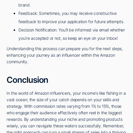
brand.
Feedback: Sometimes, you may receive constructive
feedback to improve your application for future attempts.
Decision Notification: You'll be informed via email whether
you're accepted or not, so keep an eye on your inbox!
Understanding this process can prepare you for the next steps,
enhancing your journey as an influencer within the Amazon
community.
Conclusion
In the world of Amazon influencers, your income's like fishing in a
vast ocean; the size of your catch depends on your skills and
strategy. With commission rates varying from 1% to 15%, those
who engage their audience effectively often reel in the biggest
rewards. By understanding your niche and promoting products
wisely, you can navigate these waters successfully. Remember,
the right approach can turn a small stream of sales into a thriving