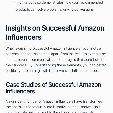
informs but also demonstrates how your recommended
products can solve problems, driving conversions.
Insights on Successful Amazon
Influencers
When examining successful Amazon influencers, you'll notice
patterns that set top earners apart from the rest. Analyzing case
studies reveals common traits and strategies that contribute to
their success. By understanding these elements, you can better
position yourself for growth in the Amazon influencer space.
Case Studies of Successful Amazon
Influencers
A significant number of Amazon influencers have transformed
their passion for products into lucrative careers, showcasing
various strategies that lead to their financial success. By