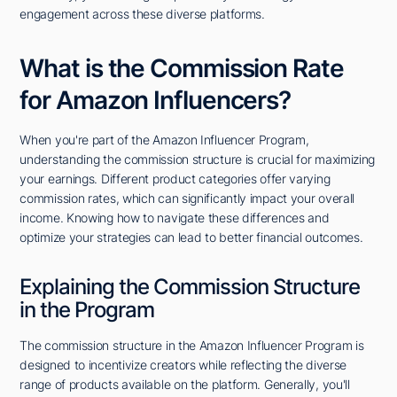
engagement across these diverse platforms.
What is the Commission Rate
for Amazon Influencers?
When you're part of the Amazon Influencer Program,
understanding the commission structure is crucial for maximizing
your earnings. Different product categories offer varying
commission rates, which can significantly impact your overall
income. Knowing how to navigate these differences and
optimize your strategies can lead to better financial outcomes.
Explaining the Commission Structure
in the Program
The commission structure in the Amazon Influencer Program is
designed to incentivize creators while reflecting the diverse
range of products available on the platform. Generally, you'll