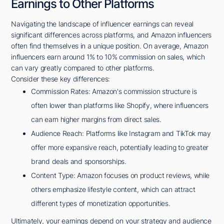
Earnings to Other Platforms
Navigating the landscape of influencer earnings can reveal
significant differences across platforms, and Amazon influencers
often find themselves in a unique position. On average, Amazon
influencers earn around 1% to 10% commission on sales, which
can vary greatly compared to other platforms.
Consider these key differences:
Commission Rates: Amazon's commission structure is
often lower than platforms like Shopify, where influencers
can earn higher margins from direct sales.
Audience Reach: Platforms like Instagram and TikTok may
offer more expansive reach, potentially leading to greater
brand deals and sponsorships.
Content Type: Amazon focuses on product reviews, while
others emphasize lifestyle content, which can attract
different types of monetization opportunities.
Ultimately, your earnings depend on your strategy and audience