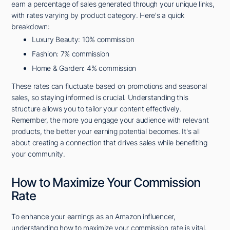
earn a percentage of sales generated through your unique links,
with rates varying by product category. Here's a quick
breakdown:
Luxury Beauty: 10% commission
Fashion: 7% commission
Home & Garden: 4% commission
These rates can fluctuate based on promotions and seasonal
sales, so staying informed is crucial. Understanding this
structure allows you to tailor your content effectively.
Remember, the more you engage your audience with relevant
products, the better your earning potential becomes. It's all
about creating a connection that drives sales while benefiting
your community.
How to Maximize Your Commission
Rate
To enhance your earnings as an Amazon influencer,
understanding how to maximize your commission rate is vital.