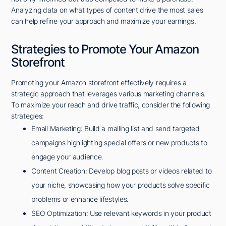
Analyzing data on what types of content drive the most sales
can help refine your approach and maximize your earnings.
Strategies to Promote Your Amazon
Storefront
Promoting your Amazon storefront effectively requires a
strategic approach that leverages various marketing channels.
To maximize your reach and drive traffic, consider the following
strategies:
Email Marketing: Build a mailing list and send targeted
campaigns highlighting special offers or new products to
engage your audience.
Content Creation: Develop blog posts or videos related to
your niche, showcasing how your products solve specific
problems or enhance lifestyles.
SEO Optimization: Use relevant keywords in your product