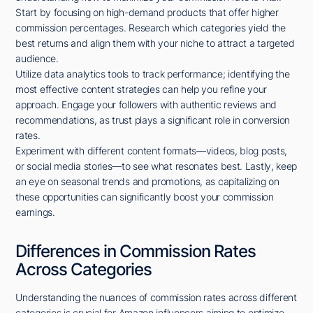
Start by focusing on high-demand products that offer higher
commission percentages. Research which categories yield the
best returns and align them with your niche to attract a targeted
audience.
Utilize data analytics tools to track performance; identifying the
most effective content strategies can help you refine your
approach. Engage your followers with authentic reviews and
recommendations, as trust plays a significant role in conversion
rates.
Experiment with different content formats—videos, blog posts,
or social media stories—to see what resonates best. Lastly, keep
an eye on seasonal trends and promotions, as capitalizing on
these opportunities can significantly boost your commission
earnings.
Differences in Commission Rates
Across Categories
Understanding the nuances of commission rates across different
categories is crucial for Amazon influencers aiming to optimize