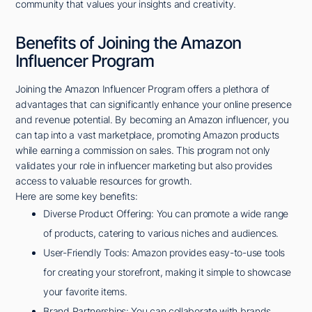
community that values your insights and creativity.
Benefits of Joining the Amazon
Influencer Program
Joining the Amazon Influencer Program offers a plethora of
advantages that can significantly enhance your online presence
and revenue potential. By becoming an Amazon influencer, you
can tap into a vast marketplace, promoting Amazon products
while earning a commission on sales. This program not only
validates your role in influencer marketing but also provides
access to valuable resources for growth.
Here are some key benefits:
Diverse Product Offering: You can promote a wide range
of products, catering to various niches and audiences.
User-Friendly Tools: Amazon provides easy-to-use tools
for creating your storefront, making it simple to showcase
your favorite items.
Brand Partnerships: You can collaborate with brands,