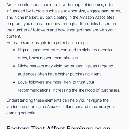
Amazon influencers can earn a wide range of incomes, often
influenced by factors such as audience size, engagement rates,
and niche market. By participating in the Amazon Associates
program, you can earn money through affiliate links based on
the number of followers and how engaged they are with your
content.
Here are some insights into potential earnings:
High engagement rates can lead to higher conversion
rates, boosting your commissions.
Niche markets may yield better earnings, as targeted
audiences often have higher purchasing intent.
Loyal followers are more likely to trust your
recommendations, increasing the likelihood of purchases.
Understanding these elements can help you navigate the
landscape of being an Amazon influencer and maximize your
earning potential.
Factors That Affect Earnings as an