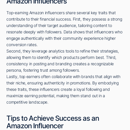
Amazon Influencers
Top-earning Amazon influencers share several key traits that
contribute to their financial success. First, they possess a strong
understanding of their target audience, tailoring content to
resonate deeply with followers. Data shows that influencers who
engage authentically with their community experience higher
conversion rates.
Second, they leverage analytics tools to refine their strategies,
allowing them to identify which products perform best. Third,
consistency in posting and branding creates a recognizable
persona, fostering trust among followers.
Lastly, top earners often collaborate with brands that align with
their niche, ensuring authenticity in promotions. By embodying
these traits, these influencers create a loyal following and
maximize earning potential, making them stand out in a
competitive landscape.
Tips to Achieve Success as an
Amazon Influencer