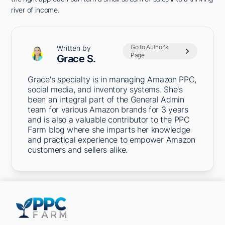
river of income.
Go to Author's
Written by
Page
Grace S.
Grace's specialty is in managing Amazon PPC,
social media, and inventory systems. She's
been an integral part of the General Admin
team for various Amazon brands for 3 years
and is also a valuable contributor to the PPC
Farm blog where she imparts her knowledge
and practical experience to empower Amazon
customers and sellers alike.
5301 Terminal St,