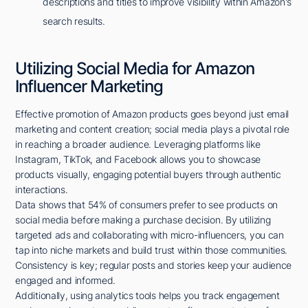
descriptions and titles to improve visibility within Amazon's
search results.
Utilizing Social Media for Amazon
Influencer Marketing
Effective promotion of Amazon products goes beyond just email
marketing and content creation; social media plays a pivotal role
in reaching a broader audience. Leveraging platforms like
Instagram, TikTok, and Facebook allows you to showcase
products visually, engaging potential buyers through authentic
interactions.
Data shows that 54% of consumers prefer to see products on
social media before making a purchase decision. By utilizing
targeted ads and collaborating with micro-influencers, you can
tap into niche markets and build trust within those communities.
Consistency is key; regular posts and stories keep your audience
engaged and informed.
Additionally, using analytics tools helps you track engagement