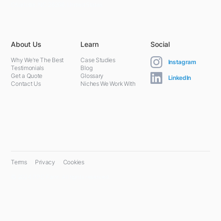
Charlotte, NC 28208, United States
About Us
Learn
Social
Why We're The Best
Case Studies
Instagram
Testimonials
Blog
Get a Quote
Glossary
LinkedIn
Contact Us
Niches We Work With
Terms
Privacy
Cookies
© 2024 PPC Farm. All rights reserved.