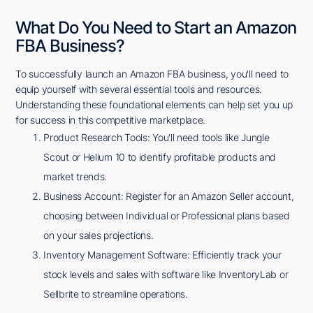
What Do You Need to Start an Amazon
FBA Business?
To successfully launch an Amazon FBA business, you'll need to
equip yourself with several essential tools and resources.
Understanding these foundational elements can help set you up
for success in this competitive marketplace.
Product Research Tools: You'll need tools like Jungle
Scout or Helium 10 to identify profitable products and
market trends.
Business Account: Register for an Amazon Seller account,
choosing between Individual or Professional plans based
on your sales projections.
Inventory Management Software: Efficiently track your
stock levels and sales with software like InventoryLab or
Sellbrite to streamline operations.