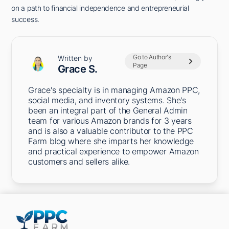
on a path to financial independence and entrepreneurial
success.
Go to Author's
Written by
Page
Grace S.
Grace's specialty is in managing Amazon PPC,
social media, and inventory systems. She's
been an integral part of the General Admin
team for various Amazon brands for 3 years
and is also a valuable contributor to the PPC
Farm blog where she imparts her knowledge
and practical experience to empower Amazon
customers and sellers alike.