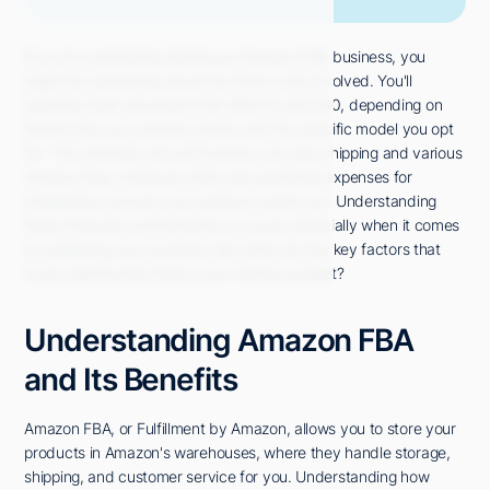
If you're considering starting an Amazon FBA business, you
might be wondering about the initial costs involved. You'll
typically need anywhere from $500 to $2,000, depending on
factors like your product choice and the specific model you opt
for. This includes not just inventory but also shipping and various
Amazon fees. However, there are additional expenses for
marketing to ensure your products stand out. Understanding
these financial commitments is crucial, especially when it comes
to sustaining your business. But what are the key factors that
could significantly impact your startup budget?
Understanding Amazon FBA
and Its Benefits
Amazon FBA, or Fulfillment by Amazon, allows you to store your
products in Amazon's warehouses, where they handle storage,
shipping, and customer service for you. Understanding how