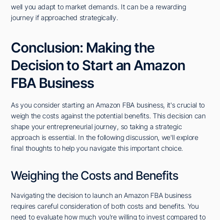
well you adapt to market demands. It can be a rewarding
journey if approached strategically.
Conclusion: Making the
Decision to Start an Amazon
FBA Business
As you consider starting an Amazon FBA business, it's crucial to
weigh the costs against the potential benefits. This decision can
shape your entrepreneurial journey, so taking a strategic
approach is essential. In the following discussion, we'll explore
final thoughts to help you navigate this important choice.
Weighing the Costs and Benefits
Navigating the decision to launch an Amazon FBA business
requires careful consideration of both costs and benefits. You
need to evaluate how much you're willing to invest compared to