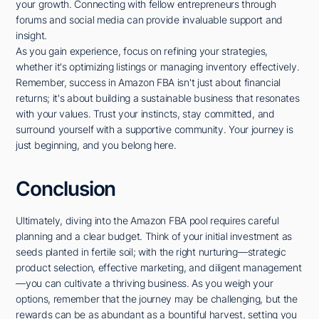
your growth. Connecting with fellow entrepreneurs through
forums and social media can provide invaluable support and
insight.
As you gain experience, focus on refining your strategies,
whether it's optimizing listings or managing inventory effectively.
Remember, success in Amazon FBA isn't just about financial
returns; it's about building a sustainable business that resonates
with your values. Trust your instincts, stay committed, and
surround yourself with a supportive community. Your journey is
just beginning, and you belong here.
Conclusion
Ultimately, diving into the Amazon FBA pool requires careful
planning and a clear budget. Think of your initial investment as
seeds planted in fertile soil; with the right nurturing—strategic
product selection, effective marketing, and diligent management
—you can cultivate a thriving business. As you weigh your
options, remember that the journey may be challenging, but the
rewards can be as abundant as a bountiful harvest, setting you