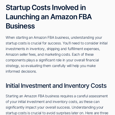
Startup Costs Involved in
Launching an Amazon FBA
Business
When starting an Amazon FBA business, understanding your
startup costs is crucial for success. You'll need to consider initial
investments in inventory, shipping and fulfillment expenses,
Amazon seller fees, and marketing costs. Each of these
components plays a significant role in your overall financial
strategy, so evaluating them carefully will help you make
informed decisions.
Initial Investment and Inventory Costs
Starting an Amazon FBA business requires a careful assessment
of your initial investment and inventory costs, as these can
significantly impact your overall success. Understanding your
startup costs is crucial to avoid surprises later on. Here are three