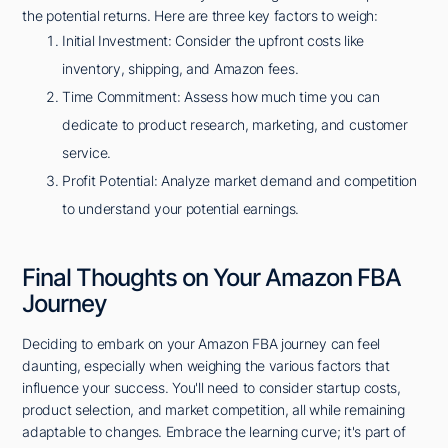
the potential returns. Here are three key factors to weigh:
Initial Investment: Consider the upfront costs like
inventory, shipping, and Amazon fees.
Time Commitment: Assess how much time you can
dedicate to product research, marketing, and customer
service.
Profit Potential: Analyze market demand and competition
to understand your potential earnings.
Final Thoughts on Your Amazon FBA
Journey
Deciding to embark on your Amazon FBA journey can feel
daunting, especially when weighing the various factors that
influence your success. You'll need to consider startup costs,
product selection, and market competition, all while remaining
adaptable to changes. Embrace the learning curve; it's part of