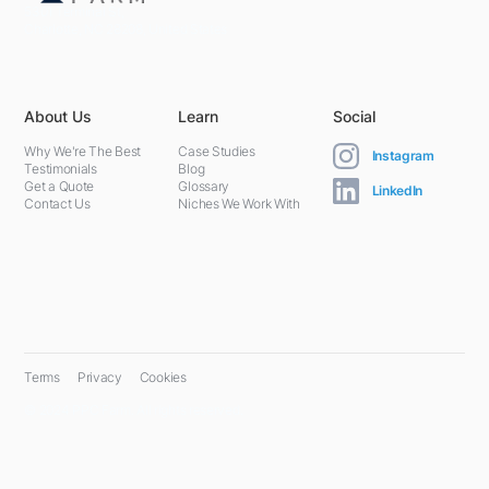
5301 Terminal St,
Charlotte, NC 28208, United States
About Us
Learn
Social
Why We're The Best
Case Studies
Instagram
Testimonials
Blog
Get a Quote
Glossary
LinkedIn
Contact Us
Niches We Work With
Terms
Privacy
Cookies
© 2024 PPC Farm. All rights reserved.