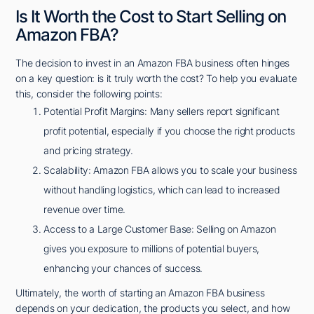
Is It Worth the Cost to Start Selling on
Amazon FBA?
The decision to invest in an Amazon FBA business often hinges
on a key question: is it truly worth the cost? To help you evaluate
this, consider the following points:
Potential Profit Margins: Many sellers report significant
profit potential, especially if you choose the right products
and pricing strategy.
Scalability: Amazon FBA allows you to scale your business
without handling logistics, which can lead to increased
revenue over time.
Access to a Large Customer Base: Selling on Amazon
gives you exposure to millions of potential buyers,
enhancing your chances of success.
Ultimately, the worth of starting an Amazon FBA business
depends on your dedication, the products you select, and how