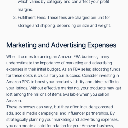
which varies by category and can affect your profit
margins.
Fulfillment Fees: These fees are charged per unit for
storage and shipping, depending on size and weight.
Marketing and Advertising Expenses
When it comes to running an Amazon FBA business, many
underestimate the importance of marketing and advertising
expenses in their initial budget. As an FBA seller, allocating funds
for these costs is crucial for your success. Consider investing in
Amazon PPC to boost your product visibility and drive traffic to
your listings. Without effective marketing, your products may get
lost among the millions of items available when you sell on
Amazon.
These expenses can vary, but they often include sponsored
ads, social media campaigns, and influencer partnerships. By
strategically planning your marketing and advertising expenses,
you can create a solid foundation for your Amazon business,