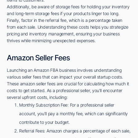
Additionally, be aware of storage fees for holding your inventory
and long-term storage fees if your products linger too long.
Finally, factor in the referral fee, which is a percentage taken
from each sale. Understanding these costs helps you strategize
pricing and inventory management, ensuring your business
thrives while minimizing unexpected expenses.
Amazon Seller Fees
Launching an Amazon FBA business involves understanding
various seller fees that can impact your overall startup costs.
These amazon seller fees are crucial for calculating how much it
costs to get started. As a professional seller, you'll encounter
several upfront costs, including:
Monthly Subscription Fee: For a professional seller
account, you'll pay a monthly fee, which can significantly
contribute to your budget.
Referral Fees: Amazon charges a percentage of each sale,