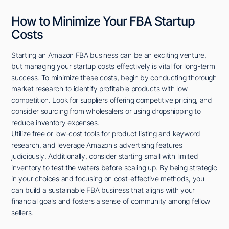
How to Minimize Your FBA Startup
Costs
Starting an Amazon FBA business can be an exciting venture,
but managing your startup costs effectively is vital for long-term
success. To minimize these costs, begin by conducting thorough
market research to identify profitable products with low
competition. Look for suppliers offering competitive pricing, and
consider sourcing from wholesalers or using dropshipping to
reduce inventory expenses.
Utilize free or low-cost tools for product listing and keyword
research, and leverage Amazon's advertising features
judiciously. Additionally, consider starting small with limited
inventory to test the waters before scaling up. By being strategic
in your choices and focusing on cost-effective methods, you
can build a sustainable FBA business that aligns with your
financial goals and fosters a sense of community among fellow
sellers.