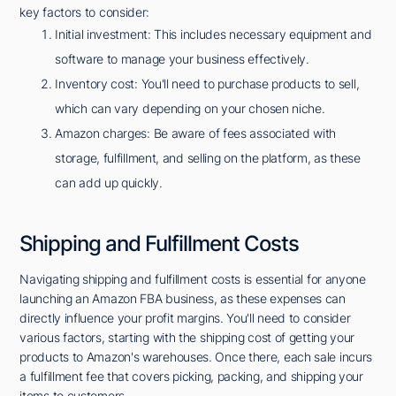
key factors to consider:
Initial investment: This includes necessary equipment and
software to manage your business effectively.
Inventory cost: You'll need to purchase products to sell,
which can vary depending on your chosen niche.
Amazon charges: Be aware of fees associated with
storage, fulfillment, and selling on the platform, as these
can add up quickly.
Shipping and Fulfillment Costs
Navigating shipping and fulfillment costs is essential for anyone
launching an Amazon FBA business, as these expenses can
directly influence your profit margins. You'll need to consider
various factors, starting with the shipping cost of getting your
products to Amazon's warehouses. Once there, each sale incurs
a fulfillment fee that covers picking, packing, and shipping your
items to customers.