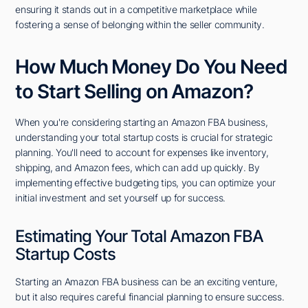
ensuring it stands out in a competitive marketplace while
fostering a sense of belonging within the seller community.
How Much Money Do You Need
to Start Selling on Amazon?
When you're considering starting an Amazon FBA business,
understanding your total startup costs is crucial for strategic
planning. You'll need to account for expenses like inventory,
shipping, and Amazon fees, which can add up quickly. By
implementing effective budgeting tips, you can optimize your
initial investment and set yourself up for success.
Estimating Your Total Amazon FBA
Startup Costs
Starting an Amazon FBA business can be an exciting venture,
but it also requires careful financial planning to ensure success.