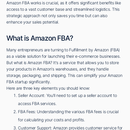
Amazon FBA works is crucial, as it offers significant benefits like
access to a vast customer base and streamlined logistics. This
strategic approach not only saves you time but can also
enhance your sales potential.
What is Amazon FBA?
Many entrepreneurs are turning to Fulfillment by Amazon (FBA)
as a viable solution for launching their e-commerce businesses.
But what is Amazon FBA? It's a service that allows you to store
your products in Amazon's warehouses, and they handle
storage, packaging, and shipping. This can simplify your Amazon
FBA startup significantly.
Here are three key elements you should know:
Seller Account: You'll need to set up a seller account to
access FBA services.
FBA Fees: Understanding the various FBA fees is crucial
for calculating your costs and profits.
Customer Support: Amazon provides customer service for