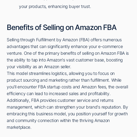
your products, enhancing buyer trust.
Benefits of Selling on Amazon FBA
Selling through Fulfillment by Amazon (FBA) offers numerous
advantages that can significantly enhance your e-commerce
venture. One of the primary benefits of selling on Amazon FBA is
the ability to tap into Amazon's vast customer base, boosting
your visibility as an Amazon seller.
This model streamlines logistics, allowing you to focus on
product sourcing and marketing rather than fulfillment. While
you'll encounter FBA startup costs and Amazon fees, the overall
efficiency can lead to increased sales and profitability.
Additionally, FBA provides customer service and returns
management, which can strengthen your brand's reputation. By
embracing this business model, you position yourself for growth
and community connection within the thriving Amazon
marketplace.