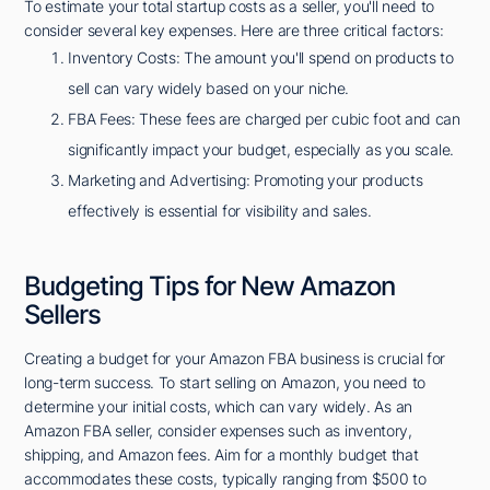
To estimate your total startup costs as a seller, you'll need to
consider several key expenses. Here are three critical factors:
Inventory Costs: The amount you'll spend on products to
sell can vary widely based on your niche.
FBA Fees: These fees are charged per cubic foot and can
significantly impact your budget, especially as you scale.
Marketing and Advertising: Promoting your products
effectively is essential for visibility and sales.
Budgeting Tips for New Amazon
Sellers
Creating a budget for your Amazon FBA business is crucial for
long-term success. To start selling on Amazon, you need to
determine your initial costs, which can vary widely. As an
Amazon FBA seller, consider expenses such as inventory,
shipping, and Amazon fees. Aim for a monthly budget that
accommodates these costs, typically ranging from $500 to