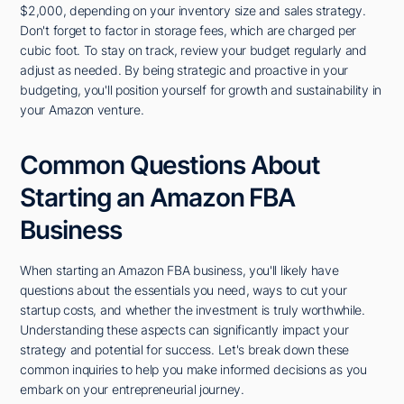
$2,000, depending on your inventory size and sales strategy.
Don't forget to factor in storage fees, which are charged per
cubic foot. To stay on track, review your budget regularly and
adjust as needed. By being strategic and proactive in your
budgeting, you'll position yourself for growth and sustainability in
your Amazon venture.
Common Questions About
Starting an Amazon FBA
Business
When starting an Amazon FBA business, you'll likely have
questions about the essentials you need, ways to cut your
startup costs, and whether the investment is truly worthwhile.
Understanding these aspects can significantly impact your
strategy and potential for success. Let's break down these
common inquiries to help you make informed decisions as you
embark on your entrepreneurial journey.