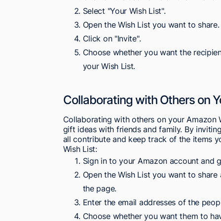
Select "Your Wish List".
Open the Wish List you want to share.
Click on "Invite".
Choose whether you want the recipient
your Wish List.
Collaborating with Others on Y
Collaborating with others on your Amazon W
gift ideas with friends and family. By inviti
all contribute and keep track of the items 
Wish List:
Sign in to your Amazon account and go
Open the Wish List you want to share an
the page.
Enter the email addresses of the peopl
Choose whether you want them to have