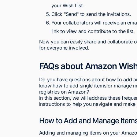
your Wish List.
Click "Send" to send the invitations.
Your collaborators will receive an emai
link to view and contribute to the list.
Now you can easily share and collaborate o
for everyone involved.
FAQs about Amazon Wish 
Do you have questions about how to add a
know how to add single items or manage mult
registries on Amazon?
In this section, we will address these freq
instructions to help you navigate and make
How to Add and Manage Items
Adding and managing items on your Amazon 