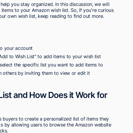
 help you stay organized. In this discussion, we will
items to your Amazon wish list. So, if you're curious
ur own wish list, keep reading to find out more.
to your account
dd to Wish List" to add items to your wish list
select the specific list you want to add items to
h others by inviting them to view or edit it
ist and How Does it Work for
 buyers to create a personalized list of items they
orks by allowing users to browse the Amazon website
icks.