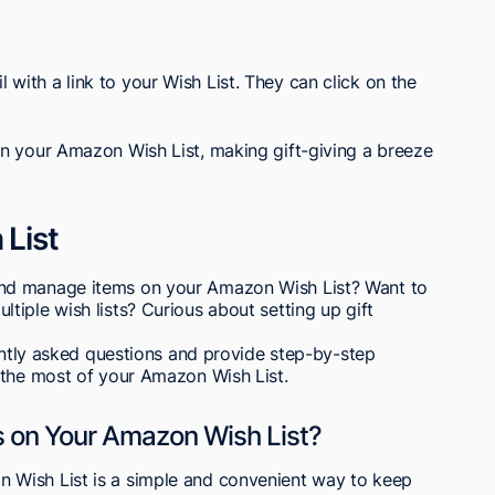
l with a link to your Wish List. They can click on the
n your Amazon Wish List, making gift-giving a breeze
List
nd manage items on your Amazon Wish List? Want to
iple wish lists? Curious about setting up gift
uently asked questions and provide step-by-step
 the most of your Amazon Wish List.
 on Your Amazon Wish List?
Wish List is a simple and convenient way to keep