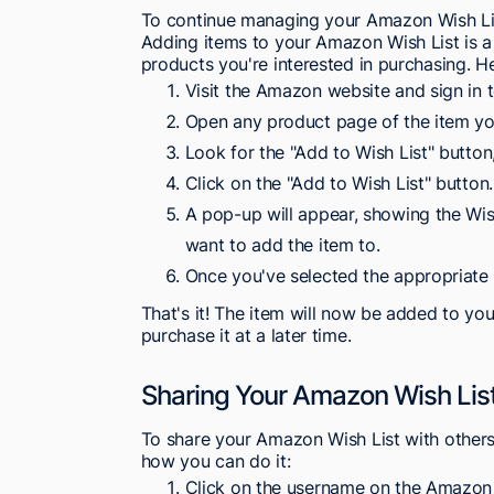
To continue managing your Amazon Wish List,
Adding items to your Amazon Wish List is a
products you're interested in purchasing. H
Visit the Amazon website and sign in 
Open any product page of the item you
Look for the "Add to Wish List" button
Click on the "Add to Wish List" button.
A pop-up will appear, showing the Wis
want to add the item to.
Once you've selected the appropriate W
That's it! The item will now be added to yo
purchase it at a later time.
Sharing Your Amazon Wish Lis
To share your Amazon Wish List with others, 
how you can do it:
Click on the username on the Amazo