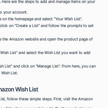
. Here are the steps to add and manage items on your
to your account.
e on the homepage and select "Your Wish List".
 click on "Create a List" and follow the prompts to set
se the Amazon website and open the product page of
Wish List" and select the Wish List you want to add
h List" and click on "Manage List". From here, you can
 Wish List.
mazon Wish List
t, follow these simple steps. First, visit the Amazon