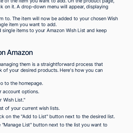
ge of the item you want to add. On the product page,
ick on it. A drop-down menu will appear, displaying
tem to. The item will now be added to your chosen Wish
ingle item you want to add.
dd single items to your Amazon Wish List and keep
 on Amazon
managing them is a straightforward process that
ck of your desired products. Here's how you can
go to the homepage.
r account options.
 Wish List."
st of your current wish lists.
ick on the "Add to List" button next to the desired list.
e "Manage List" button next to the list you want to