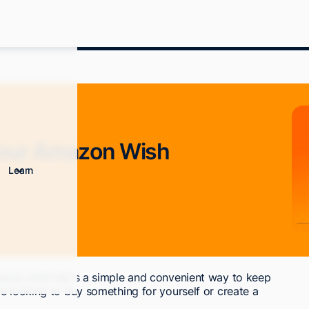
Your Amazon Wish
Learn
zon wish list is a simple and convenient way to keep
e looking to buy something for yourself or create a