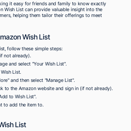
king it easy for friends and family to know exactly
n Wish List can provide valuable insight into the
mers, helping them tailor their offerings to meet
mazon Wish List
t, follow these simple steps:
f not already).
ge and select "Your Wish List".
 Wish List.
More" and then select "Manage List".
k to the Amazon website and sign in (if not already).
dd to Wish List".
t to add the item to.
Wish List