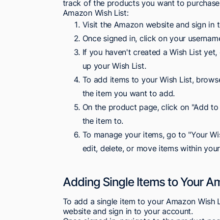
track of the products you want to purchase
Amazon Wish List:
Visit the Amazon website and sign in 
Once signed in, click on your usernam
If you haven't created a Wish List yet,
up your Wish List.
To add items to your Wish List, brow
the item you want to add.
On the product page, click on "Add to 
the item to.
To manage your items, go to "Your Wis
edit, delete, or move items within your
Adding Single Items to Your A
To add a single item to your Amazon Wish Lis
website and sign in to your account.