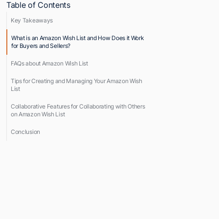
Table of Contents
Key Takeaways
What is an Amazon Wish List and How Does it Work
for Buyers and Sellers?
FAQs about Amazon Wish List
Tips for Creating and Managing Your Amazon Wish
List
Collaborative Features for Collaborating with Others
on Amazon Wish List
Conclusion