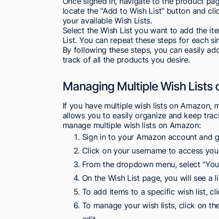
Once signed in, navigate to the product pa
locate the "Add to Wish List" button and cl
your available Wish Lists.
Select the Wish List you want to add the i
List. You can repeat these steps for each s
By following these steps, you can easily a
track of all the products you desire.
Managing Multiple Wish Lists
If you have multiple wish lists on Amazon, 
allows you to easily organize and keep tra
manage multiple wish lists on Amazon:
Sign in to your Amazon account and 
Click on your username to access you
From the dropdown menu, select "Your
On the Wish List page, you will see a li
To add items to a specific wish list, cl
To manage your wish lists, click on th
edit.