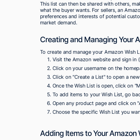
This list can then be shared with others, ma
what the buyer wants. For sellers, an Amazo
preferences and interests of potential custo
market demand.
Creating and Managing Your A
To create and manage your Amazon Wish Lis
Visit the Amazon website and sign in (i
Click on your username on the homepa
Click on "Create a List" to open a new
Once the Wish List is open, click on "
To add items to your Wish List, go bac
Open any product page and click on "A
Choose the specific Wish List you wan
Adding Items to Your Amazon 