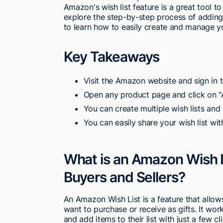
Amazon's wish list feature is a great tool to
explore the step-by-step process of adding 
to learn how to easily create and manage yo
Key Takeaways
Visit the Amazon website and sign in 
Open any product page and click on "A
You can create multiple wish lists and 
You can easily share your wish list wit
What is an Amazon Wish L
Buyers and Sellers?
An Amazon Wish List is a feature that allows
want to purchase or receive as gifts. It w
and add items to their list with just a few cl