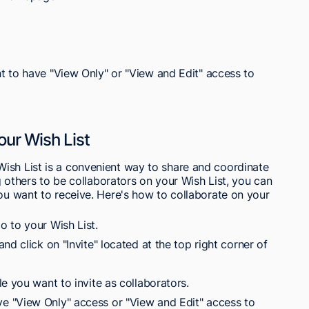
 to have "View Only" or "View and Edit" access to
our Wish List
ish List is a convenient way to share and coordinate
ng others to be collaborators on your Wish List, you can
you want to receive. Here's how to collaborate on your
 to your Wish List.
d click on "Invite" located at the top right corner of
e you want to invite as collaborators.
 "View Only" access or "View and Edit" access to