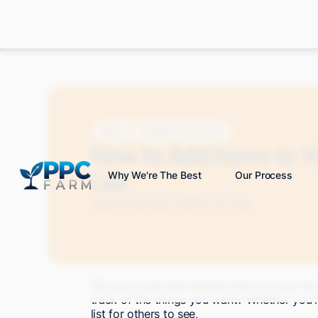
Blog
Shopping on Amazon
How to Add Items to 
List
Why We're The Best
Our Process
Grace S.
February 2024
12 min read
Did you know that adding items to your Ama
track of the things you want? Whether you'r
list for others to see,