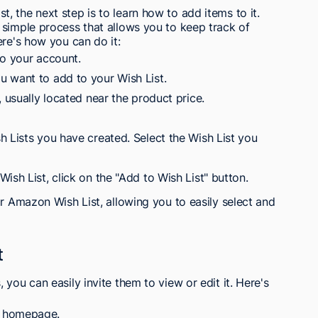
 the next step is to learn how to add items to it.
 simple process that allows you to keep track of
ere's how you can do it:
to your account.
 want to add to your Wish List.
, usually located near the product price.
h Lists you have created. Select the Wish List you
ish List, click on the "Add to Wish List" button.
ur Amazon Wish List, allowing you to easily select and
t
you can easily invite them to view or edit it. Here's
n homepage.