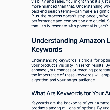
visibility and sales. You might think it's just
more nuanced than that. Understanding whe
backend search terms—can make a significa
Plus, the process doesn't stop once you'v
performance and competition are crucial. 
that'll truly resonate with potential buyers?
Understanding Amazon Li
Keywords
Understanding keywords is crucial for optim
your product's visibility in search results. 
enhance your chances of reaching potential
the importance of these keywords will empow
algorithm and your target audience.
What Are Keywords for Your A
Keywords are the backbone of your Amazon l
products among millions of options. By un