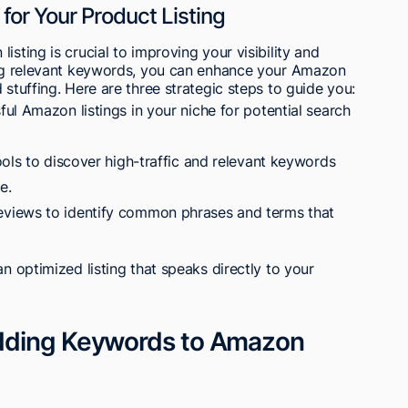
for Your Product Listing
isting is crucial to improving your visibility and
ying relevant keywords, you can enhance your Amazon
 stuffing. Here are three strategic steps to guide you:
ul Amazon listings in your niche for potential search
ols to discover high-traffic and relevant keywords
e.
views to identify common phrases and terms that
an optimized listing that speaks directly to your
dding Keywords to Amazon