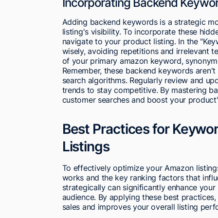
Incorporating Backend Keywor
Adding backend keywords is a strategic mo
listing's visibility. To incorporate these hid
navigate to your product listing. In the "Ke
wisely, avoiding repetitions and irrelevant 
of your primary amazon keyword, synonyms, 
Remember, these backend keywords aren't vis
search algorithms. Regularly review and u
trends to stay competitive. By mastering bac
customer searches and boost your product's
Best Practices for Keywo
Listings
To effectively optimize your Amazon listin
works and the key ranking factors that influ
strategically can significantly enhance your
audience. By applying these best practices,
sales and improves your overall listing per