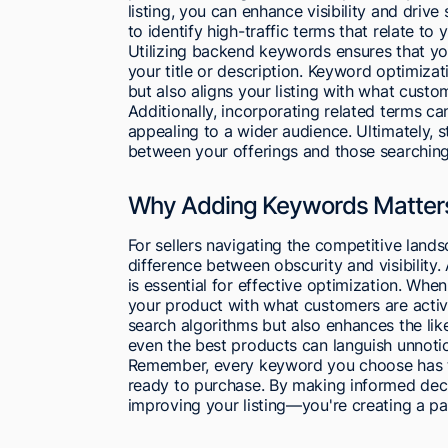
listing, you can enhance visibility and dri
to identify high-traffic terms that relate to 
Utilizing backend keywords ensures that you
your title or description. Keyword optimiza
but also aligns your listing with what custo
Additionally, incorporating related terms 
appealing to a wider audience. Ultimately, 
between your offerings and those searching
Why Adding Keywords Matters 
For sellers navigating the competitive lan
difference between obscurity and visibility
is essential for effective optimization. Wh
your product with what customers are activel
search algorithms but also enhances the lik
even the best products can languish unnoti
Remember, every keyword you choose has t
ready to purchase. By making informed deci
improving your listing—you're creating a p