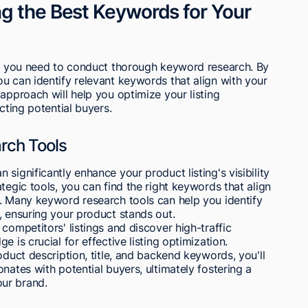
g the Best Keywords for Your
ty, you need to conduct thorough keyword research. By
u can identify relevant keywords that align with your
approach will help you optimize your listing
cting potential buyers.
rch Tools
significantly enhance your product listing's visibility
tegic tools, you can find the right keywords that align
r. Many keyword research tools can help you identify
, ensuring your product stands out.
competitors' listings and discover high-traffic
 is crucial for effective listing optimization.
oduct description, title, and backend keywords, you'll
nates with potential buyers, ultimately fostering a
ur brand.