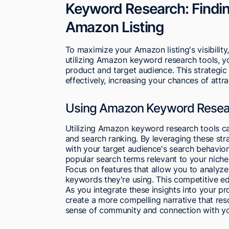
Keyword Research: Findin
Amazon Listing
To maximize your Amazon listing's visibili
utilizing Amazon keyword research tools, yo
product and target audience. This strategic 
effectively, increasing your chances of attra
Using Amazon Keyword Resea
Utilizing Amazon keyword research tools can 
and search ranking. By leveraging these stra
with your target audience's search behavio
popular search terms relevant to your niche
Focus on features that allow you to analyze 
keywords they're using. This competitive edge
As you integrate these insights into your pr
create a more compelling narrative that reso
sense of community and connection with yo