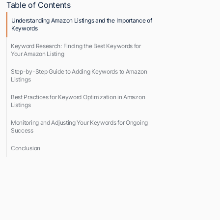
Table of Contents
Understanding Amazon Listings and the Importance of
Keywords
Keyword Research: Finding the Best Keywords for
Your Amazon Listing
Step-by-Step Guide to Adding Keywords to Amazon
Listings
Best Practices for Keyword Optimization in Amazon
Listings
Monitoring and Adjusting Your Keywords for Ongoing
Success
Conclusion