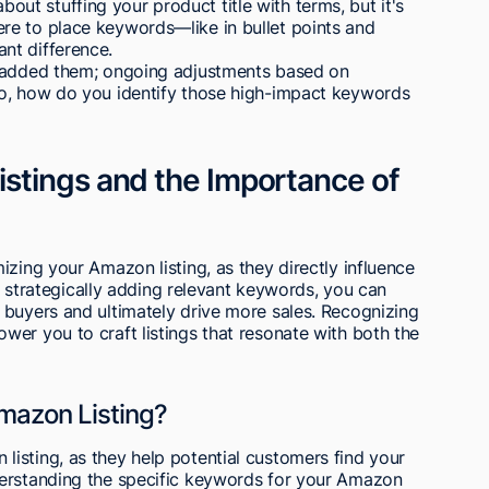
 about stuffing your product title with terms, but it's
re to place keywords—like in bullet points and
nt difference.
e added them; ongoing adjustments based on
So, how do you identify those high-impact keywords
stings and the Importance of
izing your Amazon listing, as they directly influence
By strategically adding relevant keywords, you can
 buyers and ultimately drive more sales. Recognizing
er you to craft listings that resonate with both the
mazon Listing?
isting, as they help potential customers find your
derstanding the specific keywords for your Amazon