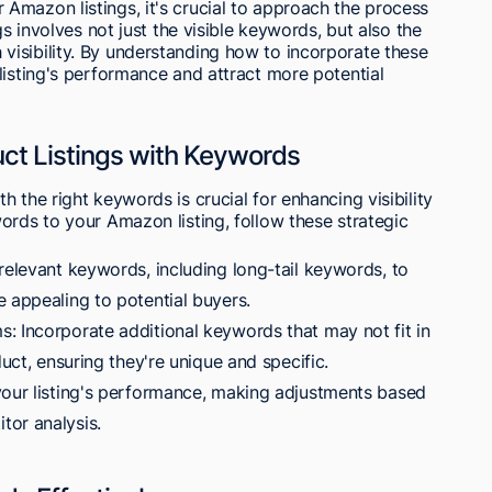
Amazon listings, it's crucial to approach the process
gs involves not just the visible keywords, but also the
isibility. By understanding how to incorporate these
listing's performance and attract more potential
ct Listings with Keywords
 the right keywords is crucial for enhancing visibility
ords to your Amazon listing, follow these strategic
relevant keywords, including long-tail keywords, to
 appealing to potential buyers.
: Incorporate additional keywords that may not fit in
duct, ensuring they're unique and specific.
your listing's performance, making adjustments based
tor analysis.