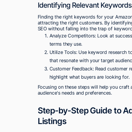
Identifying Relevant Keywords 
Finding the right keywords for your Amazon l
attracting the right customers. By identif
SEO without falling into the trap of keyword
Analyze Competitors: Look at successf
terms they use.
Utilize Tools: Use keyword research to
that resonate with your target audienc
Customer Feedback: Read customer re
highlight what buyers are looking for.
Focusing on these steps will help you craft 
audience's needs and preferences.
Step-by-Step Guide to A
Listings