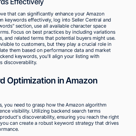
ds Effectively
ve that can significantly enhance your Amazon
den keywords effectively, log into Seller Central and
ywords" section, use all available character space
terms. Focus on best practices by including variations
and related terms that potential buyers might use.
ible to customers, but they play a crucial role in
pdate them based on performance data and market
kend keywords, you'll align your listing with
 discoverability.
rd Optimization in Amazon
gs, you need to grasp how the Amazon algorithm
ence visibility. Utilizing backend search terms
 product's discoverability, ensuring you reach the right
 you can create a robust keyword strategy that drives
formance.