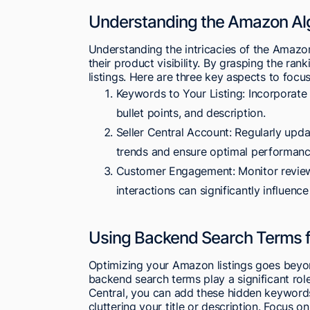
Understanding the Amazon Alg
Understanding the intricacies of the Amazon
their product visibility. By grasping the ran
listings. Here are three key aspects to focus
Keywords to Your Listing: Incorporate
bullet points, and description.
Seller Central Account: Regularly update
trends and ensure optimal performanc
Customer Engagement: Monitor reviews
interactions can significantly influence
Using Backend Search Terms fo
Optimizing your Amazon listings goes beyond
backend search terms play a significant role
Central, you can add these hidden keywords 
cluttering your title or description. Focus