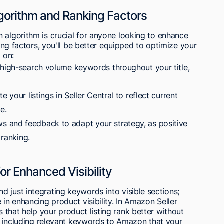
orithm and Ranking Factors
 algorithm is crucial for anyone looking to enhance
king factors, you'll be better equipped to optimize your
 on:
 high-search volume keywords throughout your title,
 your listings in Seller Central to reflect current
e.
 and feedback to adapt your strategy, as positive
 ranking.
r Enhanced Visibility
 just integrating keywords into visible sections;
 in enhancing product visibility. In Amazon Seller
that help your product listing rank better without
 on including relevant keywords to Amazon that your