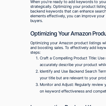
When you're ready to add keywords to your 
strategically. Optimizing your product listin
backend keywords that can enhance search v
elements effectively, you can improve your 
buyers.
Optimizing Your Amazon Produ
Optimizing your Amazon product listings with
and boosting sales. To effectively add keyw
steps:
Craft a Compelling Product Title: Use 
accurately describe your product while
Identify and Use Backend Search Terms
your title but are relevant to your pro
Monitor and Adjust: Regularly review 
on keyword effectiveness and competi