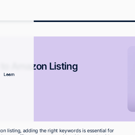
to Amazon Listing
Learn
 listing, adding the right keywords is essential for