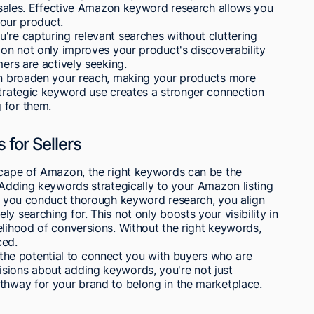
ve sales. Effective Amazon keyword research allows you
your product.
're capturing relevant searches without cluttering
tion not only improves your product's discoverability
mers are actively seeking.
can broaden your reach, making your products more
strategic keyword use creates a stronger connection
 for them.
for Sellers
dscape of Amazon, the right keywords can be the
. Adding keywords strategically to your Amazon listing
en you conduct thorough keyword research, you align
y searching for. This not only boosts your visibility in
elihood of conversions. Without the right keywords,
ced.
he potential to connect you with buyers who are
sions about adding keywords, you're not just
athway for your brand to belong in the marketplace.