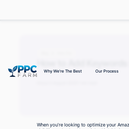
Blog
How-Tos
How to Add Keywords 
Why We're The Best
Our Process
Grace S.
August 2025
7 min read
When you're looking to optimize your Amazon