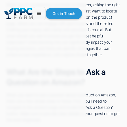
When you're considering a purchase on Amazon, asking the right
questions can make all the difference. You'll first want to locate
Get in Touch
the "Customer Questions & Answers" section on the product
page, where you can engage with past buyers and the seller.
Crafting your inquiry with clarity and precision is crucial. But
what should you ask to ensure you get the most helpful
responses? Understanding this can significantly impact your
buying decisions, and there are specific strategies that can
enhance your experience. Let's explore those together.
What Are the Steps to Ask a
Question on Amazon?
When you want to ask a question about a product on Amazon,
there are a few simple steps to follow. First, you'll need to
navigate to the product page and locate the 'Ask a Question'
button. Make sure to provide clear details in your question to get
the best responses.