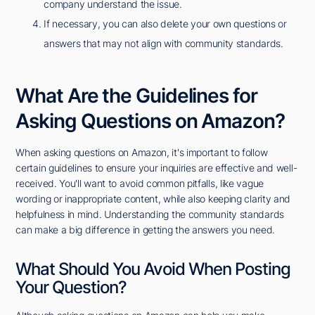
company understand the issue.
If necessary, you can also delete your own questions or
answers that may not align with community standards.
What Are the Guidelines for
Asking Questions on Amazon?
When asking questions on Amazon, it's important to follow
certain guidelines to ensure your inquiries are effective and well-
received. You'll want to avoid common pitfalls, like vague
wording or inappropriate content, while also keeping clarity and
helpfulness in mind. Understanding the community standards
can make a big difference in getting the answers you need.
What Should You Avoid When Posting
Your Question?