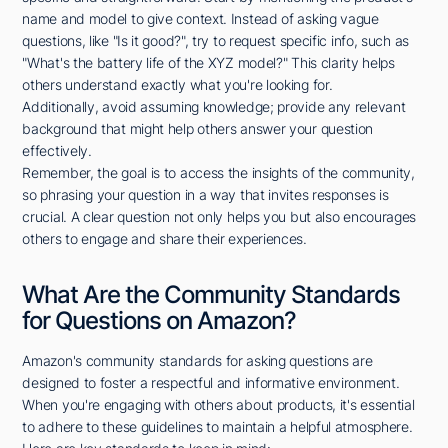
name and model to give context. Instead of asking vague
questions, like "Is it good?", try to request specific info, such as
"What's the battery life of the XYZ model?" This clarity helps
others understand exactly what you're looking for.
Additionally, avoid assuming knowledge; provide any relevant
background that might help others answer your question
effectively.
Remember, the goal is to access the insights of the community,
so phrasing your question in a way that invites responses is
crucial. A clear question not only helps you but also encourages
others to engage and share their experiences.
What Are the Community Standards
for Questions on Amazon?
Amazon's community standards for asking questions are
designed to foster a respectful and informative environment.
When you're engaging with others about products, it's essential
to adhere to these guidelines to maintain a helpful atmosphere.