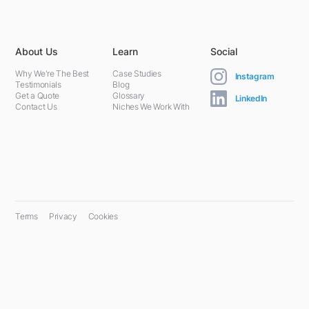
About Us
Learn
Social
Why We're The Best
Case Studies
Instagram
Testimonials
Blog
Get a Quote
Glossary
LinkedIn
Contact Us
Niches We Work With
Terms
Privacy
Cookies
© 2024 PPC Farm. All rights reserved.