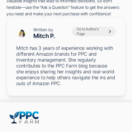
valuable insights that lead to informed decisions. So don't
hesitate—use the "Ask a Question" feature to get the answers
you need and make your next purchase with confidence!
Go to Author's
Written by
Page
Mitch P.
Mitch has 3 years of experience working with
different Amazon brands for PPC and
Inventory management. She regularly
contributes to the PPC Farm blog because
she enjoys sharing her insights and real-world
experience to help others navigate the ins and
outs of Amazon PPC.
5301 Terminal St,
Charlotte, NC 28208, United States