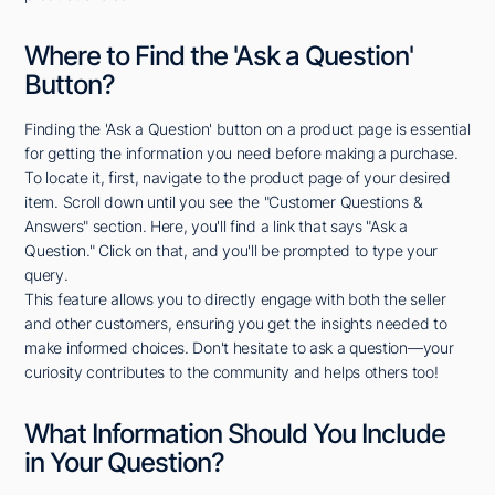
Where to Find the 'Ask a Question'
Button?
Finding the 'Ask a Question' button on a product page is essential
for getting the information you need before making a purchase.
To locate it, first, navigate to the product page of your desired
item. Scroll down until you see the "Customer Questions &
Answers" section. Here, you'll find a link that says "Ask a
Question." Click on that, and you'll be prompted to type your
query.
This feature allows you to directly engage with both the seller
and other customers, ensuring you get the insights needed to
make informed choices. Don't hesitate to ask a question—your
curiosity contributes to the community and helps others too!
What Information Should You Include
in Your Question?