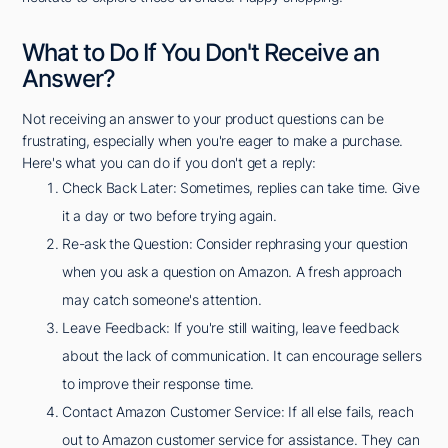
What to Do If You Don't Receive an
Answer?
Not receiving an answer to your product questions can be
frustrating, especially when you're eager to make a purchase.
Here's what you can do if you don't get a reply:
Check Back Later: Sometimes, replies can take time. Give
it a day or two before trying again.
Re-ask the Question: Consider rephrasing your question
when you ask a question on Amazon. A fresh approach
may catch someone's attention.
Leave Feedback: If you're still waiting, leave feedback
about the lack of communication. It can encourage sellers
to improve their response time.
Contact Amazon Customer Service: If all else fails, reach
out to Amazon customer service for assistance. They can