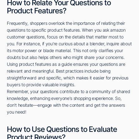
How to Relate Your Questions to
Product Features?
Frequently, shoppers overlook the importance of relating their
questions to specific product features. When you ask amazon
customer questions, focus on the details that matter most to
you. For instance, if you're curious about a blender, inquire about
its motor power or blade material. This not only clarifies your
doubts but also helps others who might share your concerns.
Using product features as a guide ensures your questions are
relevant and meaningful. Best practices include being
straightforward and specific, which makes it easier for previous
buyers to provide valuable insights.
Remember, your questions contribute to a community of shared
knowledge, enhancing everyone's shopping experience. So,
don't hesitate—engage with the content and get the answers
you need!
How to Use Questions to Evaluate
Product Reviews?