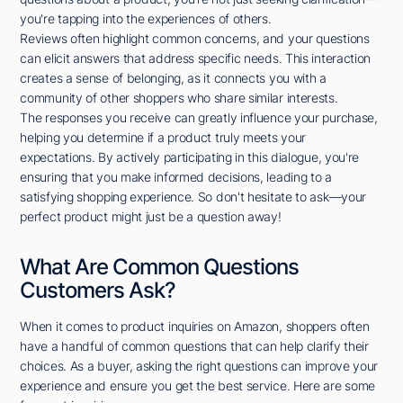
you're tapping into the experiences of others.
Reviews often highlight common concerns, and your questions
can elicit answers that address specific needs. This interaction
creates a sense of belonging, as it connects you with a
community of other shoppers who share similar interests.
The responses you receive can greatly influence your purchase,
helping you determine if a product truly meets your
expectations. By actively participating in this dialogue, you're
ensuring that you make informed decisions, leading to a
satisfying shopping experience. So don't hesitate to ask—your
perfect product might just be a question away!
What Are Common Questions
Customers Ask?
When it comes to product inquiries on Amazon, shoppers often
have a handful of common questions that can help clarify their
choices. As a buyer, asking the right questions can improve your
experience and ensure you get the best service. Here are some