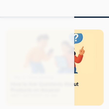
Blog
Amazon Advertising
How to Ask Questions About
Products on Amazon
Mitch P.
April 2025
11 min read