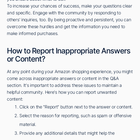
To increase your chances of success, make your questions clear
and specific. Engage with the community by responding to
others' inquiries, too. By being proactive and persistent, you can
overcome these hurdles and get the information you need to
make informed purchases.
How to Report Inappropriate Answers
or Content?
At any point during your Amazon shopping experience, you might
come across inappropriate answers or content in the Q&A
section. It's important to address these issues to maintain a
helpful community. Here's how you can report unwanted
content:
Click on the "Report" button next to the answer or content.
Select the reason for reporting, such as spam or offensive
material.
Provide any additional details that might help the