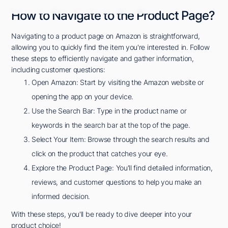
How to Navigate to the Product Page?
Navigating to a product page on Amazon is straightforward,
allowing you to quickly find the item you're interested in. Follow
these steps to efficiently navigate and gather information,
including customer questions:
Open Amazon: Start by visiting the Amazon website or
opening the app on your device.
Use the Search Bar: Type in the product name or
keywords in the search bar at the top of the page.
Select Your Item: Browse through the search results and
click on the product that catches your eye.
Explore the Product Page: You'll find detailed information,
reviews, and customer questions to help you make an
informed decision.
With these steps, you'll be ready to dive deeper into your
product choice!