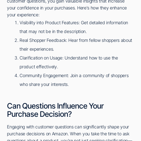
customer questions, you gain valuable insights that increase
your confidence in your purchases. Here's how they enhance
your experience:
Visibility into Product Features: Get detailed information
that may not be in the description.
Real Shopper Feedback: Hear from fellow shoppers about
their experiences.
Clarification on Usage: Understand how to use the
product effectively.
Community Engagement: Join a community of shoppers
who share your interests.
Can Questions Influence Your
Purchase Decision?
Engaging with customer questions can significantly shape your
purchase decisions on Amazon. When you take the time to ask
questions about a product, you're not just seeking clarification—