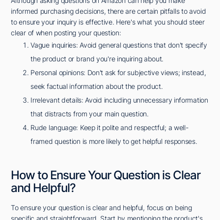
Although asking questions on Amazon can help you make
informed purchasing decisions, there are certain pitfalls to avoid
to ensure your inquiry is effective. Here's what you should steer
clear of when posting your question:
Vague inquiries: Avoid general questions that don't specify
the product or brand you're inquiring about.
Personal opinions: Don't ask for subjective views; instead,
seek factual information about the product.
Irrelevant details: Avoid including unnecessary information
that distracts from your main question.
Rude language: Keep it polite and respectful; a well-
framed question is more likely to get helpful responses.
How to Ensure Your Question is Clear
and Helpful?
To ensure your question is clear and helpful, focus on being
specific and straightforward. Start by mentioning the product's