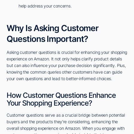
help address your concerns.
Why Is Asking Customer
Questions Important?
Asking customer questions is crucial for enhancing your shopping
experience on Amazon. It not only helps clarify product details
but can also influence your purchase decision significantly. Plus,
knowing the common queries other customers have can guide
your own questions and lead to better-informed choices.
How Customer Questions Enhance
Your Shopping Experience?
Customer questions serve as a crucial bridge between potential
buyers and the products they're considering, enhancing the
overall shopping experience on Amazon. When you engage with