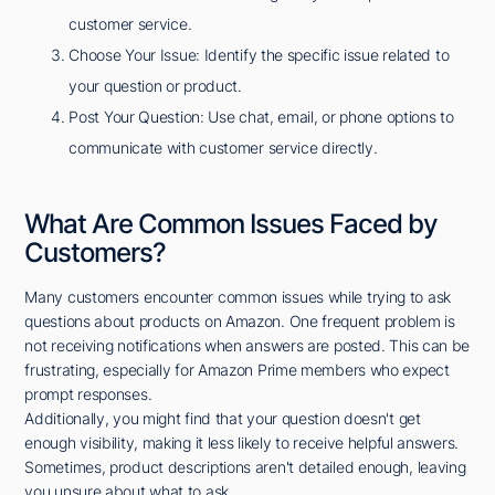
customer service.
Choose Your Issue: Identify the specific issue related to
your question or product.
Post Your Question: Use chat, email, or phone options to
communicate with customer service directly.
What Are Common Issues Faced by
Customers?
Many customers encounter common issues while trying to ask
questions about products on Amazon. One frequent problem is
not receiving notifications when answers are posted. This can be
frustrating, especially for Amazon Prime members who expect
prompt responses.
Additionally, you might find that your question doesn't get
enough visibility, making it less likely to receive helpful answers.
Sometimes, product descriptions aren't detailed enough, leaving
you unsure about what to ask.