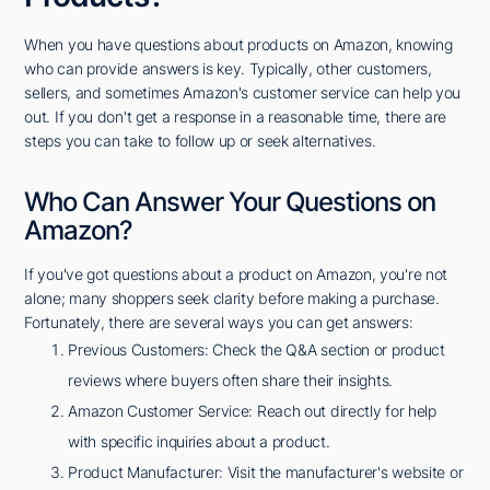
When you have questions about products on Amazon, knowing
who can provide answers is key. Typically, other customers,
sellers, and sometimes Amazon's customer service can help you
out. If you don't get a response in a reasonable time, there are
steps you can take to follow up or seek alternatives.
Who Can Answer Your Questions on
Amazon?
If you've got questions about a product on Amazon, you're not
alone; many shoppers seek clarity before making a purchase.
Fortunately, there are several ways you can get answers:
Previous Customers: Check the Q&A section or product
reviews where buyers often share their insights.
Amazon Customer Service: Reach out directly for help
with specific inquiries about a product.
Product Manufacturer: Visit the manufacturer's website or