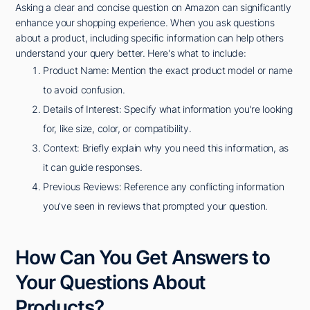
Asking a clear and concise question on Amazon can significantly
enhance your shopping experience. When you ask questions
about a product, including specific information can help others
understand your query better. Here's what to include:
Product Name: Mention the exact product model or name
to avoid confusion.
Details of Interest: Specify what information you're looking
for, like size, color, or compatibility.
Context: Briefly explain why you need this information, as
it can guide responses.
Previous Reviews: Reference any conflicting information
you've seen in reviews that prompted your question.
How Can You Get Answers to
Your Questions About
Products?