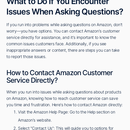
What to Do If You Encounter
Issues When Asking Questions?
If you run into problems while asking questions on Amazon, don't
worry—you have options. You can contact Amazon's customer
service directly for assistance, and it's important to know the
common issues customers face. Additionally, if you see
inappropriate answers or content, there are steps you can take
to report those issues.
How to Contact Amazon Customer
Service Directly?
When you run into issues while asking questions about products
on Amazon, knowing how to reach customer service can save
you time and frustration. Here's how to contact Amazon directly:
Visit the Amazon Help Page: Go to the Help section on
Amazon's website.
Select "Contact Us": This will guide you to options for