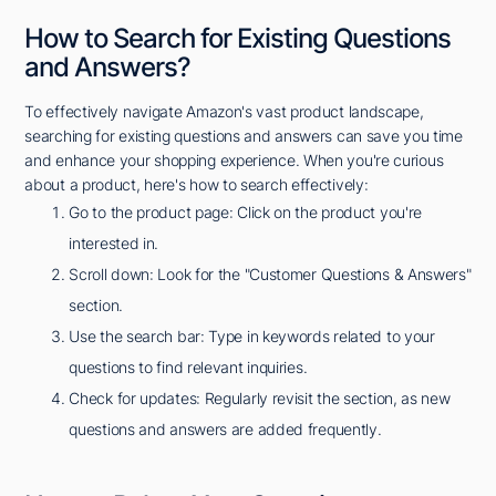
How to Search for Existing Questions
and Answers?
To effectively navigate Amazon's vast product landscape,
searching for existing questions and answers can save you time
and enhance your shopping experience. When you're curious
about a product, here's how to search effectively:
Go to the product page: Click on the product you're
interested in.
Scroll down: Look for the "Customer Questions & Answers"
section.
Use the search bar: Type in keywords related to your
questions to find relevant inquiries.
Check for updates: Regularly revisit the section, as new
questions and answers are added frequently.