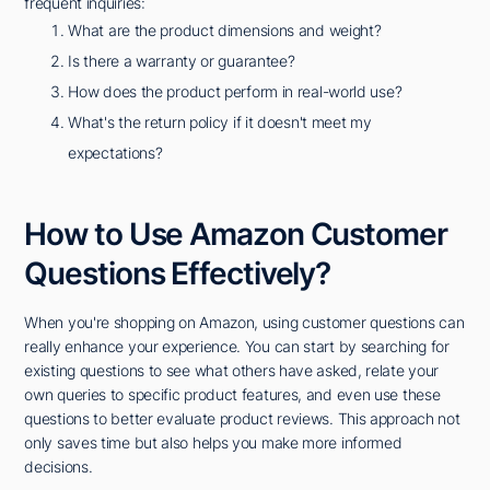
frequent inquiries:
What are the product dimensions and weight?
Is there a warranty or guarantee?
How does the product perform in real-world use?
What's the return policy if it doesn't meet my
expectations?
How to Use Amazon Customer
Questions Effectively?
When you're shopping on Amazon, using customer questions can
really enhance your experience. You can start by searching for
existing questions to see what others have asked, relate your
own queries to specific product features, and even use these
questions to better evaluate product reviews. This approach not
only saves time but also helps you make more informed
decisions.