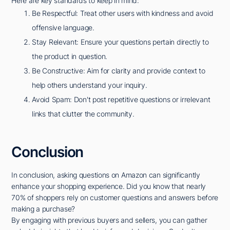
Here are key standards to keep in mind:
Be Respectful: Treat other users with kindness and avoid
offensive language.
Stay Relevant: Ensure your questions pertain directly to
the product in question.
Be Constructive: Aim for clarity and provide context to
help others understand your inquiry.
Avoid Spam: Don't post repetitive questions or irrelevant
links that clutter the community.
Conclusion
In conclusion, asking questions on Amazon can significantly
enhance your shopping experience. Did you know that nearly
70% of shoppers rely on customer questions and answers before
making a purchase?
By engaging with previous buyers and sellers, you can gather