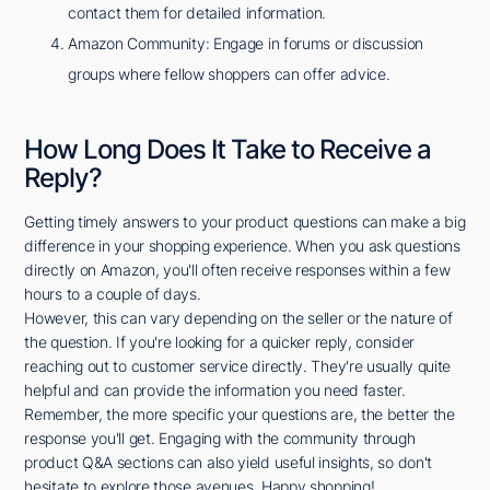
contact them for detailed information.
Amazon Community: Engage in forums or discussion
groups where fellow shoppers can offer advice.
How Long Does It Take to Receive a
Reply?
Getting timely answers to your product questions can make a big
difference in your shopping experience. When you ask questions
directly on Amazon, you'll often receive responses within a few
hours to a couple of days.
However, this can vary depending on the seller or the nature of
the question. If you're looking for a quicker reply, consider
reaching out to customer service directly. They're usually quite
helpful and can provide the information you need faster.
Remember, the more specific your questions are, the better the
response you'll get. Engaging with the community through
product Q&A sections can also yield useful insights, so don't
hesitate to explore those avenues. Happy shopping!