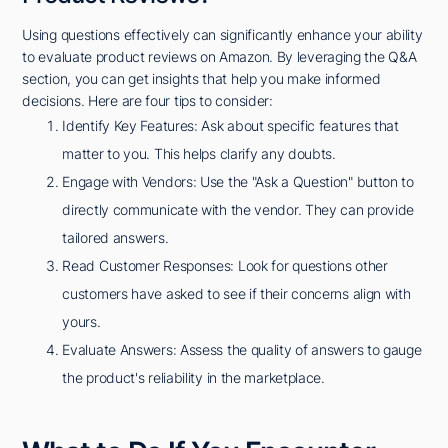
Using questions effectively can significantly enhance your ability
to evaluate product reviews on Amazon. By leveraging the Q&A
section, you can get insights that help you make informed
decisions. Here are four tips to consider:
Identify Key Features: Ask about specific features that
matter to you. This helps clarify any doubts.
Engage with Vendors: Use the "Ask a Question" button to
directly communicate with the vendor. They can provide
tailored answers.
Read Customer Responses: Look for questions other
customers have asked to see if their concerns align with
yours.
Evaluate Answers: Assess the quality of answers to gauge
the product's reliability in the marketplace.