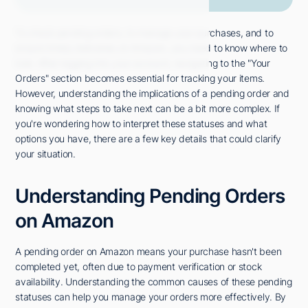
To check pending orders, to manage your purchases, and to
ensure timely deliveries on Amazon, you need to know where to
look. After logging into your account, navigating to the "Your
Orders" section becomes essential for tracking your items.
However, understanding the implications of a pending order and
knowing what steps to take next can be a bit more complex. If
you're wondering how to interpret these statuses and what
options you have, there are a few key details that could clarify
your situation.
Understanding Pending Orders
on Amazon
A pending order on Amazon means your purchase hasn't been
completed yet, often due to payment verification or stock
availability. Understanding the common causes of these pending
statuses can help you manage your orders more effectively. By