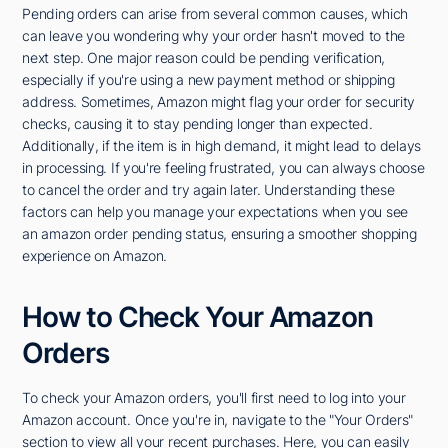
Pending orders can arise from several common causes, which
can leave you wondering why your order hasn't moved to the
next step. One major reason could be pending verification,
especially if you're using a new payment method or shipping
address. Sometimes, Amazon might flag your order for security
checks, causing it to stay pending longer than expected.
Additionally, if the item is in high demand, it might lead to delays
in processing. If you're feeling frustrated, you can always choose
to cancel the order and try again later. Understanding these
factors can help you manage your expectations when you see
an amazon order pending status, ensuring a smoother shopping
experience on Amazon.
How to Check Your Amazon
Orders
To check your Amazon orders, you'll first need to log into your
Amazon account. Once you're in, navigate to the "Your Orders"
section to view all your recent purchases. Here, you can easily