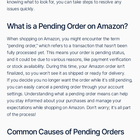
knowing what to look for, you can take steps to resolve any
issues quickly.
What is a Pending Order on Amazon?
When shopping on Amazon, you might encounter the term
"pending order," which refers to a transaction that hasn't been
fully processed yet. This means your order is pending status,
and it could be due to various reasons, like payment verification
or stock availability. During this time, your Amazon order isn't
finalized, so you won't see it as shipped or ready for delivery.
If you decide you no longer want the order while it's still pending,
you can easily cancel a pending order through your account
settings. Understanding what a pending order means can help
you stay informed about your purchases and manage your
expectations while shopping on Amazon. Don't worry; it's all part
of the process!
Common Causes of Pending Orders