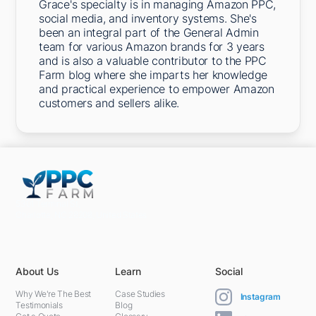
Grace's specialty is in managing Amazon PPC,
social media, and inventory systems. She's
been an integral part of the General Admin
team for various Amazon brands for 3 years
and is also a valuable contributor to the PPC
Farm blog where she imparts her knowledge
and practical experience to empower Amazon
customers and sellers alike.
5301 Terminal St,
Charlotte, NC 28208, United States
About Us
Learn
Social
Why We're The Best
Case Studies
Instagram
Testimonials
Blog