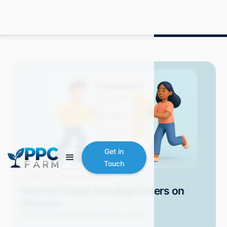
Get in
Touch
Blog
Amazon Advertising
How to Check Pending Orders on
Amazon
Grace S.
September 2025
6 min read