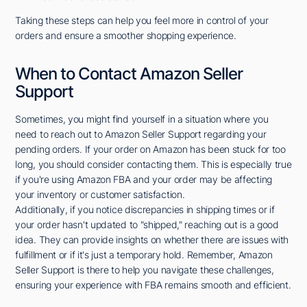
Taking these steps can help you feel more in control of your
orders and ensure a smoother shopping experience.
When to Contact Amazon Seller
Support
Sometimes, you might find yourself in a situation where you
need to reach out to Amazon Seller Support regarding your
pending orders. If your order on Amazon has been stuck for too
long, you should consider contacting them. This is especially true
if you're using Amazon FBA and your order may be affecting
your inventory or customer satisfaction.
Additionally, if you notice discrepancies in shipping times or if
your order hasn't updated to "shipped," reaching out is a good
idea. They can provide insights on whether there are issues with
fulfillment or if it's just a temporary hold. Remember, Amazon
Seller Support is there to help you navigate these challenges,
ensuring your experience with FBA remains smooth and efficient.