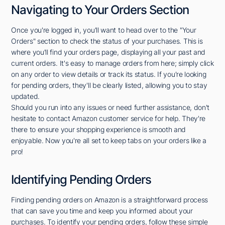
Navigating to Your Orders Section
Once you're logged in, you'll want to head over to the "Your
Orders" section to check the status of your purchases. This is
where you'll find your orders page, displaying all your past and
current orders. It's easy to manage orders from here; simply click
on any order to view details or track its status. If you're looking
for pending orders, they'll be clearly listed, allowing you to stay
updated.
Should you run into any issues or need further assistance, don't
hesitate to contact Amazon customer service for help. They're
there to ensure your shopping experience is smooth and
enjoyable. Now you're all set to keep tabs on your orders like a
pro!
Identifying Pending Orders
Finding pending orders on Amazon is a straightforward process
that can save you time and keep you informed about your
purchases. To identify your pending orders, follow these simple