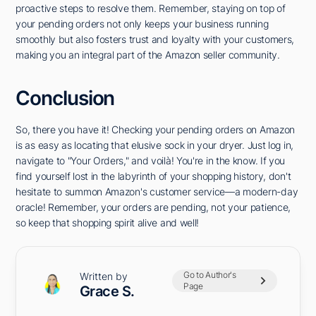
proactive steps to resolve them. Remember, staying on top of
your pending orders not only keeps your business running
smoothly but also fosters trust and loyalty with your customers,
making you an integral part of the Amazon seller community.
Conclusion
So, there you have it! Checking your pending orders on Amazon
is as easy as locating that elusive sock in your dryer. Just log in,
navigate to "Your Orders," and voilà! You're in the know. If you
find yourself lost in the labyrinth of your shopping history, don't
hesitate to summon Amazon's customer service—a modern-day
oracle! Remember, your orders are pending, not your patience,
so keep that shopping spirit alive and well!
Go to Author's
Written by
Page
Grace S.