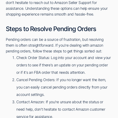
don't hesitate to reach out to Amazon Seller Support for
assistance. Understanding these options can help ensure your
shopping experience remains smooth and hassle-free.
Steps to Resolve Pending Orders
Pending orders can be a source of frustration, but resolving
them is often straightforward. If you're dealing with amazon
pending orders, follow these steps to get things sorted out:
Check Order Status: Log into your account and view your
orders to see if there's an update on your pending order
or if it's an FBA order that needs attention.
Cancel Pending Orders: If you no longer want the item,
you can easily cancel pending orders directly from your
account settings.
Contact Amazon: If you're unsure about the status or
need help, don't hesitate to contact Amazon customer
service for assistance.