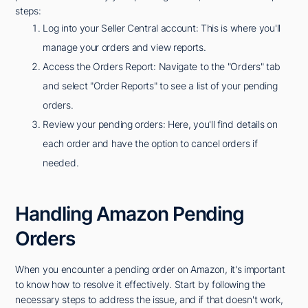
steps:
Log into your Seller Central account: This is where you'll
manage your orders and view reports.
Access the Orders Report: Navigate to the "Orders" tab
and select "Order Reports" to see a list of your pending
orders.
Review your pending orders: Here, you'll find details on
each order and have the option to cancel orders if
needed.
Handling Amazon Pending
Orders
When you encounter a pending order on Amazon, it's important
to know how to resolve it effectively. Start by following the
necessary steps to address the issue, and if that doesn't work,