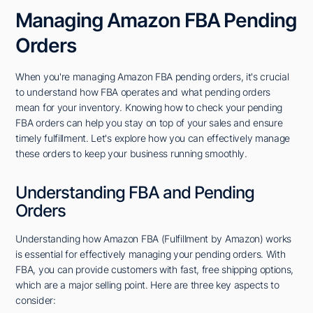
Managing Amazon FBA Pending
Orders
When you're managing Amazon FBA pending orders, it's crucial
to understand how FBA operates and what pending orders
mean for your inventory. Knowing how to check your pending
FBA orders can help you stay on top of your sales and ensure
timely fulfillment. Let's explore how you can effectively manage
these orders to keep your business running smoothly.
Understanding FBA and Pending
Orders
Understanding how Amazon FBA (Fulfillment by Amazon) works
is essential for effectively managing your pending orders. With
FBA, you can provide customers with fast, free shipping options,
which are a major selling point. Here are three key aspects to
consider: