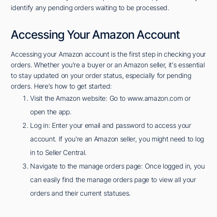
identify any pending orders waiting to be processed.
Accessing Your Amazon Account
Accessing your Amazon account is the first step in checking your
orders. Whether you're a buyer or an Amazon seller, it's essential
to stay updated on your order status, especially for pending
orders. Here's how to get started:
Visit the Amazon website: Go to www.amazon.com or
open the app.
Log in: Enter your email and password to access your
account. If you're an Amazon seller, you might need to log
in to Seller Central.
Navigate to the manage orders page: Once logged in, you
can easily find the manage orders page to view all your
orders and their current statuses.