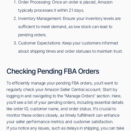
Order Processing: Once an order is placed, Amazon
typically processes it within 21 days.
Inventory Management: Ensure your inventory levels are
sufficient to meet demand, as low stock can lead to
pending orders.
Customer Expectations: Keep your customers informed
about shipping times and order statuses to maintain trust.
Checking Pending FBA Orders
To efficiently manage your pending FBA orders, you'll want to
regularly check your Amazon Seller Central account. Start by
logging in and navigating to the "Manage Orders" section. Here,
you'll see a list of your pending orders, including essential details
like order ID, customer name, and order status. It's crucial to
monitor these orders closely, as timely fulfillment can enhance
your seller performance metrics and customer satisfaction.
If you notice any issues, such as delays in shipping, you can take