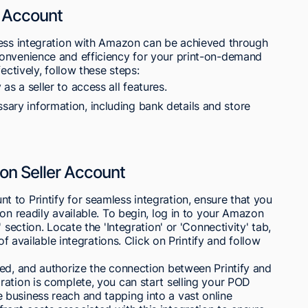
y Account
less integration with Amazon can be achieved through
onvenience and efficiency for your print-on-demand
ectively, follow these steps:
 as a seller to access all features.
ssary information, including bank details and store
on Seller Account
 to Printify for seamless integration, ensure that you
on readily available. To begin, log in to your Amazon
 section. Locate the 'Integration' or 'Connectivity' tab,
of available integrations. Click on Printify and follow
ted, and authorize the connection between Printify and
ation is complete, you can start selling your POD
business reach and tapping into a vast online