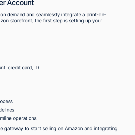
er Account
nt on demand and seamlessly integrate a print-on-
on storefront, the first step is setting up your
nt, credit card, ID
rocess
delines
mline operations
he gateway to start selling on Amazon and integrating