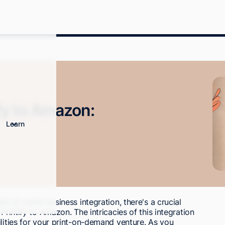
fy to Amazon:
Learn
b of online business integration, there's a crucial
Printify to Amazon. The intricacies of this integration
ilities for your print-on-demand venture. As you