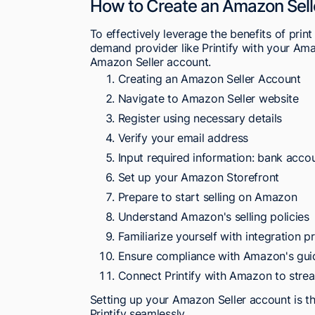
How to Create an Amazon Sell
To effectively leverage the benefits of pri
demand provider like Printify with your Amaz
Amazon Seller account.
Creating an Amazon Seller Account
Navigate to Amazon Seller website
Register using necessary details
Verify your email address
Input required information: bank accou
Set up your Amazon Storefront
Prepare to start selling on Amazon
Understand Amazon's selling policies
Familiarize yourself with integration p
Ensure compliance with Amazon's gui
Connect Printify with Amazon to strea
Setting up your Amazon Seller account is t
Printify seamlessly.