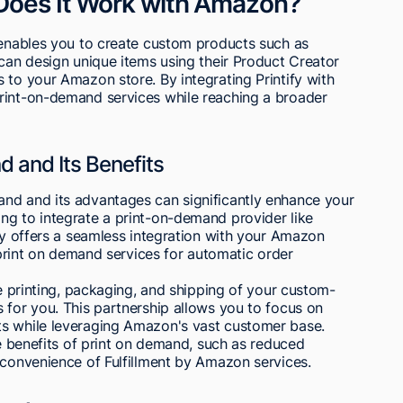
 Does It Work with Amazon?
t enables you to create custom products such as
 can design unique items using their Product Creator
 to your Amazon store. By integrating Printify with
rint-on-demand services while reaching a broader
 and Its Benefits
nd and its advantages can significantly enhance your
ng to integrate a print-on-demand provider like
ify offers a seamless integration with your Amazon
r print on demand services for automatic order
he printing, packaging, and shipping of your custom-
 for you. This partnership allows you to focus on
ts while leveraging Amazon's vast customer base.
he benefits of print on demand, such as reduced
 convenience of Fulfillment by Amazon services.