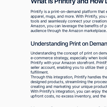
What is Printify and How
Printify is a print-on-demand platform tha
apparel, mugs, and more. With Printify, you
tools and seamlessly connect your creations
Amazon, you can leverage the benefits of p
audience through the Amazon marketplace.
Understanding Print on Demand
Understanding the concept of print on dema
e-commerce strategy, especially when looki
Printify with your Amazon storefront. Print
seller account, enabling you to utilize thei
fulfillment.
Through this integration, Printify handles t
designed products, streamlining the process
creating and marketing your unique produc
With Printify's integration, you can enjoy t
upfront costs, no excess inventory, and the