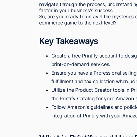
navigate through the process, understanding
factor in your business's success.
So, are you ready to unravel the mysteries o
commerce game to the next level?
Key Takeaways
Create a free Printify account to des
print-on-demand services.
Ensure you have a Professional selli
fulfillment and tax collection when usin
Utilize the Product Creator tools in P
the Printify Catalog for your Amazon s
Follow Amazon's guidelines and policie
integration of Printify with your Amaz