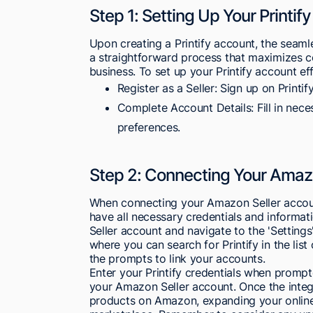
Step 1: Setting Up Your Printif
Upon creating a Printify account, the seam
a straightforward process that maximizes c
business. To set up your Printify account eff
Register as a Seller: Sign up on Printify
Complete Account Details: Fill in nece
preferences.
Step 2: Connecting Your Amaz
When connecting your Amazon Seller account
have all necessary credentials and informati
Seller account and navigate to the 'Settings'
where you can search for Printify in the list 
the prompts to link your accounts.
Enter your Printify credentials when promp
your Amazon Seller account. Once the integr
products on Amazon, expanding your online 