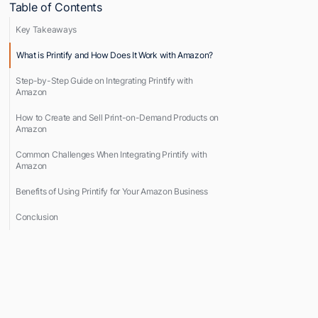
Table of Contents
Key Takeaways
What is Printify and How Does It Work with Amazon?
Step-by-Step Guide on Integrating Printify with
Amazon
How to Create and Sell Print-on-Demand Products on
Amazon
Common Challenges When Integrating Printify with
Amazon
Benefits of Using Printify for Your Amazon Business
Conclusion