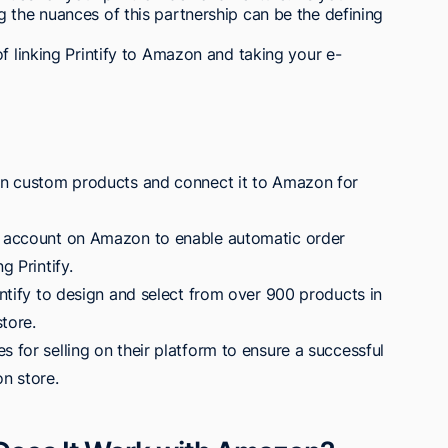
 the nuances of this partnership can be the defining
f linking Printify to Amazon and taking your e-
ign custom products and connect it to Amazon for
ng account on Amazon to enable automatic order
g Printify.
rintify to design and select from over 900 products in
tore.
s for selling on their platform to ensure a successful
on store.