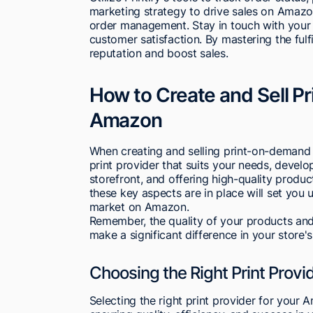
marketing strategy to drive sales on Amazon
order management. Stay in touch with your s
customer satisfaction. By mastering the fu
reputation and boost sales.
How to Create and Sell 
Amazon
When creating and selling print-on-demand 
print provider that suits your needs, devel
storefront, and offering high-quality produc
these key aspects are in place will set you
market on Amazon.
Remember, the quality of your products and
make a significant difference in your store
Choosing the Right Print Provi
Selecting the right print provider for your 