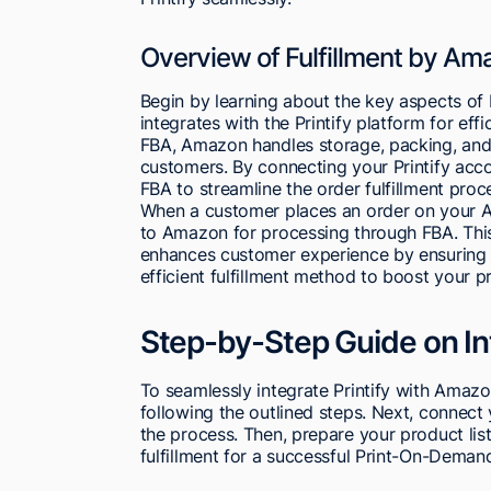
Overview of Fulfillment by Am
Begin by learning about the key aspects of
integrates with the Printify platform for eff
FBA, Amazon handles storage, packing, and 
customers. By connecting your Printify acc
FBA to streamline the order fulfillment proc
When a customer places an order on your Am
to Amazon for processing through FBA. This
enhances customer experience by ensuring sw
efficient fulfillment method to boost your
Step-by-Step Guide on In
To seamlessly integrate Printify with Amazon
following the outlined steps. Next, connect
the process. Then, prepare your product lis
fulfillment for a successful Print-On-Deman