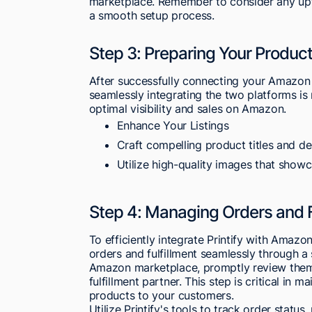
marketplace. Remember to consider any upfr
a smooth setup process.
Step 3: Preparing Your Product
After successfully connecting your Amazon Se
seamlessly integrating the two platforms is 
optimal visibility and sales on Amazon.
Enhance Your Listings
Craft compelling product titles and de
Utilize high-quality images that showc
Step 4: Managing Orders and F
To efficiently integrate Printify with Amaz
orders and fulfillment seamlessly through 
Amazon marketplace, promptly review them 
fulfillment partner. This step is critical in m
products to your customers.
Utilize Printify's tools to track order statu