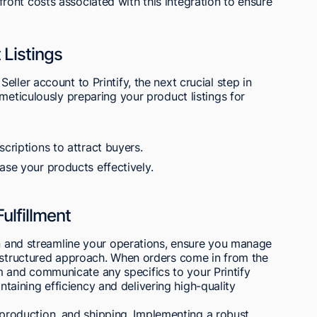
ont costs associated with this integration to ensure
 Listings
ller account to Printify, the next crucial step in
meticulously preparing your product listings for
scriptions to attract buyers.
ase your products effectively.
ulfillment
on and streamline your operations, ensure you manage
a structured approach. When orders come in from the
and communicate any specifics to your Printify
aintaining efficiency and delivering high-quality
s, production, and shipping. Implementing a robust