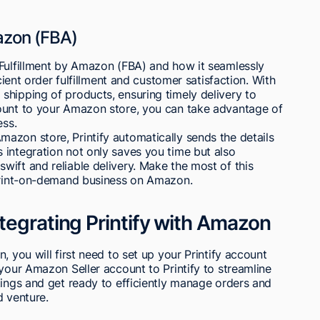
azon (FBA)
 Fulfillment by Amazon (FBA) and how it seamlessly
icient order fulfillment and customer satisfaction. With
shipping of products, ensuring timely delivery to
ount to your Amazon store, you can take advantage of
ess.
azon store, Printify automatically sends the details
 integration not only saves you time but also
ift and reliable delivery. Make the most of this
 print-on-demand business on Amazon.
tegrating Printify with Amazon
, you will first need to set up your Printify account
 your Amazon Seller account to Printify to streamline
tings and get ready to efficiently manage orders and
d venture.