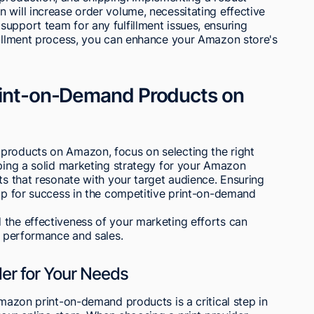
 will increase order volume, necessitating effective
upport team for any fulfillment issues, ensuring
lfillment process, you can enhance your Amazon store's
Print-on-Demand Products on
products on Amazon, focus on selecting the right
oping a solid marketing strategy for your Amazon
ts that resonate with your target audience. Ensuring
 up for success in the competitive print-on-demand
 the effectiveness of your marketing efforts can
's performance and sales.
der for Your Needs
Amazon print-on-demand products is a critical step in