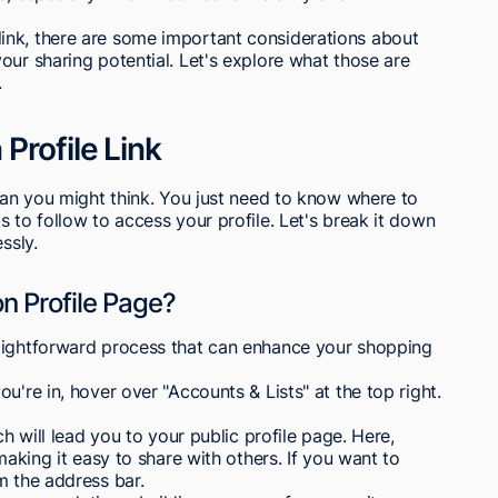
ink, there are some important considerations about
our sharing potential. Let's explore what those are
.
Profile Link
than you might think. You just need to know where to
 to follow to access your profile. Let's break it down
ssly.
 Profile Page?
aightforward process that can enhance your shopping
u're in, hover over "Accounts & Lists" at the top right.
ch will lead you to your public profile page. Here,
making it easy to share with others. If you want to
m the address bar.