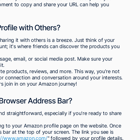
oment to copy and share your URL can help you
ofile with Others?
aring it with others is a breeze. Just think of your
nt; it's where friends can discover the products you
ssage, email, or social media post. Make sure your
it.
ite products, reviews, and more. This way, you're not
 for connection and conversation around your interests.
rs join in on your Amazon journey!
he Browser Address Bar?
nd straightforward, especially if you're ready to share
ating to your Amazon profile page on the website. Once
 bar at the top of your screen. The link you see is
s://www.amazon.com/
" followed by your profile details.