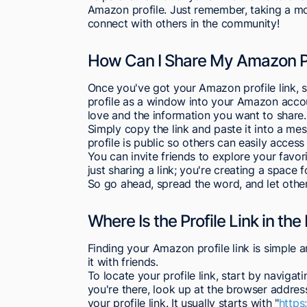
Amazon profile. Just remember, taking a m
connect with others in the community!
How Can I Share My Amazon Pr
Once you've got your Amazon profile link, sh
profile as a window into your Amazon accou
love and the information you want to share.
Simply copy the link and paste it into a me
profile is public so others can easily access 
You can invite friends to explore your favor
just sharing a link; you're creating a space
So go ahead, spread the word, and let othe
Where Is the Profile Link in t
Finding your Amazon profile link is simple a
it with friends.
To locate your profile link, start by navig
you're there, look up at the browser address
your profile link. It usually starts with "
http