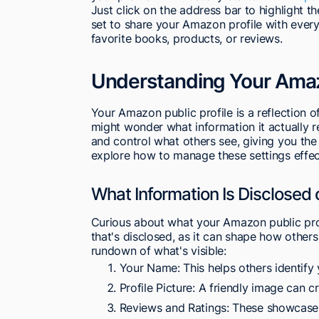
Just click on the address bar to highlight the
set to share your Amazon profile with every
favorite books, products, or reviews.
Understanding Your Amazo
Your Amazon public profile is a reflection o
might wonder what information it actually r
and control what others see, giving you the
explore how to manage these settings effect
What Information Is Disclosed 
Curious about what your Amazon public prof
that's disclosed, as it can shape how othe
rundown of what's visible:
Your Name: This helps others identify 
Profile Picture: A friendly image can 
Reviews and Ratings: These showcase 