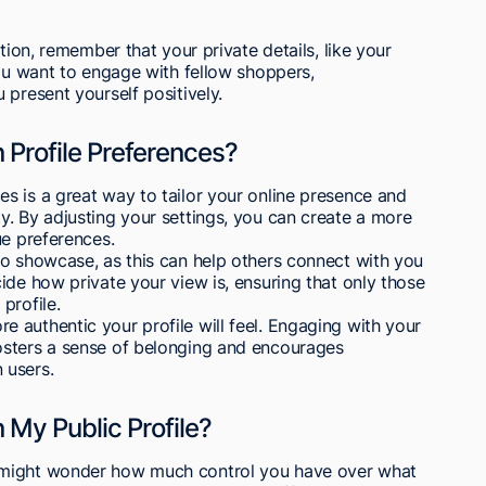
tion, remember that your private details, like your
you want to engage with fellow shoppers,
 present yourself positively.
Profile Preferences?
s is a great way to tailor your online presence and
. By adjusting your settings, you can create a more
ue preferences.
to showcase, as this can help others connect with you
ide how private your view is, ensuring that only those
profile.
 authentic your profile will feel. Engaging with your
osters a sense of belonging and encourages
 users.
n My Public Profile?
 might wonder how much control you have over what