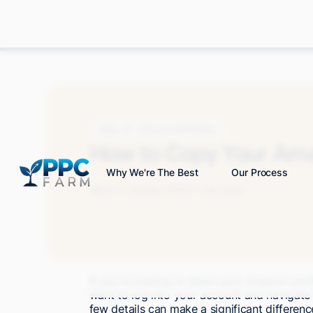
Blog
Amazon Advertising
How to Copy Your Amaz
Why We're The Best
Our Process
Mitch P.
January 2025
11 min read
If you're looking to share your Amazon profil
want to log into your account and navigate t
few details can make a significant difference