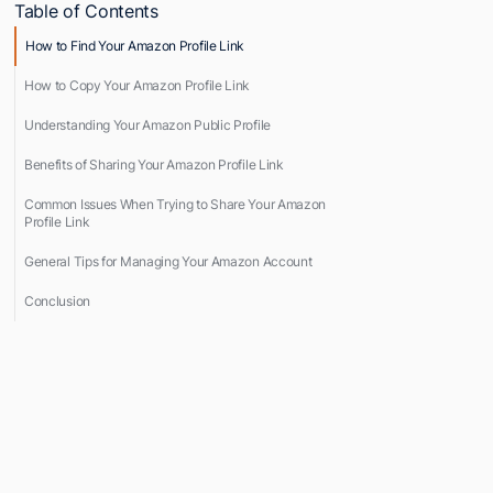
Table of Contents
How to Find Your Amazon Profile Link
How to Copy Your Amazon Profile Link
Understanding Your Amazon Public Profile
Benefits of Sharing Your Amazon Profile Link
Common Issues When Trying to Share Your Amazon
Profile Link
General Tips for Managing Your Amazon Account
Conclusion