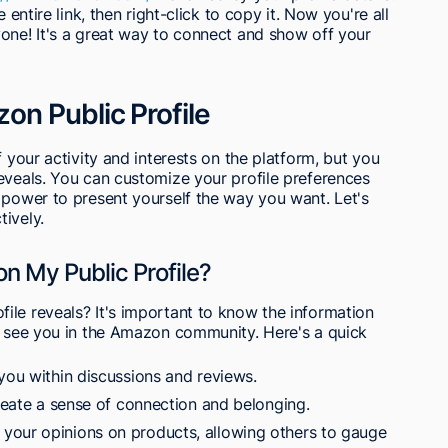
 entire link, then right-click to copy it. Now you're all
one! It's a great way to connect and show off your
n Public Profile
f your activity and interests on the platform, but you
eveals. You can customize your profile preferences
 power to present yourself the way you want. Let's
ively.
on My Public Profile?
ile reveals? It's important to know the information
rs see you in the Amazon community. Here's a quick
you within discussions and reviews.
create a sense of connection and belonging.
your opinions on products, allowing others to gauge