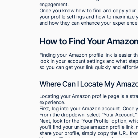
engagement.
Once you know how to find and copy your l
your profile settings and how to maximize y
and how they can enhance your experience
How to Find Your Amazon 
Finding your Amazon profile link is easier 
look in your account settings and what steps
so you can get your link quickly and effortle
Where Can I Locate My Amazon
Locating your Amazon profile page is a str
experience.
First, log into your Amazon account. Once yo
From the dropdown, select "Your Account."
Next, look for the "Your Profile" option, whi
you'll find your unique amazon profile link, 
share your profile, simply copy the URL fro