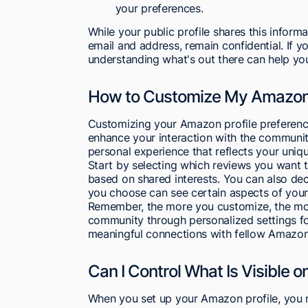
your preferences.
While your public profile shares this informa
email and address, remain confidential. If 
understanding what's out there can help you
How to Customize My Amazon 
Customizing your Amazon profile preference
enhance your interaction with the community
personal experience that reflects your uniq
Start by selecting which reviews you want 
based on shared interests. You can also dec
you choose can see certain aspects of your 
Remember, the more you customize, the more
community through personalized settings f
meaningful connections with fellow Amazon
Can I Control What Is Visible o
When you set up your Amazon profile, you