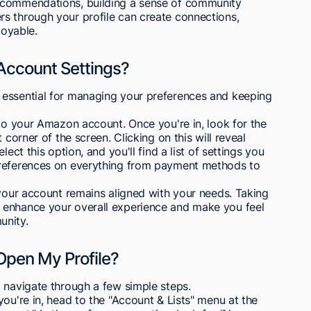
ecommendations, building a sense of community
s through your profile can create connections,
oyable.
ccount Settings?
 essential for managing your preferences and keeping
nto your Amazon account. Once you're in, look for the
 corner of the screen. Clicking on this will reveal
ect this option, and you'll find a list of settings you
preferences on everything from payment methods to
 your account remains aligned with your needs. Taking
 enhance your overall experience and make you feel
nity.
Open My Profile?
 navigate through a few simple steps.
ou're in, head to the "Account & Lists" menu at the