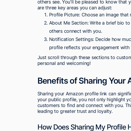
others see. You'll be pleased to know that y
are three key areas you can adjust:
Profile Picture: Choose an image that r
About Me Section: Write a brief bio to
others connect with you.
Notification Settings: Decide how muc
profile reflects your engagement with 
Just scroll through these sections to customi
personal and welcoming!
Benefits of Sharing Your 
Sharing your Amazon profile link can signifi
your public profile, you not only highlight yo
customers to find and connect with you. Th
leading to greater trust and loyalty.
How Does Sharing My Profile H