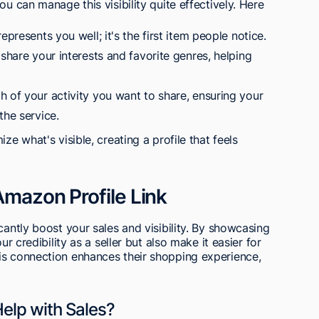
ou can manage this visibility quite effectively. Here
epresents you well; it's the first item people notice.
 share your interests and favorite genres, helping
h of your activity you want to share, ensuring your
the service.
ze what's visible, creating a profile that feels
Amazon Profile Link
cantly boost your sales and visibility. By showcasing
ur credibility as a seller but also make it easier for
is connection enhances their shopping experience,
elp with Sales?