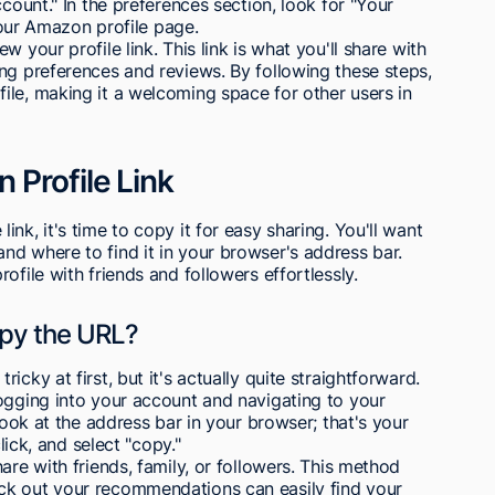
ccount." In the preferences section, look for "Your
 your Amazon profile page.
 your profile link. This link is what you'll share with
ng preferences and reviews. By following these steps,
ile, making it a welcoming space for other users in
Profile Link
nk, it's time to copy it for easy sharing. You'll want
d where to find it in your browser's address bar.
ofile with friends and followers effortlessly.
opy the URL?
cky at first, but it's actually quite straightforward.
ogging into your account and navigating to your
look at the address bar in your browser; that's your
lick, and select "copy."
are with friends, family, or followers. This method
ck out your recommendations can easily find your