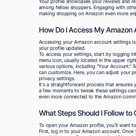
Your profile showcases your reviews and r
among fellow shoppers. Engaging with other
making shopping on Amazon even more enj
How Do I Access My Amazon A
Accessing your Amazon account settings is
your profile updated.
To access your settings, start by logging i
menu icon, usually located in the upper right
various options, including "Your Account." Sel
can customize. Here, you can adjust your 
privacy settings.
It's a straightforward process that ensures
a few moments to tweak these settings can
even more connected to the Amazon commu
What Steps Should I Follow to 
To open your Amazon profile, you'll want to
First, log in to your Amazon account. Once y