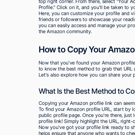
top right corner. From there, select "Your A
Profile." Click on it, and you'll be taken to
Here, you can customize your profile and view
friends or followers to showcase your readi
you can easily access and manage your prof
the Amazon community.
How to Copy Your Amazon 
Now that you've found your Amazon profile li
to know the best method to grab that URL an
Let's also explore how you can share your pr
What Is the Best Method to C
Copying your Amazon profile link can seem tri
To find your Amazon profile URL, start by l
public profile page. Once you're there, just 
profile link! Simply highlight the URL, right-c
Now you've got your profile link ready to sh
helps ensure that anyone who wants to che