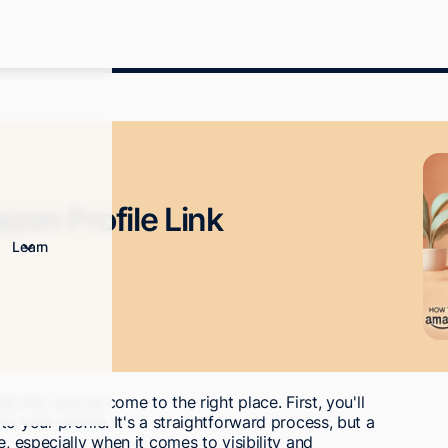
on Profile Link
Learn
e link, you've come to the right place. First, you'll
o your profile. It's a straightforward process, but a
, especially when it comes to visibility and