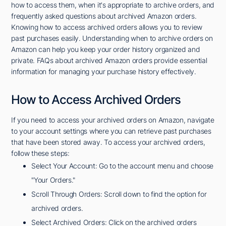
how to access them, when it's appropriate to archive orders, and
frequently asked questions about archived Amazon orders.
Knowing how to access archived orders allows you to review
past purchases easily. Understanding when to archive orders on
Amazon can help you keep your order history organized and
private. FAQs about archived Amazon orders provide essential
information for managing your purchase history effectively.
How to Access Archived Orders
If you need to access your archived orders on Amazon, navigate
to your account settings where you can retrieve past purchases
that have been stored away. To access your archived orders,
follow these steps:
Select Your Account: Go to the account menu and choose
"Your Orders."
Scroll Through Orders: Scroll down to find the option for
archived orders.
Select Archived Orders: Click on the archived orders