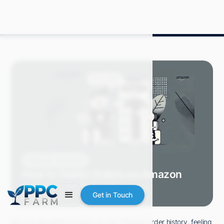
Blog
How-Tos
How to Delete Orders on Amazon
Grace S.
July 2024
8 min read
Get in Touch
Are you struggling to clean up your Amazon order history, feeling