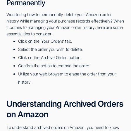
Permanently
Wondering how to permanently delete your Amazon order
history while managing your purchase records effectively? When
it comes to managing your Amazon order history, here are some
essential tips to consider:
Click on the 'Your Orders' tab.
Select the order you wish to delete.
Click on the 'Archive Order' button.
Confirm the action to remove the order.
Utilize your web browser to erase the order from your
history.
Understanding Archived Orders
on Amazon
To understand archived orders on Amazon, you need to know