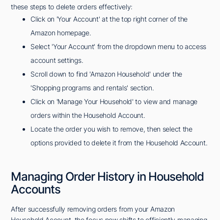
these steps to delete orders effectively:
Click on 'Your Account' at the top right corner of the
Amazon homepage.
Select 'Your Account' from the dropdown menu to access
account settings.
Scroll down to find 'Amazon Household' under the
'Shopping programs and rentals' section.
Click on 'Manage Your Household' to view and manage
orders within the Household Account.
Locate the order you wish to remove, then select the
options provided to delete it from the Household Account.
Managing Order History in Household
Accounts
After successfully removing orders from your Amazon
Household Account, the focus now shifts to efficiently managing