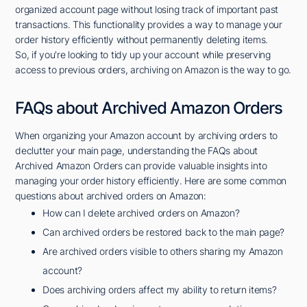
organized account page without losing track of important past
transactions. This functionality provides a way to manage your
order history efficiently without permanently deleting items.
So, if you're looking to tidy up your account while preserving
access to previous orders, archiving on Amazon is the way to go.
FAQs about Archived Amazon Orders
When organizing your Amazon account by archiving orders to
declutter your main page, understanding the FAQs about
Archived Amazon Orders can provide valuable insights into
managing your order history efficiently. Here are some common
questions about archived orders on Amazon:
How can I delete archived orders on Amazon?
Can archived orders be restored back to the main page?
Are archived orders visible to others sharing my Amazon
account?
Does archiving orders affect my ability to return items?