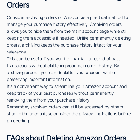
Orders
Consider archiving orders on Amazon as a practical method to
manage your purchase history effectively. Archiving orders
allows you to hide them from the main account page while still
keeping them accessible if needed. Unlike permanently deleting
orders, archiving keeps the purchase history intact for your
reference.
This can be useful if you want to maintain a record of past
transactions without cluttering your main order history. By
archiving orders, you can declutter your account while still
preserving important information.
It's a convenient way to streamline your Amazon account and
keep track of your past purchases without permanently
removing them from your purchase history.
Remember, archived orders can still be accessed by others
sharing the account, so consider the privacy implications before
proceeding.
FAQs about Deleting Amazon Orders