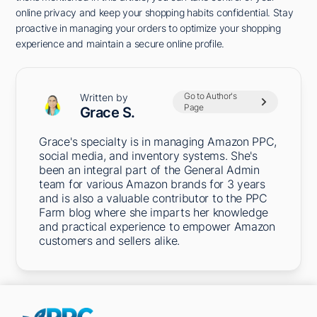
online privacy and keep your shopping habits confidential. Stay
proactive in managing your orders to optimize your shopping
experience and maintain a secure online profile.
Go to Author's
Written by
Page
Grace S.
Grace's specialty is in managing Amazon PPC,
social media, and inventory systems. She's
been an integral part of the General Admin
team for various Amazon brands for 3 years
and is also a valuable contributor to the PPC
Farm blog where she imparts her knowledge
and practical experience to empower Amazon
customers and sellers alike.