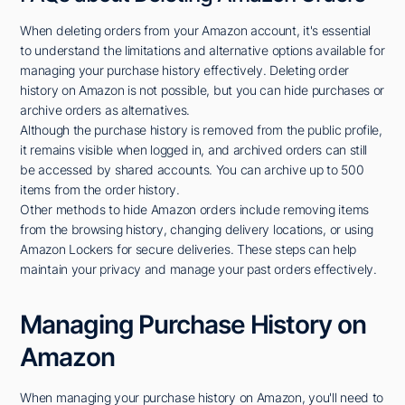
When deleting orders from your Amazon account, it's essential
to understand the limitations and alternative options available for
managing your purchase history effectively. Deleting order
history on Amazon is not possible, but you can hide purchases or
archive orders as alternatives.
Although the purchase history is removed from the public profile,
it remains visible when logged in, and archived orders can still
be accessed by shared accounts. You can archive up to 500
items from the order history.
Other methods to hide Amazon orders include removing items
from the browsing history, changing delivery locations, or using
Amazon Lockers for secure deliveries. These steps can help
maintain your privacy and manage your past orders effectively.
Managing Purchase History on
Amazon
When managing your purchase history on Amazon, you'll need to