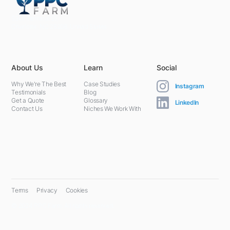
5301 Terminal St,
Charlotte, NC 28208, United States
About Us
Learn
Social
Why We're The Best
Case Studies
Instagram
Testimonials
Blog
Get a Quote
Glossary
LinkedIn
Contact Us
Niches We Work With
Terms
Privacy
Cookies
© 2024 PPC Farm. All rights reserved.