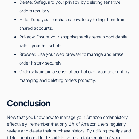
Delete: Safeguard your privacy by deleting sensitive
orders regularly.
Hide: Keep your purchases private by hiding them from
shared accounts.
Privacy: Ensure your shopping habits remain confidential
within your household.
Browser: Use your web browser to manage and erase
order history securely.
Orders: Maintain a sense of control over your account by
managing and deleting orders promptly.
Conclusion
Now that you know how to manage your Amazon order history
effectively, remember that only 2% of Amazon users regularly
review and delete their purchase history. By utilizing the tips and
tricks mentioned in this article, you can take control of your