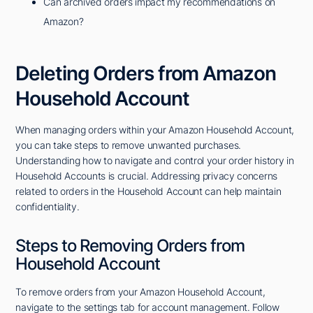
Can archived orders impact my recommendations on
Amazon?
Deleting Orders from Amazon
Household Account
When managing orders within your Amazon Household Account,
you can take steps to remove unwanted purchases.
Understanding how to navigate and control your order history in
Household Accounts is crucial. Addressing privacy concerns
related to orders in the Household Account can help maintain
confidentiality.
Steps to Removing Orders from
Household Account
To remove orders from your Amazon Household Account,
navigate to the settings tab for account management. Follow