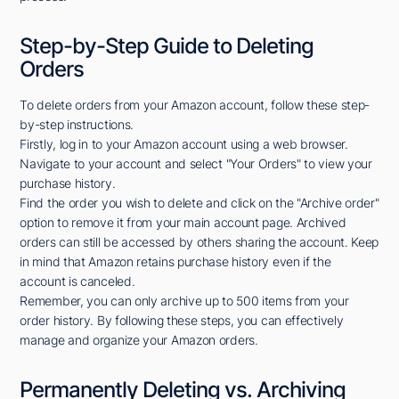
Step-by-Step Guide to Deleting
Orders
To delete orders from your Amazon account, follow these step-
by-step instructions.
Firstly, log in to your Amazon account using a web browser.
Navigate to your account and select "Your Orders" to view your
purchase history.
Find the order you wish to delete and click on the "Archive order"
option to remove it from your main account page. Archived
orders can still be accessed by others sharing the account. Keep
in mind that Amazon retains purchase history even if the
account is canceled.
Remember, you can only archive up to 500 items from your
order history. By following these steps, you can effectively
manage and organize your Amazon orders.
Permanently Deleting vs. Archiving