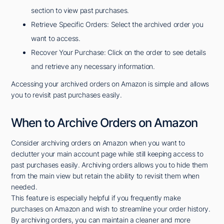
section to view past purchases.
Retrieve Specific Orders: Select the archived order you
want to access.
Recover Your Purchase: Click on the order to see details
and retrieve any necessary information.
Accessing your archived orders on Amazon is simple and allows
you to revisit past purchases easily.
When to Archive Orders on Amazon
Consider archiving orders on Amazon when you want to
declutter your main account page while still keeping access to
past purchases easily. Archiving orders allows you to hide them
from the main view but retain the ability to revisit them when
needed.
This feature is especially helpful if you frequently make
purchases on Amazon and wish to streamline your order history.
By archiving orders, you can maintain a cleaner and more