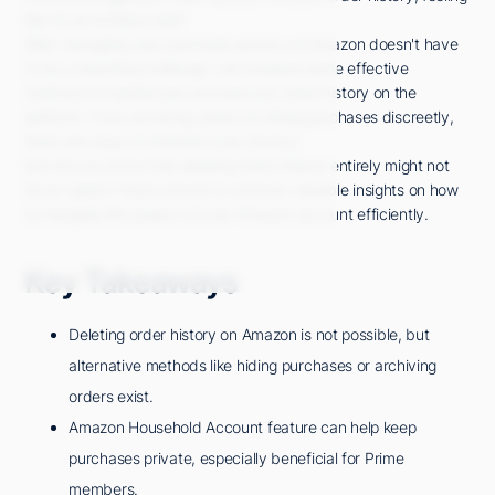
like it's an endless task?
Well, managing your purchase activity on Amazon doesn't have
to be a daunting challenge. Let's explore some effective
methods to handle and conceal your order history on the
platform. From archiving orders to hiding purchases discreetly,
there are ways to maintain your privacy.
But did you know that deleting order history entirely might not
be an option? Stick around to uncover valuable insights on how
to navigate this aspect of your Amazon account efficiently.
Key Takeaways
Deleting order history on Amazon is not possible, but
alternative methods like hiding purchases or archiving
orders exist.
Amazon Household Account feature can help keep
purchases private, especially beneficial for Prime
members.