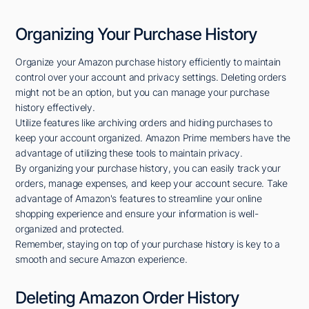
Organizing Your Purchase History
Organize your Amazon purchase history efficiently to maintain
control over your account and privacy settings. Deleting orders
might not be an option, but you can manage your purchase
history effectively.
Utilize features like archiving orders and hiding purchases to
keep your account organized. Amazon Prime members have the
advantage of utilizing these tools to maintain privacy.
By organizing your purchase history, you can easily track your
orders, manage expenses, and keep your account secure. Take
advantage of Amazon's features to streamline your online
shopping experience and ensure your information is well-
organized and protected.
Remember, staying on top of your purchase history is key to a
smooth and secure Amazon experience.
Deleting Amazon Order History