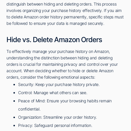
distinguish between hiding and deleting orders. This process
involves organizing your purchase history effectively. If you aim
to delete Amazon order history permanently, specific steps must
be followed to ensure your data is managed securely.
Hide vs. Delete Amazon Orders
To effectively manage your purchase history on Amazon,
understanding the distinction between hiding and deleting
orders is crucial for maintaining privacy and control over your
account. When deciding whether to hide or delete Amazon
orders, consider the following emotional aspects:
Security: Keep your purchase history private.
Control: Manage what others can see.
Peace of Mind: Ensure your browsing habits remain
confidential.
Organization: Streamline your order history.
Privacy: Safeguard personal information.