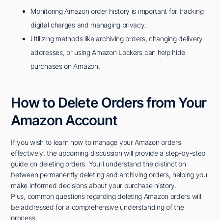
Monitoring Amazon order history is important for tracking
digital charges and managing privacy.
Utilizing methods like archiving orders, changing delivery
addresses, or using Amazon Lockers can help hide
purchases on Amazon.
How to Delete Orders from Your
Amazon Account
If you wish to learn how to manage your Amazon orders
effectively, the upcoming discussion will provide a step-by-step
guide on deleting orders. You'll understand the distinction
between permanently deleting and archiving orders, helping you
make informed decisions about your purchase history.
Plus, common questions regarding deleting Amazon orders will
be addressed for a comprehensive understanding of the
process.