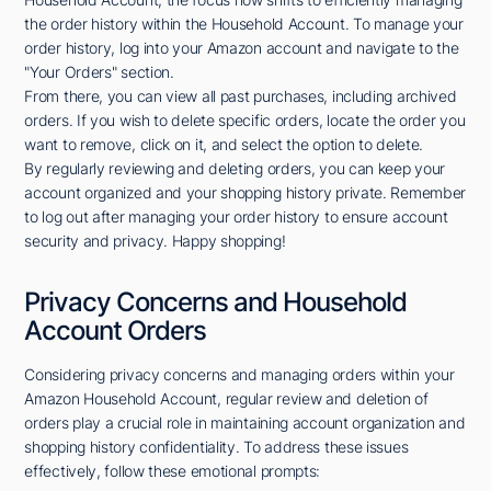
the order history within the Household Account. To manage your
order history, log into your Amazon account and navigate to the
"Your Orders" section.
From there, you can view all past purchases, including archived
orders. If you wish to delete specific orders, locate the order you
want to remove, click on it, and select the option to delete.
By regularly reviewing and deleting orders, you can keep your
account organized and your shopping history private. Remember
to log out after managing your order history to ensure account
security and privacy. Happy shopping!
Privacy Concerns and Household
Account Orders
Considering privacy concerns and managing orders within your
Amazon Household Account, regular review and deletion of
orders play a crucial role in maintaining account organization and
shopping history confidentiality. To address these issues
effectively, follow these emotional prompts: