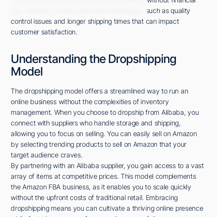
risk. However, it also comes with challenges, such as quality
control issues and longer shipping times that can impact
customer satisfaction.
Understanding the Dropshipping
Model
The dropshipping model offers a streamlined way to run an
online business without the complexities of inventory
management. When you choose to dropship from Alibaba, you
connect with suppliers who handle storage and shipping,
allowing you to focus on selling. You can easily sell on Amazon
by selecting trending products to sell on Amazon that your
target audience craves.
By partnering with an Alibaba supplier, you gain access to a vast
array of items at competitive prices. This model complements
the Amazon FBA business, as it enables you to scale quickly
without the upfront costs of traditional retail. Embracing
dropshipping means you can cultivate a thriving online presence