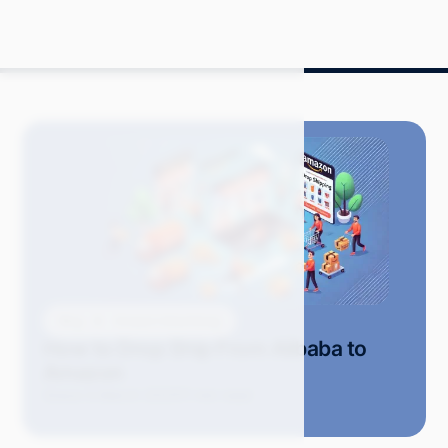
Blog
Amazon Advertising
How to Drop Ship From Alibaba to
Amazon
Grace S.
March 2025
11 min read