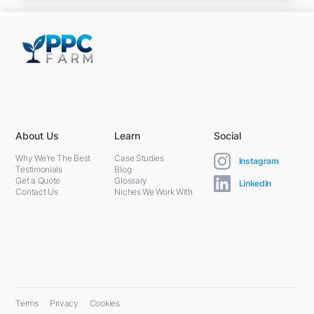
5301 Terminal St,
Charlotte, NC 28208, United States
About Us
Learn
Social
Why We're The Best
Case Studies
Instagram
Testimonials
Blog
Get a Quote
Glossary
LinkedIn
Contact Us
Niches We Work With
Terms
Privacy
Cookies