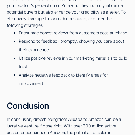
your product's perception on Amazon. They not only influence
potential buyers but also enhance your credibility as a seller. To
effectively leverage this valuable resource, consider the
following strategies:
Encourage honest reviews from customers post-purchase.
Respond to feedback promptly, showing you care about
their experience.
Utilize positive reviews in your marketing materials to build
trust.
Analyze negative feedback to identify areas for
improvement.
Conclusion
In conclusion, dropshipping from Alibaba to Amazon can be a
lucrative venture if done right. With over 300 million active
customer accounts on Amazon, the potential for sales is