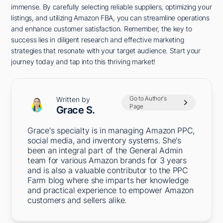
immense. By carefully selecting reliable suppliers, optimizing your
listings, and utilizing Amazon FBA, you can streamline operations
and enhance customer satisfaction. Remember, the key to
success lies in diligent research and effective marketing
strategies that resonate with your target audience. Start your
journey today and tap into this thriving market!
Go to Author's
Written by
Page
Grace S.
Grace's specialty is in managing Amazon PPC,
social media, and inventory systems. She's
been an integral part of the General Admin
team for various Amazon brands for 3 years
and is also a valuable contributor to the PPC
Farm blog where she imparts her knowledge
and practical experience to empower Amazon
customers and sellers alike.