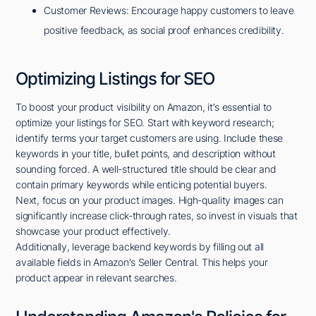
Customer Reviews: Encourage happy customers to leave
positive feedback, as social proof enhances credibility.
Optimizing Listings for SEO
To boost your product visibility on Amazon, it's essential to
optimize your listings for SEO. Start with keyword research;
identify terms your target customers are using. Include these
keywords in your title, bullet points, and description without
sounding forced. A well-structured title should be clear and
contain primary keywords while enticing potential buyers.
Next, focus on your product images. High-quality images can
significantly increase click-through rates, so invest in visuals that
showcase your product effectively.
Additionally, leverage backend keywords by filling out all
available fields in Amazon's Seller Central. This helps your
product appear in relevant searches.