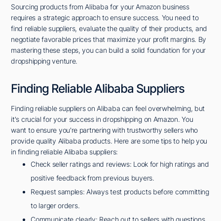
Sourcing products from Alibaba for your Amazon business
requires a strategic approach to ensure success. You need to
find reliable suppliers, evaluate the quality of their products, and
negotiate favorable prices that maximize your profit margins. By
mastering these steps, you can build a solid foundation for your
dropshipping venture.
Finding Reliable Alibaba Suppliers
Finding reliable suppliers on Alibaba can feel overwhelming, but
it's crucial for your success in dropshipping on Amazon. You
want to ensure you're partnering with trustworthy sellers who
provide quality Alibaba products. Here are some tips to help you
in finding reliable Alibaba suppliers:
Check seller ratings and reviews: Look for high ratings and
positive feedback from previous buyers.
Request samples: Always test products before committing
to larger orders.
Communicate clearly: Reach out to sellers with questions