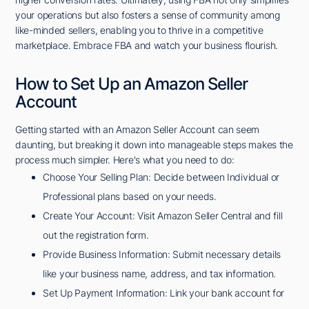
your operations but also fosters a sense of community among
like-minded sellers, enabling you to thrive in a competitive
marketplace. Embrace FBA and watch your business flourish.
How to Set Up an Amazon Seller
Account
Getting started with an Amazon Seller Account can seem
daunting, but breaking it down into manageable steps makes the
process much simpler. Here's what you need to do:
Choose Your Selling Plan: Decide between Individual or
Professional plans based on your needs.
Create Your Account: Visit Amazon Seller Central and fill
out the registration form.
Provide Business Information: Submit necessary details
like your business name, address, and tax information.
Set Up Payment Information: Link your bank account for