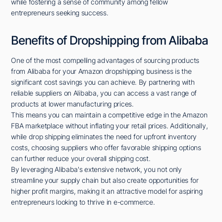
while fostering a sense of community among fellow
entrepreneurs seeking success.
Benefits of Dropshipping from Alibaba
One of the most compelling advantages of sourcing products
from Alibaba for your Amazon dropshipping business is the
significant cost savings you can achieve. By partnering with
reliable suppliers on Alibaba, you can access a vast range of
products at lower manufacturing prices.
This means you can maintain a competitive edge in the Amazon
FBA marketplace without inflating your retail prices. Additionally,
while drop shipping eliminates the need for upfront inventory
costs, choosing suppliers who offer favorable shipping options
can further reduce your overall shipping cost.
By leveraging Alibaba's extensive network, you not only
streamline your supply chain but also create opportunities for
higher profit margins, making it an attractive model for aspiring
entrepreneurs looking to thrive in e-commerce.