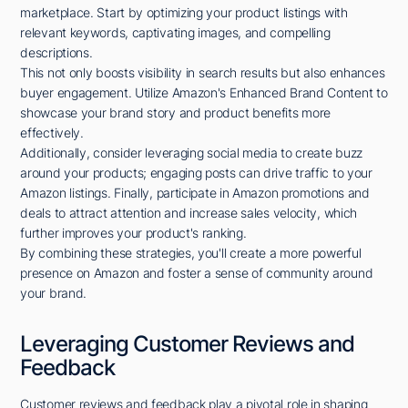
marketplace. Start by optimizing your product listings with
relevant keywords, captivating images, and compelling
descriptions.
This not only boosts visibility in search results but also enhances
buyer engagement. Utilize Amazon's Enhanced Brand Content to
showcase your brand story and product benefits more
effectively.
Additionally, consider leveraging social media to create buzz
around your products; engaging posts can drive traffic to your
Amazon listings. Finally, participate in Amazon promotions and
deals to attract attention and increase sales velocity, which
further improves your product's ranking.
By combining these strategies, you'll create a more powerful
presence on Amazon and foster a sense of community around
your brand.
Leveraging Customer Reviews and
Feedback
Customer reviews and feedback play a pivotal role in shaping