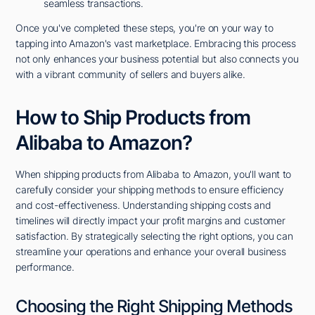
seamless transactions.
Once you've completed these steps, you're on your way to
tapping into Amazon's vast marketplace. Embracing this process
not only enhances your business potential but also connects you
with a vibrant community of sellers and buyers alike.
How to Ship Products from
Alibaba to Amazon?
When shipping products from Alibaba to Amazon, you'll want to
carefully consider your shipping methods to ensure efficiency
and cost-effectiveness. Understanding shipping costs and
timelines will directly impact your profit margins and customer
satisfaction. By strategically selecting the right options, you can
streamline your operations and enhance your overall business
performance.
Choosing the Right Shipping Methods