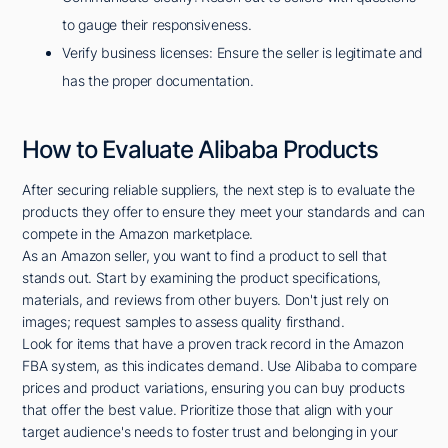
to gauge their responsiveness.
Verify business licenses: Ensure the seller is legitimate and
has the proper documentation.
How to Evaluate Alibaba Products
After securing reliable suppliers, the next step is to evaluate the
products they offer to ensure they meet your standards and can
compete in the Amazon marketplace.
As an Amazon seller, you want to find a product to sell that
stands out. Start by examining the product specifications,
materials, and reviews from other buyers. Don't just rely on
images; request samples to assess quality firsthand.
Look for items that have a proven track record in the Amazon
FBA system, as this indicates demand. Use Alibaba to compare
prices and product variations, ensuring you can buy products
that offer the best value. Prioritize those that align with your
target audience's needs to foster trust and belonging in your