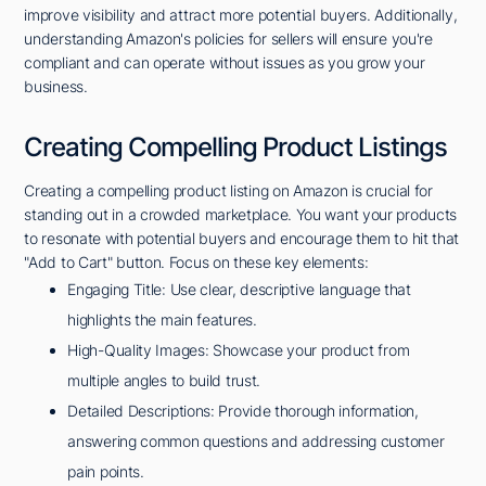
improve visibility and attract more potential buyers. Additionally,
understanding Amazon's policies for sellers will ensure you're
compliant and can operate without issues as you grow your
business.
Creating Compelling Product Listings
Creating a compelling product listing on Amazon is crucial for
standing out in a crowded marketplace. You want your products
to resonate with potential buyers and encourage them to hit that
"Add to Cart" button. Focus on these key elements:
Engaging Title: Use clear, descriptive language that
highlights the main features.
High-Quality Images: Showcase your product from
multiple angles to build trust.
Detailed Descriptions: Provide thorough information,
answering common questions and addressing customer
pain points.