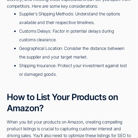
competitors. Here are some key considerations:
Supplier's Shipping Methods: Understand the options
available and their respective timelines.
Customs Delays: Factor in potential delays during
customs clearance.
Geographical Location: Consider the distance between
the supplier and your target market.
Shipping Insurance: Protect your investment against lost
or damaged goods.
How to List Your Products on
Amazon?
When you list your products on Amazon, creating compelling
product listings is crucial to capturing customer interest and
driving sales. You'll also need to optimize these listings for SEO to