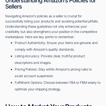
Understanding Amazon's Policies for
Sellers
Navigating Amazon's policies as a seller is crucial for
successfully listing your products and avoiding potential pitfalls.
Understanding these guidelines not only enhances your
credibility but also strengthens your position in the competitive
marketplace. Here are key points to remember:
Product Authenticity: Ensure your items are genuine and
comply with Amazon's quality standards.
Listing Accuracy: Provide clear, truthful product
descriptions and images.
Pricing Policies: Stay within Amazon's pricing rules to
avoid account suspension.
Fulfillment Options: Choose between FBA or FBM wisely to
optimize your shipping strategy.