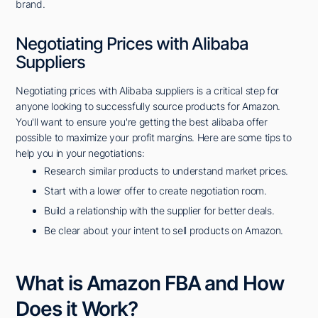
brand.
Negotiating Prices with Alibaba
Suppliers
Negotiating prices with Alibaba suppliers is a critical step for
anyone looking to successfully source products for Amazon.
You'll want to ensure you're getting the best alibaba offer
possible to maximize your profit margins. Here are some tips to
help you in your negotiations:
Research similar products to understand market prices.
Start with a lower offer to create negotiation room.
Build a relationship with the supplier for better deals.
Be clear about your intent to sell products on Amazon.
What is Amazon FBA and How
Does it Work?