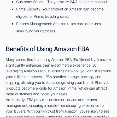
Customer Service: They provide 24/7 customer support.
Prime Eligibility: Your product on Amazon can become
eligible for Prime, boosting sales.
Returns Management: Amazon takes care of returns,
simplifying your process.
Benefits of Using Amazon FBA
Many sellers find that using Amazon FBA (Fulfillment by Amazon)
significantly enhances their e-commerce experience. By
leveraging Amazon's robust logistics network, you can streamline
your fulfillment process. FBA handles storage, packing, and
shipping, allowing you to focus on growing your brand. Plus, your
products become eligible for Amazon Prime, which can attract
more customers and boost your sales.
Additionally, FBA provides customer service and returns
management, ensuring a hassle-free shopping experience for
your buyers. With built-in trust from Amazon, you're likely to see
higher conversion rates. Ultimately, using FBA not only simplifies