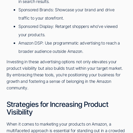
in search results.
Sponsored Brands: Showcase your brand and drive
traffic to your storefront.
Sponsored Display: Retarget shoppers who've viewed
your products.
Amazon DSP: Use programmatic advertising to reach a
broader audience outside Amazon.
Investing in these advertising options not only elevates your
product visibility but also builds trust within your target market.
By embracing these tools, you're positioning your business for
growth and fostering a sense of belonging in the Amazon
community.
Strategies for Increasing Product
Visibility
When it comes to marketing your products on Amazon, a
multifaceted approach is essential for standing out in a crowded