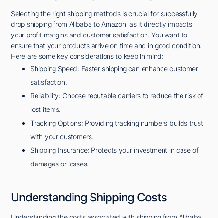
Selecting the right shipping methods is crucial for successfully
drop shipping from Alibaba to Amazon, as it directly impacts
your profit margins and customer satisfaction. You want to
ensure that your products arrive on time and in good condition.
Here are some key considerations to keep in mind:
Shipping Speed: Faster shipping can enhance customer
satisfaction.
Reliability: Choose reputable carriers to reduce the risk of
lost items.
Tracking Options: Providing tracking numbers builds trust
with your customers.
Shipping Insurance: Protects your investment in case of
damages or losses.
Understanding Shipping Costs
Understanding the costs associated with shipping from Alibaba