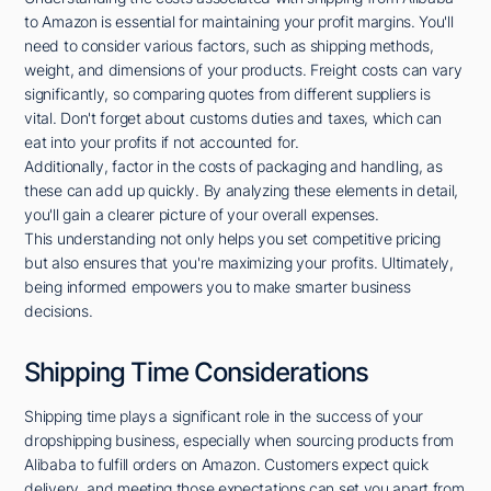
to Amazon is essential for maintaining your profit margins. You'll
need to consider various factors, such as shipping methods,
weight, and dimensions of your products. Freight costs can vary
significantly, so comparing quotes from different suppliers is
vital. Don't forget about customs duties and taxes, which can
eat into your profits if not accounted for.
Additionally, factor in the costs of packaging and handling, as
these can add up quickly. By analyzing these elements in detail,
you'll gain a clearer picture of your overall expenses.
This understanding not only helps you set competitive pricing
but also ensures that you're maximizing your profits. Ultimately,
being informed empowers you to make smarter business
decisions.
Shipping Time Considerations
Shipping time plays a significant role in the success of your
dropshipping business, especially when sourcing products from
Alibaba to fulfill orders on Amazon. Customers expect quick
delivery, and meeting those expectations can set you apart from