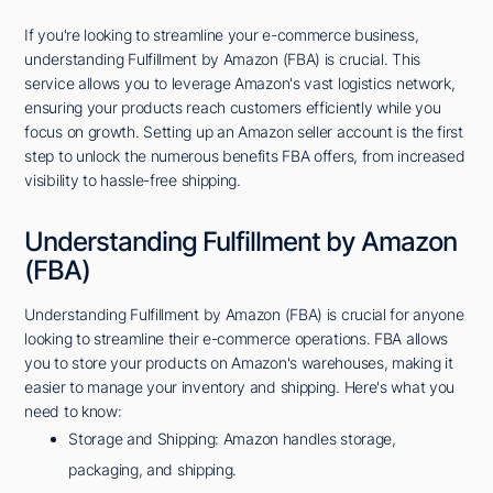
If you're looking to streamline your e-commerce business,
understanding Fulfillment by Amazon (FBA) is crucial. This
service allows you to leverage Amazon's vast logistics network,
ensuring your products reach customers efficiently while you
focus on growth. Setting up an Amazon seller account is the first
step to unlock the numerous benefits FBA offers, from increased
visibility to hassle-free shipping.
Understanding Fulfillment by Amazon
(FBA)
Understanding Fulfillment by Amazon (FBA) is crucial for anyone
looking to streamline their e-commerce operations. FBA allows
you to store your products on Amazon's warehouses, making it
easier to manage your inventory and shipping. Here's what you
need to know:
Storage and Shipping: Amazon handles storage,
packaging, and shipping.