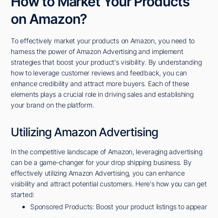
How to Market Your Products
on Amazon?
To effectively market your products on Amazon, you need to
harness the power of Amazon Advertising and implement
strategies that boost your product's visibility. By understanding
how to leverage customer reviews and feedback, you can
enhance credibility and attract more buyers. Each of these
elements plays a crucial role in driving sales and establishing
your brand on the platform.
Utilizing Amazon Advertising
In the competitive landscape of Amazon, leveraging advertising
can be a game-changer for your drop shipping business. By
effectively utilizing Amazon Advertising, you can enhance
visibility and attract potential customers. Here's how you can get
started:
Sponsored Products: Boost your product listings to appear