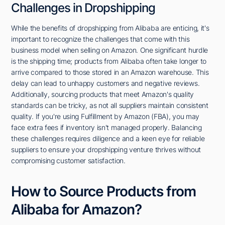
Challenges in Dropshipping
While the benefits of dropshipping from Alibaba are enticing, it's
important to recognize the challenges that come with this
business model when selling on Amazon. One significant hurdle
is the shipping time; products from Alibaba often take longer to
arrive compared to those stored in an Amazon warehouse. This
delay can lead to unhappy customers and negative reviews.
Additionally, sourcing products that meet Amazon's quality
standards can be tricky, as not all suppliers maintain consistent
quality. If you're using Fulfillment by Amazon (FBA), you may
face extra fees if inventory isn't managed properly. Balancing
these challenges requires diligence and a keen eye for reliable
suppliers to ensure your dropshipping venture thrives without
compromising customer satisfaction.
How to Source Products from
Alibaba for Amazon?