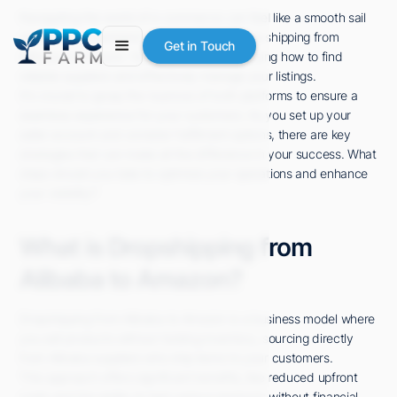
Navigating the world of e-commerce can feel like a smooth sail
when you understand the essentials of drop shipping from
Get in Touch
Alibaba to Amazon. You're probably wondering how to find
reliable suppliers and effectively manage your listings.
It's crucial to grasp the nuances of both platforms to ensure a
seamless experience for your customers. As you set up your
seller account and consider fulfillment options, there are key
strategies that can make all the difference in your success. What
steps should you take to optimize your operations and enhance
your visibility?
What is Dropshipping from
Alibaba to Amazon?
Dropshipping from Alibaba to Amazon is a business model where
you sell products without holding inventory, sourcing directly
from Alibaba suppliers who ship items to your customers.
This approach offers significant benefits, like reduced upfront
costs and the ability to test various products without financial