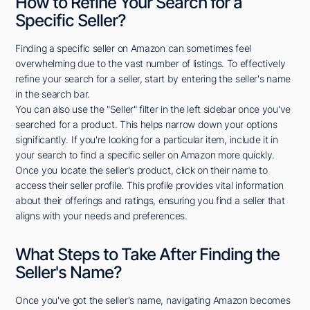
How to Refine Your Search for a
Specific Seller?
Finding a specific seller on Amazon can sometimes feel
overwhelming due to the vast number of listings. To effectively
refine your search for a seller, start by entering the seller's name
in the search bar.
You can also use the "Seller" filter in the left sidebar once you've
searched for a product. This helps narrow down your options
significantly. If you're looking for a particular item, include it in
your search to find a specific seller on Amazon more quickly.
Once you locate the seller's product, click on their name to
access their seller profile. This profile provides vital information
about their offerings and ratings, ensuring you find a seller that
aligns with your needs and preferences.
What Steps to Take After Finding the
Seller's Name?
Once you've got the seller's name, navigating Amazon becomes