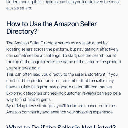
Understanding these options can help you locate even the most
elusive sellers.
How to Use the Amazon Seller
Directory?
The Amazon Seller Directory serves as a valuable tool for
locating sellers across the platform, but navigating it effectively
can sometimes be a challenge. To start, use the search bar at
the top of the page to enter the name of the seller or the product
you're interested in.
This can often lead you directly to the seller's storefront. If you
can't find the product or seller, remember that the seller may
have multiple listings or may operate under different names.
Exploring categories or checking customer reviews can also be a
way to find hidden gems.
By utilizing these strategies, you'll feel more connected to the
Amazon community and enhance your shopping experience.
What to Do if the Seller is Not Listed?