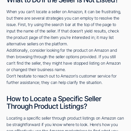
When you can't locate a seller on Amazon, it can be frustrating,
but there are several strategies you can employ to resolve the
issue. First, try using the search bar at the top of the page to
input the name of the seller. If that doesn't yield results, check
the product page of the item you're interested in; it may list
alternative sellers on the platform.
Additionally, consider looking for the product on Amazon and
then browsing through the seller options provided. If you still
can't find the seller, they might have stopped listing on Amazon
or changed their business name.
Don't hesitate to reach out to Amazon's customer service for
further assistance; they can help clarify the situation.
How to Locate a Specific Seller
Through Product Listings?
Locating a specific seller through product listings on Amazon can
be straightforward if you know where to look. Here's how you
can effectively use the Amazon marketplace to find what you