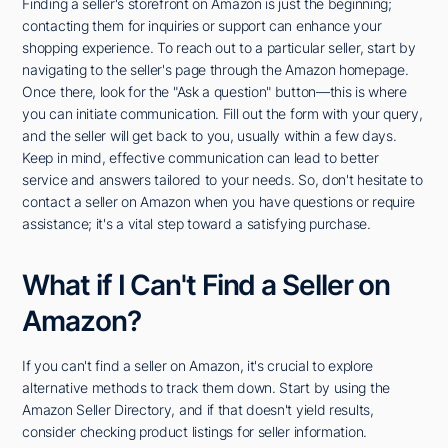
Finding a seller's storefront on Amazon is just the beginning;
contacting them for inquiries or support can enhance your
shopping experience. To reach out to a particular seller, start by
navigating to the seller's page through the Amazon homepage.
Once there, look for the "Ask a question" button—this is where
you can initiate communication. Fill out the form with your query,
and the seller will get back to you, usually within a few days.
Keep in mind, effective communication can lead to better
service and answers tailored to your needs. So, don't hesitate to
contact a seller on Amazon when you have questions or require
assistance; it's a vital step toward a satisfying purchase.
What if I Can't Find a Seller on
Amazon?
If you can't find a seller on Amazon, it's crucial to explore
alternative methods to track them down. Start by using the
Amazon Seller Directory, and if that doesn't yield results,
consider checking product listings for seller information.