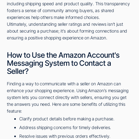
including shipping speed and product quality. This transparency
fosters a sense of community among buyers, as shared
experiences help others make informed choices.
Ultimately, understanding seller ratings and reviews isn't just
about securing a purchase; it's about forming connections and
ensuring a positive shopping experience on Amazon.
How to Use the Amazon Account's
Messaging System to Contact a
Seller?
Finding a way to communicate with a seller on Amazon can
enhance your shopping experience. Using Amazon's messaging
system lets you connect directly with sellers, ensuring you get
the answers you need. Here are some benefits of utilizing this
feature:
Clarify product details before making a purchase.
Address shipping concerns for timely deliveries.
Resolve issues with previous orders effectively.