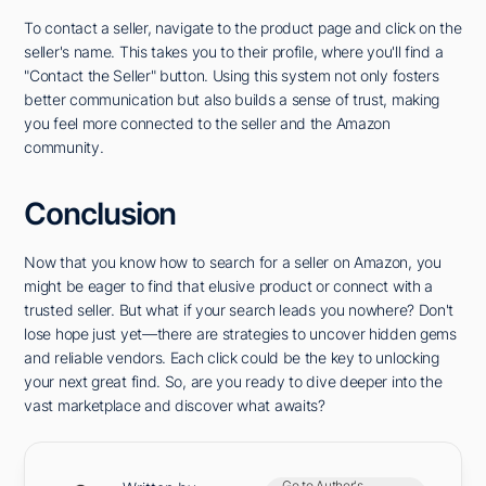
To contact a seller, navigate to the product page and click on the
seller's name. This takes you to their profile, where you'll find a
"Contact the Seller" button. Using this system not only fosters
better communication but also builds a sense of trust, making
you feel more connected to the seller and the Amazon
community.
Conclusion
Now that you know how to search for a seller on Amazon, you
might be eager to find that elusive product or connect with a
trusted seller. But what if your search leads you nowhere? Don't
lose hope just yet—there are strategies to uncover hidden gems
and reliable vendors. Each click could be the key to unlocking
your next great find. So, are you ready to dive deeper into the
vast marketplace and discover what awaits?
Go to Author's