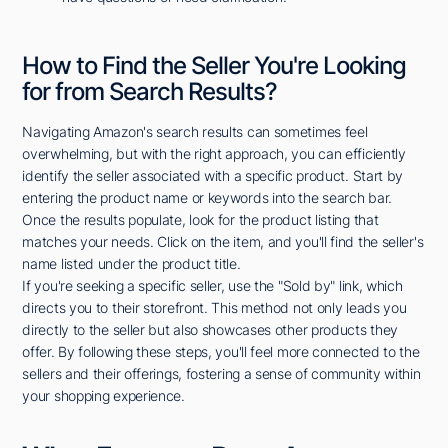
How to Find the Seller You're Looking
for from Search Results?
Navigating Amazon's search results can sometimes feel
overwhelming, but with the right approach, you can efficiently
identify the seller associated with a specific product. Start by
entering the product name or keywords into the search bar.
Once the results populate, look for the product listing that
matches your needs. Click on the item, and you'll find the seller's
name listed under the product title.
If you're seeking a specific seller, use the "Sold by" link, which
directs you to their storefront. This method not only leads you
directly to the seller but also showcases other products they
offer. By following these steps, you'll feel more connected to the
sellers and their offerings, fostering a sense of community within
your shopping experience.