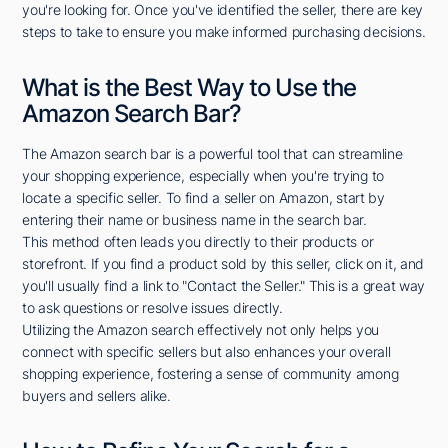
you're looking for. Once you've identified the seller, there are key
steps to take to ensure you make informed purchasing decisions.
What is the Best Way to Use the
Amazon Search Bar?
The Amazon search bar is a powerful tool that can streamline
your shopping experience, especially when you're trying to
locate a specific seller. To find a seller on Amazon, start by
entering their name or business name in the search bar.
This method often leads you directly to their products or
storefront. If you find a product sold by this seller, click on it, and
you'll usually find a link to "Contact the Seller." This is a great way
to ask questions or resolve issues directly.
Utilizing the Amazon search effectively not only helps you
connect with specific sellers but also enhances your overall
shopping experience, fostering a sense of community among
buyers and sellers alike.