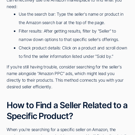
need:
Use the search bar: Type the seller's name or product in
the Amazon search bar at the top of the page.
Filter results: After getting results, filter by "Seller" to
narrow down options to that specific seller's offerings.
Check product details: Click on a product and scroll down
to find the seller information listed under "Sold by."
If you're still having trouble, consider searching for the seller's
name alongside "Amazon PPC" ads, which might lead you
directly to their products. This method connects you with your
desired seller efficiently.
How to Find a Seller Related to a
Specific Product?
When you're searching for a specific seller on Amazon, the