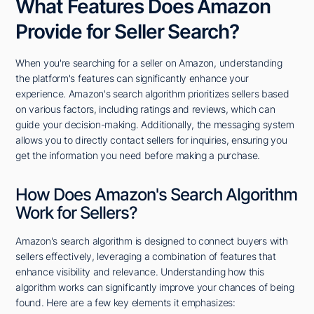
What Features Does Amazon
Provide for Seller Search?
When you're searching for a seller on Amazon, understanding
the platform's features can significantly enhance your
experience. Amazon's search algorithm prioritizes sellers based
on various factors, including ratings and reviews, which can
guide your decision-making. Additionally, the messaging system
allows you to directly contact sellers for inquiries, ensuring you
get the information you need before making a purchase.
How Does Amazon's Search Algorithm
Work for Sellers?
Amazon's search algorithm is designed to connect buyers with
sellers effectively, leveraging a combination of features that
enhance visibility and relevance. Understanding how this
algorithm works can significantly improve your chances of being
found. Here are a few key elements it emphasizes: