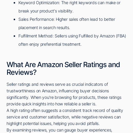
Keyword Optimization: The right keywords can make or
break your product's visibility.
Sales Performance: Higher sales often lead to better
placement in search results.
Fulfillment Method: Sellers using Fulfilled by Amazon (FBA)
often enjoy preferential treatment.
What Are Amazon Seller Ratings and
Reviews?
Seller ratings and reviews serve as crucial indicators of
trustworthiness on Amazon, influencing buyer decisions
significantly. When you're browsing for products, these ratings
provide quick insights into how reliable a seller is.
A high rating often suggests a consistent track record of quality
service and customer satisfaction, while negative reviews can
highlight potential issues, helping you avoid pitfalls.
By examining reviews, you can gauge buyer experiences,