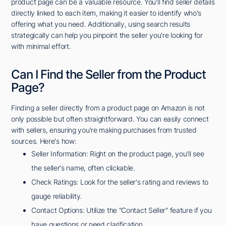
product page can be a valuable resource. You'll find seller details
directly linked to each item, making it easier to identify who's
offering what you need. Additionally, using search results
strategically can help you pinpoint the seller you're looking for
with minimal effort.
Can I Find the Seller from the Product
Page?
Finding a seller directly from a product page on Amazon is not
only possible but often straightforward. You can easily connect
with sellers, ensuring you're making purchases from trusted
sources. Here's how:
Seller Information: Right on the product page, you'll see
the seller's name, often clickable.
Check Ratings: Look for the seller's rating and reviews to
gauge reliability.
Contact Options: Utilize the "Contact Seller" feature if you
have questions or need clarification.