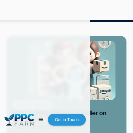
Blog
How-Tos
How to Find a Particular Seller on
Amazon
Get in Touch
Grace S.
January 2025
9 min read