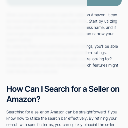
When you're trying to locate a specific seller on Amazon, it can
be more straightforward than you might think. Start by utilizing
the search bar with the seller's name or business name, and if
you've got a particular product in mind, you can narrow your
search further.
By applying filters and examining product listings, you'll be able
to access the seller's storefront and explore their ratings.
However, what if you can't find the seller you're looking for?
Understanding the nuances of Amazon's search features might
hold the key to your success.
How Can I Search for a Seller on
Amazon?
Searching for a seller on Amazon can be straightforward if you
know how to utilize the search bar effectively. By refining your
search with specific terms, you can quickly pinpoint the seller