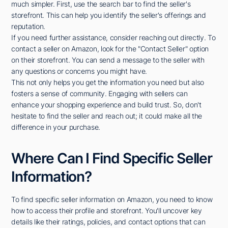
much simpler. First, use the search bar to find the seller's
storefront. This can help you identify the seller's offerings and
reputation.
If you need further assistance, consider reaching out directly. To
contact a seller on Amazon, look for the "Contact Seller" option
on their storefront. You can send a message to the seller with
any questions or concerns you might have.
This not only helps you get the information you need but also
fosters a sense of community. Engaging with sellers can
enhance your shopping experience and build trust. So, don't
hesitate to find the seller and reach out; it could make all the
difference in your purchase.
Where Can I Find Specific Seller
Information?
To find specific seller information on Amazon, you need to know
how to access their profile and storefront. You'll uncover key
details like their ratings, policies, and contact options that can