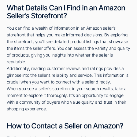
What Details Can I Find in an Amazon
Seller's Storefront?
You can find a wealth of information in an Amazon seller's
storefront that helps you make informed decisions. By exploring
the storefront, you'll see detailed product listings that showcase
the items the seller offers. You can assess the variety and quality
of products, giving you insights into whether the seller is
reputable.
Additionally, reading customer reviews and ratings provides a
glimpse into the seller's reliability and service. This information is
crucial when you want to connect with a seller directly.
When you see a seller's storefront in your search results, take a
moment to explore it thoroughly. It's an opportunity to engage
with a community of buyers who value quality and trust in their
shopping experience.
How to Contact a Seller on Amazon?