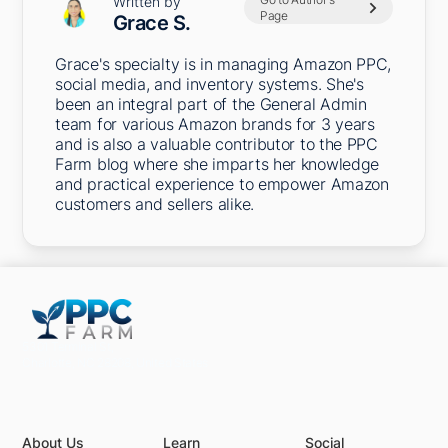
Written by
Page
Grace S.
Grace's specialty is in managing Amazon PPC,
social media, and inventory systems. She's
been an integral part of the General Admin
team for various Amazon brands for 3 years
and is also a valuable contributor to the PPC
Farm blog where she imparts her knowledge
and practical experience to empower Amazon
customers and sellers alike.
5301 Terminal St,
Charlotte, NC 28208, United States
About Us
Learn
Social