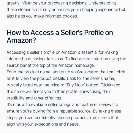
greatly influence your purchasing decisions. Understanding
these elements not only enhances your shopping experience but
also helps you make informed choices.
How to Access a Seller's Profile on
Amazon?
Accessing a seller's profile on Amazon is essential for making
informed purchasing decisions. To find a seller, start by using the
search bar at the top of the Amazon homepage.
Enter the product name, and once you've located the item, click
on it to view the product details. Look for the seller's name,
typically listed near the price or "Buy Now" button. Clicking on
this name will direct you to their profile, showcasing their
credibility and other offerings.
It's crucial to evaluate seller ratings and customer reviews to
ensure you're buying from a reputable source. By taking these
steps, you can confidently choose products from sellers that
align with your expectations and needs.