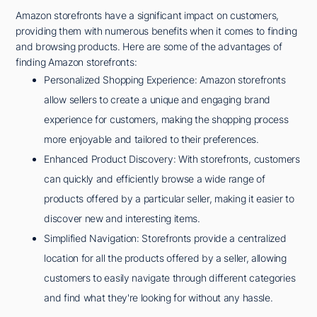
Amazon storefronts have a significant impact on customers,
providing them with numerous benefits when it comes to finding
and browsing products. Here are some of the advantages of
finding Amazon storefronts:
Personalized Shopping Experience: Amazon storefronts
allow sellers to create a unique and engaging brand
experience for customers, making the shopping process
more enjoyable and tailored to their preferences.
Enhanced Product Discovery: With storefronts, customers
can quickly and efficiently browse a wide range of
products offered by a particular seller, making it easier to
discover new and interesting items.
Simplified Navigation: Storefronts provide a centralized
location for all the products offered by a seller, allowing
customers to easily navigate through different categories
and find what they're looking for without any hassle.