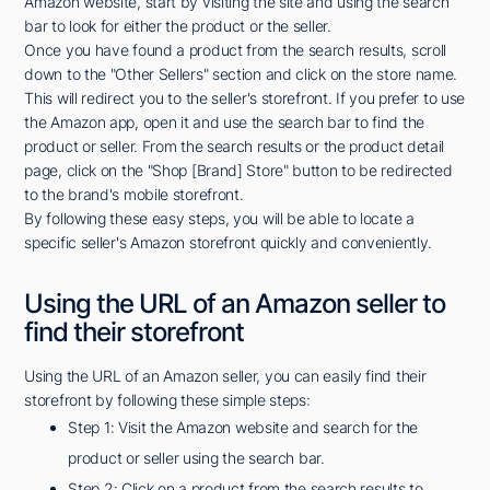
Amazon website, start by visiting the site and using the search
bar to look for either the product or the seller.
Once you have found a product from the search results, scroll
down to the "Other Sellers" section and click on the store name.
This will redirect you to the seller's storefront. If you prefer to use
the Amazon app, open it and use the search bar to find the
product or seller. From the search results or the product detail
page, click on the "Shop [Brand] Store" button to be redirected
to the brand's mobile storefront.
By following these easy steps, you will be able to locate a
specific seller's Amazon storefront quickly and conveniently.
Using the URL of an Amazon seller to
find their storefront
Using the URL of an Amazon seller, you can easily find their
storefront by following these simple steps:
Step 1: Visit the Amazon website and search for the
product or seller using the search bar.
Step 2: Click on a product from the search results to