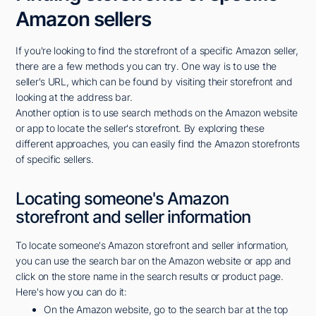
Amazon sellers
If you're looking to find the storefront of a specific Amazon seller,
there are a few methods you can try. One way is to use the
seller's URL, which can be found by visiting their storefront and
looking at the address bar.
Another option is to use search methods on the Amazon website
or app to locate the seller's storefront. By exploring these
different approaches, you can easily find the Amazon storefronts
of specific sellers.
Locating someone's Amazon
storefront and seller information
To locate someone's Amazon storefront and seller information,
you can use the search bar on the Amazon website or app and
click on the store name in the search results or product page.
Here's how you can do it:
On the Amazon website, go to the search bar at the top