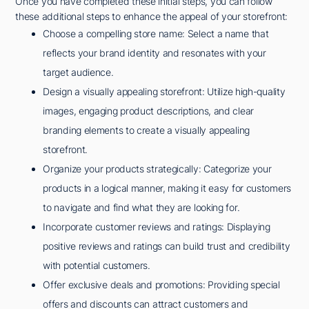
Once you have completed these initial steps, you can follow
these additional steps to enhance the appeal of your storefront:
Choose a compelling store name: Select a name that
reflects your brand identity and resonates with your
target audience.
Design a visually appealing storefront: Utilize high-quality
images, engaging product descriptions, and clear
branding elements to create a visually appealing
storefront.
Organize your products strategically: Categorize your
products in a logical manner, making it easy for customers
to navigate and find what they are looking for.
Incorporate customer reviews and ratings: Displaying
positive reviews and ratings can build trust and credibility
with potential customers.
Offer exclusive deals and promotions: Providing special
offers and discounts can attract customers and