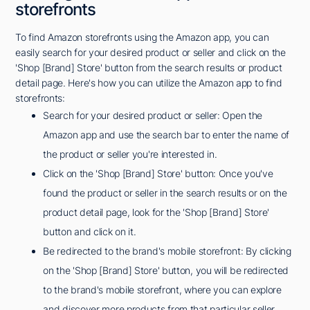
storefronts
To find Amazon storefronts using the Amazon app, you can
easily search for your desired product or seller and click on the
'Shop [Brand] Store' button from the search results or product
detail page. Here's how you can utilize the Amazon app to find
storefronts:
Search for your desired product or seller: Open the
Amazon app and use the search bar to enter the name of
the product or seller you're interested in.
Click on the 'Shop [Brand] Store' button: Once you've
found the product or seller in the search results or on the
product detail page, look for the 'Shop [Brand] Store'
button and click on it.
Be redirected to the brand's mobile storefront: By clicking
on the 'Shop [Brand] Store' button, you will be redirected
to the brand's mobile storefront, where you can explore
and discover more products from that particular seller.