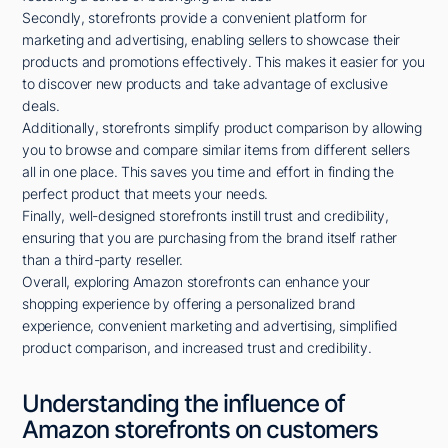
Secondly, storefronts provide a convenient platform for
marketing and advertising, enabling sellers to showcase their
products and promotions effectively. This makes it easier for you
to discover new products and take advantage of exclusive
deals.
Additionally, storefronts simplify product comparison by allowing
you to browse and compare similar items from different sellers
all in one place. This saves you time and effort in finding the
perfect product that meets your needs.
Finally, well-designed storefronts instill trust and credibility,
ensuring that you are purchasing from the brand itself rather
than a third-party reseller.
Overall, exploring Amazon storefronts can enhance your
shopping experience by offering a personalized brand
experience, convenient marketing and advertising, simplified
product comparison, and increased trust and credibility.
Understanding the influence of
Amazon storefronts on customers