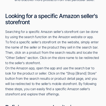
Looking for a specific Amazon seller's
storefront
Searching for a specific Amazon seller's storefront can be done
by using the search function on the Amazon website or app.
To find a specific seller's storefront on the website, simply enter
the name of the seller or the product they sell in the search bar.
Then, click on a product from the search results and locate the
"Other Sellers" section. Click on the store name to be redirected
to the seller's storefront.
On the Amazon app, open the app and use the search bar to
look for the product or seller. Click on the "Shop [Brand] Store"
button from the search results or product detail page, and you
will be redirected to the seller's mobile storefront. By following
these steps, you can easily find a specific Amazon seller's
storefront and explore their offerings.