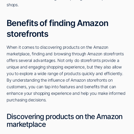
shops.
Benefits of finding Amazon
storefronts
When it comes to discovering products on the Amazon
marketplace, finding and browsing through Amazon storefronts
offers several advantages. Not only do storefronts provide a
unique and engaging shopping experience, but they also allow
you to explore a wide range of products quickly and efficiently.
By understanding the influence of Amazon storefronts on
customers, you can tap into features and benefits that can
enhance your shopping experience and help you make informed
purchasing decisions.
Discovering products on the Amazon
marketplace