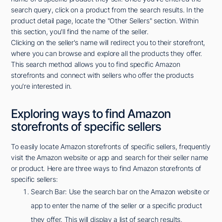
search query, click on a product from the search results. In the
product detail page, locate the "Other Sellers" section. Within
this section, you'll find the name of the seller.
Clicking on the seller's name will redirect you to their storefront,
where you can browse and explore all the products they offer.
This search method allows you to find specific Amazon
storefronts and connect with sellers who offer the products
you're interested in.
Exploring ways to find Amazon
storefronts of specific sellers
To easily locate Amazon storefronts of specific sellers, frequently
visit the Amazon website or app and search for their seller name
or product. Here are three ways to find Amazon storefronts of
specific sellers:
Search Bar: Use the search bar on the Amazon website or
app to enter the name of the seller or a specific product
they offer. This will display a list of search results,