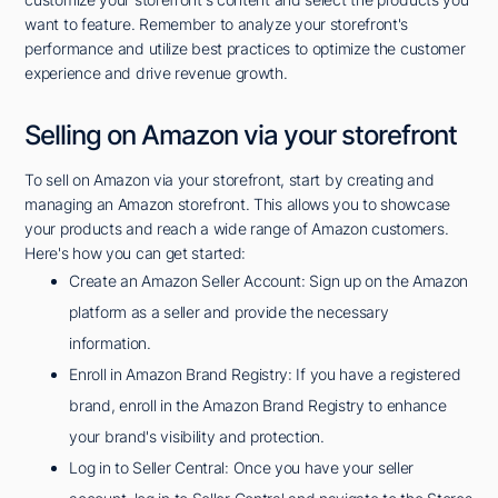
want to feature. Remember to analyze your storefront's
performance and utilize best practices to optimize the customer
experience and drive revenue growth.
Selling on Amazon via your storefront
To sell on Amazon via your storefront, start by creating and
managing an Amazon storefront. This allows you to showcase
your products and reach a wide range of Amazon customers.
Here's how you can get started:
Create an Amazon Seller Account: Sign up on the Amazon
platform as a seller and provide the necessary
information.
Enroll in Amazon Brand Registry: If you have a registered
brand, enroll in the Amazon Brand Registry to enhance
your brand's visibility and protection.
Log in to Seller Central: Once you have your seller