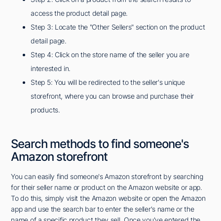
access the product detail page.
Step 3: Locate the "Other Sellers" section on the product
detail page.
Step 4: Click on the store name of the seller you are
interested in.
Step 5: You will be redirected to the seller's unique
storefront, where you can browse and purchase their
products.
Search methods to find someone's
Amazon storefront
You can easily find someone's Amazon storefront by searching
for their seller name or product on the Amazon website or app.
To do this, simply visit the Amazon website or open the Amazon
app and use the search bar to enter the seller's name or the
name of a specific product they sell. Once you've entered the