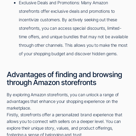
Exclusive Deals and Promotions: Many Amazon
storefronts offer exclusive deals and promotions to
incentivize customers. By actively seeking out these
storefronts, you can access special discounts, limited-
time offers, and unique bundles that may not be available
through other channels. This allows you to make the most
of your shopping budget and discover hidden gems.
Advantages of finding and browsing
through Amazon storefronts
By exploring Amazon storefronts, you can unlock a range of
advantages that enhance your shopping experience on the
marketplace.
Firstly, storefronts offer a personalized brand experience that
allows you to connect with sellers on a deeper level. You can
explore their unique story, values, and product offerings,
fostering a sense of belonging and trust.