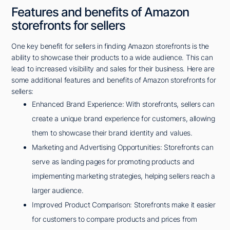
Features and benefits of Amazon
storefronts for sellers
One key benefit for sellers in finding Amazon storefronts is the
ability to showcase their products to a wide audience. This can
lead to increased visibility and sales for their business. Here are
some additional features and benefits of Amazon storefronts for
sellers:
Enhanced Brand Experience: With storefronts, sellers can
create a unique brand experience for customers, allowing
them to showcase their brand identity and values.
Marketing and Advertising Opportunities: Storefronts can
serve as landing pages for promoting products and
implementing marketing strategies, helping sellers reach a
larger audience.
Improved Product Comparison: Storefronts make it easier
for customers to compare products and prices from