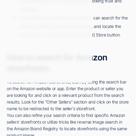
brand experience for customers and instilling trust and
credibility.
To find Amazon storefronts, customers can search for the
product or seller on the website or app, and locate the
store name, or click on the Shop [Brand] Store button.
How to search for Amazon
storefronts
To search for Amazon storefronts, start by using the search bar
on the Amazon website or app. Enter the product or seller you
are looking for and click on a relevant product from the search
results. Look for the "Other Sellers" section and click on the store
name to be redirected to the seller's storefront.
You can also refine your search criteria to find specific Amazon
sellers' storefronts or utilize tricks like reverse image search in
the Amazon Brand Registry to locate storefronts using the same
product image.