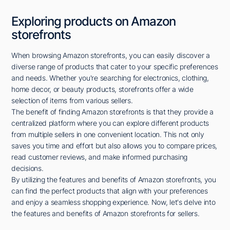
Exploring products on Amazon
storefronts
When browsing Amazon storefronts, you can easily discover a
diverse range of products that cater to your specific preferences
and needs. Whether you're searching for electronics, clothing,
home decor, or beauty products, storefronts offer a wide
selection of items from various sellers.
The benefit of finding Amazon storefronts is that they provide a
centralized platform where you can explore different products
from multiple sellers in one convenient location. This not only
saves you time and effort but also allows you to compare prices,
read customer reviews, and make informed purchasing
decisions.
By utilizing the features and benefits of Amazon storefronts, you
can find the perfect products that align with your preferences
and enjoy a seamless shopping experience. Now, let's delve into
the features and benefits of Amazon storefronts for sellers.