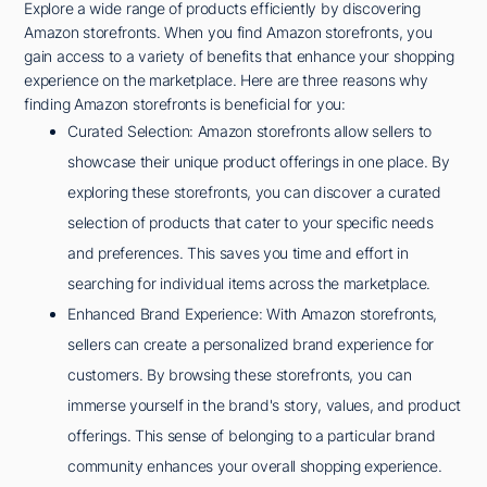
Explore a wide range of products efficiently by discovering
Amazon storefronts. When you find Amazon storefronts, you
gain access to a variety of benefits that enhance your shopping
experience on the marketplace. Here are three reasons why
finding Amazon storefronts is beneficial for you:
Curated Selection: Amazon storefronts allow sellers to
showcase their unique product offerings in one place. By
exploring these storefronts, you can discover a curated
selection of products that cater to your specific needs
and preferences. This saves you time and effort in
searching for individual items across the marketplace.
Enhanced Brand Experience: With Amazon storefronts,
sellers can create a personalized brand experience for
customers. By browsing these storefronts, you can
immerse yourself in the brand's story, values, and product
offerings. This sense of belonging to a particular brand
community enhances your overall shopping experience.