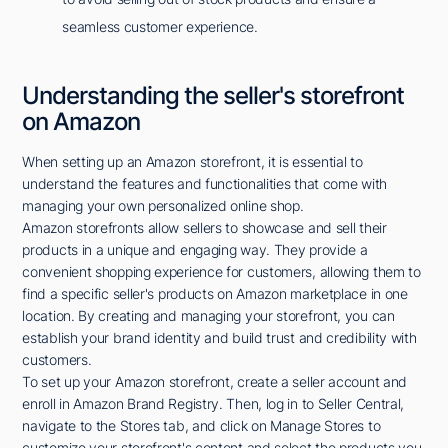
seamless customer experience.
Understanding the seller's storefront
on Amazon
When setting up an Amazon storefront, it is essential to
understand the features and functionalities that come with
managing your own personalized online shop.
Amazon storefronts allow sellers to showcase and sell their
products in a unique and engaging way. They provide a
convenient shopping experience for customers, allowing them to
find a specific seller's products on Amazon marketplace in one
location. By creating and managing your storefront, you can
establish your brand identity and build trust and credibility with
customers.
To set up your Amazon storefront, create a seller account and
enroll in Amazon Brand Registry. Then, log in to Seller Central,
navigate to the Stores tab, and click on Manage Stores to
customize your storefront's content and select the products you