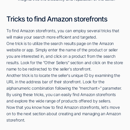
Tricks to find Amazon storefronts
To find Amazon storefronts, you can employ several tricks that
will make your search more efficient and targeted.
One trick is to utilize the search results page on the Amazon
website or app. Simply enter the name of the product or seller
you are interested in, and click on a product from the search
results. Look for the "Other Sellers" section and click on the store
name to be redirected to the seller's storefront.
Another trick is to locate the seller's unique ID by examining the
URL in the address bar of their storefront. Look for the
alphanumeric combination following the "merchant=" parameter.
By using these tricks, you can easily find Amazon storefronts
and explore the wide range of products offered by sellers.
Now that you know how to find Amazon storefronts, let's move
on to the next section about creating and managing an Amazon
storefront.