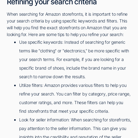
Refining your search criteria
When searching for Amazon storefronts, it is important to refine
your search criteria by using specific keywords and filters. This
will help you find the exact storefronts on Amazon that you are
looking for. Here are some tips to help you refine your search:
Use specific keywords: Instead of searching for generic
terms like "clothing" or "electronics," be more specific with
your search terms. For example, if you are looking for a
specific brand of shoes, include the brand name in your
search to narrow down the results.
Utilize filters: Amazon provides various filters to help you
refine your search. You can filter by category, price range,
customer ratings, and more. These filters can help you
find storefronts that meet your specific criteria.
Look for seller information: When searching for storefronts,
pay attention to the seller information. This can give you
insights into the credibility and reputation of the seller.