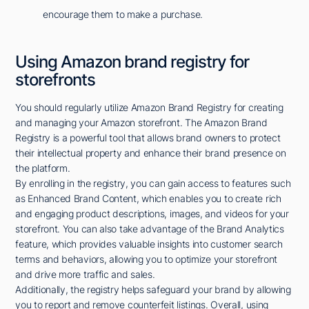
encourage them to make a purchase.
Using Amazon brand registry for
storefronts
You should regularly utilize Amazon Brand Registry for creating
and managing your Amazon storefront. The Amazon Brand
Registry is a powerful tool that allows brand owners to protect
their intellectual property and enhance their brand presence on
the platform.
By enrolling in the registry, you can gain access to features such
as Enhanced Brand Content, which enables you to create rich
and engaging product descriptions, images, and videos for your
storefront. You can also take advantage of the Brand Analytics
feature, which provides valuable insights into customer search
terms and behaviors, allowing you to optimize your storefront
and drive more traffic and sales.
Additionally, the registry helps safeguard your brand by allowing
you to report and remove counterfeit listings. Overall, using