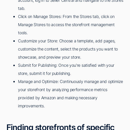
account, log in to Seller Central and navigate to the Stores
tab.
Click on Manage Stores: From the Stores tab, click on
Manage Stores to access the storefront management
tools.
Customize your Store: Choose a template, add pages,
customize the content, select the products you want to
showcase, and preview your store.
Submit for Publishing: Once you're satisfied with your
store, submit it for publishing.
Manage and Optimize: Continuously manage and optimize
your storefront by analyzing performance metrics
provided by Amazon and making necessary
improvements.
Finding storefronts of specific