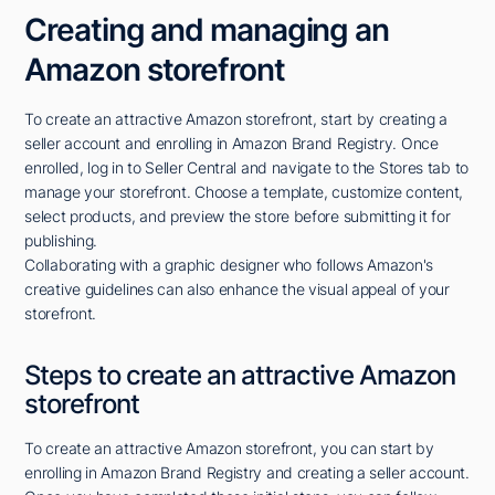
Creating and managing an
Amazon storefront
To create an attractive Amazon storefront, start by creating a
seller account and enrolling in Amazon Brand Registry. Once
enrolled, log in to Seller Central and navigate to the Stores tab to
manage your storefront. Choose a template, customize content,
select products, and preview the store before submitting it for
publishing.
Collaborating with a graphic designer who follows Amazon's
creative guidelines can also enhance the visual appeal of your
storefront.
Steps to create an attractive Amazon
storefront
To create an attractive Amazon storefront, you can start by
enrolling in Amazon Brand Registry and creating a seller account.