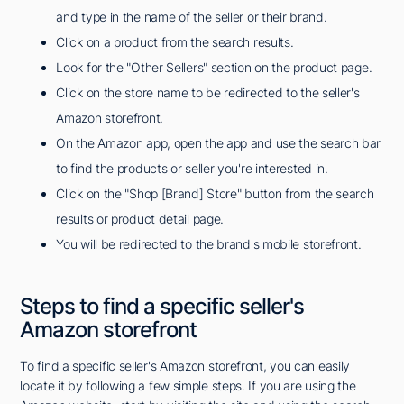
and type in the name of the seller or their brand.
Click on a product from the search results.
Look for the "Other Sellers" section on the product page.
Click on the store name to be redirected to the seller's
Amazon storefront.
On the Amazon app, open the app and use the search bar
to find the products or seller you're interested in.
Click on the "Shop [Brand] Store" button from the search
results or product detail page.
You will be redirected to the brand's mobile storefront.
Steps to find a specific seller's
Amazon storefront
To find a specific seller's Amazon storefront, you can easily
locate it by following a few simple steps. If you are using the