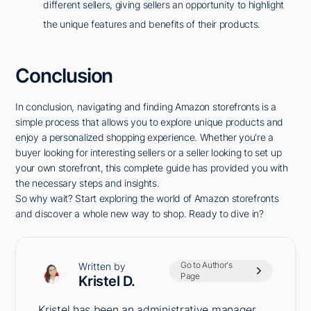
different sellers, giving sellers an opportunity to highlight
the unique features and benefits of their products.
Conclusion
In conclusion, navigating and finding Amazon storefronts is a
simple process that allows you to explore unique products and
enjoy a personalized shopping experience. Whether you're a
buyer looking for interesting sellers or a seller looking to set up
your own storefront, this complete guide has provided you with
the necessary steps and insights.
So why wait? Start exploring the world of Amazon storefronts
and discover a whole new way to shop. Ready to dive in?
Go to Author's
Written by
Page
Kristel D.
Kristel has been an administrative manager