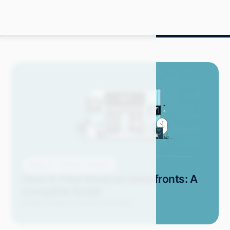
Blog
Selling on Amazon
How to Find Amazon Storefronts: A
Complete Guide
Kristel D.
March 2024
15 min read