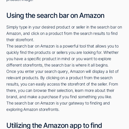
Using the search bar on Amazon
Simply type in your desired product or seller in the search bar on
Amazon, and click on a product from the search results to find
their storefront.
The search bar on Amazon is a powerful tool that allows you to
quickly find the products or sellers you are looking for. Whether
you have a specific product in mind or you want to explore
different storefronts, the search bar is where it all begins.
Once you enter your search query, Amazon will display a list of
relevant products. By clicking on a product from the search
results, you can easily access the storefront of the seller. From
there, you can browse their selection, learn more about their
brand, and make a purchase if you find something you like.
The search bar on Amazon is your gateway to finding and
exploring Amazon storefronts.
Utilizing the Amazon app to find