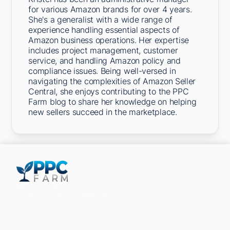
for various Amazon brands for over 4 years.
She's a generalist with a wide range of
experience handling essential aspects of
Amazon business operations. Her expertise
includes project management, customer
service, and handling Amazon policy and
compliance issues. Being well-versed in
navigating the complexities of Amazon Seller
Central, she enjoys contributing to the PPC
Farm blog to share her knowledge on helping
new sellers succeed in the marketplace.
5301 Terminal St,
Charlotte, NC 28208, United States