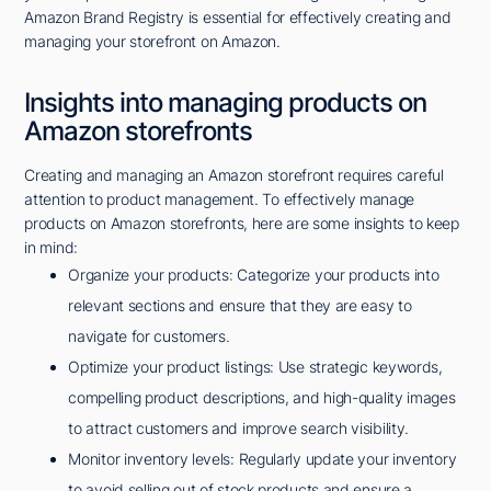
Amazon Brand Registry is essential for effectively creating and
managing your storefront on Amazon.
Insights into managing products on
Amazon storefronts
Creating and managing an Amazon storefront requires careful
attention to product management. To effectively manage
products on Amazon storefronts, here are some insights to keep
in mind:
Organize your products: Categorize your products into
relevant sections and ensure that they are easy to
navigate for customers.
Optimize your product listings: Use strategic keywords,
compelling product descriptions, and high-quality images
to attract customers and improve search visibility.
Monitor inventory levels: Regularly update your inventory
to avoid selling out of stock products and ensure a