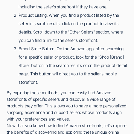
including the seller's storefront if they have one.
Product Listing: When you find a product listed by the
seller in search results, click on the product to view its
details. Scroll down to the "Other Sellers" section, where
you can find a link to the seller's storefront.
Brand Store Button: On the Amazon app, after searching
for a specific seller or product, look for the "Shop [Brand]
Store" button in the search results or on the product detail
page. This button will direct you to the seller's mobile
storefront.
By exploring these methods, you can easily find Amazon
storefronts of specific sellers and discover a wide range of
products they offer. This allows you to have a more personalized
shopping experience and support sellers whose products align
with your preferences and values.
Now that you know how to find Amazon storefronts, let's explore
the benefits of discovering and exploring these unique online