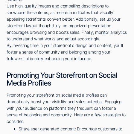
Use high-quality images and compelling descriptions to
showcase these items, as research indicates that visually
appealing storefronts convert better. Additionally, set up your
storefront layout thoughtfully; an organized presentation
encourages browsing and boosts sales. Finally, monitor analytics
to understand what works and adjust accordingly.
By investing time in your storefront's design and content, you'll
foster a sense of community and belonging among your
followers, ultimately enhancing your influence.
Promoting Your Storefront on Social
Media Profiles
Promoting your storefront on social media profiles can
dramatically boost your visibility and sales potential. Engaging
with your audience on platforms they frequent can foster a
sense of belonging and community. Here are a few strategies to
consider:
Share user-generated content: Encourage customers to