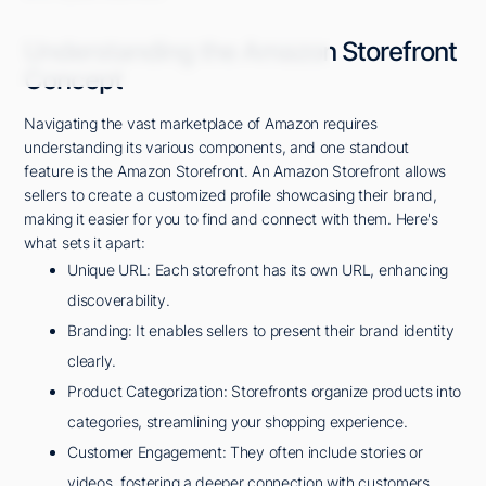
Understanding the Amazon Storefront
Concept
Navigating the vast marketplace of Amazon requires
understanding its various components, and one standout
feature is the Amazon Storefront. An Amazon Storefront allows
sellers to create a customized profile showcasing their brand,
making it easier for you to find and connect with them. Here's
what sets it apart:
Unique URL: Each storefront has its own URL, enhancing
discoverability.
Branding: It enables sellers to present their brand identity
clearly.
Product Categorization: Storefronts organize products into
categories, streamlining your shopping experience.
Customer Engagement: They often include stories or
videos, fostering a deeper connection with customers.