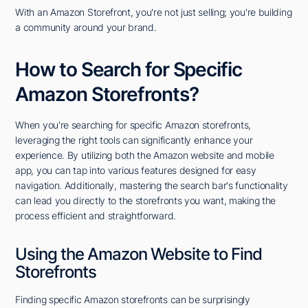
With an Amazon Storefront, you're not just selling; you're building
a community around your brand.
How to Search for Specific
Amazon Storefronts?
When you're searching for specific Amazon storefronts,
leveraging the right tools can significantly enhance your
experience. By utilizing both the Amazon website and mobile
app, you can tap into various features designed for easy
navigation. Additionally, mastering the search bar's functionality
can lead you directly to the storefronts you want, making the
process efficient and straightforward.
Using the Amazon Website to Find
Storefronts
Finding specific Amazon storefronts can be surprisingly