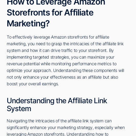
How to Leverage Amazon
Storefronts for Affiliate
Marketing?
To effectively leverage Amazon storefronts for affiliate
marketing, you need to grasp the intricacies of the affiliate link
system and how it can drive traffic to your storefront. By
implementing targeted strategies, you can maximize your
revenue potential while monitoring performance metrics to
optimize your approach. Understanding these components will
not only enhance your effectiveness as an affiliate but also
boost your overall earnings.
Understanding the Affiliate Link
System
Navigating the intricacies of the affiliate link system can
significantly enhance your marketing strategy, especially when
leveraging Amazon storefronts. Understanding how to