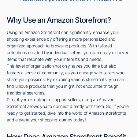
Why Use an Amazon Storefront?
Using an Amazon Storefront can significantly enhance your
shopping experience by offering a more personalized and
organized approach to browsing products. With tailored
collections curated by individual sellers, you can easily discover
items that resonate with your interests and needs.
This level of organization not only saves you time but also
fosters a sense of community, as you engage with sellers who
share your passions. By exploring various storefronts, you can
find unique products that you might not encounter through
traditional searches.
Plus, if you're looking to support sellers, using an Amazon
Storefront allows you to connect directly with them. So, if you're
ready to get started, dive into the world of Amazon storefronts
and elevate your shopping journey today!
How Does Amazon Storefront Benefit