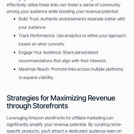
effectively utilize these links can foster a sense of community
among your audience while boosting your revenue potential.
Build Trust: Authentic endorsements resonate better with
your audience.
Track Performance: Use analytics to refine your approach
based on what converts.
Engage Your Audience: Share personalized
recommendations that align with their interests.
Maximize Reach: Promote links across multiple platforms
to expand visibility.
Strategies for Maximizing Revenue
through Storefronts
Leveraging Amazon storefronts for affiliate marketing can
significantly amplify your revenue potential. By curating niche-
specific products, you'll attract a dedicated audience keen on