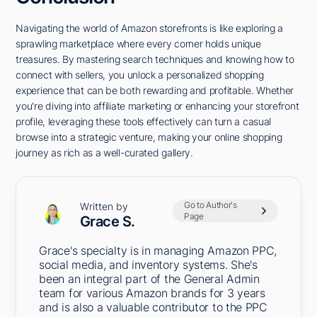
Navigating the world of Amazon storefronts is like exploring a
sprawling marketplace where every corner holds unique
treasures. By mastering search techniques and knowing how to
connect with sellers, you unlock a personalized shopping
experience that can be both rewarding and profitable. Whether
you're diving into affiliate marketing or enhancing your storefront
profile, leveraging these tools effectively can turn a casual
browse into a strategic venture, making your online shopping
journey as rich as a well-curated gallery.
Go to Author's
Written by
Page
Grace S.
Grace's specialty is in managing Amazon PPC,
social media, and inventory systems. She's
been an integral part of the General Admin
team for various Amazon brands for 3 years
and is also a valuable contributor to the PPC