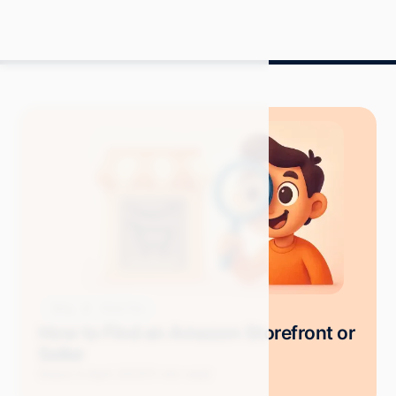
Blog
How-Tos
How to Find an Amazon Storefront or
Seller
Grace S.
April 2025
11 min read