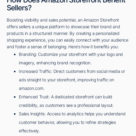
Sellers?
Boosting visibility and sales potential, an Amazon Storefront
offers sellers a unique platform to showcase their brand and
products in a structured manner. By creating a personalized
shopping experience, you can easily connect with your audience
and foster a sense of belonging. Here's how it benefits you:
Branding: Customize your storefront with your logo and
imagery, enhancing brand recognition.
Increased Traffic: Direct customers from social media or
ads straight to your storefront, improving traffic on
amazon.com.
Enhanced Trust: A dedicated storefront can build
credibility, as customers see a professional layout.
Sales Insights: Access to analytics helps you understand
customer behavior, allowing you to refine strategies
effectively.