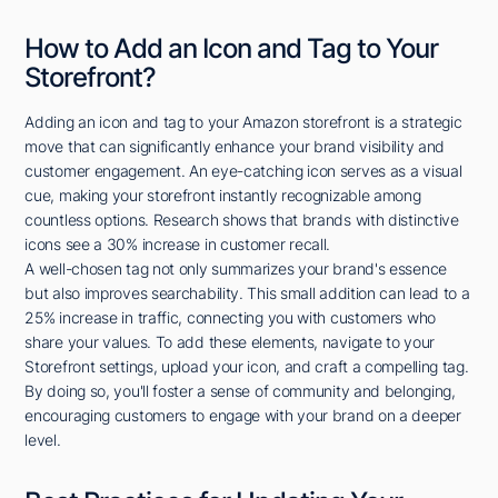
How to Add an Icon and Tag to Your
Storefront?
Adding an icon and tag to your Amazon storefront is a strategic
move that can significantly enhance your brand visibility and
customer engagement. An eye-catching icon serves as a visual
cue, making your storefront instantly recognizable among
countless options. Research shows that brands with distinctive
icons see a 30% increase in customer recall.
A well-chosen tag not only summarizes your brand's essence
but also improves searchability. This small addition can lead to a
25% increase in traffic, connecting you with customers who
share your values. To add these elements, navigate to your
Storefront settings, upload your icon, and craft a compelling tag.
By doing so, you'll foster a sense of community and belonging,
encouraging customers to engage with your brand on a deeper
level.