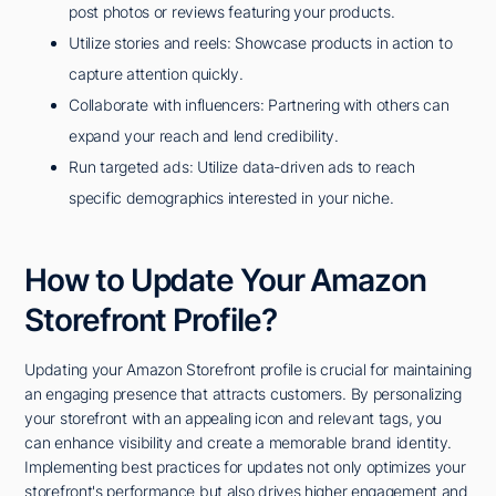
post photos or reviews featuring your products.
Utilize stories and reels: Showcase products in action to
capture attention quickly.
Collaborate with influencers: Partnering with others can
expand your reach and lend credibility.
Run targeted ads: Utilize data-driven ads to reach
specific demographics interested in your niche.
How to Update Your Amazon
Storefront Profile?
Updating your Amazon Storefront profile is crucial for maintaining
an engaging presence that attracts customers. By personalizing
your storefront with an appealing icon and relevant tags, you
can enhance visibility and create a memorable brand identity.
Implementing best practices for updates not only optimizes your
storefront's performance but also drives higher engagement and