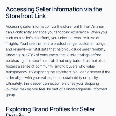
Accessing Seller Information via the
Storefront Link
Accessing seller information via the storefront link on Amazon
can significantly enhance your shopping experience. When you
click on a seller's storefront, you unlock a treasure trove of
insights. You'll see their entire product range, customer ratings,
and reviews—all vital data that help you gauge seller reliability.
Knowing that 79% of consumers check seller ratings before
purchasing, this step is crucial. It not only builds trust but also
fosters a sense of community among buyers who value
transparency. By exploring the storefront, you can discover if the
seller aligns with your values, be it sustainability or quality.
Ultimately, this deeper connection enriches your shopping
journey, making you feel like part of a knowledgeable, informed
group.
Exploring Brand Profiles for Seller
Details