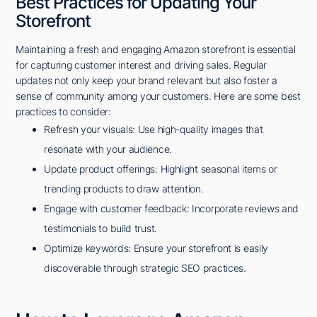
Best Practices for Updating Your
Storefront
Maintaining a fresh and engaging Amazon storefront is essential
for capturing customer interest and driving sales. Regular
updates not only keep your brand relevant but also foster a
sense of community among your customers. Here are some best
practices to consider:
Refresh your visuals: Use high-quality images that
resonate with your audience.
Update product offerings: Highlight seasonal items or
trending products to draw attention.
Engage with customer feedback: Incorporate reviews and
testimonials to build trust.
Optimize keywords: Ensure your storefront is easily
discoverable through strategic SEO practices.