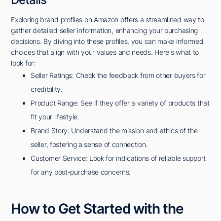
Exploring brand profiles on Amazon offers a streamlined way to
gather detailed seller information, enhancing your purchasing
decisions. By diving into these profiles, you can make informed
choices that align with your values and needs. Here's what to
look for:
Seller Ratings: Check the feedback from other buyers for
credibility.
Product Range: See if they offer a variety of products that
fit your lifestyle.
Brand Story: Understand the mission and ethics of the
seller, fostering a sense of connection.
Customer Service: Look for indications of reliable support
for any post-purchase concerns.
How to Get Started with the