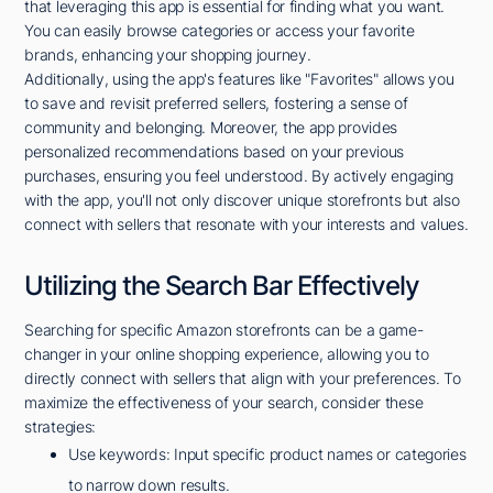
that leveraging this app is essential for finding what you want.
You can easily browse categories or access your favorite
brands, enhancing your shopping journey.
Additionally, using the app's features like "Favorites" allows you
to save and revisit preferred sellers, fostering a sense of
community and belonging. Moreover, the app provides
personalized recommendations based on your previous
purchases, ensuring you feel understood. By actively engaging
with the app, you'll not only discover unique storefronts but also
connect with sellers that resonate with your interests and values.
Utilizing the Search Bar Effectively
Searching for specific Amazon storefronts can be a game-
changer in your online shopping experience, allowing you to
directly connect with sellers that align with your preferences. To
maximize the effectiveness of your search, consider these
strategies:
Use keywords: Input specific product names or categories
to narrow down results.