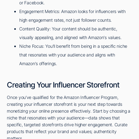
or Facebook.
Engagement Metrics: Amazon looks for influencers with
high engagement rates, not just follower counts.
Content Quality: Your content should be authentic,
visually appealing, and aligned with Amazon's values.
Niche Focus: You'll benefit from being in a specific niche
that resonates with your audience and aligns with
Amazon's offerings.
Creating Your Influencer Storefront
Once you've qualified for the Amazon Influencer Program,
creating your influencer storefront is your next step towards
monetizing your online presence effectively. Start by choosing a
niche that resonates with your audience—data shows that
specific, targeted storefronts drive higher engagement. Curate
products that reflect your brand and values; authenticity
matters.