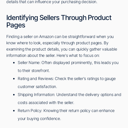
details that can influence your purchasing decision.
Identifying Sellers Through Product
Pages
Finding a seller on Amazon can be straightforward when you
know where to look, especially through product pages. By
examining the product details, you can quickly gather valuable
information about the seller. Here's what to focus on:
Seller Name: Often displayed prominently, this leads you
to their storefront.
Rating and Reviews: Check the seller's ratings to gauge
customer satisfaction.
Shipping Information: Understand the delivery options and
costs associated with the seller.
Return Policy: Knowing their return policy can enhance
your buying confidence.