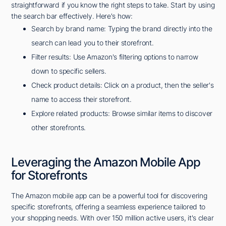
straightforward if you know the right steps to take. Start by using
the search bar effectively. Here's how:
Search by brand name: Typing the brand directly into the
search can lead you to their storefront.
Filter results: Use Amazon's filtering options to narrow
down to specific sellers.
Check product details: Click on a product, then the seller's
name to access their storefront.
Explore related products: Browse similar items to discover
other storefronts.
Leveraging the Amazon Mobile App
for Storefronts
The Amazon mobile app can be a powerful tool for discovering
specific storefronts, offering a seamless experience tailored to
your shopping needs. With over 150 million active users, it's clear