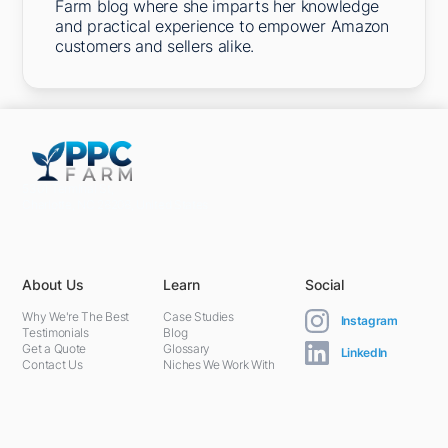
Farm blog where she imparts her knowledge
and practical experience to empower Amazon
customers and sellers alike.
5301 Terminal St,
Charlotte, NC 28208, United States
About Us
Learn
Social
Why We're The Best
Case Studies
Instagram
Testimonials
Blog
Get a Quote
Glossary
LinkedIn
Contact Us
Niches We Work With