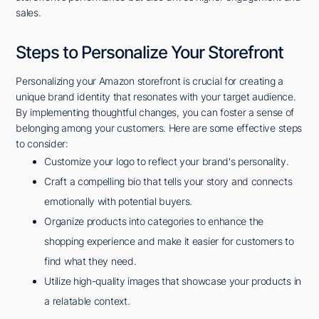
sales.
Steps to Personalize Your Storefront
Personalizing your Amazon storefront is crucial for creating a
unique brand identity that resonates with your target audience.
By implementing thoughtful changes, you can foster a sense of
belonging among your customers. Here are some effective steps
to consider:
Customize your logo to reflect your brand's personality.
Craft a compelling bio that tells your story and connects
emotionally with potential buyers.
Organize products into categories to enhance the
shopping experience and make it easier for customers to
find what they need.
Utilize high-quality images that showcase your products in
a relatable context.