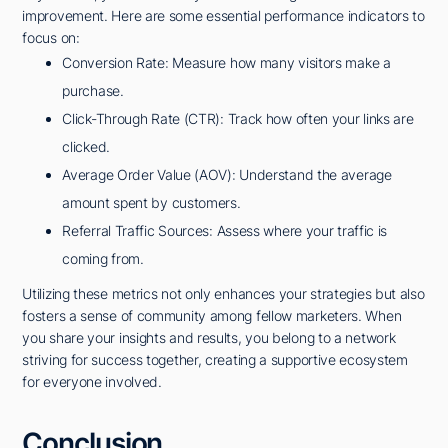
improvement. Here are some essential performance indicators to
focus on:
Conversion Rate: Measure how many visitors make a
purchase.
Click-Through Rate (CTR): Track how often your links are
clicked.
Average Order Value (AOV): Understand the average
amount spent by customers.
Referral Traffic Sources: Assess where your traffic is
coming from.
Utilizing these metrics not only enhances your strategies but also
fosters a sense of community among fellow marketers. When
you share your insights and results, you belong to a network
striving for success together, creating a supportive ecosystem
for everyone involved.
Conclusion