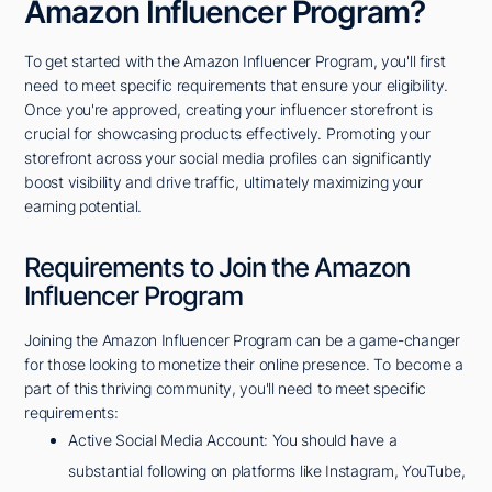
Amazon Influencer Program?
To get started with the Amazon Influencer Program, you'll first
need to meet specific requirements that ensure your eligibility.
Once you're approved, creating your influencer storefront is
crucial for showcasing products effectively. Promoting your
storefront across your social media profiles can significantly
boost visibility and drive traffic, ultimately maximizing your
earning potential.
Requirements to Join the Amazon
Influencer Program
Joining the Amazon Influencer Program can be a game-changer
for those looking to monetize their online presence. To become a
part of this thriving community, you'll need to meet specific
requirements:
Active Social Media Account: You should have a
substantial following on platforms like Instagram, YouTube,