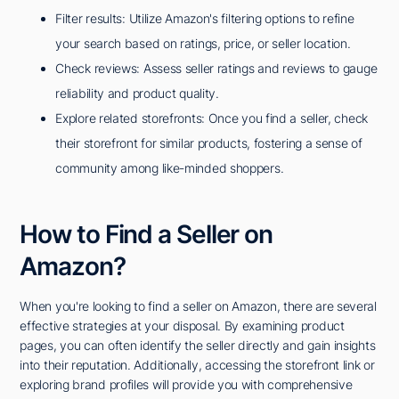
Filter results: Utilize Amazon's filtering options to refine
your search based on ratings, price, or seller location.
Check reviews: Assess seller ratings and reviews to gauge
reliability and product quality.
Explore related storefronts: Once you find a seller, check
their storefront for similar products, fostering a sense of
community among like-minded shoppers.
How to Find a Seller on
Amazon?
When you're looking to find a seller on Amazon, there are several
effective strategies at your disposal. By examining product
pages, you can often identify the seller directly and gain insights
into their reputation. Additionally, accessing the storefront link or
exploring brand profiles will provide you with comprehensive