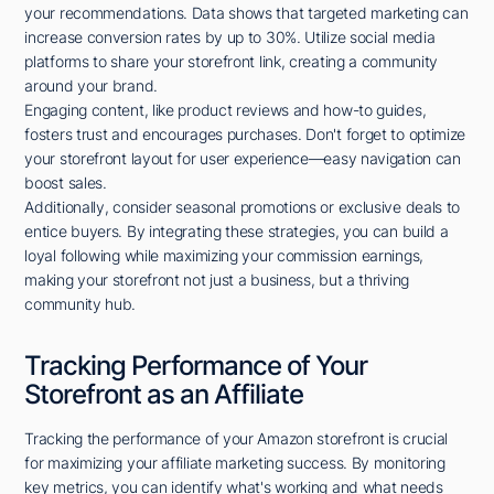
your recommendations. Data shows that targeted marketing can
increase conversion rates by up to 30%. Utilize social media
platforms to share your storefront link, creating a community
around your brand.
Engaging content, like product reviews and how-to guides,
fosters trust and encourages purchases. Don't forget to optimize
your storefront layout for user experience—easy navigation can
boost sales.
Additionally, consider seasonal promotions or exclusive deals to
entice buyers. By integrating these strategies, you can build a
loyal following while maximizing your commission earnings,
making your storefront not just a business, but a thriving
community hub.
Tracking Performance of Your
Storefront as an Affiliate
Tracking the performance of your Amazon storefront is crucial
for maximizing your affiliate marketing success. By monitoring
key metrics, you can identify what's working and what needs