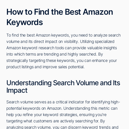
How to Find the Best Amazon
Keywords
To find the best Amazon keywords, you need to analyze search
volume and its direct impact on visibility. Utilizing specialized
Amazon keyword research tools can provide valuable insights
into which terms are trending and highly searched. By
strategically targeting these keywords, you can enhance your
product listings and improve sales potential.
Understanding Search Volume and Its
Impact
Search volume serves as a critical indicator for identifying high-
potential keywords on Amazon. Understanding this metric can
help you refine your keyword strategies, ensuring you're
targeting what customers are actively searching for. By
analyzing search volume, you can discern keyword trends and