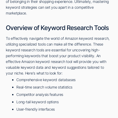
of belonging in their shopping experience. Ultimately, mastering
keyword strategies can set you apart in a competitive
marketplace.
Overview of Keyword Research Tools
To effectively navigate the world of Amazon keyword research,
utilizing specialized tools can make all the difference. These
keyword research tools are essential for uncovering high-
performing keywords that boost your product visibility. An
effective Amazon keyword research tool will provide you with
valuable keyword data and keyword suggestions tailored to
your niche. Here's what to look for:
Comprehensive keyword databases
Real-time search volume statistics
Competitor analysis features
Long-tail keyword options
User-friendly interfaces