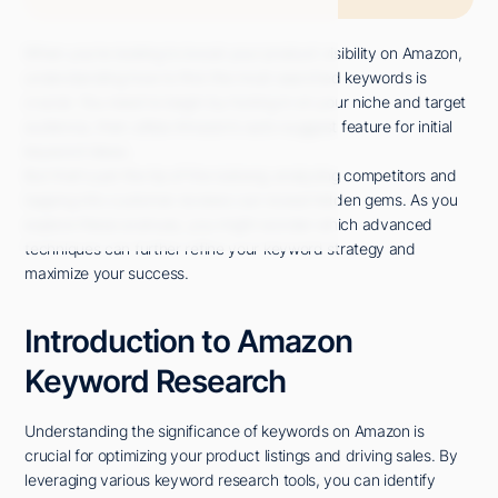
When you're looking to boost your product visibility on Amazon,
understanding how to find the most searched keywords is
crucial. You need to begin by honing in on your niche and target
audience, then utilize Amazon's auto-suggest feature for initial
keyword ideas.
But that's just the tip of the iceberg; analyzing competitors and
tapping into customer reviews can reveal hidden gems. As you
explore these avenues, you might wonder which advanced
techniques can further refine your keyword strategy and
maximize your success.
Introduction to Amazon
Keyword Research
Understanding the significance of keywords on Amazon is
crucial for optimizing your product listings and driving sales. By
leveraging various keyword research tools, you can identify