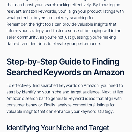
that can boost your search ranking effectively. By focusing on
relevant amazon keywords, you'll align your product listings with
what potential buyers are actively searching for.
Remember, the right tools can provide valuable insights that
inform your strategy and foster a sense of belonging within the
seller community, as you're not just guessing; you're making
data-driven decisions to elevate your performance.
Step-by-Step Guide to Finding
Searched Keywords on Amazon
To effectively find searched keywords on Amazon, you need to
start by identifying your niche and target audience. Next, utilize
Amazon's search bar to generate keyword ideas that align with
consumer behavior. Finally, analyze competitors' listings for
valuable insights that can enhance your keyword strategy.
Identifying Your Niche and Target