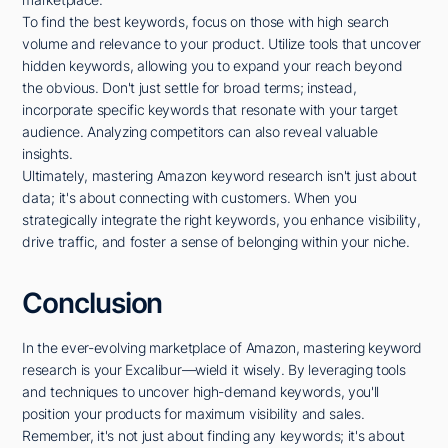
To find the best keywords, focus on those with high search
volume and relevance to your product. Utilize tools that uncover
hidden keywords, allowing you to expand your reach beyond
the obvious. Don't just settle for broad terms; instead,
incorporate specific keywords that resonate with your target
audience. Analyzing competitors can also reveal valuable
insights.
Ultimately, mastering Amazon keyword research isn't just about
data; it's about connecting with customers. When you
strategically integrate the right keywords, you enhance visibility,
drive traffic, and foster a sense of belonging within your niche.
Conclusion
In the ever-evolving marketplace of Amazon, mastering keyword
research is your Excalibur—wield it wisely. By leveraging tools
and techniques to uncover high-demand keywords, you'll
position your products for maximum visibility and sales.
Remember, it's not just about finding any keywords; it's about