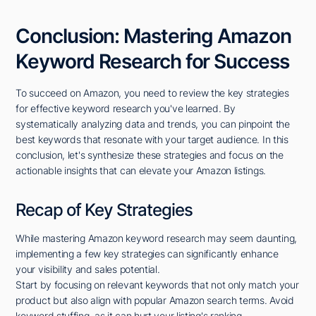
Conclusion: Mastering Amazon
Keyword Research for Success
To succeed on Amazon, you need to review the key strategies
for effective keyword research you've learned. By
systematically analyzing data and trends, you can pinpoint the
best keywords that resonate with your target audience. In this
conclusion, let's synthesize these strategies and focus on the
actionable insights that can elevate your Amazon listings.
Recap of Key Strategies
While mastering Amazon keyword research may seem daunting,
implementing a few key strategies can significantly enhance
your visibility and sales potential.
Start by focusing on relevant keywords that not only match your
product but also align with popular Amazon search terms. Avoid
keyword stuffing, as it can hurt your listing's ranking.