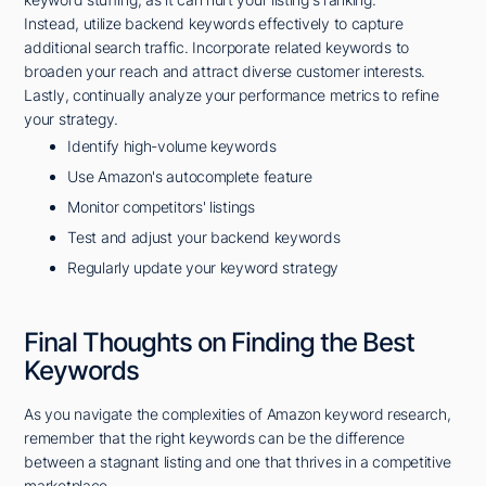
Instead, utilize backend keywords effectively to capture
additional search traffic. Incorporate related keywords to
broaden your reach and attract diverse customer interests.
Lastly, continually analyze your performance metrics to refine
your strategy.
Identify high-volume keywords
Use Amazon's autocomplete feature
Monitor competitors' listings
Test and adjust your backend keywords
Regularly update your keyword strategy
Final Thoughts on Finding the Best
Keywords
As you navigate the complexities of Amazon keyword research,
remember that the right keywords can be the difference
between a stagnant listing and one that thrives in a competitive
marketplace.