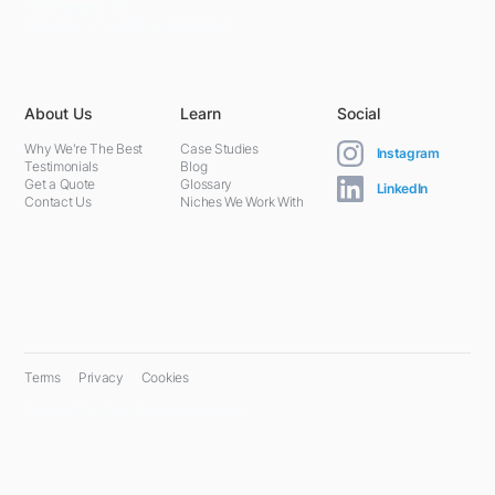
5301 Terminal St,
Charlotte, NC 28208, United States
About Us
Learn
Social
Why We're The Best
Case Studies
Instagram
Testimonials
Blog
Get a Quote
Glossary
LinkedIn
Contact Us
Niches We Work With
Terms
Privacy
Cookies
© 2024 PPC Farm. All rights reserved.