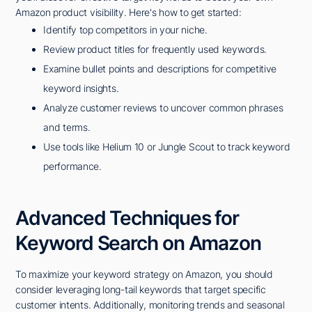
Amazon product visibility. Here's how to get started:
Identify top competitors in your niche.
Review product titles for frequently used keywords.
Examine bullet points and descriptions for competitive
keyword insights.
Analyze customer reviews to uncover common phrases
and terms.
Use tools like Helium 10 or Jungle Scout to track keyword
performance.
Advanced Techniques for
Keyword Search on Amazon
To maximize your keyword strategy on Amazon, you should
consider leveraging long-tail keywords that target specific
customer intents. Additionally, monitoring trends and seasonal