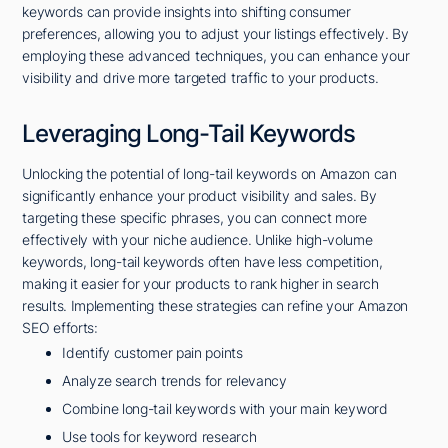
keywords can provide insights into shifting consumer
preferences, allowing you to adjust your listings effectively. By
employing these advanced techniques, you can enhance your
visibility and drive more targeted traffic to your products.
Leveraging Long-Tail Keywords
Unlocking the potential of long-tail keywords on Amazon can
significantly enhance your product visibility and sales. By
targeting these specific phrases, you can connect more
effectively with your niche audience. Unlike high-volume
keywords, long-tail keywords often have less competition,
making it easier for your products to rank higher in search
results. Implementing these strategies can refine your Amazon
SEO efforts:
Identify customer pain points
Analyze search trends for relevancy
Combine long-tail keywords with your main keyword
Use tools for keyword research