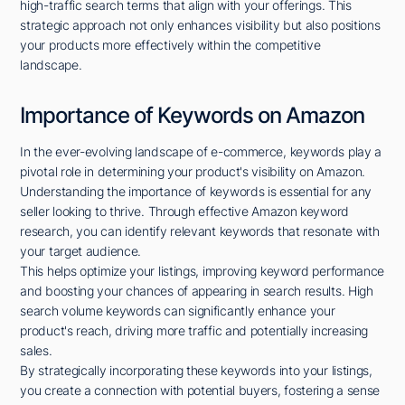
high-traffic search terms that align with your offerings. This
strategic approach not only enhances visibility but also positions
your products more effectively within the competitive
landscape.
Importance of Keywords on Amazon
In the ever-evolving landscape of e-commerce, keywords play a
pivotal role in determining your product's visibility on Amazon.
Understanding the importance of keywords is essential for any
seller looking to thrive. Through effective Amazon keyword
research, you can identify relevant keywords that resonate with
your target audience.
This helps optimize your listings, improving keyword performance
and boosting your chances of appearing in search results. High
search volume keywords can significantly enhance your
product's reach, driving more traffic and potentially increasing
sales.
By strategically incorporating these keywords into your listings,
you create a connection with potential buyers, fostering a sense