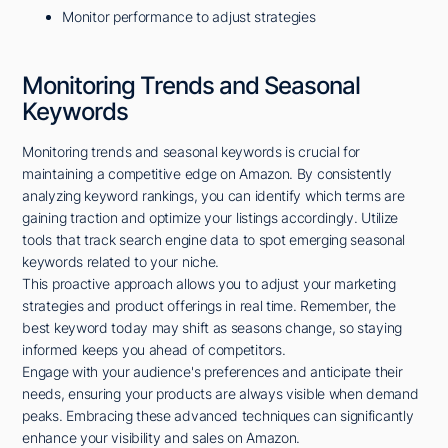
Monitor performance to adjust strategies
Monitoring Trends and Seasonal
Keywords
Monitoring trends and seasonal keywords is crucial for
maintaining a competitive edge on Amazon. By consistently
analyzing keyword rankings, you can identify which terms are
gaining traction and optimize your listings accordingly. Utilize
tools that track search engine data to spot emerging seasonal
keywords related to your niche.
This proactive approach allows you to adjust your marketing
strategies and product offerings in real time. Remember, the
best keyword today may shift as seasons change, so staying
informed keeps you ahead of competitors.
Engage with your audience's preferences and anticipate their
needs, ensuring your products are always visible when demand
peaks. Embracing these advanced techniques can significantly
enhance your visibility and sales on Amazon.