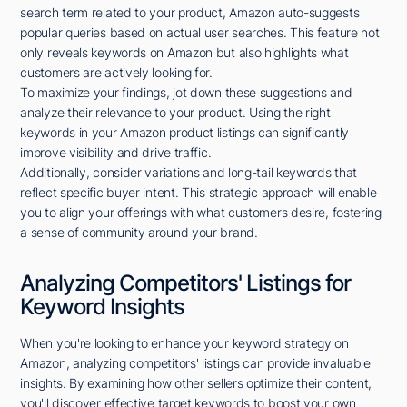
search term related to your product, Amazon auto-suggests
popular queries based on actual user searches. This feature not
only reveals keywords on Amazon but also highlights what
customers are actively looking for.
To maximize your findings, jot down these suggestions and
analyze their relevance to your product. Using the right
keywords in your Amazon product listings can significantly
improve visibility and drive traffic.
Additionally, consider variations and long-tail keywords that
reflect specific buyer intent. This strategic approach will enable
you to align your offerings with what customers desire, fostering
a sense of community around your brand.
Analyzing Competitors' Listings for
Keyword Insights
When you're looking to enhance your keyword strategy on
Amazon, analyzing competitors' listings can provide invaluable
insights. By examining how other sellers optimize their content,
you'll discover effective target keywords to boost your own