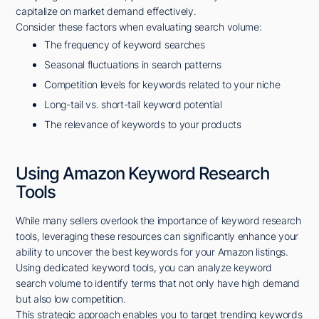
capitalize on market demand effectively.
Consider these factors when evaluating search volume:
The frequency of keyword searches
Seasonal fluctuations in search patterns
Competition levels for keywords related to your niche
Long-tail vs. short-tail keyword potential
The relevance of keywords to your products
Using Amazon Keyword Research
Tools
While many sellers overlook the importance of keyword research
tools, leveraging these resources can significantly enhance your
ability to uncover the best keywords for your Amazon listings.
Using dedicated keyword tools, you can analyze keyword
search volume to identify terms that not only have high demand
but also low competition.
This strategic approach enables you to target trending keywords