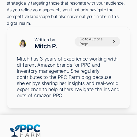
strategically targeting those that resonate with your audience.
As you refine your approach, you'll not only navigate the
competitive landscape but also carve out your niche in this
digital realm.
Go to Author's
Written by
Page
Mitch P.
Mitch has 3 years of experience working with
different Amazon brands for PPC and
Inventory management. She regularly
contributes to the PPC Farm blog because
she enjoys sharing her insights and real-world
experience to help others navigate the ins and
outs of Amazon PPC.