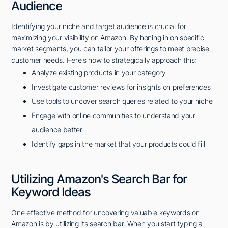
Audience
Identifying your niche and target audience is crucial for
maximizing your visibility on Amazon. By honing in on specific
market segments, you can tailor your offerings to meet precise
customer needs. Here's how to strategically approach this:
Analyze existing products in your category
Investigate customer reviews for insights on preferences
Use tools to uncover search queries related to your niche
Engage with online communities to understand your
audience better
Identify gaps in the market that your products could fill
Utilizing Amazon's Search Bar for
Keyword Ideas
One effective method for uncovering valuable keywords on
Amazon is by utilizing its search bar. When you start typing a