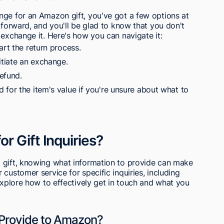
nge for an Amazon gift, you've got a few options at
tforward, and you'll be glad to know that you don't
 exchange it. Here's how you can navigate it:
art the return process.
itiate an exchange.
refund.
 for the item's value if you're unsure about what to
r Gift Inquiries?
 gift, knowing what information to provide can make
customer service for specific inquiries, including
 explore how to effectively get in touch and what you
 Provide to Amazon?