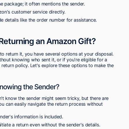
he package; it often mentions the sender.
azon's customer service directly.
e details like the order number for assistance.
 Returning an Amazon Gift?
o return it, you have several options at your disposal.
out knowing who sent it, or if you're eligible for a
return policy. Let's explore these options to make the
Knowing the Sender?
t know the sender might seem tricky, but there are
You can easily navigate the return process without
er's information is included.
tiate a return even without the sender's details.