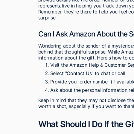
representative in helping you track down you
Remember, they're there to help you feel 
surprise!
Can I Ask Amazon About the Se
Wondering about the sender of a mysteriou
behind that thoughtful surprise. While Amazo
information about the gift. Here's how to c
Visit the Amazon Help & Customer Se
Select "Contact Us" to chat or call
Provide your order number (if availabl
Ask about the personal information rel
Keep in mind that they may not disclose the 
worth a shot, especially if you want to thank
What Should I Do If the G