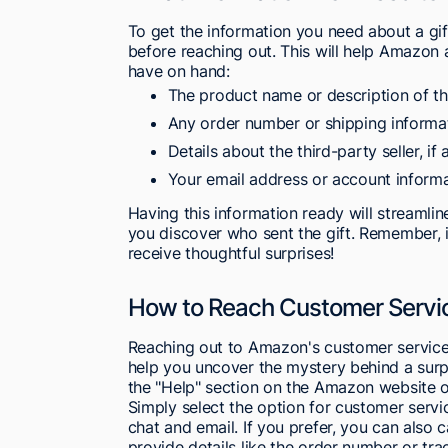
To get the information you need about a gi
before reaching out. This will help Amazon 
have on hand:
The product name or description of th
Any order number or shipping informati
Details about the third-party seller, if 
Your email address or account inform
Having this information ready will streamli
you discover who sent the gift. Remember, i
receive thoughtful surprises!
How to Reach Customer Service
Reaching out to Amazon's customer service f
help you uncover the mystery behind a surp
the "Help" section on the Amazon website o
Simply select the option for customer servic
chat and email. If you prefer, you can also 
provide details like the order number or trac