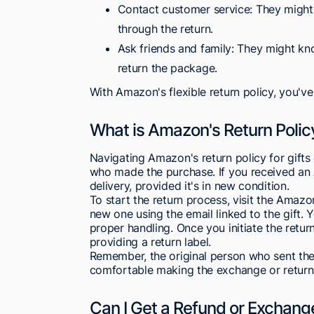
Contact customer service: They might 
through the return.
Ask friends and family: They might kn
return the package.
With Amazon's flexible return policy, you've
What is Amazon's Return Policy
Navigating Amazon's return policy for gifts 
who made the purchase. If you received an A
delivery, provided it's in new condition.
To start the return process, visit the Amaz
new one using the email linked to the gift. 
proper handling. Once you initiate the retur
providing a return label.
Remember, the original person who sent the g
comfortable making the exchange or return
Can I Get a Refund or Exchange