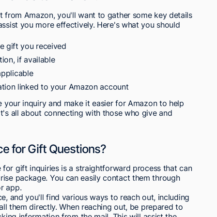
ft from Amazon, you'll want to gather some key details
assist you more effectively. Here's what you should
e gift you received
on, if available
applicable
ation linked to your Amazon account
ne your inquiry and make it easier for Amazon to help
t's all about connecting with those who give and
 for Gift Questions?
or gift inquiries is a straightforward process that can
rise package. You can easily contact them through
r app.
e, and you'll find various ways to reach out, including
call them directly. When reaching out, be prepared to
king information from the mail. This will assist the