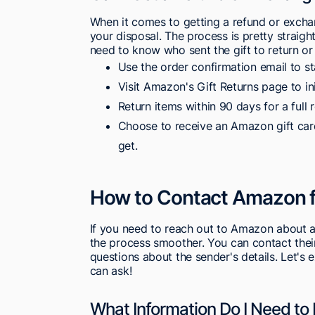
When it comes to getting a refund or excha
your disposal. The process is pretty straigh
need to know who sent the gift to return or
Use the order confirmation email to st
Visit Amazon's Gift Returns page to in
Return items within 90 days for a full 
Choose to receive an Amazon gift card
get.
How to Contact Amazon fo
If you need to reach out to Amazon about a
the process smoother. You can contact their 
questions about the sender's details. Let's
can ask!
What Information Do I Need to