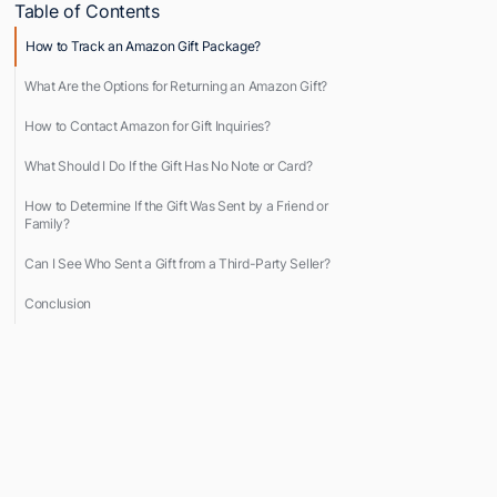
Table of Contents
How to Track an Amazon Gift Package?
What Are the Options for Returning an Amazon Gift?
How to Contact Amazon for Gift Inquiries?
What Should I Do If the Gift Has No Note or Card?
How to Determine If the Gift Was Sent by a Friend or
Family?
Can I See Who Sent a Gift from a Third-Party Seller?
Conclusion