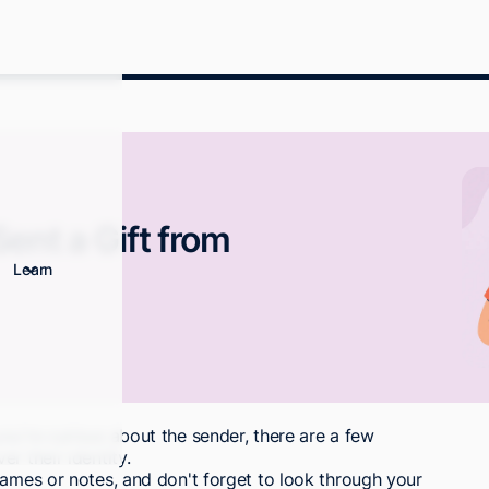
ent a Gift from
Learn
ou're curious about the sender, there are a few
r their identity.
names or notes, and don't forget to look through your