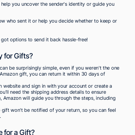
help you uncover the sender's identity or guide you
ow who sent it or help you decide whether to keep or
 got options to send it back hassle-free!
 for Gifts?
can be surprisingly simple, even if you weren't the one
mazon gift, you can return it within 30 days of
on website and sign in with your account or create a
You'll need the shipping address details to ensure
n, Amazon will guide you through the steps, including
ift won't be notified of your return, so you can feel
.
 for a Gift?