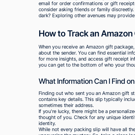
email for order confirmations or gift receipt
consider asking friends or family discreetly.
dark? Exploring other avenues may provide 
How to Track an Amazon 
When you receive an Amazon gift package, t
about the sender. You can find essential in
for more insights, and access gift receipt in
you can get to the bottom of who your thoug
What Information Can I Find on
Finding out who sent you an Amazon gift sta
contains key details. This slip typically inc
sometimes their address.
If you're lucky, there might be a personaliz
thought of you. Check for any unique identif
identity.
While not every packing slip will have all the