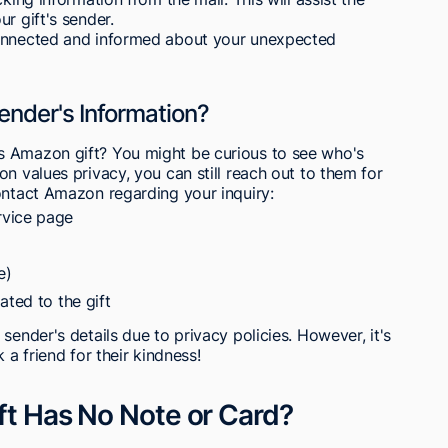
r gift's sender.
connected and informed about your unexpected
nder's Information?
s Amazon gift? You might be curious to see who's
n values privacy, you can still reach out to them for
ontact Amazon regarding your inquiry:
rvice page
e)
ated to the gift
sender's details due to privacy policies. However, it's
 a friend for their kindness!
ift Has No Note or Card?