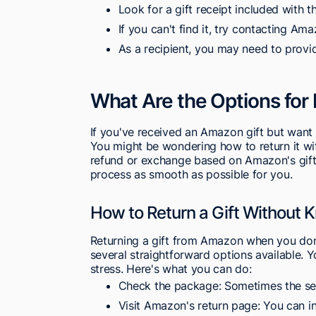
Look for a gift receipt included with t
If you can't find it, try contacting Am
As a recipient, you may need to provid
What Are the Options for
If you've received an Amazon gift but want t
You might be wondering how to return it with
refund or exchange based on Amazon's gift 
process as smooth as possible for you.
How to Return a Gift Without 
Returning a gift from Amazon when you don'
several straightforward options available. 
stress. Here's what you can do:
Check the package: Sometimes the send
Visit Amazon's return page: You can ini