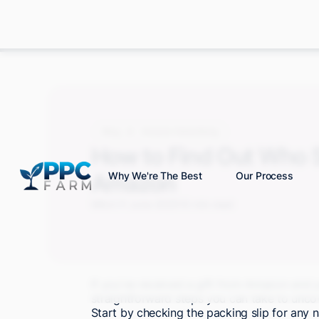
Blog
Amazon Advertising
How to Find Out Who S
Amazon
Why We're The Best
Our Process
Mitch P.
June 2025
10 min read
If you've received a gift from Amazon and y
straightforward steps you can take to uncove
Start by checking the packing slip for any 