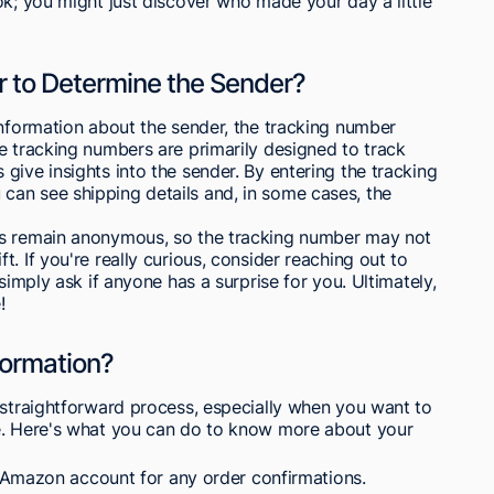
ok; you might just discover who made your day a little
r to Determine the Sender?
information about the sender, the tracking number
e tracking numbers are primarily designed to track
give insights into the sender. By entering the tracking
an see shipping details and, in some cases, the
rs remain anonymous, so the tracking number may not
. If you're really curious, consider reaching out to
simply ask if anyone has a surprise for you. Ultimately,
!
formation?
 straightforward process, especially when you want to
se. Here's what you can do to know more about your
 Amazon account for any order confirmations.