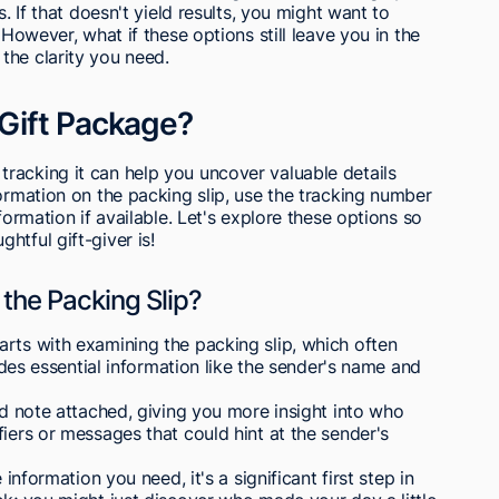
s. If that doesn't yield results, you might want to
 However, what if these options still leave you in the
the clarity you need.
Gift Package?
racking it can help you uncover valuable details
formation on the packing slip, use the tracking number
formation if available. Let's explore these options so
htful gift-giver is!
 the Packing Slip?
rts with examining the packing slip, which often
ludes essential information like the sender's name and
ed note attached, giving you more insight into who
iers or messages that could hint at the sender's
 information you need, it's a significant first step in