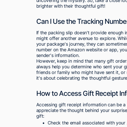
uncovering the mystery. So, take a close lo
brighter with their thoughtful gift!
Can I Use the Tracking Numbe
If the packing slip doesn't provide enough 
might offer another avenue to explore. Whil
your package's journey, they can sometimes 
number on the Amazon website or app, you c
sender's information.
However, keep in mind that many gift orde
always help you determine who sent your gift
friends or family who might have sent it, or 
it's about celebrating the thoughtful gesture
How to Access Gift Receipt In
Accessing gift receipt information can be a
appreciate the thought behind your surpri
gift:
Check the email associated with your