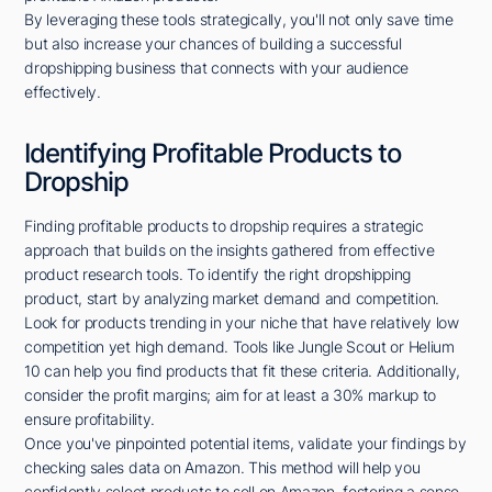
By leveraging these tools strategically, you'll not only save time
but also increase your chances of building a successful
dropshipping business that connects with your audience
effectively.
Identifying Profitable Products to
Dropship
Finding profitable products to dropship requires a strategic
approach that builds on the insights gathered from effective
product research tools. To identify the right dropshipping
product, start by analyzing market demand and competition.
Look for products trending in your niche that have relatively low
competition yet high demand. Tools like Jungle Scout or Helium
10 can help you find products that fit these criteria. Additionally,
consider the profit margins; aim for at least a 30% markup to
ensure profitability.
Once you've pinpointed potential items, validate your findings by
checking sales data on Amazon. This method will help you
confidently select products to sell on Amazon, fostering a sense