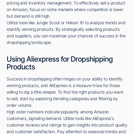
pricing and inventory management. To effectively sell a product
on Amazon, focus on niche markets where competition is lower
but demand is still high.
Utilize tools like Jungle Scout or Helium 10 to analyze trends and
identify winning products. By strategically selecting products
and suppliers, you can maximize your chances of success in the
dropshipping landscape.
Using Aliexpress for Dropshipping
Products
Success in dropshipping often hinges on your ability to identify
winning products, and AliExpress is a treasure trove for those
willing to dig a little deeper. To find the right products you want
to sell, start by exploring trending categories and filtering by
order volume.
High order numbers indicate popularity among Amazon
customers, signaling demand. Utilize tools like AliExpress's
customer reviews and ratings to gain insights into product quality
and customer satisfaction. Pay attention to seasonal trends and