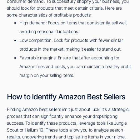
consumer demand. To successfully shopify your business, you
should look for products that meet certain criteria. Here are
some characteristics of profitable products:
High demand: Focus on items that consistently sell well,
avoiding seasonal fluctuations.
Low competition: Look for products with fewer similar
products in the market, making it easier to stand out.
Favorable margins: Ensure that after accounting for
Amazon fees and costs, you can maintain a healthy profit
margin on your selling items.
How to Identify Amazon Best Sellers
Finding Amazon best sellers isn't just about luck; it's a strategic
process that can significantly enhance your dropshipping
success. To identify these products, leverage tools like Jungle
Scout or Helium 10. These tools allow you to analyze search
results, uncovering trends and top-selling items in your niche.