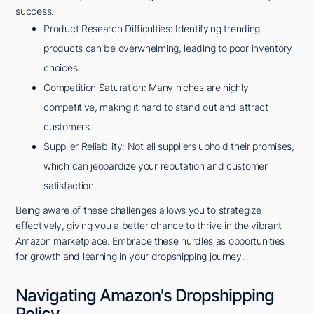
success.
Product Research Difficulties: Identifying trending
products can be overwhelming, leading to poor inventory
choices.
Competition Saturation: Many niches are highly
competitive, making it hard to stand out and attract
customers.
Supplier Reliability: Not all suppliers uphold their promises,
which can jeopardize your reputation and customer
satisfaction.
Being aware of these challenges allows you to strategize
effectively, giving you a better chance to thrive in the vibrant
Amazon marketplace. Embrace these hurdles as opportunities
for growth and learning in your dropshipping journey.
Navigating Amazon's Dropshipping
Policy