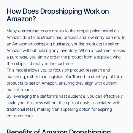
How Does Dropshipping Work on
Amazon?
Many entrepreneurs are drawn to the dropshipping model on
Amazon due to its streamlined process and low entry barriers. In
an Amazon dropshipping business, you list products to sell on
Amazon without holding any inventory. When a customer makes
a purchase, you simply order the product from a supplier, who
then ships it directly to the customer.
This model allows you to focus on product research and
marketing, rather than logistics. You'll need to identify profitable
products to sell on Amazon, ensuring they align with current
market trends.
By leveraging the platform's vast audience, you can effectively
scale your business without the upfront costs associated with
traditional retail, making it an appealing option for aspiring
entrepreneurs.
Benefits of Amazon Dropshipping