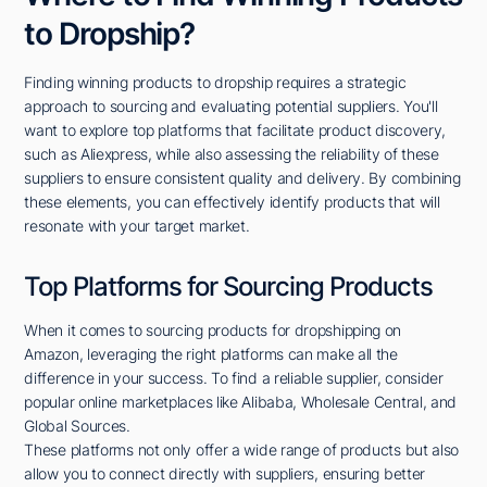
to Dropship?
Finding winning products to dropship requires a strategic
approach to sourcing and evaluating potential suppliers. You'll
want to explore top platforms that facilitate product discovery,
such as Aliexpress, while also assessing the reliability of these
suppliers to ensure consistent quality and delivery. By combining
these elements, you can effectively identify products that will
resonate with your target market.
Top Platforms for Sourcing Products
When it comes to sourcing products for dropshipping on
Amazon, leveraging the right platforms can make all the
difference in your success. To find a reliable supplier, consider
popular online marketplaces like Alibaba, Wholesale Central, and
Global Sources.
These platforms not only offer a wide range of products but also
allow you to connect directly with suppliers, ensuring better