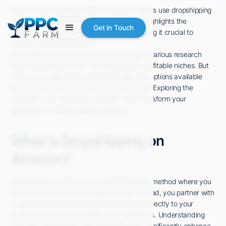
Did you know that over 50% of Amazon sellers use dropshipping
as their primary sales model? This statistic highlights the
Get in Touch
competitive landscape you're entering, making it crucial to
identify the right products.
To achieve success, you'll need to navigate various research
tools and platforms that can help pinpoint profitable niches. But
how do you effectively sift through the vast options available
and ensure you're making informed choices? Exploring the
strategies and resources available could transform your
approach to finding winning products.
What is Dropshipping on
Amazon?
Dropshipping on Amazon is a retail fulfillment method where you
sell products without holding inventory. Instead, you partner with
suppliers who handle storage and shipping directly to your
customers, which streamlines your operations. Understanding
how this model works and its benefits can significantly enhance