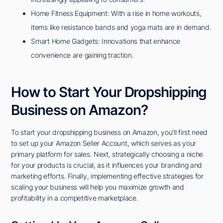
Home Fitness Equipment: With a rise in home workouts,
items like resistance bands and yoga mats are in demand.
Smart Home Gadgets: Innovations that enhance
convenience are gaining traction.
How to Start Your Dropshipping
Business on Amazon?
To start your dropshipping business on Amazon, you'll first need
to set up your Amazon Seller Account, which serves as your
primary platform for sales. Next, strategically choosing a niche
for your products is crucial, as it influences your branding and
marketing efforts. Finally, implementing effective strategies for
scaling your business will help you maximize growth and
profitability in a competitive marketplace.