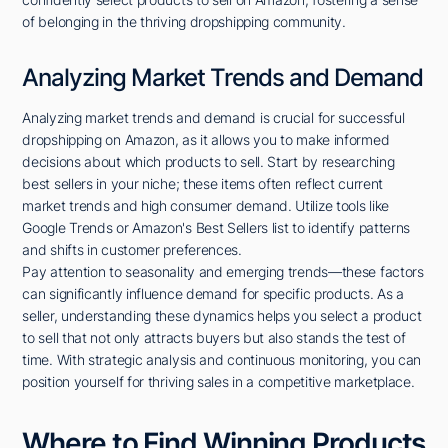
of belonging in the thriving dropshipping community.
Analyzing Market Trends and Demand
Analyzing market trends and demand is crucial for successful
dropshipping on Amazon, as it allows you to make informed
decisions about which products to sell. Start by researching
best sellers in your niche; these items often reflect current
market trends and high consumer demand. Utilize tools like
Google Trends or Amazon's Best Sellers list to identify patterns
and shifts in customer preferences.
Pay attention to seasonality and emerging trends—these factors
can significantly influence demand for specific products. As a
seller, understanding these dynamics helps you select a product
to sell that not only attracts buyers but also stands the test of
time. With strategic analysis and continuous monitoring, you can
position yourself for thriving sales in a competitive marketplace.
Where to Find Winning Products