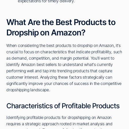
expectations for timely delivery.
What Are the Best Products to
Dropship on Amazon?
When considering the best products to dropship on Amazon, it's
crucial to focus on characteristics that indicate profitability, such
as demand, competition, and margin potential. You'll want to
identify Amazon best sellers to understand what's currently
performing well and tap into trending products that capture
customer interest. Analyzing these factors strategically can
significantly improve your chances of success in the competitive
dropshipping landscape.
Characteristics of Profitable Products
Identifying profitable products for dropshipping on Amazon
requires a strategic approach rooted in market analysis and