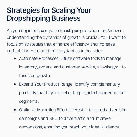
Strategies for Scaling Your
Dropshipping Business
As you begin to scale your dropshipping business on Amazon,
understanding the dynamics of growth is crucial. You'll want to
focus on strategies that enhance efficiency and increase
profitability. Here are three key tactics to consider:
Automate Processes: Utilize software tools to manage
inventory, orders, and customer service, allowing you to
focus on growth.
Expand Your Product Range: Identify complementary
products that fit your niche, tapping into broader market
segments.
Optimize Marketing Efforts: Invest in targeted advertising
campaigns and SEO to drive traffic and improve
conversions, ensuring you reach your ideal audience.