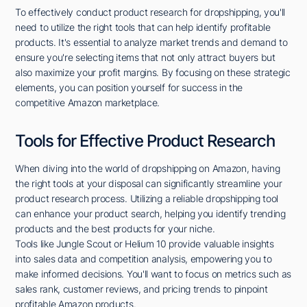
To effectively conduct product research for dropshipping, you'll
need to utilize the right tools that can help identify profitable
products. It's essential to analyze market trends and demand to
ensure you're selecting items that not only attract buyers but
also maximize your profit margins. By focusing on these strategic
elements, you can position yourself for success in the
competitive Amazon marketplace.
Tools for Effective Product Research
When diving into the world of dropshipping on Amazon, having
the right tools at your disposal can significantly streamline your
product research process. Utilizing a reliable dropshipping tool
can enhance your product search, helping you identify trending
products and the best products for your niche.
Tools like Jungle Scout or Helium 10 provide valuable insights
into sales data and competition analysis, empowering you to
make informed decisions. You'll want to focus on metrics such as
sales rank, customer reviews, and pricing trends to pinpoint
profitable Amazon products.