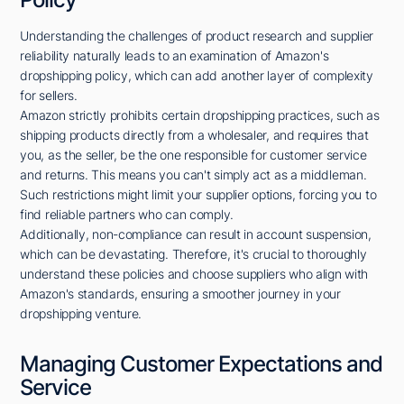
Understanding the challenges of product research and supplier
reliability naturally leads to an examination of Amazon's
dropshipping policy, which can add another layer of complexity
for sellers.
Amazon strictly prohibits certain dropshipping practices, such as
shipping products directly from a wholesaler, and requires that
you, as the seller, be the one responsible for customer service
and returns. This means you can't simply act as a middleman.
Such restrictions might limit your supplier options, forcing you to
find reliable partners who can comply.
Additionally, non-compliance can result in account suspension,
which can be devastating. Therefore, it's crucial to thoroughly
understand these policies and choose suppliers who align with
Amazon's standards, ensuring a smoother journey in your
dropshipping venture.
Managing Customer Expectations and
Service