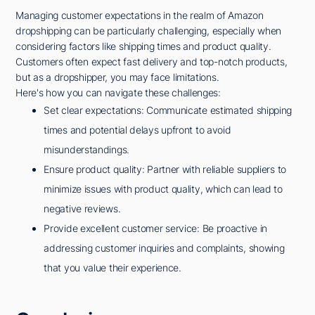
Managing customer expectations in the realm of Amazon
dropshipping can be particularly challenging, especially when
considering factors like shipping times and product quality.
Customers often expect fast delivery and top-notch products,
but as a dropshipper, you may face limitations.
Here's how you can navigate these challenges:
Set clear expectations: Communicate estimated shipping
times and potential delays upfront to avoid
misunderstandings.
Ensure product quality: Partner with reliable suppliers to
minimize issues with product quality, which can lead to
negative reviews.
Provide excellent customer service: Be proactive in
addressing customer inquiries and complaints, showing
that you value their experience.