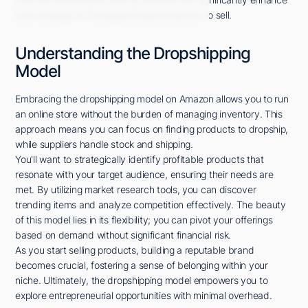
your strategy for finding profitable products to sell.
Understanding the Dropshipping
Model
Embracing the dropshipping model on Amazon allows you to run
an online store without the burden of managing inventory. This
approach means you can focus on finding products to dropship,
while suppliers handle stock and shipping.
You'll want to strategically identify profitable products that
resonate with your target audience, ensuring their needs are
met. By utilizing market research tools, you can discover
trending items and analyze competition effectively. The beauty
of this model lies in its flexibility; you can pivot your offerings
based on demand without significant financial risk.
As you start selling products, building a reputable brand
becomes crucial, fostering a sense of belonging within your
niche. Ultimately, the dropshipping model empowers you to
explore entrepreneurial opportunities with minimal overhead.