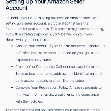
Setting Up Your Amazon Seller
Account
Launching your dropshipping business on Amazon starts with
setting up a seller account, a crucial step that lays the
foundation for your success. This process might seem daunting,
but with a strategic approach, you'll be well on your way.
Here's what you need to do:
Choose Your Account Type: Decide between an Individual
or Professional seller account based on your goals and
expected sales volume.
Prepare Your Documents: Gather necessary information
like your business name, address, tax identification, and
bank account details to streamline the setup.
Complete Your Registration: Follow Amazon's prompts to
fill in your information accurately, ensuring compliance
with their policies.
Taking these steps not only legitimizes your business but also