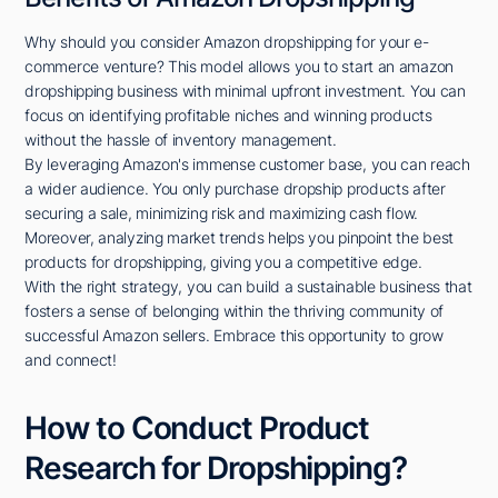
Why should you consider Amazon dropshipping for your e-
commerce venture? This model allows you to start an amazon
dropshipping business with minimal upfront investment. You can
focus on identifying profitable niches and winning products
without the hassle of inventory management.
By leveraging Amazon's immense customer base, you can reach
a wider audience. You only purchase dropship products after
securing a sale, minimizing risk and maximizing cash flow.
Moreover, analyzing market trends helps you pinpoint the best
products for dropshipping, giving you a competitive edge.
With the right strategy, you can build a sustainable business that
fosters a sense of belonging within the thriving community of
successful Amazon sellers. Embrace this opportunity to grow
and connect!
How to Conduct Product
Research for Dropshipping?