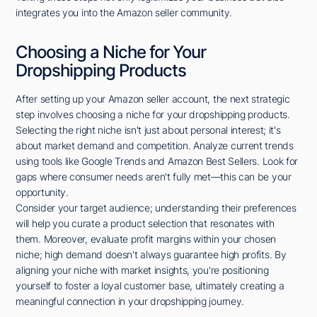
integrates you into the Amazon seller community.
Choosing a Niche for Your
Dropshipping Products
After setting up your Amazon seller account, the next strategic
step involves choosing a niche for your dropshipping products.
Selecting the right niche isn't just about personal interest; it's
about market demand and competition. Analyze current trends
using tools like Google Trends and Amazon Best Sellers. Look for
gaps where consumer needs aren't fully met—this can be your
opportunity.
Consider your target audience; understanding their preferences
will help you curate a product selection that resonates with
them. Moreover, evaluate profit margins within your chosen
niche; high demand doesn't always guarantee high profits. By
aligning your niche with market insights, you're positioning
yourself to foster a loyal customer base, ultimately creating a
meaningful connection in your dropshipping journey.