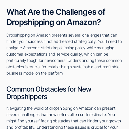
What Are the Challenges of
Dropshipping on Amazon?
Dropshipping on Amazon presents several challenges that can
hinder your success if not addressed strategically. You'll need to
navigate Amazon's strict dropshipping policy while managing
customer expectations and service quality, which can be
particularly tough for newcomers. Understanding these common
obstacles is crucial for establishing a sustainable and profitable
business model on the platform.
Common Obstacles for New
Dropshippers
Navigating the world of dropshipping on Amazon can present
several challenges that new sellers often underestimate. You
might find yourself facing obstacles that can hinder your growth
and profitability. Understanding these issues is crucial for your