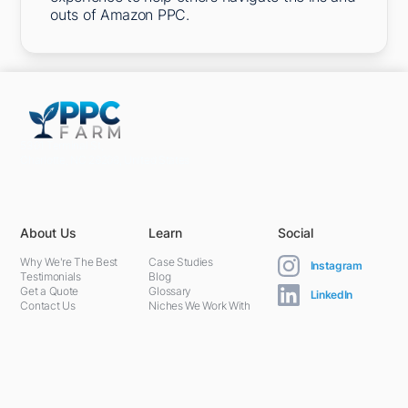
outs of Amazon PPC.
5301 Terminal St,
Charlotte, NC 28208, United States
About Us
Learn
Social
Why We're The Best
Case Studies
Instagram
Testimonials
Blog
Get a Quote
Glossary
LinkedIn
Contact Us
Niches We Work With