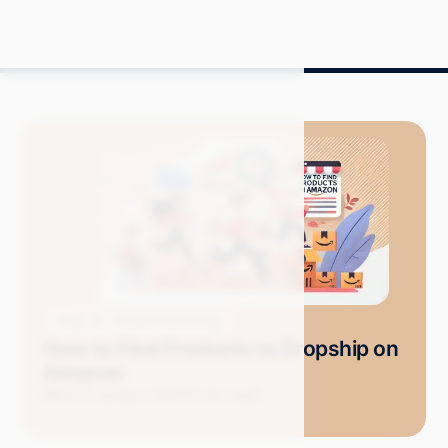
Blog
Amazon Advertising
How to Find Products to Dropship on
Amazon
Mitch P.
January 2025
11 min read