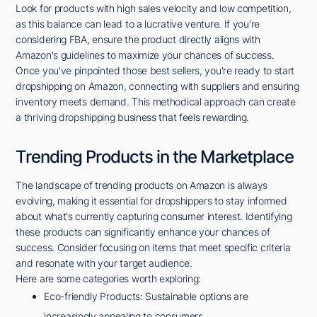
Look for products with high sales velocity and low competition,
as this balance can lead to a lucrative venture. If you're
considering FBA, ensure the product directly aligns with
Amazon's guidelines to maximize your chances of success.
Once you've pinpointed those best sellers, you're ready to start
dropshipping on Amazon, connecting with suppliers and ensuring
inventory meets demand. This methodical approach can create
a thriving dropshipping business that feels rewarding.
Trending Products in the Marketplace
The landscape of trending products on Amazon is always
evolving, making it essential for dropshippers to stay informed
about what's currently capturing consumer interest. Identifying
these products can significantly enhance your chances of
success. Consider focusing on items that meet specific criteria
and resonate with your target audience.
Here are some categories worth exploring:
Eco-friendly Products: Sustainable options are
increasingly appealing to consumers.