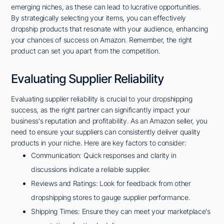
emerging niches, as these can lead to lucrative opportunities.
By strategically selecting your items, you can effectively
dropship products that resonate with your audience, enhancing
your chances of success on Amazon. Remember, the right
product can set you apart from the competition.
Evaluating Supplier Reliability
Evaluating supplier reliability is crucial to your dropshipping
success, as the right partner can significantly impact your
business's reputation and profitability. As an Amazon seller, you
need to ensure your suppliers can consistently deliver quality
products in your niche. Here are key factors to consider:
Communication: Quick responses and clarity in
discussions indicate a reliable supplier.
Reviews and Ratings: Look for feedback from other
dropshipping stores to gauge supplier performance.
Shipping Times: Ensure they can meet your marketplace's