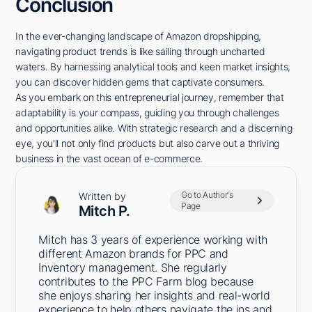
Conclusion
In the ever-changing landscape of Amazon dropshipping,
navigating product trends is like sailing through uncharted
waters. By harnessing analytical tools and keen market insights,
you can discover hidden gems that captivate consumers.
As you embark on this entrepreneurial journey, remember that
adaptability is your compass, guiding you through challenges
and opportunities alike. With strategic research and a discerning
eye, you'll not only find products but also carve out a thriving
business in the vast ocean of e-commerce.
Go to Author's
Written by
Page
Mitch P.
Mitch has 3 years of experience working with
different Amazon brands for PPC and
Inventory management. She regularly
contributes to the PPC Farm blog because
she enjoys sharing her insights and real-world
experience to help others navigate the ins and