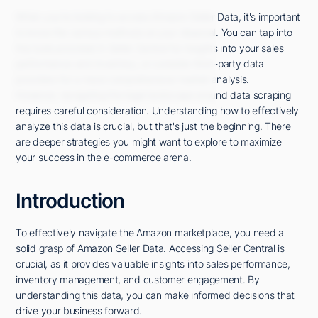
When you're looking to access Amazon Seller Data, it's important
to know the various methods at your disposal. You can tap into
the tools provided in Seller Central for insights into your sales
performance and inventory, or consider third-party data
providers for a more comprehensive market analysis.
However, navigating the legal landscape around data scraping
requires careful consideration. Understanding how to effectively
analyze this data is crucial, but that's just the beginning. There
are deeper strategies you might want to explore to maximize
your success in the e-commerce arena.
Introduction
To effectively navigate the Amazon marketplace, you need a
solid grasp of Amazon Seller Data. Accessing Seller Central is
crucial, as it provides valuable insights into sales performance,
inventory management, and customer engagement. By
understanding this data, you can make informed decisions that
drive your business forward.