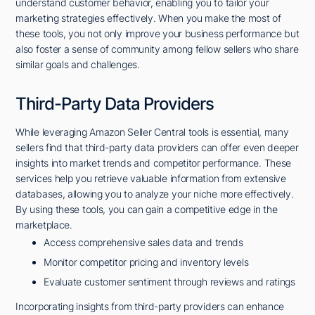
understand customer behavior, enabling you to tailor your
marketing strategies effectively. When you make the most of
these tools, you not only improve your business performance but
also foster a sense of community among fellow sellers who share
similar goals and challenges.
Third-Party Data Providers
While leveraging Amazon Seller Central tools is essential, many
sellers find that third-party data providers can offer even deeper
insights into market trends and competitor performance. These
services help you retrieve valuable information from extensive
databases, allowing you to analyze your niche more effectively.
By using these tools, you can gain a competitive edge in the
marketplace.
Access comprehensive sales data and trends
Monitor competitor pricing and inventory levels
Evaluate customer sentiment through reviews and ratings
Incorporating insights from third-party providers can enhance