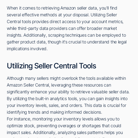
When it comes to retrieving Amazon seller data, you'll find
several effective methods at your disposal. Utilizing Seller
Central tools provides direct access to your account metrics,
while third-party data providers can offer broader market
insights. Additionally, scraping techniques can be employed to
gather product data, though it's crucial to understand the legal
implications involved.
Utilizing Seller Central Tools
Although many sellers might overlook the tools available within
Amazon Seller Central, leveraging these resources can
significantly enhance your ability to retrieve valuable seller data.
By utilizing the built-in analytics tools, you can gain insights into
your inventory levels, sales, and orders. This data is crucial for
identifying trends and making informed decisions.
For instance, monitoring your inventory levels allows you to
optimize stock, preventing overages or shortages that could
impact sales. Additionally, analyzing sales patterns helps you