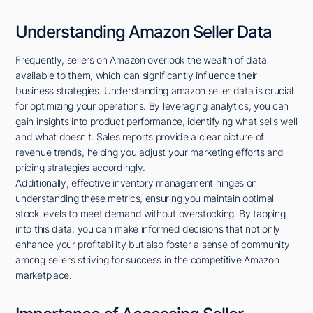
Understanding Amazon Seller Data
Frequently, sellers on Amazon overlook the wealth of data
available to them, which can significantly influence their
business strategies. Understanding amazon seller data is crucial
for optimizing your operations. By leveraging analytics, you can
gain insights into product performance, identifying what sells well
and what doesn't. Sales reports provide a clear picture of
revenue trends, helping you adjust your marketing efforts and
pricing strategies accordingly.
Additionally, effective inventory management hinges on
understanding these metrics, ensuring you maintain optimal
stock levels to meet demand without overstocking. By tapping
into this data, you can make informed decisions that not only
enhance your profitability but also foster a sense of community
among sellers striving for success in the competitive Amazon
marketplace.