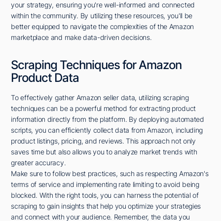
your strategy, ensuring you're well-informed and connected
within the community. By utilizing these resources, you'll be
better equipped to navigate the complexities of the Amazon
marketplace and make data-driven decisions.
Scraping Techniques for Amazon
Product Data
To effectively gather Amazon seller data, utilizing scraping
techniques can be a powerful method for extracting product
information directly from the platform. By deploying automated
scripts, you can efficiently collect data from Amazon, including
product listings, pricing, and reviews. This approach not only
saves time but also allows you to analyze market trends with
greater accuracy.
Make sure to follow best practices, such as respecting Amazon's
terms of service and implementing rate limiting to avoid being
blocked. With the right tools, you can harness the potential of
scraping to gain insights that help you optimize your strategies
and connect with your audience. Remember, the data you