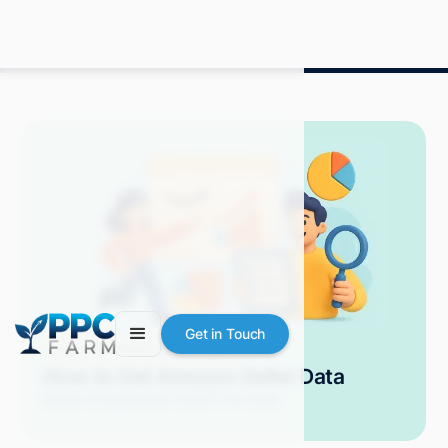
Get in Touch
Blog
Amazon Advertising
How to Get Amazon Seller Data
Grace S.
September 2025
7 min read