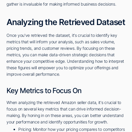
gather is invaluable for making informed business decisions.
Analyzing the Retrieved Dataset
Once you've retrieved the dataset, it's crucial to identify key
metrics that will inform your analysis, such as sales volume,
pricing trends, and customer reviews. By focusing on these
metrics, you can make data-driven strategic decisions that
enhance your competitive edge. Understanding how to interpret
these figures will empower you to optimize your offerings and
improve overall performance.
Key Metrics to Focus On
When analyzing the retrieved Amazon seller data, it's crucial to
focus on several key metrics that can drive informed decision-
making. By honing in on these areas, you can better understand
your performance and identify opportunities for growth.
Pricing: Monitor how your pricing compares to competitors