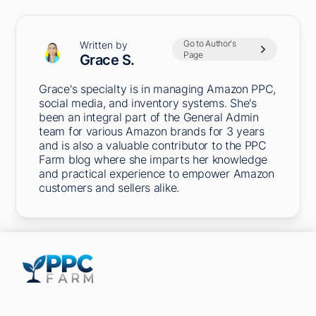
Go to Author's
Written by
Page
Grace S.
Grace's specialty is in managing Amazon PPC,
social media, and inventory systems. She's
been an integral part of the General Admin
team for various Amazon brands for 3 years
and is also a valuable contributor to the PPC
Farm blog where she imparts her knowledge
and practical experience to empower Amazon
customers and sellers alike.
5301 Terminal St,
Charlotte, NC 28208, United States