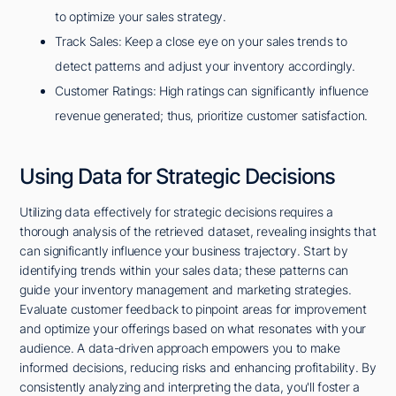
to optimize your sales strategy.
Track Sales: Keep a close eye on your sales trends to
detect patterns and adjust your inventory accordingly.
Customer Ratings: High ratings can significantly influence
revenue generated; thus, prioritize customer satisfaction.
Using Data for Strategic Decisions
Utilizing data effectively for strategic decisions requires a
thorough analysis of the retrieved dataset, revealing insights that
can significantly influence your business trajectory. Start by
identifying trends within your sales data; these patterns can
guide your inventory management and marketing strategies.
Evaluate customer feedback to pinpoint areas for improvement
and optimize your offerings based on what resonates with your
audience. A data-driven approach empowers you to make
informed decisions, reducing risks and enhancing profitability. By
consistently analyzing and interpreting the data, you'll foster a