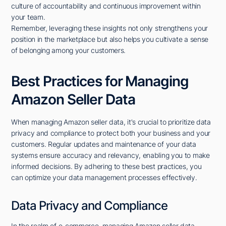
culture of accountability and continuous improvement within
your team.
Remember, leveraging these insights not only strengthens your
position in the marketplace but also helps you cultivate a sense
of belonging among your customers.
Best Practices for Managing
Amazon Seller Data
When managing Amazon seller data, it's crucial to prioritize data
privacy and compliance to protect both your business and your
customers. Regular updates and maintenance of your data
systems ensure accuracy and relevancy, enabling you to make
informed decisions. By adhering to these best practices, you
can optimize your data management processes effectively.
Data Privacy and Compliance
In the realm of e-commerce, managing Amazon seller data