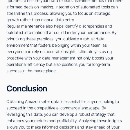
updates to ensure your data reflects real-time metrics that drive
informed decision-making. Integration of automated tools can
streamline this process, allowing you to focus on strategic
growth rather than manual data entry.
Regular maintenance also helps identify discrepancies and
outdated information that could hinder your performance. By
prioritizing these practices, you cultivate a robust data
environment that fosters belonging within your team, as
everyone can rely on accurate insights. Ultimately, staying
proactive with your data management not only boosts your
operational efficiency but also positions you for long-term
success in the marketplace.
Conclusion
Obtaining Amazon seller data is essential for anyone looking to
succeed in the competitive e-commerce landscape. By
leveraging this data, you can develop a robust strategy that
enhances your metrics and profitability. Analyzing these insights
allows you to make informed decisions and stay ahead of your