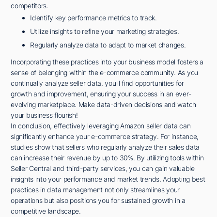
competitors.
Identify key performance metrics to track.
Utilize insights to refine your marketing strategies.
Regularly analyze data to adapt to market changes.
Incorporating these practices into your business model fosters a
sense of belonging within the e-commerce community. As you
continually analyze seller data, you'll find opportunities for
growth and improvement, ensuring your success in an ever-
evolving marketplace. Make data-driven decisions and watch
your business flourish!
In conclusion, effectively leveraging Amazon seller data can
significantly enhance your e-commerce strategy. For instance,
studies show that sellers who regularly analyze their sales data
can increase their revenue by up to 30%. By utilizing tools within
Seller Central and third-party services, you can gain valuable
insights into your performance and market trends. Adopting best
practices in data management not only streamlines your
operations but also positions you for sustained growth in a
competitive landscape.