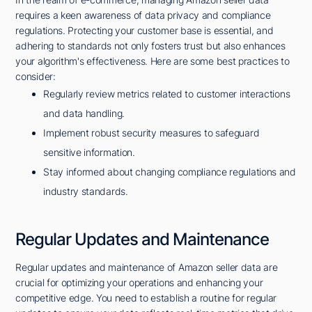
requires a keen awareness of data privacy and compliance
regulations. Protecting your customer base is essential, and
adhering to standards not only fosters trust but also enhances
your algorithm's effectiveness. Here are some best practices to
consider:
Regularly review metrics related to customer interactions
and data handling.
Implement robust security measures to safeguard
sensitive information.
Stay informed about changing compliance regulations and
industry standards.
Regular Updates and Maintenance
Regular updates and maintenance of Amazon seller data are
crucial for optimizing your operations and enhancing your
competitive edge. You need to establish a routine for regular