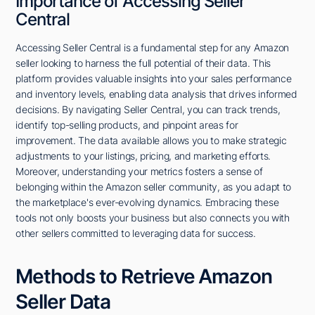
Importance of Accessing Seller
Central
Accessing Seller Central is a fundamental step for any Amazon
seller looking to harness the full potential of their data. This
platform provides valuable insights into your sales performance
and inventory levels, enabling data analysis that drives informed
decisions. By navigating Seller Central, you can track trends,
identify top-selling products, and pinpoint areas for
improvement. The data available allows you to make strategic
adjustments to your listings, pricing, and marketing efforts.
Moreover, understanding your metrics fosters a sense of
belonging within the Amazon seller community, as you adapt to
the marketplace's ever-evolving dynamics. Embracing these
tools not only boosts your business but also connects you with
other sellers committed to leveraging data for success.
Methods to Retrieve Amazon
Seller Data