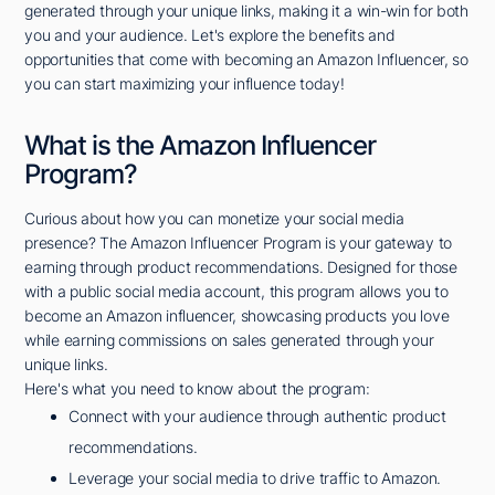
generated through your unique links, making it a win-win for both
you and your audience. Let's explore the benefits and
opportunities that come with becoming an Amazon Influencer, so
you can start maximizing your influence today!
What is the Amazon Influencer
Program?
Curious about how you can monetize your social media
presence? The Amazon Influencer Program is your gateway to
earning through product recommendations. Designed for those
with a public social media account, this program allows you to
become an Amazon influencer, showcasing products you love
while earning commissions on sales generated through your
unique links.
Here's what you need to know about the program:
Connect with your audience through authentic product
recommendations.
Leverage your social media to drive traffic to Amazon.