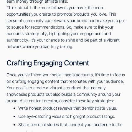
earn money through affiliate links.
Think about it: the more followers you have, the more
opportunities you create to promote products you love. This
sense of community can elevate your brand and make you a go-
to source for recommendations. So, make sure to link your
accounts strategically, highlighting your engagement and
authenticity. It's your chance to shine and be part of a vibrant
network where you can truly belong.
Crafting Engaging Content
Once you've linked your social media accounts, it's time to focus
on crafting engaging content that resonates with your audience.
Your goal is to create a vibrant storefront that not only
showcases products but also builds a community around your
brand. As a content creator, consider these key strategies:
Write honest product reviews that demonstrate value.
Use eye-catching visuals to highlight product listings.
Share personal stories that connect your audience to the