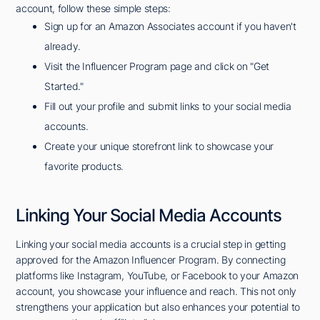
account, follow these simple steps:
Sign up for an Amazon Associates account if you haven't
already.
Visit the Influencer Program page and click on "Get
Started."
Fill out your profile and submit links to your social media
accounts.
Create your unique storefront link to showcase your
favorite products.
Linking Your Social Media Accounts
Linking your social media accounts is a crucial step in getting
approved for the Amazon Influencer Program. By connecting
platforms like Instagram, YouTube, or Facebook to your Amazon
account, you showcase your influence and reach. This not only
strengthens your application but also enhances your potential to