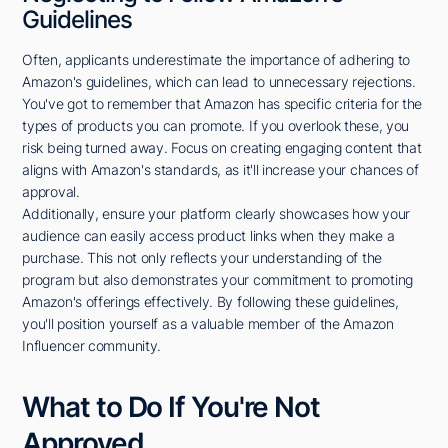
Guidelines
Often, applicants underestimate the importance of adhering to
Amazon's guidelines, which can lead to unnecessary rejections.
You've got to remember that Amazon has specific criteria for the
types of products you can promote. If you overlook these, you
risk being turned away. Focus on creating engaging content that
aligns with Amazon's standards, as it'll increase your chances of
approval.
Additionally, ensure your platform clearly showcases how your
audience can easily access product links when they make a
purchase. This not only reflects your understanding of the
program but also demonstrates your commitment to promoting
Amazon's offerings effectively. By following these guidelines,
you'll position yourself as a valuable member of the Amazon
Influencer community.
What to Do If You're Not
Approved