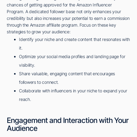
chances of getting approved for the Amazon Influencer
Program. A dedicated follower base not only enhances your
credibility but also increases your potential to earn a commission
through the Amazon affiliate program. Focus on these key
strategies to grow your audience:
Identify your niche and create content that resonates with
it.
Optimize your social media profiles and landing page for
visibility.
Share valuable, engaging content that encourages
followers to connect.
Collaborate with influencers in your niche to expand your
reach.
Engagement and Interaction with Your
Audience