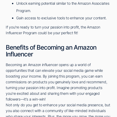
Unlock earning potential similar to the Amazon Associates
Program.
Gain access to exclusive tools to enhance your content.
If you're ready to turn your passion into profit, the Amazon
Influencer Program could be your perfect fit!
Benefits of Becoming an Amazon
Influencer
Becoming an Amazon influencer opens up a world of
opportunities that can elevate your social media game while
boosting your income. By joining this program, you can earn
commissions on products you genuinely love and recommend,
turning your passion into profit. Imagine promoting products
you're excited about and sharing them with your engaged
followers—it's a win-win!
Not only do you get to enhance your social media presence, but
you also connect with a community of like-minded individuals
who share your interests. Plus, the more you grow, the more you