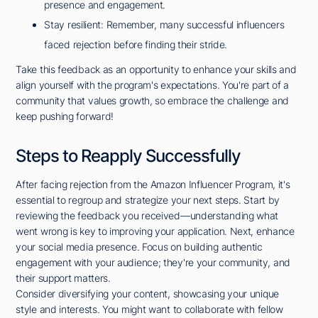
presence and engagement.
Stay resilient: Remember, many successful influencers
faced rejection before finding their stride.
Take this feedback as an opportunity to enhance your skills and
align yourself with the program's expectations. You're part of a
community that values growth, so embrace the challenge and
keep pushing forward!
Steps to Reapply Successfully
After facing rejection from the Amazon Influencer Program, it's
essential to regroup and strategize your next steps. Start by
reviewing the feedback you received—understanding what
went wrong is key to improving your application. Next, enhance
your social media presence. Focus on building authentic
engagement with your audience; they're your community, and
their support matters.
Consider diversifying your content, showcasing your unique
style and interests. You might want to collaborate with fellow