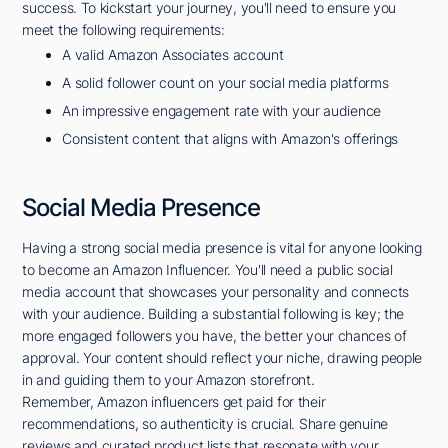
success. To kickstart your journey, you'll need to ensure you
meet the following requirements:
A valid Amazon Associates account
A solid follower count on your social media platforms
An impressive engagement rate with your audience
Consistent content that aligns with Amazon's offerings
Social Media Presence
Having a strong social media presence is vital for anyone looking
to become an Amazon Influencer. You'll need a public social
media account that showcases your personality and connects
with your audience. Building a substantial following is key; the
more engaged followers you have, the better your chances of
approval. Your content should reflect your niche, drawing people
in and guiding them to your Amazon storefront.
Remember, Amazon influencers get paid for their
recommendations, so authenticity is crucial. Share genuine
reviews and curated product lists that resonate with your