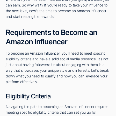
can earn. So why wait? If you're ready to take your influence to
the next level, now's the time to become an Amazon influencer
and start reaping the rewards!
Requirements to Become an
Amazon Influencer
To become an Amazon Influencer, you'll need to meet specific
eligibility criteria and have a solid social media presence. It's not
just about having followers; it's about engaging with them in a
way that showcases your unique style and interests. Let's break
down what you need to qualify and how you can leverage your
platform effectively.
Eligibility Criteria
Navigating the path to becoming an Amazon Influencer requires
meeting specific eligibility criteria that can set you up for