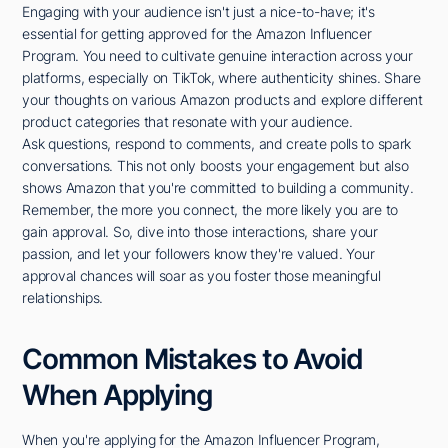
Engaging with your audience isn't just a nice-to-have; it's
essential for getting approved for the Amazon Influencer
Program. You need to cultivate genuine interaction across your
platforms, especially on TikTok, where authenticity shines. Share
your thoughts on various Amazon products and explore different
product categories that resonate with your audience.
Ask questions, respond to comments, and create polls to spark
conversations. This not only boosts your engagement but also
shows Amazon that you're committed to building a community.
Remember, the more you connect, the more likely you are to
gain approval. So, dive into those interactions, share your
passion, and let your followers know they're valued. Your
approval chances will soar as you foster those meaningful
relationships.
Common Mistakes to Avoid
When Applying
When you're applying for the Amazon Influencer Program,