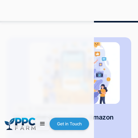
Blog
Amazon Advertising
How to Get Approved for Amazon
Influencer Program
Get in Touch
Grace S.
November 2025
8 min read