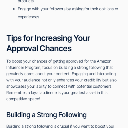
products.
Engage with your followers by asking for their opinions or
experiences.
Tips for Increasing Your
Approval Chances
To boost your chances of getting approved for the Amazon
Influencer Program, focus on building a strong following that
genuinely cares about your content. Engaging and interacting
with your audience not only enhances your credibility but also
showcases your ability to connect with potential customers.
Remember, a loyal audience is your greatest asset in this
competitive space!
Building a Strong Following
Building a strong following is crucial if you want to boost your