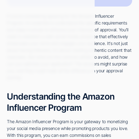
If you're considering applying for the Amazon Influencer
Program, it's essential to understand the specific requirements
and steps involved to enhance your chances of approval. You'll
need to establish a solid social media presence that effectively
showcases your niche and engages your audience. It's not just
about having followers; it's about creating authentic content that
resonates. But what are the common pitfalls to avoid, and how
can you optimize your application? The answers might surprise
you, and they could make all the difference in your approval
journey.
Understanding the Amazon
Influencer Program
The Amazon Influencer Program is your gateway to monetizing
your social media presence while promoting products you love.
With this program, you can earn commissions on sales