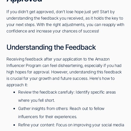
If you didn't get approved, don't lose hope just yet! Start by
understanding the feedback you received, as it holds the key to
your next steps. With the right adjustments, you can reapply with
confidence and increase your chances of success!
Understanding the Feedback
Receiving feedback after your application to the Amazon
Influencer Program can feel disheartening, especially if you had
high hopes for approval. However, understanding this feedback
is crucial for your growth and future success. Here's how to
approach it:
Review the feedback carefully: Identify specific areas
where you fell short.
Gather insights from others: Reach out to fellow
influencers for their experiences.
Refine your content: Focus on improving your social media