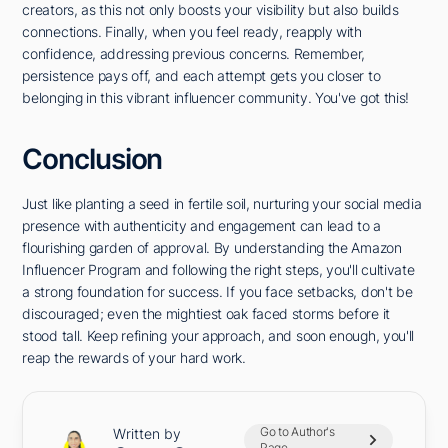
creators, as this not only boosts your visibility but also builds
connections. Finally, when you feel ready, reapply with
confidence, addressing previous concerns. Remember,
persistence pays off, and each attempt gets you closer to
belonging in this vibrant influencer community. You've got this!
Conclusion
Just like planting a seed in fertile soil, nurturing your social media
presence with authenticity and engagement can lead to a
flourishing garden of approval. By understanding the Amazon
Influencer Program and following the right steps, you'll cultivate
a strong foundation for success. If you face setbacks, don't be
discouraged; even the mightiest oak faced storms before it
stood tall. Keep refining your approach, and soon enough, you'll
reap the rewards of your hard work.
Go to Author's
Written by
Page