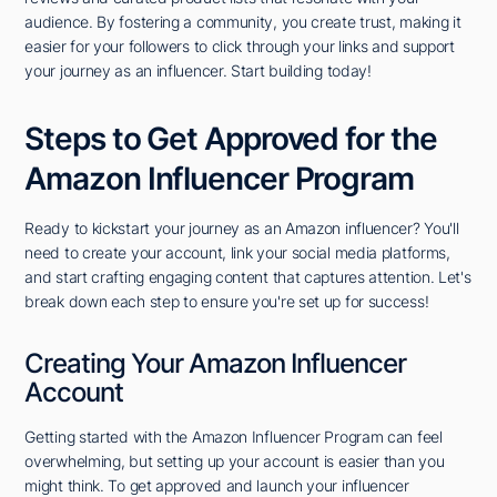
audience. By fostering a community, you create trust, making it
easier for your followers to click through your links and support
your journey as an influencer. Start building today!
Steps to Get Approved for the
Amazon Influencer Program
Ready to kickstart your journey as an Amazon influencer? You'll
need to create your account, link your social media platforms,
and start crafting engaging content that captures attention. Let's
break down each step to ensure you're set up for success!
Creating Your Amazon Influencer
Account
Getting started with the Amazon Influencer Program can feel
overwhelming, but setting up your account is easier than you
might think. To get approved and launch your influencer