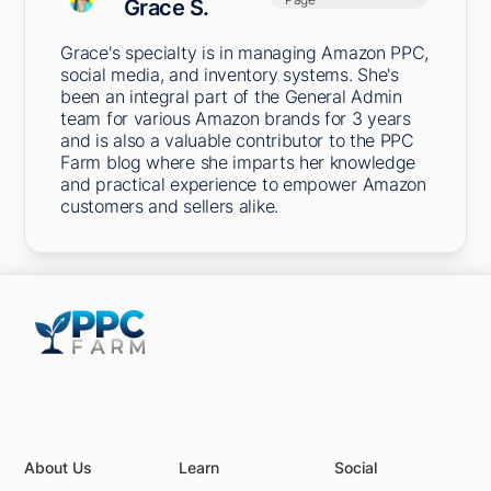
Grace S.
Grace's specialty is in managing Amazon PPC,
social media, and inventory systems. She's
been an integral part of the General Admin
team for various Amazon brands for 3 years
and is also a valuable contributor to the PPC
Farm blog where she imparts her knowledge
and practical experience to empower Amazon
customers and sellers alike.
5301 Terminal St,
Charlotte, NC 28208, United States
About Us
Learn
Social