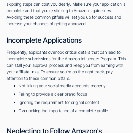
skipping steps can cost you dearly. Make sure your application is
complete and that you're sticking to Amazon's guidelines.
Avoiding these common pitfalls will set you up for success and
increase your chances of getting approved.
Incomplete Applications
Frequently, applicants overlook critical details that can lead to
incomplete submissions for the Amazon Influencer Program. This
can stall your approval process and keep you from earning with
your affiliate links. To ensure you're on the right track, pay
attention to these common pitfalls:
Not linking your social media accounts properly
Failing to provide a clear brand focus
Ignoring the requirement for original content
Overlooking the importance of a complete profile
Neglecting to Follow Amazon's