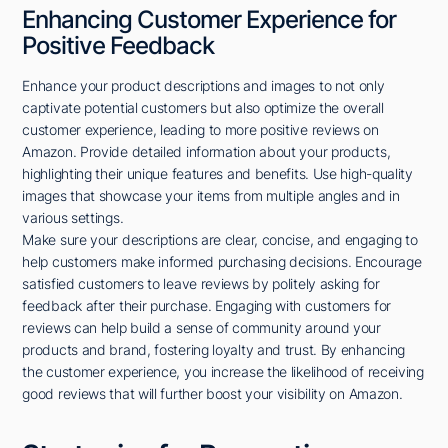
Enhancing Customer Experience for
Positive Feedback
Enhance your product descriptions and images to not only
captivate potential customers but also optimize the overall
customer experience, leading to more positive reviews on
Amazon. Provide detailed information about your products,
highlighting their unique features and benefits. Use high-quality
images that showcase your items from multiple angles and in
various settings.
Make sure your descriptions are clear, concise, and engaging to
help customers make informed purchasing decisions. Encourage
satisfied customers to leave reviews by politely asking for
feedback after their purchase. Engaging with customers for
reviews can help build a sense of community around your
products and brand, fostering loyalty and trust. By enhancing
the customer experience, you increase the likelihood of receiving
good reviews that will further boost your visibility on Amazon.