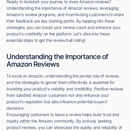
Ready to kickstart your journey to more Amazon reviews?
Understanding the importance of Amazon reviews, leveraging
Amazon's review programs, and incentivizing customers to share
their feedback are key starting points. By tapping into these
strategies, you can boost your review count and enhance your
product's credibility on the platform. Let's dive into these
essential steps to get the review ball rolling!
Understanding the Importance of
Amazon Reviews
To excel on Amazon, understanding the pivotal role of reviews
and the strategies to garner them effectively is essential for
boosting your product's visibility and credibility. Positive reviews
from satisfied Amazon customers not only enhance your
product's reputation but also influence potential buyers'
decisions.
Encouraging customers to leave a review helps build trust and
loyalty within the Amazon community. By actively seeking
product reviews, you can showcase the quality and reliability of