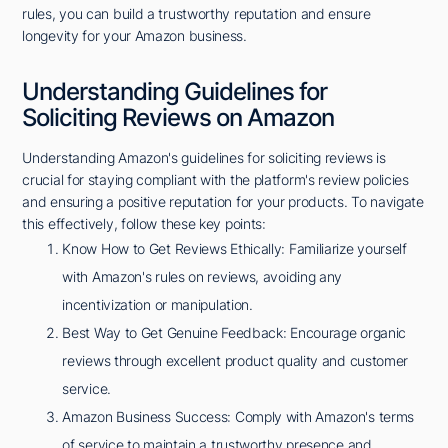
rules, you can build a trustworthy reputation and ensure
longevity for your Amazon business.
Understanding Guidelines for
Soliciting Reviews on Amazon
Understanding Amazon's guidelines for soliciting reviews is
crucial for staying compliant with the platform's review policies
and ensuring a positive reputation for your products. To navigate
this effectively, follow these key points:
Know How to Get Reviews Ethically: Familiarize yourself
with Amazon's rules on reviews, avoiding any
incentivization or manipulation.
Best Way to Get Genuine Feedback: Encourage organic
reviews through excellent product quality and customer
service.
Amazon Business Success: Comply with Amazon's terms
of service to maintain a trustworthy presence and