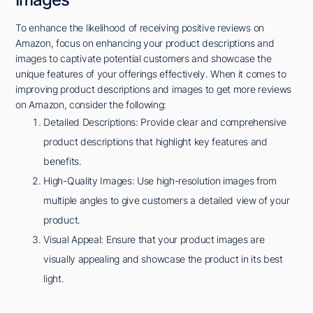
To enhance the likelihood of receiving positive reviews on
Amazon, focus on enhancing your product descriptions and
images to captivate potential customers and showcase the
unique features of your offerings effectively. When it comes to
improving product descriptions and images to get more reviews
on Amazon, consider the following:
Detailed Descriptions: Provide clear and comprehensive
product descriptions that highlight key features and
benefits.
High-Quality Images: Use high-resolution images from
multiple angles to give customers a detailed view of your
product.
Visual Appeal: Ensure that your product images are
visually appealing and showcase the product in its best
light.