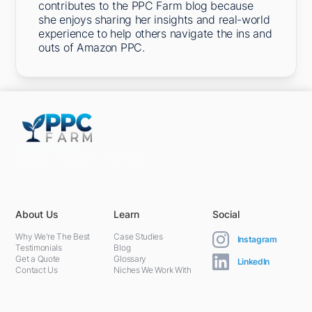
contributes to the PPC Farm blog because
she enjoys sharing her insights and real-world
experience to help others navigate the ins and
outs of Amazon PPC.
5301 Terminal St,
Charlotte, NC 28208, United States
About Us
Learn
Social
Why We're The Best
Case Studies
Instagram
Testimonials
Blog
Get a Quote
Glossary
LinkedIn
Contact Us
Niches We Work With