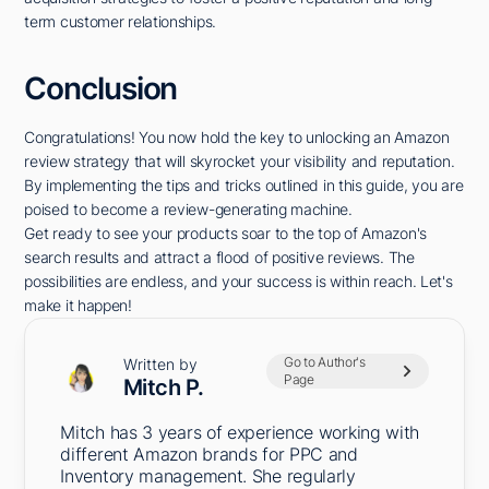
term customer relationships.
Conclusion
Congratulations! You now hold the key to unlocking an Amazon
review strategy that will skyrocket your visibility and reputation.
By implementing the tips and tricks outlined in this guide, you are
poised to become a review-generating machine.
Get ready to see your products soar to the top of Amazon's
search results and attract a flood of positive reviews. The
possibilities are endless, and your success is within reach. Let's
make it happen!
Go to Author's
Written by
Page
Mitch P.
Mitch has 3 years of experience working with
different Amazon brands for PPC and
Inventory management. She regularly