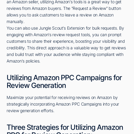
an Amazon seller, utilizing Amazon's tools is a great way to get
reviews from Amazon buyers. The "Request a Review" button
allows you to ask customers to leave a review on Amazon
manually.
You can also use Jungle Scout's Extension for bulk requests. By
engaging with Amazon's review request tools, you can prompt
customers to share their experience, boosting your visibility and
credibility. This direct approach is a valuable way to get reviews
and build trust with your audience while staying compliant with
Amazon's policies.
Utilizing Amazon PPC Campaigns for
Review Generation
Maximize your potential for receiving reviews on Amazon by
strategically incorporating Amazon PPC Campaigns into your
review generation efforts.
Three Strategies for Utilizing Amazon