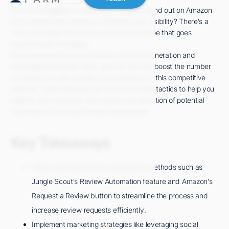
Are you struggling to make your products stand out on Amazon
and craving more reviews to increase your visibility? There's a
way to navigate the Amazon review landscape that goes
beyond basic strategies.
By understanding the intricacies of review generation and
leveraging innovative tools, you can not only boost the number
of reviews but also amplify your presence on this competitive
platform. Follow along as we uncover the key tactics to help you
solidify your reputation and capture the attention of potential
customers in the vast Amazon marketplace.
Key Takeaways
Utilize automated review generation methods such as
Jungle Scout's Review Automation feature and Amazon's
Request a Review button to streamline the process and
increase review requests efficiently.
Implement marketing strategies like leveraging social