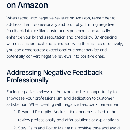
on Amazon
When faced with negative reviews on Amazon, remember to
address them professionally and promptly. Turning negative
feedback into positive customer experiences can actually
enhance your brand's reputation and credibility. By engaging
with dissatisfied customers and resolving their issues effectively,
you can demonstrate exceptional customer service and
potentially convert negative reviews into positive ones.
Addressing Negative Feedback
Professionally
Facing negative reviews on Amazon can be an opportunity to
showcase your professionalism and dedication to customer
satisfaction. When dealing with negative feedback, remember:
Respond Promptly: Address the concerns raised in the
review professionally and offer solutions or explanations.
Stay Calm and Polite: Maintain a positive tone and avoid