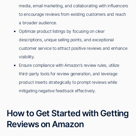
media, email marketing, and collaborating with influencers
to encourage reviews from existing customers and reach
a broader audience.
Optimize product listings by focusing on clear
descriptions, unique selling points, and exceptional
customer service to attract positive reviews and enhance
visibility.
Ensure compliance with Amazon's review rules, utilize
third-party tools for review generation, and leverage
product inserts strategically to prompt reviews while
mitigating negative feedback effectively.
How to Get Started with Getting
Reviews on Amazon