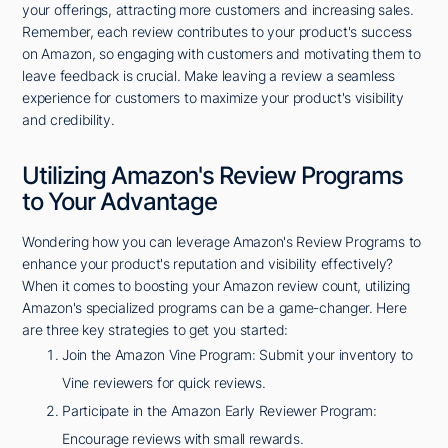
your offerings, attracting more customers and increasing sales.
Remember, each review contributes to your product's success
on Amazon, so engaging with customers and motivating them to
leave feedback is crucial. Make leaving a review a seamless
experience for customers to maximize your product's visibility
and credibility.
Utilizing Amazon's Review Programs
to Your Advantage
Wondering how you can leverage Amazon's Review Programs to
enhance your product's reputation and visibility effectively?
When it comes to boosting your Amazon review count, utilizing
Amazon's specialized programs can be a game-changer. Here
are three key strategies to get you started:
Join the Amazon Vine Program: Submit your inventory to
Vine reviewers for quick reviews.
Participate in the Amazon Early Reviewer Program:
Encourage reviews with small rewards.