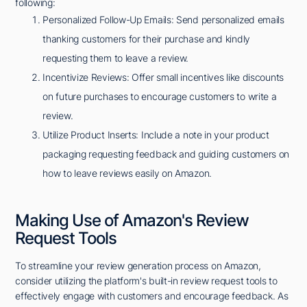
following:
Personalized Follow-Up Emails: Send personalized emails
thanking customers for their purchase and kindly
requesting them to leave a review.
Incentivize Reviews: Offer small incentives like discounts
on future purchases to encourage customers to write a
review.
Utilize Product Inserts: Include a note in your product
packaging requesting feedback and guiding customers on
how to leave reviews easily on Amazon.
Making Use of Amazon's Review
Request Tools
To streamline your review generation process on Amazon,
consider utilizing the platform's built-in review request tools to
effectively engage with customers and encourage feedback. As