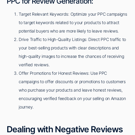
PPC for Review Generation:
Target Relevant Keywords: Optimize your PPC campaigns
to target keywords related to your products to attract
potential buyers who are more likely to leave reviews.
Drive Traffic to High-Quality Listings: Direct PPC traffic to
your best-selling products with clear descriptions and
high-quality images to increase the chances of receiving
verified reviews.
Offer Promotions for Honest Reviews: Use PPC
campaigns to offer discounts or promotions to customers
who purchase your products and leave honest reviews,
encouraging verified feedback on your selling on Amazon
journey.
Dealing with Negative Reviews