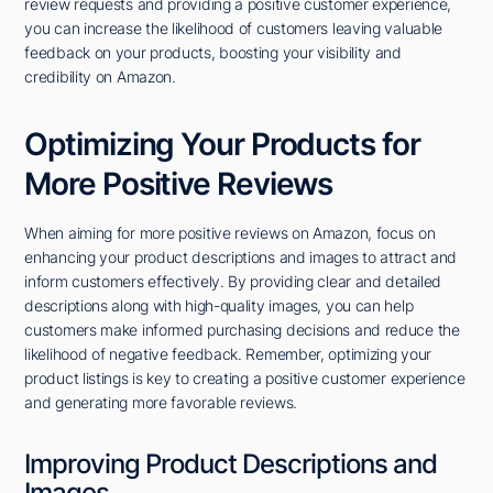
review requests and providing a positive customer experience,
you can increase the likelihood of customers leaving valuable
feedback on your products, boosting your visibility and
credibility on Amazon.
Optimizing Your Products for
More Positive Reviews
When aiming for more positive reviews on Amazon, focus on
enhancing your product descriptions and images to attract and
inform customers effectively. By providing clear and detailed
descriptions along with high-quality images, you can help
customers make informed purchasing decisions and reduce the
likelihood of negative feedback. Remember, optimizing your
product listings is key to creating a positive customer experience
and generating more favorable reviews.
Improving Product Descriptions and
Images