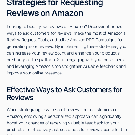
Strategies for Requesting
Reviews on Amazon
Looking to boost your reviews on Amazon? Discover effective
ways to ask customers for reviews, make the most of Amazon's
Review Request Tools, and utilize Amazon PPC Campaigns for
generating more reviews. By implementing these strategies, you
can increase your review count and enhance your product's
credibility on the platform. Start engaging with your customers
and leveraging Amazon's tools to gather valuable feedback and
improve your online presence.
Effective Ways to Ask Customers for
Reviews
When strategizing how to solicit reviews from customers on
Amazon, employing a personalized approach can significantly
boost your chances of receiving valuable feedback for your
products. To effectively ask customers for reviews, consider the