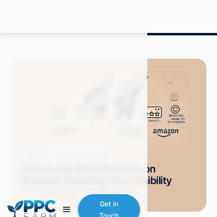
Blog
Amazon Advertising
How to Get More Reviews on
Amazon: Boosting Your Visibility
Mitch P.
September 2024
9 min read
Get in
Touch