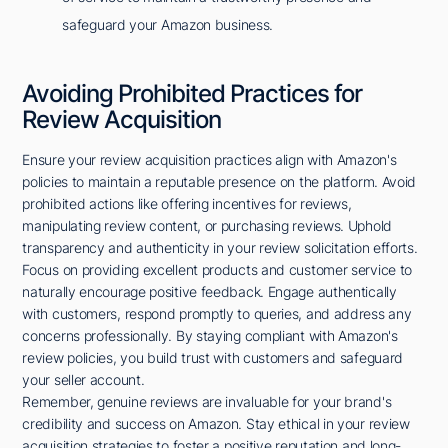
safeguard your Amazon business.
Avoiding Prohibited Practices for
Review Acquisition
Ensure your review acquisition practices align with Amazon's
policies to maintain a reputable presence on the platform. Avoid
prohibited actions like offering incentives for reviews,
manipulating review content, or purchasing reviews. Uphold
transparency and authenticity in your review solicitation efforts.
Focus on providing excellent products and customer service to
naturally encourage positive feedback. Engage authentically
with customers, respond promptly to queries, and address any
concerns professionally. By staying compliant with Amazon's
review policies, you build trust with customers and safeguard
your seller account.
Remember, genuine reviews are invaluable for your brand's
credibility and success on Amazon. Stay ethical in your review
acquisition strategies to foster a positive reputation and long-