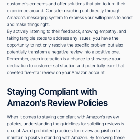
customer's concerns and offer solutions that aim to turn their
experience around. Consider reaching out directly through
Amazon's messaging system to express your willingness to assist
and make things right.
By actively listening to their feedback, showing empathy, and
taking tangible steps to address any issues, you have the
opportunity to not only resolve the specific problem but also
potentially transform a negative review into a positive one.
Remember, each interaction is a chance to showcase your
dedication to customer satisfaction and potentially earn that
coveted five-star review on your Amazon account.
Staying Compliant with
Amazon's Review Policies
When it comes to staying compliant with Amazon's review
policies, understanding the guidelines for soliciting reviews is
crucial. Avoid prohibited practices for review acquisition to
maintain a positive standing with Amazon. By following these