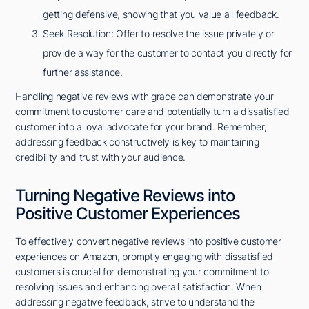
getting defensive, showing that you value all feedback.
Seek Resolution: Offer to resolve the issue privately or
provide a way for the customer to contact you directly for
further assistance.
Handling negative reviews with grace can demonstrate your
commitment to customer care and potentially turn a dissatisfied
customer into a loyal advocate for your brand. Remember,
addressing feedback constructively is key to maintaining
credibility and trust with your audience.
Turning Negative Reviews into
Positive Customer Experiences
To effectively convert negative reviews into positive customer
experiences on Amazon, promptly engaging with dissatisfied
customers is crucial for demonstrating your commitment to
resolving issues and enhancing overall satisfaction. When
addressing negative feedback, strive to understand the