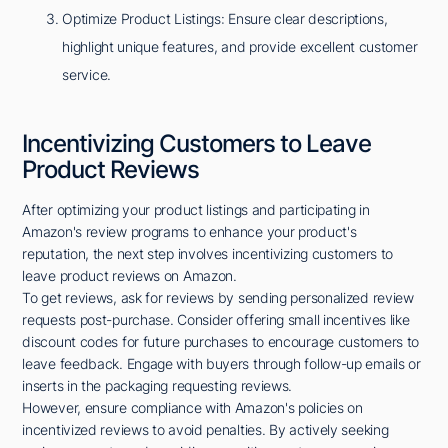
Optimize Product Listings: Ensure clear descriptions,
highlight unique features, and provide excellent customer
service.
Incentivizing Customers to Leave
Product Reviews
After optimizing your product listings and participating in
Amazon's review programs to enhance your product's
reputation, the next step involves incentivizing customers to
leave product reviews on Amazon.
To get reviews, ask for reviews by sending personalized review
requests post-purchase. Consider offering small incentives like
discount codes for future purchases to encourage customers to
leave feedback. Engage with buyers through follow-up emails or
inserts in the packaging requesting reviews.
However, ensure compliance with Amazon's policies on
incentivized reviews to avoid penalties. By actively seeking