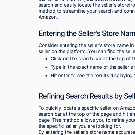
search and easily locate the seller's storef
method to streamline your search and connec
Amazon.
Entering the Seller's Store Nam
Consider entering the seller's store name in
seller on the platform. You can find the sell
Click on the search bar at the top of
Type in the exact name of the seller's 
Hit enter to see the results displaying 
Refining Search Results by Se
To quickly locate a specific seller on Amazo
search bar at the top of the page and hit ent
page. This method allows you to refine your 
the specific seller you are looking for.
By entering the seller's store name accurat