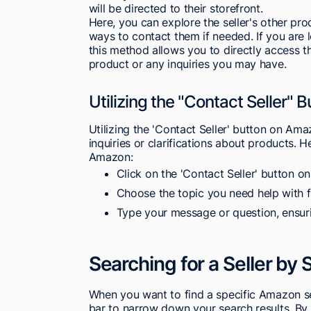
will be directed to their storefront.
Here, you can explore the seller's other pro
ways to contact them if needed. If you are 
this method allows you to directly access t
product or any inquiries you may have.
Utilizing the "Contact Seller"
Utilizing the 'Contact Seller' button on Ama
inquiries or clarifications about products. H
Amazon:
Click on the 'Contact Seller' button on
Choose the topic you need help with
Type your message or question, ensuri
Searching for a Seller by
When you want to find a specific Amazon sel
bar to narrow down your search results. By e