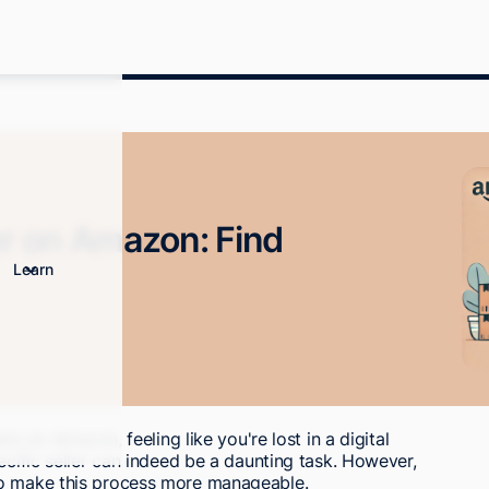
er on Amazon: Find
Learn
ers on Amazon, feeling like you're lost in a digital
ecific seller can indeed be a daunting task. However,
to make this process more manageable.