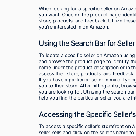
When looking for a specific seller on Amazo
you want. Once on the product page, identify
store, products, and feedback. Utilize these
you're interested in on Amazon.
Using the Search Bar for Selle
To locate a specific seller on Amazon using 
and browse the product page to identify the 
name under the product description or in th
access their store, products, and feedback.
If you have a particular seller in mind, typi
you to their store. After hitting enter, brows
you are looking for. Utilizing the search ba
help you find the particular seller you are 
Accessing the Specific Seller's
To access a specific seller's storefront on
seller sells and click on the seller's name t