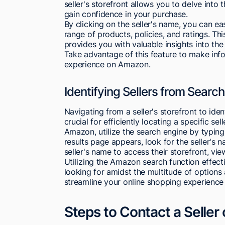
seller's storefront allows you to delve into 
gain confidence in your purchase.
By clicking on the seller's name, you can eas
range of products, policies, and ratings. Thi
provides you with valuable insights into the 
Take advantage of this feature to make inf
experience on Amazon.
Identifying Sellers from Search
Navigating from a seller's storefront to ide
crucial for efficiently locating a specific sel
Amazon, utilize the search engine by typing
results page appears, look for the seller's 
seller's name to access their storefront, vi
Utilizing the Amazon search function effecti
looking for amidst the multitude of options 
streamline your online shopping experience a
Steps to Contact a Selle