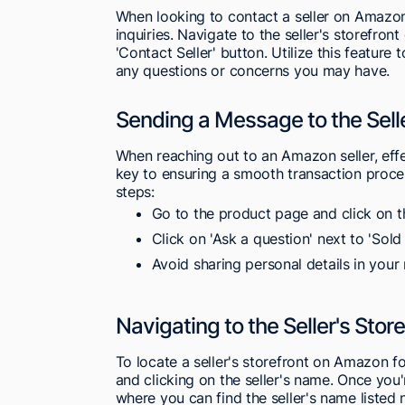
When looking to contact a seller on Amazon,
inquiries. Navigate to the seller's storefro
'Contact Seller' button. Utilize this feature
any questions or concerns you may have.
Sending a Message to the Sell
When reaching out to an Amazon seller, effec
key to ensuring a smooth transaction proces
steps:
Go to the product page and click on th
Click on 'Ask a question' next to 'Sold
Avoid sharing personal details in your
Navigating to the Seller's Stor
To locate a seller's storefront on Amazon f
and clicking on the seller's name. Once you'
where you can find the seller's name listed 