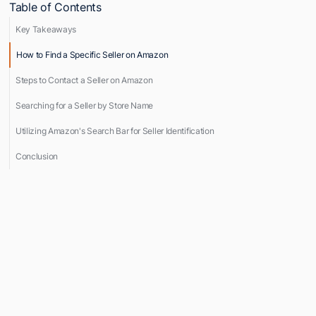
Table of Contents
Key Takeaways
How to Find a Specific Seller on Amazon
Steps to Contact a Seller on Amazon
Searching for a Seller by Store Name
Utilizing Amazon's Search Bar for Seller Identification
Conclusion