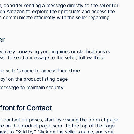
 consider sending a message directly to the seller for
nt on Amazon to explore their products and access the
 to communicate efficiently with the seller regarding
er
tively conveying your inquiries or clarifications is
s. To send a message to the seller, follow these
e seller's name to access their store.
 by' on the product listing page.
 message to maintain security.
efront for Contact
or contact purposes, start by visiting the product page
re on the product page, scroll to the top of the page
next to "Sold by." Click on the seller's name, and you