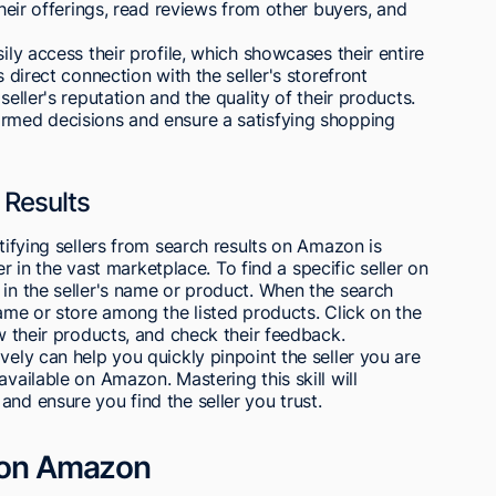
their offerings, read reviews from other buyers, and
ily access their profile, which showcases their entire
s direct connection with the seller's storefront
seller's reputation and the quality of their products.
ormed decisions and ensure a satisfying shopping
 Results
ntifying sellers from search results on Amazon is
ler in the vast marketplace. To find a specific seller on
 in the seller's name or product. When the search
name or store among the listed products. Click on the
ew their products, and check their feedback.
vely can help you quickly pinpoint the seller you are
available on Amazon. Mastering this skill will
nd ensure you find the seller you trust.
r on Amazon