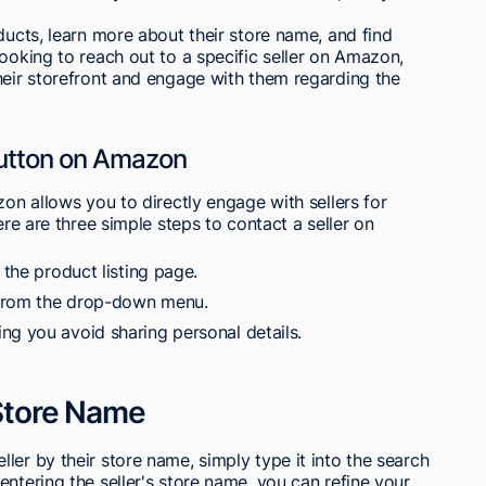
ducts, learn more about their store name, and find
looking to reach out to a specific seller on Amazon,
heir storefront and engage with them regarding the
 Button on Amazon
zon allows you to directly engage with sellers for
ere are three simple steps to contact a seller on
 the product listing page.
 from the drop-down menu.
ng you avoid sharing personal details.
 Store Name
ler by their store name, simply type it into the search
ntering the seller's store name, you can refine your