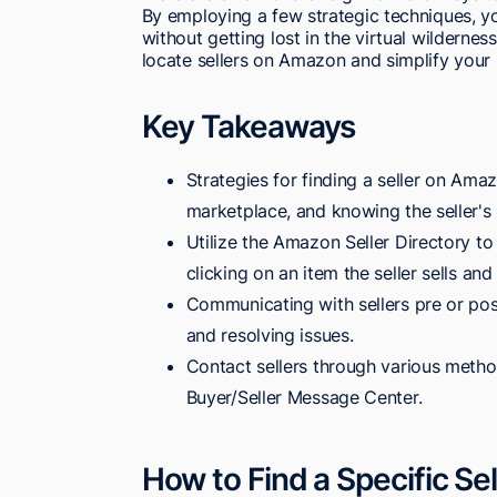
By employing a few strategic techniques, you
without getting lost in the virtual wildernes
locate sellers on Amazon and simplify your 
Key Takeaways
Strategies for finding a seller on Ama
marketplace, and knowing the seller's
Utilize the Amazon Seller Directory to
clicking on an item the seller sells and 
Communicating with sellers pre or post
and resolving issues.
Contact sellers through various method
Buyer/Seller Message Center.
How to Find a Specific S