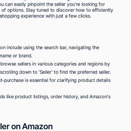
 can easily pinpoint the seller you're looking for
s of options. Stay tuned to discover how to efficiently
shopping experience with just a few clicks.
zon include using the search bar, navigating the
 name or brand.
 browse sellers in various categories and regions by
scrolling down to 'Seller' to find the preferred seller.
-purchase is essential for clarifying product details
s like product listings, order history, and Amazon's
eller on Amazon