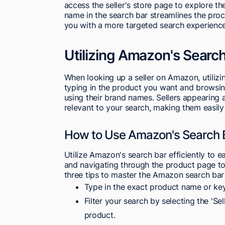
access the seller's store page to explore thei
name in the search bar streamlines the proc
you with a more targeted search experience
Utilizing Amazon's Search 
When looking up a seller on Amazon, utiliz
typing in the product you want and browsing 
using their brand names. Sellers appearing a
relevant to your search, making them easily 
How to Use Amazon's Search B
Utilize Amazon's search bar efficiently to ea
and navigating through the product page to 
three tips to master the Amazon search bar fo
Type in the exact product name or ke
Filter your search by selecting the 'Sel
product.