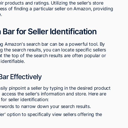
r products and ratings. Utilizing the seller's store
ess of finding a particular seller on Amazon, providing
.
Bar for Seller Identification
ing Amazon's search bar can be a powerful tool. By
the search results, you can locate specific sellers
t the top of the search results are often popular or
identifiable.
ar Effectively
sily pinpoint a seller by typing in the desired product
access the seller's information and store. Here are
r seller identification:
ywords to narrow down your search results.
ler' option to specifically view sellers offering the