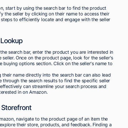
n, start by using the search bar to find the product
 the seller by clicking on their name to access their
 steps to efficiently locate and engage with the seller
r Lookup
the search bar, enter the product you are interested in
seller. Once on the product page, look for the seller's
e buying options section. Click on the seller's name to
ng their name directly into the search bar can also lead
e through the search results to find the specific seller
r effectively can streamline your search process and
interested in on Amazon.
 Storefront
 Amazon, navigate to the product page of an item the
o explore their store, products, and feedback. Finding a