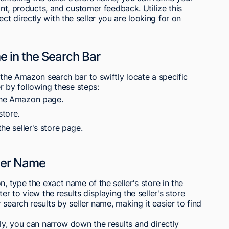
ront, products, and customer feedback. Utilize this
t directly with the seller you are looking for on
e in the Search Bar
 the Amazon search bar to swiftly locate a specific
er by following these steps:
 the Amazon page.
store.
the seller's store page.
ller Name
n, type the exact name of the seller's store in the
er to view the results displaying the seller's store
search results by seller name, making it easier to find
ely, you can narrow down the results and directly