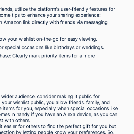
ends, utilize the platform's user-friendly features for
 some tips to enhance your sharing experience:
 an Amazon link directly with friends via messaging
w your wishlist on-the-go for easy viewing.
for special occasions like birthdays or weddings.
se: Clearly mark priority items for a more
 wider audience, consider making it public for
your wishlist public, you allow friends, family, and
 items for you, especially when special occasions like
omes in handy if you have an Alexa device, as you can
st with others.
 easier for others to find the perfect gift for you but
ection by letting people know your preferences. So,