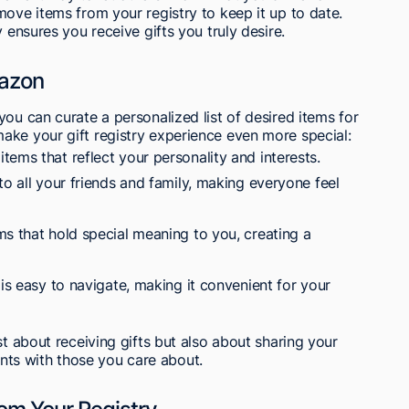
move items from your registry to keep it up to date.
 ensures you receive gifts you truly desire.
mazon
ou can curate a personalized list of desired items for
ake your gift registry experience even more special:
ems that reflect your personality and interests.
to all your friends and family, making everyone feel
ms that hold special meaning to you, creating a
 is easy to navigate, making it convenient for your
st about receiving gifts but also about sharing your
ts with those you care about.