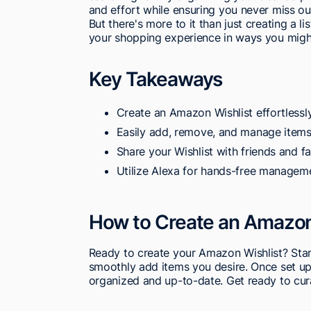
and effort while ensuring you never miss out
But there's more to it than just creating a 
your shopping experience in ways you migh
Key Takeaways
Create an Amazon Wishlist effortlessly
Easily add, remove, and manage items 
Share your Wishlist with friends and fa
Utilize Alexa for hands-free managem
How to Create an Amazon
Ready to create your Amazon Wishlist? Star
smoothly add items you desire. Once set up
organized and up-to-date. Get ready to curat