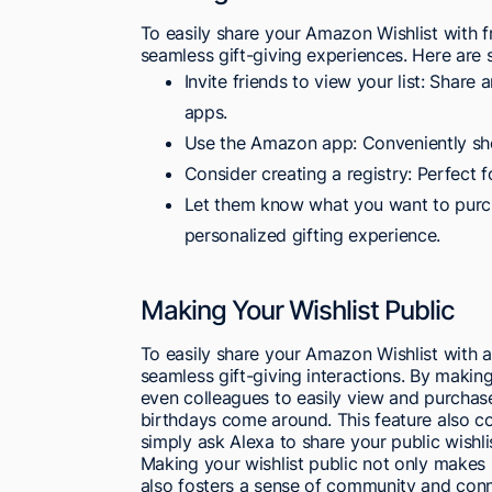
To easily share your Amazon Wishlist with fri
seamless gift-giving experiences. Here are
Invite friends to view your list: Share
apps.
Use the Amazon app: Conveniently sho
Consider creating a registry: Perfect 
Let them know what you want to purcha
personalized gifting experience.
Making Your Wishlist Public
To easily share your Amazon Wishlist with a
seamless gift-giving interactions. By making 
even colleagues to easily view and purchase
birthdays come around. This feature also c
simply ask Alexa to share your public wishli
Making your wishlist public not only makes it
also fosters a sense of community and conn