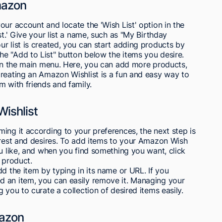
mazon
our account and locate the 'Wish List' option in the
st.' Give your list a name, such as "My Birthday
r list is created, you can start adding products by
e "Add to List" button below the items you desire.
 in the main menu. Here, you can add more products,
Creating an Amazon Wishlist is a fun and easy way to
m with friends and family.
ishlist
ing it according to your preferences, the next step is
erest and desires. To add items to your Amazon Wish
ou like, and when you find something you want, click
 product.
d the item by typing in its name or URL. If you
 an item, you can easily remove it. Managing your
 you to curate a collection of desired items easily.
mazon