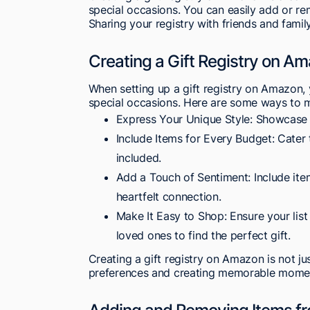
special occasions. You can easily add or re
Sharing your registry with friends and family
Creating a Gift Registry on A
When setting up a gift registry on Amazon, y
special occasions. Here are some ways to m
Express Your Unique Style: Showcase it
Include Items for Every Budget: Cater 
included.
Add a Touch of Sentiment: Include ite
heartfelt connection.
Make It Easy to Shop: Ensure your list
loved ones to find the perfect gift.
Creating a gift registry on Amazon is not ju
preferences and creating memorable momen