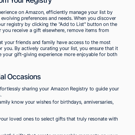
om Your Registry
perience on Amazon, efficiently manage your list by
r evolving preferences and needs. When you discover
r registry by clicking the "Add to List" button on the
r you receive a gift elsewhere, remove items from
at your friends and family have access to the most
 you. By actively curating your list, you ensure that it
e your gift-giving experience more enjoyable for both
ial Occasions
ffortlessly sharing your Amazon Registry to guide your
.
amily know your wishes for birthdays, anniversaries,
your loved ones to select gifts that truly resonate with