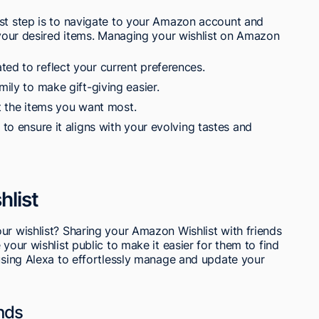
rst step is to navigate to your Amazon account and
g your desired items. Managing your wishlist on Amazon
ed to reflect your current preferences.
mily to make gift-giving easier.
ght the items you want most.
 to ensure it aligns with your evolving tastes and
hlist
ur wishlist? Sharing your Amazon Wishlist with friends
 your wishlist public to make it easier for them to find
 using Alexa to effortlessly manage and update your
ends