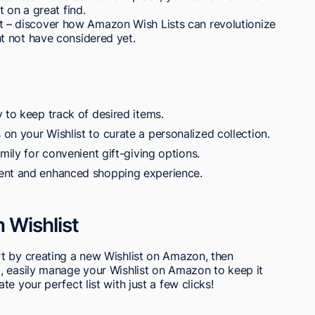
 on a great find.
list – discover how Amazon Wish Lists can revolutionize
t not have considered yet.
 to keep track of desired items.
on your Wishlist to curate a personalized collection.
mily for convenient gift-giving options.
ent and enhanced shopping experience.
 Wishlist
t by creating a new Wishlist on Amazon, then
, easily manage your Wishlist on Amazon to keep it
e your perfect list with just a few clicks!