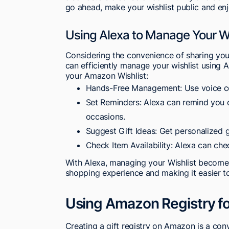
go ahead, make your wishlist public and enj
Using Alexa to Manage Your Wi
Considering the convenience of sharing yo
can efficiently manage your wishlist using
your Amazon Wishlist:
Hands-Free Management: Use voice co
Set Reminders: Alexa can remind you o
occasions.
Suggest Gift Ideas: Get personalized 
Check Item Availability: Alexa can chec
With Alexa, managing your Wishlist become
shopping experience and making it easier to
Using Amazon Registry for
Creating a gift registry on Amazon is a con