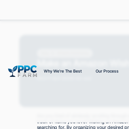
Blog
Amazon Advertising
Make an Amazon Wishl
Why We're The Best
Our Process
Mitch P.
April 2024
6 min read
Are you tired of aimlessly scrolling throug
track of items you love? Making an Amazon 
searching for. By organizing your desired p