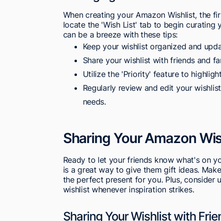
When creating your Amazon Wishlist, the fi
locate the 'Wish List' tab to begin curatin
can be a breeze with these tips:
Keep your wishlist organized and updat
Share your wishlist with friends and fa
Utilize the 'Priority' feature to highli
Regularly review and edit your wishlist
needs.
Sharing Your Amazon Wis
Ready to let your friends know what's on yo
is a great way to give them gift ideas. Make
the perfect present for you. Plus, consider
wishlist whenever inspiration strikes.
Sharing Your Wishlist with Fri