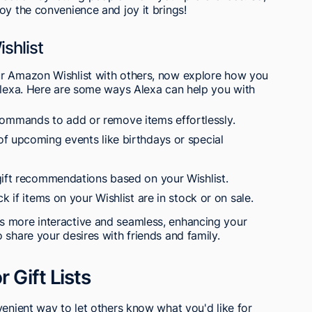
oy the convenience and joy it brings!
shlist
ur Amazon Wishlist with others, now explore how you
 Alexa. Here are some ways Alexa can help you with
mmands to add or remove items effortlessly.
f upcoming events like birthdays or special
gift recommendations based on your Wishlist.
k if items on your Wishlist are in stock or on sale.
s more interactive and seamless, enhancing your
 share your desires with friends and family.
 Gift Lists
venient way to let others know what you'd like for