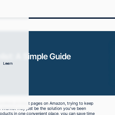
ist: A Simple Guide
Learn
h endless product pages on Amazon, trying to keep
Wishlist may just be the solution you've been
roducts in one convenient place, you can save time