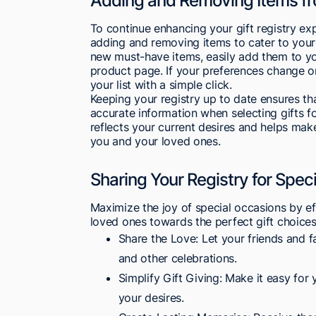
Adding and Removing Items fr
To continue enhancing your gift registry ex
adding and removing items to cater to you
new must-have items, easily add them to you
product page. If your preferences change o
your list with a simple click.
Keeping your registry up to date ensures th
accurate information when selecting gifts for
reflects your current desires and helps mak
you and your loved ones.
Sharing Your Registry for Spec
Maximize the joy of special occasions by e
loved ones towards the perfect gift choices
Share the Love: Let your friends and f
and other celebrations.
Simplify Gift Giving: Make it easy for 
your desires.