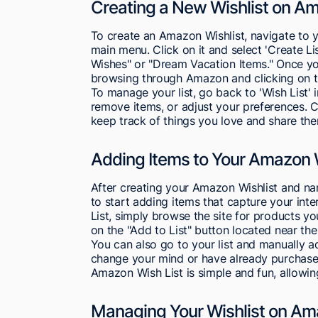
Creating a New Wishlist on A
To create an Amazon Wishlist, navigate to y
main menu. Click on it and select 'Create Li
Wishes" or "Dream Vacation Items." Once you
browsing through Amazon and clicking on th
To manage your list, go back to 'Wish List'
remove items, or adjust your preferences. 
keep track of things you love and share the
Adding Items to Your Amazon W
After creating your Amazon Wishlist and nam
to start adding items that capture your int
List, simply browse the site for products y
on the "Add to List" button located near the
You can also go to your list and manually ad
change your mind or have already purchased
Amazon Wish List is simple and fun, allowing
Managing Your Wishlist on A