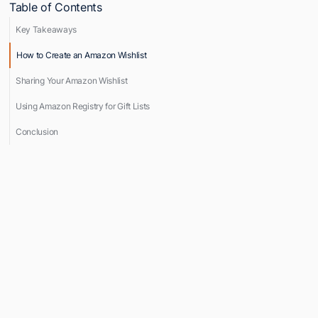
Table of Contents
Key Takeaways
How to Create an Amazon Wishlist
Sharing Your Amazon Wishlist
Using Amazon Registry for Gift Lists
Conclusion